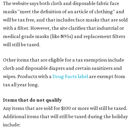
The website says both cloth and disposable fabric face
masks "meet the definition of an article of clothing" and
will be tax free, and that includes face masks that are sold
with a filter. However, the site clarifies that industrial or
medical grade masks (like N95s) and replacement filters
will still be taxed.
Other items that are eligible for a tax exemption include
cloth and disposable diapers and certain sanitizers and
wipes. Products with a
Drug Facts label
are exempt from
tax all year long.
Items that do not qualify
Any items that are sold for $100 or more will still be taxed.
Additional items that will still be taxed during the holiday
include: