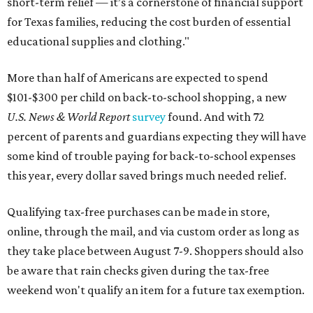
short-term relief — it’s a cornerstone of financial support
for Texas families, reducing the cost burden of essential
educational supplies and clothing."
More than half of Americans are expected to spend
$101-$300 per child on back-to-school shopping, a new
U.S. News & World Report
survey
found. And with 72
percent of parents and guardians expecting they will have
some kind of trouble paying for back-to-school expenses
this year, every dollar saved brings much needed relief.
Qualifying tax-free purchases can be made in store,
online, through the mail, and via custom order as long as
they take place between August 7-9. Shoppers should also
be aware that rain checks given during the tax-free
weekend won't qualify an item for a future tax exemption.