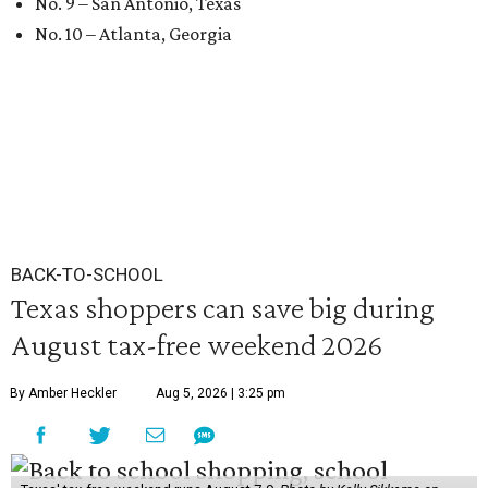
No. 9 – San Antonio, Texas
No. 10 – Atlanta, Georgia
BACK-TO-SCHOOL
Texas shoppers can save big during
August tax-free weekend 2026
By Amber Heckler
Aug 5, 2026 | 3:25 pm