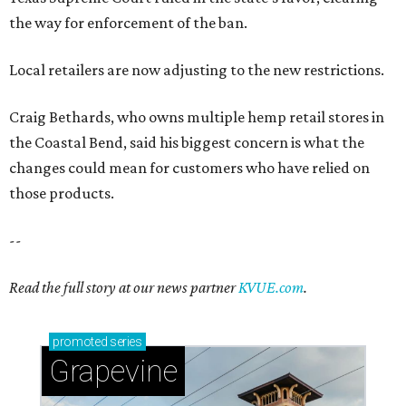
Read the full story at our news partner
KVUE.com
.
promoted
series
Grapevine
Sip, shop, and explore your way through summer