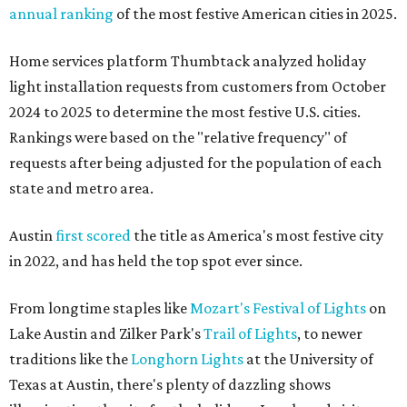
annual ranking
of the most festive American cities in 2025.
Home services platform Thumbtack analyzed holiday
light installation requests from customers from October
2024 to 2025 to determine the most festive U.S. cities.
Rankings were based on the "relative frequency" of
requests after being adjusted for the population of each
state and metro area.
Austin
first scored
the title as America's most festive city
in 2022, and has held the top spot ever since.
From longtime staples like
Mozart's Festival of Lights
on
Lake Austin and Zilker Park's
Trail of Lights
, to newer
traditions like the
Longhorn Lights
at the University of
Texas at Austin, there's plenty of dazzling shows