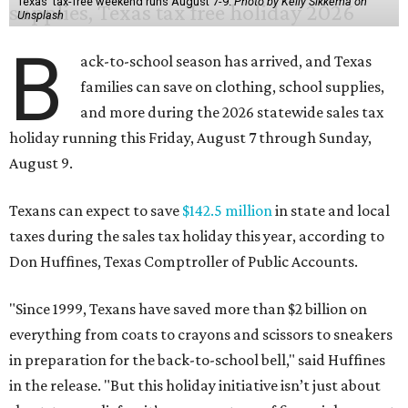
Texas' tax-free weekend runs August 7-9.
Photo by Kelly Sikkema on
Unsplash
B
ack-to-school season has arrived, and Texas
families can save on clothing, school supplies,
and more during the 2026 statewide sales tax
holiday running this Friday, August 7 through Sunday,
August 9.
Texans can expect to save
$142.5 million
in state and local
taxes during the sales tax holiday this year, according to
Don Huffines, Texas Comptroller of Public Accounts.
"Since 1999, Texans have saved more than $2 billion on
everything from coats to crayons and scissors to sneakers
in preparation for the back-to-school bell," said Huffines
in the release. "But this holiday initiative isn’t just about