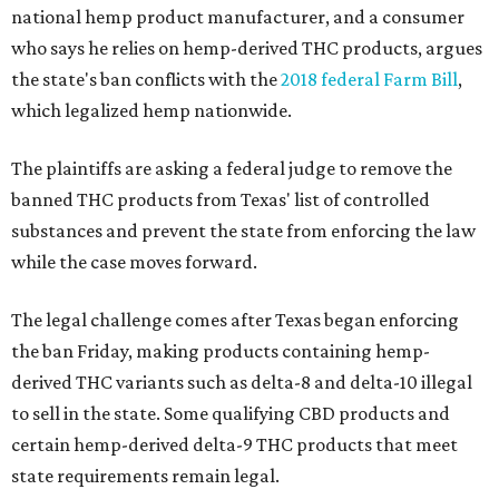
national hemp product manufacturer, and a consumer
who says he relies on hemp-derived THC products, argues
the state's ban conflicts with the
2018 federal Farm Bill
,
which legalized hemp nationwide.
The plaintiffs are asking a federal judge to remove the
banned THC products from Texas' list of controlled
substances and prevent the state from enforcing the law
while the case moves forward.
The legal challenge comes after Texas began enforcing
the ban Friday, making products containing hemp-
derived THC variants such as delta-8 and delta-10 illegal
to sell in the state. Some qualifying CBD products and
certain hemp-derived delta-9 THC products that meet
state requirements remain legal.