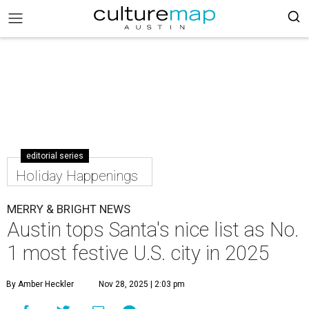
editorial series
Holiday Happenings
MERRY & BRIGHT NEWS
Austin tops Santa's nice list as No.
1 most festive U.S. city in 2025
By Amber Heckler
Nov 28, 2025 | 2:03 pm