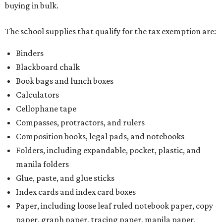
buying in bulk.
The school supplies that qualify for the tax exemption are:
Binders
Blackboard chalk
Book bags and lunch boxes
Calculators
Cellophane tape
Compasses, protractors, and rulers
Composition books, legal pads, and notebooks
Folders, including expandable, pocket, plastic, and
manila folders
Glue, paste, and glue sticks
Index cards and index card boxes
Paper, including loose leaf ruled notebook paper, copy
paper, graph paper, tracing paper, manila paper,