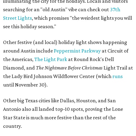
illuminating the city for the holidays. Locals and visitors
searching for an "old Austin" vibe can check out
37th
Street Lights
, which promises "the weirdest lights you will
see this holiday season."
Other festive (and local) holiday light shows happening
around Austin include
Peppermint Parkway
at Circuit of
the Americas,
The Light Park
at Round Rock's Dell
Diamond, and
The Nightmare Before Christmas
Light Trail at
the Lady Bird Johnson Wildflower Center (which
runs
until November 30).
Other big Texas cities like Dallas, Houston, and San
Antonio also all landed top-10 spots, proving the Lone
Star State is much more festive than the rest of the
country.