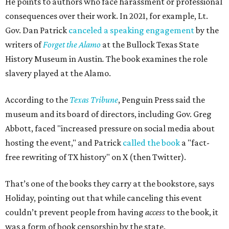
He points to authors who face harassment or professional
consequences over their work. In 2021, for example, Lt.
Gov. Dan Patrick
canceled a speaking engagement
by the
writers of
Forget the Alamo
at the Bullock Texas State
History Museum in Austin
.
The book examines the role
slavery played at the Alamo.
According to the
Texas Tribune
, Penguin Press said the
museum and its board of directors, including Gov. Greg
Abbott, faced "increased pressure on social media about
hosting the event," and Patrick
called the book
a "fact-
free rewriting of TX history" on X (then Twitter).
That’s one of the books they carry at the bookstore, says
Holiday, pointing out that while canceling this event
couldn’t prevent people from having
access
to the book, it
was a form of book censorship by the state.