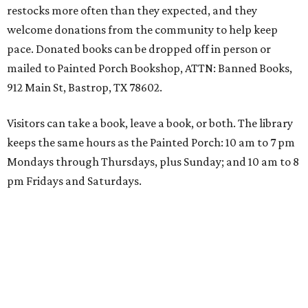
restocks more often than they expected, and they
welcome donations from the community to help keep
pace. Donated books can be dropped off in person or
mailed to Painted Porch Bookshop, ATTN: Banned Books,
912 Main St, Bastrop, TX 78602.
Visitors can take a book, leave a book, or both. The library
keeps the same hours as the Painted Porch: 10 am to 7 pm
Mondays through Thursdays, plus Sunday; and 10 am to 8
pm Fridays and Saturdays.