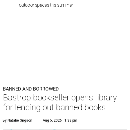
outdoor spaces this summer
BANNED AND BORROWED
Bastrop bookseller opens library
for lending out banned books
By Natalie Grigson
Aug 5, 2026 | 1:33 pm