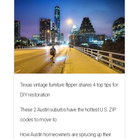
Texas vintage furniture flipper shares 4 top tips for
DIY restoration
These 2 Austin suburbs have the hottest U.S. ZIP
codes to move to
How Austin homeowners are sprucing up their