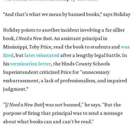
“And that’s what we mean by banned books,” says Holiday
Holiday points to another incident involving a far sillier
book,
I Need a New Butt.
An assistant principal in
Mississippi, Toby Price, read the book to students and
was
fired
, but
later reinstated
after a lengthy legal battle. In
his
termination letter
, the Hinds County Schools
Superintendent criticized Price for "unnecessary
embarrassment, a lack of professionalism, and impaired
judgment.”
"[
I Need a New Butt
] was not banned," he says. "But the
purpose of firing that principal was to send a message
about what books can and can't be read."