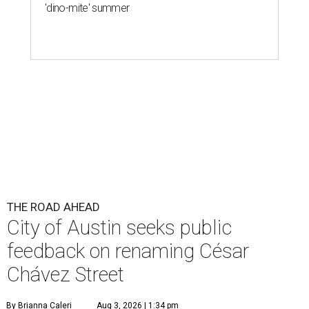
THE ROAD AHEAD
City of Austin seeks public
feedback on renaming César
Chávez Street
By Brianna Caleri
Aug 3, 2026 | 1:34 pm