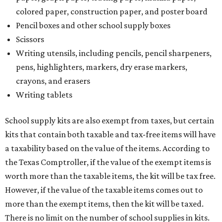
colored paper, construction paper, and poster board
Pencil boxes and other school supply boxes
Scissors
Writing utensils, including pencils, pencil sharpeners,
pens, highlighters, markers, dry erase markers,
crayons, and erasers
Writing tablets
School supply kits are also exempt from taxes, but certain
kits that contain both taxable and tax-free items will have
a taxability based on the value of the items. According to
the Texas Comptroller, if the value of the exempt items is
worth more than the taxable items, the kit will be tax free.
However, if the value of the taxable items comes out to
more than the exempt items, then the kit will be taxed.
There is no limit on the number of school supplies in kits.