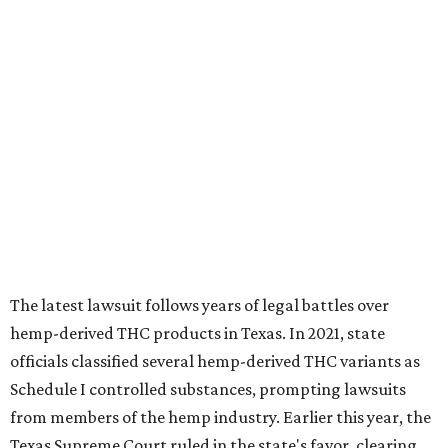
The latest lawsuit follows years of legal battles over
hemp-derived THC products in Texas. In 2021, state
officials classified several hemp-derived THC variants as
Schedule I controlled substances, prompting lawsuits
from members of the hemp industry. Earlier this year, the
Texas Supreme Court ruled in the state's favor, clearing
the way for enforcement of the ban.
Local retailers are now adjusting to the new restrictions.
Craig Bethards, who owns multiple hemp retail stores in
the Coastal Bend, said his biggest concern is what the
changes could mean for customers who have relied on
those products.
--