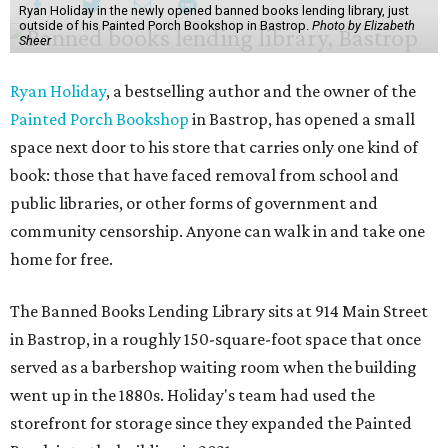
Ryan Holiday in the newly opened banned books lending library, just
outside of his Painted Porch Bookshop in Bastrop.
Photo by Elizabeth
Sheer
Ryan Holiday
, a bestselling author and the owner of the
Painted Porch Bookshop
in Bastrop, has opened a small
space next door to his store that carries only one kind of
book: those that have faced removal from school and
public libraries, or other forms of government and
community censorship. Anyone can walk in and take one
home for free.
The Banned Books Lending Library sits at 914 Main Street
in Bastrop, in a roughly 150-square-foot space that once
served as a barbershop waiting room when the building
went up in the 1880s. Holiday's team had used the
storefront for storage since they expanded the Painted