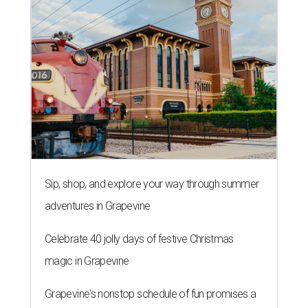
adventures in Grapevine
Celebrate 40 jolly days of festive Christmas
magic in Grapevine
Grapevine's nonstop schedule of fun promises a
'dino-mite' summer