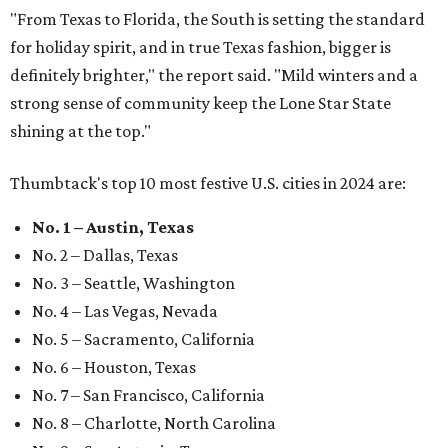
"From Texas to Florida, the South is setting the standard
for holiday spirit, and in true Texas fashion, bigger is
definitely brighter," the report said. "Mild winters and a
strong sense of community keep the Lone Star State
shining at the top."
Thumbtack's top 10 most festive U.S. cities in 2024 are:
No. 1 – Austin, Texas
No. 2 – Dallas, Texas
No. 3 – Seattle, Washington
No. 4 – Las Vegas, Nevada
No. 5 – Sacramento, California
No. 6 – Houston, Texas
No. 7 – San Francisco, California
No. 8 – Charlotte, North Carolina