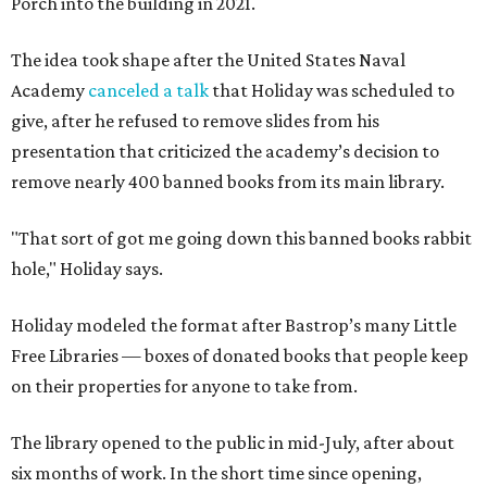
Porch into the building in 2021.
The idea took shape after the United States Naval
Academy
canceled a talk
that Holiday was scheduled to
give, after he refused to remove slides from his
presentation that criticized the academy’s decision to
remove nearly 400 banned books from its main library.
"That sort of got me going down this banned books rabbit
hole," Holiday says.
Holiday modeled the format after Bastrop’s many Little
Free Libraries — boxes of donated books that people keep
on their properties for anyone to take from.
The library opened to the public in mid-July, after about
six months of work. In the short time since opening,