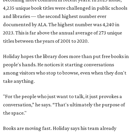
4,235 unique book titles were challenged in public schools
and libraries — the second highest number ever
documented by ALA. The highest number was 4,240 in
2023. This is far above the annual average of 273 unique
titles between the years of 2001 to 2020.
Holiday hopes the library does more than put free books in
people's hands. He notices it starting conversations
among visitors who stop to browse, even when they don't
take anything.
"For the people who just want to talk, it just provokes a
conversation,” he says. “That's ultimately the purpose of
the space."
Books are moving fast. Holiday says his team already