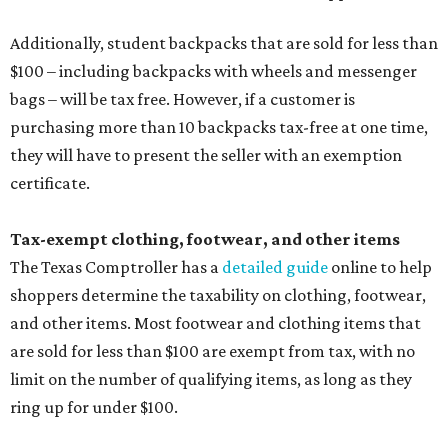
Additionally, student backpacks that are sold for less than
$100 – including backpacks with wheels and messenger
bags – will be tax free. However, if a customer is
purchasing more than 10 backpacks tax-free at one time,
they will have to present the seller with an exemption
certificate.
Tax-exempt clothing, footwear, and other items
The Texas Comptroller has a
detailed guide
online to help
shoppers determine the taxability on clothing, footwear,
and other items. Most footwear and clothing items that
are sold for less than $100 are exempt from tax, with no
limit on the number of qualifying items, as long as they
ring up for under $100.