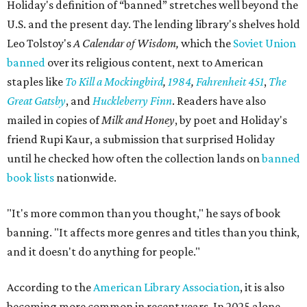
Holiday's definition of “banned” stretches well beyond the
U.S. and the present day. The lending library's shelves hold
Leo Tolstoy's
A Calendar of Wisdom,
which the
Soviet Union
banned
over its religious content, next to American
staples like
To Kill a Mockingbird
,
1984
,
Fahrenheit 451
,
The
Great Gatsby
, and
Huckleberry Finn
. Readers have also
mailed in copies of
Milk and Honey
, by poet and Holiday's
friend Rupi Kaur, a submission that surprised Holiday
until he checked how often the collection lands on
banned
book lists
nationwide.
"It's more common than you thought," he says of book
banning. "It affects more genres and titles than you think,
and it doesn't do anything for people."
According to the
American Library Association
, it is also
becoming more common in recent years. In 2025 alone,