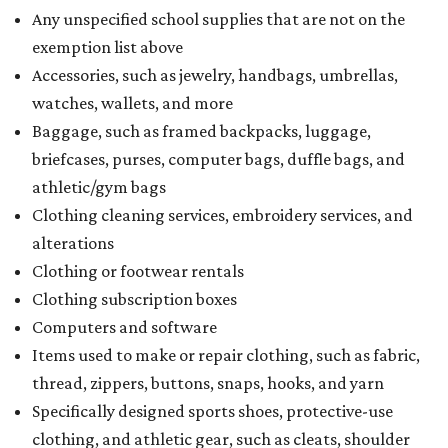
Any unspecified school supplies that are not on the
exemption list above
Accessories, such as jewelry, handbags, umbrellas,
watches, wallets, and more
Baggage, such as framed backpacks, luggage,
briefcases, purses, computer bags, duffle bags, and
athletic/gym bags
Clothing cleaning services, embroidery services, and
alterations
Clothing or footwear rentals
Clothing subscription boxes
Computers and software
Items used to make or repair clothing, such as fabric,
thread, zippers, buttons, snaps, hooks, and yarn
Specifically designed sports shoes, protective-use
clothing, and athletic gear, such as cleats, shoulder