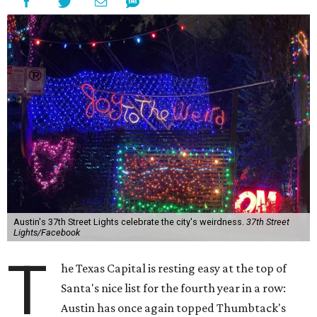
Austin's 37th Street Lights celebrate the city's weirdness.
37th Street
Lights/Facebook
T
he Texas Capital is resting easy at the top of
Santa's nice list for the fourth year in a row:
Austin has once again topped Thumbtack's