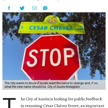
The City wants to know if locals want the name to change and, if so,
what the new name should be.
City of Austin/Instagram
T
he City of Austin is looking for public feedback
in renaming César Chávez Street, an important
street that connects downtown and East
Austin. The City calls it a "possible renaming," showing
that the change is not guaranteed. There are three public
meetings on the calendar now, scheduled for August 11, 15,
and 18.
The street is currently named after the famous Mexican
American labor organizer. But in March, activist Dolores
Huerta, who co-founded the National Farm Workers
Association (NFWA) with Chávez and
other activists
,