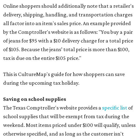
Online shoppers should additionally note that a retailer's
delivery, shipping, handling, and transportation charges
all factor into an item's sales price. An example provided
by the Comptroller's website is as follows: "You buy a pair
of jeans for $95 with a $10 delivery charge for a total price
of $105. Because the jeans’ total price is more than $100,
tax is due on the entire $105 price."
This is CultureMap's guide for how shoppers can save
during the upcoming tax holiday.
Saving on school supplies
The Texas Comptroller's website provides a
specific list
of
school supplies that will be exempt from tax during the
weekend. Most items priced under $100 will qualify, unless
otherwise specified, and as long as the customer isn't