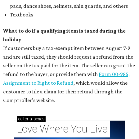
pads, dance shoes, helmets, shin guards, and others
Textbooks
What to do if a qualifying item is taxed during the
holiday
If customers buy a tax-exempt item between August 7-9
and are still taxed, they should request a refund from the
seller on the tax paid for the item. The seller can grant the
refund to the buyer, or provide them with
Form 00-985,
Assignment to Right to Refund
, which would allow the
customer to file a claim for their refund through the
Comptroller's website.
editorial
series
Love Where You Live