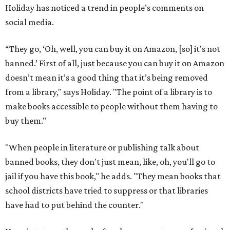
Holiday has noticed a trend in people’s comments on
social media.
“They go, ‘Oh, well, you can buy it on Amazon, [so] it's not
banned.’ First of all, just because you can buy it on Amazon
doesn’t mean it’s a good thing that it’s being removed
from a library," says Holiday. "The point of a library is to
make books accessible to people without them having to
buy them."
"When people in literature or publishing talk about
banned books, they don't just mean, like, oh, you'll go to
jail if you have this book," he adds. "They mean books that
school districts have tried to suppress or that libraries
have had to put behind the counter."