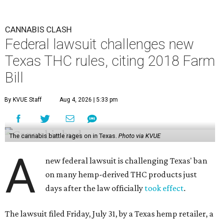
CANNABIS CLASH
Federal lawsuit challenges new
Texas THC rules, citing 2018 Farm
Bill
By KVUE Staff
Aug 4, 2026 | 5:33 pm
The cannabis battle rages on in Texas.
Photo via KVUE
A
new federal lawsuit is challenging Texas' ban
on many hemp-derived THC products just
days after the law officially
took effect
.
The lawsuit filed Friday, July 31, by a Texas hemp retailer, a