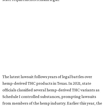
The latest lawsuit follows years of legal battles over
hemp-derived THC products in Texas. In 2021, state
officials classified several hemp-derived THC variants as
Schedule I controlled substances, prompting lawsuits
from members of the hemp industry. Earlier this year, the
Texas Supreme Court ruled in the state's favor, clearing
the way for enforcement of the ban.
Local retailers are now adjusting to the new restrictions.
Craig Bethards, who owns multiple hemp retail stores in
the Coastal Bend, said his biggest concern is what the
changes could mean for customers who have relied on
those products.