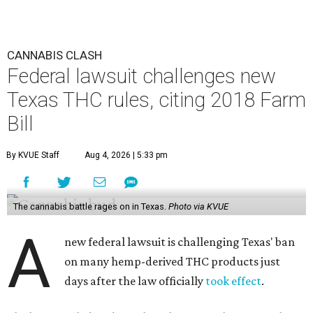
CANNABIS CLASH
Federal lawsuit challenges new
Texas THC rules, citing 2018 Farm
Bill
By KVUE Staff
Aug 4, 2026 | 5:33 pm
The cannabis battle rages on in Texas.
Photo via KVUE
A
new federal lawsuit is challenging Texas' ban
on many hemp-derived THC products just
days after the law officially
took effect
.