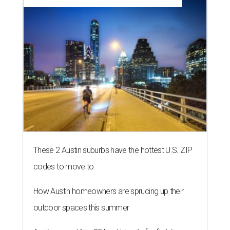
These 2 Austin suburbs have the hottest U.S. ZIP
codes to move to
How Austin homeowners are sprucing up their
outdoor spaces this summer