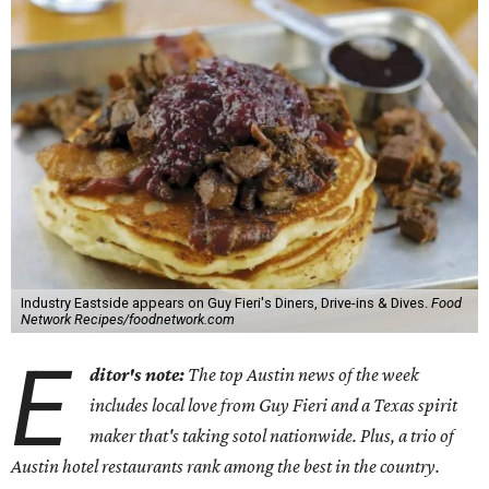
Industry Eastside appears on Guy Fieri's Diners, Drive-ins & Dives.
Food
Network Recipes/foodnetwork.com
E
ditor's note:
The top Austin news of the week
includes local love from Guy Fieri and a Texas spirit
maker that's taking sotol nationwide. Plus, a trio of
Austin hotel restaurants rank among the best in the country.