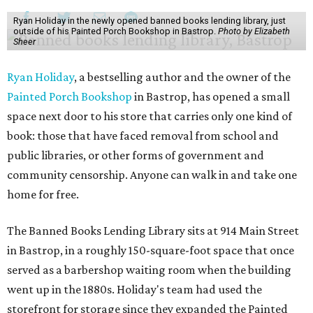
Ryan Holiday in the newly opened banned books lending library, just
outside of his Painted Porch Bookshop in Bastrop.
Photo by Elizabeth
Sheer
Ryan Holiday
, a bestselling author and the owner of the
Painted Porch Bookshop
in Bastrop, has opened a small
space next door to his store that carries only one kind of
book: those that have faced removal from school and
public libraries, or other forms of government and
community censorship. Anyone can walk in and take one
home for free.
The Banned Books Lending Library sits at 914 Main Street
in Bastrop, in a roughly 150-square-foot space that once
served as a barbershop waiting room when the building
went up in the 1880s. Holiday's team had used the
storefront for storage since they expanded the Painted