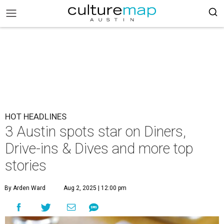
HOT HEADLINES
3 Austin spots star on Diners,
Drive-ins & Dives and more top
stories
By Arden Ward
Aug 2, 2025 | 12:00 pm