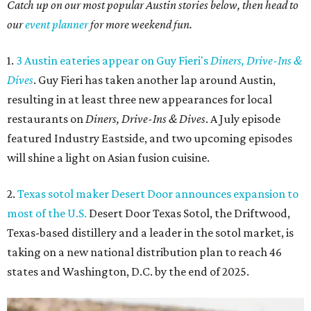
Catch up on our most popular Austin stories below, then head to
our
event planner
for more weekend fun.
1.
3 Austin eateries appear on Guy Fieri's
Diners, Drive-Ins &
Dives
. Guy Fieri has taken another lap around Austin,
resulting in at least three new appearances for local
restaurants on
Diners, Drive-Ins & Dives
. A July episode
featured Industry Eastside, and two upcoming episodes
will shine a light on Asian fusion cuisine.
2.
Texas sotol maker Desert Door announces expansion to
most of the U.S.
Desert Door Texas Sotol, the Driftwood,
Texas-based distillery and a leader in the sotol market, is
taking on a new national distribution plan to reach 46
states and Washington, D.C. by the end of 2025.