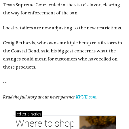
--
Read the full story at our news partner
KVUE.com
.
editorial
series
Where to shop 