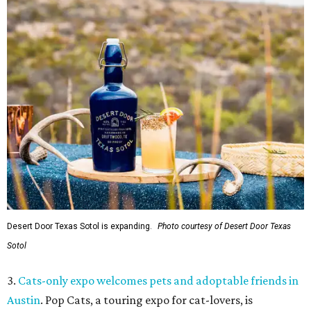
Desert Door Texas Sotol is expanding.
Photo courtesy of Desert Door Texas
Sotol
3.
Cats-only expo welcomes pets and adoptable friends in
Austin
. Pop Cats, a touring expo for cat-lovers, is