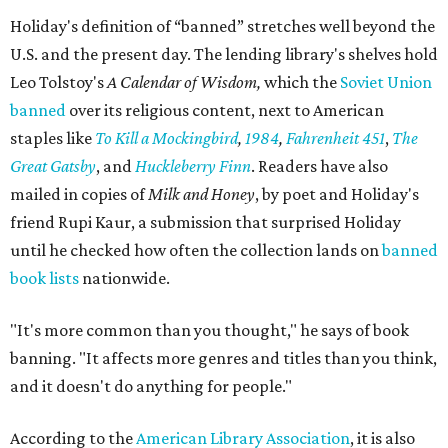
Holiday's definition of “banned” stretches well beyond the
U.S. and the present day. The lending library's shelves hold
Leo Tolstoy's
A Calendar of Wisdom,
which the
Soviet Union
banned
over its religious content, next to American
staples like
To Kill a Mockingbird
,
1984
,
Fahrenheit 451
,
The
Great Gatsby
, and
Huckleberry Finn
. Readers have also
mailed in copies of
Milk and Honey
, by poet and Holiday's
friend Rupi Kaur, a submission that surprised Holiday
until he checked how often the collection lands on
banned
book lists
nationwide.
"It's more common than you thought," he says of book
banning. "It affects more genres and titles than you think,
and it doesn't do anything for people."
According to the
American Library Association
, it is also