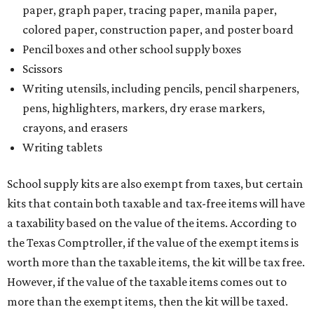
paper, graph paper, tracing paper, manila paper,
colored paper, construction paper, and poster board
Pencil boxes and other school supply boxes
Scissors
Writing utensils, including pencils, pencil sharpeners,
pens, highlighters, markers, dry erase markers,
crayons, and erasers
Writing tablets
School supply kits are also exempt from taxes, but certain
kits that contain both taxable and tax-free items will have
a taxability based on the value of the items. According to
the Texas Comptroller, if the value of the exempt items is
worth more than the taxable items, the kit will be tax free.
However, if the value of the taxable items comes out to
more than the exempt items, then the kit will be taxed.