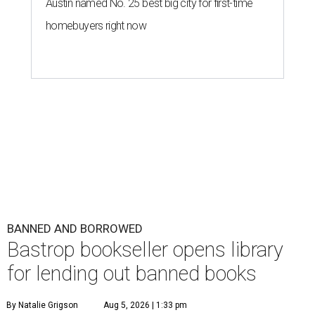
Austin named No. 25 best big city for first-time
homebuyers right now
BANNED AND BORROWED
Bastrop bookseller opens library
for lending out banned books
By Natalie Grigson
Aug 5, 2026 | 1:33 pm