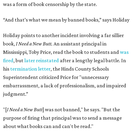
was a form of book censorship by the state.
“And that’s what we mean by banned books,” says Holiday
Holiday points to another incident involving a far sillier
book,
I Need a New Butt.
An assistant principal in
Mississippi, Toby Price, read the book to students and
was
fired
, but
later reinstated
after a lengthy legal battle. In
his
termination letter
, the Hinds County Schools
Superintendent criticized Price for "unnecessary
embarrassment, a lack of professionalism, and impaired
judgment.”
"[
I Need a New Butt
] was not banned," he says. "But the
purpose of firing that principal was to send a message
about what books can and can't be read."