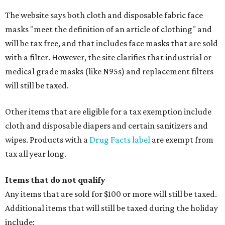
The website says both cloth and disposable fabric face
masks "meet the definition of an article of clothing" and
will be tax free, and that includes face masks that are sold
with a filter. However, the site clarifies that industrial or
medical grade masks (like N95s) and replacement filters
will still be taxed.
Other items that are eligible for a tax exemption include
cloth and disposable diapers and certain sanitizers and
wipes. Products with a
Drug Facts label
are exempt from
tax all year long.
Items that do not qualify
Any items that are sold for $100 or more will still be taxed.
Additional items that will still be taxed during the holiday
include: