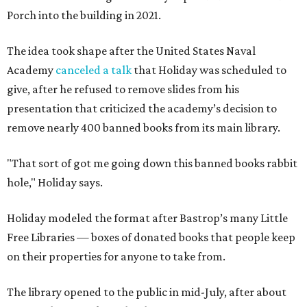
Porch into the building in 2021.
The idea took shape after the United States Naval
Academy
canceled a talk
that Holiday was scheduled to
give, after he refused to remove slides from his
presentation that criticized the academy’s decision to
remove nearly 400 banned books from its main library.
"That sort of got me going down this banned books rabbit
hole," Holiday says.
Holiday modeled the format after Bastrop’s many Little
Free Libraries — boxes of donated books that people keep
on their properties for anyone to take from.
The library opened to the public in mid-July, after about