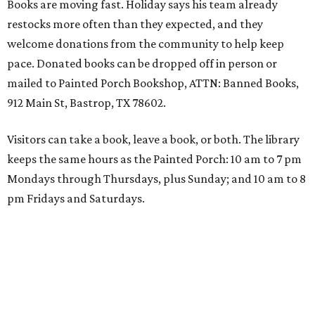
Books are moving fast. Holiday says his team already
restocks more often than they expected, and they
welcome donations from the community to help keep
pace. Donated books can be dropped off in person or
mailed to Painted Porch Bookshop, ATTN: Banned Books,
912 Main St, Bastrop, TX 78602.
Visitors can take a book, leave a book, or both. The library
keeps the same hours as the Painted Porch: 10 am to 7 pm
Mondays through Thursdays, plus Sunday; and 10 am to 8
pm Fridays and Saturdays.