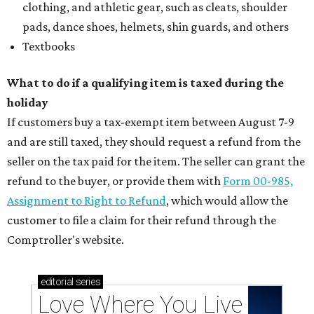
clothing, and athletic gear, such as cleats, shoulder
pads, dance shoes, helmets, shin guards, and others
Textbooks
What to do if a qualifying item is taxed during the
holiday
If customers buy a tax-exempt item between August 7-9
and are still taxed, they should request a refund from the
seller on the tax paid for the item. The seller can grant the
refund to the buyer, or provide them with
Form 00-985,
Assignment to Right to Refund
, which would allow the
customer to file a claim for their refund through the
Comptroller's website.
editorial
series
Love Where You Live