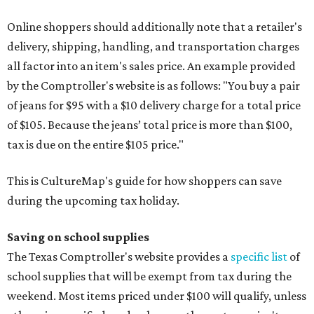
Online shoppers should additionally note that a retailer's
delivery, shipping, handling, and transportation charges
all factor into an item's sales price. An example provided
by the Comptroller's website is as follows: "You buy a pair
of jeans for $95 with a $10 delivery charge for a total price
of $105. Because the jeans’ total price is more than $100,
tax is due on the entire $105 price."
This is CultureMap's guide for how shoppers can save
during the upcoming tax holiday.
Saving on school supplies
The Texas Comptroller's website provides a
specific list
of
school supplies that will be exempt from tax during the
weekend. Most items priced under $100 will qualify, unless