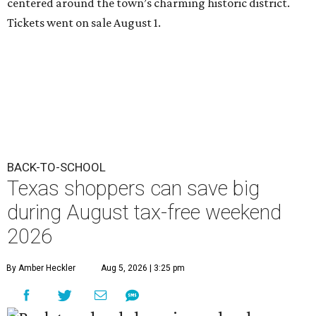
centered around the town’s charming historic district.
Tickets went on sale August 1.
BACK-TO-SCHOOL
Texas shoppers can save big
during August tax-free weekend
2026
By Amber Heckler
Aug 5, 2026 | 3:25 pm