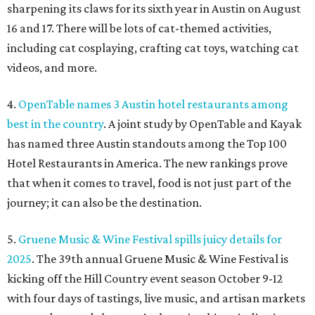
sharpening its claws for its sixth year in Austin on August
16 and 17. There will be lots of cat-themed activities,
including cat cosplaying, crafting cat toys, watching cat
videos, and more.
4.
OpenTable names 3 Austin hotel restaurants among
best in the country
. A joint study by OpenTable and Kayak
has named three Austin standouts among the Top 100
Hotel Restaurants in America. The new rankings prove
that when it comes to travel, food is not just part of the
journey; it can also be the destination.
5.
Gruene Music & Wine Festival spills juicy details for
2025
. The 39th annual Gruene Music & Wine Festival is
kicking off the Hill Country event season October 9-12
with four days of tastings, live music, and artisan markets