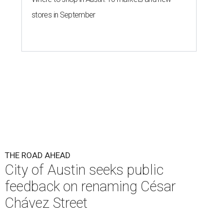
THE ROAD AHEAD
City of Austin seeks public
feedback on renaming César
Chávez Street
By Brianna Caleri
Aug 3, 2026 | 1:34 pm
The City wants to know if locals want the name to change and, if so,
what the new name should be.
City of Austin/Instagram
T
he City of Austin is looking for public feedback
in renaming César Chávez Street, an important
street that connects downtown and East
Austin. The City calls it a "possible renaming," showing
that the change is not guaranteed. There are three public