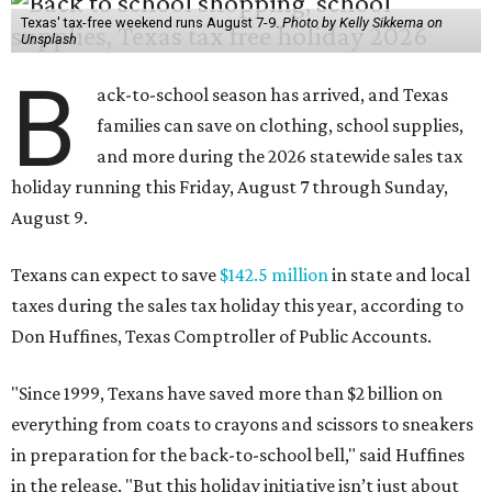
Texas' tax-free weekend runs August 7-9.
Photo by Kelly Sikkema on
Unsplash
B
ack-to-school season has arrived, and Texas
families can save on clothing, school supplies,
and more during the 2026 statewide sales tax
holiday running this Friday, August 7 through Sunday,
August 9.
Texans can expect to save
$142.5 million
in state and local
taxes during the sales tax holiday this year, according to
Don Huffines, Texas Comptroller of Public Accounts.
"Since 1999, Texans have saved more than $2 billion on
everything from coats to crayons and scissors to sneakers
in preparation for the back-to-school bell," said Huffines
in the release. "But this holiday initiative isn’t just about