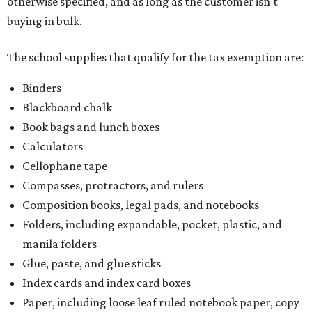
otherwise specified, and as long as the customer isn't
buying in bulk.
The school supplies that qualify for the tax exemption are:
Binders
Blackboard chalk
Book bags and lunch boxes
Calculators
Cellophane tape
Compasses, protractors, and rulers
Composition books, legal pads, and notebooks
Folders, including expandable, pocket, plastic, and
manila folders
Glue, paste, and glue sticks
Index cards and index card boxes
Paper, including loose leaf ruled notebook paper, copy