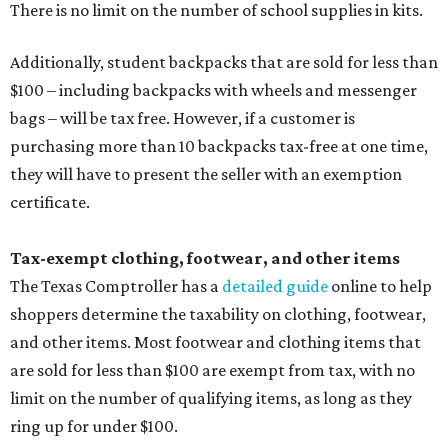
There is no limit on the number of school supplies in kits.
Additionally, student backpacks that are sold for less than
$100 – including backpacks with wheels and messenger
bags – will be tax free. However, if a customer is
purchasing more than 10 backpacks tax-free at one time,
they will have to present the seller with an exemption
certificate.
Tax-exempt clothing, footwear, and other items
The Texas Comptroller has a
detailed guide
online to help
shoppers determine the taxability on clothing, footwear,
and other items. Most footwear and clothing items that
are sold for less than $100 are exempt from tax, with no
limit on the number of qualifying items, as long as they
ring up for under $100.