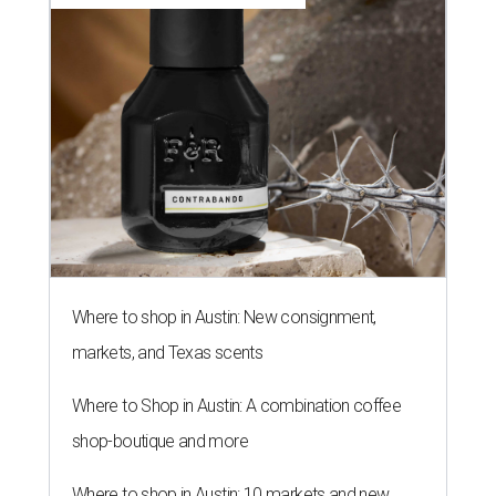
Where to shop in Austin: New consignment,
markets, and Texas scents
Where to Shop in Austin: A combination coffee
shop-boutique and more
Where to shop in Austin: 10 markets and new
stores in September