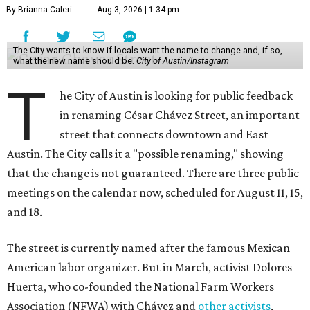
meetings on the calendar now, scheduled for August 11, 15,
and 18.
The street is currently named after the famous Mexican
American labor organizer. But in March, activist Dolores
Huerta, who co-founded the National Farm Workers
Association (NFWA) with Chávez and
other activists
,
accused Chávez of sexual abuse. Huerta released a
statement
in response to an
investigation
by the
New York
Times
.