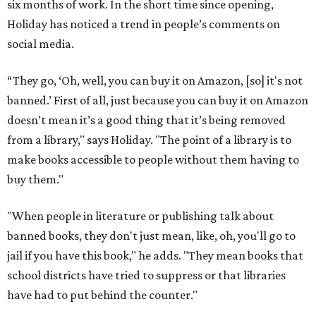
six months of work. In the short time since opening,
Holiday has noticed a trend in people’s comments on
social media.
“They go, ‘Oh, well, you can buy it on Amazon, [so] it's not
banned.’ First of all, just because you can buy it on Amazon
doesn’t mean it’s a good thing that it’s being removed
from a library," says Holiday. "The point of a library is to
make books accessible to people without them having to
buy them."
"When people in literature or publishing talk about
banned books, they don't just mean, like, oh, you'll go to
jail if you have this book," he adds. "They mean books that
school districts have tried to suppress or that libraries
have had to put behind the counter."