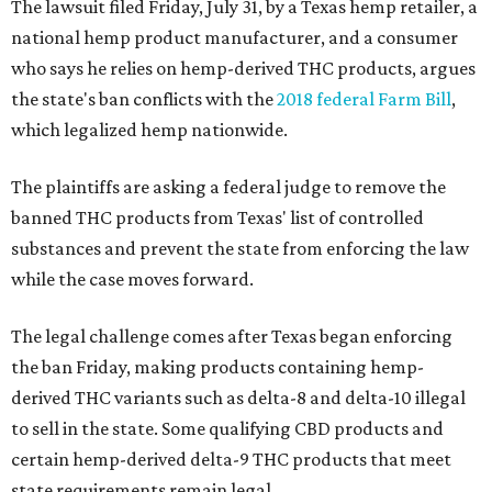
The lawsuit filed Friday, July 31, by a Texas hemp retailer, a
national hemp product manufacturer, and a consumer
who says he relies on hemp-derived THC products, argues
the state's ban conflicts with the
2018 federal Farm Bill
,
which legalized hemp nationwide.
The plaintiffs are asking a federal judge to remove the
banned THC products from Texas' list of controlled
substances and prevent the state from enforcing the law
while the case moves forward.
The legal challenge comes after Texas began enforcing
the ban Friday, making products containing hemp-
derived THC variants such as delta-8 and delta-10 illegal
to sell in the state. Some qualifying CBD products and
certain hemp-derived delta-9 THC products that meet
state requirements remain legal.