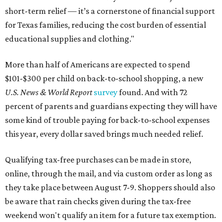
short-term relief — it’s a cornerstone of financial support
for Texas families, reducing the cost burden of essential
educational supplies and clothing."
More than half of Americans are expected to spend
$101-$300 per child on back-to-school shopping, a new
U.S. News & World Report
survey
found. And with 72
percent of parents and guardians expecting they will have
some kind of trouble paying for back-to-school expenses
this year, every dollar saved brings much needed relief.
Qualifying tax-free purchases can be made in store,
online, through the mail, and via custom order as long as
they take place between August 7-9. Shoppers should also
be aware that rain checks given during the tax-free
weekend won't qualify an item for a future tax exemption.