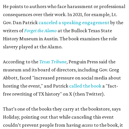
He points to authors who face harassment or professional
consequences over their work. In 2021, for example, Lt.
Gov. Dan Patrick
canceled a speaking engagement
by the
writers of
Forget the Alamo
at the Bullock Texas State
History Museum in Austin
.
The book examines the role
slavery played at the Alamo.
According to the
Texas Tribune
, Penguin Press said the
museum and its board of directors, including Gov. Greg
Abbott, faced "increased pressure on social media about
hosting the event," and Patrick
called the book
a "fact-
free rewriting of TX history" on X (then Twitter).
That’s one of the books they carry at the bookstore, says
Holiday, pointing out that while canceling this event
couldn’t prevent people from having
access
to the book, it