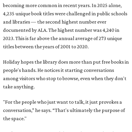
becoming more common in recent years. In 2025 alone,
4,235 unique book titles were challenged in public schools
and libraries — the second highest number ever
documented by ALA. The highest number was 4,240 in
2023. This is far above the annual average of 273 unique
titles between the years of 2001 to 2020.
Holiday hopes the library does more than put free books in
people's hands. He notices it starting conversations
among visitors who stop to browse, even when they don't
take anything.
"For the people who just want to talk, it just provokes a
conversation,” he says. “That's ultimately the purpose of
the space."