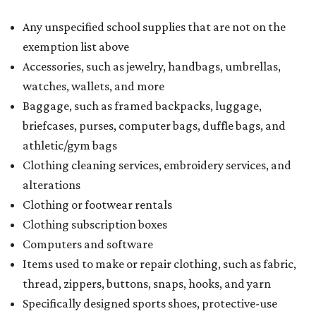
Any unspecified school supplies that are not on the
exemption list above
Accessories, such as jewelry, handbags, umbrellas,
watches, wallets, and more
Baggage, such as framed backpacks, luggage,
briefcases, purses, computer bags, duffle bags, and
athletic/gym bags
Clothing cleaning services, embroidery services, and
alterations
Clothing or footwear rentals
Clothing subscription boxes
Computers and software
Items used to make or repair clothing, such as fabric,
thread, zippers, buttons, snaps, hooks, and yarn
Specifically designed sports shoes, protective-use