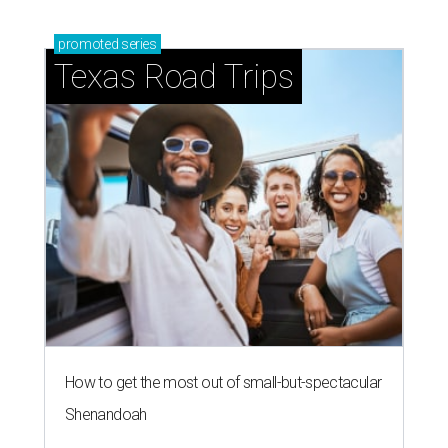
promoted
series
Texas Road Trips
How to get the most out of small-but-spectacular
Shenandoah