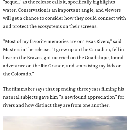
"sequel," as the release calls it, specifically highlights
water. Conservation is an important angle, and viewers
will get a chance to consider how they could connect with
and protect the ecosystems on their screens.
"Most of my favorite memories are on Texas Rivers," said
Masters in the release. "I grew up on the Canadian, fell in
love on the Brazos, got married on the Guadalupe, found
adventure on the Rio Grande, and am raising my kids on
the Colorado."
The filmmaker says that spending three years filming his
natural subjects gave him "a newfound appreciation" for
rivers and how distinct they are from one another.