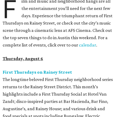
F
ilm and music and neighborhood hangs are all
the entertainment you’ll need for the next few
days. Experience the triumphant return of First
Thursdays on Rainey Street, or check out the city’s music
scene through a cinematic lens at AFS Cinema. Check out
the top seven things to do in Austin this weekend. For a
complete list of events, click over to our
calendar
.
Thursday, August 6
First Thursdays on Rainey Street
The longtime beloved First Thursday neighborhood series
returns to the Rainey Street District. This month’s
highlights include a First Thursday Social at Hotel Van
Zandt; disco-inspired parties at Bar Hacienda, Bar Fino,
Augustine’s, and Rainey House; and various drink and
food specials at spots including Bungalow, Electric