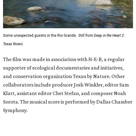
Some unexpected guests in the Rio Grande.
Still from Deep in the Heart 2:
Texas Rivers
The film was made in association with H-E-B, a regular
supporter of ecological documentaries and initiatives,
and conservation organization Texan by Nature. Other
collaborators include producer Josh Winkler, editor Sam
Klatt, assistant editor Chet Stefan, and composer Noah
Sorota. The musical score is performed by Dallas Chamber
Symphony.