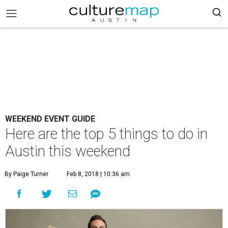
WEEKEND EVENT GUIDE
Here are the top 5 things to do in
Austin this weekend
By Paige Turner
Feb 8, 2018 | 10:36 am