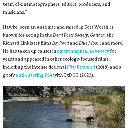
team of cinematographers, editors, producers, and
musicians."
Hawke, born an Austinite and raised in Fort Worth, is
known for acting in the
Dead Poets Society
,
Gattaca
, the
Richard Linklater films
Boyhood
and
Blue Moon
, and more.
He has taken up causes in
environmental advocacy
for
years and appeared in other ecology-focused films,
including the intense fictional
First Reformed
(2018) and a
goofy
anti-littering PSA
with TxDOT (2023).