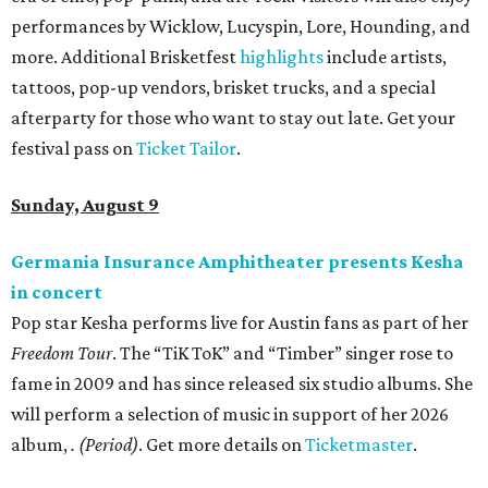
performances by Wicklow, Lucyspin, Lore, Hounding, and
more. Additional Brisketfest
highlights
include artists,
tattoos, pop-up vendors, brisket trucks, and a special
afterparty for those who want to stay out late. Get your
festival pass on
Ticket Tailor
.
Sunday, August 9
Germania Insurance Amphitheater presents Kesha
in concert
Pop star Kesha performs live for Austin fans as part of her
Freedom Tour
. The “TiK ToK” and “Timber” singer rose to
fame in 2009 and has since released six studio albums. She
will perform a selection of music in support of her 2026
album,
. (Period)
. Get more details on
Ticketmaster
.