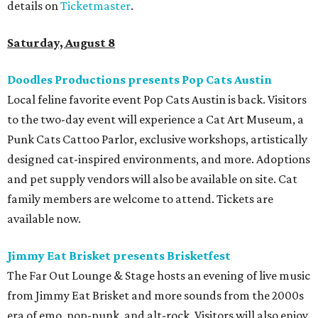
details on
Ticketmaster
.
Saturday, August 8
Doodles Productions presents Pop Cats Austin
Local feline favorite event Pop Cats Austin is back. Visitors
to the two-day event will experience a Cat Art Museum, a
Punk Cats Cattoo Parlor, exclusive workshops, artistically
designed cat-inspired environments, and more. Adoptions
and pet supply vendors will also be available on site. Cat
family members are welcome to attend. Tickets are
available now.
Jimmy Eat Brisket presents Brisketfest
The Far Out Lounge & Stage hosts an evening of live music
from Jimmy Eat Brisket and more sounds from the 2000s
era of emo, pop-punk, and alt-rock. Visitors will also enjoy