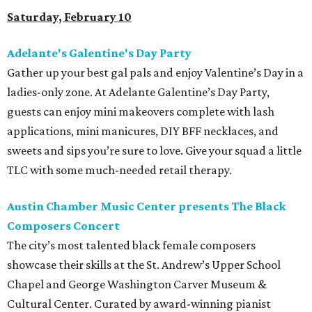
Saturday, February 10
Adelante's Galentine's Day Party
Gather up your best gal pals and enjoy Valentine’s Day in a
ladies-only zone. At Adelante Galentine’s Day Party,
guests can enjoy mini makeovers complete with lash
applications, mini manicures, DIY BFF necklaces, and
sweets and sips you’re sure to love. Give your squad a little
TLC with some much-needed retail therapy.
Austin Chamber Music Center presents The Black
Composers Concert
The city’s most talented black female composers
showcase their skills at the St. Andrew’s Upper School
Chapel and George Washington Carver Museum &
Cultural Center. Curated by award-winning pianist