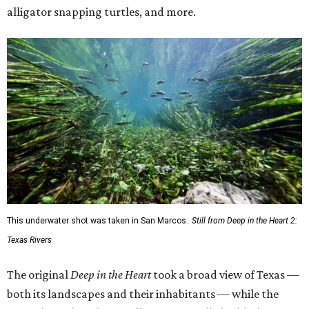
alligator snapping turtles, and more.
This underwater shot was taken in San Marcos.
Still from Deep in the Heart 2:
Texas Rivers
The original
Deep in the Heart
took a broad view of Texas —
both its landscapes and their inhabitants — while the