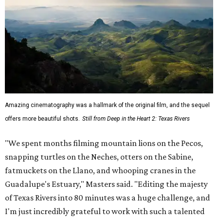
Amazing cinematography was a hallmark of the original film, and the sequel
offers more beautiful shots.
Still from Deep in the Heart 2: Texas Rivers
"We spent months filming mountain lions on the Pecos,
snapping turtles on the Neches, otters on the Sabine,
fatmuckets on the Llano, and whooping cranes in the
Guadalupe's Estuary," Masters said. "Editing the majesty
of Texas Rivers into 80 minutes was a huge challenge, and
I'm just incredibly grateful to work with such a talented