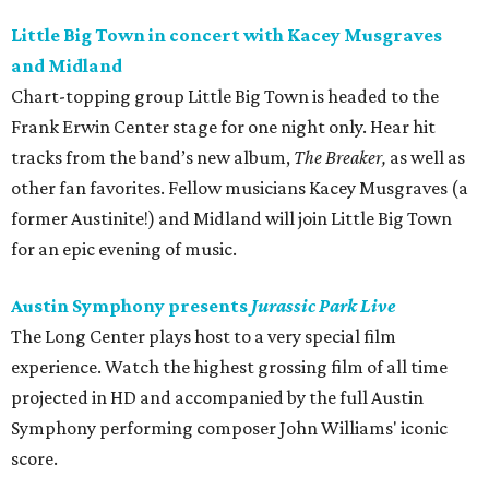
Little Big Town in concert with Kacey Musgraves
and Midland
Chart-topping group Little Big Town is headed to the
Frank Erwin Center stage for one night only. Hear hit
tracks from the band’s new album,
The Breaker,
as well as
other fan favorites. Fellow musicians Kacey Musgraves (a
former Austinite!) and Midland will join Little Big Town
for an epic evening of music.
Austin Symphony presents
Jurassic Park
Live
The Long Center plays host to a very special film
experience. Watch the highest grossing film of all time
projected in HD and accompanied by the full Austin
Symphony performing composer John Williams' iconic
score.