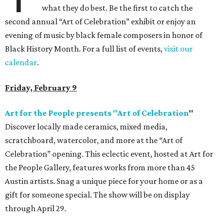
what they do best. Be the first to catch the
second annual “Art of Celebration” exhibit or enjoy an
evening of music by black female composers in honor of
Black History Month. For a full list of events,
visit our
calendar
.
Friday, February 9
Art for the People presents "Art of Celebration
"
Discover locally made ceramics, mixed media,
scratchboard, watercolor, and more at the “Art of
Celebration” opening. This eclectic event, hosted at Art for
the People Gallery, features works from more than 45
Austin artists. Snag a unique piece for your home or as a
gift for someone special. The show will be on display
through April 29.