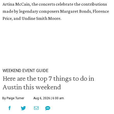
Artina McCain, the concerts celebrate the contributions
made by legendary composers Margaret Bonds, Florence
Price, and Undine Smith Moore.
WEEKEND EVENT GUIDE
Here are the top 7 things to do in
Austin this weekend
By Paige Turner
Aug 6, 2026 | 6:00 am