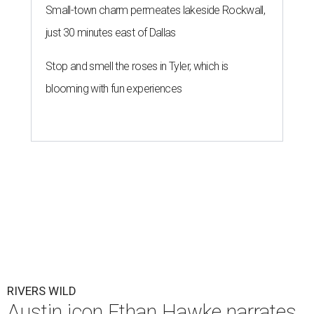
Small-town charm permeates lakeside Rockwall,
just 30 minutes east of Dallas
Stop and smell the roses in Tyler, which is
blooming with fun experiences
RIVERS WILD
Austin icon Ethan Hawke narrates