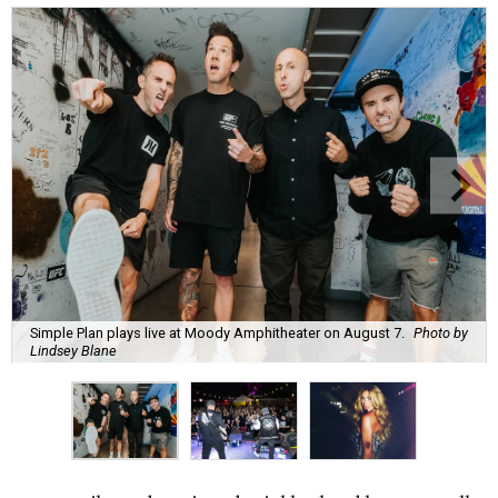
Simple Plan plays live at Moody Amphitheater on August 7.
Photo by
Lindsey Blane