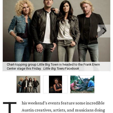
Chart-topping group Little Big Town is headed to the Frank Erwin
Center stage this Friday.
Little Big Town/Facebook
T
his weekend’s events feature some incredible
Austin creatives, artists, and musicians doing