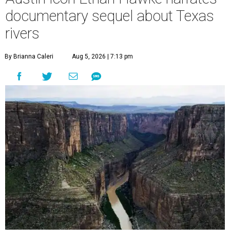
documentary sequel about Texas
rivers
By Brianna Caleri
Aug 5, 2026 | 7:13 pm