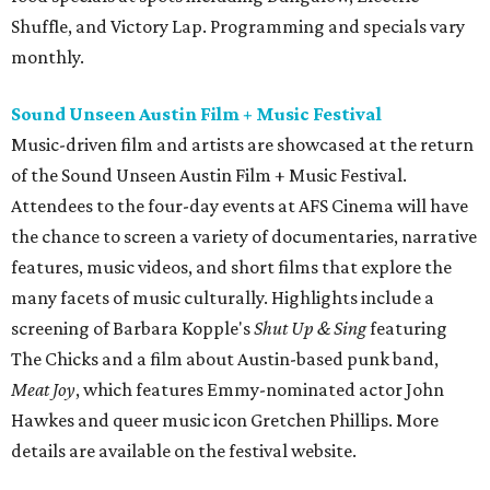
Shuffle, and Victory Lap. Programming and specials vary
monthly.
Sound Unseen Austin Film + Music Festival
Music-driven film and artists are showcased at the return
of the Sound Unseen Austin Film + Music Festival.
Attendees to the four-day events at AFS Cinema will have
the chance to screen a variety of documentaries, narrative
features, music videos, and short films that explore the
many facets of music culturally. Highlights include a
screening of Barbara Kopple's
Shut Up & Sing
featuring
The Chicks and a film about Austin-based punk band,
Meat Joy
, which features Emmy-nominated actor John
Hawkes and queer music icon Gretchen Phillips. More
details are available on the festival website.