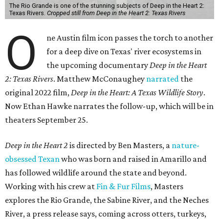
The Rio Grande is one of the stunning subjects of Deep in the Heart 2:
Texas Rivers.
Cropped still from Deep in the Heart 2: Texas Rivers
O
ne Austin film icon passes the torch to another
for a deep dive on Texas' river ecosystems in
the upcoming documentary
Deep in the Heart
2: Texas Rivers
. Matthew McConaughey
narrated
the
original 2022 film,
Deep in the Heart: A Texas Wildlife Story
.
Now Ethan Hawke narrates the follow-up, which will be in
theaters September 25.
Deep in the Heart 2
is directed by Ben Masters, a
nature-
obsessed Texan
who was born and raised in Amarillo and
has followed wildlife around the state and beyond.
Working with his crew at
Fin & Fur Films
, Masters
explores the Rio Grande, the Sabine River, and the Neches
River, a press release says, coming across otters, turkeys,