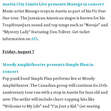
Austin City Limits Live presents Masego in concert
Music artist Masego stops in Austin as part of his
Fix Your
Face
tour. The Jamaican American singer is known for his
TrapHouseJazz sound and top songs such as “Navajo” and
“Mystery Lady” featuring Don Toliver. Get ticket
information on
AXS
.
Friday, August 7
Moody Amphitheater presents Simple Plan in
concert
Pop punk band Simple Plan performs live at Moody
Amphitheater. The Canadian group will continue its 25th-
anniversary tour run with a stop in Austin for fans old and
new. The setlist will include chart-topping hits like
“Welcome to My Life” and “I’m Just a Kid.” Get seating