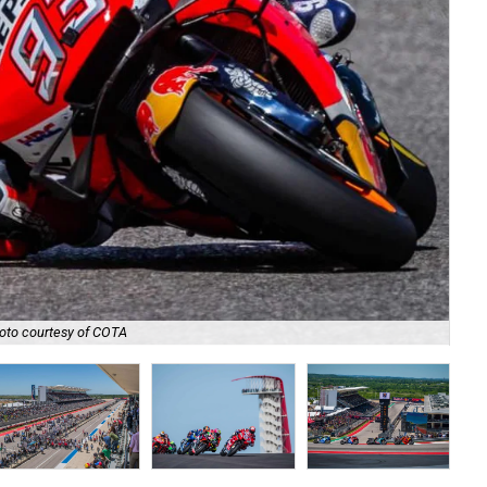
oto courtesy of COTA
The