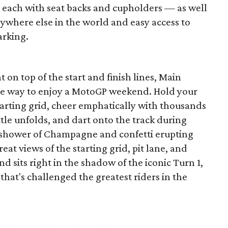
each with seat backs and cupholders — as well
ywhere else in the world and easy access to
arking.
 on top of the start and finish lines, Main
ate way to enjoy a MotoGP weekend. Hold your
starting grid, cheer emphatically with thousands
ttle unfolds, and dart onto the track during
e shower of Champagne and confetti erupting
eat views of the starting grid, pit lane, and
 sits right in the shadow of the iconic Turn 1,
that's challenged the greatest riders in the