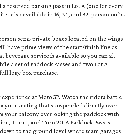
 a reserved parking pass in Lot A (one for every
ites also available in 16, 24, and 32-person units.
-person semi-private boxes located on the wings
l have prime views of the start/finish line as
at beverage service is available so you can sit
hile a set of Paddock Passes and two Lot A
full loge box purchase.
 experience at MotoGP. Watch the riders battle
om your seating that's suspended directly over
from your balcony overlooking the paddock with
 line, Turn 1, and Turn 20. A Paddock Pass is
se down to the ground level where team garages