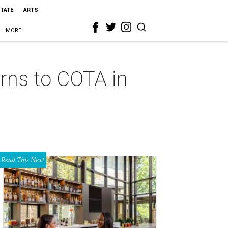
STATE
ARTS
MORE
rns to COTA in
Read This Next