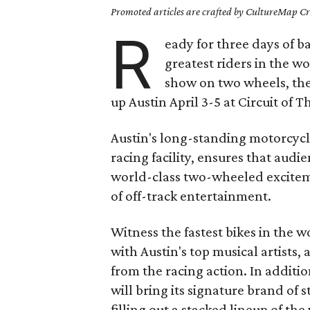
Promoted articles are crafted by CultureMap Cre
R
eady for three days of 
greatest riders in the w
show on two wheels, th
up Austin April 3-5 at Circuit of 
Austin's long-standing motorcycl
racing facility, ensures that aud
world-class two-wheeled excitem
of off-track entertainment.
Witness the fastest bikes in the 
with Austin's top musical artists,
from the racing action. In addit
will bring its signature brand of 
filling out a stacked lineup of th