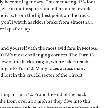
ady become legendary: This menacing, 133-foot
g else in motorsports and offers unbelievable
mericas. From the highest point on the track,
nd you'll watch as riders brake from almost 200
r lap after lap.
ound yourself with the most avid fans in MotoGP
f COTA's most challenging corners. The Turn 15
iew of the back straight, where bikes reach
ving into Turn 12. Many races across many
lost in this crucial sector of the Circuit.
itting in Turn 12. From the end of the back
rake from over 200 mph as they dive into this
ag race won only by the bravest competitors, and