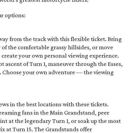
ur options:
way from the track with this flexible ticket. Bring
y of the comfortable grassy hillsides, or move
o create your own personal viewing experience.
ot ascent of Turn 1, maneuver through the Esses,
15. Choose your own adventure — the viewing
ews in the best locations with these tickets.
reaming fans in the Main Grandstand, peer
point at the legendary Turn 1, or soak up the most
ix at Turn 15. The Grandstands offer