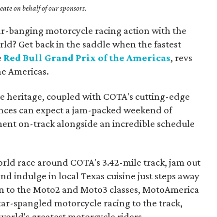
ate on behalf of our sponsors.
bar-banging motorcycle racing action with the
orld? Get back in the saddle when the fastest
e
Red Bull Grand Prix of the Americas
, revs
The Americas.
e heritage, coupled with COTA's cutting-edge
iences can expect a jam-packed weekend of
ent on-track alongside an incredible schedule
world race around COTA's 3.42-mile track, jam out
 and indulge in local Texas cuisine just steps away
ion to the Moto2 and Moto3 classes, MotoAmerica
star-spangled motorcycle racing to the track,
e world's greatest motorcycle riders.