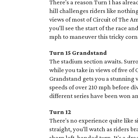
There's a reason Turn 1 has alre
hill challenges riders like nothin
views of most of Circuit of The A
you'll see the start of the race a
mph to maneuver this tricky corne
Turn 15 Grandstand
The stadium section awaits. Surr
while you take in views of five o
Grandstand gets you a stunning v
speeds of over 210 mph before di
different series have been won and 
Turn 12
There's no experience quite like s
straight, you'll watch as riders b
sharp left-handed turn. It's a dr