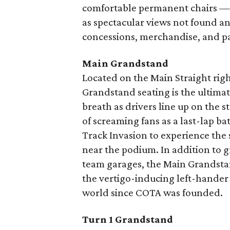
comfortable permanent chairs — 
as spectacular views not found an
concessions, merchandise, and p
Main Grandstand
Located on the Main Straight right
Grandstand seating is the ultim
breath as drivers line up on the 
of screaming fans as a last-lap ba
Track Invasion to experience th
near the podium. In addition to gr
team garages, the Main Grandstand
the vertigo-inducing left-hander 
world since COTA was founded.
Turn 1 Grandstand