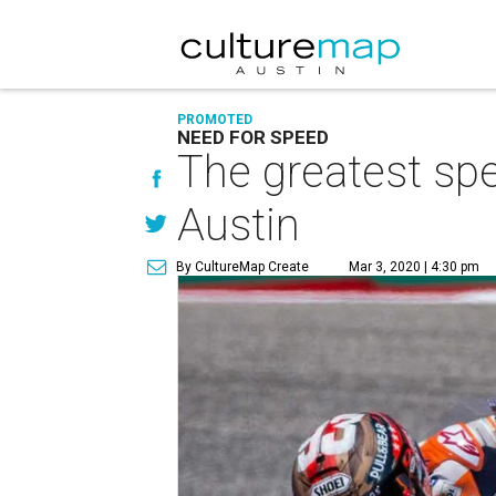
PROMOTED
NEED FOR SPEED
The greatest spe
Austin
By CultureMap Create
Mar 3, 2020 | 4:30 pm