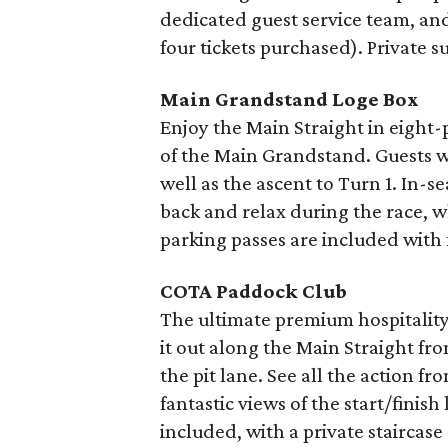
dedicated guest service team, and
four tickets purchased). Private su
Main Grandstand Loge Box
Enjoy the Main Straight in eight
of the Main Grandstand. Guests wil
well as the ascent to Turn 1. In-se
back and relax during the race, w
parking passes are included with 
COTA Paddock Club
The ultimate premium hospitality
it out along the Main Straight fr
the pit lane. See all the action 
fantastic views of the start/finish
included, with a private stairca