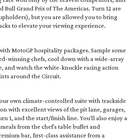
ed Bull Grand Prix of The Americas. Turn 12 are
cupholders), but you are allowed you to bring
acks to elevate your viewing experience.
 with MotoGP hospitality packages. Sample some
ward-winning chefs, cool down with a wide-array
e, and watch the white-knuckle racing action
nts around the Circuit.
our own climate-controlled suite with trackside
ion with excellent views of the pit lane, garages,
n 1, and the start/finish line. You'll also enjoy a
 meals from the chef's table buffet and
emium bar, first-class assistance from a