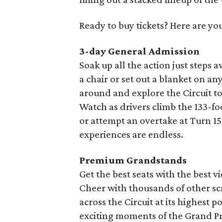
Ready to buy tickets? Here are yo
3-day General Admission
Soak up all the action just steps a
a chair or set out a blanket on an
around and explore the Circuit t
Watch as drivers climb the 133-fo
or attempt an overtake at Turn 
experiences are endless.
Premium Grandstands
Get the best seats with the best vi
Cheer with thousands of other sc
across the Circuit at its highest 
exciting moments of the Grand Pr