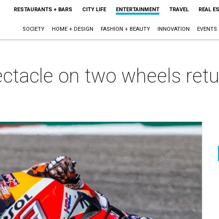
RESTAURANTS + BARS
CITY LIFE
ENTERTAINMENT
TRAVEL
REAL E
SOCIETY
HOME + DESIGN
FASHION + BEAUTY
INNOVATION
EVENTS
ctacle on two wheels retu