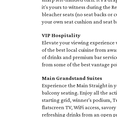
it's yours to witness during the R
bleacher seats (no seat backs or 
your own seat cushion and seat b
VIP Hospitality
Elevate your viewing experience
of the best local cuisine from a
of drinks and premium bar servic
from some of the best vantage poi
Main Grandstand Suites
Experience the Main Straight in y
balcony seating. Enjoy all the act
starting grid, winner's podium, Tur
flatscreen TV, WiFi access, savory
refreshing drinks from an open pr