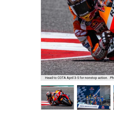
Head to COTA April 3-5 for nonstop action.
Ph