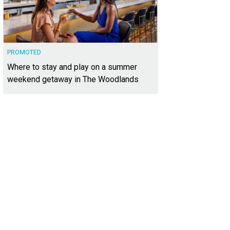
PROMOTED
Where to stay and play on a summer
weekend getaway in The Woodlands
 fastest bikes in the world will be racing around COTA's 3.42-mile track.
Photo