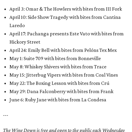
April 3: Omar & The Howlers with bites from III Fork
April 10: Side Show Tragedy with bites from Cantina
Laredo
April 17: Pachanga presents Este Vato with bites from
Hickory Street
April 24: Emily Bell with bites from Pelóns Tex Mex
May 1: Suite 709 with bites from Bonneville
May 8: Whiskey Shivers with bites from Trace
May 15: Jitterbug Vipers with bites from Coal Vines
May 22: The Boxing Lesson with bites from Crú
May 29: Dana Falconberry with bites from Frank
June 6: Ruby Jane with bites from La Condesa
---
The Wine Down is free and open to the public each Wednesday