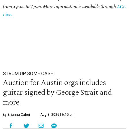
from 5 p.m. to 7 p.m. More information is available through
ACL
Live.
STRUM UP SOME CASH
Auction for Austin orgs includes
guitar signed by George Strait and
more
By Brianna Caleri
Aug 3, 2026 | 6:15 pm