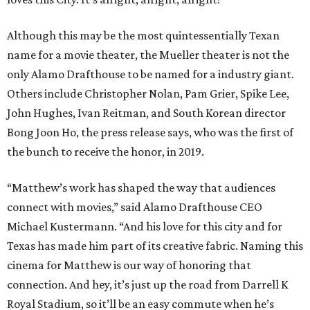
Although this may be the most quintessentially Texan
name for a movie theater, the Mueller theater is not the
only Alamo Drafthouse to be named for a industry giant.
Others include Christopher Nolan, Pam Grier, Spike Lee,
John Hughes, Ivan Reitman, and South Korean director
Bong Joon Ho, the press release says, who was the first of
the bunch to receive the honor, in 2019.
“Matthew’s work has shaped the way that audiences
connect with movies,” said Alamo Drafthouse CEO
Michael Kustermann. “And his love for this city and for
Texas has made him part of its creative fabric. Naming this
cinema for Matthew is our way of honoring that
connection. And hey, it’s just up the road from Darrell K
Royal Stadium, so it’ll be an easy commute when he’s