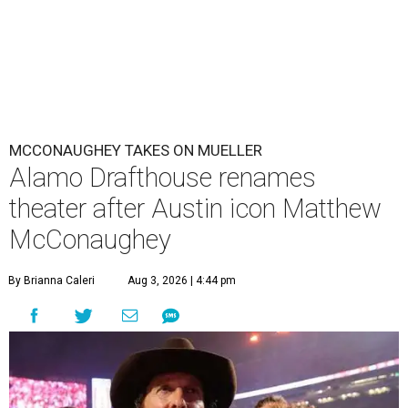
MCCONAUGHEY TAKES ON MUELLER
Alamo Drafthouse renames
theater after Austin icon Matthew
McConaughey
By Brianna Caleri
Aug 3, 2026 | 4:44 pm