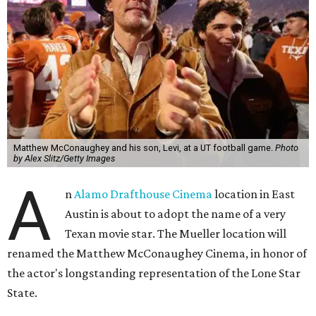
Matthew McConaughey and his son, Levi, at a UT football game.
Photo
by Alex Slitz/Getty Images
A
n
Alamo Drafthouse Cinema
location in East
Austin is about to adopt the name of a very
Texan movie star. The Mueller location will
renamed the Matthew McConaughey Cinema, in honor of
the actor's longstanding representation of the Lone Star
State.