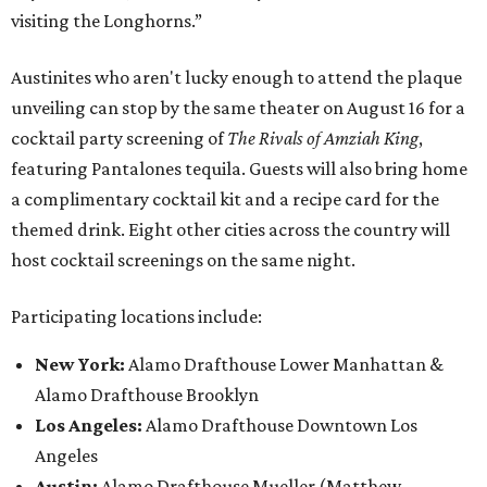
visiting the Longhorns.”
Austinites who aren't lucky enough to attend the plaque
unveiling can stop by the same theater on August 16 for a
cocktail party screening of
The Rivals of Amziah King
,
featuring Pantalones tequila. Guests will also bring home
a complimentary cocktail kit and a recipe card for the
themed drink. Eight other cities across the country will
host cocktail screenings on the same night.
Participating locations include:
New York:
Alamo Drafthouse Lower Manhattan &
Alamo Drafthouse Brooklyn
Los Angeles:
Alamo Drafthouse Downtown Los
Angeles
Austin:
Alamo Drafthouse Mueller (Matthew