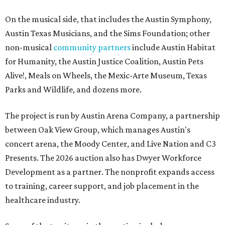
On the musical side, that includes the Austin Symphony,
Austin Texas Musicians, and the Sims Foundation; other
non-musical
community partners
include Austin Habitat
for Humanity, the Austin Justice Coalition, Austin Pets
Alive!, Meals on Wheels, the Mexic-Arte Museum, Texas
Parks and Wildlife, and dozens more.
The project is run by Austin Arena Company, a partnership
between Oak View Group, which manages Austin's
concert arena, the Moody Center, and Live Nation and C3
Presents. The 2026 auction also has Dwyer Workforce
Development as a partner. The nonprofit expands access
to training, career support, and job placement in the
healthcare industry.