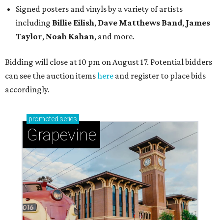
Signed posters and vinyls by a variety of artists
including
Billie Eilish
,
Dave Matt
hews Band
,
James
Taylor
,
Noah Kahan
, and more.
Bidding will close at 10 pm on August 17. Potential bidders
can see the auction items
here
and register to place bids
accordingly.
promoted
series
Grapevine