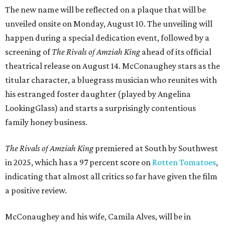
The new name will be reflected on a plaque that will be
unveiled onsite on Monday, August 10. The unveiling will
happen during a special dedication event, followed by a
screening of
The Rivals of Amziah King
ahead of its official
theatrical release on August 14. McConaughey stars as the
titular character, a bluegrass musician who reunites with
his estranged foster daughter (played by Angelina
LookingGlass) and starts a surprisingly contentious
family honey business.
The Rivals of Amziah King
premiered at South by Southwest
in 2025, which has a 97 percent score on
Rotten Tomatoes
,
indicating that almost all critics so far have given the film
a positive review.
McConaughey and his wife, Camila Alves, will be in