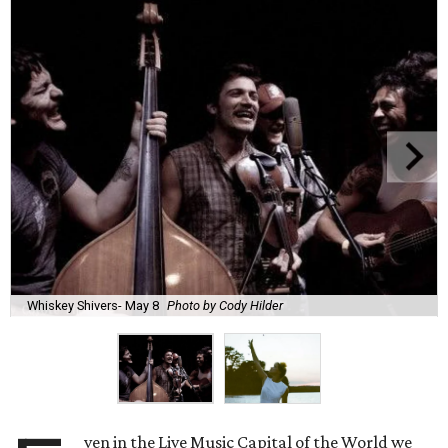
Whiskey Shivers- May 8
Photo by Cody Hilder
ven in the Live Music Capital of the World we