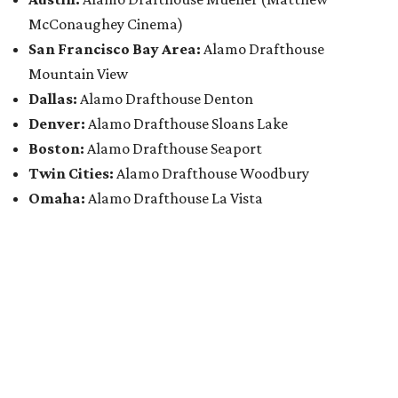
McConaughey Cinema)
San Francisco Bay Area:
Alamo Drafthouse
Mountain View
Dallas:
Alamo Drafthouse Denton
Denver:
Alamo Drafthouse Sloans Lake
Boston:
Alamo Drafthouse Seaport
Twin Cities:
Alamo Drafthouse Woodbury
Omaha:
Alamo Drafthouse La Vista