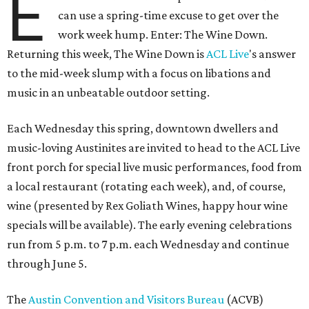
E
can use a spring-time excuse to get over the
work week hump. Enter: The Wine Down.
Returning this week, The Wine Down is
ACL Live
's answer
to the mid-week slump with a focus on libations and
music in an unbeatable outdoor setting.
Each Wednesday this spring, downtown dwellers and
music-loving Austinites are invited to head to the ACL Live
front porch for special live music performances, food from
a local restaurant (rotating each week), and, of course,
wine (presented by Rex Goliath Wines, happy hour wine
specials will be available). The early evening celebrations
run from 5 p.m. to 7 p.m. each Wednesday and continue
through June 5.
The
Austin Convention and Visitors Bureau
(ACVB)