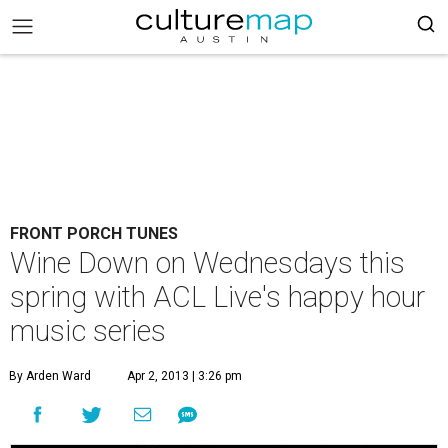
FRONT PORCH TUNES
Wine Down on Wednesdays this
spring with ACL Live's happy hour
music series
By Arden Ward
Apr 2, 2013 | 3:26 pm