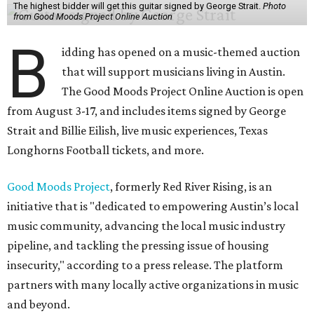
The highest bidder will get this guitar signed by George Strait.
Photo
from Good Moods Project Online Auction
B
idding has opened on a music-themed auction
that will support musicians living in Austin.
The Good Moods Project Online Auction is open
from August 3-17, and includes items signed by George
Strait and Billie Eilish, live music experiences, Texas
Longhorns Football tickets, and more.
Good Moods Project
, formerly Red River Rising, is an
initiative that is "dedicated to empowering Austin’s local
music community, advancing the local music industry
pipeline, and tackling the pressing issue of housing
insecurity," according to a press release. The platform
partners with many locally active organizations in music
and beyond.