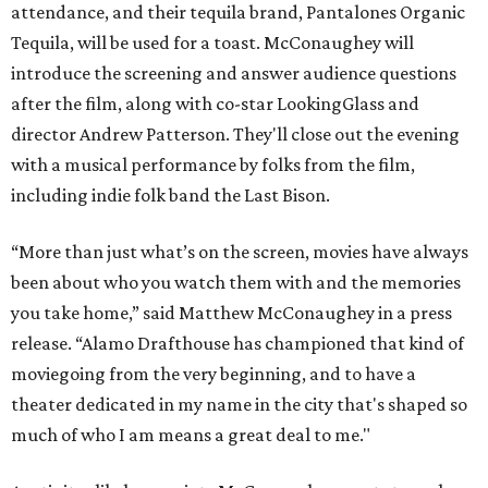
attendance, and their tequila brand, Pantalones Organic
Tequila, will be used for a toast. McConaughey will
introduce the screening and answer audience questions
after the film, along with co-star LookingGlass and
director Andrew Patterson. They'll close out the evening
with a musical performance by folks from the film,
including indie folk band the Last Bison.
“More than just what’s on the screen, movies have always
been about who you watch them with and the memories
you take home,” said Matthew McConaughey in a press
release. “Alamo Drafthouse has championed that kind of
moviegoing from the very beginning, and to have a
theater dedicated in my name in the city that's shaped so
much of who I am means a great deal to me."