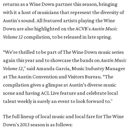
returns as a Wine Down partner this season, bringing
with it a host of musicians that represent the diversity of
Austin's sound. All featured artists playing the Wine
Down are also highlighted on the ACVB's
Austin Music
Volume 12
compilation, to be released in late spring.
“We’re thrilled to be part of The Wine Down music series
again this year and to showcase the bands on
Austin Music
Volume 12
," said Amanda Garcia, Music Industry Manager
at The Austin Convention and Visitors Bureau. “The
compilation gives a glimpse at Austin’s diverse music
scene and having ACL Live feature and celebrate local
talent weekly is surely an event to look forward to."
The full lineup of local music and local fare for The Wine
Down's 2013 season is as follows: