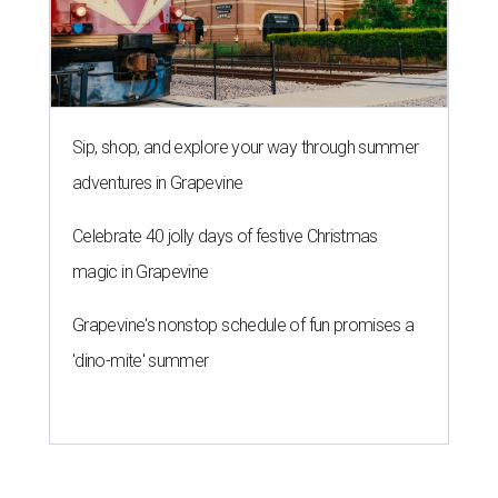
Sip, shop, and explore your way through summer
adventures in Grapevine
Celebrate 40 jolly days of festive Christmas
magic in Grapevine
Grapevine's nonstop schedule of fun promises a
'dino-mite' summer