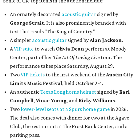
Some of the top items in the auction include:
An ornately decorated
acoustic guitar
signed by
George Strait
. It is also prominently branded with
text that reads "The King of Country."
A simpler
acoustic guitar
signed by
Alan Jackson
.
A
VIP suite
to watch
Olivia Dean
perform at Moody
Center, part of her
The Art Of Loving Live
tour. The
performance takes place Saturday, August 29.
Two
VIP tickets
to the first weekend of the
Austin City
Limits Music Festival
, held October 2-4.
An authentic
Texas Longhorns helmet
signed by
Earl
Campbell
,
Vince Young
, and
Ricky Williams
.
Two
lower-level seats at a Spurs home game
in 2026.
The deal also comes with dinner for two at the Agave
Club, the restaurant at the Frost Bank Center, and a
parking pass.