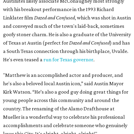
Austinites likely associate McConaughey most strongly
with his breakout performance in the 1993 Richard
Linklater film
Dazed and Confused
, which was shot in Austin
and conveyed much of the town's laid-back, sometimes
goofy stoner charm. He is also a graduate of the University
of Texas at Austin (perfect for
Dazed and Confused
) and has
a South Texas connection through his birthplace, Uvalde.
He's even teased a
run for Texas governor
.
"Matthew is an accomplished actor and producer, and
he's also a beloved local Austin icon,” said Austin Mayor
Kirk Watson. “He’s also a good guy doing great things for
young people across this community and around the
country. The renaming of the Alamo Drafthouse at
Mueller is a wonderful way to celebrate his professional
accomplishments and celebrate someone who genuinely
loves this City. It's alright, alright, alright!"