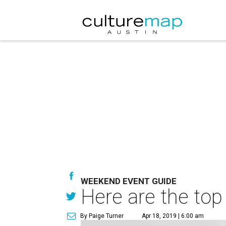
WEEKEND EVENT GUIDE
Here are the top
By Paige Turner
Apr 18, 2019 | 6:00 am