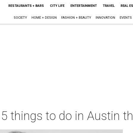
RESTAURANTS + BARS
CITY LIFE
ENTERTAINMENT
TRAVEL
REAL E
SOCIETY
HOME + DESIGN
FASHION + BEAUTY
INNOVATION
EVENTS
 5 things to do in Austin 