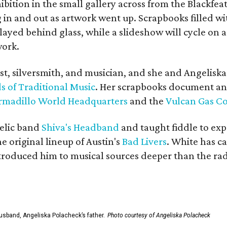
bition in the small gallery across from the Blackfeat
in and out as artwork went up. Scrapbooks filled wi
yed behind glass, while a slideshow will cycle on a
work.
ist, silversmith, and musician, and she and Angelisk
s of Traditional Music
. Her scrapbooks document an
rmadillo World Headquarters
and the
Vulcan Gas 
elic band
Shiva's Headband
and taught fiddle to exp
he original lineup of Austin's
Bad Livers
. White has c
ntroduced him to musical sources deeper than the rad
usband, Angeliska Polacheck’s father.
Photo courtesy of Angeliska Polacheck