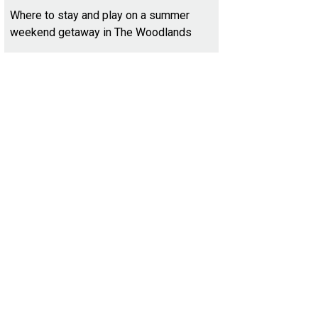
Where to stay and play on a summer
weekend getaway in The Woodlands