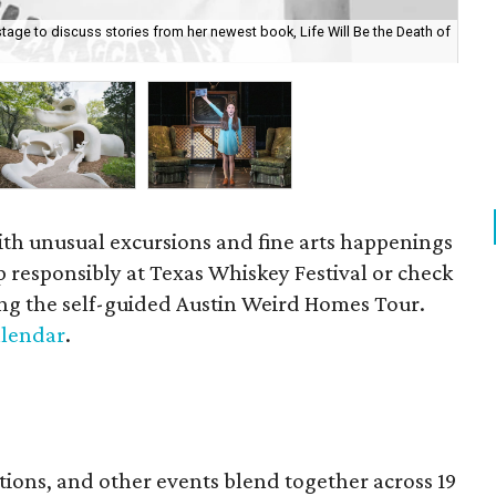
age to discuss stories from her newest book, Life Will Be the Death of
Au
Tou
ith unusual excursions and fine arts happenings
ip responsibly at Texas Whiskey Festival or check
ng the self-guided Austin Weird Homes Tour.
calendar
.
ations, and other events blend together across 19