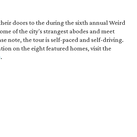
heir doors to the during the sixth annual Weird
ome of the city's strangest abodes and meet
ase note, the tour is self-paced and self-driving.
tion on the eight featured homes, visit the
e
.