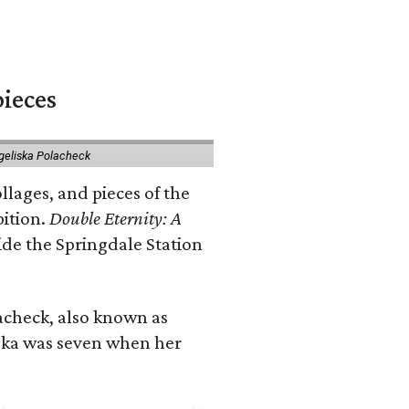
pieces
geliska Polacheck
llages, and pieces of the
bition.
Double Eternity: A
ide the Springdale Station
lacheck, also known as
iska was seven when her