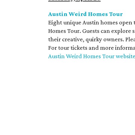
Austin Weird Homes Tour
Eight unique Austin homes open t
Homes Tour. Guests can explore s
their creative, quirky owners. Ple
For tour tickets and more informa
Austin Weird Homes Tour websit