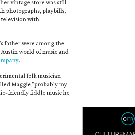
her vintage store was still
th photographs, playbills,
 television with
a's father were among the
 Austin world of music and
Company
.
erimental folk musician
alled Maggie "probably my
io-friendly fiddle music he
CULTUREMAP