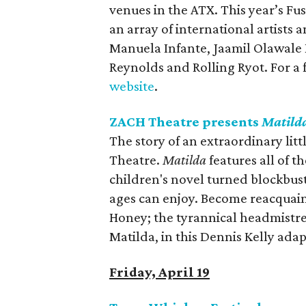
venues in the ATX. This year’s Fus
an array of international artists
Manuela Infante, Jaamil Olawale
Reynolds and Rolling Ryot. For a 
website
.
ZACH Theatre presents
Matild
The story of an extraordinary litt
Theatre.
Matilda
features all of 
children's novel turned blockbuste
ages can enjoy. Become reacquain
Honey; the tyrannical headmistres
Matilda, in this Dennis Kelly ad
Friday, April 19