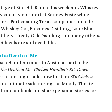
 stage at Star Hill Ranch this weekend. Whiskey
by country music artist Radney Foste while
llers. Participating Texas companies include
in Whiskey Co., Balcones Distilling, Lone Elm
illery, Treaty Oak Distilling, and many others.
 levels are still available.
 the Death of Me
sea Handler comes to Austin as part of her
e the Death of Me: Chelsea Handler’s Sit-Down
s a late-night talk show host on E!'s
Chelsea
 more intimate side during the Moody Theater
s from her book and share personal stories for