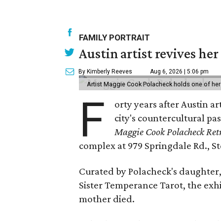
FAMILY PORTRAIT
Austin artist revives her
By Kimberly Reeves
Aug 6, 2026 | 5:06 pm
Artist Maggie Cook Polacheck holds one of her
F
orty years after Austin a
city's countercultural pas
Maggie Cook Polacheck Retr
complex at 979 Springdale Rd., Ste
Curated by Polacheck's daughter, 
Sister Temperance Tarot, the exhi
mother died.