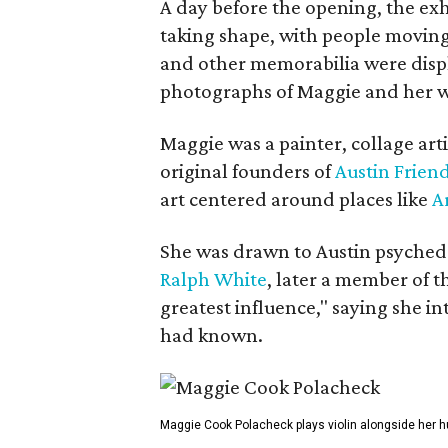
A day before the opening, the exhi
taking shape, with people moving 
and other memorabilia were displa
photographs of Maggie and her 
Maggie was a painter, collage art
original founders of
Austin Friend
art centered around places like
A
She was drawn to Austin psyched
Ralph White
, later a member of t
greatest influence," saying she i
had known.
Maggie Cook Polacheck plays violin alongside her h