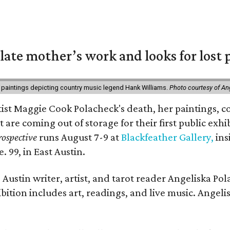
 late mother’s work and looks for lost 
 paintings depicting country music legend Hank Williams.
Photo courtesy of An
rtist Maggie Cook Polacheck's death, her paintings, co
t are coming out of storage for their first public exhi
ospective
runs August 7-9 at
Blackfeather Gallery,
ins
. 99, in East Austin.
Austin writer, artist, and tarot reader Angeliska Po
bition includes art, readings, and live music. Angel