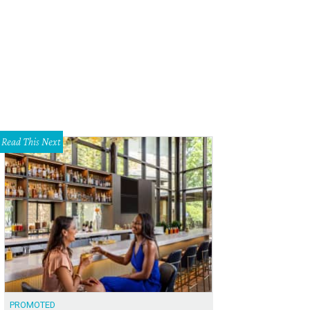
stin's most unique homes open their doors to curious guests during the self
r.
Photo by Thanin Viriyaki Photography
Read This Next
PROMOTED