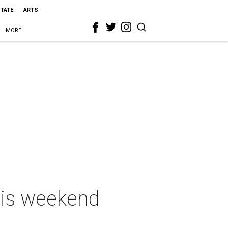
STATE
ARTS
MORE
this weekend