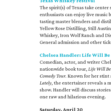
Texas Whiskey Festival
The spirit(s) of Texas take center
enthusiasts can enjoy live music 
tasting master blenders and disti
Yellow Rose Distilling, Still Aust
Whiskey, Iron Wolf Ranch and Dist
General admission and other ticket
Chelsea Handler: Life Will Be
Comedian, actor, and writer Chel
nationwide book tour,
Life Will B
Comedy Tour.
Known for her stint a
Lately
, the entertainer reveals a
show. Handler will discuss storie
one raw and hilarious evening.
Saturday, April 20