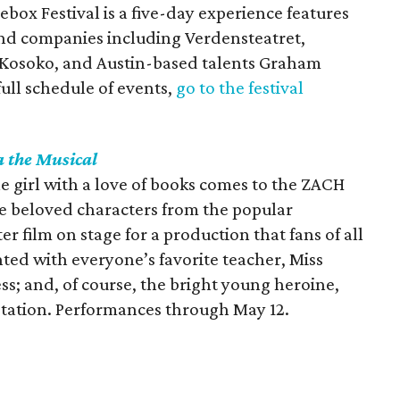
ebox Festival is a five-day experience features
 and companies including Verdensteatret,
 Kosoko, and Austin-based talents Graham
full schedule of events,
go to the festival
a
the Musical
le girl with a love of books comes to the ZACH
the beloved characters from the popular
r film on stage for a production that fans of all
ted with everyone’s favorite teacher, Miss
s; and, of course, the bright young heroine,
aptation. Performances through May 12.