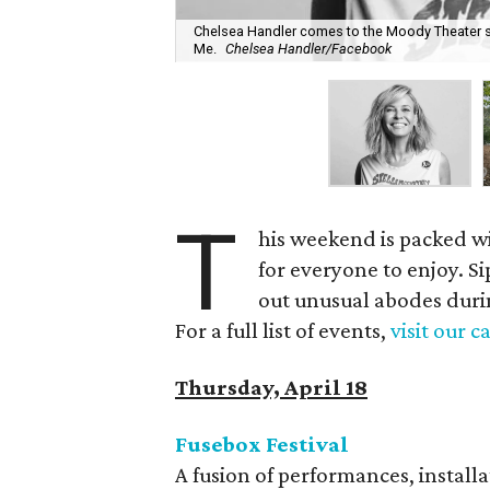
Chelsea Handler comes to the Moody Theater st
Me.
Chelsea Handler/Facebook
T
his weekend is packed w
for everyone to enjoy. S
out unusual abodes duri
For a full list of events,
visit our 
Thursday, April 18
Fusebox Festival
A fusion of performances, install