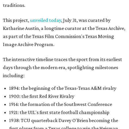
traditions.
This project,
unveiled today
, July 31, was curated by
Katharine Austin, a longtime curator at the Texas Archive,
as part of the Texas Film Commission's Texas Moving
Image Archive Program.
The interactive timeline traces the sport from its earliest
days through the modern era, spotlighting milestones
including:
1894: the beginning of the Texas-Texas A&M rivalry
1900: the first Red River Rivalry
1914: the formation of the Southwest Conference
1921: the UIL's first state football championship
1938: TCU quarterback Davey O'Brien becoming the
first player from a Texas college to win the Heisman