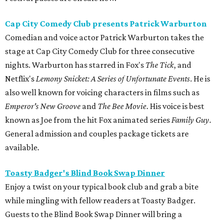
Cap City Comedy Club presents Patrick Warburton
Comedian and voice actor Patrick Warburton takes the
stage at Cap City Comedy Club for three consecutive
nights. Warburton has starred in Fox's
The Tick
, and
Netflix's
Lemony Snicket: A Series of Unfortunate Events
. He is
also well known for voicing characters in films such as
Emperor's New Groove
and
The Bee Movie
. His voice is best
known as Joe from the hit Fox animated series
Family Guy
.
General admission and couples package tickets are
available.
Toasty Badger's Blind Book Swap Dinner
Enjoy a twist on your typical book club and grab a bite
while mingling with fellow readers at Toasty Badger.
Guests to the Blind Book Swap Dinner will bring a