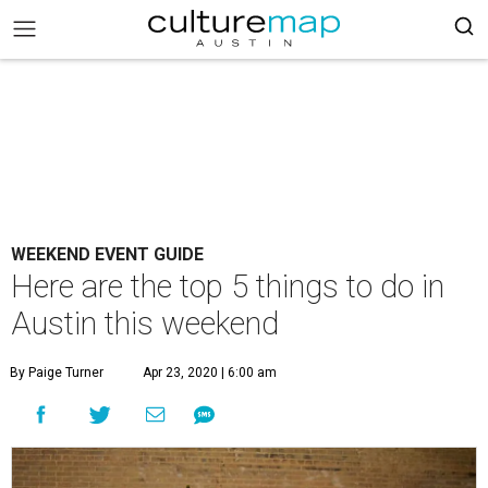
WEEKEND EVENT GUIDE
Here are the top 5 things to do in
Austin this weekend
By Paige Turner
Apr 23, 2020 | 6:00 am