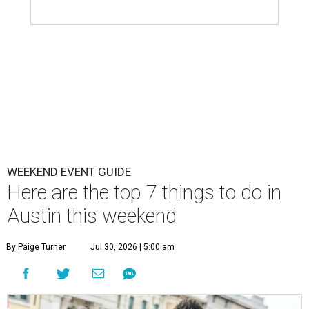
WEEKEND EVENT GUIDE
Here are the top 7 things to do in
Austin this weekend
By Paige Turner
Jul 30, 2026 | 5:00 am