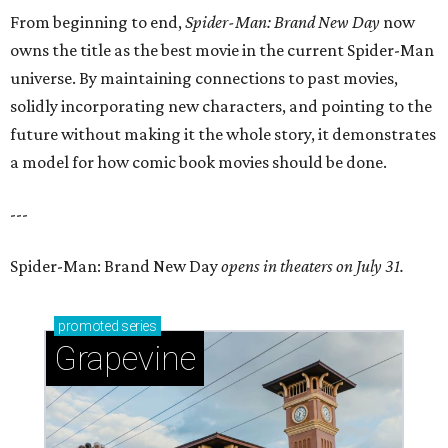
From beginning to end,
Spider-Man: Brand New Day
now
owns the title as the best movie in the current Spider-Man
universe. By maintaining connections to past movies,
solidly incorporating new characters, and pointing to the
future without making it the whole story, it demonstrates
a model for how comic book movies should be done.
---
Spider-Man: Brand New Day
opens in theaters on July 31.
promoted
series
Grapevine