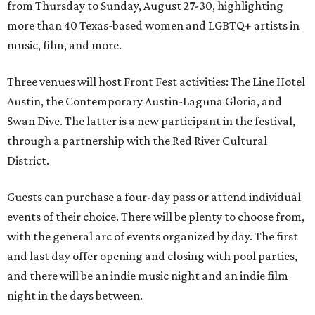
from Thursday to Sunday, August 27-30, highlighting
more than 40 Texas-based women and LGBTQ+ artists in
music, film, and more.
Three venues will host Front Fest activities: The Line Hotel
Austin, the Contemporary Austin-Laguna Gloria, and
Swan Dive. The latter is a new participant in the festival,
through a partnership with the Red River Cultural
District.
Guests can purchase a four-day pass or attend individual
events of their choice. There will be plenty to choose from,
with the general arc of events organized by day. The first
and last day offer opening and closing with pool parties,
and there will be an indie music night and an indie film
night in the days between.