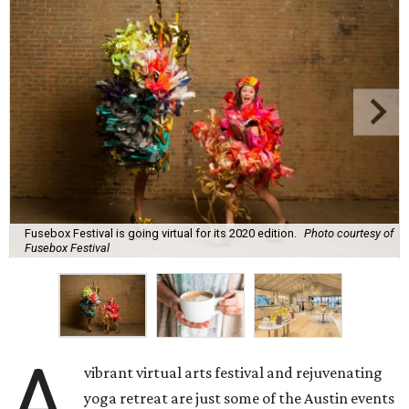
Fusebox Festival is going virtual for its 2020 edition.
Photo courtesy of
Fusebox Festival
A
vibrant virtual arts festival and rejuvenating
yoga retreat are just some of the Austin events