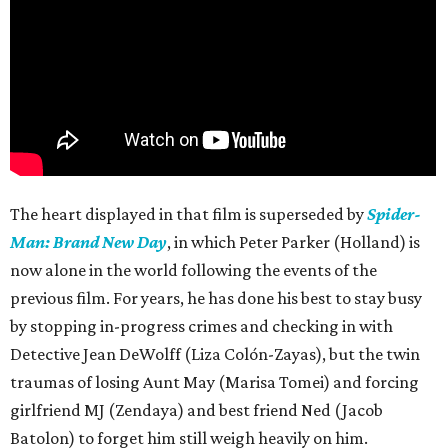
The heart displayed in that film is superseded by
Spider-
Man: Brand New Day
, in which Peter Parker (Holland) is
now alone in the world following the events of the
previous film. For years, he has done his best to stay busy
by stopping in-progress crimes and checking in with
Detective Jean DeWolff (Liza Colón-Zayas), but the twin
traumas of losing Aunt May (Marisa Tomei) and forcing
girlfriend MJ (Zendaya) and best friend Ned (Jacob
Batolon) to forget him still weigh heavily on him.