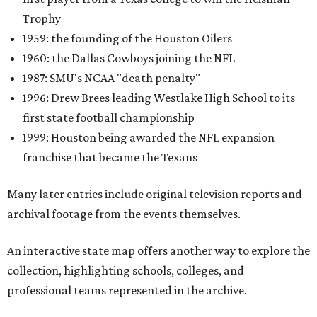
Trophy
1959: the founding of the Houston Oilers
1960: the Dallas Cowboys joining the NFL
1987: SMU's NCAA "death penalty"
1996: Drew Brees leading Westlake High School to its
first state football championship
1999: Houston being awarded the NFL expansion
franchise that became the Texans
Many later entries include original television reports and
archival footage from the events themselves.
An interactive state map offers another way to explore the
collection, highlighting schools, colleges, and
professional teams represented in the archive.