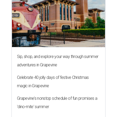
Sip, shop, and explore your way through summer
adventures in Grapevine
Celebrate 40 jolly days of festive Christmas
magic in Grapevine
Grapevine's nonstop schedule of fun promises a
'dino-mite' summer