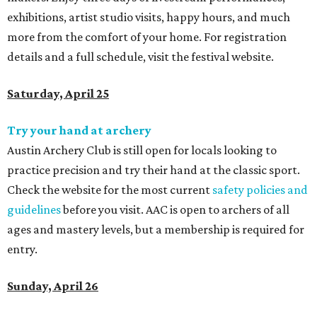
exhibitions, artist studio visits, happy hours, and much
more from the comfort of your home. For registration
details and a full schedule,
visit the festival website.
Saturday, April 25
Try your hand at archery
Austin Archery Club is still open for locals looking to
practice precision and try their hand at the classic sport.
Check the website for the most current
safety policies and
guidelines
before you visit. AAC is open to archers of all
ages and mastery levels, but a membership is required for
entry.
Sunday, April 26