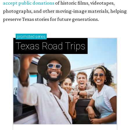
accept public donations
of historic films, videotapes,
photographs, and other moving-image materials, helping
preserve Texas stories for future generations.
promoted
series
Texas Road Trips