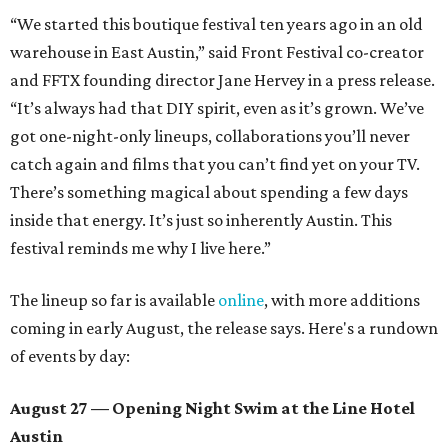
“We started this boutique festival ten years ago in an old
warehouse in East Austin,” said Front Festival co-creator
and FFTX founding director Jane Hervey in a press release.
“It’s always had that DIY spirit, even as it’s grown. We’ve
got one-night-only lineups, collaborations you’ll never
catch again and films that you can’t find yet on your TV.
There’s something magical about spending a few days
inside that energy. It’s just so inherently Austin. This
festival reminds me why I live here.”
The lineup so far is available
online
, with more additions
coming in early August, the release says. Here's a rundown
of events by day:
August 27
— Opening Night Swim at the Line Hotel
Austin