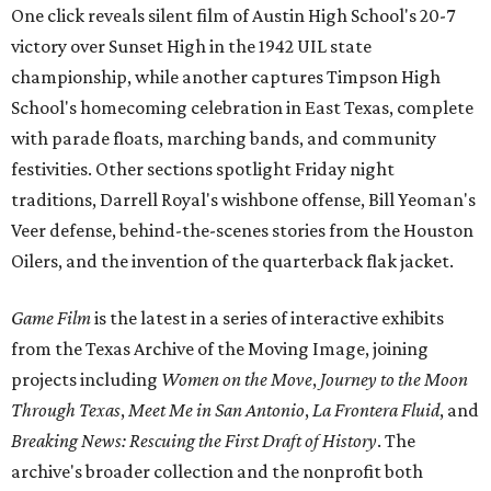
One click reveals silent film of Austin High School's 20-7
victory over Sunset High in the 1942 UIL state
championship, while another captures Timpson High
School's homecoming celebration in East Texas, complete
with parade floats, marching bands, and community
festivities. Other sections spotlight Friday night
traditions, Darrell Royal's wishbone offense, Bill Yeoman's
Veer defense, behind-the-scenes stories from the Houston
Oilers, and the invention of the quarterback flak jacket.
Game Film
is the latest in a series of interactive exhibits
from the Texas Archive of the Moving Image, joining
projects including
Women on the Move
,
Journey to the Moon
Through Texas
,
Meet Me in San Antonio
,
La Frontera Fluid
, and
Breaking News: Rescuing the First Draft of History
. The
archive's broader collection and the nonprofit both