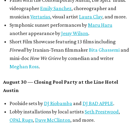
Panel with the Contemporary Austin, Die Spitz’ music
videographer
Emily Sanchez
, choreographer and
musician
Vertarias
, visual artist
Laura Clay
, and more.
Symphonic sunset performances by
Maru Haru
another appearance by
Jessy Wilson
.
Short Film Showcase featuring 13 films including
Firewall
by Iranian-Texan filmmaker
Bita Ghassemi
and
mini-doc
How We Grieve
by comedian and writer
Meghan Ross
.
August 30 — Closing Pool Party at the Line Hotel
Austin
Poolside sets by
DJ
Riobamba
and
DJ BAD APPLE
.
Lobby installations by local artists
Seth Prestwood
,
OPAL Rugs
,
Dave McClinton
, and more.