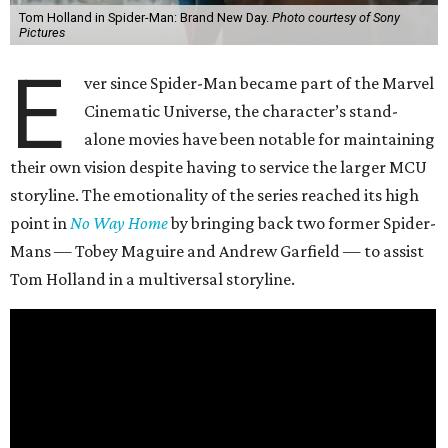
Tom Holland in Spider-Man: Brand New Day.
Photo courtesy of Sony
Pictures
E
ver since Spider-Man became part of the Marvel
Cinematic Universe, the character’s stand-
alone movies have been notable for maintaining
their own vision despite having to service the larger MCU
storyline. The emotionality of the series reached its high
point in
No Way Home
by bringing back two former Spider-
Mans — Tobey Maguire and Andrew Garfield — to assist
Tom Holland in a multiversal storyline.