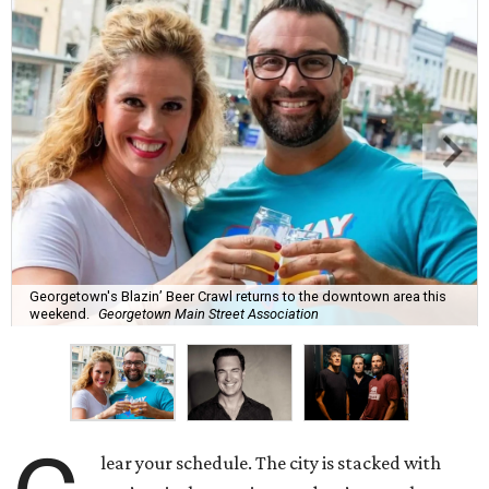
Georgetown's Blazin’ Beer Crawl returns to the downtown area this
weekend.
Georgetown Main Street Association
lear your schedule. The city is stacked with