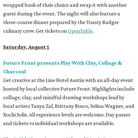
wrapped book of their choice and swap it with another
guest during the event. The night will also feature a
three-course dinner prepared by the Toasty Badger
culinary crew. Get tickets on
OpenTable
.
Saturday, August 1
Future Front presents Play With Clay, Collage &
Charcoal
Get creative at the Line Hotel Austin with an all-day event
hosted by local collective Future Front. Highlights include
collage, clay, and mindful drawing workshops lead by
local artists Tanya Zal, Brittany Bosco, Selina Wagner, and
Xochi Solis. All experience levels are welcome. Day passes
and tickets to individual workshops are available.