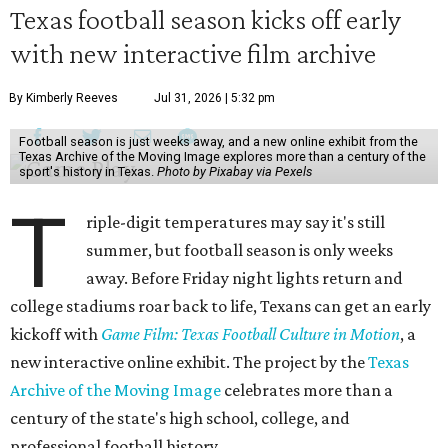
Texas football season kicks off early
with new interactive film archive
By Kimberly Reeves
Jul 31, 2026 | 5:32 pm
Football season is just weeks away, and a new online exhibit from the
Texas Archive of the Moving Image explores more than a century of the
sport's history in Texas.
Photo by Pixabay via Pexels
T
riple-digit temperatures may say it's still
summer, but football season is only weeks
away. Before Friday night lights return and
college stadiums roar back to life, Texans can get an early
kickoff with
Game Film: Texas Football Culture in Motion
, a
new interactive online exhibit. The project by the
Texas
Archive of the Moving Image
celebrates more than a
century of the state's high school, college, and
professional football history.