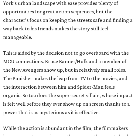
York’s urban landscape with ease provides plenty of
opportunities for great action sequences, but the
character’s focus on keeping the streets safe and finding a
way back to his friends makes the story still feel
manageable.
This is aided by the decision not to go overboard with the
MCU connections. Bruce Banner/Hulk and a member of
the New Avengers show up, but in relatively small roles.
The Punisher makes the leap from TV to the movies, and
the interaction between him and Spider-Man feels
organic. So too does the super-secret villain, whose impact
is felt well before they ever show up on screen thanks to a
power that is as mysterious as it is effective.
While the action is abundant in the film, the filmmakers