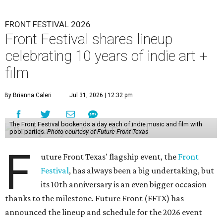
FRONT FESTIVAL 2026
Front Festival shares lineup
celebrating 10 years of indie art +
film
By Brianna Caleri
Jul 31, 2026 | 12:32 pm
The Front Festival bookends a day each of indie music and film with
pool parties.
Photo courtesy of Future Front Texas
F
uture Front Texas' flagship event, the
Front
Festival
, has always been a big undertaking, but
its 10th anniversary is an even bigger occasion
thanks to the milestone. Future Front (FFTX) has
announced the lineup and schedule for the 2026 event