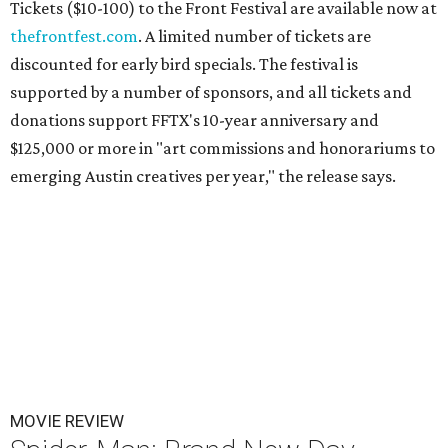
Tickets ($10-100) to the Front Festival are available now at
thefrontfest.com
. A limited number of tickets are
discounted for early bird specials. The festival is
supported by a number of sponsors, and all tickets and
donations support FFTX's 10-year anniversary and
$125,000 or more in "art commissions and honorariums to
emerging Austin creatives per year," the release says.
MOVIE REVIEW