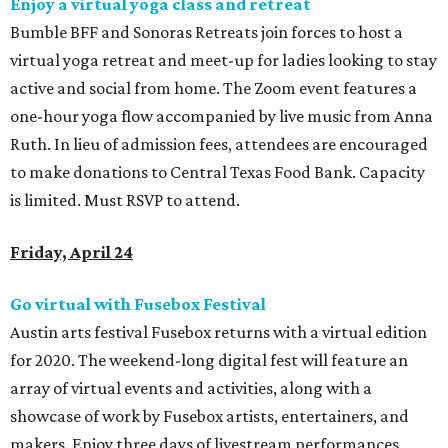
Enjoy a virtual yoga class and retreat
Bumble BFF and Sonoras Retreats join forces to host a
virtual yoga retreat and meet-up for ladies looking to stay
active and social from home. The Zoom event features a
one-hour yoga flow accompanied by live music from Anna
Ruth. In lieu of admission fees, attendees are encouraged
to make donations to Central Texas Food Bank. Capacity
is limited.
Must RSVP to attend.
Friday, April 24
Go virtual with Fusebox Festival
Austin arts festival Fusebox returns with a virtual edition
for 2020. The weekend-long digital fest will feature an
array of virtual events and activities, along with a
showcase of work by Fusebox artists, entertainers, and
makers. Enjoy three days of livestream performances,