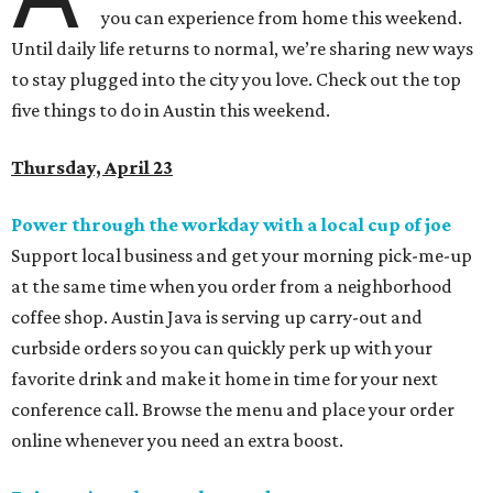
you can experience from home this weekend.
Until daily life returns to normal, we’re sharing new ways
to stay plugged into the city you love. Check out the top
five things to do in Austin this weekend.
Thursday, April 23
Power through the workday with a local cup of joe
Support local business and get your morning pick-me-up
at the same time when you order from a neighborhood
coffee shop. Austin Java is serving up carry-out and
curbside orders so you can quickly perk up with your
favorite drink and make it home in time for your next
conference call. Browse the menu and place your
order
online whenever you need an extra boost.