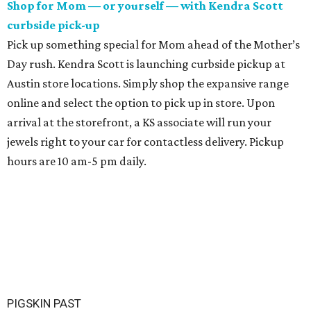
Shop for Mom — or yourself — with Kendra Scott
curbside pick-up
Pick up something special for Mom ahead of the Mother’s
Day rush.
Kendra Scott is launching curbside pickup at
Austin store locations. Simply shop the expansive range
online and select the option to pick up in store. Upon
arrival at the storefront, a KS associate will run your
jewels right to your car for contactless delivery. Pickup
hours are 10 am-5 pm daily.
PIGSKIN PAST