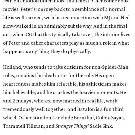
lean on emotion much more than most other comic book
movies. Peter’s journey back to a semblance of a normal
life is well-earned, with his reconnection with MJ and Ned
slow-walked in an admirably subtle way. And in the final
act, when CGI battles typically take over, the interior lives
of Peter and other characters play as much a role in what
happens as anything they do physically.
Holland, who tends to take criticism for non-Spider-Man
roles, remains the ideal actor for the role. His open-
heartedness makes him relatable, his athleticism makes
him believable, and he crushes the heavier moments. He
and Zendaya, who are now married in real life, work
tremendously well together, and Batalon is a fun third
wheel. Other standouts include Bernthal, Colón-Zayas,
Trammell Tillman, and
Stranger Things
’ Sadie Sink.