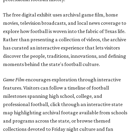
The free digital exhibit uses archival game film, home
movies, television broadcasts, and local news coverage to
explore how football is woven into the fabric of Texas life.
Rather than presenting a collection of videos, the archive
has curated an interactive experience that lets visitors
discover the people, traditions, innovations, and defining
moments behind the state's football culture.
Game Film
encourages exploration through interactive
features. Visitors can follow a timeline of football
milestones spanning high school, college, and
professional football, click through an interactive state
map highlighting archival footage available from schools
and programs across the state, or browse themed
collections devoted to Friday night culture and fan