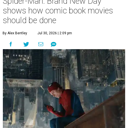
Spider-Man: Brand New Day
shows how comic book movies
should be done
By Alex Bentley
Jul 30, 2026 | 2:09 pm