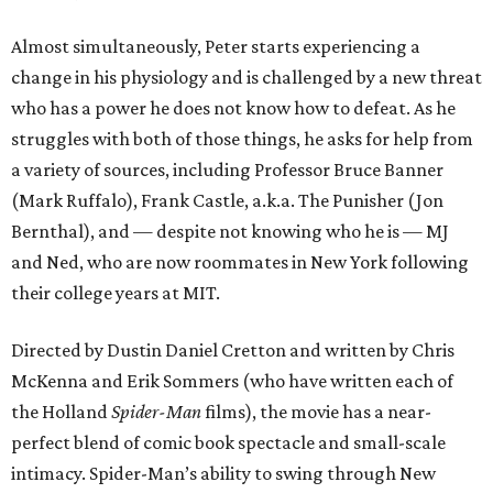
Almost simultaneously, Peter starts experiencing a
change in his physiology and is challenged by a new threat
who has a power he does not know how to defeat. As he
struggles with both of those things, he asks for help from
a variety of sources, including Professor Bruce Banner
(Mark Ruffalo), Frank Castle, a.k.a. The Punisher (Jon
Bernthal), and — despite not knowing who he is — MJ
and Ned, who are now roommates in New York following
their college years at MIT.
Directed by Dustin Daniel Cretton and written by Chris
McKenna and Erik Sommers (who have written each of
the Holland
Spider-Man
films), the movie has a near-
perfect blend of comic book spectacle and small-scale
intimacy. Spider-Man’s ability to swing through New