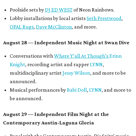
Poolside sets by
DJ ED WEST
of Neon Rainbows.
Lobby installations by local artists
Seth Prestwood
,
OPAL Rugs
,
Dave McClinton
, and more.
August 28 — Independent Music Night at Swan Dive
Conversations with
Where Y’all At Though’s
Erinn
Knight
, recording artist and rapper
LYNN
,
multidisciplinary artist
Jessy Wilson
, and more to be
announced.
Musical performances by
Babi Doll
,
LYNN
, and more to
be announced.
August 29 — Independent Film Night at the
Contemporary Austin-Laguna Gloria