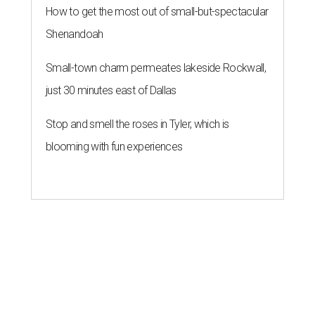
How to get the most out of small-but-spectacular
Shenandoah
Small-town charm permeates lakeside Rockwall,
just 30 minutes east of Dallas
Stop and smell the roses in Tyler, which is
blooming with fun experiences