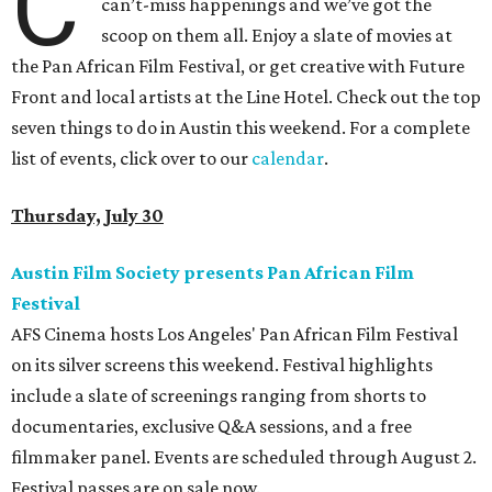
C
can’t-miss happenings and we’ve got the
scoop on them all. Enjoy a slate of movies at
the Pan African Film Festival, or get creative with Future
Front and local artists at the Line Hotel. Check out the top
seven things to do in Austin this weekend. For a complete
list of events, click over to our
calendar
.
Thursday, July 30
Austin Film Society presents Pan African Film
Festival
AFS Cinema hosts Los Angeles' Pan African Film Festival
on its silver screens this weekend. Festival highlights
include a slate of screenings ranging from shorts to
documentaries, exclusive Q&A sessions, and a free
filmmaker panel. Events are scheduled through August 2.
Festival passes are on sale now.