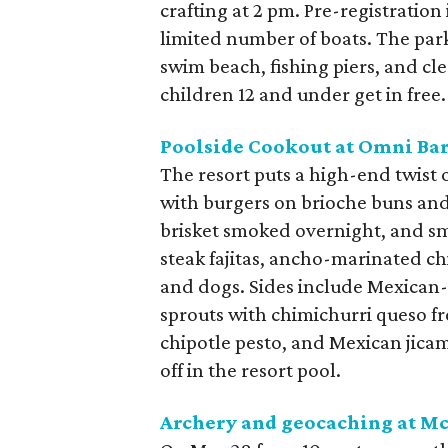
crafting at 2 pm. Pre-registration 
limited number of boats. The park a
swim beach, fishing piers, and cle
children 12 and under get in free.
Poolside Cookout at Omni Bar
The resort puts a high-end twist
with burgers on brioche buns and 
brisket smoked overnight, and sm
steak fajitas, ancho-marinated chi
and dogs. Sides include Mexican-s
sprouts with chimichurri queso f
chipotle pesto, and Mexican jicama
off in the resort pool.
Archery and geocaching at
Mc