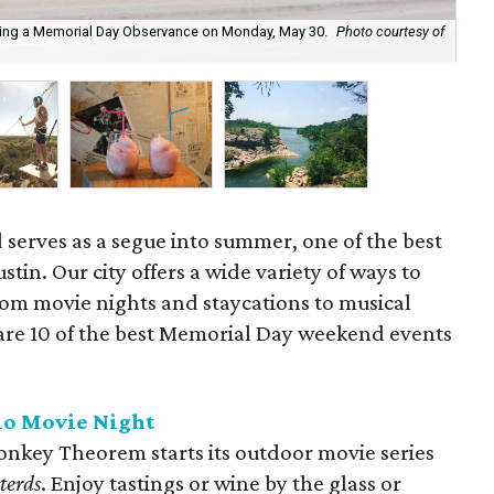
lding a Memorial Day Observance on Monday, May 30.
Photo courtesy of
Spe
pa
serves as a segue into summer, one of the best
ustin. Our city offers a wide variety of ways to
rom movie nights and staycations to musical
 are 10 of the best Memorial Day weekend events
.
io Movie Night
Monkey Theorem starts its outdoor movie series
terds
. Enjoy tastings or wine by the glass or