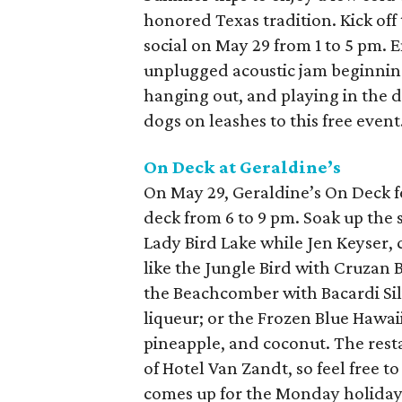
honored Texas tradition. Kick off
social on May 29 from 1 to 5 pm.
unplugged acoustic jam beginnin
hanging out, and playing in the dir
dogs on leashes to this free event
On Deck at
Geraldine’s
On May 29, Geraldine’s On Deck fe
deck from 6 to 9 pm. Soak up the 
Lady Bird Lake while Jen Keyser, c
like the Jungle Bird with Cruzan 
the Beachcomber with Bacardi Sil
liqueur; or the Frozen Blue Hawa
pineapple, and coconut. The rest
of Hotel Van Zandt, so feel free 
comes up for the Monday holiday