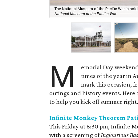
The National Museum of the Pacific War is ho
National Museum of the Pacific War
M
emorial Day weekend 
times of the year in A
mark this occasion, f
outings and history events. Here
to help you kick off summer right
Infinite Monkey Theorem
Pat
This Friday at 8:30 pm, Infinite 
with a screening of
Inglourious Bas