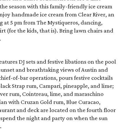
 the season with this family-friendly ice cream
 Enjoy handmade ice cream from Clear River, an
g at 5 pm from The Mystiqueros, dancing,
t (for the kids, that is). Bring lawn chairs and
.
atures DJ sets and festive libations on the pool
sunset and breathtaking views of Austin and
hief-of-bar operations, pours festive cocktails
Black Strap rum, Campari, pineapple, and lime;
ver rum, Cointreau, lime, and maraschino
iian with Cruzan Gold rum, Blue Curacao,
aurant and deck are located on the fourth floor
to spend the night and party on when the sun
.