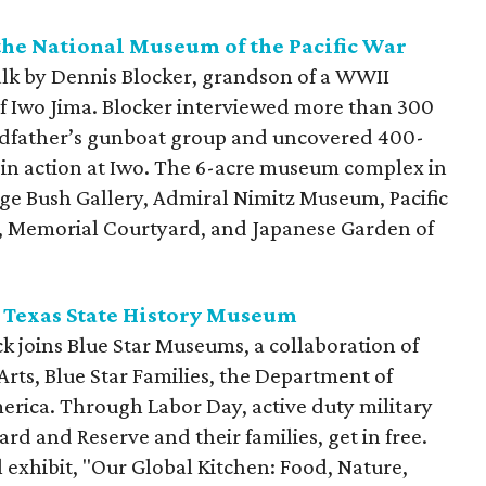
the
National Museum of the Pacific War
talk by Dennis Blocker, grandson of a WWII
of Iwo Jima. Blocker interviewed more than 300
andfather’s gunboat group and uncovered 400-
d in action at Iwo. The 6-acre museum complex in
ge Bush Gallery, Admiral Nimitz Museum, Pacific
s, Memorial Courtyard, and Japanese Garden of
 Texas State History Museum
k joins Blue Star Museums, a collaboration of
rts, Blue Star Families, the Department of
rica. Through Labor Day, active duty military
rd and Reserve and their families, get in free.
l exhibit, "Our Global Kitchen: Food, Nature,