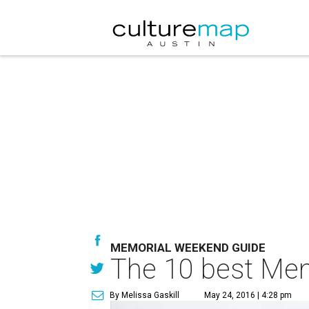
MEMORIAL WEEKEND GUIDE
The 10 best Mem
By Melissa Gaskill
May 24, 2016 | 4:28 pm