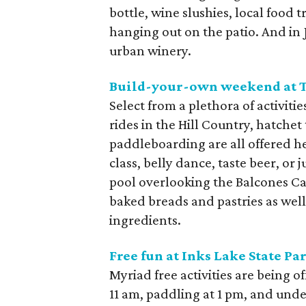
bottle, wine slushies, local food t
hanging out on the patio. And in Ju
urban winery.
Build-your-own weekend at
Select from a plethora of activiti
rides in the Hill Country, hatchet
paddleboarding are all offered h
class, belly dance, taste beer, or
pool overlooking the Balcones Ca
baked breads and pastries as well
ingredients.
Free fun at
Inks Lake State Pa
Myriad free activities are being o
11 am, paddling at 1 pm, and und