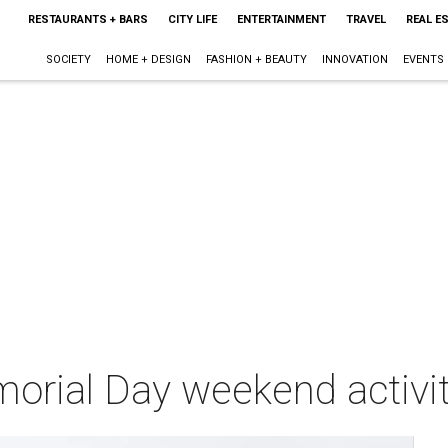
RESTAURANTS + BARS
CITY LIFE
ENTERTAINMENT
TRAVEL
REAL E
SOCIETY
HOME + DESIGN
FASHION + BEAUTY
INNOVATION
EVENTS
orial Day weekend activit