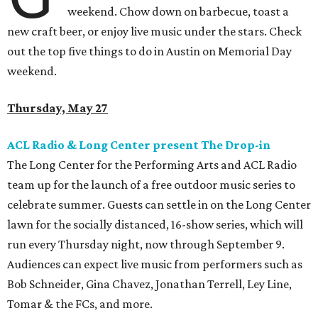
weekend. Chow down on barbecue, toast a
new craft beer, or enjoy live music under the stars. Check
out the top five things to do in Austin on Memorial Day
weekend.
Thursday, May 27
ACL Radio & Long Center present The Drop-in
The Long Center for the Performing Arts and ACL Radio
team up for the launch of a free outdoor music series to
celebrate summer. Guests can settle in on the Long Center
lawn for the socially distanced, 16-show series, which will
run every Thursday night, now through September 9.
Audiences can expect live music from performers such as
Bob Schneider, Gina Chavez, Jonathan Terrell, Ley Line,
Tomar & the FCs, and more.