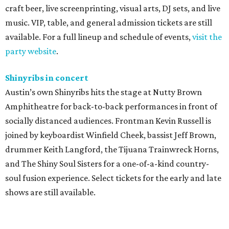
craft beer, live screenprinting, visual arts, DJ sets, and live
music. VIP, table, and general admission tickets are still
available. For a full lineup and schedule of events,
visit the
party website
.
Shinyribs in concert
Austin’s own Shinyribs hits the stage at Nutty Brown
Amphitheatre for back-to-back performances in front of
socially distanced audiences. Frontman Kevin Russell is
joined by keyboardist Winfield Cheek, bassist Jeff Brown,
drummer Keith Langford, the Tijuana Trainwreck Horns,
and The Shiny Soul Sisters for a one-of-a-kind country-
soul fusion experience. Select tickets for the early and late
shows are still available.