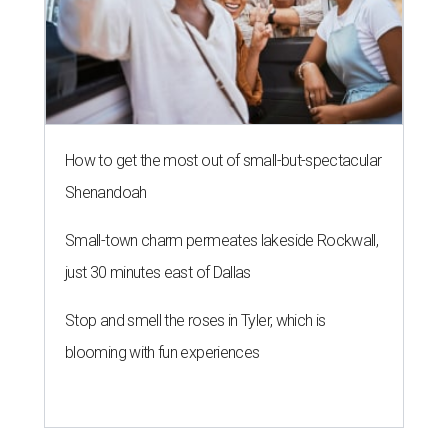
How to get the most out of small-but-spectacular
Shenandoah
Small-town charm permeates lakeside Rockwall,
just 30 minutes east of Dallas
Stop and smell the roses in Tyler, which is
blooming with fun experiences