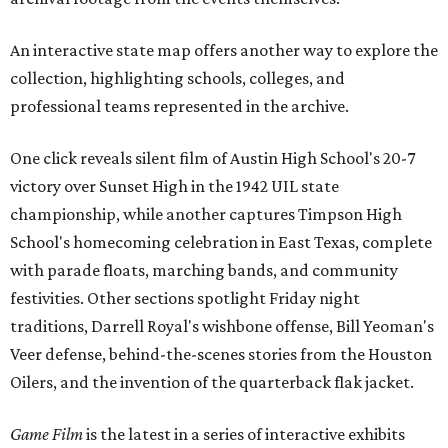
An interactive state map offers another way to explore the
collection, highlighting schools, colleges, and
professional teams represented in the archive.
One click reveals silent film of Austin High School's 20-7
victory over Sunset High in the 1942 UIL state
championship, while another captures Timpson High
School's homecoming celebration in East Texas, complete
with parade floats, marching bands, and community
festivities. Other sections spotlight Friday night
traditions, Darrell Royal's wishbone offense, Bill Yeoman's
Veer defense, behind-the-scenes stories from the Houston
Oilers, and the invention of the quarterback flak jacket.
Game Film
is the latest in a series of interactive exhibits