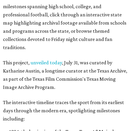
milestones spanning high school, college, and
professional football, click through an interactive state
map highlighting archival footage available from schools
and programs across the state, or browse themed
collections devoted to Friday night culture and fan
traditions.
This project,
unveiled today
, July 31, was curated by
Katharine Austin, a longtime curator at the Texas Archive,
as part of the Texas Film Commission's Texas Moving
Image Archive Program.
The interactive timeline traces the sport from its earliest
days through the modern era, spotlighting milestones
including: