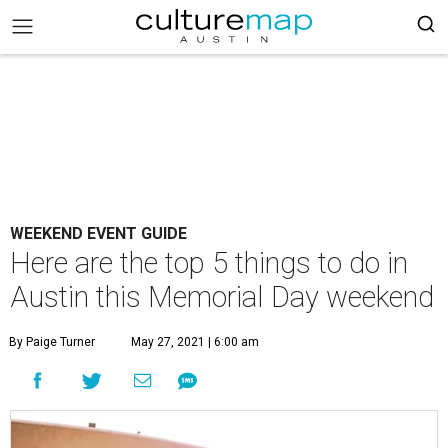
WEEKEND EVENT GUIDE
Here are the top 5 things to do in
Austin this Memorial Day weekend
By Paige Turner
May 27, 2021 | 6:00 am