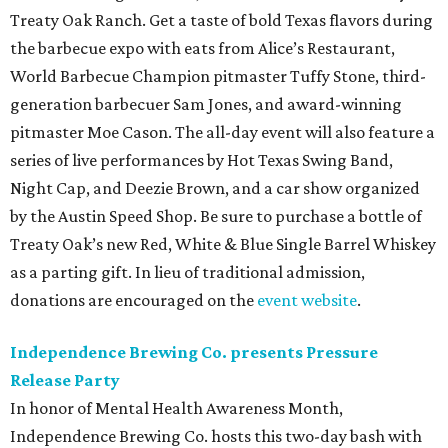
Treaty Oak Ranch. Get a taste of bold Texas flavors during
the barbecue expo with eats from Alice’s Restaurant,
World Barbecue Champion pitmaster Tuffy Stone, third-
generation barbecuer Sam Jones, and award-winning
pitmaster Moe Cason. The all-day event will also feature a
series of live performances by Hot Texas Swing Band,
Night Cap, and Deezie Brown, and a car show organized
by the Austin Speed Shop. Be sure to purchase a bottle of
Treaty Oak’s new Red, White & Blue Single Barrel Whiskey
as a parting gift. In lieu of traditional admission,
donations are encouraged on the
event website
.
Independence Brewing Co. presents Pressure
Release Party
In honor of Mental Health Awareness Month,
Independence Brewing Co. hosts this two-day bash with