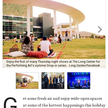
Enjoy the first of many Thursday night shows at The Long Center for
the Performing Art's summer Drop-in series.
Long Center/Facebook
G
et some fresh air and enjoy wide-open spaces
at some of the hottest happenings this holiday