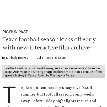
PIGSKIN PAST
Texas football season kicks off early
with new interactive film archive
By Kimberly Reeves
Jul 31, 2026 | 5:32 pm
Football season is just weeks away, and a new online exhibit from the
Texas Archive of the Moving Image explores more than a century of the
sport's history in Texas.
Photo by Pixabay via Pexels
T
riple-digit temperatures may say it's still
summer, but football season is only weeks
away. Before Friday night lights return and