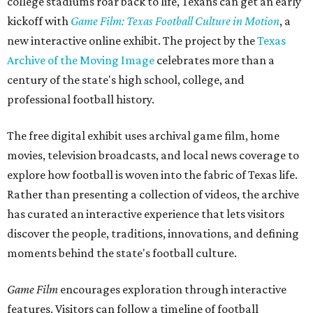
college stadiums roar back to life, Texans can get an early
kickoff with
Game Film: Texas Football Culture in Motion
, a
new interactive online exhibit. The project by the
Texas
Archive of the Moving Image
celebrates more than a
century of the state's high school, college, and
professional football history.
The free digital exhibit uses archival game film, home
movies, television broadcasts, and local news coverage to
explore how football is woven into the fabric of Texas life.
Rather than presenting a collection of videos, the archive
has curated an interactive experience that lets visitors
discover the people, traditions, innovations, and defining
moments behind the state's football culture.
Game Film
encourages exploration through interactive
features. Visitors can follow a timeline of football