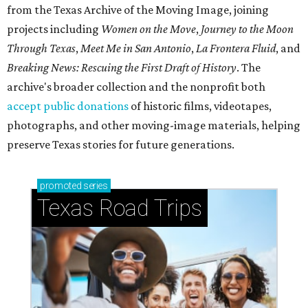
from the Texas Archive of the Moving Image, joining
projects including
Women on the Move
,
Journey to the Moon
Through Texas
,
Meet Me in San Antonio
,
La Frontera Fluid
, and
Breaking News: Rescuing the First Draft of History
. The
archive's broader collection and the nonprofit both
accept public donations
of historic films, videotapes,
photographs, and other moving-image materials, helping
preserve Texas stories for future generations.
promoted
series
Texas Road Trips