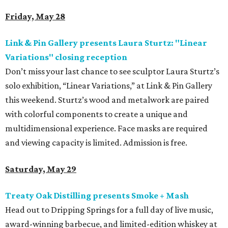
Friday, May 28
Link & Pin Gallery presents Laura Sturtz: "Linear
Variations" closing reception
Don’t miss your last chance to see sculptor Laura Sturtz’s
solo exhibition, “Linear Variations,” at Link & Pin Gallery
this weekend. Sturtz’s wood and metalwork are paired
with colorful components to create a unique and
multidimensional experience. Face masks are required
and viewing capacity is limited. Admission is free.
Saturday, May 29
Treaty Oak Distilling presents Smoke + Mash
Head out to Dripping Springs for a full day of live music,
award-winning barbecue, and limited-edition whiskey at