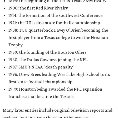
1894: the beginning of the Texas-Texas A&M rivalry
1900: the first Red River Rivalry
1914: the formation of the Southwest Conference
1921: the UIL's first state football championship
1938: TCU quarterback Davey O'Brien becoming the
first player from a Texas college to win the Heisman
Trophy
1959: the founding of the Houston Oilers
1960: the Dallas Cowboys joining the NFL
1987: SMU's NCAA "death penalty"
1996: Drew Brees leading Westlake High School to its
first state football championship
1999: Houston being awarded the NFL expansion
franchise that became the Texans
Many later entries include original television reports and
archival footage from the events themselves.