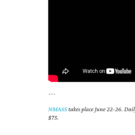
---
NMASS
takes place June 22-26. Dai
$75.