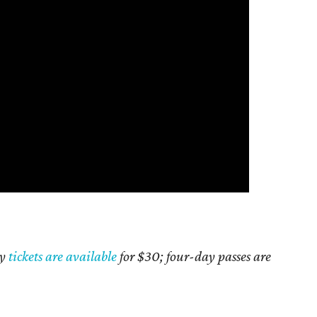
ly
tickets are available
for $30; four-day passes are