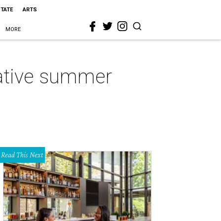
STATE
ARTS
MORE
native summer
Read This Next