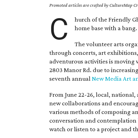
Promoted articles are crafted by CultureMap Cre
C
hurch of the Friendly Gh
home base with a bang.
The volunteer arts orga
through concerts, art exhibitions
adventurous activities is moving
2803 Manor Rd. due to increasing r
seventh annual
New Media Art a
From June 22-26, local, national,
new collaborations and encourage
various methods of composing and
conversation and contemplation b
watch or listen to a project and 