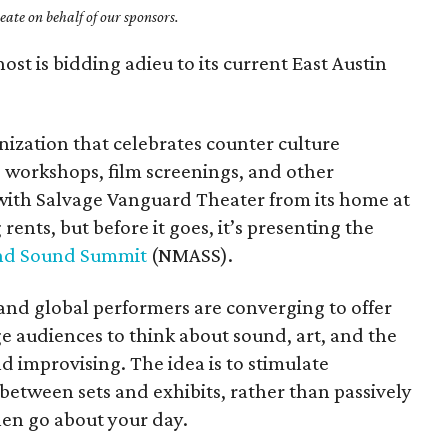
ate on behalf of our sponsors.
ost is bidding adieu to its current East Austin
nization that celebrates counter culture
, workshops, film screenings, and other
 with Salvage Vanguard Theater from its home at
ents, but before it goes, it’s presenting the
nd Sound Summit
(NMASS).
 and global performers are converging to offer
 audiences to think about sound, art, and the
 improvising. The idea is to stimulate
etween sets and exhibits, rather than passively
then go about your day.