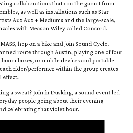
esting collaborations that run the gamut from
embles, as well as installations such as Star
rtists Aux Aux + Mediums and the large-scale,
onzales with Meason Wiley called Concord.
f NMASS, hop on a bike and join Sound Cycle.
planned route through Austin, playing one of four
s, boom boxes, or mobile devices and portable
f each rider/performer within the group creates
 effect.
ing a sweat? Join in Dusking, a sound event led
veryday people going about their evening
 celebrating that violet hour.