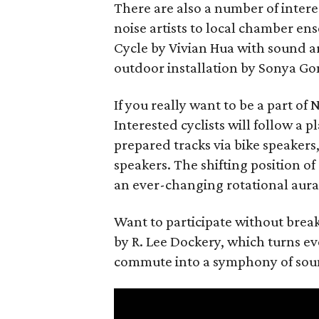
There are also a number of inter
noise artists to local chamber ens
Cycle by Vivian Hua with sound a
outdoor installation by Sonya G
If you really want to be a part o
Interested cyclists will follow a 
prepared tracks via bike speaker
speakers. The shifting position o
an ever-changing rotational aural
Want to participate without break
by R. Lee Dockery, which turns e
commute into a symphony of sound