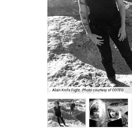
Alien Knife Fight
Photo courtesy of COTFG