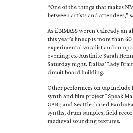
“One of the things that makes NMA
between artists and attendees,” 
As if NMASS weren’t already an al
this year’s lineup is more than 
experimental vocalist and compose
evening; ex-Austinite Sarah Henn
Saturday night. Dallas’ Lady Brai
circuit board building.
Other performers on tap include 
synth and film project I Speak 
GABI; and Seattle-based Bardo:Ba
synths, drum samples, field recor
medieval sounding textures.