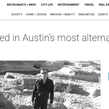
RESTAURANTS + BARS
CITY LIFE
ENTERTAINMENT
TRAVEL
REAL E
SOCIETY
HOME + DESIGN
FASHION + BEAUTY
INNOVATION
EVENTS
ed in Austin’s most alter