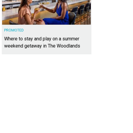
PROMOTED
Where to stay and play on a summer
weekend getaway in The Woodlands
rdoBasho
Photo courtesy of COTFG