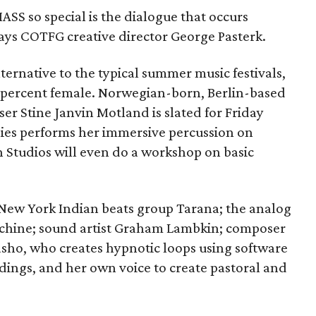
SS so special is the dialogue that occurs
says COTFG creative director George Pasterk.
ternative to the typical summer music festivals,
60 percent female. Norwegian-born, Berlin-based
r Stine Janvin Motland is slated for Friday
ies performs her immersive percussion on
n Studios will even do a workshop on basic
New York Indian beats group Tarana; the analog
Machine; sound artist Graham Lambkin; composer
sho, who creates hypnotic loops using software
dings, and her own voice to create pastoral and