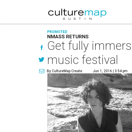
PROMOTED
NMASS RETURNS
Get fully immers
music festival
By CultureMap Create
Jun 1, 2016 | 3:54 pm