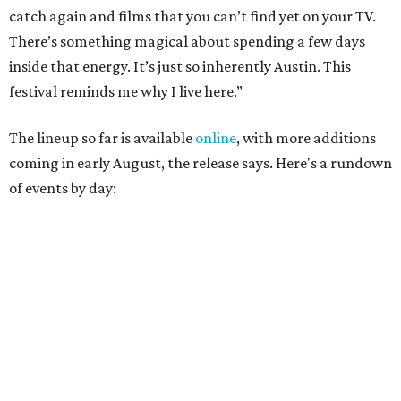
Austin
Poolside sets by
DJ ED WEST
of Neon Rainbows.
Lobby installations by local artists
Seth Prestwood
,
OPAL Rugs
,
Dave McClinton
, and more.
August 28 — Independent Music Night at Swan Dive
Conversations with
Where Y’all At Though’s
Erinn
Knight
, recording artist and rapper
LYNN
,
multidisciplinary artist
Jessy Wilson
, and more to be
announced.
Musical performances by
Babi Doll
,
LYNN
, and more to
be announced.
August 29 — Independent Film Night at the
Contemporary Austin-Laguna Gloria