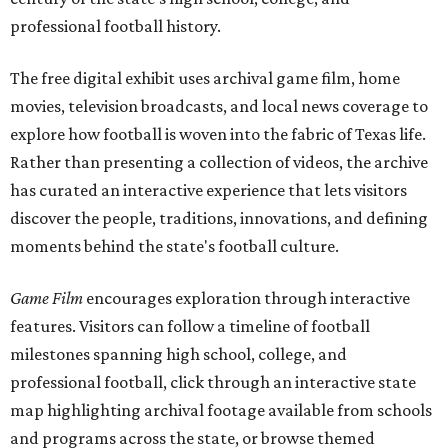
professional football history.
The free digital exhibit uses archival game film, home
movies, television broadcasts, and local news coverage to
explore how football is woven into the fabric of Texas life.
Rather than presenting a collection of videos, the archive
has curated an interactive experience that lets visitors
discover the people, traditions, innovations, and defining
moments behind the state's football culture.
Game Film
encourages exploration through interactive
features. Visitors can follow a timeline of football
milestones spanning high school, college, and
professional football, click through an interactive state
map highlighting archival footage available from schools
and programs across the state, or browse themed