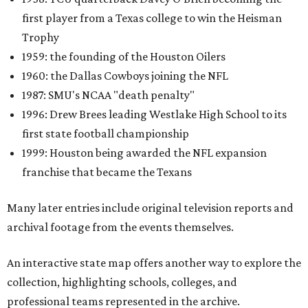
first player from a Texas college to win the Heisman
Trophy
1959: the founding of the Houston Oilers
1960: the Dallas Cowboys joining the NFL
1987: SMU's NCAA "death penalty"
1996: Drew Brees leading Westlake High School to its
first state football championship
1999: Houston being awarded the NFL expansion
franchise that became the Texans
Many later entries include original television reports and
archival footage from the events themselves.
An interactive state map offers another way to explore the
collection, highlighting schools, colleges, and
professional teams represented in the archive.