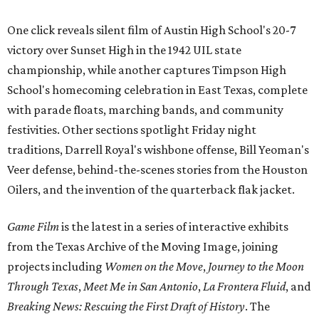
One click reveals silent film of Austin High School's 20-7
victory over Sunset High in the 1942 UIL state
championship, while another captures Timpson High
School's homecoming celebration in East Texas, complete
with parade floats, marching bands, and community
festivities. Other sections spotlight Friday night
traditions, Darrell Royal's wishbone offense, Bill Yeoman's
Veer defense, behind-the-scenes stories from the Houston
Oilers, and the invention of the quarterback flak jacket.
Game Film
is the latest in a series of interactive exhibits
from the Texas Archive of the Moving Image, joining
projects including
Women on the Move
,
Journey to the Moon
Through Texas
,
Meet Me in San Antonio
,
La Frontera Fluid
, and
Breaking News: Rescuing the First Draft of History
. The