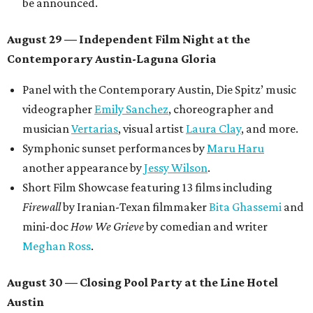
Tickets ($10-100) to the Front Festival are available now at
thefrontfest.com
. A limited number of tickets are
discounted for early bird specials. The festival is
supported by a number of sponsors, and all tickets and
donations support FFTX's 10-year anniversary and
$125,000 or more in "art commissions and honorariums to
emerging Austin creatives per year," the release says.