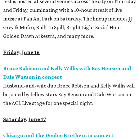
fest is hosted at several venues across the city on Thursday
and Friday, culminating with a 10-hour streak of live
music at Pan Am Park on Saturday. The lineup includes JJ
Grey & Mofro, Built to Spill, Bright Light Social Hour,
Golden Dawn Arkestra, and many more.
Friday, June 16
Bruce Robison and Kelly Willis with Ray Benson and
Dale Watson in
concert
Husband-and-wife duo Bruce Robison and Kelly Willis will
be joined by fellow stars Ray Benson and Dale Watson on
the ACL Live stage for one special night.
Saturday, June 17
Chicago and The Doobie Brothers in concert