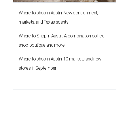
Where to shop in Austin: New consignment,
markets, and Texas scents
Where to Shop in Austin: A combination coffee
shop-boutique and more
Where to shop in Austin: 10 markets and new
stores in September