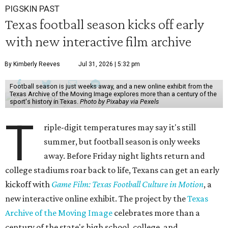
PIGSKIN PAST
Texas football season kicks off early
with new interactive film archive
By Kimberly Reeves
Jul 31, 2026 | 5:32 pm
Football season is just weeks away, and a new online exhibit from the
Texas Archive of the Moving Image explores more than a century of the
sport's history in Texas.
Photo by Pixabay via Pexels
T
riple-digit temperatures may say it's still
summer, but football season is only weeks
away. Before Friday night lights return and
college stadiums roar back to life, Texans can get an early
kickoff with
Game Film: Texas Football Culture in Motion
, a
new interactive online exhibit. The project by the
Texas
Archive of the Moving Image
celebrates more than a
century of the state's high school, college, and