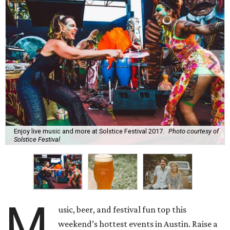
Enjoy live music and more at Solstice Festival 2017.
Photo courtesy of
Solstice Festival
M
usic, beer, and festival fun top this
weekend’s hottest events in Austin. Raise a