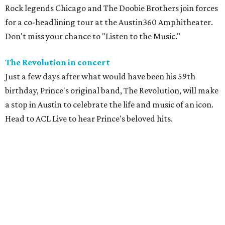
Rock legends Chicago and The Doobie Brothers join forces
for a co-headlining tour at the Austin360 Amphitheater.
Don't miss your chance to "Listen to the Music."
The Revolution in concert
Just a few days after what would have been his 59th
birthday, Prince's original band, The Revolution, will make
a stop in Austin to celebrate the life and music of an icon.
Head to ACL Live to hear Prince's beloved hits.