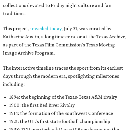
collections devoted to Friday night culture and fan
traditions.
This project,
unveiled today
, July 31, was curated by
Katharine Austin, a longtime curator at the Texas Archive,
as part of the Texas Film Commission's Texas Moving
Image Archive Program.
The interactive timeline traces the sport from its earliest
days through the modern era, spotlighting milestones
including:
1894: the beginning of the Texas-Texas A&M rivalry
1900: the first Red River Rivalry
1914: the formation of the Southwest Conference
1921: the UIL's first state football championship
1938: TCU quarterback Davey O'Brien becoming the