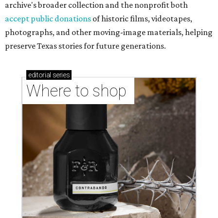
archive's broader collection and the nonprofit both
accept public donations
of historic films, videotapes,
photographs, and other moving-image materials, helping
preserve Texas stories for future generations.
editorial
series
Where to shop 