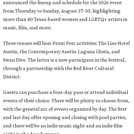
announced the lineup and schedule for the 2026 event
from Thursday to Sunday, August 27-30, highlighting
more than 40 Texas-based women and LGBTQ+ artists in
music, film, and more.
Three venues will host Front Fest activities: The Line Hotel
Austin, the Contemporary Austin-Laguna Gloria, and
Swan Dive. The latter is a new participant in the festival,
through a partnership with the Red River Cultural
District.
Guests can purchase a four-day pass or attend individual
events of their choice. There will be plenty to choose from,
with the general arc of events organized by day. The first
and last day offer opening and closing with pool parties,
and there will be an indie music night and an indie film