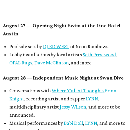
Panel with the Contemporary Austin, Die Spitz’ music
videographer
Emily Sanchez
, choreographer and
musician
Vertarias
, visual artist
Laura Clay
, and more.
Symphonic sunset performances by
Maru Haru
another appearance by
Jessy Wilson
.
Short Film Showcase featuring 13 films including
Firewall
by Iranian-Texan filmmaker
Bita Ghassemi
and
mini-doc
How We Grieve
by comedian and writer
Meghan Ross
.
August 30 — Closing Pool Party at the Line Hotel
Austin
Poolside sets by
DJ
Riobamba
and
DJ BAD APPLE
.
Lobby installations by local artists
Seth Prestwood
,
OPAL Rugs
,
Dave McClinton
, and more.