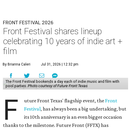
FRONT FESTIVAL 2026
Front Festival shares lineup
celebrating 10 years of indie art +
film
By Brianna Caleri
Jul 31, 2026 | 12:32 pm
The Front Festival bookends a day each of indie music and film with
pool parties.
Photo courtesy of Future Front Texas
F
uture Front Texas' flagship event, the
Front
Festival
, has always been a big undertaking, but
its 10th anniversary is an even bigger occasion
thanks to the milestone. Future Front (FFTX) has