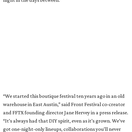
night in the days between.
“We started this boutique festival ten years ago in an old
warehouse in East Austin,” said Front Festival co-creator
and FFTX founding director Jane Hervey in a press release.
“It’s always had that DIY spirit, even as it’s grown. We’ve
got one-night-only lineups, collaborations you’ll never
catch again and films that you can’t find yet on your TV.
There’s something magical about spending a few days
inside that energy. It’s just so inherently Austin. This
festival reminds me why I live here.”
The lineup so far is available
online
, with more additions
coming in early August, the release says. Here's a rundown
of events by day:
August 27
— Opening Night Swim at the Line Hotel