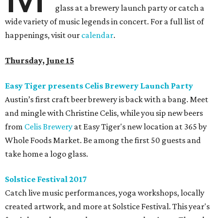
glass at a brewery launch party or catch a
wide variety of music legends in concert. For a full list of
happenings, visit our
calendar
.
Thursday, June 15
Easy Tiger presents Celis Brewery Launch Party
Austin’s first craft beer brewery is back with a bang. Meet
and mingle with Christine Celis, while you sip new beers
from
Celis Brewery
at Easy Tiger's new location at 365 by
Whole Foods Market. Be among the first 50 guests and
take home a logo glass.
Solstice Festival 2017
Catch live music performances, yoga workshops, locally
created artwork, and more at Solstice Festival. This year's