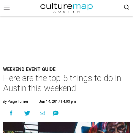
WEEKEND EVENT GUIDE
Here are the top 5 things to do in
Austin this weekend
By Paige Turner
Jun 14, 2017 | 4:03 pm