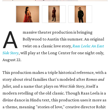
A
massive theater production is bringing
Bollywood to Austin this summer. An original
twist on a classic love story,
Raas Leela: An East
Side Story
, will play at the Long Center for one night only,
August 22.
This production makes a triple historical reference, with a
story about rival families that's modeled after
Romeo and
Juliet
, and a name that plays on
West Side Story
, itself a
modern retelling of the old classic. Though Raas Leela is a
divine dance in Hindu text, this production uses it more as
a theme, meaning "stories of love," creative director Rohit