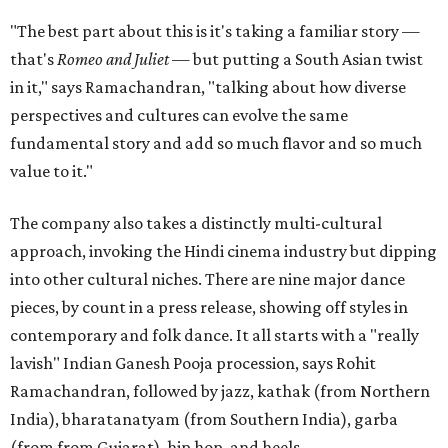
"The best part about this is it's taking a familiar story —
that's
Romeo and Juliet
— but putting a South Asian twist
in it," says Ramachandran, "talking about how diverse
perspectives and cultures can evolve the same
fundamental story and add so much flavor and so much
value to it."
The company also takes a distinctly multi-cultural
approach, invoking the Hindi cinema industry but dipping
into other cultural niches. There are nine major dance
pieces, by count in a press release, showing off styles in
contemporary and folk dance. It all starts with a "really
lavish" Indian Ganesh Pooja procession, says Rohit
Ramachandran, followed by jazz, kathak (from Northern
India), bharatanatyam (from Southern India), garba
(from from Gujarat), hip hop, and heels.