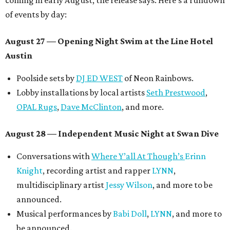
coming in early August, the release says. Here's a rundown
of events by day:
August 27
— Opening Night Swim at the Line Hotel
Austin
Poolside sets by
DJ ED WEST
of Neon Rainbows.
Lobby installations by local artists
Seth Prestwood
,
OPAL Rugs
,
Dave McClinton
, and more.
August 28 — Independent Music Night at Swan Dive
Conversations with
Where Y’all At Though’s
Erinn
Knight
, recording artist and rapper
LYNN
,
multidisciplinary artist
Jessy Wilson
, and more to be
announced.
Musical performances by
Babi Doll
,
LYNN
, and more to
be announced.