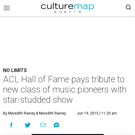
NO LIMITS
ACL Hall of Fame pays tribute to
new class of music pioneers with
star-studded show
By Meredith Rainey
& Meredith Rainey
Jun 19, 2015 | 11:20 am