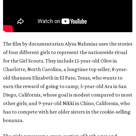
The film by documentarian Alysa Nahmias uses the stories
of four different girls to represent the nationwide ritual
for the Girl Scouts. They include 12-year-old Olive in
Charlotte, North Carolina, a longtime top seller; 8-year-
old Shannon Elizabeth in El Paso, Texas, who wants to
earn the reward of going to camp; 5-year-old Ara in San
Diego, California, whose goal is modest compared to most
other girls; and 9-year-old Nikki in Chino, California, who
has to compete with her older sisters in the cookie-selling
bonanza.