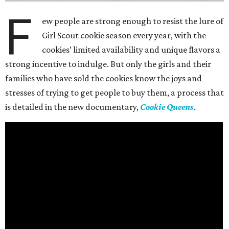
F
ew people are strong enough to resist the lure of
Girl Scout cookie season every year, with the
cookies’ limited availability and unique flavors a
strong incentive to indulge. But only the girls and their
families who have sold the cookies know the joys and
stresses of trying to get people to buy them, a process that
is detailed in the new documentary,
Cookie Queens
.