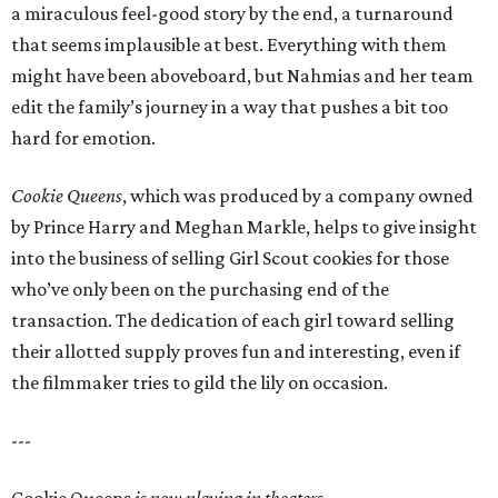
a miraculous feel-good story by the end, a turnaround
that seems implausible at best. Everything with them
might have been aboveboard, but Nahmias and her team
edit the family’s journey in a way that pushes a bit too
hard for emotion.
Cookie Queens
, which was produced by a company owned
by Prince Harry and Meghan Markle, helps to give insight
into the business of selling Girl Scout cookies for those
who’ve only been on the purchasing end of the
transaction. The dedication of each girl toward selling
their allotted supply proves fun and interesting, even if
the filmmaker tries to gild the lily on occasion.
---