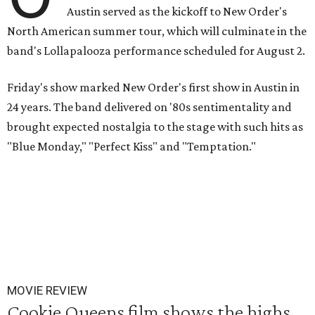
Austin served as the kickoff to New Order's
North American summer tour, which will culminate in the
band's Lollapalooza performance scheduled for August 2.
Friday's show marked New Order's first show in Austin in
24 years. The band delivered on '80s sentimentality and
brought expected nostalgia to the stage with such hits as
"Blue Monday," "Perfect Kiss" and "Temptation."
MOVIE REVIEW
Cookie Queens film shows the highs