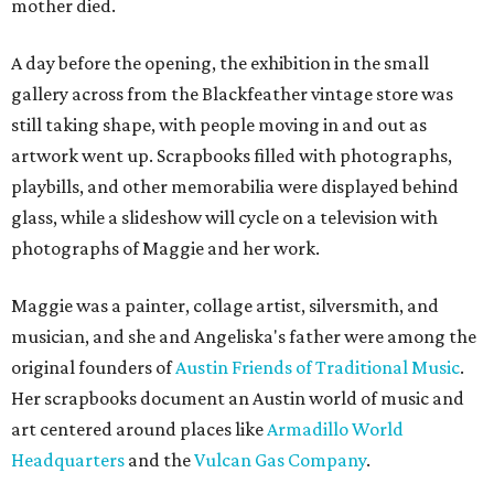
mother died.
A day before the opening, the exhibition in the small
gallery across from the Blackfeather vintage store was
still taking shape, with people moving in and out as
artwork went up. Scrapbooks filled with photographs,
playbills, and other memorabilia were displayed behind
glass, while a slideshow will cycle on a television with
photographs of Maggie and her work.
Maggie was a painter, collage artist, silversmith, and
musician, and she and Angeliska's father were among the
original founders of
Austin Friends of Traditional Music
.
Her scrapbooks document an Austin world of music and
art centered around places like
Armadillo World
Headquarters
and the
Vulcan Gas Company
.