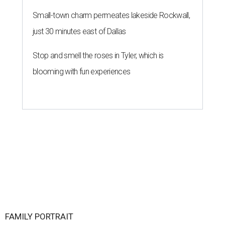
Small-town charm permeates lakeside Rockwall,
just 30 minutes east of Dallas
Stop and smell the roses in Tyler, which is
blooming with fun experiences
FAMILY PORTRAIT