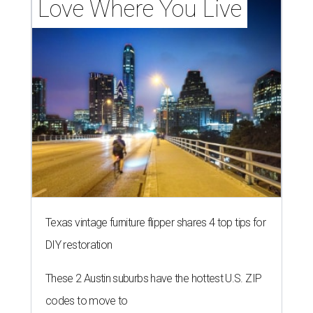
Love Where You Live
Texas vintage furniture flipper shares 4 top tips for
DIY restoration
These 2 Austin suburbs have the hottest U.S. ZIP
codes to move to