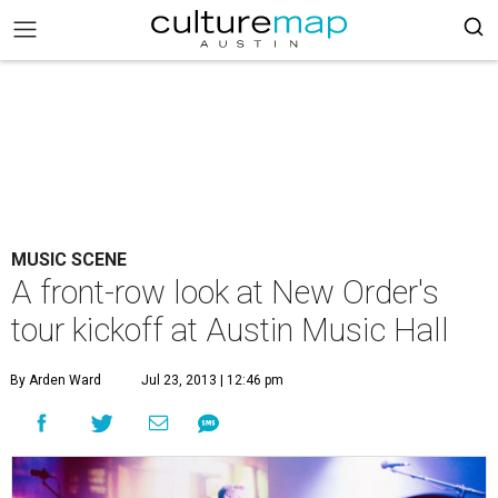
MUSIC SCENE
A front-row look at New Order's
tour kickoff at Austin Music Hall
By Arden Ward
Jul 23, 2013 | 12:46 pm