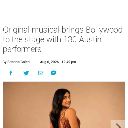
Original musical brings Bollywood
to the stage with 130 Austin
performers
By Brianna Caleri
Aug 6, 2026 | 12:49 pm