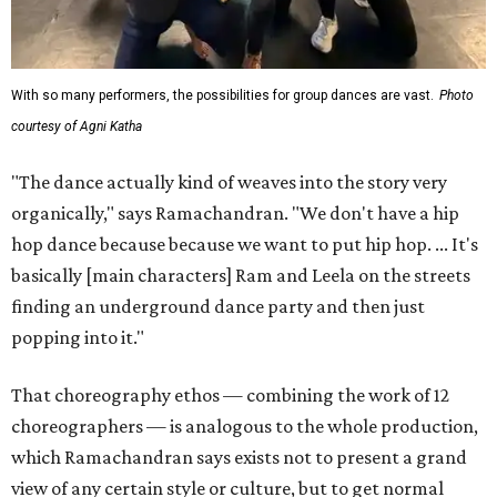
With so many performers, the possibilities for group dances are vast.
Photo
courtesy of Agni Katha
"The dance actually kind of weaves into the story very
organically," says Ramachandran. "We don't have a hip
hop dance because because we want to put hip hop. ... It's
basically [main characters] Ram and Leela on the streets
finding an underground dance party and then just
popping into it."
That choreography ethos — combining the work of 12
choreographers — is analogous to the whole production,
which Ramachandran says exists not to present a grand
view of any certain style or culture, but to get normal