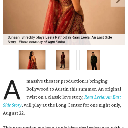
Suhaani Srireddy plays Leela Rathod in Raas Leela: An East Side
Story.
Photo courtesy of Agni Katha
A
massive theater production is bringing
Bollywood to Austin this summer. An original
twist on a classic love story,
Raas Leela: An East
Side Story
, will play at the Long Center for one night only,
August 22.
This production makes a triple historical reference, with a