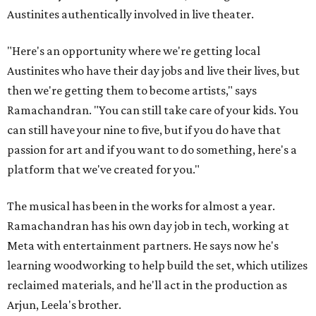
Austinites authentically involved in live theater.
"Here's an opportunity where we're getting local
Austinites who have their day jobs and live their lives, but
then we're getting them to become artists," says
Ramachandran. "You can still take care of your kids. You
can still have your nine to five, but if you do have that
passion for art and if you want to do something, here's a
platform that we've created for you."
The musical has been in the works for almost a year.
Ramachandran has his own day job in tech, working at
Meta with entertainment partners. He says now he's
learning woodworking to help build the set, which utilizes
reclaimed materials, and he'll act in the production as
Arjun, Leela's brother.