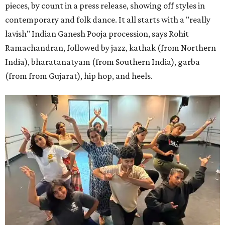
pieces, by count in a press release, showing off styles in
contemporary and folk dance. It all starts with a "really
lavish" Indian Ganesh Pooja procession, says Rohit
Ramachandran, followed by jazz, kathak (from Northern
India), bharatanatyam (from Southern India), garba
(from from Gujarat), hip hop, and heels.