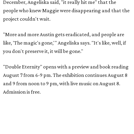
December, Angeliska said, "it really hit me" that the
people who knew Maggie were disappearing and that the
project couldn't wait.
"More and more Austin gets eradicated, and people are
like, 'The magic's gone,'" Angeliska says. "It's like, well, if
you don't preserve it, it will be gone."
"Double Eternity" opens with a preview and book reading
August 7 from 6-9 pm. The exhibition continues August 8
and 9 from noon to 9 pm, with live music on August 8.
Admission is free.