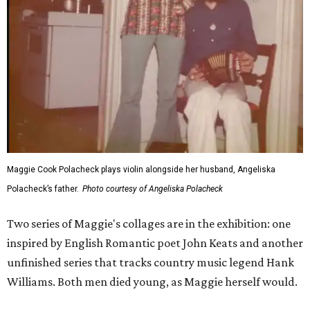
Maggie Cook Polacheck plays violin alongside her husband, Angeliska
Polacheck’s father.
Photo courtesy of Angeliska Polacheck
Two series of Maggie's collages are in the exhibition: one
inspired by English Romantic poet John Keats and another
unfinished series that tracks country music legend Hank
Williams. Both men died young, as Maggie herself would.