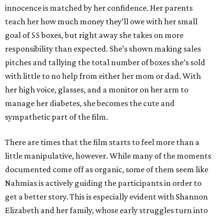
innocence is matched by her confidence. Her parents
teach her how much money they’ll owe with her small
goal of 55 boxes, but right away she takes on more
responsibility than expected. She’s shown making sales
pitches and tallying the total number of boxes she’s sold
with little to no help from either her mom or dad. With
her high voice, glasses, and a monitor on her arm to
manage her diabetes, she becomes the cute and
sympathetic part of the film.
There are times that the film starts to feel more than a
little manipulative, however. While many of the moments
documented come off as organic, some of them seem like
Nahmias is actively guiding the participants in order to
get a better story. This is especially evident with Shannon
Elizabeth and her family, whose early struggles turn into