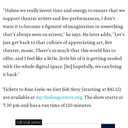
"Unless we really invest time and energy to ensure that we
support theater artists and live performances, I don't
want it to become a figment of imagination or something
that's always seen on screen," he says. He later adds, "Let's
just get back to that culture of appreciating art, live
theater, music. There's so much that this world has to
offer, and I feel like a little, little bit of it is getting eroded
with the whole digital space. [So] hopefully, we can bring
it back."
Tickets to
Raas Leela: An East Side Story
(starting at $42.12)
are available at
my.thelongcenter.org
. The show starts at
7:30 pm and has a run time of 120 minutes.
editorial
series