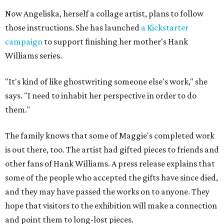
Now Angeliska, herself a collage artist, plans to follow
those instructions. She has launched
a Kickstarter
campaign
to support finishing her mother's Hank
Williams series.
"It's kind of like ghostwriting someone else's work," she
says. "I need to inhabit her perspective in order to do
them."
The family knows that some of Maggie's completed work
is out there, too. The artist had gifted pieces to friends and
other fans of Hank Williams. A press release explains that
some of the people who accepted the gifts have since died,
and they may have passed the works on to anyone. They
hope that visitors to the exhibition will make a connection
and point them to long-lost pieces.