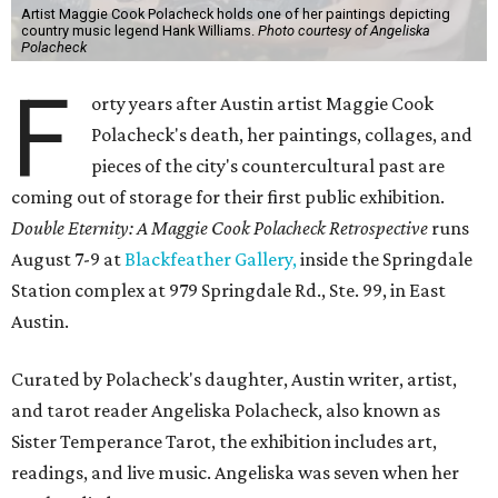
Artist Maggie Cook Polacheck holds one of her paintings depicting
country music legend Hank Williams.
Photo courtesy of Angeliska
Polacheck
F
orty years after Austin artist Maggie Cook
Polacheck's death, her paintings, collages, and
pieces of the city's countercultural past are
coming out of storage for their first public exhibition.
Double Eternity: A Maggie Cook Polacheck Retrospective
runs
August 7-9 at
Blackfeather Gallery,
inside the Springdale
Station complex at 979 Springdale Rd., Ste. 99, in East
Austin.
Curated by Polacheck's daughter, Austin writer, artist,
and tarot reader Angeliska Polacheck, also known as
Sister Temperance Tarot, the exhibition includes art,
readings, and live music. Angeliska was seven when her