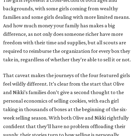
The girls represent a cross-section of both ages and
backgrounds, with some girls coming from wealthy
families and some girls dealing with more limited means.
And how much money your family has makes a big
difference, as not only does someone richer have more
freedom with their time and supplies, but all scouts are
required to reimburse the organization for every box they
take in, regardless of whether they’re able to sell it or not.
That caveat makes the journeys of the four featured girls
feel wildly different. It’s clear from the start that Olive
and Nikki’s families don’t give a second thought to the
personal economics of selling cookies, with each girl
taking in thousands of boxes at the beginning of the six-
week selling season. With both Olive and Nikki rightfully
confident that they’ll have no problem offloading their
supply, their stories turn to how selling is personally