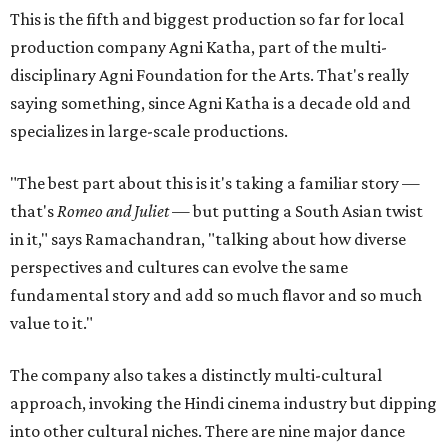
This is the fifth and biggest production so far for local
production company Agni Katha, part of the multi-
disciplinary Agni Foundation for the Arts. That's really
saying something, since Agni Katha is a decade old and
specializes in large-scale productions.
"The best part about this is it's taking a familiar story —
that's
Romeo and Juliet
— but putting a South Asian twist
in it," says Ramachandran, "talking about how diverse
perspectives and cultures can evolve the same
fundamental story and add so much flavor and so much
value to it."
The company also takes a distinctly multi-cultural
approach, invoking the Hindi cinema industry but dipping
into other cultural niches. There are nine major dance