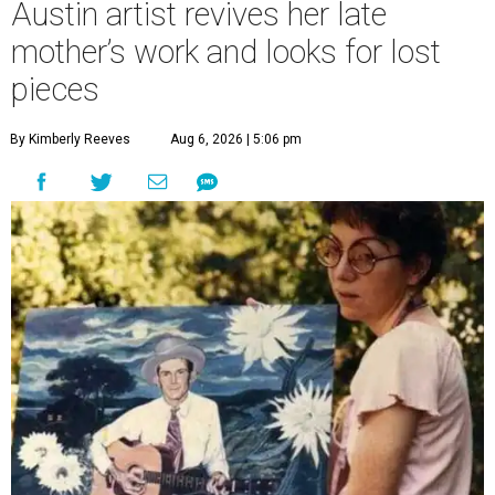
Austin artist revives her late
mother’s work and looks for lost
pieces
By Kimberly Reeves
Aug 6, 2026 | 5:06 pm