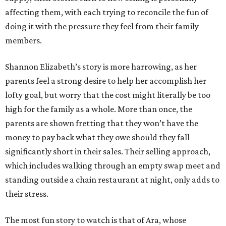
affecting them, with each trying to reconcile the fun of
doing it with the pressure they feel from their family
members.
Shannon Elizabeth’s story is more harrowing, as her
parents feel a strong desire to help her accomplish her
lofty goal, but worry that the cost might literally be too
high for the family as a whole. More than once, the
parents are shown fretting that they won’t have the
money to pay back what they owe should they fall
significantly short in their sales. Their selling approach,
which includes walking through an empty swap meet and
standing outside a chain restaurant at night, only adds to
their stress.
The most fun story to watch is that of Ara, whose