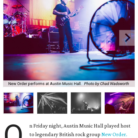
New Order performs at Austin Music Hall.
Photo by Chad Wadsworth
O
n Friday night, Austin Music Hall played host
to legendary British rock group
New Order.