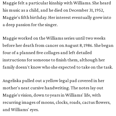
Maggie felt a particular kinship with Williams. She heard
his music as a child, and he died on December 31, 1952,
Maggie's fifth birthday. Her interest eventually grew into
a deep passion for the singer.
Maggie worked on the Williams series until two weeks
before her death from cancer on August 8, 1986. She began
four of a planned five collages and left detailed
instructions for someone to finish them, although her
family doesn't know who she expected to take on the task.
Angeliska pulled out a yellow legal pad covered in her
mother's neat cursive handwriting. The notes lay out
Maggie's vision, down to years in Williams' life, with
recurring images of moons, clocks, roads, cactus flowers,
and Williams' eyes.