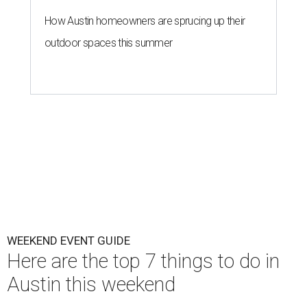
How Austin homeowners are sprucing up their
outdoor spaces this summer
WEEKEND EVENT GUIDE
Here are the top 7 things to do in
Austin this weekend