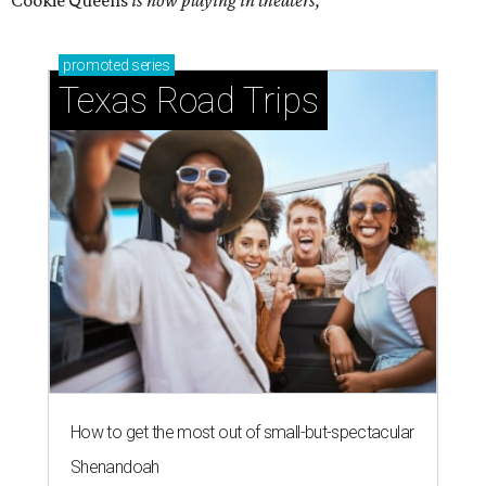
Cookie Queens
is now playing in theaters,
promoted
series
Texas Road Trips
How to get the most out of small-but-spectacular
Shenandoah