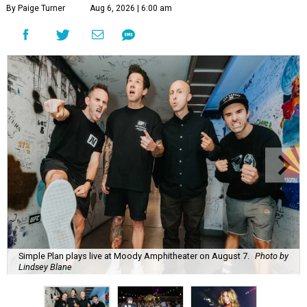
By Paige Turner
Aug 6, 2026 | 6:00 am
Simple Plan plays live at Moody Amphitheater on August 7.
Photo by
Lindsey Blane