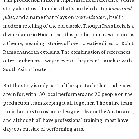
story about rival families that's modeled after
Romeo and
Juliet
, and a name that plays on
West Side Story
, itself a
modern retelling of the old classic. Though Raas Leela is a
divine dance in Hindu text, this production uses it more as
a theme, meaning "stories of love," creative director Rohit
Ramachandran explains. The combination of references
offers audiences a way in even if they aren't familiar with
South Asian theater.
But the story is only part of the spectacle that audiences
are in for, with 130 local performers and 20 people on the
production team keeping it all together. The entire team
from dancers to costume designers live in the Austin area,
and although all have professional training, most have
day jobs outside of performing arts.