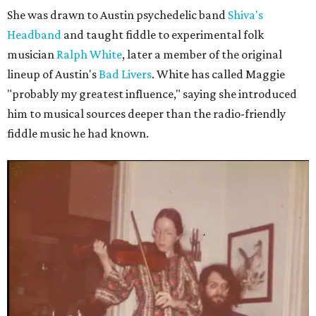
She was drawn to Austin psychedelic band
Shiva's
Headband
and taught fiddle to experimental folk
musician
Ralph White
, later a member of the original
lineup of Austin's
Bad Livers
. White has called Maggie
"probably my greatest influence," saying she introduced
him to musical sources deeper than the radio-friendly
fiddle music he had known.