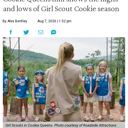
and lows of Girl Scout Cookie season
By Alex Bentley
Aug 7, 2026 | 1:52 pm
Girl Scouts in Cookie Queens.
Photo courtesy of Roadside Attractions