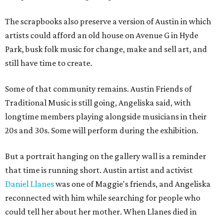
The scrapbooks also preserve a version of Austin in which
artists could afford an old house on Avenue G in Hyde
Park, busk folk music for change, make and sell art, and
still have time to create.
Some of that community remains. Austin Friends of
Traditional Music is still going, Angeliska said, with
longtime members playing alongside musicians in their
20s and 30s. Some will perform during the exhibition.
But a portrait hanging on the gallery wall is a reminder
that time is running short. Austin artist and activist
Daniel Llanes
was one of Maggie's friends, and Angeliska
reconnected with him while searching for people who
could tell her about her mother. When Llanes died in