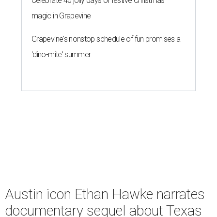
Celebrate 40 jolly days of festive Christmas
magic in Grapevine
Grapevine's nonstop schedule of fun promises a
'dino-mite' summer
Austin icon Ethan Hawke narrates
documentary sequel about Texas