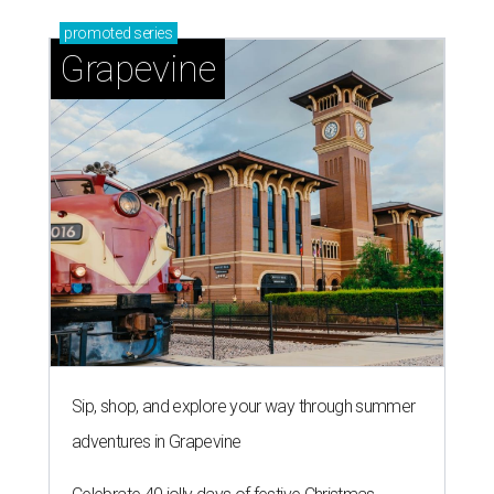
promoted
series
Grapevine
Sip, shop, and explore your way through summer
adventures in Grapevine