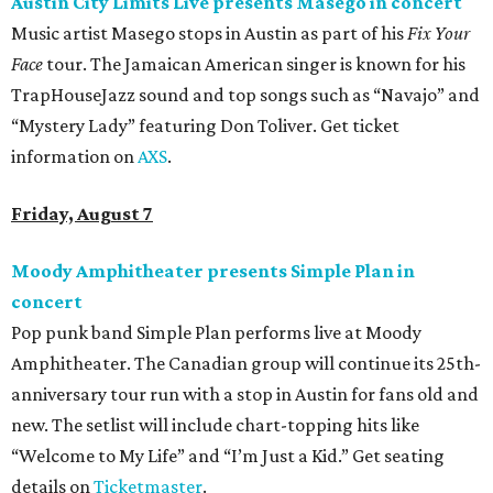
Austin City Limits Live presents Masego in concert
Music artist Masego stops in Austin as part of his
Fix Your
Face
tour. The Jamaican American singer is known for his
TrapHouseJazz sound and top songs such as “Navajo” and
“Mystery Lady” featuring Don Toliver. Get ticket
information on
AXS
.
Friday, August 7
Moody Amphitheater presents Simple Plan in
concert
Pop punk band Simple Plan performs live at Moody
Amphitheater. The Canadian group will continue its 25th-
anniversary tour run with a stop in Austin for fans old and
new. The setlist will include chart-topping hits like
“Welcome to My Life” and “I’m Just a Kid.” Get seating
details on
Ticketmaster
.