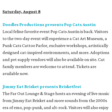
Saturday, August 8
Doodles Productions presents Pop Cats Austin
Local feline favorite event Pop Cats Austin is back. Visitors
to the two-day event will experience a Cat Art Museum, a
Punk Cats Cattoo Parlor, exclusive workshops, artistically
designed cat-inspired environments, and more. Adoptions
and pet supply vendors will also be available on site. Cat
family members are welcome to attend. Tickets are
available now.
Jimmy Eat Brisket presents Brisketfest
The Far Out Lounge & Stage hosts an evening of live music
from Jimmy Eat Brisket and more sounds from the 2000s
era of emo, pop-punk, and alt-rock. Visitors will also enjoy