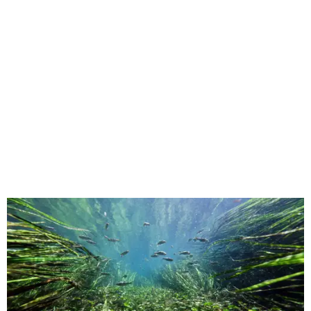
This underwater shot was taken in San Marcos.
Still from Deep in the Heart 2:
Texas Rivers
The original
Deep in the Heart
took a broad view of Texas —
both its landscapes and their inhabitants — while the
"sequel," as the release calls it, specifically highlights
water. Conservation is an important angle, and viewers