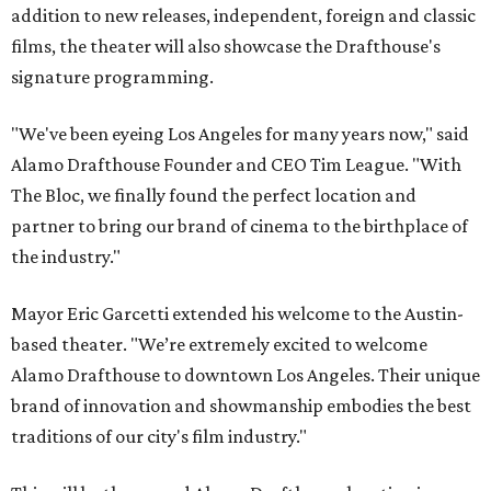
addition to new releases, independent, foreign and classic
films, the theater will also showcase the Drafthouse's
signature programming.
"We've been eyeing Los Angeles for many years now," said
Alamo Drafthouse Founder and CEO Tim League. "With
The Bloc, we finally found the perfect location and
partner to bring our brand of cinema to the birthplace of
the industry."
Mayor Eric Garcetti extended his welcome to the Austin-
based theater. "We’re extremely excited to welcome
Alamo Drafthouse to downtown Los Angeles. Their unique
brand of innovation and showmanship embodies the best
traditions of our city's film industry."