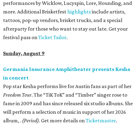
performances by Wicklow, Lucyspin, Lore, Hounding, and
more. Additional Brisketfest
highlights
include artists,
tattoos, pop-up vendors, brisket trucks, and a special
afterparty for those who want to stay out late. Get your
festival pass on
Ticket Tailor
.
Sunday, August 9
Germania Insurance Amphitheater presents Kesha
in concert
Pop star Kesha performs live for Austin fans as part of her
Freedom Tour
. The “TiK ToK” and “Timber” singer rose to
fame in 2009 and has since released six studio albums. She
will perform a selection of music in support of her 2026
album,
. (Period)
. Get more details on
Ticketmaster
.