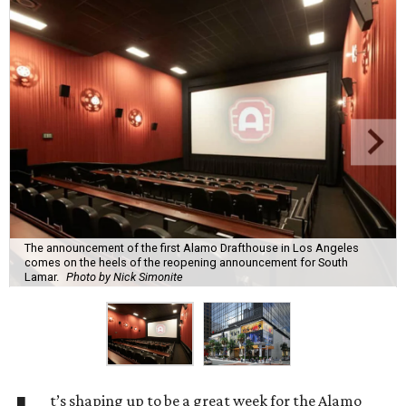
The announcement of the first Alamo Drafthouse in Los Angeles
comes on the heels of the reopening announcement for South
Lamar.
Photo by Nick Simonite
t’s shaping up to be a great week for the Alamo