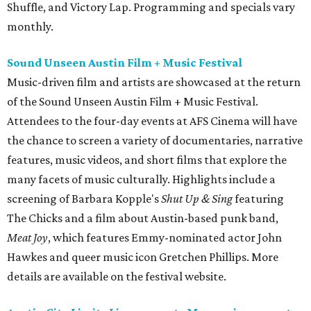
Shuffle, and Victory Lap. Programming and specials vary
monthly.
Sound Unseen Austin Film + Music Festival
Music-driven film and artists are showcased at the return
of the Sound Unseen Austin Film + Music Festival.
Attendees to the four-day events at AFS Cinema will have
the chance to screen a variety of documentaries, narrative
features, music videos, and short films that explore the
many facets of music culturally. Highlights include a
screening of Barbara Kopple's
Shut Up & Sing
featuring
The Chicks and a film about Austin-based punk band,
Meat Joy
, which features Emmy-nominated actor John
Hawkes and queer music icon Gretchen Phillips. More
details are available on the festival website.