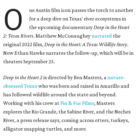
O
ne Austin film icon passes the torch to another
for a deep dive on Texas' river ecosystems in
the upcoming documentary
Deep in the Heart
2: Texas Rivers
. Matthew McConaughey
narrated
the
original 2022 film,
Deep in the Heart: A Texas Wildlife Story
.
Now Ethan Hawke narrates the follow-up, which will be in
theaters September 25.
Deep in the Heart 2
is directed by Ben Masters, a
nature-
obsessed Texan
who was born and raised in Amarillo and
has followed wildlife around the state and beyond.
Working with his crew at
Fin & Fur Films
, Masters
explores the Rio Grande, the Sabine River, and the Neches
River, a press release says, coming across otters, turkeys,
alligator snapping turtles, and more.