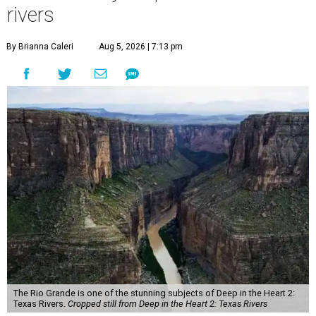
rivers
By Brianna Caleri
Aug 5, 2026 | 7:13 pm
The Rio Grande is one of the stunning subjects of Deep in the Heart 2:
Texas Rivers.
Cropped still from Deep in the Heart 2: Texas Rivers