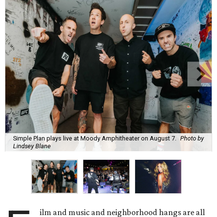
Simple Plan plays live at Moody Amphitheater on August 7.
Photo by
Lindsey Blane
ilm and music and neighborhood hangs are all