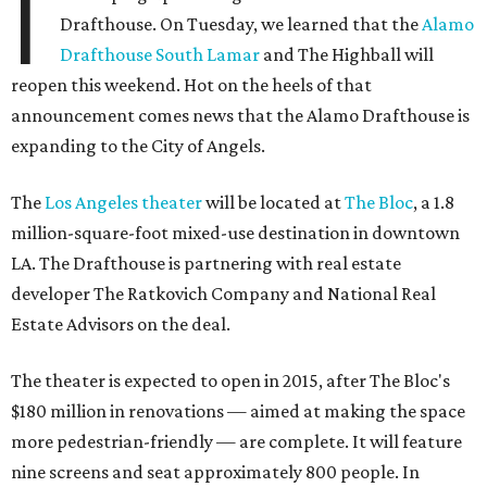
I
Drafthouse. On Tuesday, we learned that the
Alamo
Drafthouse South Lamar
and The Highball will
reopen this weekend. Hot on the heels of that
announcement comes news that the Alamo Drafthouse is
expanding to the City of Angels.
The
Los Angeles theater
will be located at
The Bloc
, a 1.8
million-square-foot mixed-use destination in downtown
LA. The Drafthouse is partnering with real estate
developer The Ratkovich Company and National Real
Estate Advisors on the deal.
The theater is expected to open in 2015, after The Bloc's
$180 million in renovations — aimed at making the space
more pedestrian-friendly — are complete. It will feature
nine screens and seat approximately 800 people. In