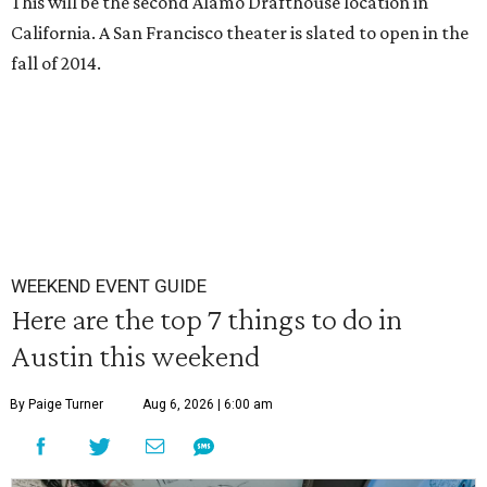
This will be the second Alamo Drafthouse location in
California. A San Francisco theater is slated to open in the
fall of 2014.
WEEKEND EVENT GUIDE
Here are the top 7 things to do in
Austin this weekend
By Paige Turner
Aug 6, 2026 | 6:00 am