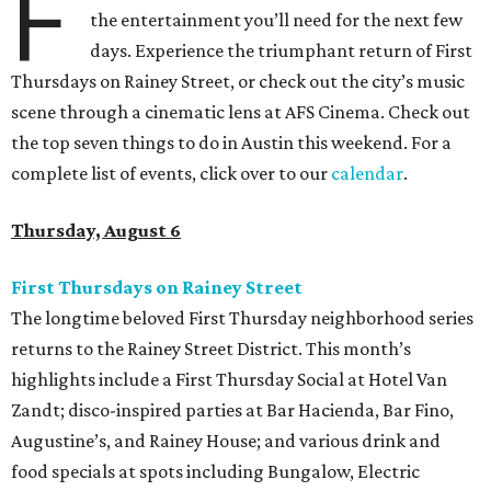
F
the entertainment you’ll need for the next few
days. Experience the triumphant return of First
Thursdays on Rainey Street, or check out the city’s music
scene through a cinematic lens at AFS Cinema. Check out
the top seven things to do in Austin this weekend. For a
complete list of events, click over to our
calendar
.
Thursday, August 6
First Thursdays on Rainey Street
The longtime beloved First Thursday neighborhood series
returns to the Rainey Street District. This month’s
highlights include a First Thursday Social at Hotel Van
Zandt; disco-inspired parties at Bar Hacienda, Bar Fino,
Augustine’s, and Rainey House; and various drink and
food specials at spots including Bungalow, Electric