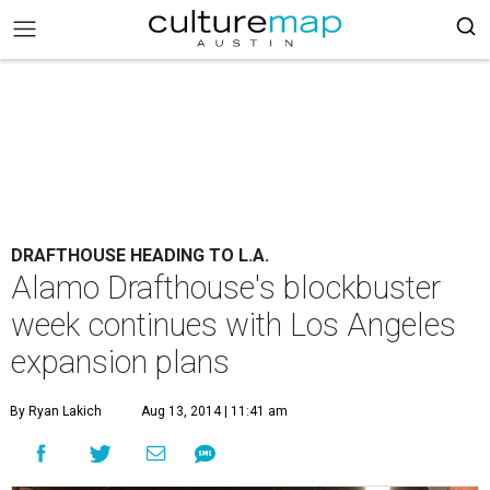
DRAFTHOUSE HEADING TO L.A.
Alamo Drafthouse's blockbuster
week continues with Los Angeles
expansion plans
By Ryan Lakich
Aug 13, 2014 | 11:41 am