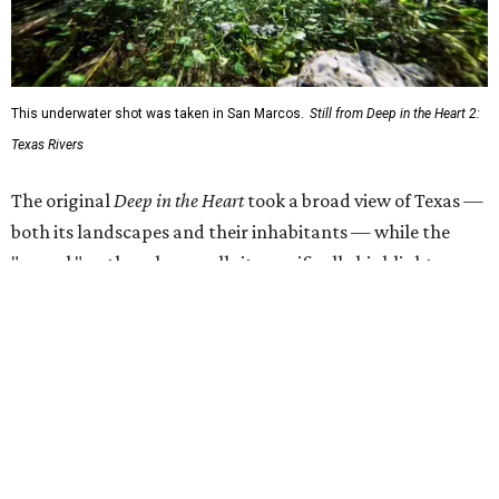
will get a chance to consider how they could connect with
and protect the ecosystems on their screens.
"Most of my favorite memories are on Texas Rivers," said
Masters in the release. "I grew up on the Canadian, fell in
love on the Brazos, got married on the Guadalupe, found
adventure on the Rio Grande, and am raising my kids on
the Colorado."
The filmmaker says that spending three years filming his
natural subjects gave him "a newfound appreciation" for
rivers and how distinct they are from one another.