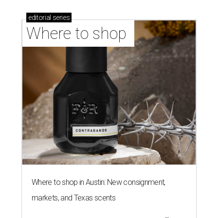
editorial
series
Where to shop 
Where to shop in Austin: New consignment,
markets, and Texas scents