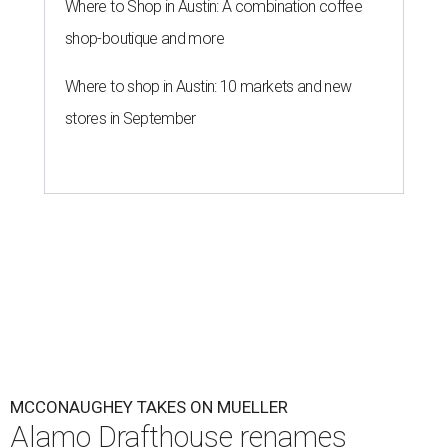
Where to Shop in Austin: A combination coffee
shop-boutique and more
Where to shop in Austin: 10 markets and new
stores in September
MCCONAUGHEY TAKES ON MUELLER
Alamo Drafthouse renames