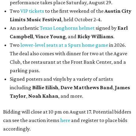
performance takes place Saturday, August 29.
Two
VIP tickets
to the first weekend of the
Austin City
Limits Music Festival
, held October 2-4.
An authentic
Texas Longhorns helmet
signed by
Earl
Campbell
,
Vince Young
, and
Ricky Williams
.
Two
lower-level seats at a Spurs home game
in 2026.
The deal also comes with dinner for two at the Agave
Club, the restaurant at the Frost Bank Center, and a
parking pass.
Signed posters and vinyls by a variety of artists
including
Billie Eilish
,
Dave Matt
hews Band
,
James
Taylor
,
Noah Kahan
, and more.
Bidding will close at 10 pm on August 17. Potential bidders
can see the auction items
here
and register to place bids
accordingly.