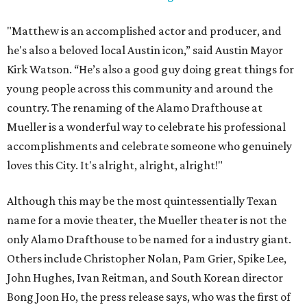
"Matthew is an accomplished actor and producer, and
he's also a beloved local Austin icon,” said Austin Mayor
Kirk Watson. “He’s also a good guy doing great things for
young people across this community and around the
country. The renaming of the Alamo Drafthouse at
Mueller is a wonderful way to celebrate his professional
accomplishments and celebrate someone who genuinely
loves this City. It's alright, alright, alright!"
Although this may be the most quintessentially Texan
name for a movie theater, the Mueller theater is not the
only Alamo Drafthouse to be named for a industry giant.
Others include Christopher Nolan, Pam Grier, Spike Lee,
John Hughes, Ivan Reitman, and South Korean director
Bong Joon Ho, the press release says, who was the first of