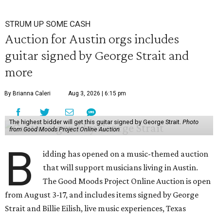
STRUM UP SOME CASH
Auction for Austin orgs includes
guitar signed by George Strait and
more
By Brianna Caleri
Aug 3, 2026 | 6:15 pm
The highest bidder will get this guitar signed by George Strait.
Photo
from Good Moods Project Online Auction
B
idding has opened on a music-themed auction
that will support musicians living in Austin.
The Good Moods Project Online Auction is open
from August 3-17, and includes items signed by George
Strait and Billie Eilish, live music experiences, Texas