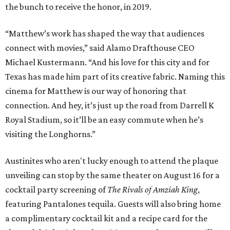
the bunch to receive the honor, in 2019.
“Matthew’s work has shaped the way that audiences
connect with movies,” said Alamo Drafthouse CEO
Michael Kustermann. “And his love for this city and for
Texas has made him part of its creative fabric. Naming this
cinema for Matthew is our way of honoring that
connection. And hey, it’s just up the road from Darrell K
Royal Stadium, so it’ll be an easy commute when he’s
visiting the Longhorns.”
Austinites who aren't lucky enough to attend the plaque
unveiling can stop by the same theater on August 16 for a
cocktail party screening of
The Rivals of Amziah King
,
featuring Pantalones tequila. Guests will also bring home
a complimentary cocktail kit and a recipe card for the