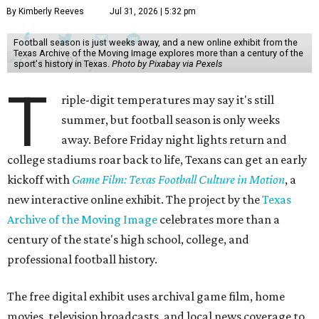
By Kimberly Reeves
Jul 31, 2026 | 5:32 pm
Football season is just weeks away, and a new online exhibit from the
Texas Archive of the Moving Image explores more than a century of the
sport's history in Texas.
Photo by Pixabay via Pexels
T
riple-digit temperatures may say it's still
summer, but football season is only weeks
away. Before Friday night lights return and
college stadiums roar back to life, Texans can get an early
kickoff with
Game Film: Texas Football Culture in Motion
, a
new interactive online exhibit. The project by the
Texas
Archive of the Moving Image
celebrates more than a
century of the state's high school, college, and
professional football history.
The free digital exhibit uses archival game film, home
movies, television broadcasts, and local news coverage to