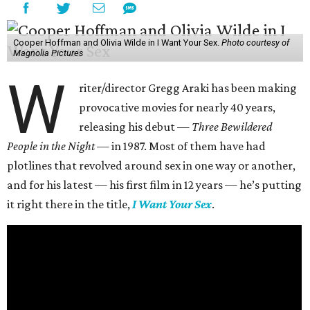
Cooper Hoffman and Olivia Wilde in I Want Your Sex.
Photo courtesy of
Magnolia Pictures
W
riter/director Gregg Araki has been making
provocative movies for nearly 40 years,
releasing his debut —
Three Bewildered
People in the Night —
in 1987. Most of them have had
plotlines that revolved around sex in one way or another,
and for his latest — his first film in 12 years — he’s putting
it right there in the title,
I Want Your Sex
.