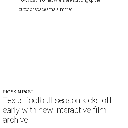
How Austin homeowners are sprucing up their
outdoor spaces this summer
PIGSKIN PAST
Texas football season kicks off
early with new interactive film
archive