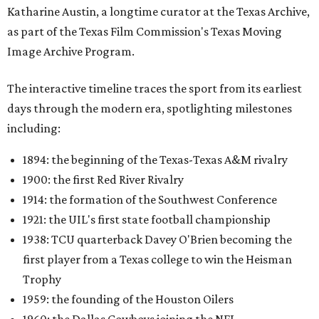
Katharine Austin, a longtime curator at the Texas Archive,
as part of the Texas Film Commission's Texas Moving
Image Archive Program.
The interactive timeline traces the sport from its earliest
days through the modern era, spotlighting milestones
including:
1894: the beginning of the Texas-Texas A&M rivalry
1900: the first Red River Rivalry
1914: the formation of the Southwest Conference
1921: the UIL's first state football championship
1938: TCU quarterback Davey O'Brien becoming the
first player from a Texas college to win the Heisman
Trophy
1959: the founding of the Houston Oilers