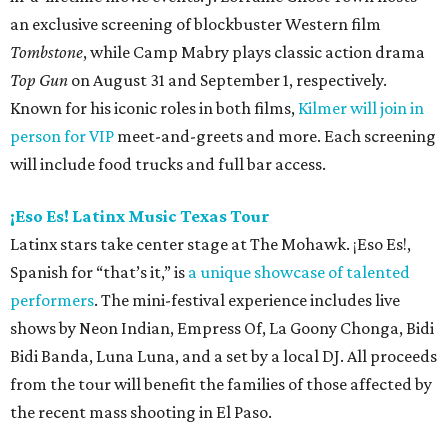
an exclusive screening of blockbuster Western film
Tombstone
, while Camp Mabry plays classic action drama
Top Gun
on August 31 and September 1, respectively.
Known for his iconic roles in both films,
Kilmer will join in
person for VIP
meet-and-greets and more. Each screening
will include food trucks and full bar access.
¡Eso Es! Latinx Music Texas Tour
Latinx stars take center stage at The Mohawk. ¡Eso Es!,
Spanish for “that’s it,” is
a unique showcase of talented
performers
. The mini-festival experience includes live
shows by Neon Indian, Empress Of, La Goony Chonga, Bidi
Bidi Banda, Luna Luna, and a set by a local DJ. All proceeds
from the tour will benefit the families of those affected by
the recent mass shooting in El Paso.