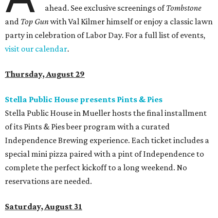
ahead. See exclusive screenings of
Tombstone
and
Top Gun
with Val Kilmer himself or enjoy a classic lawn
party in celebration of Labor Day. For a full list of events,
visit our calendar
.
Thursday, August 29
Stella Public House presents Pints & Pies
Stella Public House in Mueller hosts the final installment
of its Pints & Pies beer program with a curated
Independence Brewing experience. Each ticket includes a
special mini pizza paired with a pint of Independence to
complete the perfect kickoff to a long weekend. No
reservations are needed.
Saturday, August 31