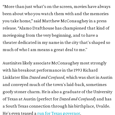
“More than just what’s on the screen, movies have always
been about who you watch them with and the memories
you take home,” said Matthew McConaughey in a press
release. “Alamo Drafthouse has championed that kind of
moviegoing from the very beginning, and to have a
theater dedicated in my name in the city that's shaped so
much of who I am means a great deal to me."
Austinites likely associate McConaughey most strongly
with his breakout performance in the 1993 Richard
Linklater film
Dazed and Confused
, which was shot in Austin
and conveyed much of the town's laid-back, sometimes
goofy stoner charm. He is also a graduate of the University
of Texas at Austin (perfect for
Dazed and Confused
) and has
a South Texas connection through his birthplace, Uvalde.
He's even teased a
run for Texas governor
.