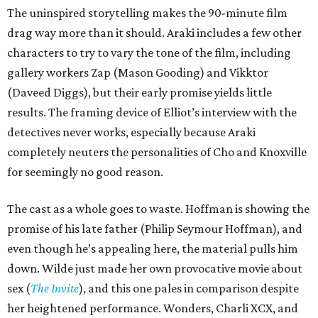
The uninspired storytelling makes the 90-minute film
drag way more than it should. Araki includes a few other
characters to try to vary the tone of the film, including
gallery workers Zap (Mason Gooding) and Vikktor
(Daveed Diggs), but their early promise yields little
results. The framing device of Elliot’s interview with the
detectives never works, especially because Araki
completely neuters the personalities of Cho and Knoxville
for seemingly no good reason.
The cast as a whole goes to waste. Hoffman is showing the
promise of his late father (Philip Seymour Hoffman), and
even though he’s appealing here, the material pulls him
down. Wilde just made her own provocative movie about
sex (
The Invite
), and this one pales in comparison despite
her heightened performance. Wonders, Charli XCX, and