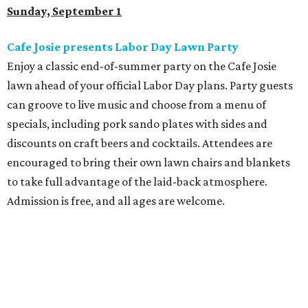
Sunday, September 1
Cafe Josie presents Labor Day Lawn Party
Enjoy a classic end-of-summer party on the Cafe Josie
lawn ahead of your official Labor Day plans. Party guests
can groove to live music and choose from a menu of
specials, including pork sando plates with sides and
discounts on craft beers and cocktails. Attendees are
encouraged to bring their own lawn chairs and blankets
to take full advantage of the laid-back atmosphere.
Admission is free, and all ages are welcome.