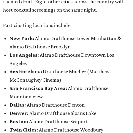
themed drink. Eight other cities across the country will
host cocktail screenings on the same night.
Participating locations include:
New York:
Alamo Drafthouse Lower Manhattan &
Alamo Drafthouse Brooklyn
Los Angeles:
Alamo Drafthouse Downtown Los
Angeles
Austin:
Alamo Drafthouse Mueller (Matthew
McConaughey Cinema)
San Francisco Bay Area:
Alamo Drafthouse
Mountain View
Dallas:
Alamo Drafthouse Denton
Denver:
Alamo Drafthouse Sloans Lake
Boston:
Alamo Drafthouse Seaport
Twin Cities:
Alamo Drafthouse Woodbury