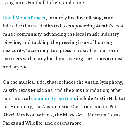
Longhorns Football tickets, and more.
Good Moods Project
, formerly Red River Rising, is an
initiative that is "dedicated to empowering Austin’s local
music community, advancing the local music industry
pipeline, and tackling the pressing issue of housing
insecurity," according to a press release. The platform
partners with many locally active organizations in music
and beyond.
On the musical side, that includes the Austin Symphony,
Austin Texas Musicians, and the Sims Foundation; other
non-musical
community partners
include Austin Habitat
for Humanity, the Austin Justice Coalition, Austin Pets
Alive!, Meals on Wheels, the Mexic-Arte Museum, Texas
Parks and Wildlife, and dozens more.