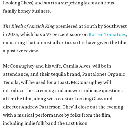
LookingGlass) and starts a surprisingly contentious
family honey business.
The Rivals of Amziah King
premiered at South by Southwest
in 2025, which has a 97 percent score on
Rotten Tomatoes
,
indicating that almost all critics so far have given the film
a positive review.
McConaughey and his wife, Camila Alves, will be in
attendance, and their tequila brand, Pantalones Organic
Tequila, will be used for a toast. McConaughey will
introduce the screening and answer audience questions
after the film, along with co-star LookingGlass and
director Andrew Patterson. They'll close out the evening
with a musical performance by folks from the film,
including indie folk band the Last Bison.