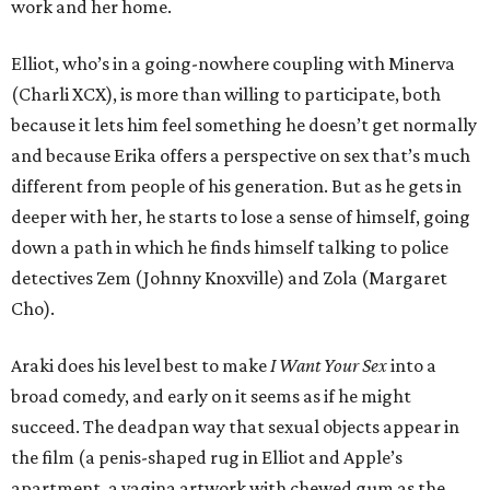
work and her home.
Elliot, who’s in a going-nowhere coupling with Minerva
(Charli XCX), is more than willing to participate, both
because it lets him feel something he doesn’t get normally
and because Erika offers a perspective on sex that’s much
different from people of his generation. But as he gets in
deeper with her, he starts to lose a sense of himself, going
down a path in which he finds himself talking to police
detectives Zem (Johnny Knoxville) and Zola (Margaret
Cho).
Araki does his level best to make
I Want Your Sex
into a
broad comedy, and early on it seems as if he might
succeed. The deadpan way that sexual objects appear in
the film (a penis-shaped rug in Elliot and Apple’s
apartment, a vagina artwork with chewed gum as the