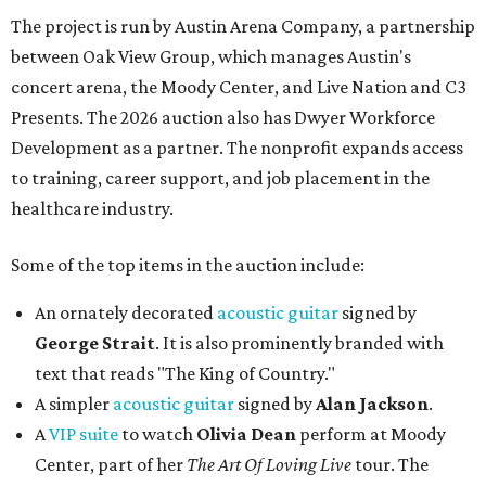
The project is run by Austin Arena Company, a partnership
between Oak View Group, which manages Austin's
concert arena, the Moody Center, and Live Nation and C3
Presents. The 2026 auction also has Dwyer Workforce
Development as a partner. The nonprofit expands access
to training, career support, and job placement in the
healthcare industry.
Some of the top items in the auction include:
An ornately decorated
acoustic guitar
signed by
George Strait
. It is also prominently branded with
text that reads "The King of Country."
A simpler
acoustic guitar
signed by
Alan Jackson
.
A
VIP suite
to watch
Olivia Dean
perform at Moody
Center, part of her
The Art Of Loving Live
tour. The