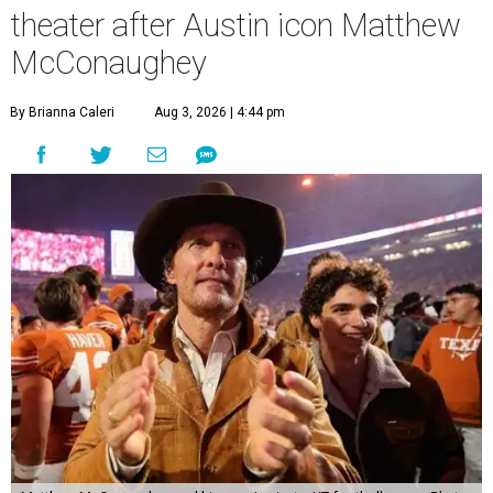
theater after Austin icon Matthew
McConaughey
By Brianna Caleri
Aug 3, 2026 | 4:44 pm