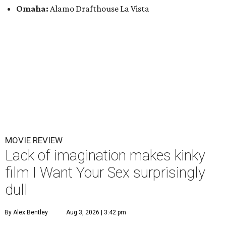
Omaha:
Alamo Drafthouse La Vista
MOVIE REVIEW
Lack of imagination makes kinky
film I Want Your Sex surprisingly
dull
By Alex Bentley
Aug 3, 2026 | 3:42 pm