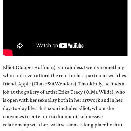
Elliot (Cooper Hoffman) is an aimless twenty-something
who can’t even afford the rent for his apartment with best
friend, Apple (Chase Sui Wonders). Thankfully, he finds a
job at the gallery of artist Erika Tracy (Olivia Wilde), who
is open with her sexuality both in her artwork and in her
day-to-day life. That soon includes Elliot, whom she
convinces to enter into a dominant-submissive
relationship with her, with sessions taking place both at