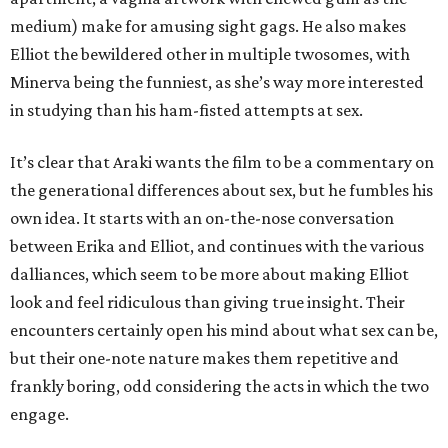
medium) make for amusing sight gags. He also makes
Elliot the bewildered other in multiple twosomes, with
Minerva being the funniest, as she’s way more interested
in studying than his ham-fisted attempts at sex.
It’s clear that Araki wants the film to be a commentary on
the generational differences about sex, but he fumbles his
own idea. It starts with an on-the-nose conversation
between Erika and Elliot, and continues with the various
dalliances, which seem to be more about making Elliot
look and feel ridiculous than giving true insight. Their
encounters certainly open his mind about what sex can be,
but their one-note nature makes them repetitive and
frankly boring, odd considering the acts in which the two
engage.