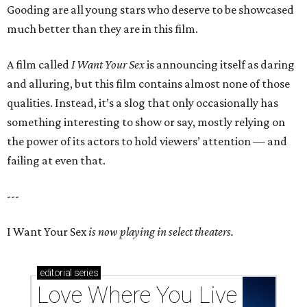
Gooding are all young stars who deserve to be showcased
much better than they are in this film.
A film called
I Want Your Sex
is announcing itself as daring
and alluring, but this film contains almost none of those
qualities. Instead, it’s a slog that only occasionally has
something interesting to show or say, mostly relying on
the power of its actors to hold viewers’ attention — and
failing at even that.
---
I Want Your Sex
is now playing in select theaters.
editorial
series
Love Where You Live