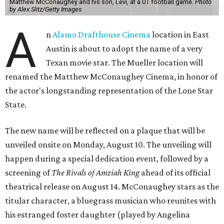
Matthew McConaughey and his son, Levi, at a UT football game.
Photo
by Alex Slitz/Getty Images
A
n
Alamo Drafthouse Cinema
location in East
Austin is about to adopt the name of a very
Texan movie star. The Mueller location will
renamed the Matthew McConaughey Cinema, in honor of
the actor's longstanding representation of the Lone Star
State.
The new name will be reflected on a plaque that will be
unveiled onsite on Monday, August 10. The unveiling will
happen during a special dedication event, followed by a
screening of
The Rivals of Amziah King
ahead of its official
theatrical release on August 14. McConaughey stars as the
titular character, a bluegrass musician who reunites with
his estranged foster daughter (played by Angelina