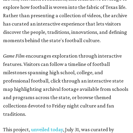
explore how football is woven into the fabric of Texas life.
Rather than presenting a collection of videos, the archive
has curated an interactive experience that lets visitors
discover the people, traditions, innovations, and defining
moments behind the state's football culture.
Game Film
encourages exploration through interactive
features. Visitors can follow a timeline of football
milestones spanning high school, college, and
professional football, click through an interactive state
map highlighting archival footage available from schools
and programs across the state, or browse themed
collections devoted to Friday night culture and fan
traditions.
This project,
unveiled today
, July 31, was curated by