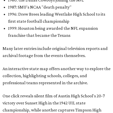
1960: the Dallas Cowboys joining the NFL
1987: SMU's NCAA "death penalty"
1996: Drew Brees leading Westlake High School to its
first state football championship
1999: Houston being awarded the NFL expansion
franchise that became the Texans
Many later entries include original television reports and
archival footage from the events themselves.
An interactive state map offers another way to explore the
collection, highlighting schools, colleges, and
professional teams represented in the archive.
One click reveals silent film of Austin High School's 20-7
victory over Sunset High in the 1942 UIL state
championship, while another captures Timpson High