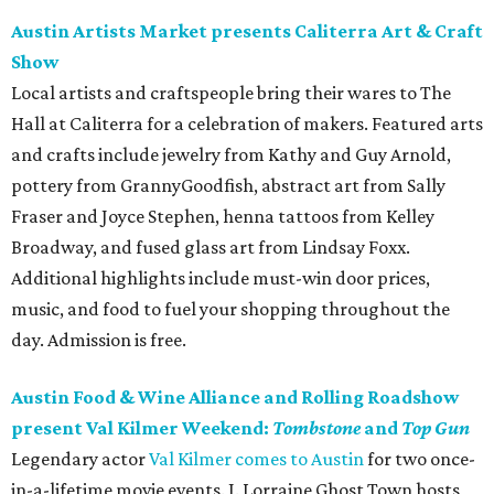
Austin Artists Market presents Caliterra Art & Craft
Show
Local artists and craftspeople bring their wares to The
Hall at Caliterra for a celebration of makers. Featured arts
and crafts include jewelry from Kathy and Guy Arnold,
pottery from GrannyGoodfish, abstract art from Sally
Fraser and Joyce Stephen, henna tattoos from Kelley
Broadway, and fused glass art from Lindsay Foxx.
Additional highlights include must-win door prices,
music, and food to fuel your shopping throughout the
day. Admission is free.
Austin Food & Wine Alliance and Rolling Roadshow
present Val Kilmer Weekend:
Tombstone
and
Top Gun
Legendary actor
Val Kilmer comes to Austin
for two once-
in-a-lifetime movie events. J. Lorraine Ghost Town hosts