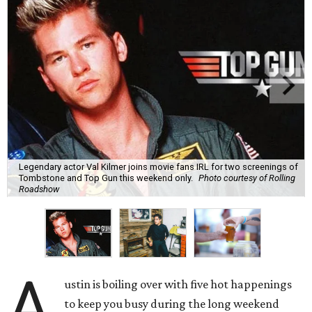
Legendary actor Val Kilmer joins movie fans IRL for two screenings of
Tombstone and Top Gun this weekend only.
Photo courtesy of Rolling
Roadshow
A
ustin is boiling over with five hot happenings
to keep you busy during the long weekend