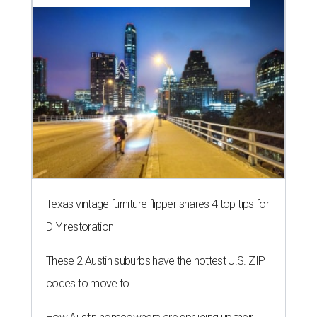
Texas vintage furniture flipper shares 4 top tips for
DIY restoration
These 2 Austin suburbs have the hottest U.S. ZIP
codes to move to