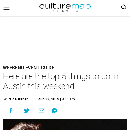
WEEKEND EVENT GUIDE
Here are the top 5 things to do in
Austin this weekend
By Paige Turner
Aug 29, 2019 | 8:50 am