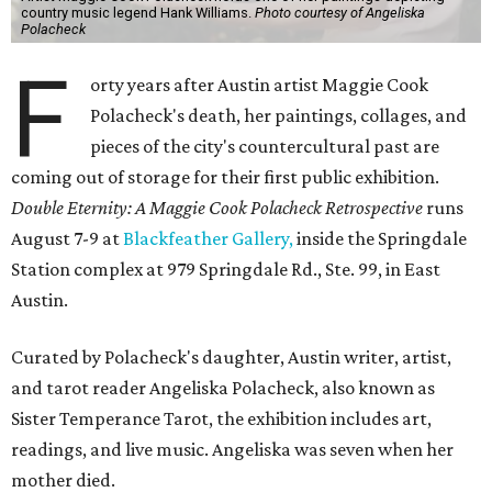
country music legend Hank Williams.
Photo courtesy of Angeliska
Polacheck
F
orty years after Austin artist Maggie Cook
Polacheck's death, her paintings, collages, and
pieces of the city's countercultural past are
coming out of storage for their first public exhibition.
Double Eternity: A Maggie Cook Polacheck Retrospective
runs
August 7-9 at
Blackfeather Gallery,
inside the Springdale
Station complex at 979 Springdale Rd., Ste. 99, in East
Austin.
Curated by Polacheck's daughter, Austin writer, artist,
and tarot reader Angeliska Polacheck, also known as
Sister Temperance Tarot, the exhibition includes art,
readings, and live music. Angeliska was seven when her
mother died.