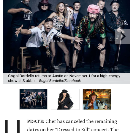
Gogol Bordello returns to Austin on November 1 for a high-energy
show at Stubb's.
Gogol Bordello/Facebook
U
PDATE:
Cher has canceled the remaining
dates on her "Dressed to Kill" concert. The