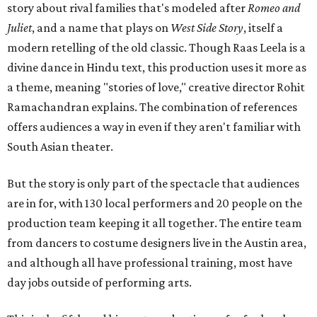
story about rival families that's modeled after
Romeo and
Juliet
, and a name that plays on
West Side Story
, itself a
modern retelling of the old classic. Though Raas Leela is a
divine dance in Hindu text, this production uses it more as
a theme, meaning "stories of love," creative director Rohit
Ramachandran explains. The combination of references
offers audiences a way in even if they aren't familiar with
South Asian theater.
But the story is only part of the spectacle that audiences
are in for, with 130 local performers and 20 people on the
production team keeping it all together. The entire team
from dancers to costume designers live in the Austin area,
and although all have professional training, most have
day jobs outside of performing arts.