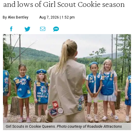
and lows of Girl Scout Cookie season
By Alex Bentley
Aug 7, 2026 | 1:52 pm
Girl Scouts in Cookie Queens.
Photo courtesy of Roadside Attractions