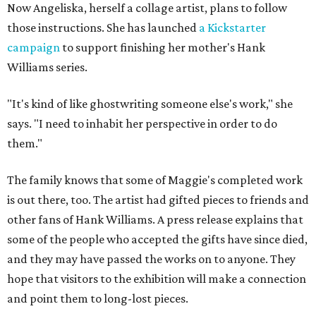
Now Angeliska, herself a collage artist, plans to follow
those instructions. She has launched
a Kickstarter
campaign
to support finishing her mother's Hank
Williams series.
"It's kind of like ghostwriting someone else's work," she
says. "I need to inhabit her perspective in order to do
them."
The family knows that some of Maggie's completed work
is out there, too. The artist had gifted pieces to friends and
other fans of Hank Williams. A press release explains that
some of the people who accepted the gifts have since died,
and they may have passed the works on to anyone. They
hope that visitors to the exhibition will make a connection
and point them to long-lost pieces.