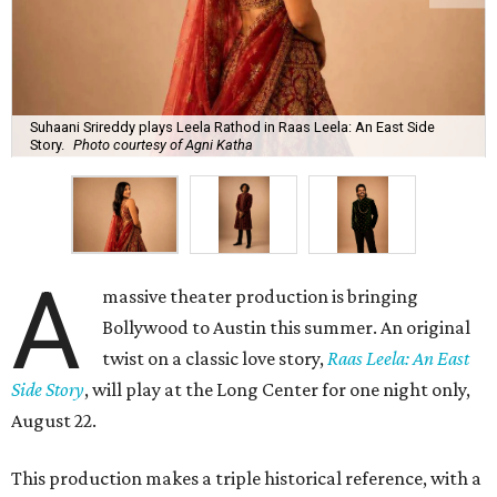
Suhaani Srireddy plays Leela Rathod in Raas Leela: An East Side
Story.
Photo courtesy of Agni Katha
A
massive theater production is bringing
Bollywood to Austin this summer. An original
twist on a classic love story,
Raas Leela: An East
Side Story
, will play at the Long Center for one night only,
August 22.
This production makes a triple historical reference, with a