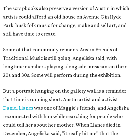
The scrapbooks also preserve a version of Austin in which
artists could afford an old house on Avenue G in Hyde
Park, busk folk music for change, make and sell art, and
still have time to create.
Some of that community remains. Austin Friends of
Traditional Music is still going, Angeliska said, with
longtime members playing alongside musicians in their
20s and 30s. Some will perform during the exhibition.
But a portrait hanging on the gallery wall is a reminder
that time is running short. Austin artist and activist
Daniel Llanes
was one of Maggie's friends, and Angeliska
reconnected with him while searching for people who
could tell her about her mother. When Llanes died in
December, Angeliska said, "it really hit me" that the