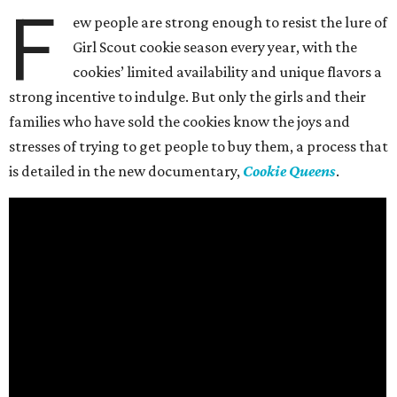
F
ew people are strong enough to resist the lure of
Girl Scout cookie season every year, with the
cookies’ limited availability and unique flavors a
strong incentive to indulge. But only the girls and their
families who have sold the cookies know the joys and
stresses of trying to get people to buy them, a process that
is detailed in the new documentary,
Cookie Queens
.