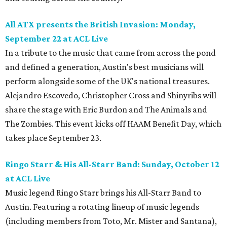
All ATX
presents the British Invasion: Monday,
September 22
at ACL Live
In a tribute to the music that came from across the pond
and defined a generation, Austin's best musicians will
perform alongside some of the UK's national treasures.
Alejandro Escovedo, Christopher Cross and Shinyribs will
share the stage with Eric Burdon and The Animals and
The Zombies. This event kicks off HAAM Benefit Day, which
takes place September 23.
Ringo
Starr & His All-Starr Band: Sunday, October 12
at ACL Live
Music legend Ringo Starr brings his All-Starr Band to
Austin. Featuring a rotating lineup of music legends
(including members from Toto, Mr. Mister and Santana),