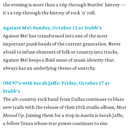
the evening is more than a trip through Beatles' history —
it's a trip through the history of rock 'n' roll.
Against Me!: Sunday, October 12 at Stubb's
Against Me! has transformed into one of the most
important punk bands of the current generation. Never
afraid to infuse elements of folk or country into tracks,
Against Me! keeps a fluid sense of music identity that
always has an underlying theme of anarchy.
Old 97’s with Sarah Jaffe
: Friday, October 17
at
Stubb's
The alt-country rock band from Dallas continues to blaze
new trails with the release of their 10th studio album,
Most
Messed Up
. Joining them for a stop in Austin is Sarah Jaffe,
a fellow Texan whose star power continues to rise.