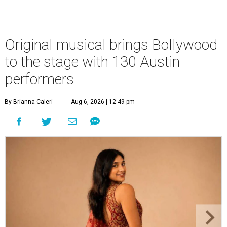
Original musical brings Bollywood
to the stage with 130 Austin
performers
By Brianna Caleri
Aug 6, 2026 | 12:49 pm