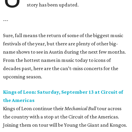
story has been updated.
---
Sure, fall means the return of some of the biggest music
festivals of the year, but there are plenty of other big-
name shows to see in Austin during the next few months.
From the hottest names in music today to icons of
decades past, here are the can’t-miss concerts for the
upcoming season.
Kings of Leon: Saturday, September 13 at Circuit of
the Americas
Kings of Leon continue their
Mechanical Bull
tour across
the country with a stop at the Circuit of the Americas.
Joining them on tour will be Young the Giant and Kongos.