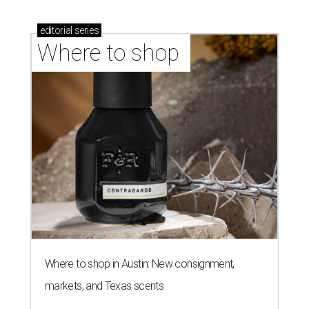
editorial
series
Where to shop 
Where to shop in Austin: New consignment,
markets, and Texas scents