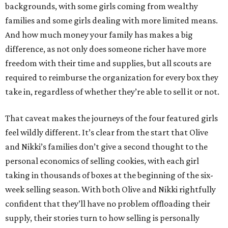
backgrounds, with some girls coming from wealthy
families and some girls dealing with more limited means.
And how much money your family has makes a big
difference, as not only does someone richer have more
freedom with their time and supplies, but all scouts are
required to reimburse the organization for every box they
take in, regardless of whether they’re able to sell it or not.
That caveat makes the journeys of the four featured girls
feel wildly different. It’s clear from the start that Olive
and Nikki’s families don’t give a second thought to the
personal economics of selling cookies, with each girl
taking in thousands of boxes at the beginning of the six-
week selling season. With both Olive and Nikki rightfully
confident that they’ll have no problem offloading their
supply, their stories turn to how selling is personally