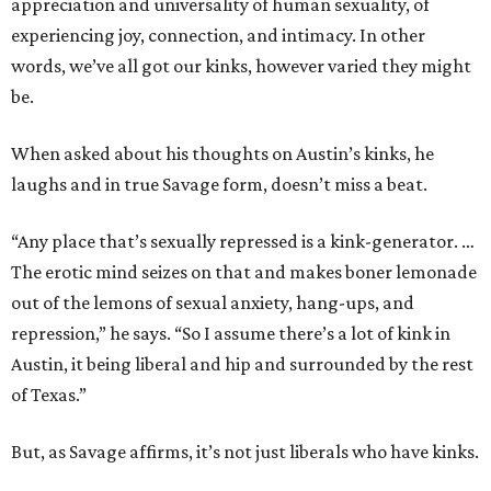
appreciation and universality of human sexuality, of
experiencing joy, connection, and intimacy. In other
words, we’ve all got our kinks, however varied they might
be.
When asked about his thoughts on Austin’s kinks, he
laughs and in true Savage form, doesn’t miss a beat.
“Any place that’s sexually repressed is a kink-generator. …
The erotic mind seizes on that and makes boner lemonade
out of the lemons of sexual anxiety, hang-ups, and
repression,” he says. “So I assume there’s a lot of kink in
Austin, it being liberal and hip and surrounded by the rest
of Texas.”
But, as Savage affirms, it’s not just liberals who have kinks.