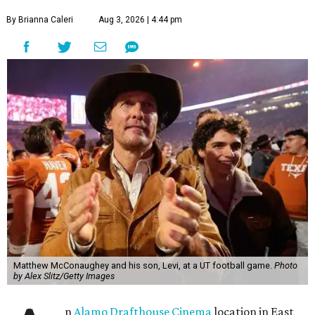
By Brianna Caleri
Aug 3, 2026 | 4:44 pm
Matthew McConaughey and his son, Levi, at a UT football game.
Photo
by Alex Slitz/Getty Images
n
Alamo Drafthouse Cinema
location in East