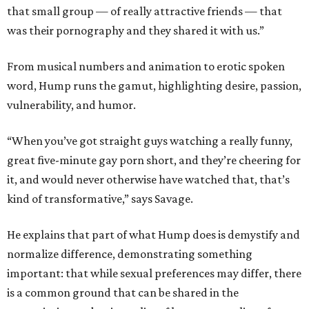
that small group — of really attractive friends — that
was their pornography and they shared it with us.”
From musical numbers and animation to erotic spoken
word, Hump runs the gamut, highlighting desire, passion,
vulnerability, and humor.
“When you’ve got straight guys watching a really funny,
great five-minute gay porn short, and they’re cheering for
it, and would never otherwise have watched that, that’s
kind of transformative,” says Savage.
He explains that part of what Hump does is demystify and
normalize difference, demonstrating something
important: that while sexual preferences may differ, there
is a common ground that can be shared in the