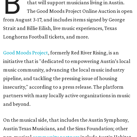
B
that will support musicians living in Austin.
The Good Moods Project Online Auction is open
from August 3-17, and includes items signed by George
Strait and Billie Eilish, live music experiences, Texas
Longhorns Football tickets, and more.
Good Moods Project
, formerly Red River Rising, is an
initiative that is "dedicated to empowering Austin’s local
music community, advancing the local music industry
pipeline, and tackling the pressing issue of housing
insecurity," according to a press release. The platform
partners with many locally active organizations in music
and beyond.
On the musical side, that includes the Austin Symphony,
Austin Texas Musicians, and the Sims Foundation; other