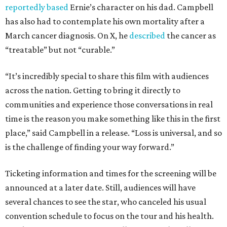
reportedly based
Ernie’s character on his dad. Campbell
has also had to contemplate his own mortality after a
March cancer diagnosis. On X, he
described
the cancer as
“treatable” but not “curable.”
“It’s incredibly special to share this film with audiences
across the nation. Getting to bring it directly to
communities and experience those conversations in real
time is the reason you make something like this in the first
place,” said Campbell in a release. “Loss is universal, and so
is the challenge of finding your way forward.”
Ticketing information and times for the screening will be
announced at a later date. Still, audiences will have
several chances to see the star, who canceled his usual
convention schedule to focus on the tour and his health.