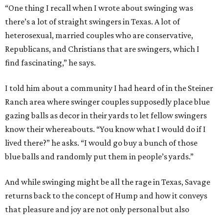
“One thing I recall when I wrote about swinging was
there’s a lot of straight swingers in Texas. A lot of
heterosexual, married couples who are conservative,
Republicans, and Christians that are swingers, which I
find fascinating,” he says.
I told him about a community I had heard of in the Steiner
Ranch area where swinger couples supposedly place blue
gazing balls as decor in their yards to let fellow swingers
know their whereabouts. “You know what I would do if I
lived there?” he asks. “I would go buy a bunch of those
blue balls and randomly put them in people’s yards.”
And while swinging might be all the rage in Texas, Savage
returns back to the concept of Hump and how it conveys
that pleasure and joy are not only personal but also