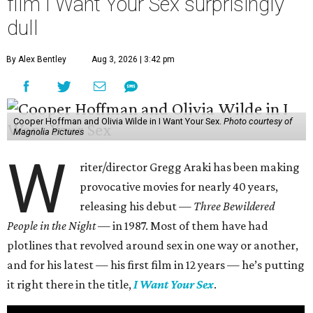
film I Want Your Sex surprisingly
dull
By Alex Bentley
Aug 3, 2026 | 3:42 pm
Cooper Hoffman and Olivia Wilde in I Want Your Sex.
Photo courtesy of
Magnolia Pictures
W
riter/director Gregg Araki has been making
provocative movies for nearly 40 years,
releasing his debut —
Three Bewildered
People in the Night —
in 1987. Most of them have had
plotlines that revolved around sex in one way or another,
and for his latest — his first film in 12 years — he’s putting
it right there in the title,
I Want Your Sex
.