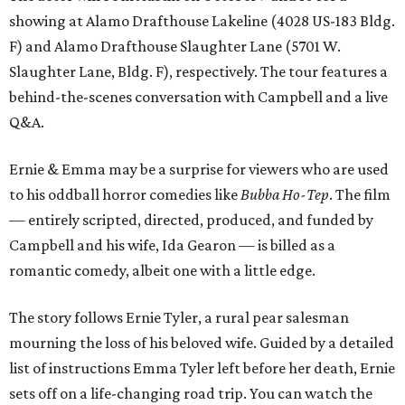
showing at Alamo Drafthouse Lakeline (4028 US-183 Bldg.
F) and Alamo Drafthouse Slaughter Lane (5701 W.
Slaughter Lane, Bldg. F), respectively. The tour features a
behind-the-scenes conversation with Campbell and a live
Q&A.
Ernie & Emma may be a surprise for viewers who are used
to his oddball horror comedies like
Bubba Ho-Tep
. The film
— entirely scripted, directed, produced, and funded by
Campbell and his wife, Ida Gearon — is billed as a
romantic comedy, albeit one with a little edge.
The story follows Ernie Tyler, a rural pear salesman
mourning the loss of his beloved wife. Guided by a detailed
list of instructions Emma Tyler left before her death, Ernie
sets off on a life-changing road trip. You can watch the