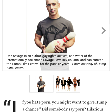
Dan Savage is an author, gay rights activist, and writer of the
internationally acclaimed Savage Love sex column, and has curated
the Hump Film Festival for the past 12 years.
Photo courtesy of Hump
Film Festival
“I
f you hate porn, you might want to give Hump
a chance.” Did somebody say porn? Hilarious