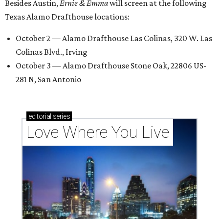
Besides Austin,
Ernie & Emma
will screen at the following
Texas Alamo Drafthouse locations:
October 2 — Alamo Drafthouse Las Colinas, 320 W. Las
Colinas Blvd., Irving
October 3 — Alamo Drafthouse Stone Oak, 22806 US-
281 N, San Antonio
editorial
series
Love Where You Live