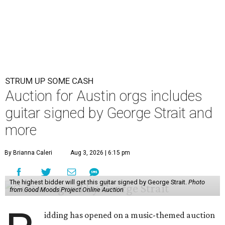
STRUM UP SOME CASH
Auction for Austin orgs includes
guitar signed by George Strait and
more
By Brianna Caleri
Aug 3, 2026 | 6:15 pm
The highest bidder will get this guitar signed by George Strait.
Photo
from Good Moods Project Online Auction
idding has opened on a music-themed auction