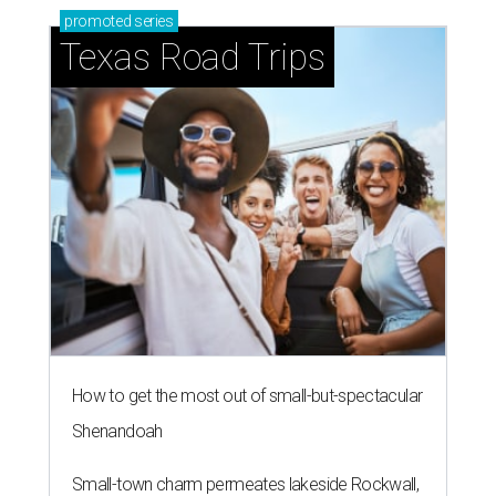
promoted
series
Texas Road Trips
How to get the most out of small-but-spectacular
Shenandoah
Small-town charm permeates lakeside Rockwall,