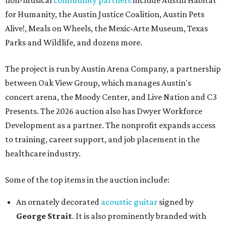
non-musical
community partners
include Austin Habitat
for Humanity, the Austin Justice Coalition, Austin Pets
Alive!, Meals on Wheels, the Mexic-Arte Museum, Texas
Parks and Wildlife, and dozens more.
The project is run by Austin Arena Company, a partnership
between Oak View Group, which manages Austin's
concert arena, the Moody Center, and Live Nation and C3
Presents. The 2026 auction also has Dwyer Workforce
Development as a partner. The nonprofit expands access
to training, career support, and job placement in the
healthcare industry.
Some of the top items in the auction include:
An ornately decorated
acoustic guitar
signed by
George Strait
. It is also prominently branded with