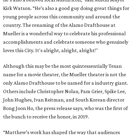
Kirk Watson. “He’s also a good guy doing great things for
young people across this community and around the
country. The renaming of the Alamo Drafthouse at
Mueller is a wonderful way to celebrate his professional
accomplishments and celebrate someone who genuinely
loves this City. It's alright, alright, alright!"
Although this may be the most quintessentially Texan
name for a movie theater, the Mueller theater is not the
only Alamo Drafthouse to be named for a industry giant.
Others include Christopher Nolan, Pam Grier, Spike Lee,
John Hughes, Ivan Reitman, and South Korean director
Bong Joon Ho, the press release says, who was the first of
the bunch to receive the honor, in 2019.
“Matthew’s work has shaped the way that audiences