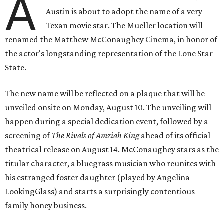
A
Austin is about to adopt the name of a very
Texan movie star. The Mueller location will
renamed the Matthew McConaughey Cinema, in honor of
the actor's longstanding representation of the Lone Star
State.
The new name will be reflected on a plaque that will be
unveiled onsite on Monday, August 10. The unveiling will
happen during a special dedication event, followed by a
screening of
The Rivals of Amziah King
ahead of its official
theatrical release on August 14. McConaughey stars as the
titular character, a bluegrass musician who reunites with
his estranged foster daughter (played by Angelina
LookingGlass) and starts a surprisingly contentious
family honey business.