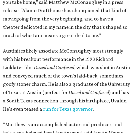
you take home,” said Matthew McConaughey in a press
release. “Alamo Drafthouse has championed that kind of
moviegoing from the very beginning, and to have a
theater dedicated in my name in the city that's shaped so
much of who I am means a great deal to me."
Austinites likely associate McConaughey most strongly
with his breakout performance in the 1993 Richard
Linklater film
Dazed and Confused
, which was shot in Austin
and conveyed much of the town's laid-back, sometimes
goofy stoner charm. He is also a graduate of the University
of Texas at Austin (perfect for
Dazed and Confused
) and has
a South Texas connection through his birthplace, Uvalde.
He's even teased a
run for Texas governor
.
"Matthew is an accomplished actor and producer, and
he's also a beloved local Austin icon,” said Austin Mayor