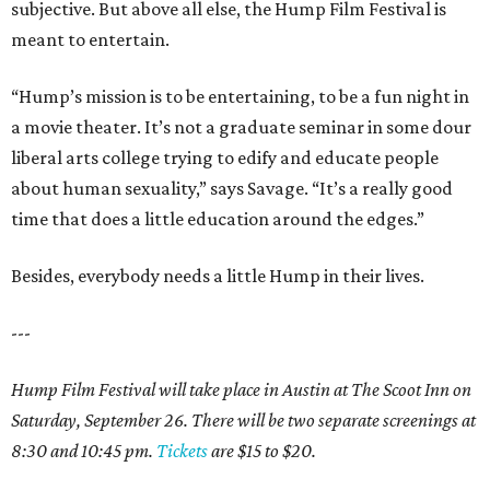
subjective. But above all else, the Hump Film Festival is
meant to entertain.
“Hump’s mission is to be entertaining, to be a fun night in
a movie theater. It’s not a graduate seminar in some dour
liberal arts college trying to edify and educate people
about human sexuality,” says Savage. “It’s a really good
time that does a little education around the edges.”
Besides, everybody needs a little Hump in their lives.
---
Hump Film Festival will take place in Austin at The Scoot Inn on
Saturday, September 26. There will be two separate screenings at
8:30 and 10:45 pm.
Tickets
are $15 to $20.