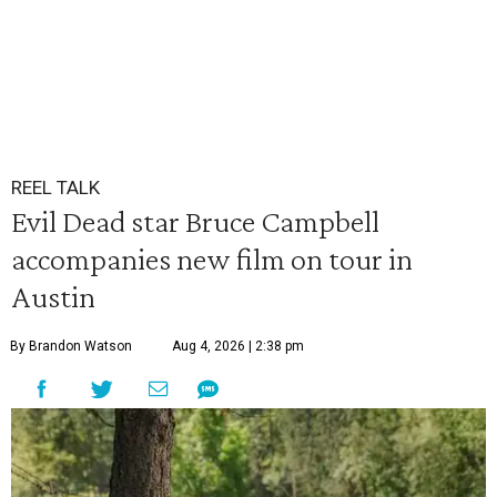
REEL TALK
Evil Dead star Bruce Campbell
accompanies new film on tour in
Austin
By Brandon Watson
Aug 4, 2026 | 2:38 pm