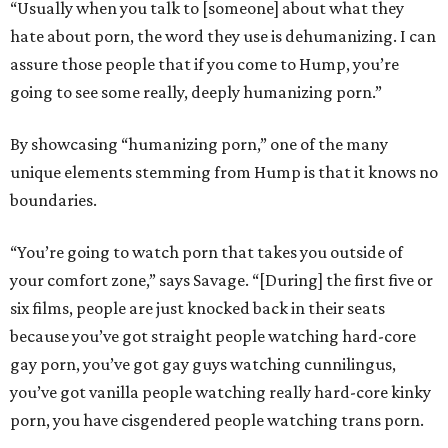
“Usually when you talk to [someone] about what they
hate about porn, the word they use is dehumanizing. I can
assure those people that if you come to Hump, you’re
going to see some really, deeply humanizing porn.”
By showcasing “humanizing porn,” one of the many
unique elements stemming from Hump is that it knows no
boundaries.
“You’re going to watch porn that takes you outside of
your comfort zone,” says Savage. “[During] the first five or
six films, people are just knocked back in their seats
because you’ve got straight people watching hard-core
gay porn, you’ve got gay guys watching cunnilingus,
you’ve got vanilla people watching really hard-core kinky
porn, you have cisgendered people watching trans porn.