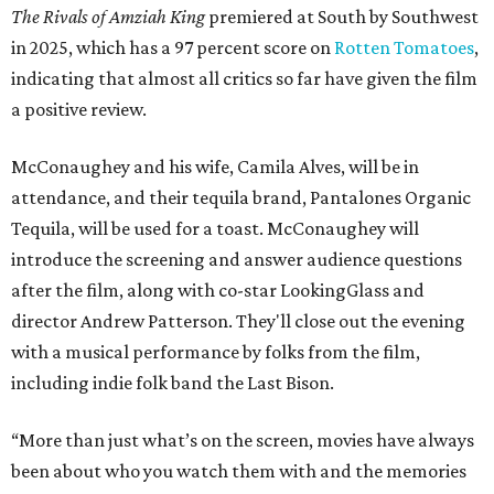
The Rivals of Amziah King
premiered at South by Southwest
in 2025, which has a 97 percent score on
Rotten Tomatoes
,
indicating that almost all critics so far have given the film
a positive review.
McConaughey and his wife, Camila Alves, will be in
attendance, and their tequila brand, Pantalones Organic
Tequila, will be used for a toast. McConaughey will
introduce the screening and answer audience questions
after the film, along with co-star LookingGlass and
director Andrew Patterson. They'll close out the evening
with a musical performance by folks from the film,
including indie folk band the Last Bison.
“More than just what’s on the screen, movies have always
been about who you watch them with and the memories