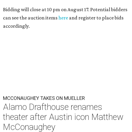
Bidding will close at 10 pm on August 17. Potential bidders
can see the auction items
here
and register to place bids
accordingly.
MCCONAUGHEY TAKES ON MUELLER
Alamo Drafthouse renames
theater after Austin icon Matthew
McConaughey