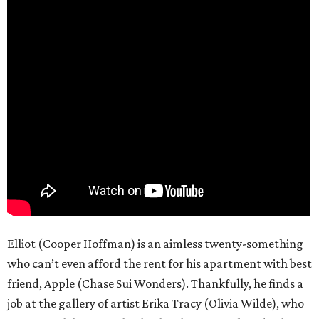
Elliot (Cooper Hoffman) is an aimless twenty-something
who can’t even afford the rent for his apartment with best
friend, Apple (Chase Sui Wonders). Thankfully, he finds a
job at the gallery of artist Erika Tracy (Olivia Wilde), who