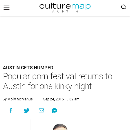
AUSTIN GETS HUMPED
Popular porn festival returns to
Austin for one kinky night
By Molly McManus
Sep 24, 2015 | 6:02 am