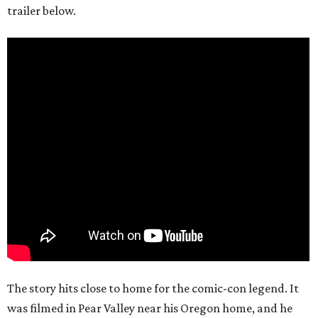
trailer below.
The story hits close to home for the comic-con legend. It
was filmed in Pear Valley near his Oregon home, and he