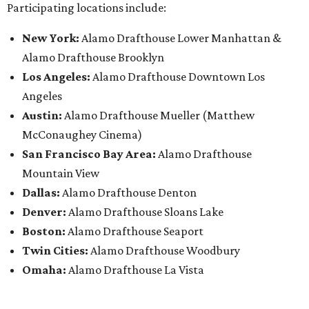
Participating locations include:
New York:
Alamo Drafthouse Lower Manhattan &
Alamo Drafthouse Brooklyn
Los Angeles:
Alamo Drafthouse Downtown Los
Angeles
Austin:
Alamo Drafthouse Mueller (Matthew
McConaughey Cinema)
San Francisco Bay Area:
Alamo Drafthouse
Mountain View
Dallas:
Alamo Drafthouse Denton
Denver:
Alamo Drafthouse Sloans Lake
Boston:
Alamo Drafthouse Seaport
Twin Cities:
Alamo Drafthouse Woodbury
Omaha:
Alamo Drafthouse La Vista