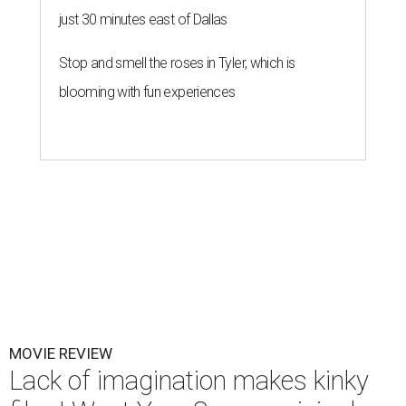
just 30 minutes east of Dallas
Stop and smell the roses in Tyler, which is
blooming with fun experiences
MOVIE REVIEW
Lack of imagination makes kinky