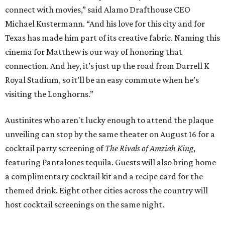
connect with movies,” said Alamo Drafthouse CEO
Michael Kustermann. “And his love for this city and for
Texas has made him part of its creative fabric. Naming this
cinema for Matthew is our way of honoring that
connection. And hey, it’s just up the road from Darrell K
Royal Stadium, so it’ll be an easy commute when he’s
visiting the Longhorns.”
Austinites who aren't lucky enough to attend the plaque
unveiling can stop by the same theater on August 16 for a
cocktail party screening of
The Rivals of Amziah King
,
featuring Pantalones tequila. Guests will also bring home
a complimentary cocktail kit and a recipe card for the
themed drink. Eight other cities across the country will
host cocktail screenings on the same night.