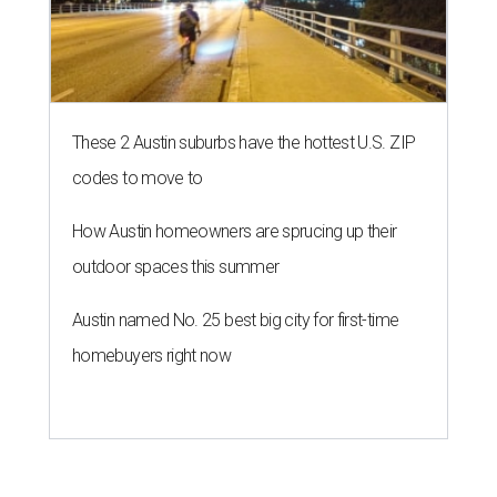
These 2 Austin suburbs have the hottest U.S. ZIP
codes to move to
How Austin homeowners are sprucing up their
outdoor spaces this summer
Austin named No. 25 best big city for first-time
homebuyers right now