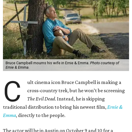
Bruce Campbell mourns his wife in Ernie & Emma.
Photo courtesy of
Ernie & Emma.
C
ult cinema icon Bruce Campbell is making a
cross-country trek, but he won’t be screening
The Evil Dead
. Instead, he is skipping
traditional distribution to bring his newest film,
Ernie &
Emma
, directly to the people.
The actor will be in Austin on October 9 and 10 for a