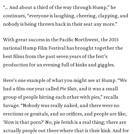
“… And about a third of the way through Hump,” he
continues, “everyone is laughing, cheering, clapping, and
nobody is being thrown back in their seat any more.”
With great success in the Pacific Northwest, the 2015
national Hump Film Festival has brought together the
best films from the past seven years of the fest’s
production for an evening full of kinks and giggles.
Here’s one example of what you might see at Hump. “We
had a film one year called
Pie Sluts
, and it was a small
group of people hitting each other with pies,” recalls
Savage. “Nobody was really naked, and there were no
erections or genitals, and no orifices, and people are like,
‘How is that porn?’ No, pie fetish is a real thing; there are
actually people out there where that is their kink. And for