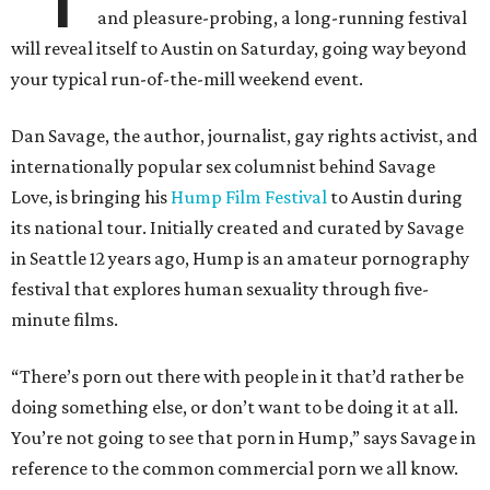
and pleasure-probing, a long-running festival
will reveal itself to Austin on Saturday, going way beyond
your typical run-of-the-mill weekend event.
Dan Savage, the author, journalist, gay rights activist, and
internationally popular sex columnist behind Savage
Love, is bringing his
Hump Film Festival
to Austin during
its national tour. Initially created and curated by Savage
in Seattle 12 years ago, Hump is an amateur pornography
festival that explores human sexuality through five-
minute films.
“There’s porn out there with people in it that’d rather be
doing something else, or don’t want to be doing it at all.
You’re not going to see that porn in Hump,” says Savage in
reference to the common commercial porn we all know.