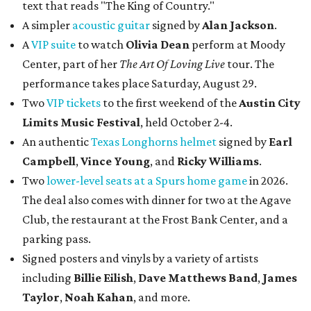
text that reads "The King of Country."
A simpler
acoustic guitar
signed by
Alan Jackson
.
A
VIP suite
to watch
Olivia Dean
perform at Moody
Center, part of her
The Art Of Loving Live
tour. The
performance takes place Saturday, August 29.
Two
VIP tickets
to the first weekend of the
Austin City
Limits Music Festival
, held October 2-4.
An authentic
Texas Longhorns helmet
signed by
Earl
Campbell
,
Vince Young
, and
Ricky Williams
.
Two
lower-level seats at a Spurs home game
in 2026.
The deal also comes with dinner for two at the Agave
Club, the restaurant at the Frost Bank Center, and a
parking pass.
Signed posters and vinyls by a variety of artists
including
Billie Eilish
,
Dave Matt
hews Band
,
James
Taylor
,
Noah Kahan
, and more.