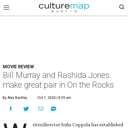
MOVIE REVIEW
Bill Murray and Rashida Jones
make great pair in On the Rocks
By Alex Bentley
Oct 1, 2020 | 8:59 am
riter/director Sofia Coppola has established