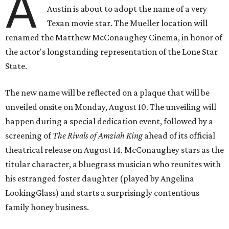
A
Austin is about to adopt the name of a very
Texan movie star. The Mueller location will
renamed the Matthew McConaughey Cinema, in honor of
the actor's longstanding representation of the Lone Star
State.
The new name will be reflected on a plaque that will be
unveiled onsite on Monday, August 10. The unveiling will
happen during a special dedication event, followed by a
screening of
The Rivals of Amziah King
ahead of its official
theatrical release on August 14. McConaughey stars as the
titular character, a bluegrass musician who reunites with
his estranged foster daughter (played by Angelina
LookingGlass) and starts a surprisingly contentious
family honey business.