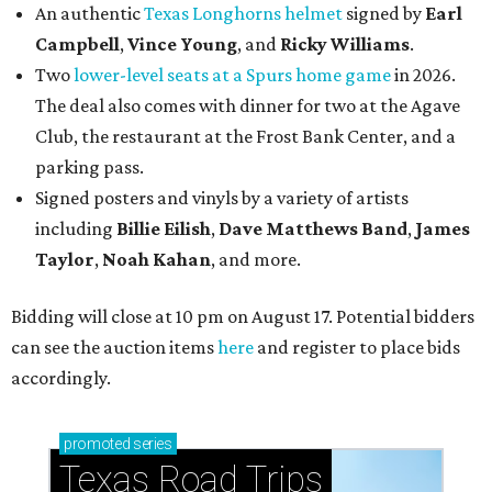
An authentic
Texas Longhorns helmet
signed by
Earl
Campbell
,
Vince Young
, and
Ricky Williams
.
Two
lower-level seats at a Spurs home game
in 2026.
The deal also comes with dinner for two at the Agave
Club, the restaurant at the Frost Bank Center, and a
parking pass.
Signed posters and vinyls by a variety of artists
including
Billie Eilish
,
Dave Matt
hews Band
,
James
Taylor
,
Noah Kahan
, and more.
Bidding will close at 10 pm on August 17. Potential bidders
can see the auction items
here
and register to place bids
accordingly.
promoted
series
Texas Road Trips