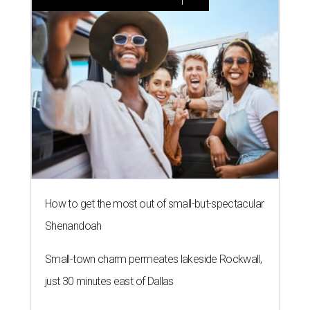
How to get the most out of small-but-spectacular
Shenandoah
Small-town charm permeates lakeside Rockwall,
just 30 minutes east of Dallas