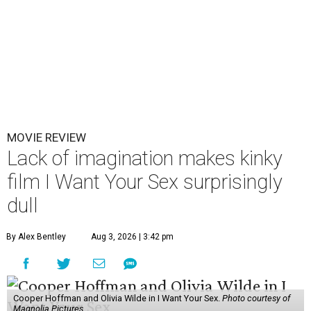
MOVIE REVIEW
Lack of imagination makes kinky
film I Want Your Sex surprisingly
dull
By Alex Bentley
Aug 3, 2026 | 3:42 pm
Cooper Hoffman and Olivia Wilde in I Want Your Sex.
Photo courtesy of
Magnolia Pictures