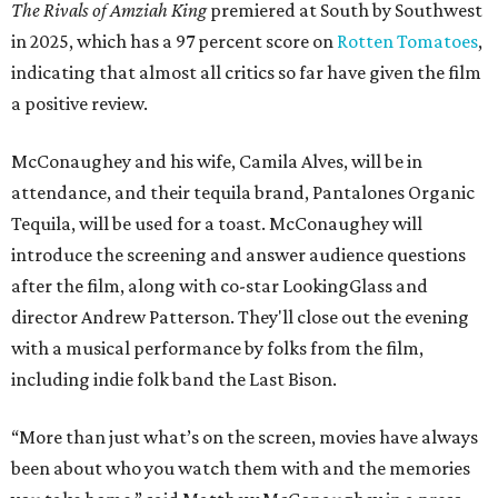
The Rivals of Amziah King
premiered at South by Southwest
in 2025, which has a 97 percent score on
Rotten Tomatoes
,
indicating that almost all critics so far have given the film
a positive review.
McConaughey and his wife, Camila Alves, will be in
attendance, and their tequila brand, Pantalones Organic
Tequila, will be used for a toast. McConaughey will
introduce the screening and answer audience questions
after the film, along with co-star LookingGlass and
director Andrew Patterson. They'll close out the evening
with a musical performance by folks from the film,
including indie folk band the Last Bison.
“More than just what’s on the screen, movies have always
been about who you watch them with and the memories