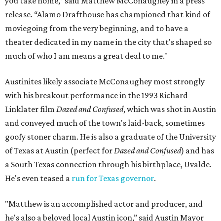
you take home,” said Matthew McConaughey in a press
release. “Alamo Drafthouse has championed that kind of
moviegoing from the very beginning, and to have a
theater dedicated in my name in the city that's shaped so
much of who I am means a great deal to me."
Austinites likely associate McConaughey most strongly
with his breakout performance in the 1993 Richard
Linklater film
Dazed and Confused
, which was shot in Austin
and conveyed much of the town's laid-back, sometimes
goofy stoner charm. He is also a graduate of the University
of Texas at Austin (perfect for
Dazed and Confused
) and has
a South Texas connection through his birthplace, Uvalde.
He's even teased a
run for Texas governor
.
"Matthew is an accomplished actor and producer, and
he's also a beloved local Austin icon,” said Austin Mayor