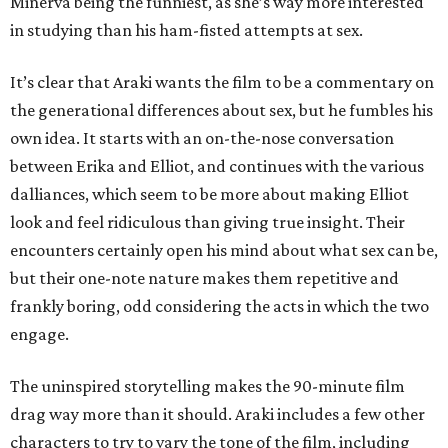
Minerva being the funniest, as she’s way more interested
in studying than his ham-fisted attempts at sex.
It’s clear that Araki wants the film to be a commentary on
the generational differences about sex, but he fumbles his
own idea. It starts with an on-the-nose conversation
between Erika and Elliot, and continues with the various
dalliances, which seem to be more about making Elliot
look and feel ridiculous than giving true insight. Their
encounters certainly open his mind about what sex can be,
but their one-note nature makes them repetitive and
frankly boring, odd considering the acts in which the two
engage.
The uninspired storytelling makes the 90-minute film
drag way more than it should. Araki includes a few other
characters to try to vary the tone of the film, including