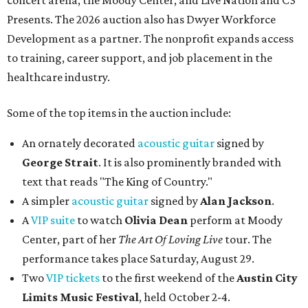
concert arena, the Moody Center, and Live Nation and C3
Presents. The 2026 auction also has Dwyer Workforce
Development as a partner. The nonprofit expands access
to training, career support, and job placement in the
healthcare industry.
Some of the top items in the auction include:
An ornately decorated
acoustic guitar
signed by
George Strait
. It is also prominently branded with
text that reads "The King of Country."
A simpler
acoustic guitar
signed by
Alan Jackson
.
A
VIP suite
to watch
Olivia Dean
perform at Moody
Center, part of her
The Art Of Loving Live
tour. The
performance takes place Saturday, August 29.
Two
VIP tickets
to the first weekend of the
Austin City
Limits Music Festival
, held October 2-4.