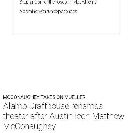
Stop and smell the roses in Tyler, which is
blooming with fun experiences
MCCONAUGHEY TAKES ON MUELLER
Alamo Drafthouse renames
theater after Austin icon Matthew
McConaughey