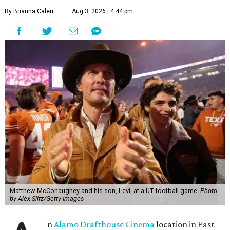
By Brianna Caleri
Aug 3, 2026 | 4:44 pm
Matthew McConaughey and his son, Levi, at a UT football game.
Photo
by Alex Slitz/Getty Images
n
Alamo Drafthouse Cinema
location in East