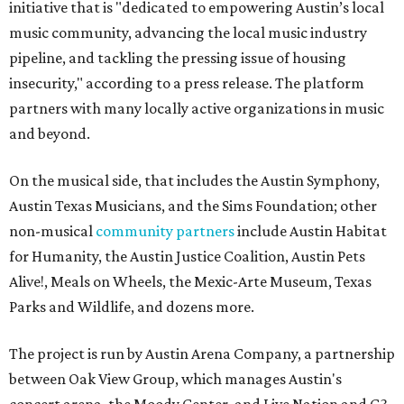
initiative that is "dedicated to empowering Austin’s local
music community, advancing the local music industry
pipeline, and tackling the pressing issue of housing
insecurity," according to a press release. The platform
partners with many locally active organizations in music
and beyond.
On the musical side, that includes the Austin Symphony,
Austin Texas Musicians, and the Sims Foundation; other
non-musical
community partners
include Austin Habitat
for Humanity, the Austin Justice Coalition, Austin Pets
Alive!, Meals on Wheels, the Mexic-Arte Museum, Texas
Parks and Wildlife, and dozens more.
The project is run by Austin Arena Company, a partnership
between Oak View Group, which manages Austin's