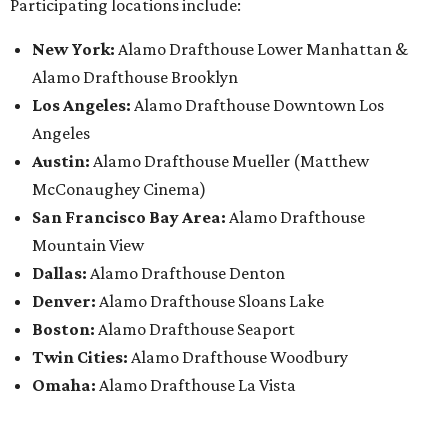
Participating locations include:
New York:
Alamo Drafthouse Lower Manhattan &
Alamo Drafthouse Brooklyn
Los Angeles:
Alamo Drafthouse Downtown Los
Angeles
Austin:
Alamo Drafthouse Mueller (Matthew
McConaughey Cinema)
San Francisco Bay Area:
Alamo Drafthouse
Mountain View
Dallas:
Alamo Drafthouse Denton
Denver:
Alamo Drafthouse Sloans Lake
Boston:
Alamo Drafthouse Seaport
Twin Cities:
Alamo Drafthouse Woodbury
Omaha:
Alamo Drafthouse La Vista