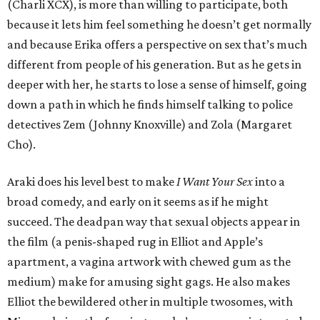
(Charli XCX), is more than willing to participate, both
because it lets him feel something he doesn’t get normally
and because Erika offers a perspective on sex that’s much
different from people of his generation. But as he gets in
deeper with her, he starts to lose a sense of himself, going
down a path in which he finds himself talking to police
detectives Zem (Johnny Knoxville) and Zola (Margaret
Cho).
Araki does his level best to make
I Want Your Sex
into a
broad comedy, and early on it seems as if he might
succeed. The deadpan way that sexual objects appear in
the film (a penis-shaped rug in Elliot and Apple’s
apartment, a vagina artwork with chewed gum as the
medium) make for amusing sight gags. He also makes
Elliot the bewildered other in multiple twosomes, with