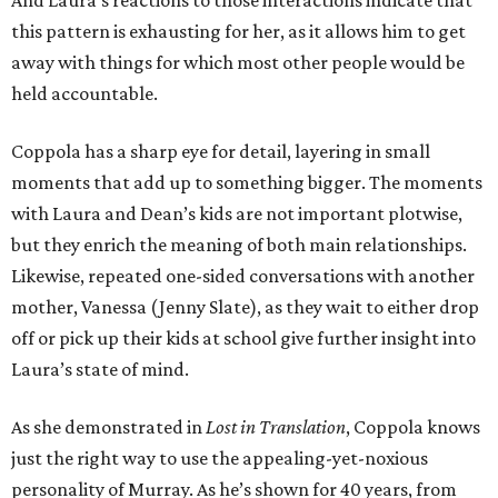
And Laura’s reactions to those interactions indicate that
this pattern is exhausting for her, as it allows him to get
away with things for which most other people would be
held accountable.
Coppola has a sharp eye for detail, layering in small
moments that add up to something bigger. The moments
with Laura and Dean’s kids are not important plotwise,
but they enrich the meaning of both main relationships.
Likewise, repeated one-sided conversations with another
mother, Vanessa (Jenny Slate), as they wait to either drop
off or pick up their kids at school give further insight into
Laura’s state of mind.
As she demonstrated in
Lost in Translation
, Coppola knows
just the right way to use the appealing-yet-noxious
personality of Murray. As he’s shown for 40 years, from