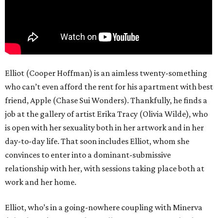
Elliot (Cooper Hoffman) is an aimless twenty-something
who can’t even afford the rent for his apartment with best
friend, Apple (Chase Sui Wonders). Thankfully, he finds a
job at the gallery of artist Erika Tracy (Olivia Wilde), who
is open with her sexuality both in her artwork and in her
day-to-day life. That soon includes Elliot, whom she
convinces to enter into a dominant-submissive
relationship with her, with sessions taking place both at
work and her home.
Elliot, who’s in a going-nowhere coupling with Minerva