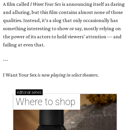
A film called
I Want Your Sex
is announcing itself as daring
and alluring, but this film contains almost none of those
qualities. Instead, it’s a slog that only occasionally has
something interesting to show or say, mostly relying on
the power of its actors to hold viewers’ attention — and
failing at even that.
---
I Want Your Sex
is now playing in select theaters.
editorial
series
Where to shop 