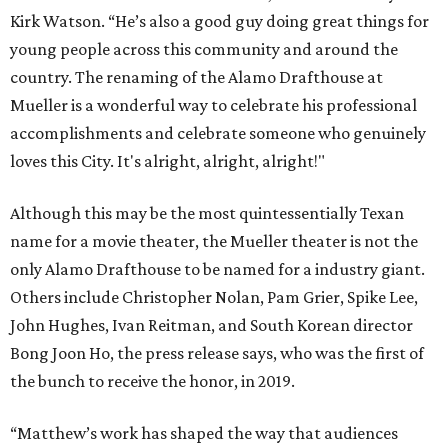
Kirk Watson. “He’s also a good guy doing great things for
young people across this community and around the
country. The renaming of the Alamo Drafthouse at
Mueller is a wonderful way to celebrate his professional
accomplishments and celebrate someone who genuinely
loves this City. It's alright, alright, alright!"
Although this may be the most quintessentially Texan
name for a movie theater, the Mueller theater is not the
only Alamo Drafthouse to be named for a industry giant.
Others include Christopher Nolan, Pam Grier, Spike Lee,
John Hughes, Ivan Reitman, and South Korean director
Bong Joon Ho, the press release says, who was the first of
the bunch to receive the honor, in 2019.
“Matthew’s work has shaped the way that audiences