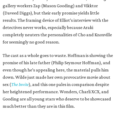
gallery workers Zap (Mason Gooding) and Vikktor
(Daveed Diggs), but their early promise yields little
results. The framing device of Elliot’s interview with the
detectives never works, especially because Araki
completely neuters the personalities of Cho and Knoxville
for seemingly no good reason.
The cast as a whole goes to waste. Hoffman is showing the
promise of his late father (Philip Seymour Hoffman), and
even though he’s appealing here, the material pulls him
down. Wilde just made her own provocative movie about
sex (
The Invite
), and this one pales in comparison despite
her heightened performance. Wonders, Charli XCX, and
Gooding are all young stars who deserve to be showcased
much better than they are in this film.