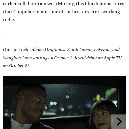
earlier collaboration with Murray, this film demonstrates
that Coppola remains one of the best directors working
today.
---
On the Rocks
Alamo Drafthouse South Lamar, Lakeline, and
Slaughter Lane
starting on October 2. It will debut on Apple TV+
on October 23.