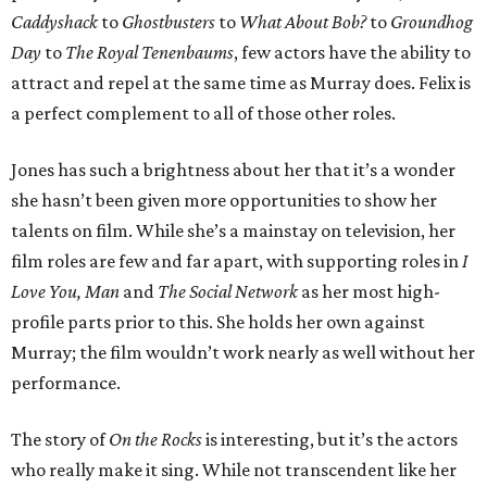
Caddyshack
to
Ghostbusters
to
What About Bob?
to
Groundhog
Day
to
The Royal Tenenbaums
, few actors have the ability to
attract and repel at the same time as Murray does. Felix is
a perfect complement to all of those other roles.
Jones has such a brightness about her that it’s a wonder
she hasn’t been given more opportunities to show her
talents on film. While she’s a mainstay on television, her
film roles are few and far apart, with supporting roles in
I
Love You, Man
and
The Social Network
as her most high-
profile parts prior to this. She holds her own against
Murray; the film wouldn’t work nearly as well without her
performance.
The story of
On the Rocks
is interesting, but it’s the actors
who really make it sing. While not transcendent like her