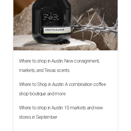
Where to shop in Austin: New consignment,
markets, and Texas scents
Where to Shop in Austin: A combination coffee
shop-boutique and more
Where to shop in Austin: 10 markets and new
stores in September