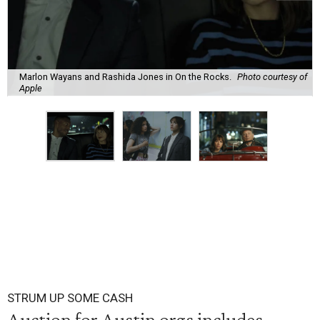
Marlon Wayans and Rashida Jones in On the Rocks.
Photo courtesy of
Apple
STRUM UP SOME CASH
Auction for Austin orgs includes