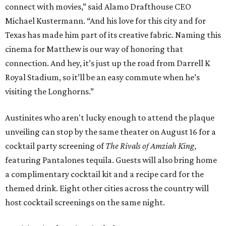
connect with movies,” said Alamo Drafthouse CEO
Michael Kustermann. “And his love for this city and for
Texas has made him part of its creative fabric. Naming this
cinema for Matthew is our way of honoring that
connection. And hey, it’s just up the road from Darrell K
Royal Stadium, so it’ll be an easy commute when he’s
visiting the Longhorns.”
Austinites who aren't lucky enough to attend the plaque
unveiling can stop by the same theater on August 16 for a
cocktail party screening of
The Rivals of Amziah King
,
featuring Pantalones tequila. Guests will also bring home
a complimentary cocktail kit and a recipe card for the
themed drink. Eight other cities across the country will
host cocktail screenings on the same night.