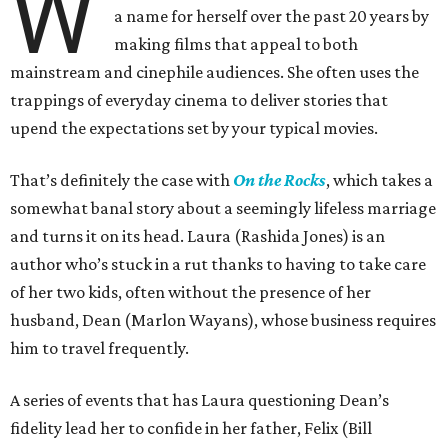
W
a name for herself over the past 20 years by
making films that appeal to both
mainstream and cinephile audiences. She often uses the
trappings of everyday cinema to deliver stories that
upend the expectations set by your typical movies.
That’s definitely the case with
On the Rocks
, which takes a
somewhat banal story about a seemingly lifeless marriage
and turns it on its head. Laura (Rashida Jones) is an
author who’s stuck in a rut thanks to having to take care
of her two kids, often without the presence of her
husband, Dean (Marlon Wayans), whose business requires
him to travel frequently.
A series of events that has Laura questioning Dean’s
fidelity lead her to confide in her father, Felix (Bill