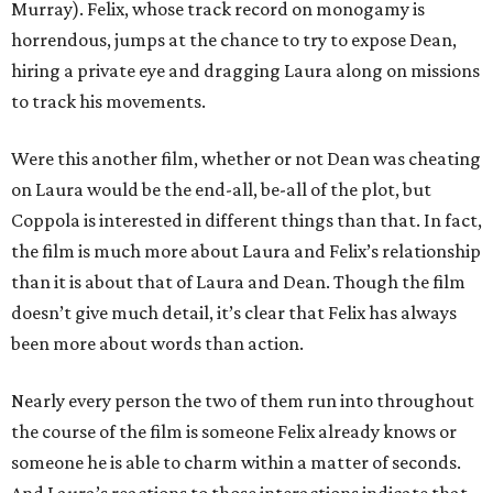
Murray). Felix, whose track record on monogamy is
horrendous, jumps at the chance to try to expose Dean,
hiring a private eye and dragging Laura along on missions
to track his movements.
Were this another film, whether or not Dean was cheating
on Laura would be the end-all, be-all of the plot, but
Coppola is interested in different things than that. In fact,
the film is much more about Laura and Felix’s relationship
than it is about that of Laura and Dean. Though the film
doesn’t give much detail, it’s clear that Felix has always
been more about words than action.
Nearly every person the two of them run into throughout
the course of the film is someone Felix already knows or
someone he is able to charm within a matter of seconds.