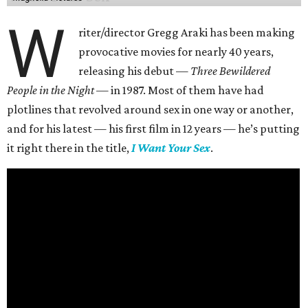
W
riter/director Gregg Araki has been making
provocative movies for nearly 40 years,
releasing his debut —
Three Bewildered
People in the Night —
in 1987. Most of them have had
plotlines that revolved around sex in one way or another,
and for his latest — his first film in 12 years — he’s putting
it right there in the title,
I Want Your Sex
.