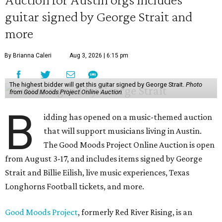
guitar signed by George Strait and
more
By Brianna Caleri
Aug 3, 2026 | 6:15 pm
The highest bidder will get this guitar signed by George Strait.
Photo
from Good Moods Project Online Auction
B
idding has opened on a music-themed auction
that will support musicians living in Austin.
The Good Moods Project Online Auction is open
from August 3-17, and includes items signed by George
Strait and Billie Eilish, live music experiences, Texas
Longhorns Football tickets, and more.
Good Moods Project
, formerly Red River Rising, is an