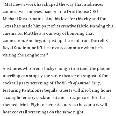
“Matthew’s work has shaped the way that audiences
connect with movies,” said Alamo Drafthouse CEO
Michael Kustermann. “And his love for this city and for
Texas has made him part of its creative fabric. Naming this
cinema for Matthew is our way of honoring that
connection. And hey, it’s just up the road from Darrell K
Royal Stadium, so it’ll be an easy commute when he’s
visiting the Longhorns.”
Austinites who aren't lucky enough to attend the plaque
unveiling can stop by the same theater on August 16 for a
cocktail party screening of
The Rivals of Amziah King
,
featuring Pantalones tequila. Guests will also bring home
a complimentary cocktail kit and a recipe card for the
themed drink. Eight other cities across the country will
host cocktail screenings on the same night.