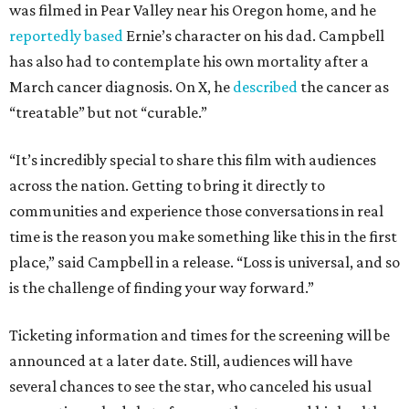
was filmed in Pear Valley near his Oregon home, and he
reportedly based
Ernie’s character on his dad. Campbell
has also had to contemplate his own mortality after a
March cancer diagnosis. On X, he
described
the cancer as
“treatable” but not “curable.”
“It’s incredibly special to share this film with audiences
across the nation. Getting to bring it directly to
communities and experience those conversations in real
time is the reason you make something like this in the first
place,” said Campbell in a release. “Loss is universal, and so
is the challenge of finding your way forward.”
Ticketing information and times for the screening will be
announced at a later date. Still, audiences will have
several chances to see the star, who canceled his usual