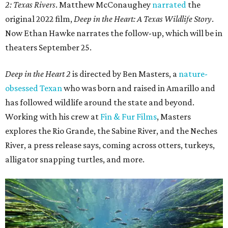
2: Texas Rivers
. Matthew McConaughey
narrated
the
original 2022 film,
Deep in the Heart: A Texas Wildlife Story
.
Now Ethan Hawke narrates the follow-up, which will be in
theaters September 25.
Deep in the Heart 2
is directed by Ben Masters, a
nature-
obsessed Texan
who was born and raised in Amarillo and
has followed wildlife around the state and beyond.
Working with his crew at
Fin & Fur Films
, Masters
explores the Rio Grande, the Sabine River, and the Neches
River, a press release says, coming across otters, turkeys,
alligator snapping turtles, and more.