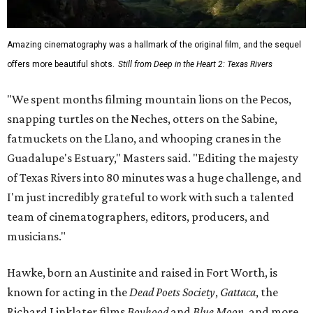
Amazing cinematography was a hallmark of the original film, and the sequel
offers more beautiful shots.
Still from Deep in the Heart 2: Texas Rivers
"We spent months filming mountain lions on the Pecos,
snapping turtles on the Neches, otters on the Sabine,
fatmuckets on the Llano, and whooping cranes in the
Guadalupe's Estuary," Masters said. "Editing the majesty
of Texas Rivers into 80 minutes was a huge challenge, and
I'm just incredibly grateful to work with such a talented
team of cinematographers, editors, producers, and
musicians."
Hawke, born an Austinite and raised in Fort Worth, is
known for acting in the
Dead Poets Society
,
Gattaca
, the
Richard Linklater films
Boyhood
and
Blue Moon
, and more.