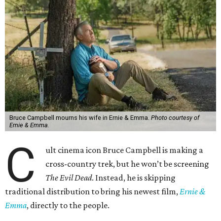
Bruce Campbell mourns his wife in Ernie & Emma.
Photo courtesy of
Ernie & Emma.
C
ult cinema icon Bruce Campbell is making a
cross-country trek, but he won’t be screening
The Evil Dead
. Instead, he is skipping
traditional distribution to bring his newest film,
Ernie &
Emma
, directly to the people.