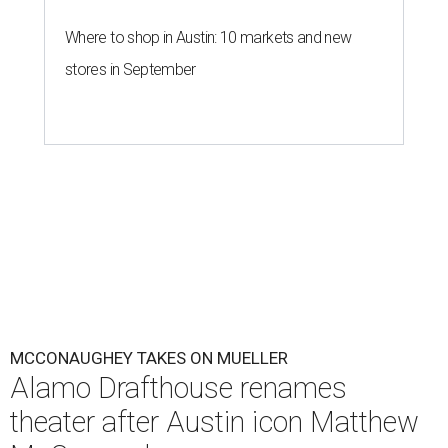
Where to shop in Austin: 10 markets and new
stores in September
MCCONAUGHEY TAKES ON MUELLER
Alamo Drafthouse renames
theater after Austin icon Matthew