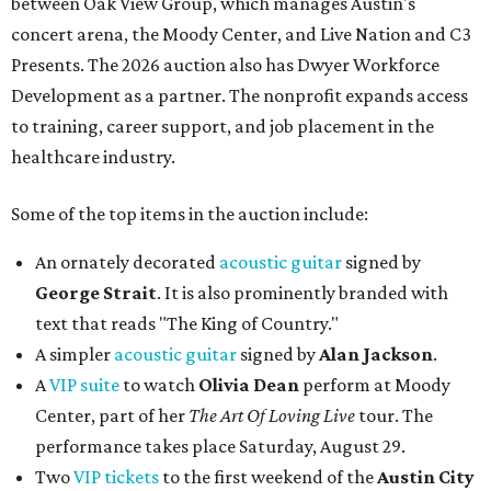
between Oak View Group, which manages Austin's
concert arena, the Moody Center, and Live Nation and C3
Presents. The 2026 auction also has Dwyer Workforce
Development as a partner. The nonprofit expands access
to training, career support, and job placement in the
healthcare industry.
Some of the top items in the auction include:
An ornately decorated
acoustic guitar
signed by
George Strait
. It is also prominently branded with
text that reads "The King of Country."
A simpler
acoustic guitar
signed by
Alan Jackson
.
A
VIP suite
to watch
Olivia Dean
perform at Moody
Center, part of her
The Art Of Loving Live
tour. The
performance takes place Saturday, August 29.
Two
VIP tickets
to the first weekend of the
Austin City