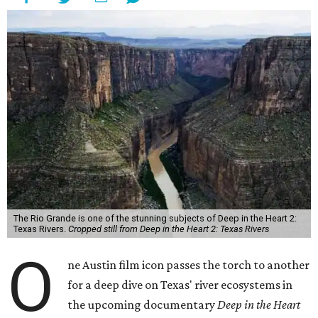
The Rio Grande is one of the stunning subjects of Deep in the Heart 2:
Texas Rivers.
Cropped still from Deep in the Heart 2: Texas Rivers
O
ne Austin film icon passes the torch to another
for a deep dive on Texas' river ecosystems in
the upcoming documentary
Deep in the Heart