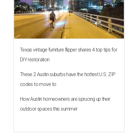
Texas vintage furniture flipper shares 4 top tips for
DIY restoration
These 2 Austin suburbs have the hottest U.S. ZIP
codes to move to
How Austin homeowners are sprucing up their
outdoor spaces this summer