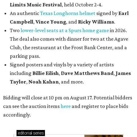
Limits Music Festival
, held October 2-4.
An authentic
Texas Longhorns helmet
signed by
Earl
Campbell
,
Vince Young
, and
Ricky Williams
.
Two
lower-level seats at a Spurs home game
in 2026.
The deal also comes with dinner for two at the Agave
Club, the restaurant at the Frost Bank Center, and a
parking pass.
Signed posters and vinyls by a variety of artists
including
Billie Eilish
,
Dave Matt
hews Band
,
James
Taylor
,
Noah Kahan
, and more.
Bidding will close at 10 pm on August 17. Potential bidders
can see the auction items
here
and register to place bids
accordingly.
editorial
series