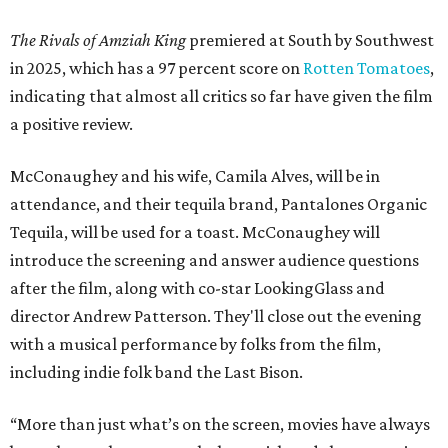
The Rivals of Amziah King
premiered at South by Southwest
in 2025, which has a 97 percent score on
Rotten Tomatoes
,
indicating that almost all critics so far have given the film
a positive review.
McConaughey and his wife, Camila Alves, will be in
attendance, and their tequila brand, Pantalones Organic
Tequila, will be used for a toast. McConaughey will
introduce the screening and answer audience questions
after the film, along with co-star LookingGlass and
director Andrew Patterson. They'll close out the evening
with a musical performance by folks from the film,
including indie folk band the Last Bison.
“More than just what’s on the screen, movies have always