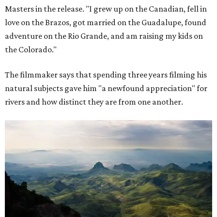
Masters in the release. "I grew up on the Canadian, fell in
love on the Brazos, got married on the Guadalupe, found
adventure on the Rio Grande, and am raising my kids on
the Colorado."
The filmmaker says that spending three years filming his
natural subjects gave him "a newfound appreciation" for
rivers and how distinct they are from one another.