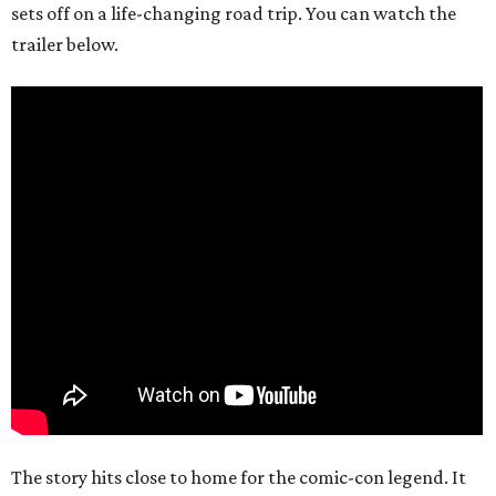
sets off on a life-changing road trip. You can watch the
trailer below.
The story hits close to home for the comic-con legend. It