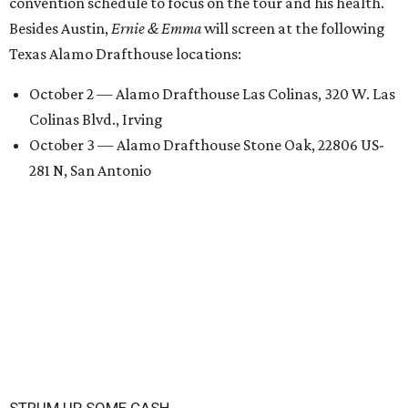
convention schedule to focus on the tour and his health.
Besides Austin,
Ernie & Emma
will screen at the following
Texas Alamo Drafthouse locations:
October 2 — Alamo Drafthouse Las Colinas, 320 W. Las
Colinas Blvd., Irving
October 3 — Alamo Drafthouse Stone Oak, 22806 US-
281 N, San Antonio
STRUM UP SOME CASH