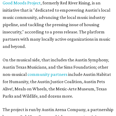
Good Moods Project
, formerly Red River Rising, is an
initiative that is "dedicated to empowering Austin’s local
music community, advancing the local music industry
pipeline, and tackling the pressing issue of housing
insecurity," according to a press release. The platform
partners with many locally active organizations in music
and beyond.
On the musical side, that includes the Austin Symphony,
Austin Texas Musicians, and the Sims Foundation; other
non-musical
community partners
include Austin Habitat
for Humanity, the Austin Justice Coalition, Austin Pets
Alive!, Meals on Wheels, the Mexic-Arte Museum, Texas
Parks and Wildlife, and dozens more.
The project is run by Austin Arena Company, a partnership