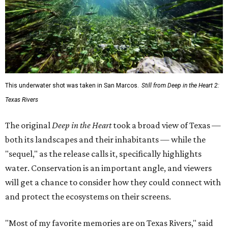
This underwater shot was taken in San Marcos.
Still from Deep in the Heart 2:
Texas Rivers
The original
Deep in the Heart
took a broad view of Texas —
both its landscapes and their inhabitants — while the
"sequel," as the release calls it, specifically highlights
water. Conservation is an important angle, and viewers
will get a chance to consider how they could connect with
and protect the ecosystems on their screens.
"Most of my favorite memories are on Texas Rivers," said