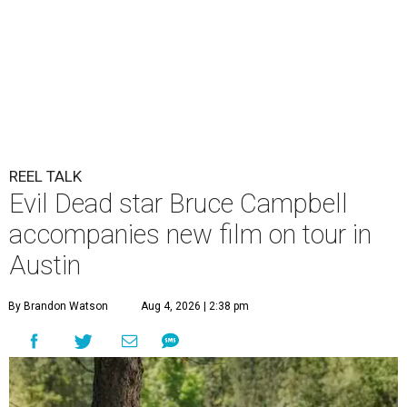
REEL TALK
Evil Dead star Bruce Campbell
accompanies new film on tour in
Austin
By Brandon Watson
Aug 4, 2026 | 2:38 pm