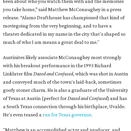
been about who you watch them with and the memories
you take home,” said Matthew McConaughey in a press
release. “Alamo Drafthouse has championed that kind of
moviegoing from the very beginning, and to have a
theater dedicated in my name in the city that's shaped so
much of who I am means a great deal to me."
Austinites likely associate McConaughey most strongly
with his breakout performance in the 1993 Richard
Linklater film
Dazed and Confused
, which was shot in Austin
and conveyed much of the town's laid-back, sometimes
goofy stoner charm. He is also a graduate of the University
of Texas at Austin (perfect for
Dazed and Confused
) and has
a South Texas connection through his birthplace, Uvalde.
He's even teased a
run for Texas governor
.
"Matthew is an accomplished actor and producer, and