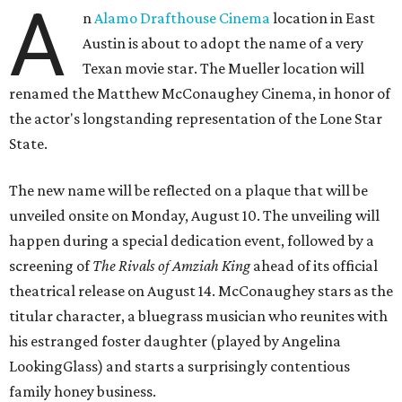
A
n
Alamo Drafthouse Cinema
location in East
Austin is about to adopt the name of a very
Texan movie star. The Mueller location will
renamed the Matthew McConaughey Cinema, in honor of
the actor's longstanding representation of the Lone Star
State.
The new name will be reflected on a plaque that will be
unveiled onsite on Monday, August 10. The unveiling will
happen during a special dedication event, followed by a
screening of
The Rivals of Amziah King
ahead of its official
theatrical release on August 14. McConaughey stars as the
titular character, a bluegrass musician who reunites with
his estranged foster daughter (played by Angelina
LookingGlass) and starts a surprisingly contentious
family honey business.