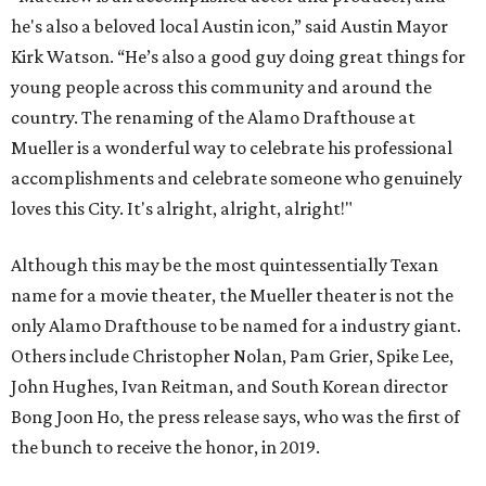
he's also a beloved local Austin icon,” said Austin Mayor
Kirk Watson. “He’s also a good guy doing great things for
young people across this community and around the
country. The renaming of the Alamo Drafthouse at
Mueller is a wonderful way to celebrate his professional
accomplishments and celebrate someone who genuinely
loves this City. It's alright, alright, alright!"
Although this may be the most quintessentially Texan
name for a movie theater, the Mueller theater is not the
only Alamo Drafthouse to be named for a industry giant.
Others include Christopher Nolan, Pam Grier, Spike Lee,
John Hughes, Ivan Reitman, and South Korean director
Bong Joon Ho, the press release says, who was the first of
the bunch to receive the honor, in 2019.