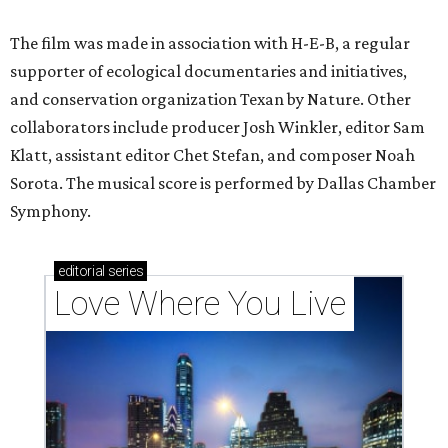
The film was made in association with H-E-B, a regular
supporter of ecological documentaries and initiatives,
and conservation organization Texan by Nature. Other
collaborators include producer Josh Winkler, editor Sam
Klatt, assistant editor Chet Stefan, and composer Noah
Sorota. The musical score is performed by Dallas Chamber
Symphony.
editorial
series
Love Where You Live