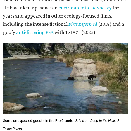
He has taken up causes in
environmental advocacy
for
years and appeared in other ecology-focused films,
including the intense fictional
First Reformed
(2018) and a
goofy
anti-littering PSA
with TxDOT (2023).
Some unexpected guests in the Rio Grande.
Still from Deep in the Heart 2:
Texas Rivers