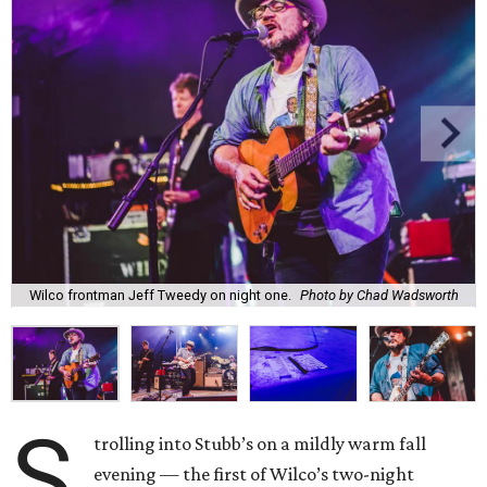
Wilco frontman Jeff Tweedy on night one.
Photo by Chad Wadsworth
S
trolling into Stubb’s on a mildly warm fall
evening — the first of Wilco’s two-night