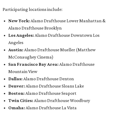
Participating locations include:
New York:
Alamo Drafthouse Lower Manhattan &
Alamo Drafthouse Brooklyn
Los Angeles:
Alamo Drafthouse Downtown Los
Angeles
Austin:
Alamo Drafthouse Mueller (Matthew
McConaughey Cinema)
San Francisco Bay Area:
Alamo Drafthouse
Mountain View
Dallas:
Alamo Drafthouse Denton
Denver:
Alamo Drafthouse Sloans Lake
Boston:
Alamo Drafthouse Seaport
Twin Cities:
Alamo Drafthouse Woodbury
Omaha:
Alamo Drafthouse La Vista