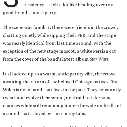
residency — felt a lot like heading over to a
good friend’s house party.
The scene was familiar: there were friends in the crowd,
chatting quietly while sipping their PBR, and the stage
was nearly identical from last time around, with the
exception of the new stage mascot, a white Persian cat
from the cover of the band’s latest album
Star Wars
.
It all added up to a warm, anticipatory vibe, the crowd
awaiting the return of the beloved Chicago natives. But
Wilco is not a band that lives in the past: They constantly
tweak and evolve their sound, unafraid to take sonic
chances while still remaining under the wide umbrella of
a sound that is loved by their many fans.