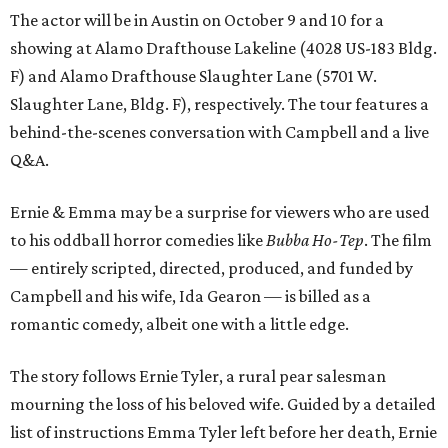
The actor will be in Austin on October 9 and 10 for a
showing at Alamo Drafthouse Lakeline (4028 US-183 Bldg.
F) and Alamo Drafthouse Slaughter Lane (5701 W.
Slaughter Lane, Bldg. F), respectively. The tour features a
behind-the-scenes conversation with Campbell and a live
Q&A.
Ernie & Emma may be a surprise for viewers who are used
to his oddball horror comedies like
Bubba Ho-Tep
. The film
— entirely scripted, directed, produced, and funded by
Campbell and his wife, Ida Gearon — is billed as a
romantic comedy, albeit one with a little edge.
The story follows Ernie Tyler, a rural pear salesman
mourning the loss of his beloved wife. Guided by a detailed
list of instructions Emma Tyler left before her death, Ernie