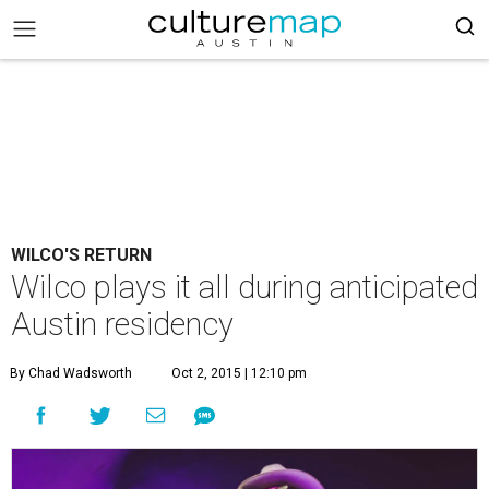
WILCO'S RETURN
Wilco plays it all during anticipated
Austin residency
By Chad Wadsworth
Oct 2, 2015 | 12:10 pm