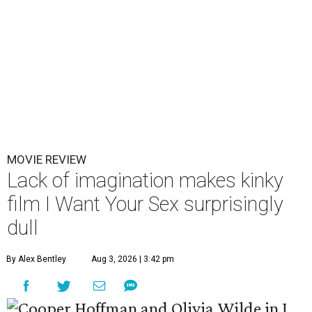
MOVIE REVIEW
Lack of imagination makes kinky
film I Want Your Sex surprisingly
dull
By Alex Bentley
Aug 3, 2026 | 3:42 pm