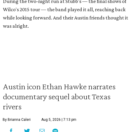
During the two-night run at Stubb's — the final shows of
Wilco's 2015 tour — the band played it all, reaching back
while looking forward. And their Austin friends thought it
was alright.
Austin icon Ethan Hawke narrates
documentary sequel about Texas
rivers
By Brianna Caleri
Aug 5, 2026 | 7:13 pm