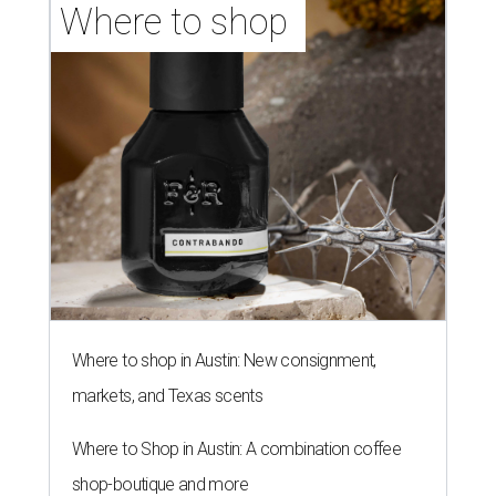
Where to shop 
Where to shop in Austin: New consignment,
markets, and Texas scents
Where to Shop in Austin: A combination coffee
shop-boutique and more