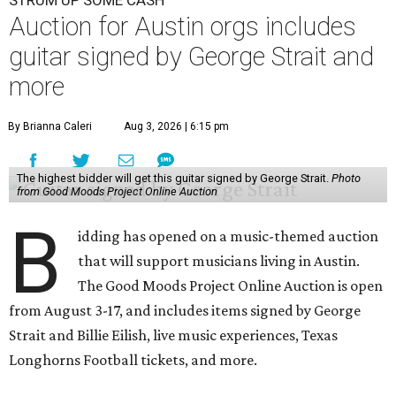
Auction for Austin orgs includes
guitar signed by George Strait and
more
By Brianna Caleri
Aug 3, 2026 | 6:15 pm
The highest bidder will get this guitar signed by George Strait.
Photo
from Good Moods Project Online Auction
B
idding has opened on a music-themed auction
that will support musicians living in Austin.
The Good Moods Project Online Auction is open
from August 3-17, and includes items signed by George
Strait and Billie Eilish, live music experiences, Texas
Longhorns Football tickets, and more.