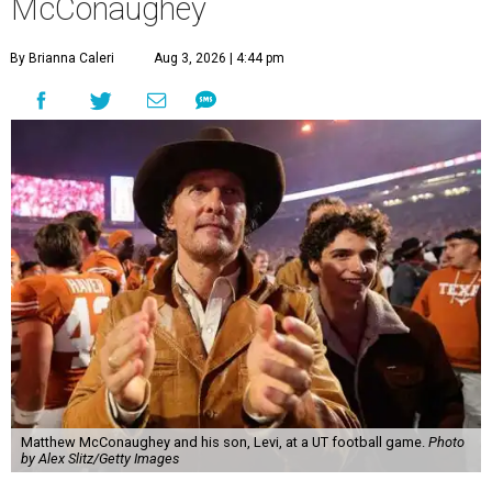
McConaughey
By Brianna Caleri
Aug 3, 2026 | 4:44 pm
Matthew McConaughey and his son, Levi, at a UT football game.
Photo
by Alex Slitz/Getty Images