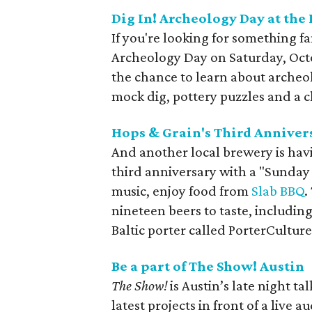
Dig In! Archeology Day at th
If you're looking for something f
Archeology Day on Saturday, Octob
the chance to learn about arche
mock dig, pottery puzzles and a 
Hops & Grain's Third Anniver
And another local brewery is hav
third anniversary with a "Sunday F
music, enjoy food from
Slab BBQ
.
nineteen beers to taste, including
Baltic porter called PorterCulture
Be a part of The Show! Austin
The Show!
is Austin’s late night t
latest projects in front of a live