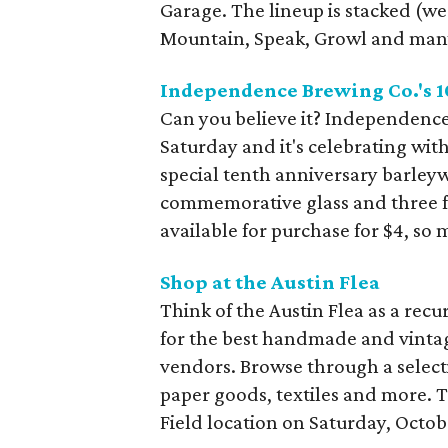
Garage. The lineup is stacked (w
Mountain, Speak, Growl and many
Independence Brewing Co.'s 1
Can you believe it? Independence
Saturday and it's celebrating with
special tenth anniversary barleywi
commemorative glass and three free
available for purchase for $4, so 
Shop at the Austin Flea
Think of the Austin Flea as a rec
for the best handmade and vintag
vendors. Browse through a selecti
paper goods, textiles and more. 
Field location on Saturday, Octobe