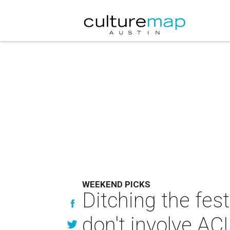
WEEKEND PICKS
Ditching the fes
don't involve AC