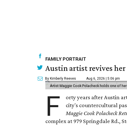
FAMILY PORTRAIT
Austin artist revives her
By Kimberly Reeves
Aug 6, 2026 | 5:06 pm
Artist Maggie Cook Polacheck holds one of her
F
orty years after Austin a
city's countercultural pas
Maggie Cook Polacheck Retr
complex at 979 Springdale Rd., Ste