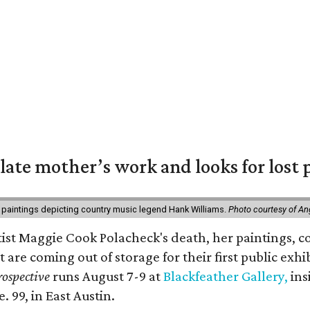
 late mother’s work and looks for lost 
 paintings depicting country music legend Hank Williams.
Photo courtesy of An
rtist Maggie Cook Polacheck's death, her paintings, co
t are coming out of storage for their first public exhi
ospective
runs August 7-9 at
Blackfeather Gallery,
ins
. 99, in East Austin.