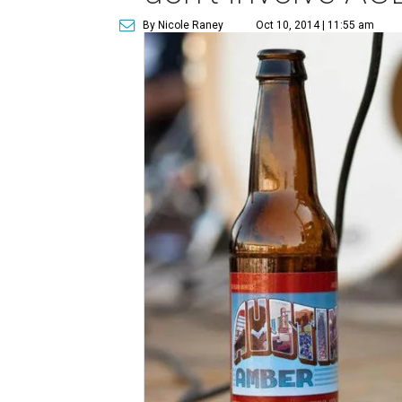
By Nicole Raney
Oct 10, 2014 | 11:55 am