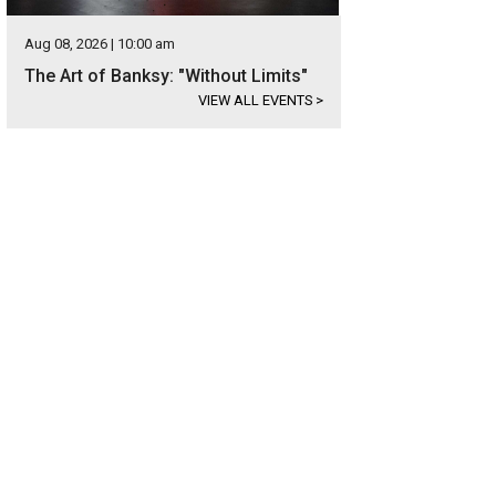
Aug 08, 2026 | 10:00 am
The Art of Banksy: "Without Limits"
VIEW ALL EVENTS
>