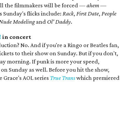
ll the filmmakers will be forced —
ahem
—
s Sunday's flicks include:
Rack
,
First Date
,
People
n Nude Modeling
and
Ol' Daddy
.
!
in concert
ction? No. And if you're a Ringo or Beatles fan,
ckets to their show on Sunday. But if you don't,
riday morning. If punk is more your speed,
s on Sunday as well. Before you hit the show,
e Grace's AOL series
True Trans
which premiered