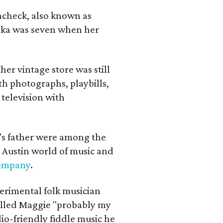
lacheck, also known as
iska was seven when her
her vintage store was still
th photographs, playbills,
 television with
a's father were among the
 Austin world of music and
Company
.
erimental folk musician
alled Maggie "probably my
io-friendly fiddle music he