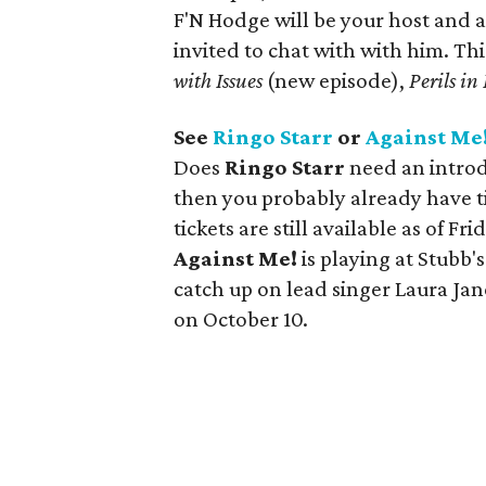
F'N Hodge will be your host and a
invited to chat with with him.
Thi
with Issues
(new episode),
Perils i
See
Ringo Starr
or
Against Me
Does
Ringo Starr
need an introdu
then you probably already have ti
tickets are still available as of F
Against Me!
is playing at Stubb'
catch up on lead singer Laura Jan
on October 10.