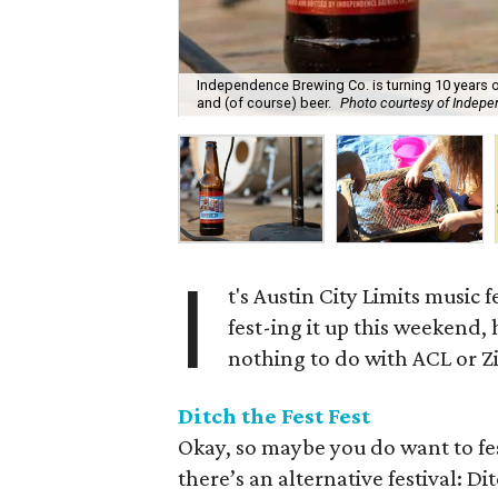
Independence Brewing Co. is turning 10 years ol
and (of course) beer.
Photo courtesy of Indep
I
t's Austin City Limits music 
fest-ing it up this weekend,
nothing to do with ACL or Zi
Ditch the Fest Fest
Okay, so maybe you do want to fest 
there’s an alternative festival: D