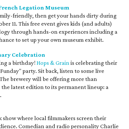
e French Legation Museum
amily-friendly, then get your hands dirty during
er 11. This free event gives kids (and adults)
ology through hands-on experiences including a
chance to set up your own museum exhibit.
sary Celebration
ing a birthday!
Hops & Grain
is celebrating their
unday" party. Sit back, listen to some live
 The brewery will be offering more than
 the latest edition to its permanent lineup: a
.
alk show where local filmmakers screen their
 audience. Comedian and radio personality Charlie