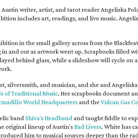
Austin writer, artist, and tarot reader Angeliska Po
bition includes art, readings, and live music. Angel
bition in the small gallery across from the Blackfeat
in and out as artwork went up. Scrapbooks filled wi
yed behind glass, while a slideshow will cycle on a
work.
ist, silversmith, and musician, and she and Angelisk
s of Traditional Music
. Her scrapbooks document an
rmadillo World Headquarters
and the
Vulcan Gas 
elic band
Shiva's Headband
and taught fiddle to exp
he original lineup of Austin's
Bad Livers
. White has c
ntroduced him to musical sources deeper than the rad