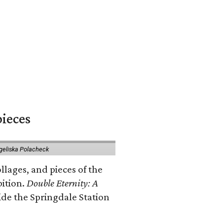
pieces
geliska Polacheck
llages, and pieces of the
bition.
Double Eternity: A
ide the Springdale Station