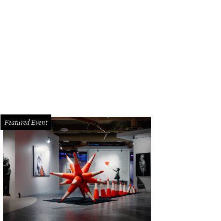
ed something family friendly? Try Archeology Day at the French Legation Mus
seum
Featured Event