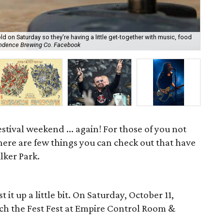
d on Saturday so they're having a little get-together with music, food
Ne
endence Brewing Co. Facebook
Mu
festival weekend ... again! For those of you not
 here are few things you can check out that have
lker Park.
it up a little bit. On Saturday, October 11,
itch the Fest Fest at Empire Control Room &