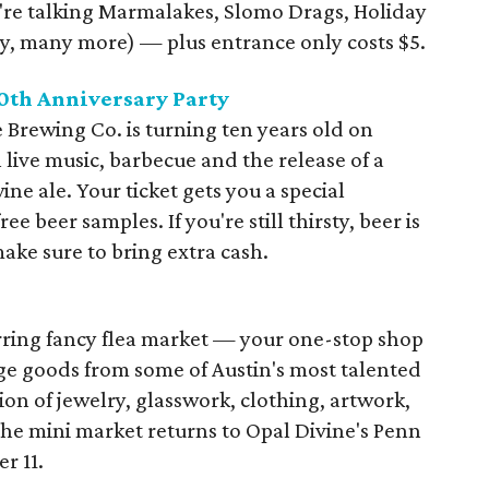
e're talking Marmalakes, Slomo Drags, Holiday
, many more) — plus entrance only costs $5.
0th Anniversary Party
 Brewing Co. is turning ten years old on
 live music, barbecue and the release of a
ne ale. Your ticket gets you a special
 beer samples. If you're still thirsty, beer is
make sure to bring extra cash.
urring fancy flea market — your one-stop shop
e goods from some of Austin's most talented
on of jewelry, glasswork, clothing, artwork,
The mini market returns to Opal Divine's Penn
r 11.