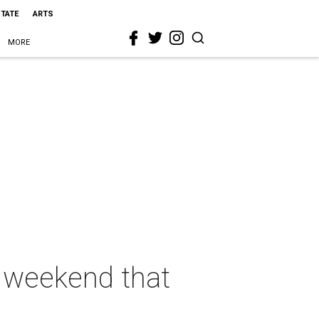
STATE
ARTS
MORE
s weekend that