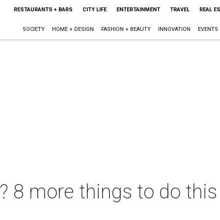
RESTAURANTS + BARS
CITY LIFE
ENTERTAINMENT
TRAVEL
REAL E
SOCIETY
HOME + DESIGN
FASHION + BEAUTY
INNOVATION
EVENTS
t? 8 more things to do thi
L