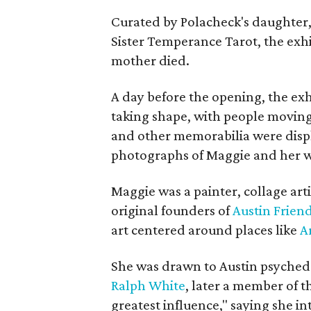
Curated by Polacheck's daughter, 
Sister Temperance Tarot, the exhi
mother died.
A day before the opening, the exhi
taking shape, with people moving 
and other memorabilia were displa
photographs of Maggie and her 
Maggie was a painter, collage art
original founders of
Austin Friend
art centered around places like
A
She was drawn to Austin psyched
Ralph White
, later a member of t
greatest influence," saying she i