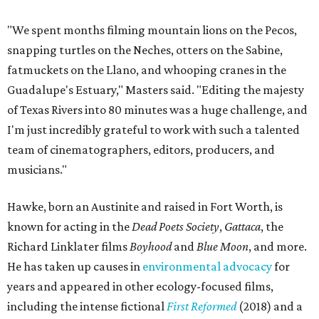
"We spent months filming mountain lions on the Pecos,
snapping turtles on the Neches, otters on the Sabine,
fatmuckets on the Llano, and whooping cranes in the
Guadalupe's Estuary," Masters said. "Editing the majesty
of Texas Rivers into 80 minutes was a huge challenge, and
I'm just incredibly grateful to work with such a talented
team of cinematographers, editors, producers, and
musicians."
Hawke, born an Austinite and raised in Fort Worth, is
known for acting in the
Dead Poets Society
,
Gattaca
, the
Richard Linklater films
Boyhood
and
Blue Moon
, and more.
He has taken up causes in
environmental advocacy
for
years and appeared in other ecology-focused films,
including the intense fictional
First Reformed
(2018) and a