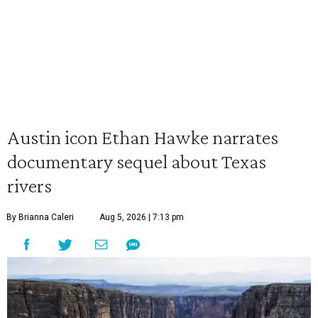
Austin icon Ethan Hawke narrates
documentary sequel about Texas
rivers
By Brianna Caleri
Aug 5, 2026 | 7:13 pm