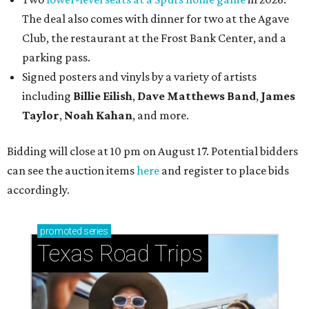
The deal also comes with dinner for two at the Agave
Club, the restaurant at the Frost Bank Center, and a
parking pass.
Signed posters and vinyls by a variety of artists
including
Billie Eilish
,
Dave Matt
hews Band
,
James
Taylor
,
Noah Kahan
, and more.
Bidding will close at 10 pm on August 17. Potential bidders
can see the auction items
here
and register to place bids
accordingly.
promoted
series
Texas Road Trips