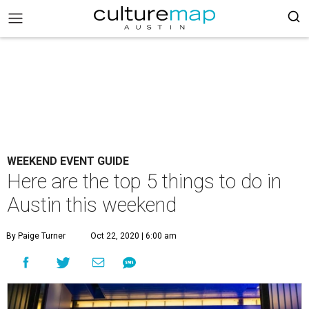
WEEKEND EVENT GUIDE
Here are the top 5 things to do in
Austin this weekend
By Paige Turner
Oct 22, 2020 | 6:00 am