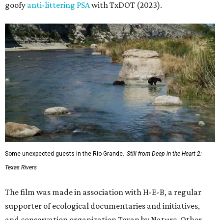
goofy
anti-littering PSA
with TxDOT (2023).
Some unexpected guests in the Rio Grande.
Still from Deep in the Heart 2:
Texas Rivers
The film was made in association with H-E-B, a regular
supporter of ecological documentaries and initiatives,
and conservation organization Texan by Nature. Other