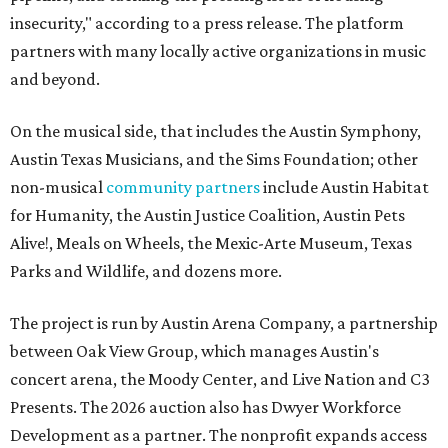
insecurity," according to a press release. The platform
partners with many locally active organizations in music
and beyond.
On the musical side, that includes the Austin Symphony,
Austin Texas Musicians, and the Sims Foundation; other
non-musical
community partners
include Austin Habitat
for Humanity, the Austin Justice Coalition, Austin Pets
Alive!, Meals on Wheels, the Mexic-Arte Museum, Texas
Parks and Wildlife, and dozens more.
The project is run by Austin Arena Company, a partnership
between Oak View Group, which manages Austin's
concert arena, the Moody Center, and Live Nation and C3
Presents. The 2026 auction also has Dwyer Workforce
Development as a partner. The nonprofit expands access