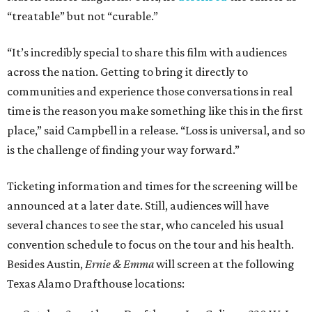
“treatable” but not “curable.”
“It’s incredibly special to share this film with audiences
across the nation. Getting to bring it directly to
communities and experience those conversations in real
time is the reason you make something like this in the first
place,” said Campbell in a release. “Loss is universal, and so
is the challenge of finding your way forward.”
Ticketing information and times for the screening will be
announced at a later date. Still, audiences will have
several chances to see the star, who canceled his usual
convention schedule to focus on the tour and his health.
Besides Austin,
Ernie & Emma
will screen at the following
Texas Alamo Drafthouse locations: