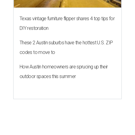
Texas vintage furniture flipper shares 4 top tips for
DIY restoration
These 2 Austin suburbs have the hottest U.S. ZIP
codes to move to
How Austin homeowners are sprucing up their
outdoor spaces this summer