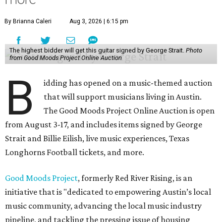
By Brianna Caleri
Aug 3, 2026 | 6:15 pm
The highest bidder will get this guitar signed by George Strait.
Photo
from Good Moods Project Online Auction
B
idding has opened on a music-themed auction
that will support musicians living in Austin.
The Good Moods Project Online Auction is open
from August 3-17, and includes items signed by George
Strait and Billie Eilish, live music experiences, Texas
Longhorns Football tickets, and more.
Good Moods Project
, formerly Red River Rising, is an
initiative that is "dedicated to empowering Austin’s local
music community, advancing the local music industry
pipeline, and tackling the pressing issue of housing