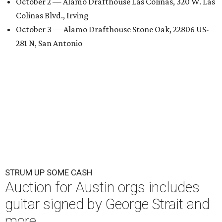
October 2 — Alamo Drafthouse Las Colinas, 320 W. Las
Colinas Blvd., Irving
October 3 — Alamo Drafthouse Stone Oak, 22806 US-
281 N, San Antonio
STRUM UP SOME CASH
Auction for Austin orgs includes
guitar signed by George Strait and
more