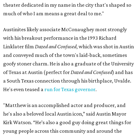
theater dedicated in my name in the city that's shaped so
much of who I am means a great deal to me."
Austinites likely associate McConaughey most strongly
with his breakout performance in the 1993 Richard
Linklater film
Dazed and Confused
, which was shot in Austin
and conveyed much of the town's laid-back, sometimes
goofy stoner charm. He is also a graduate of the University
of Texas at Austin (perfect for
Dazed and Confused
) and has
a South Texas connection through his birthplace, Uvalde.
He's even teased a
run for Texas governor
.
"Matthew is an accomplished actor and producer, and
he's also a beloved local Austin icon,” said Austin Mayor
Kirk Watson. “He’s also a good guy doing great things for
young people across this community and around the