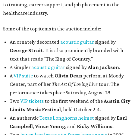
to training, career support, and job placement in the
healthcare industry.
Some of the top items in the auction include:
An ornately decorated
acoustic guitar
signed by
George Strait
. It is also prominently branded with
text that reads "The King of Country."
A simpler
acoustic guitar
signed by
Alan Jackson
.
A
VIP suite
to watch
Olivia Dean
perform at Moody
Center, part of her
The Art Of Loving Live
tour. The
performance takes place Saturday, August 29.
Two
VIP tickets
to the first weekend of the
Austin City
Limits Music Festival
, held October 2-4.
An authentic
Texas Longhorns helmet
signed by
Earl
Campbell
,
Vince Young
, and
Ricky Williams
.
Two
lower-level seats at a Spurs home game
in 2026.