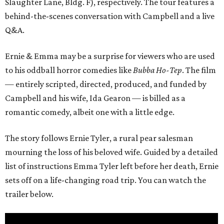
Slaughter Lane, Bldg. F), respectively. The tour features a
behind-the-scenes conversation with Campbell and a live
Q&A.
Ernie & Emma may be a surprise for viewers who are used
to his oddball horror comedies like
Bubba Ho-Tep
. The film
— entirely scripted, directed, produced, and funded by
Campbell and his wife, Ida Gearon — is billed as a
romantic comedy, albeit one with a little edge.
The story follows Ernie Tyler, a rural pear salesman
mourning the loss of his beloved wife. Guided by a detailed
list of instructions Emma Tyler left before her death, Ernie
sets off on a life-changing road trip. You can watch the
trailer below.