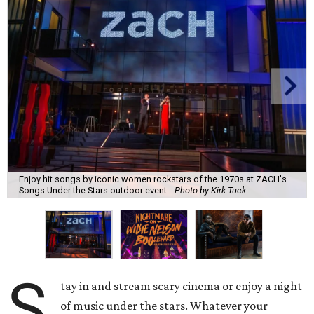
Enjoy hit songs by iconic women rockstars of the 1970s at ZACH's
Songs Under the Stars outdoor event.
Photo by Kirk Tuck
S
tay in and stream scary cinema or enjoy a night
of music under the stars. Whatever your