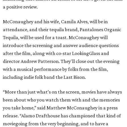
a positive review.
McConaughey and his wife, Camila Alves, will be in
attendance, and their tequila brand, Pantalones Organic
Tequila, will be used for a toast. McConaughey will
introduce the screening and answer audience questions
after the film, along with co-star LookingGlass and
director Andrew Patterson. They'll close out the evening
with a musical performance by folks from the film,
including indie folk band the Last Bison.
“More than just what’s on the screen, movies have always
been about who you watch them with and the memories
you take home,” said Matthew McConaughey in a press
release. “Alamo Drafthouse has championed that kind of
moviegoing from the very beginning, and to have a