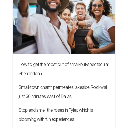
How to get the most out of small-but-spectacular
Shenandoah
Small-town charm permeates lakeside Rockwall,
just 30 minutes east of Dallas
Stop and smell the roses in Tyler, which is
blooming with fun experiences