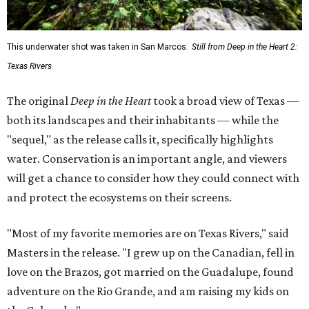
This underwater shot was taken in San Marcos.
Still from Deep in the Heart 2:
Texas Rivers
The original
Deep in the Heart
took a broad view of Texas —
both its landscapes and their inhabitants — while the
"sequel," as the release calls it, specifically highlights
water. Conservation is an important angle, and viewers
will get a chance to consider how they could connect with
and protect the ecosystems on their screens.
"Most of my favorite memories are on Texas Rivers," said
Masters in the release. "I grew up on the Canadian, fell in
love on the Brazos, got married on the Guadalupe, found
adventure on the Rio Grande, and am raising my kids on