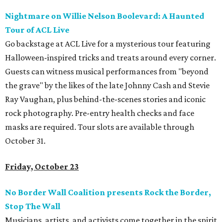
Nightmare on Willie Nelson Boolevard: A Haunted
Tour of ACL Live
Go backstage at ACL Live for a mysterious tour featuring
Halloween-inspired tricks and treats around every corner.
Guests can witness musical performances from "beyond
the grave" by the likes of the late Johnny Cash and Stevie
Ray Vaughan, plus behind-the-scenes stories and iconic
rock photography. Pre-entry health checks and face
masks are required.
Tour slots are available through
October 31.
Friday, October 23
No Border Wall Coalition presents Rock the Border,
Stop The Wall
Musicians, artists, and activists come together in the spirit