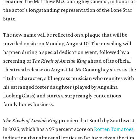
renamed the Matthew McConaughey Cinema, in honor of
the actor's longstanding representation of the Lone Star
State.
The new name will be reflected on a plaque that will be
unveiled onsite on Monday, August 10. The unveiling will
happen during a special dedication event, followed by a
screening of
The Rivals of Amziah King
ahead of its official
theatrical release on August 14. McConaughey stars as the
titular character, a bluegrass musician who reunites with
his estranged foster daughter (played by Angelina
LookingGlass) and starts a surprisingly contentious
family honey business.
The Rivals of Amziah King
premiered at South by Southwest
in 2025, which has a 97 percent score on
Rotten Tomatoes
,
indicating that almost all critics so far have given the film