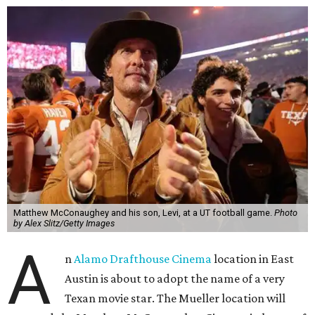
Matthew McConaughey and his son, Levi, at a UT football game.
Photo
by Alex Slitz/Getty Images
A
n
Alamo Drafthouse Cinema
location in East
Austin is about to adopt the name of a very
Texan movie star. The Mueller location will