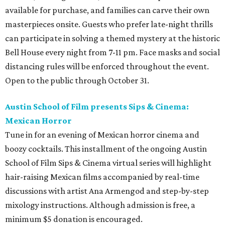
available for purchase, and families can carve their own
masterpieces onsite. Guests who prefer late-night thrills
can participate in solving a themed mystery at the historic
Bell House every night from 7-11 pm. Face masks and social
distancing rules will be enforced throughout the event.
Open to the public through October 31.
Austin School of Film presents Sips & Cinema:
Mexican Horror
Tune in for an evening of Mexican horror cinema and
boozy cocktails. This installment of the ongoing Austin
School of Film Sips & Cinema virtual series will highlight
hair-raising Mexican films accompanied by real-time
discussions with artist Ana Armengod and step-by-step
mixology instructions. Although admission is free, a
minimum $5 donation is encouraged.