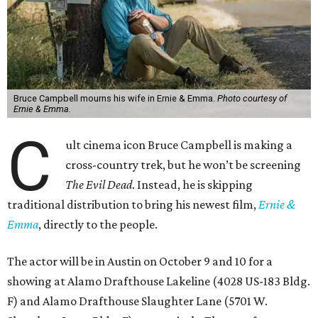
Bruce Campbell mourns his wife in Ernie & Emma.
Photo courtesy of
Ernie & Emma.
C
ult cinema icon Bruce Campbell is making a
cross-country trek, but he won’t be screening
The Evil Dead
. Instead, he is skipping
traditional distribution to bring his newest film,
Ernie &
Emma
, directly to the people.
The actor will be in Austin on October 9 and 10 for a
showing at Alamo Drafthouse Lakeline (4028 US-183 Bldg.
F) and Alamo Drafthouse Slaughter Lane (5701 W.