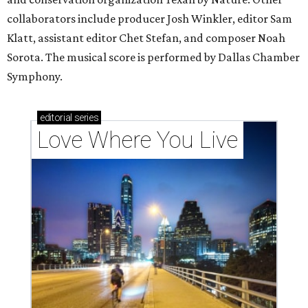
collaborators include producer Josh Winkler, editor Sam
Klatt, assistant editor Chet Stefan, and composer Noah
Sorota. The musical score is performed by Dallas Chamber
Symphony.
editorial
series
Love Where You Live