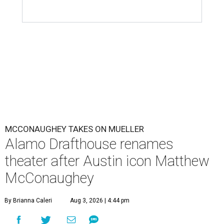
MCCONAUGHEY TAKES ON MUELLER
Alamo Drafthouse renames
theater after Austin icon Matthew
McConaughey
By Brianna Caleri
Aug 3, 2026 | 4:44 pm