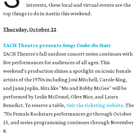
interests, these local and virtual events are the
top things to do in Austin this weekend.
Thursday, October 22
ZACH Theatre presents
Songs Under the Stars
ZACH Theatre's fall outdoor concert series continues with
live performances for audiences of all ages. This
weekend’s production shines a spotlight on iconic female
artists of the 1970s including Joni Mitchell, Carole King,
and Janis Joplin. Hits like "Me and Bobby McGee" will be
performed by Leslie McDonel, Olive Nice, and Laura
Benedict. To reserve a table,
visit the ticketing website
. The
'70s Female Rockstars performances go through October
25, and series programming continues through November
8.