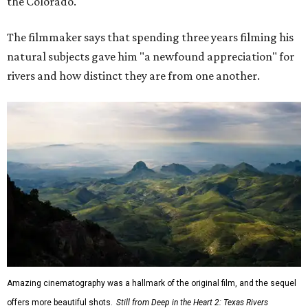
the Colorado."
The filmmaker says that spending three years filming his
natural subjects gave him "a newfound appreciation" for
rivers and how distinct they are from one another.
Amazing cinematography was a hallmark of the original film, and the sequel
offers more beautiful shots.
Still from Deep in the Heart 2: Texas Rivers