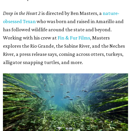
Deep in the Heart 2
is directed by Ben Masters, a
nature-
obsessed Texan
who was born and raised in Amarillo and
has followed wildlife around the state and beyond.
Working with his crew at
Fin & Fur Films
, Masters
explores the Rio Grande, the Sabine River, and the Neches
River, a press release says, coming across otters, turkeys,
alligator snapping turtles, and more.