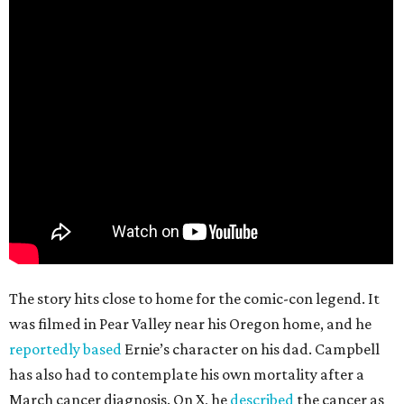
The story hits close to home for the comic-con legend. It
was filmed in Pear Valley near his Oregon home, and he
reportedly based
Ernie’s character on his dad. Campbell
has also had to contemplate his own mortality after a
March cancer diagnosis. On X, he
described
the cancer as