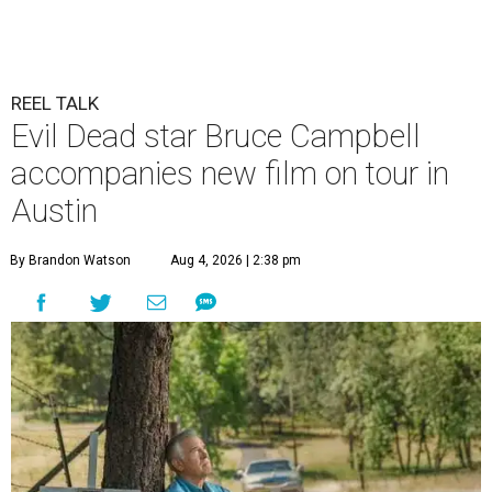
REEL TALK
Evil Dead star Bruce Campbell
accompanies new film on tour in
Austin
By Brandon Watson
Aug 4, 2026 | 2:38 pm