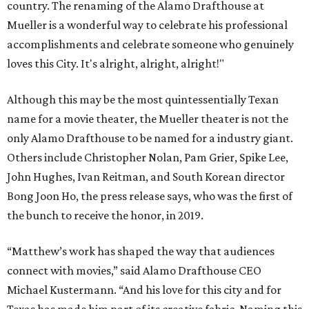
country. The renaming of the Alamo Drafthouse at
Mueller is a wonderful way to celebrate his professional
accomplishments and celebrate someone who genuinely
loves this City. It's alright, alright, alright!"
Although this may be the most quintessentially Texan
name for a movie theater, the Mueller theater is not the
only Alamo Drafthouse to be named for a industry giant.
Others include Christopher Nolan, Pam Grier, Spike Lee,
John Hughes, Ivan Reitman, and South Korean director
Bong Joon Ho, the press release says, who was the first of
the bunch to receive the honor, in 2019.
“Matthew’s work has shaped the way that audiences
connect with movies,” said Alamo Drafthouse CEO
Michael Kustermann. “And his love for this city and for
Texas has made him part of its creative fabric. Naming this