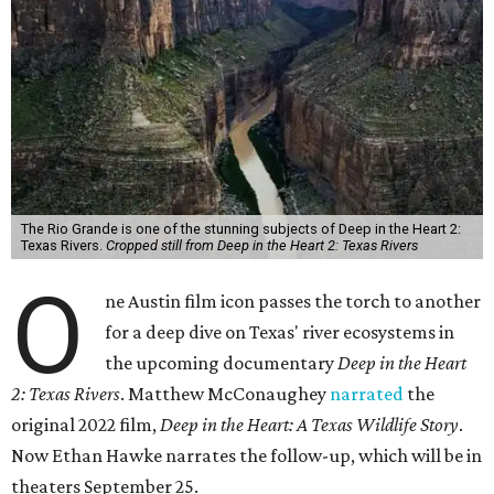
The Rio Grande is one of the stunning subjects of Deep in the Heart 2:
Texas Rivers.
Cropped still from Deep in the Heart 2: Texas Rivers
O
ne Austin film icon passes the torch to another
for a deep dive on Texas' river ecosystems in
the upcoming documentary
Deep in the Heart
2: Texas Rivers
. Matthew McConaughey
narrated
the
original 2022 film,
Deep in the Heart: A Texas Wildlife Story
.
Now Ethan Hawke narrates the follow-up, which will be in
theaters September 25.