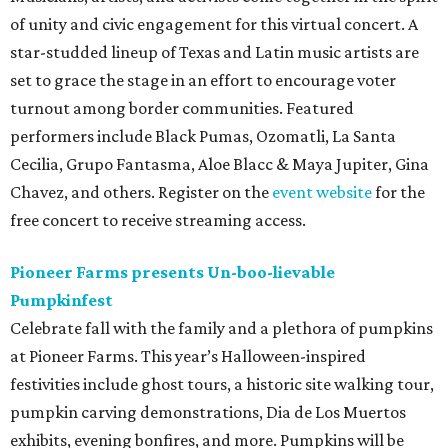
of unity and civic engagement for this virtual concert. A
star-studded lineup of Texas and Latin music artists are
set to grace the stage in an effort to encourage voter
turnout among border communities. Featured
performers include Black Pumas, Ozomatli, La Santa
Cecilia, Grupo Fantasma, Aloe Blacc & Maya Jupiter, Gina
Chavez, and others. Register on the
event website
for the
free concert to receive streaming access.
Pioneer Farms presents Un-boo-lievable
Pumpkinfest
Celebrate fall with the family and a plethora of pumpkins
at Pioneer Farms. This year’s Halloween-inspired
festivities include ghost tours, a historic site walking tour,
pumpkin carving demonstrations, Dia de Los Muertos
exhibits, evening bonfires, and more. Pumpkins will be