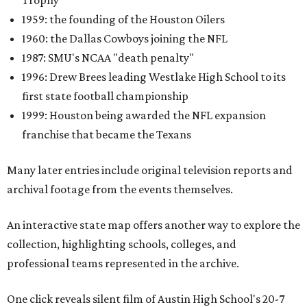
Trophy
1959: the founding of the Houston Oilers
1960: the Dallas Cowboys joining the NFL
1987: SMU's NCAA "death penalty"
1996: Drew Brees leading Westlake High School to its
first state football championship
1999: Houston being awarded the NFL expansion
franchise that became the Texans
Many later entries include original television reports and
archival footage from the events themselves.
An interactive state map offers another way to explore the
collection, highlighting schools, colleges, and
professional teams represented in the archive.
One click reveals silent film of Austin High School's 20-7