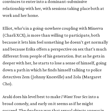
convinces to enter into a dominant-submissive
relationship with her, with sessions taking place both at
work and her home.
Elliot, who’s in a going-nowhere coupling with Minerva
(Charli XCX), is more than willing to participate, both
because it lets him feel something he doesn’t get normally
and because Erika offers a perspective on sex that’s much
different from people of his generation. But as he gets in
deeper with her, he starts to lose a sense of himself, going
down a path in which he finds himself talking to police
detectives Zem (Johnny Knoxville) and Zola (Margaret
Cho).
Araki does his level best to make
I Want Your Sex
into a
broad comedy, and early on it seems as if he might
succeed. The deadpan way that sexual objects appear in