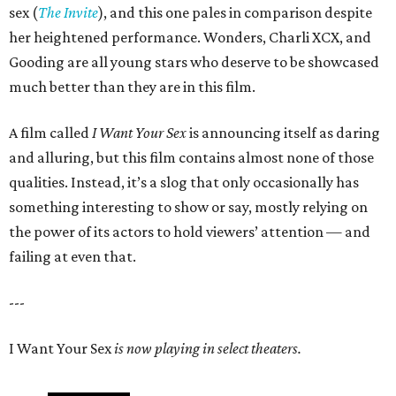
sex (
The Invite
), and this one pales in comparison despite
her heightened performance. Wonders, Charli XCX, and
Gooding are all young stars who deserve to be showcased
much better than they are in this film.
A film called
I Want Your Sex
is announcing itself as daring
and alluring, but this film contains almost none of those
qualities. Instead, it’s a slog that only occasionally has
something interesting to show or say, mostly relying on
the power of its actors to hold viewers’ attention — and
failing at even that.
---
I Want Your Sex
is now playing in select theaters.