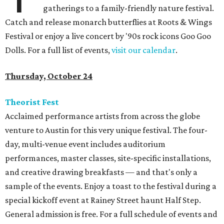
gatherings to a family-friendly nature festival.
Catch and release monarch butterflies at Roots & Wings
Festival or enjoy a live concert by '90s rock icons Goo Goo
Dolls. For a full list of events,
visit our calendar
.
Thursday, October 24
Theorist Fest
Acclaimed performance artists from across the globe
venture to Austin for this very unique festival. The four-
day, multi-venue event includes auditorium
performances, master classes, site-specific installations,
and creative drawing breakfasts — and that's only a
sample of the events. Enjoy a toast to the festival during a
special kickoff event at Rainey Street haunt Half Step.
General admission is free. For a full schedule of events and