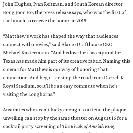
John Hughes, Ivan Reitman, and South Korean director
Bong Joon Ho, the press release says, who was the first of
the bunch to receive the honor, in 2019.
“Matthew’s work has shaped the way that audiences
connect with movies,” said Alamo Drafthouse CEO
Michael Kustermann. “And his love for this city and for
Texas has made him part of its creative fabric. Naming this
cinema for Matthew is our way of honoring that
connection. And hey, it’s just up the road from Darrell K
Royal Stadium, so it’ll be an easy commute when he’s
visiting the Longhorns.”
Austinites who aren't lucky enough to attend the plaque
unveiling can stop by the same theater on August 16 for a
cocktail party screening of
The Rivals of Amziah King
,