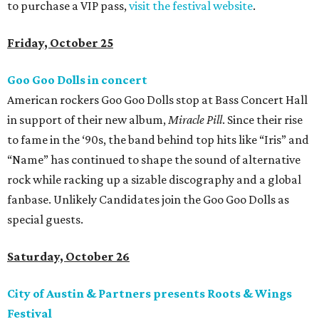
to purchase a VIP pass,
visit the festival website
.
Friday, October 25
Goo Goo Dolls in concert
American rockers Goo Goo Dolls stop at Bass Concert Hall
in support of their new album,
Miracle Pill
. Since their rise
to fame in the ‘90s, the band behind top hits like “Iris” and
“Name” has continued to shape the sound of alternative
rock while racking up a sizable discography and a global
fanbase. Unlikely Candidates join the Goo Goo Dolls as
special guests.
Saturday, October 26
City of Austin & Partners presents Roots & Wings
Festival