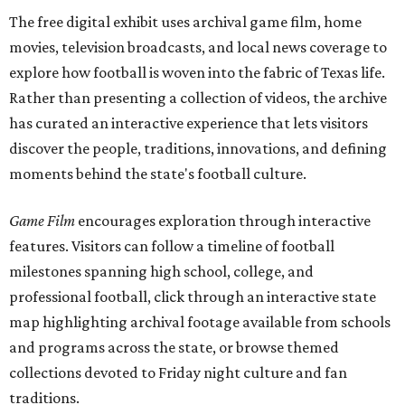
The free digital exhibit uses archival game film, home
movies, television broadcasts, and local news coverage to
explore how football is woven into the fabric of Texas life.
Rather than presenting a collection of videos, the archive
has curated an interactive experience that lets visitors
discover the people, traditions, innovations, and defining
moments behind the state's football culture.
Game Film
encourages exploration through interactive
features. Visitors can follow a timeline of football
milestones spanning high school, college, and
professional football, click through an interactive state
map highlighting archival footage available from schools
and programs across the state, or browse themed
collections devoted to Friday night culture and fan
traditions.