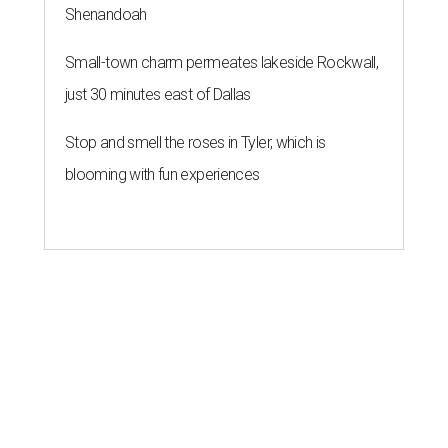
Shenandoah
Small-town charm permeates lakeside Rockwall,
just 30 minutes east of Dallas
Stop and smell the roses in Tyler, which is
blooming with fun experiences