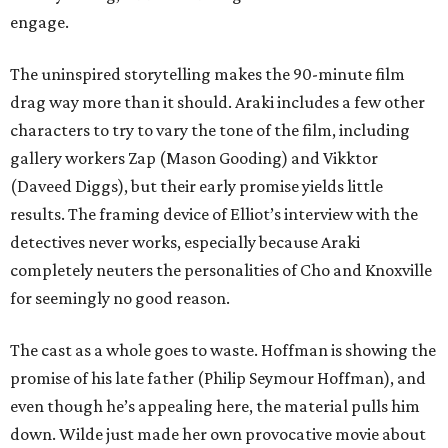
engage.
The uninspired storytelling makes the 90-minute film
drag way more than it should. Araki includes a few other
characters to try to vary the tone of the film, including
gallery workers Zap (Mason Gooding) and Vikktor
(Daveed Diggs), but their early promise yields little
results. The framing device of Elliot’s interview with the
detectives never works, especially because Araki
completely neuters the personalities of Cho and Knoxville
for seemingly no good reason.
The cast as a whole goes to waste. Hoffman is showing the
promise of his late father (Philip Seymour Hoffman), and
even though he’s appealing here, the material pulls him
down. Wilde just made her own provocative movie about