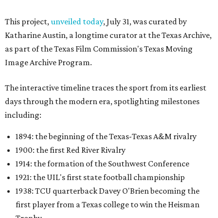
This project,
unveiled today
, July 31, was curated by
Katharine Austin, a longtime curator at the Texas Archive,
as part of the Texas Film Commission's Texas Moving
Image Archive Program.
The interactive timeline traces the sport from its earliest
days through the modern era, spotlighting milestones
including:
1894: the beginning of the Texas-Texas A&M rivalry
1900: the first Red River Rivalry
1914: the formation of the Southwest Conference
1921: the UIL's first state football championship
1938: TCU quarterback Davey O'Brien becoming the
first player from a Texas college to win the Heisman