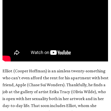
Elliot (Cooper Hoffman) is an aimless twenty-something
who can’t even afford the rent for his apartment with best
friend, Apple (Chase Sui Wonders). Thankfully, he finds a
job at the gallery of artist Erika Tracy (Olivia Wilde), who
is open with her sexuality both in her artwork and in her
day-to-day life. That soon includes Elliot, whom she