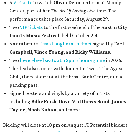
A
VIP suite
to watch
Olivia Dean
perform at Moody
Center, part of her
The Art Of Loving Live
tour. The
performance takes place Saturday, August 29.
Two
VIP tickets
to the first weekend of the
Austin City
Limits Music Festival
, held October 2-4.
An authentic
Texas Longhorns helmet
signed by
Earl
Campbell
,
Vince Young
, and
Ricky Williams
.
Two
lower-level seats at a Spurs home game
in 2026.
The deal also comes with dinner for two at the Agave
Club, the restaurant at the Frost Bank Center, and a
parking pass.
Signed posters and vinyls by a variety of artists
including
Billie Eilish
,
Dave Matt
hews Band
,
James
Taylor
,
Noah Kahan
, and more.
Bidding will close at 10 pm on August 17. Potential bidders