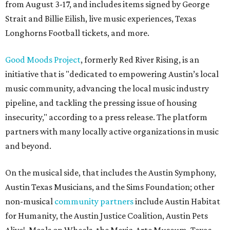
from August 3-17, and includes items signed by George
Strait and Billie Eilish, live music experiences, Texas
Longhorns Football tickets, and more.
Good Moods Project
, formerly Red River Rising, is an
initiative that is "dedicated to empowering Austin’s local
music community, advancing the local music industry
pipeline, and tackling the pressing issue of housing
insecurity," according to a press release. The platform
partners with many locally active organizations in music
and beyond.
On the musical side, that includes the Austin Symphony,
Austin Texas Musicians, and the Sims Foundation; other
non-musical
community partners
include Austin Habitat
for Humanity, the Austin Justice Coalition, Austin Pets