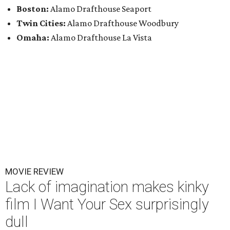
Boston:
Alamo Drafthouse Seaport
Twin Cities:
Alamo Drafthouse Woodbury
Omaha:
Alamo Drafthouse La Vista
MOVIE REVIEW
Lack of imagination makes kinky
film I Want Your Sex surprisingly
dull