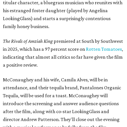
titular character, a bluegrass musician who reunites with
his estranged foster daughter (played by Angelina
LookingGlass) and starts a surprisingly contentious
family honey business.
The Rivals of Amziah King
premiered at South by Southwest
in 2025, which has a 97 percent score on
Rotten Tomatoes
,
indicating that almost all critics so far have given the film
a positive review.
McConaughey and his wife, Camila Alves, will be in
attendance, and their tequila brand, Pantalones Organic
Tequila, will be used for a toast. McConaughey will
introduce the screening and answer audience questions
after the film, along with co-star LookingGlass and
director Andrew Patterson. They'll close out the evening