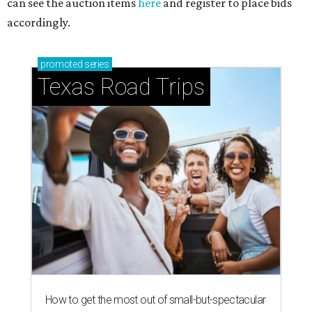
can see the auction items
here
and register to place bids
accordingly.
promoted
series
Texas Road Trips
How to get the most out of small-but-spectacular