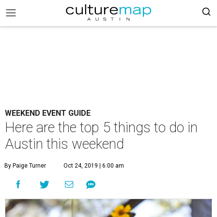
WEEKEND EVENT GUIDE
Here are the top 5 things to do in
Austin this weekend
By Paige Turner
Oct 24, 2019 | 6:00 am