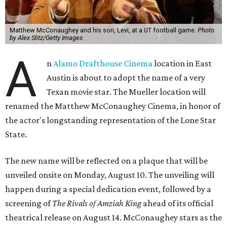
Matthew McConaughey and his son, Levi, at a UT football game.
Photo
by Alex Slitz/Getty Images
A
n
Alamo Drafthouse Cinema
location in East
Austin is about to adopt the name of a very
Texan movie star. The Mueller location will
renamed the Matthew McConaughey Cinema, in honor of
the actor's longstanding representation of the Lone Star
State.
The new name will be reflected on a plaque that will be
unveiled onsite on Monday, August 10. The unveiling will
happen during a special dedication event, followed by a
screening of
The Rivals of Amziah King
ahead of its official
theatrical release on August 14. McConaughey stars as the