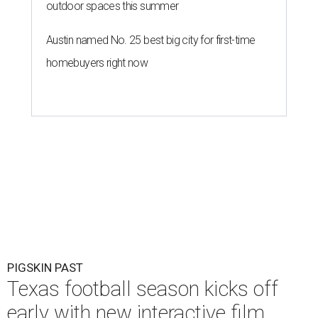
outdoor spaces this summer
Austin named No. 25 best big city for first-time
homebuyers right now
PIGSKIN PAST
Texas football season kicks off
early with new interactive film