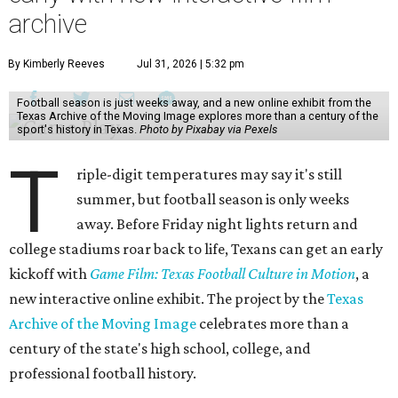
archive
By Kimberly Reeves
Jul 31, 2026 | 5:32 pm
Football season is just weeks away, and a new online exhibit from the
Texas Archive of the Moving Image explores more than a century of the
sport's history in Texas.
Photo by Pixabay via Pexels
T
riple-digit temperatures may say it's still
summer, but football season is only weeks
away. Before Friday night lights return and
college stadiums roar back to life, Texans can get an early
kickoff with
Game Film: Texas Football Culture in Motion
, a
new interactive online exhibit. The project by the
Texas
Archive of the Moving Image
celebrates more than a
century of the state's high school, college, and
professional football history.