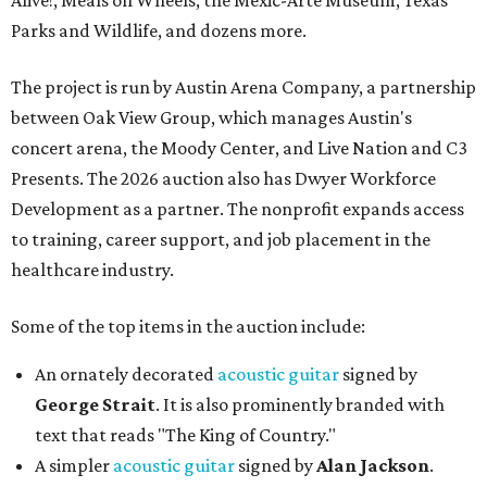
Alive!, Meals on Wheels, the Mexic-Arte Museum, Texas
Parks and Wildlife, and dozens more.
The project is run by Austin Arena Company, a partnership
between Oak View Group, which manages Austin's
concert arena, the Moody Center, and Live Nation and C3
Presents. The 2026 auction also has Dwyer Workforce
Development as a partner. The nonprofit expands access
to training, career support, and job placement in the
healthcare industry.
Some of the top items in the auction include:
An ornately decorated
acoustic guitar
signed by
George Strait
. It is also prominently branded with
text that reads "The King of Country."
A simpler
acoustic guitar
signed by
Alan Jackson
.