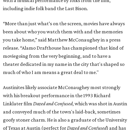
with a musical performance by folks from the film,
including indie folk band the Last Bison.
“More than just what’s on the screen, movies have always
been about who you watch them with and the memories
you take home,” said Matthew McConaughey in a press
release. “Alamo Drafthouse has championed that kind of
moviegoing from the very beginning, and to have a
theater dedicated in my name in the city that's shaped so
much of who I am means a great deal to me."
Austinites likely associate McConaughey most strongly
with his breakout performance in the 1993 Richard
Linklater film
Dazed and Confused
, which was shot in Austin
and conveyed much of the town's laid-back, sometimes
goofy stoner charm. He is also a graduate of the University
of Texas at Austin (perfect for
Dazed and Confused
) and has