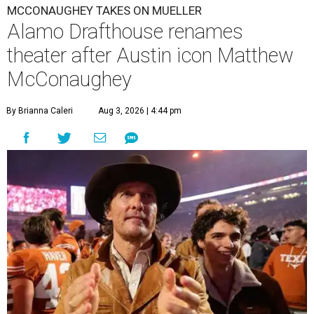
MCCONAUGHEY TAKES ON MUELLER
Alamo Drafthouse renames
theater after Austin icon Matthew
McConaughey
By Brianna Caleri
Aug 3, 2026 | 4:44 pm