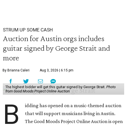
STRUM UP SOME CASH
Auction for Austin orgs includes
guitar signed by George Strait and
more
By Brianna Caleri
Aug 3, 2026 | 6:15 pm
The highest bidder will get this guitar signed by George Strait.
Photo
from Good Moods Project Online Auction
B
idding has opened on a music-themed auction
that will support musicians living in Austin.
The Good Moods Project Online Auction is open