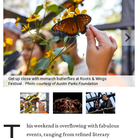
Get up close with monarch butterflies at Roots & Wings
Festival.
Photo courtesy of Austin Parks Foundation
T
his weekend is overflowing with fabulous
events, ranging from refined literary