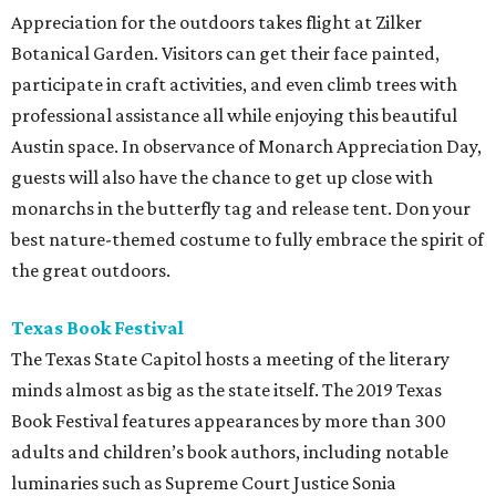
Appreciation for the outdoors takes flight at Zilker
Botanical Garden. Visitors can get their face painted,
participate in craft activities, and even climb trees with
professional assistance all while enjoying this beautiful
Austin space. In observance of Monarch Appreciation Day,
guests will also have the chance to get up close with
monarchs in the butterfly tag and release tent. Don your
best nature-themed costume to fully embrace the spirit of
the great outdoors.
Texas Book Festival
The Texas State Capitol hosts a meeting of the literary
minds almost as big as the state itself. The 2019 Texas
Book Festival features appearances by more than 300
adults and children’s book authors, including notable
luminaries such as Supreme Court Justice Sonia