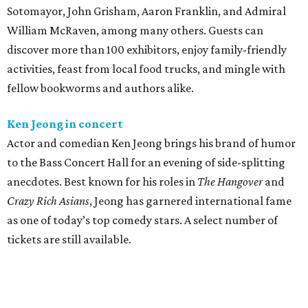
Sotomayor, John Grisham, Aaron Franklin, and Admiral
William McRaven, among many others. Guests can
discover more than 100 exhibitors, enjoy family-friendly
activities, feast from local food trucks, and mingle with
fellow bookworms and authors alike.
Ken Jeong in concert
Actor and comedian Ken Jeong brings his brand of humor
to the Bass Concert Hall for an evening of side-splitting
anecdotes. Best known for his roles in
The Hangover
and
Crazy Rich Asians
, Jeong has garnered international fame
as one of today’s top comedy stars. A select number of
tickets are still available.