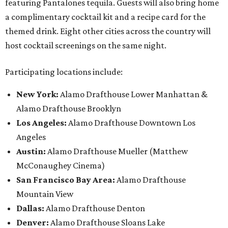
featuring Pantalones tequila. Guests will also bring home
a complimentary cocktail kit and a recipe card for the
themed drink. Eight other cities across the country will
host cocktail screenings on the same night.
Participating locations include:
New York:
Alamo Drafthouse Lower Manhattan &
Alamo Drafthouse Brooklyn
Los Angeles:
Alamo Drafthouse Downtown Los
Angeles
Austin:
Alamo Drafthouse Mueller (Matthew
McConaughey Cinema)
San Francisco Bay Area:
Alamo Drafthouse
Mountain View
Dallas:
Alamo Drafthouse Denton
Denver:
Alamo Drafthouse Sloans Lake