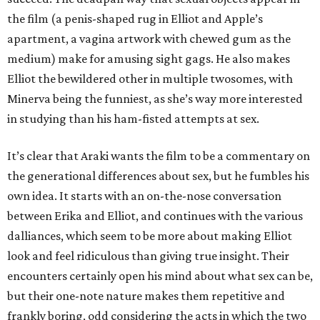
the film (a penis-shaped rug in Elliot and Apple’s
apartment, a vagina artwork with chewed gum as the
medium) make for amusing sight gags. He also makes
Elliot the bewildered other in multiple twosomes, with
Minerva being the funniest, as she’s way more interested
in studying than his ham-fisted attempts at sex.
It’s clear that Araki wants the film to be a commentary on
the generational differences about sex, but he fumbles his
own idea. It starts with an on-the-nose conversation
between Erika and Elliot, and continues with the various
dalliances, which seem to be more about making Elliot
look and feel ridiculous than giving true insight. Their
encounters certainly open his mind about what sex can be,
but their one-note nature makes them repetitive and
frankly boring, odd considering the acts in which the two