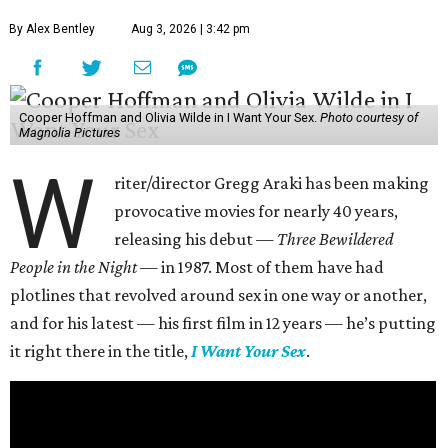
By Alex Bentley
Aug 3, 2026 | 3:42 pm
Cooper Hoffman and Olivia Wilde in I Want Your Sex.
Photo courtesy of
Magnolia Pictures
W
riter/director Gregg Araki has been making
provocative movies for nearly 40 years,
releasing his debut —
Three Bewildered
People in the Night —
in 1987. Most of them have had
plotlines that revolved around sex in one way or another,
and for his latest — his first film in 12 years — he’s putting
it right there in the title,
I Want Your Sex
.