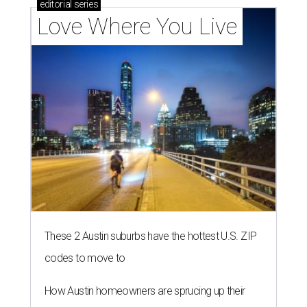
editorial
series
Love Where You Live
These 2 Austin suburbs have the hottest U.S. ZIP
codes to move to
How Austin homeowners are sprucing up their