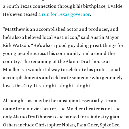
a South Texas connection through his birthplace, Uvalde.
He's even teased a
run for Texas governor
.
"Matthew is an accomplished actor and producer, and
he's also a beloved local Austin icon,” said Austin Mayor
Kirk Watson. “He’s also a good guy doing great things for
young people across this community and around the
country. The renaming of the Alamo Drafthouse at
Mueller is a wonderful way to celebrate his professional
accomplishments and celebrate someone who genuinely
loves this City. It's alright, alright, alright!"
Although this may be the most quintessentially Texan
name for a movie theater, the Mueller theater is not the
only Alamo Drafthouse to be named for a industry giant.
Others include Christopher Nolan, Pam Grier, Spike Lee,