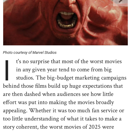
Photo courtesy of Marvel Studios
I
t's no surprise that most of the worst movies
in any given year tend to come from big
studios. The big-budget marketing campaigns
behind those films build up huge expectations that
are then dashed when audiences see how little
effort was put into making the movies broadly
appealing. Whether it was too much fan service or
too little understanding of what it takes to make a
story coherent, the worst movies of 2025 were