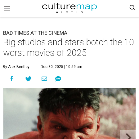
BAD TIMES AT THE CINEMA
Big studios and stars botch the 10
worst movies of 2025
By Alex Bentley
Dec 30, 2025 | 10:59 am