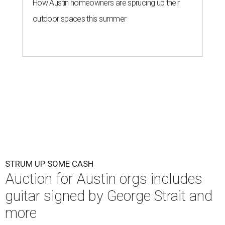
How Austin homeowners are sprucing up their
outdoor spaces this summer
STRUM UP SOME CASH
Auction for Austin orgs includes
guitar signed by George Strait and
more