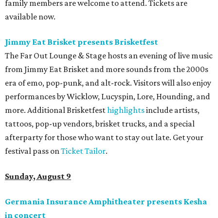
family members are welcome to attend. Tickets are
available now.
Jimmy Eat Brisket presents Brisketfest
The Far Out Lounge & Stage hosts an evening of live music
from Jimmy Eat Brisket and more sounds from the 2000s
era of emo, pop-punk, and alt-rock. Visitors will also enjoy
performances by Wicklow, Lucyspin, Lore, Hounding, and
more. Additional Brisketfest
highlights
include artists,
tattoos, pop-up vendors, brisket trucks, and a special
afterparty for those who want to stay out late. Get your
festival pass on
Ticket Tailor
.
Sunday, August 9
Germania Insurance Amphitheater presents Kesha
in concert