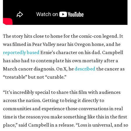
The story hits close to home for the comic-con legend. It
was filmed in Pear Valley near his Oregon home, and he
reportedly based
Ernie’s character on his dad. Campbell
has also had to contemplate his own mortality after a
March cancer diagnosis. On X, he
described
the cancer as
“treatable” but not “curable.”
“It’s incredibly special to share this film with audiences
across the nation. Getting to bring it directly to
communities and experience those conversations in real
time is the reason you make something like this in the first
place,” said Campbell in a release. “Loss is universal, and so