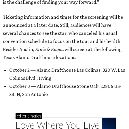
is the challenge of finding your way forward.”
Ticketing information and times for the screening will be
announced at a later date. Still, audiences will have
several chances to see the star, who canceled his usual
convention schedule to focus on the tour and his health.
Besides Austin,
Ernie & Emma
will screen at the following
Texas Alamo Drafthouse locations:
October 2 — Alamo Drafthouse Las Colinas, 320 W. Las
Colinas Blvd., Irving
October 3 — Alamo Drafthouse Stone Oak, 22806 US-
281 N, San Antonio
editorial
series
Love Where You Live