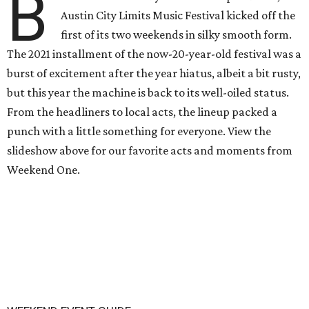
B
Austin City Limits Music Festival kicked off the
first of its two weekends in silky smooth form.
The 2021 installment of the now-20-year-old festival was a
burst of excitement after the year hiatus, albeit a bit rusty,
but this year the machine is back to its well-oiled status.
From the headliners to local acts, the lineup packed a
punch with a little something for everyone. View the
slideshow above for our favorite acts and moments from
Weekend One.