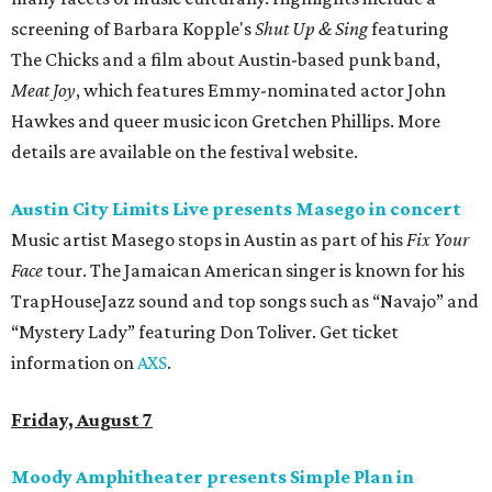
screening of Barbara Kopple's
Shut Up & Sing
featuring
The Chicks and a film about Austin-based punk band,
Meat Joy
, which features Emmy-nominated actor John
Hawkes and queer music icon Gretchen Phillips. More
details are available on the festival website.
Austin City Limits Live presents Masego in concert
Music artist Masego stops in Austin as part of his
Fix Your
Face
tour. The Jamaican American singer is known for his
TrapHouseJazz sound and top songs such as “Navajo” and
“Mystery Lady” featuring Don Toliver. Get ticket
information on
AXS
.
Friday, August 7
Moody Amphitheater presents Simple Plan in