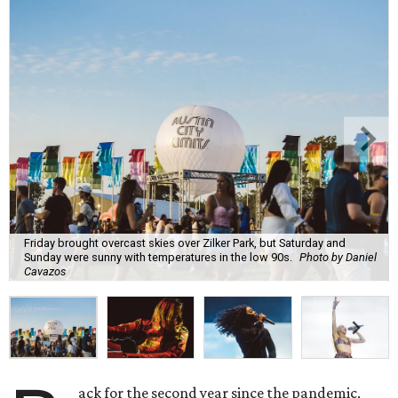
Friday brought overcast skies over Zilker Park, but Saturday and
Sunday were sunny with temperatures in the low 90s.
Photo by Daniel
Cavazos
ack for the second year since the pandemic,