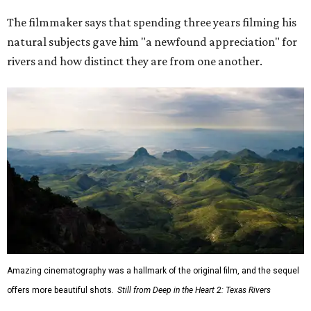
The filmmaker says that spending three years filming his
natural subjects gave him "a newfound appreciation" for
rivers and how distinct they are from one another.
Amazing cinematography was a hallmark of the original film, and the sequel
offers more beautiful shots.
Still from Deep in the Heart 2: Texas Rivers