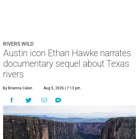
RIVERS WILD
Austin icon Ethan Hawke narrates
documentary sequel about Texas
rivers
By Brianna Caleri
Aug 5, 2026 | 7:13 pm