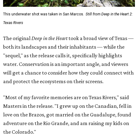
This underwater shot was taken in San Marcos.
Still from Deep in the Heart 2:
Texas Rivers
The original
Deep in the Heart
took a broad view of Texas —
both its landscapes and their inhabitants — while the
"sequel," as the release calls it, specifically highlights
water. Conservation is an important angle, and viewers
will get a chance to consider how they could connect with
and protect the ecosystems on their screens.
"Most of my favorite memories are on Texas Rivers," said
Masters in the release. "I grew up on the Canadian, fell in
love on the Brazos, got married on the Guadalupe, found
adventure on the Rio Grande, and am raising my kids on
the Colorado."