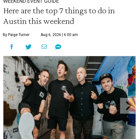
WEEKEND EVENT GUIDE
Here are the top 7 things to do in
Austin this weekend
By Paige Turner
Aug 6, 2026 | 6:00 am