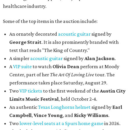
healthcare industry.
Some of the top items in the auction include:
An ornately decorated
acoustic guitar
signed by
George Strait
. It is also prominently branded with
text that reads "The King of Country."
A simpler
acoustic guitar
signed by
Alan Jackson
.
A
VIP suite
to watch
Olivia Dean
perform at Moody
Center, part of her
The Art Of Loving Live
tour. The
performance takes place Saturday, August 29.
Two
VIP tickets
to the first weekend of the
Austin City
Limits Music Festival
, held October 2-4.
An authentic
Texas Longhorns helmet
signed by
Earl
Campbell
,
Vince Young
, and
Ricky Williams
.
Two
lower-level seats at a Spurs home game
in 2026.