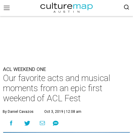
ACL WEEKEND ONE
Our favorite acts and musical
moments from an epic first
weekend of ACL Fest
By Daniel Cavazos
Oct 3, 2019 | 12:08 am