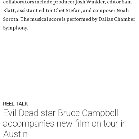
collaborators include producer Josh Winkler, editor Sam
Klatt, assistant editor Chet Stefan, and composer Noah
Sorota. The musical score is performed by Dallas Chamber
Symphony.
REEL TALK
Evil Dead star Bruce Campbell
accompanies new film on tour in
Austin