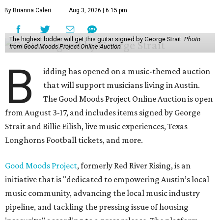
By Brianna Caleri
Aug 3, 2026 | 6:15 pm
The highest bidder will get this guitar signed by George Strait.
Photo
from Good Moods Project Online Auction
B
idding has opened on a music-themed auction
that will support musicians living in Austin.
The Good Moods Project Online Auction is open
from August 3-17, and includes items signed by George
Strait and Billie Eilish, live music experiences, Texas
Longhorns Football tickets, and more.
Good Moods Project
, formerly Red River Rising, is an
initiative that is "dedicated to empowering Austin’s local
music community, advancing the local music industry
pipeline, and tackling the pressing issue of housing