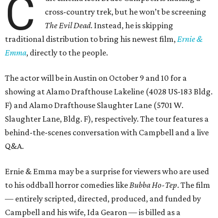
C
cross-country trek, but he won’t be screening
The Evil Dead
. Instead, he is skipping
traditional distribution to bring his newest film,
Ernie &
Emma
, directly to the people.
The actor will be in Austin on October 9 and 10 for a
showing at Alamo Drafthouse Lakeline (4028 US-183 Bldg.
F) and Alamo Drafthouse Slaughter Lane (5701 W.
Slaughter Lane, Bldg. F), respectively. The tour features a
behind-the-scenes conversation with Campbell and a live
Q&A.
Ernie & Emma may be a surprise for viewers who are used
to his oddball horror comedies like
Bubba Ho-Tep
. The film
— entirely scripted, directed, produced, and funded by
Campbell and his wife, Ida Gearon — is billed as a