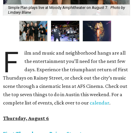
Simple Plan plays live at Moody Amphitheater on August 7.
Photo by
Lindsey Blane
F
ilm and music and neighborhood hangs are all
the entertainment you’ll need for the next few
days. Experience the triumphant return of First
Thursdays on Rainey Street, or check out the city’s music
scene through a cinematic lens at AFS Cinema. Check out
the top seven things to do in Austin this weekend. For a
complete list of events, click over to our
calendar
.
Thursday, August 6