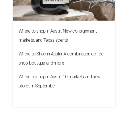
Where to shop in Austin: New consignment,
markets, and Texas scents
Where to Shop in Austin: A combination coffee
shop-boutique and more
Where to shop in Austin: 10 markets and new
stores in September