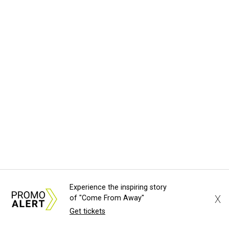
Experience the inspiring story
X
of "Come From Away"
Get tickets