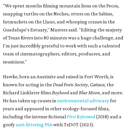
"We spent months filming mountain lions on the Pecos,
snapping turtles on the Neches, otters on the Sabine,
fatmuckets on the Llano, and whooping cranes in the
Guadalupe's Estuary," Masters said. "Editing the majesty
of Texas Rivers into 80 minutes was a huge challenge, and
I'm just incredibly grateful to work with such a talented
team of cinematographers, editors, producers, and
musicians."
Hawke, born an Austinite and raised in Fort Worth, is
known for acting in the
Dead Poets Society
,
Gattaca
, the
Richard Linklater films
Boyhood
and
Blue Moon
, and more.
He has taken up causes in
environmental advocacy
for
years and appeared in other ecology-focused films,
including the intense fictional
First Reformed
(2018) and a
goofy
anti-littering PSA
with TxDOT (2023).