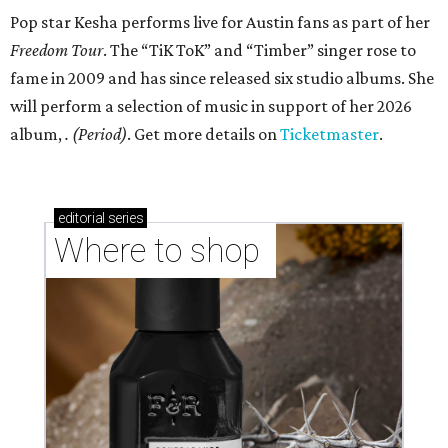
Pop star Kesha performs live for Austin fans as part of her
Freedom Tour
. The “TiK ToK” and “Timber” singer rose to
fame in 2009 and has since released six studio albums. She
will perform a selection of music in support of her 2026
album,
. (Period)
. Get more details on
Ticketmaster
.
editorial
series
Where to shop 