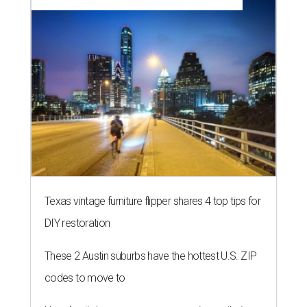
Texas vintage furniture flipper shares 4 top tips for
DIY restoration
These 2 Austin suburbs have the hottest U.S. ZIP
codes to move to