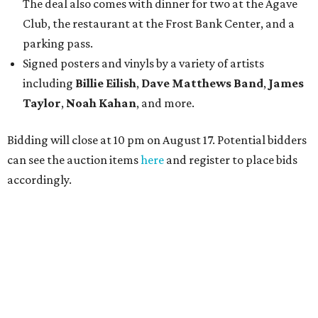
The deal also comes with dinner for two at the Agave
Club, the restaurant at the Frost Bank Center, and a
parking pass.
Signed posters and vinyls by a variety of artists
including
Billie Eilish
,
Dave Matt
hews Band
,
James
Taylor
,
Noah Kahan
, and more.
Bidding will close at 10 pm on August 17. Potential bidders
can see the auction items
here
and register to place bids
accordingly.