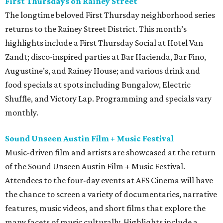
First Thursdays on Rainey Street
The longtime beloved First Thursday neighborhood series
returns to the Rainey Street District. This month’s
highlights include a First Thursday Social at Hotel Van
Zandt; disco-inspired parties at Bar Hacienda, Bar Fino,
Augustine’s, and Rainey House; and various drink and
food specials at spots including Bungalow, Electric
Shuffle, and Victory Lap. Programming and specials vary
monthly.
Sound Unseen Austin Film + Music Festival
Music-driven film and artists are showcased at the return
of the Sound Unseen Austin Film + Music Festival.
Attendees to the four-day events at AFS Cinema will have
the chance to screen a variety of documentaries, narrative
features, music videos, and short films that explore the
many facets of music culturally. Highlights include a