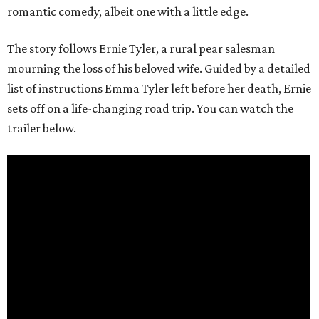
romantic comedy, albeit one with a little edge.
The story follows Ernie Tyler, a rural pear salesman
mourning the loss of his beloved wife. Guided by a detailed
list of instructions Emma Tyler left before her death, Ernie
sets off on a life-changing road trip. You can watch the
trailer below.