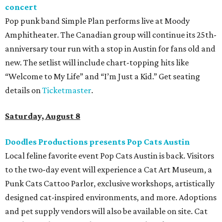
concert
Pop punk band Simple Plan performs live at Moody
Amphitheater. The Canadian group will continue its 25th-
anniversary tour run with a stop in Austin for fans old and
new. The setlist will include chart-topping hits like
“Welcome to My Life” and “I’m Just a Kid.” Get seating
details on
Ticketmaster
.
Saturday, August 8
Doodles Productions presents Pop Cats Austin
Local feline favorite event Pop Cats Austin is back. Visitors
to the two-day event will experience a Cat Art Museum, a
Punk Cats Cattoo Parlor, exclusive workshops, artistically
designed cat-inspired environments, and more. Adoptions
and pet supply vendors will also be available on site. Cat