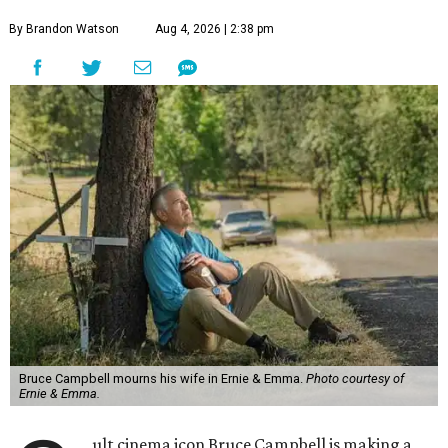
By Brandon Watson
Aug 4, 2026 | 2:38 pm
Bruce Campbell mourns his wife in Ernie & Emma.
Photo courtesy of
Ernie & Emma.
ult cinema icon Bruce Campbell is making a