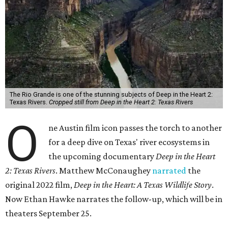
The Rio Grande is one of the stunning subjects of Deep in the Heart 2:
Texas Rivers.
Cropped still from Deep in the Heart 2: Texas Rivers
O
ne Austin film icon passes the torch to another
for a deep dive on Texas' river ecosystems in
the upcoming documentary
Deep in the Heart
2: Texas Rivers
. Matthew McConaughey
narrated
the
original 2022 film,
Deep in the Heart: A Texas Wildlife Story
.
Now Ethan Hawke narrates the follow-up, which will be in
theaters September 25.