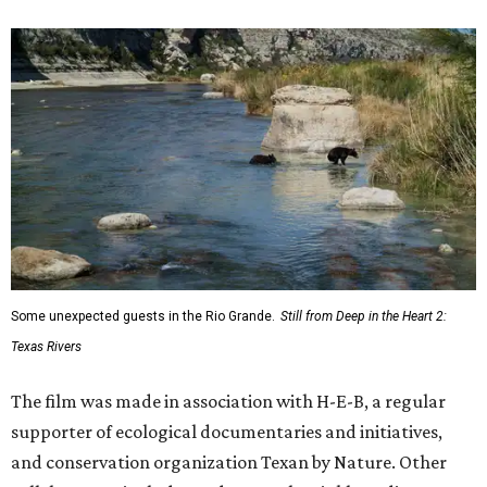
Some unexpected guests in the Rio Grande.
Still from Deep in the Heart 2:
Texas Rivers
The film was made in association with H-E-B, a regular
supporter of ecological documentaries and initiatives,
and conservation organization Texan by Nature. Other