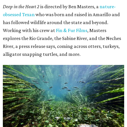
Deep in the Heart 2
is directed by Ben Masters, a
nature-
obsessed Texan
who was born and raised in Amarillo and
has followed wildlife around the state and beyond.
Working with his crew at
Fin & Fur Films
, Masters
explores the Rio Grande, the Sabine River, and the Neches
River, a press release says, coming across otters, turkeys,
alligator snapping turtles, and more.