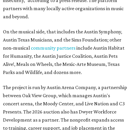
insecurity," according to a press release. The platform
partners with many locally active organizations in music
and beyond.
On the musical side, that includes the Austin Symphony,
Austin Texas Musicians, and the Sims Foundation; other
non-musical
community partners
include Austin Habitat
for Humanity, the Austin Justice Coalition, Austin Pets
Alive!, Meals on Wheels, the Mexic-Arte Museum, Texas
Parks and Wildlife, and dozens more.
The project is run by Austin Arena Company, a partnership
between Oak View Group, which manages Austin's
concert arena, the Moody Center, and Live Nation and C3
Presents. The 2026 auction also has Dwyer Workforce
Development as a partner. The nonprofit expands access
to training, career support, and job placement in the