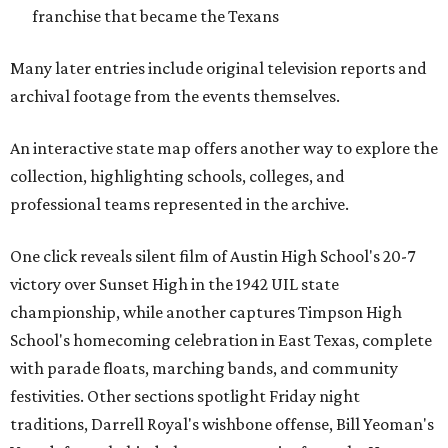
franchise that became the Texans
Many later entries include original television reports and
archival footage from the events themselves.
An interactive state map offers another way to explore the
collection, highlighting schools, colleges, and
professional teams represented in the archive.
One click reveals silent film of Austin High School's 20-7
victory over Sunset High in the 1942 UIL state
championship, while another captures Timpson High
School's homecoming celebration in East Texas, complete
with parade floats, marching bands, and community
festivities. Other sections spotlight Friday night
traditions, Darrell Royal's wishbone offense, Bill Yeoman's