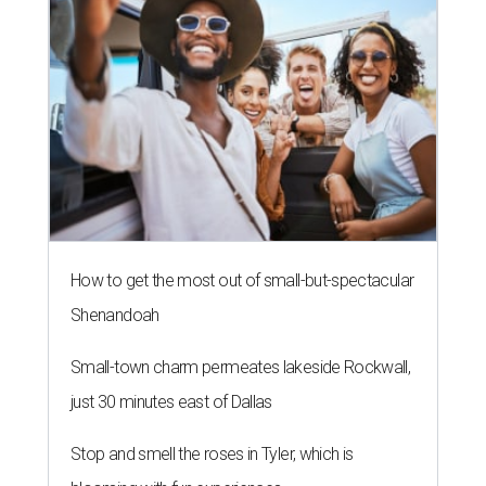
How to get the most out of small-but-spectacular
Shenandoah
Small-town charm permeates lakeside Rockwall,
just 30 minutes east of Dallas
Stop and smell the roses in Tyler, which is