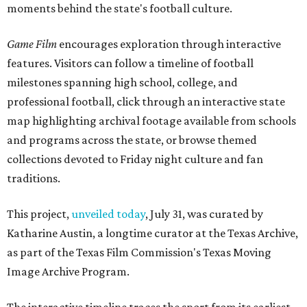
moments behind the state's football culture.
Game Film
encourages exploration through interactive
features. Visitors can follow a timeline of football
milestones spanning high school, college, and
professional football, click through an interactive state
map highlighting archival footage available from schools
and programs across the state, or browse themed
collections devoted to Friday night culture and fan
traditions.
This project,
unveiled today
, July 31, was curated by
Katharine Austin, a longtime curator at the Texas Archive,
as part of the Texas Film Commission's Texas Moving
Image Archive Program.