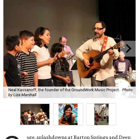
Neal Kassanoff, the founder of the GroundWork Music Project.
Photo
by Liza Marshall
ure, splashdowns at Barton Springs and Deep