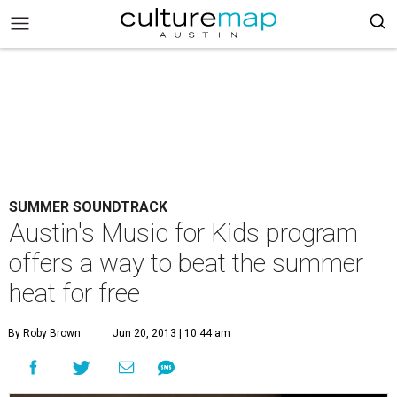
SUMMER SOUNDTRACK
Austin's Music for Kids program
offers a way to beat the summer
heat for free
By Roby Brown
Jun 20, 2013 | 10:44 am