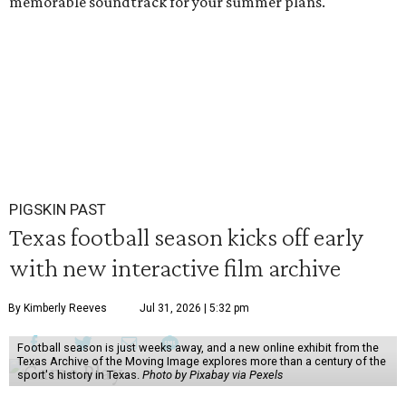
memorable soundtrack for your summer plans.
PIGSKIN PAST
Texas football season kicks off early
with new interactive film archive
By Kimberly Reeves
Jul 31, 2026 | 5:32 pm
Football season is just weeks away, and a new online exhibit from the
Texas Archive of the Moving Image explores more than a century of the
sport's history in Texas.
Photo by Pixabay via Pexels