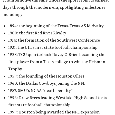
The interactive timeline traces the sport from its earliest
days through the modern era, spotlighting milestones
including:
1894: the beginning of the Texas-Texas A&M rivalry
1900: the first Red River Rivalry
1914: the formation of the Southwest Conference
1921: the UIL's first state football championship
1938: TCU quarterback Davey O'Brien becoming the
first player from a Texas college to win the Heisman
Trophy
1959: the founding of the Houston Oilers
1960: the Dallas Cowboys joining the NFL
1987: SMU's NCAA "death penalty"
1996: Drew Brees leading Westlake High School to its
first state football championship
1999: Houston being awarded the NFL expansion