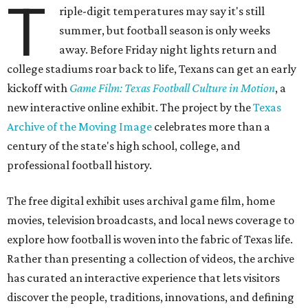
T
riple-digit temperatures may say it's still
summer, but football season is only weeks
away. Before Friday night lights return and
college stadiums roar back to life, Texans can get an early
kickoff with
Game Film: Texas Football Culture in Motion
, a
new interactive online exhibit. The project by the
Texas
Archive of the Moving Image
celebrates more than a
century of the state's high school, college, and
professional football history.
The free digital exhibit uses archival game film, home
movies, television broadcasts, and local news coverage to
explore how football is woven into the fabric of Texas life.
Rather than presenting a collection of videos, the archive
has curated an interactive experience that lets visitors
discover the people, traditions, innovations, and defining