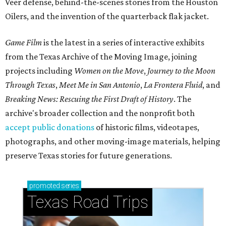
Veer defense, behind-the-scenes stories from the Houston
Oilers, and the invention of the quarterback flak jacket.
Game Film
is the latest in a series of interactive exhibits
from the Texas Archive of the Moving Image, joining
projects including
Women on the Move
,
Journey to the Moon
Through Texas
,
Meet Me in San Antonio
,
La Frontera Fluid
, and
Breaking News: Rescuing the First Draft of History
. The
archive's broader collection and the nonprofit both
accept public donations
of historic films, videotapes,
photographs, and other moving-image materials, helping
preserve Texas stories for future generations.
promoted
series
Texas Road Trips