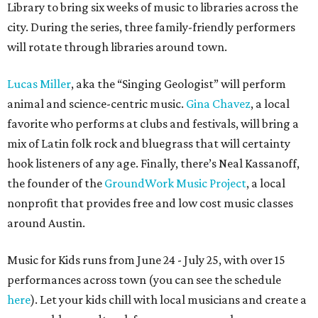
Library to bring six weeks of music to libraries across the
city. During the series, three family-friendly performers
will rotate through libraries around town.
Lucas Miller
, aka the “Singing Geologist” will perform
animal and science-centric music.
Gina Chavez
, a local
favorite who performs at clubs and festivals, will bring a
mix of Latin folk rock and bluegrass that will certainty
hook listeners of any age. Finally, there’s Neal Kassanoff,
the founder of the
GroundWork Music Project
, a local
nonprofit that provides free and low cost music classes
around Austin.
Music for Kids runs from June 24 - July 25, with over 15
performances across town (you can see the schedule
here
). Let your kids chill with local musicians and create a