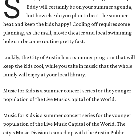
S
Eddy will certainly be on your summer agenda,
but how else do you plan to beat the summer
heat and keep the kids happy? Cooling off requires some
planning, as the mall, movie theater and local swimming
hole can become routine pretty fast.
Luckily, the City of Austin has a summer program that will
keep the kids cool, while you take in music that the whole
family will enjoy at your local library.
Music for Kids is a summer concert series for the younger
population of the Live Music Capital of the World.
Music for Kids is a summer concert series for the younger
population of the Live Music Capital of the World. The
city’s Music Division teamed up with the Austin Public