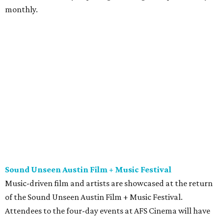
monthly.
Sound Unseen Austin Film + Music Festival
Music-driven film and artists are showcased at the return
of the Sound Unseen Austin Film + Music Festival.
Attendees to the four-day events at AFS Cinema will have
the chance to screen a variety of documentaries, narrative
features, music videos, and short films that explore the
many facets of music culturally. Highlights include a
screening of Barbara Kopple's
Shut Up & Sing
featuring
The Chicks and a film about Austin-based punk band,
Meat Joy
, which features Emmy-nominated actor John
Hawkes and queer music icon Gretchen Phillips. More
details are available on the festival website.
Austin City Limits Live presents Masego in concert