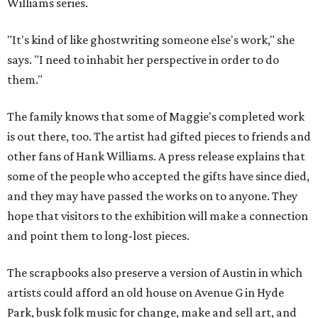
Williams series.
"It's kind of like ghostwriting someone else's work," she
says. "I need to inhabit her perspective in order to do
them."
The family knows that some of Maggie's completed work
is out there, too. The artist had gifted pieces to friends and
other fans of Hank Williams. A press release explains that
some of the people who accepted the gifts have since died,
and they may have passed the works on to anyone. They
hope that visitors to the exhibition will make a connection
and point them to long-lost pieces.
The scrapbooks also preserve a version of Austin in which
artists could afford an old house on Avenue G in Hyde
Park, busk folk music for change, make and sell art, and