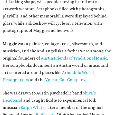
still taking shape, with people moving in and out as
artwork went up. Scrapbooks filled with photographs,
playbills, and other memorabilia were displayed behind
glass, while a slideshow will cycle on a television with
photographs of Maggie and her work.
Maggie was a painter, collage artist, silversmith, and
musician, and she and Angeliska's father were among the
original founders of
Austin Friends of Traditional Music
.
Her scrapbooks document an Austin world of music and
art centered around places like
Armadillo World
Headquarters
and the
Vulcan Gas Company
.
She was drawn to Austin psychedelic band
Shiva's
Headband
and taught fiddle to experimental folk
musician
Ralph White
, later a member of the original
lineup of Austin's
Bad Livers
. White has called Maggie