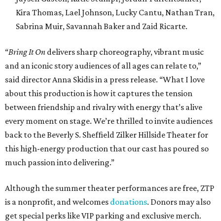
Kira Thomas, Lael Johnson, Lucky Cantu, Nathan Tran,
Sabrina Muir, Savannah Baker and Zaid Ricarte.
“
Bring It On
delivers sharp choreography, vibrant music
and an iconic story audiences of all ages can relate to,”
said director Anna Skidis in a press release. “What I love
about this production is how it captures the tension
between friendship and rivalry with energy that’s alive
every moment on stage. We’re thrilled to invite audiences
back to the Beverly S. Sheffield Zilker Hillside Theater for
this high-energy production that our cast has poured so
much passion into delivering.”
Although the summer theater performances are free, ZTP
is a nonprofit, and welcomes
donations
. Donors may also
get special perks like VIP parking and exclusive merch.