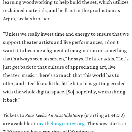
learning woodworking to help build the set, which utilizes
reclaimed materials, and he'll act in the production as
Arjun, Leela's brother.
"Unless we really invest time and energy to ensure that we
support theater artists and live performances, I don't
want it to become a figment of imagination or something
that's always seen on screen," he says. He later adds, "Let's
just get back to that culture of appreciating art, live
theater, music. There's so much that this world has to
offer, and I feel like a little, little bit of it is getting eroded
with the whole digital space. [So] hopefully, we can bring
it back."
Tickets to
Raas Leela: An East Side Story
(starting at $42.12)
are available at
my.thelongcenter.org
. The show starts at
7:30 pm and has a run time of 120 minutes.