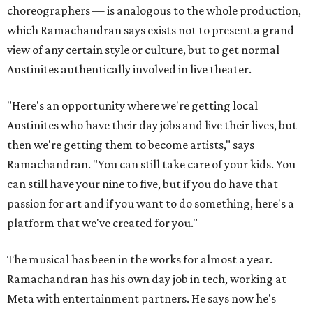
choreographers — is analogous to the whole production,
which Ramachandran says exists not to present a grand
view of any certain style or culture, but to get normal
Austinites authentically involved in live theater.
"Here's an opportunity where we're getting local
Austinites who have their day jobs and live their lives, but
then we're getting them to become artists," says
Ramachandran. "You can still take care of your kids. You
can still have your nine to five, but if you do have that
passion for art and if you want to do something, here's a
platform that we've created for you."
The musical has been in the works for almost a year.
Ramachandran has his own day job in tech, working at
Meta with entertainment partners. He says now he's