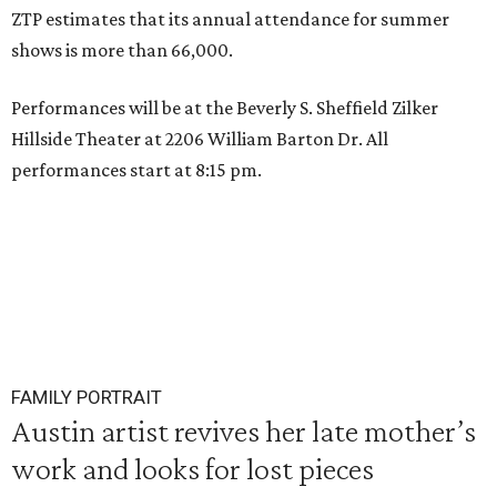
ZTP estimates that its annual attendance for summer
shows is more than 66,000.
Performances will be at the Beverly S. Sheffield Zilker
Hillside Theater at 2206 William Barton Dr. All
performances start at 8:15 pm.
FAMILY PORTRAIT
Austin artist revives her late mother’s
work and looks for lost pieces