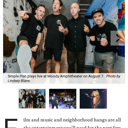
Simple Plan plays live at Moody Amphitheater on August 7.
Photo by
Lindsey Blane
ilm and music and neighborhood hangs are all
the entertainment you’ll need for the next few