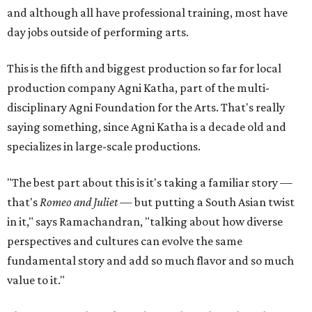
and although all have professional training, most have
day jobs outside of performing arts.
This is the fifth and biggest production so far for local
production company Agni Katha, part of the multi-
disciplinary Agni Foundation for the Arts. That's really
saying something, since Agni Katha is a decade old and
specializes in large-scale productions.
"The best part about this is it's taking a familiar story —
that's
Romeo and Juliet
— but putting a South Asian twist
in it," says Ramachandran, "talking about how diverse
perspectives and cultures can evolve the same
fundamental story and add so much flavor and so much
value to it."