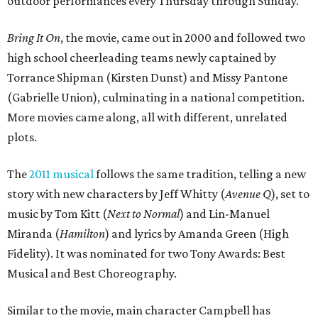
outdoor performances every Thursday through Sunday.
Bring It On
, the movie, came out in 2000 and followed two
high school cheerleading teams newly captained by
Torrance Shipman (Kirsten Dunst) and Missy Pantone
(Gabrielle Union), culminating in a national competition.
More movies came along, all with different, unrelated
plots.
The
2011 musical
follows the same tradition, telling a new
story with new characters by Jeff Whitty (
Avenue Q
), set to
music by Tom Kitt (
Next to Normal
) and Lin-Manuel
Miranda (
Hamilton
) and lyrics by Amanda Green (High
Fidelity). It was nominated for two Tony Awards: Best
Musical and Best Choreography.
Similar to the movie, main character Campbell has