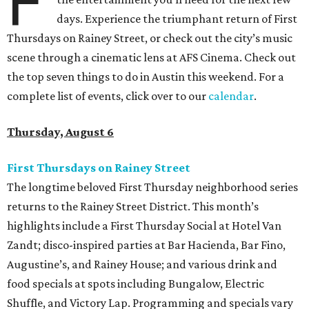
F
days. Experience the triumphant return of First
Thursdays on Rainey Street, or check out the city’s music
scene through a cinematic lens at AFS Cinema. Check out
the top seven things to do in Austin this weekend. For a
complete list of events, click over to our
calendar
.
Thursday, August 6
First Thursdays on Rainey Street
The longtime beloved First Thursday neighborhood series
returns to the Rainey Street District. This month’s
highlights include a First Thursday Social at Hotel Van
Zandt; disco-inspired parties at Bar Hacienda, Bar Fino,
Augustine’s, and Rainey House; and various drink and
food specials at spots including Bungalow, Electric
Shuffle, and Victory Lap. Programming and specials vary