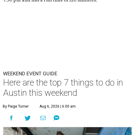
WEEKEND EVENT GUIDE
Here are the top 7 things to do in
Austin this weekend
By Paige Turner
Aug 6, 2026 | 6:00 am