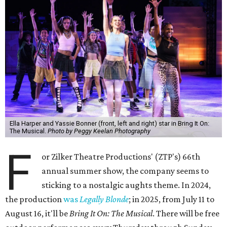
Ella Harper and Yassie Bonner (front, left and right) star in Bring It On:
The Musical.
Photo by Peggy Keelan Photography
F
or Zilker Theatre Productions' (ZTP's) 66th
annual summer show, the company seems to
sticking to a nostalgic aughts theme. In 2024,
the production
was
Legally Blonde
; in 2025, from July 11 to
August 16, it'll be
Bring
It On: The Musical
. There will be free