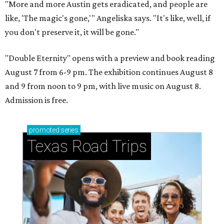
"More and more Austin gets eradicated, and people are
like, 'The magic's gone,'" Angeliska says. "It's like, well, if
you don't preserve it, it will be gone."
"Double Eternity" opens with a preview and book reading
August 7 from 6-9 pm. The exhibition continues August 8
and 9 from noon to 9 pm, with live music on August 8.
Admission is free.
promoted
series
Texas Road Trips