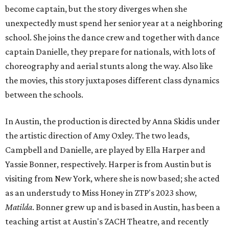
become captain, but the story diverges when she
unexpectedly must spend her senior year at a neighboring
school. She joins the dance crew and together with dance
captain Danielle, they prepare for nationals, with lots of
choreography and aerial stunts along the way. Also like
the movies, this story juxtaposes different class dynamics
between the schools.
In Austin, the production is directed by Anna Skidis under
the artistic direction of Amy Oxley. The two leads,
Campbell and Danielle, are played by Ella Harper and
Yassie Bonner, respectively. Harper is from Austin but is
visiting from New York, where she is now based; she acted
as an understudy to Miss Honey in ZTP's 2023 show,
Matilda
. Bonner grew up and is based in Austin, has been a
teaching artist at Austin's ZACH Theatre, and recently