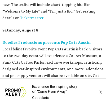
more. Additional Brisketfest
highlights
include artists,
tattoos, pop-up vendors, brisket trucks, and a special
afterparty for those who want to stay out late. Get your
festival pass on
Ticket Tailor
.
Sunday, August 9
Germania Insurance Amphitheater presents Kesha
in concert
Pop star Kesha performs live for Austin fans as part of her
Freedom Tour
. The “TiK ToK” and “Timber” singer rose to
fame in 2009 and has since released six studio albums. She
will perform a selection of music in support of her 2026
Experience the inspiring story
album,
. (Period)
. Get more details on
Ticketmaster
.
X
of "Come From Away"
Get tickets