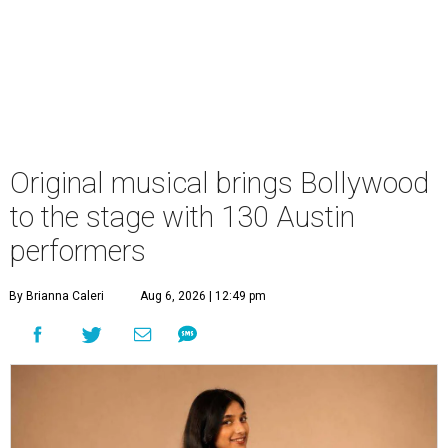
Original musical brings Bollywood
to the stage with 130 Austin
performers
By Brianna Caleri
Aug 6, 2026 | 12:49 pm