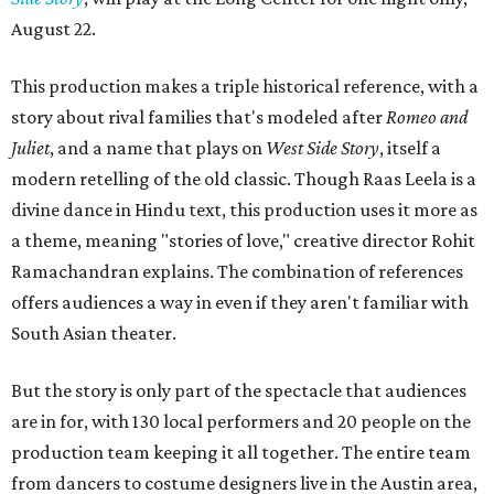
August 22.
This production makes a triple historical reference, with a
story about rival families that's modeled after
Romeo and
Juliet
, and a name that plays on
West Side Story
, itself a
modern retelling of the old classic. Though Raas Leela is a
divine dance in Hindu text, this production uses it more as
a theme, meaning "stories of love," creative director Rohit
Ramachandran explains. The combination of references
offers audiences a way in even if they aren't familiar with
South Asian theater.
But the story is only part of the spectacle that audiences
are in for, with 130 local performers and 20 people on the
production team keeping it all together. The entire team
from dancers to costume designers live in the Austin area,