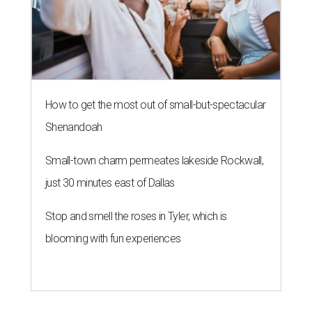
How to get the most out of small-but-spectacular
Shenandoah
Small-town charm permeates lakeside Rockwall,
just 30 minutes east of Dallas
Stop and smell the roses in Tyler, which is
blooming with fun experiences