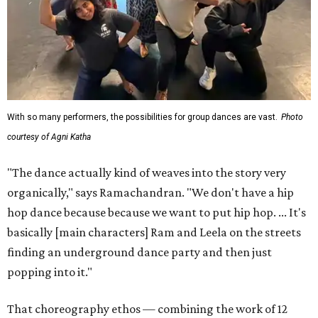
With so many performers, the possibilities for group dances are vast.
Photo
courtesy of Agni Katha
"The dance actually kind of weaves into the story very
organically," says Ramachandran. "We don't have a hip
hop dance because because we want to put hip hop. ... It's
basically [main characters] Ram and Leela on the streets
finding an underground dance party and then just
popping into it."
That choreography ethos — combining the work of 12