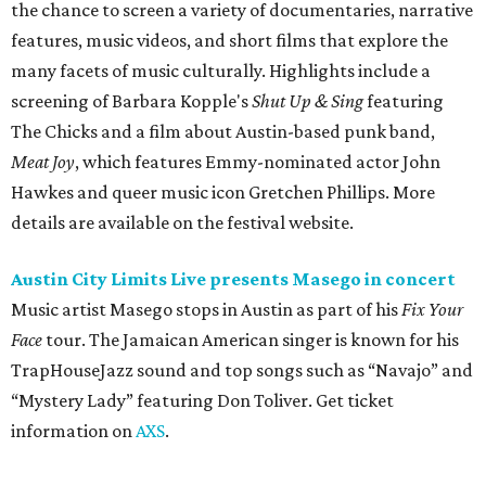
Music artist Masego stops in Austin as part of his
Fix Your
Face
tour. The Jamaican American singer is known for his
TrapHouseJazz sound and top songs such as “Navajo” and
“Mystery Lady” featuring Don Toliver. Get ticket
information on
AXS
.
Friday, August 7
Moody Amphitheater presents Simple Plan in
concert
Pop punk band Simple Plan performs live at Moody
Amphitheater. The Canadian group will continue its 25th-
anniversary tour run with a stop in Austin for fans old and
new. The setlist will include chart-topping hits like
“Welcome to My Life” and “I’m Just a Kid.” Get seating
details on
Ticketmaster
.