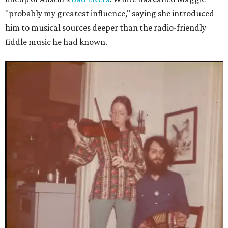
"probably my greatest influence," saying she introduced
him to musical sources deeper than the radio-friendly
fiddle music he had known.