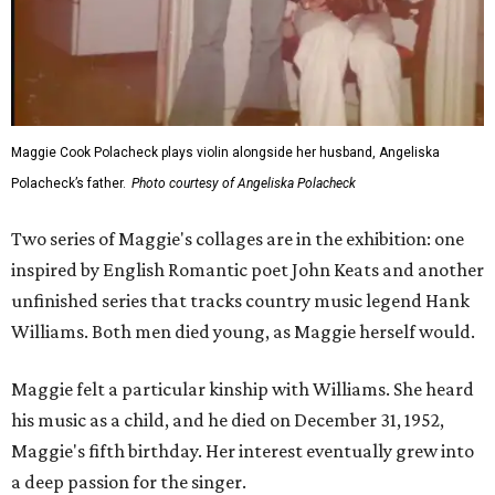
Maggie Cook Polacheck plays violin alongside her husband, Angeliska
Polacheck’s father.
Photo courtesy of Angeliska Polacheck
Two series of Maggie's collages are in the exhibition: one
inspired by English Romantic poet John Keats and another
unfinished series that tracks country music legend Hank
Williams. Both men died young, as Maggie herself would.
Maggie felt a particular kinship with Williams. She heard
his music as a child, and he died on December 31, 1952,
Maggie's fifth birthday. Her interest eventually grew into
a deep passion for the singer.