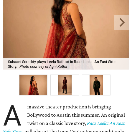
Suhaani Srireddy plays Leela Rathod in Raas Leela: An East Side
Story.
Photo courtesy of Agni Katha
A
massive theater production is bringing
Bollywood to Austin this summer. An original
twist on a classic love story,
Raas Leela: An East
Side Story
, will play at the Long Center for one night only,