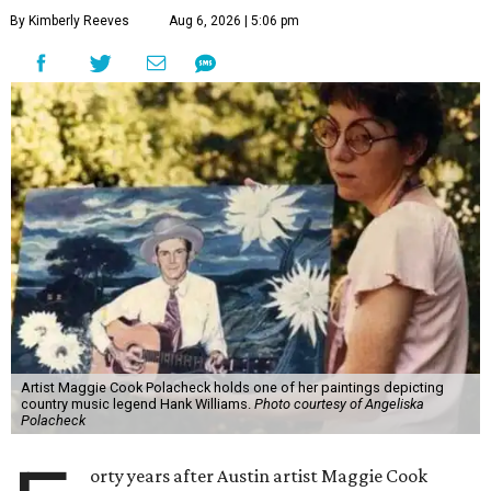
By Kimberly Reeves
Aug 6, 2026 | 5:06 pm
Artist Maggie Cook Polacheck holds one of her paintings depicting
country music legend Hank Williams.
Photo courtesy of Angeliska
Polacheck
orty years after Austin artist Maggie Cook