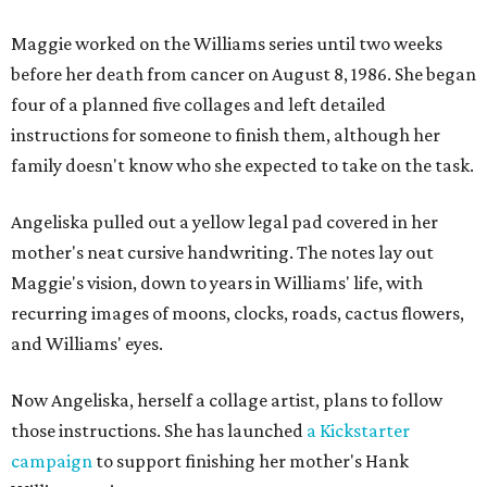
Maggie worked on the Williams series until two weeks
before her death from cancer on August 8, 1986. She began
four of a planned five collages and left detailed
instructions for someone to finish them, although her
family doesn't know who she expected to take on the task.
Angeliska pulled out a yellow legal pad covered in her
mother's neat cursive handwriting. The notes lay out
Maggie's vision, down to years in Williams' life, with
recurring images of moons, clocks, roads, cactus flowers,
and Williams' eyes.
Now Angeliska, herself a collage artist, plans to follow
those instructions. She has launched
a Kickstarter
campaign
to support finishing her mother's Hank