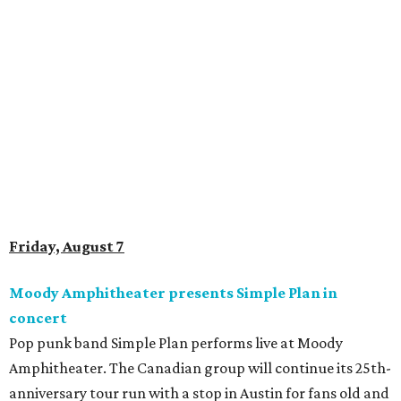
Saturday, August 8
Doodles Productions presents Pop Cats Austin
Local feline favorite event Pop Cats Austin is back. Visitors
to the two-day event will experience a Cat Art Museum, a
Punk Cats Cattoo Parlor, exclusive workshops, artistically
designed cat-inspired environments, and more. Adoptions
and pet supply vendors will also be available on site. Cat
family members are welcome to attend. Tickets are
available now.
Jimmy Eat Brisket presents Brisketfest
The Far Out Lounge & Stage hosts an evening of live music
from Jimmy Eat Brisket and more sounds from the 2000s
era of emo, pop-punk, and alt-rock. Visitors will also enjoy
performances by Wicklow, Lucyspin, Lore, Hounding, and