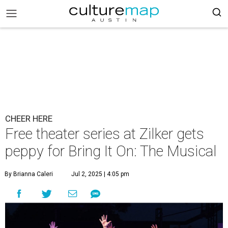
CHEER HERE
Free theater series at Zilker gets
peppy for Bring It On: The Musical
By Brianna Caleri
Jul 2, 2025 | 4:05 pm