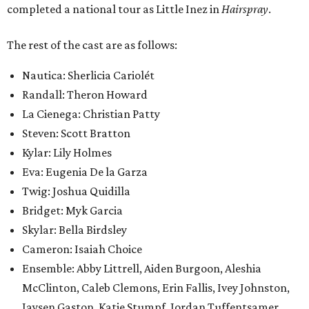
completed a national tour as Little Inez in
Hairspray
.
The rest of the cast are as follows:
Nautica: Sherlicia Cariolét
Randall: Theron Howard
La Cienega: Christian Patty
Steven: Scott Bratton
Kylar: Lily Holmes
Eva: Eugenia De la Garza
Twig: Joshua Quidilla
Bridget: Myk Garcia
Skylar: Bella Birdsley
Cameron: Isaiah Choice
Ensemble: Abby Littrell, Aiden Burgoon, Aleshia
McClinton, Caleb Clemons, Erin Fallis, Ivey Johnston,
Jaysen Gaston, Katie Stumpf, Jordan Tuffentsamer,