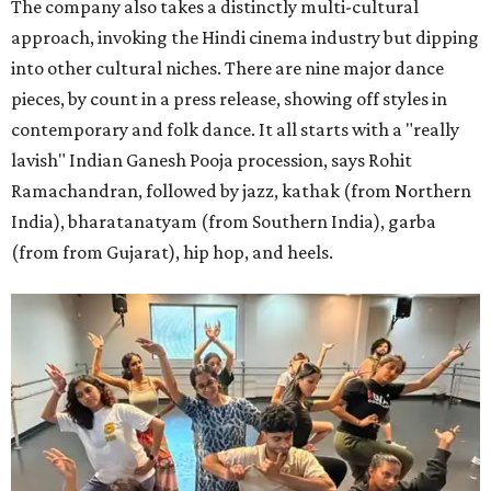
The company also takes a distinctly multi-cultural
approach, invoking the Hindi cinema industry but dipping
into other cultural niches. There are nine major dance
pieces, by count in a press release, showing off styles in
contemporary and folk dance. It all starts with a "really
lavish" Indian Ganesh Pooja procession, says Rohit
Ramachandran, followed by jazz, kathak (from Northern
India), bharatanatyam (from Southern India), garba
(from from Gujarat), hip hop, and heels.