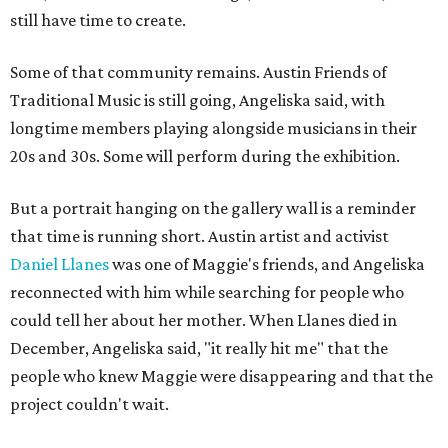
still have time to create.
Some of that community remains. Austin Friends of
Traditional Music is still going, Angeliska said, with
longtime members playing alongside musicians in their
20s and 30s. Some will perform during the exhibition.
But a portrait hanging on the gallery wall is a reminder
that time is running short. Austin artist and activist
Daniel Llanes
was one of Maggie's friends, and Angeliska
reconnected with him while searching for people who
could tell her about her mother. When Llanes died in
December, Angeliska said, "it really hit me" that the
people who knew Maggie were disappearing and that the
project couldn't wait.