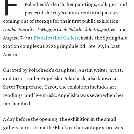
F
Polacheck's death, her paintings, collages, and
pieces of the city's countercultural past are
coming out of storage for their first public exhibition.
Double Eternity: A Maggie Cook Polacheck Retrospective
runs
August 7-9 at
Blackfeather Gallery,
inside the Springdale
Station complex at 979 Springdale Rd., Ste. 99, in East
Austin.
Curated by Polacheck's daughter, Austin writer, artist,
and tarot reader Angeliska Polacheck, also known as
Sister Temperance Tarot, the exhibition includes art,
readings, and live music. Angeliska was seven when her
mother died.
A day before the opening, the exhibition in the small
gallery across from the Blackfeather vintage store was