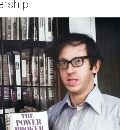
ership