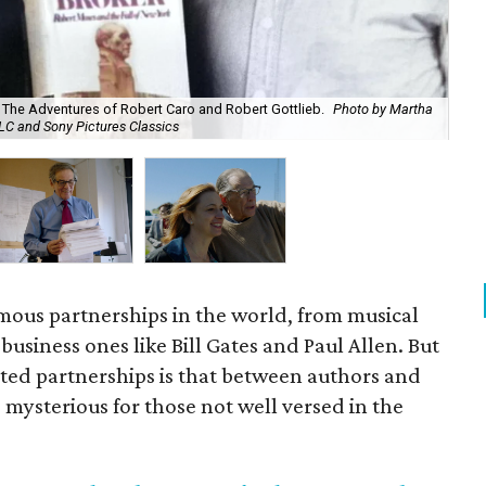
: The Adventures of Robert Caro and Robert Gottlieb.
Photo by Martha
Rob
LLC and Sony Pictures Classics
Wil
ous partnerships in the world, from musical
 business ones like Bill Gates and Paul Allen. But
ted partnerships is that between authors and
e mysterious for those not well versed in the