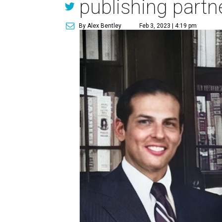
publishing partn
By Alex Bentley
Feb 3, 2023 | 4:19 pm