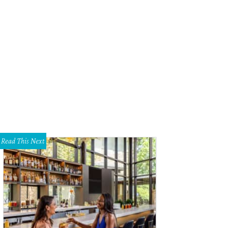
ert Caro in Turn Every Page: The Adventures of Robert Caro and Robert Gottlie
d Surmise Productions, LLC / Sony Pictures Classics
Read This Next