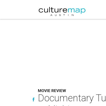
MOVIE REVIEW
Documentary Tur