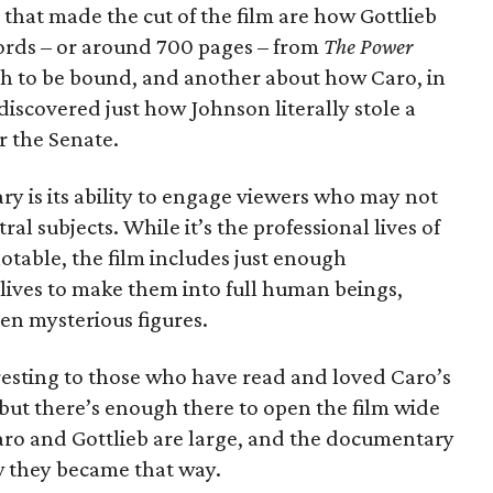
hat made the cut of the film are how Gottlieb
ords – or around 700 pages – from
The Power
ugh to be bound, and another about how Caro, in
discovered just how Johnson literally stole a
or the Senate.
 is its ability to engage viewers who may not
ral subjects. While it’s the professional lives of
otable, the film includes just enough
lives to make them into full human beings,
n mysterious figures.
esting to those who have read and loved Caro’s
 but there’s enough there to open the film wide
 Caro and Gottlieb are large, and the documentary
w they became that way.