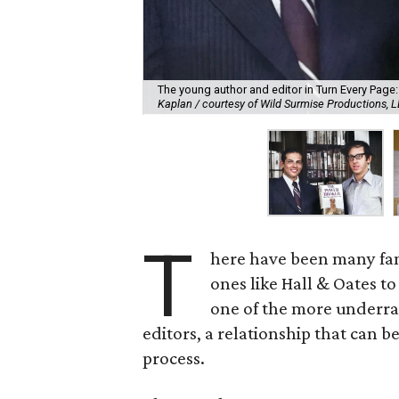
The young author and editor in Turn Every Page
Kaplan / courtesy of Wild Surmise Productions, 
T
here have been many fam
ones like Hall & Oates to
one of the more underra
editors, a relationship that can b
process.