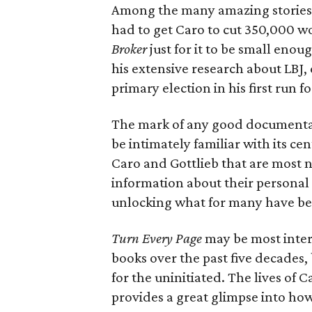
Among the many amazing stories t
had to get Caro to cut 350,000 w
Broker
just for it to be small eno
his extensive research about LBJ, 
primary election in his first run f
The mark of any good documentary
be intimately familiar with its cent
Caro and Gottlieb that are most n
information about their personal 
unlocking what for many have bee
Turn Every Page
may be most inter
books over the past five decades,
for the uninitiated. The lives of
provides a great glimpse into ho