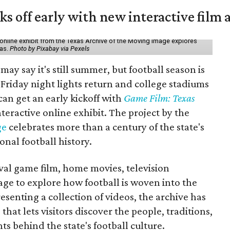
ks off early with new interactive film 
online exhibit from the Texas Archive of the Moving Image explores
xas.
Photo by Pixabay via Pexels
may say it's still summer, but football season is
Friday night lights return and college stadiums
 can get an early kickoff with
Game Film: Texas
nteractive online exhibit. The project by the
ge
celebrates more than a century of the state's
onal football history.
ival game film, home movies, television
ge to explore how football is woven into the
resenting a collection of videos, the archive has
that lets visitors discover the people, traditions,
 behind the state's football culture.