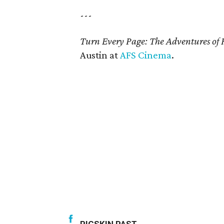
---
Turn Every Page: The Adventures of 
Austin at
AFS Cinema
.