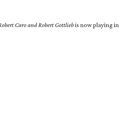
Robert Caro and Robert Gottlieb
is now playing in