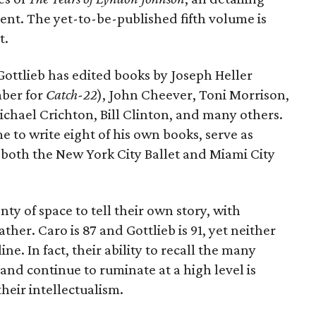
ent. The yet-to-be-published fifth volume is
t.
 Gottlieb has edited books by Joseph Heller
mber for
Catch-22
), John Cheever, Toni Morrison,
chael Crichton, Bill Clinton, and many others.
e to write eight of his own books, serve as
 both the New York City Ballet and Miami City
nty of space to tell their own story, with
ther. Caro is 87 and Gottlieb is 91, yet neither
ne. In fact, their ability to recall the many
and continue to ruminate at a high level is
heir intellectualism.