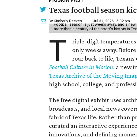
PIGSKIN PAST
Texas football season kic
By Kimberly Reeves
Jul 31, 2026 | 5:32 pm
Football season is just weeks away, and a new 
more than a century of the sport's history in Te
T
riple-digit temperatures 
only weeks away. Before 
roar back to life, Texans
Football Culture in Motion
, a new i
Texas Archive of the Moving Ima
high school, college, and professi
The free digital exhibit uses arch
broadcasts, and local news covera
fabric of Texas life. Rather than p
curated an interactive experience 
innovations, and defining moments