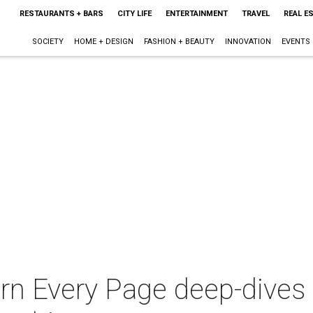
RESTAURANTS + BARS
CITY LIFE
ENTERTAINMENT
TRAVEL
REAL E
SOCIETY
HOME + DESIGN
FASHION + BEAUTY
INNOVATION
EVENTS
n Every Page deep-dives i