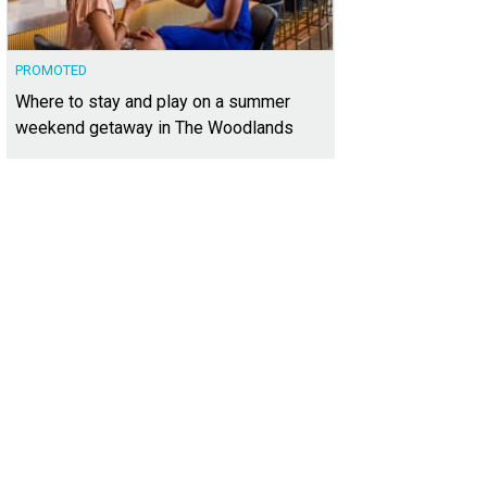
PROMOTED
Where to stay and play on a summer
weekend getaway in The Woodlands