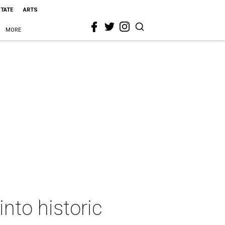
STATE
ARTS
MORE
nto historic