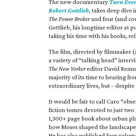
The new documentary
Turn Ever
Robert Gottlieb
, takes deep dive 
The Power Broker
and four (and co
Gottlieb, his longtime editor at 
taking his time with his books, re
The film, directed by filmmaker (
a variety of “talking head” inter
The
New Yorker
editor David Remnic
majority of its time to hearing f
extraordinary lives, but – despite
It would be fair to call Caro “obs
fiction tomes devoted to just tw
1,300+ page book about urban pla
how Moses shaped the landscape o
He has also published four volum