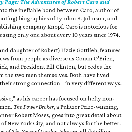
y Page: The Adventures of Robert Caro and
into the ineffable bond between Caro, author of
unting) biographies of Lyndon B. Johnson, and
publishing company Knopf. Caro is notorious for
leasing only one about every 10 years since 1974.
and daughter of Robert) Lizzie Gottlieb, features
views from people as diverse as Conan O’Brien,
k, and President Bill Clinton, but cedes the
rom the two men themselves. Both have lived
 their strong connection – in very different ways.
essive,” as his career has focused on hefty non-
o men.
The Power Broker
, a Pulitzer Prize-winning,
nner Robert Moses, goes into great detail about
f New York City, and not always for the better.
es of
The Years of Lyndon Johnson
, all detailing