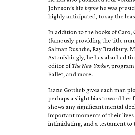
Johnson’s life
before
he was presid
highly anticipated, to say the leas
In addition to the books of Caro,
(famously providing the title nu
Salman Rushdie, Ray Bradbury, Mi
Astonishingly, he has also had tim
editor of
The New Yorker
, program
Ballet, and more.
Lizzie Gottlieb gives each man ple
perhaps a slight bias toward her fa
shows any significant mental decli
important moments of their lives 
intimidating, and a testament to t