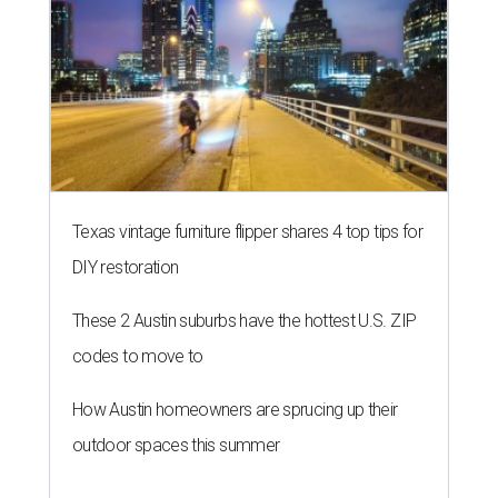
Texas vintage furniture flipper shares 4 top tips for
DIY restoration
These 2 Austin suburbs have the hottest U.S. ZIP
codes to move to
How Austin homeowners are sprucing up their
outdoor spaces this summer