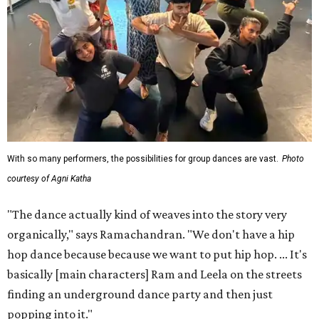
With so many performers, the possibilities for group dances are vast.
Photo
courtesy of Agni Katha
"The dance actually kind of weaves into the story very
organically," says Ramachandran. "We don't have a hip
hop dance because because we want to put hip hop. ... It's
basically [main characters] Ram and Leela on the streets
finding an underground dance party and then just
popping into it."