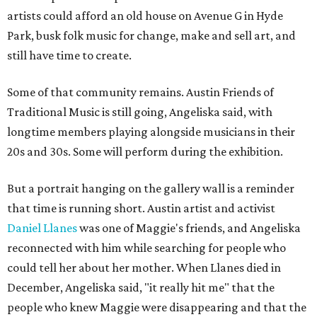
artists could afford an old house on Avenue G in Hyde
Park, busk folk music for change, make and sell art, and
still have time to create.
Some of that community remains. Austin Friends of
Traditional Music is still going, Angeliska said, with
longtime members playing alongside musicians in their
20s and 30s. Some will perform during the exhibition.
But a portrait hanging on the gallery wall is a reminder
that time is running short. Austin artist and activist
Daniel Llanes
was one of Maggie's friends, and Angeliska
reconnected with him while searching for people who
could tell her about her mother. When Llanes died in
December, Angeliska said, "it really hit me" that the
people who knew Maggie were disappearing and that the