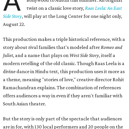
A
twist on a classic love story,
Raas Leela: An East
Side Story
, will play at the Long Center for one night only,
August 22.
This production makes a triple historical reference, with a
story about rival families that's modeled after
Romeo and
Juliet
, and a name that plays on
West Side Story
, itself a
modern retelling of the old classic. Though Raas Leela is a
divine dance in Hindu text, this production uses it more as
a theme, meaning "stories of love," creative director Rohit
Ramachandran explains. The combination of references
offers audiences a way in even if they aren't familiar with
South Asian theater.
But the story is only part of the spectacle that audiences
are in for, with 130 local performers and 20 people on the