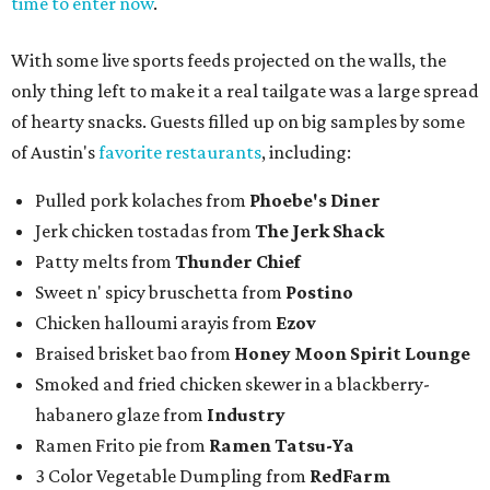
time to enter now
.
With some live sports feeds projected on the walls, the
only thing left to make it a real tailgate was a large spread
of hearty snacks. Guests filled up on big samples by some
of Austin's
favorite restaurants
, including:
Pulled pork kolaches from
Phoebe's Diner
Jerk chicken tostadas from
The Jerk Shack
Patty melts from
Thunder Chief
Sweet n' spicy bruschetta from
Postino
Chicken halloumi arayis from
Ezov
Braised brisket bao from
Honey Moon Spirit Lounge
Smoked and fried chicken skewer in a blackberry-
habanero glaze from
Industry
Ramen Frito pie from
Ramen Tatsu-Ya
3 Color Vegetable Dumpling from
RedFarm