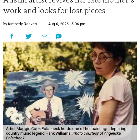
work and looks for lost pieces
By Kimberly Reeves
Aug 6, 2026 | 5:06 pm
Artist Maggie Cook Polacheck holds one of her paintings depicting
country music legend Hank Williams.
Photo courtesy of Angeliska
Polacheck