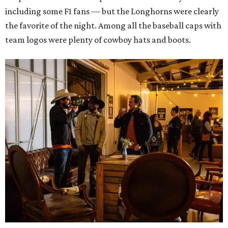
including some F1 fans — but the Longhorns were clearly
the favorite of the night. Among all the baseball caps with
team logos were plenty of cowboy hats and boots.