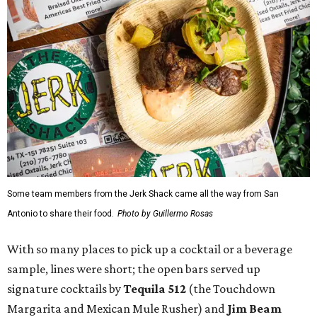
Some team members from the Jerk Shack came all the way from San
Antonio to share their food.
Photo by Guillermo Rosas
With so many places to pick up a cocktail or a beverage
sample, lines were short; the open bars served up
signature cocktails by
Tequila 512
(the Touchdown
Margarita and Mexican Mule Rusher) and
Jim Beam