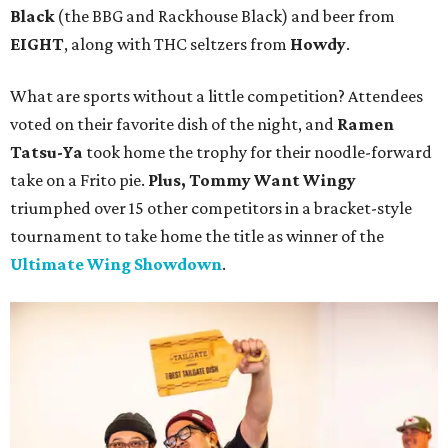
Black
(the BBG and Rackhouse Black) and beer from
EIGHT
, along with THC seltzers from
Howdy
.
What are sports without a little competition? Attendees
voted on their favorite dish of the night, and
Ramen
Tatsu-Ya
took home the trophy for their noodle-forward
take on a Frito pie.
Plus, Tommy Want Wingy
triumphed over 15 other competitors in a bracket-style
tournament to take home the title as winner of the
Ultimate Wing Showdown
.