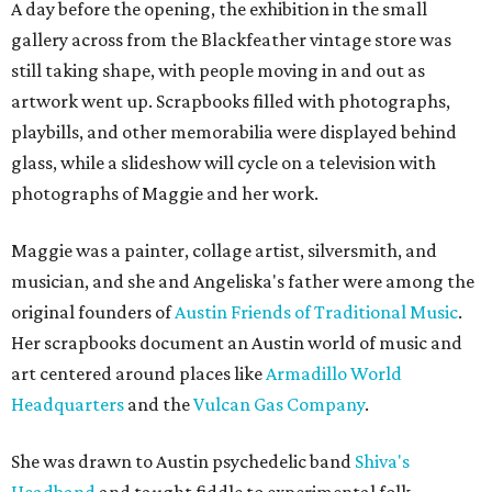
A day before the opening, the exhibition in the small
gallery across from the Blackfeather vintage store was
still taking shape, with people moving in and out as
artwork went up. Scrapbooks filled with photographs,
playbills, and other memorabilia were displayed behind
glass, while a slideshow will cycle on a television with
photographs of Maggie and her work.
Maggie was a painter, collage artist, silversmith, and
musician, and she and Angeliska's father were among the
original founders of
Austin Friends of Traditional Music
.
Her scrapbooks document an Austin world of music and
art centered around places like
Armadillo World
Headquarters
and the
Vulcan Gas Company
.
She was drawn to Austin psychedelic band
Shiva's