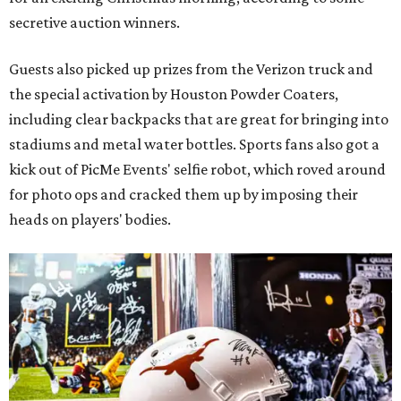
secretive auction winners.
Guests also picked up prizes from the Verizon truck and
the special activation by Houston Powder Coaters,
including clear backpacks that are great for bringing into
stadiums and metal water bottles. Sports fans also got a
kick out of PicMe Events' selfie robot, which roved around
for photo ops and cracked them up by imposing their
heads on players' bodies.