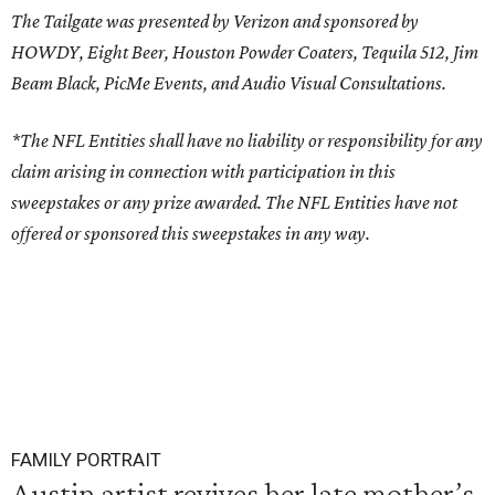
The Tailgate was presented by Verizon and sponsored by
HOWDY, Eight Beer, Houston Powder Coaters, Tequila 512, Jim
Beam Black, PicMe Events, and Audio Visual Consultations.
*The NFL Entities shall have no liability or responsibility for any
claim arising in connection with participation in this
sweepstakes or any prize awarded. The NFL Entities have not
offered or sponsored this sweepstakes in any way.
FAMILY PORTRAIT
Austin artist revives her late mother’s