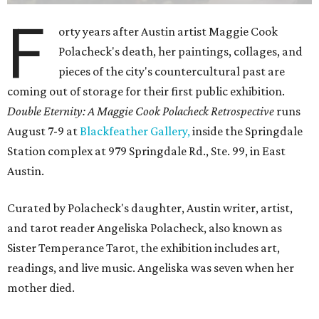
F
orty years after Austin artist Maggie Cook
Polacheck's death, her paintings, collages, and
pieces of the city's countercultural past are
coming out of storage for their first public exhibition.
Double Eternity: A Maggie Cook Polacheck Retrospective
runs
August 7-9 at
Blackfeather Gallery,
inside the Springdale
Station complex at 979 Springdale Rd., Ste. 99, in East
Austin.
Curated by Polacheck's daughter, Austin writer, artist,
and tarot reader Angeliska Polacheck, also known as
Sister Temperance Tarot, the exhibition includes art,
readings, and live music. Angeliska was seven when her
mother died.