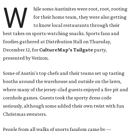
W
hile some Austinites were root, root, rooting
for their home team, they were also getting
to know local restaurants through their
best takes on sports-watching snacks. Sports fans and
foodies gathered at Distribution Hall on Thursday,
December 12, for
CultureMap's Tailgate
party,
presented by Verizon.
Some of Austin's top chefs and their teams set up tasting
booths around the warehouse and outside on the lawn,
where many of the jersey-clad guests enjoyed a fire pit and
cornhole games. Guests took the sporty dress code
seriously, although some added their own twist with fun
Christmas sweaters.
People from all walks of sports fandom came by —