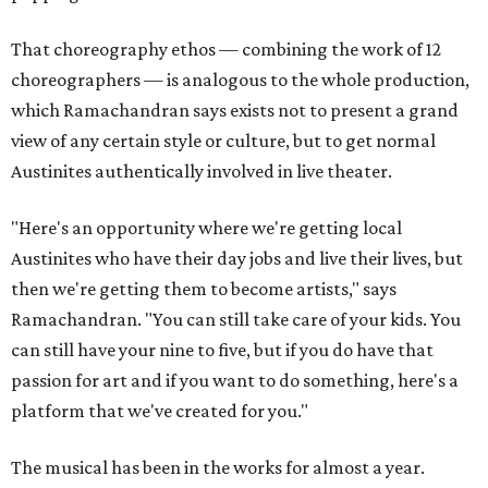
That choreography ethos — combining the work of 12
choreographers — is analogous to the whole production,
which Ramachandran says exists not to present a grand
view of any certain style or culture, but to get normal
Austinites authentically involved in live theater.
"Here's an opportunity where we're getting local
Austinites who have their day jobs and live their lives, but
then we're getting them to become artists," says
Ramachandran. "You can still take care of your kids. You
can still have your nine to five, but if you do have that
passion for art and if you want to do something, here's a
platform that we've created for you."
The musical has been in the works for almost a year.