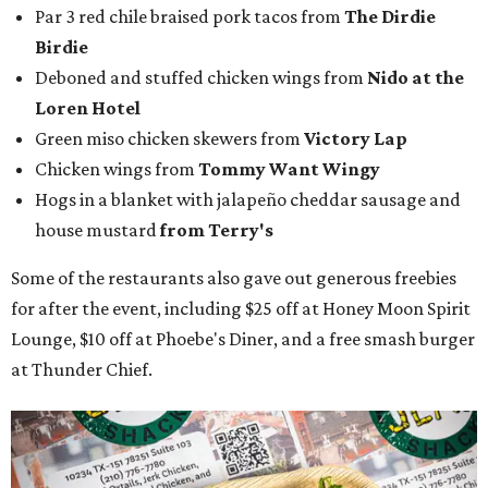
Par 3 red chile braised pork tacos from
The Dirdie
Birdie
Deboned and stuffed chicken wings from
Nido at the
Loren Hotel
Green miso chicken skewers from
Victory Lap
Chicken wings from
Tommy Want Wingy
Hogs in a blanket with jalapeño cheddar sausage and
house mustard
from Terry's
Some of the restaurants also gave out generous freebies
for after the event, including $25 off at Honey Moon Spirit
Lounge, $10 off at Phoebe's Diner, and a free smash burger
at Thunder Chief.