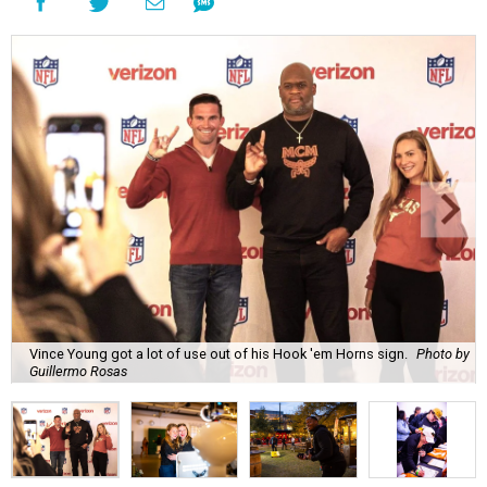
Vince Young got a lot of use out of his Hook 'em Horns sign.
Photo by
Guillermo Rosas