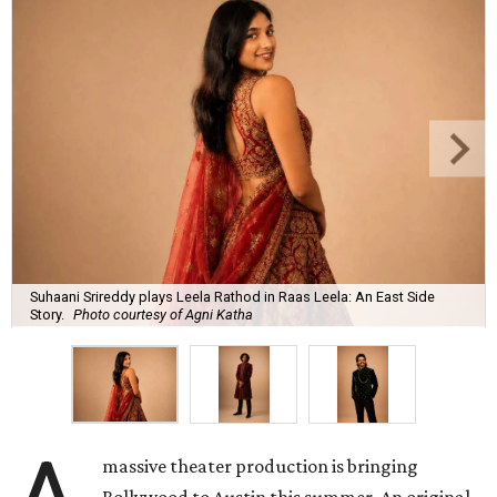
Suhaani Srireddy plays Leela Rathod in Raas Leela: An East Side
Story.
Photo courtesy of Agni Katha
massive theater production is bringing
Bollywood to Austin this summer. An original