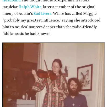
Headband
and taught fiddle to experimental folk
musician
Ralph White
, later a member of the original
lineup of Austin's
Bad Livers
. White has called Maggie
"probably my greatest influence," saying she introduced
him to musical sources deeper than the radio-friendly
fiddle music he had known.