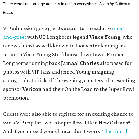
There were burnt orange accents in outfits everywhere.
Photo by Guillermo
Rosas
VIP admission gave guests access to an exclusive
meet-
and-greet
with UT Longhorns legend
Vince Young
, who
is now almost as well-known to foodies for lending his
name to Vince Young Steakhouse downtown. Former
Longhorns running back
Jamaal Charles
also posed for
photos with VIP fans and joined Young in signing
autographs to kick off the evening, courtesy of presenting
sponsor
Verizon
and their On the Road to the Super Bowl
promotion.
Guests were also able to register for an exciting chance to
win a VIP trip for two to Super Bowl LIX in New Orleans*.
And if you missed your chance, don't worry.
There's still