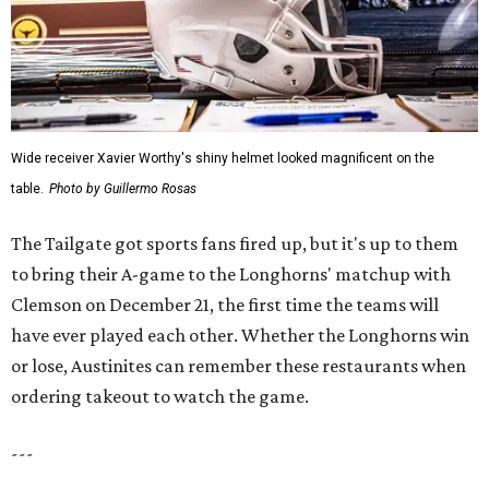
Wide receiver Xavier Worthy's shiny helmet looked magnificent on the
table.
Photo by Guillermo Rosas
The Tailgate got sports fans fired up, but it's up to them
to bring their A-game to the Longhorns' matchup with
Clemson on December 21, the first time the teams will
have ever played each other. Whether the Longhorns win
or lose, Austinites can remember these restaurants when
ordering takeout to watch the game.
---