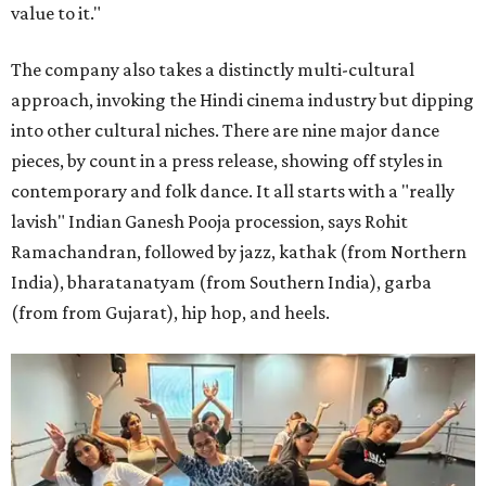
value to it."
The company also takes a distinctly multi-cultural
approach, invoking the Hindi cinema industry but dipping
into other cultural niches. There are nine major dance
pieces, by count in a press release, showing off styles in
contemporary and folk dance. It all starts with a "really
lavish" Indian Ganesh Pooja procession, says Rohit
Ramachandran, followed by jazz, kathak (from Northern
India), bharatanatyam (from Southern India), garba
(from from Gujarat), hip hop, and heels.