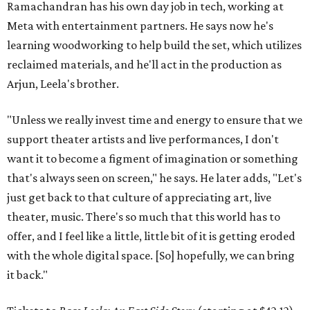
Ramachandran has his own day job in tech, working at
Meta with entertainment partners. He says now he's
learning woodworking to help build the set, which utilizes
reclaimed materials, and he'll act in the production as
Arjun, Leela's brother.
"Unless we really invest time and energy to ensure that we
support theater artists and live performances, I don't
want it to become a figment of imagination or something
that's always seen on screen," he says. He later adds, "Let's
just get back to that culture of appreciating art, live
theater, music. There's so much that this world has to
offer, and I feel like a little, little bit of it is getting eroded
with the whole digital space. [So] hopefully, we can bring
it back."