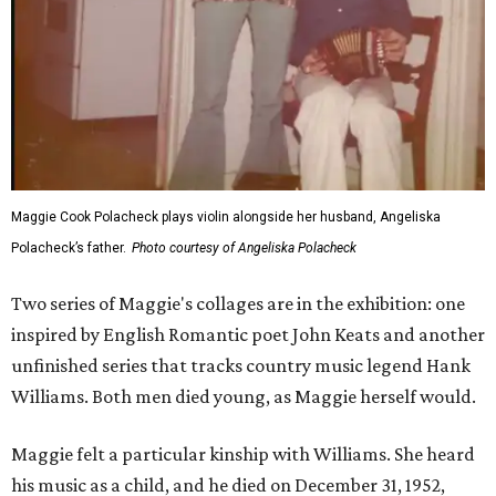
Maggie Cook Polacheck plays violin alongside her husband, Angeliska
Polacheck’s father.
Photo courtesy of Angeliska Polacheck
Two series of Maggie's collages are in the exhibition: one
inspired by English Romantic poet John Keats and another
unfinished series that tracks country music legend Hank
Williams. Both men died young, as Maggie herself would.
Maggie felt a particular kinship with Williams. She heard
his music as a child, and he died on December 31, 1952,