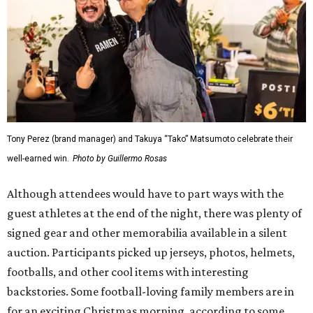
Tony Perez (brand manager) and Takuya “Tako” Matsumoto celebrate their
well-earned win.
Photo by Guillermo Rosas
Although attendees would have to part ways with the
guest athletes at the end of the night, there was plenty of
signed gear and other memorabilia available in a silent
auction. Participants picked up jerseys, photos, helmets,
footballs, and other cool items with interesting
backstories. Some football-loving family members are in
for an exciting Christmas morning, according to some