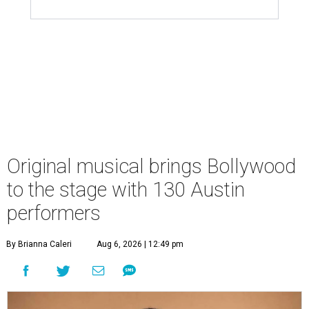
Original musical brings Bollywood
to the stage with 130 Austin
performers
By Brianna Caleri
Aug 6, 2026 | 12:49 pm