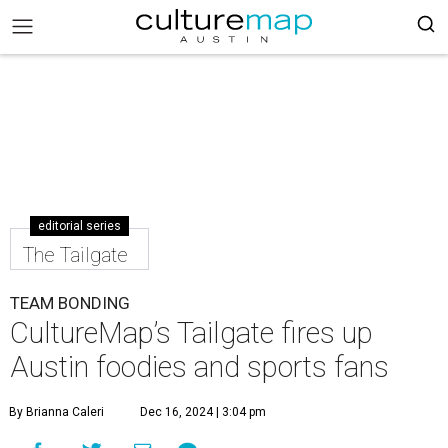
editorial series
The Tailgate
TEAM BONDING
CultureMap’s Tailgate fires up
Austin foodies and sports fans
By Brianna Caleri
Dec 16, 2024 | 3:04 pm