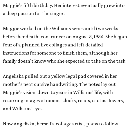
Maggie's fifth birthday. Her interest eventually grew into
a deep passion for the singer.
Maggie worked on the Williams series until two weeks
before her death from cancer on August 8, 1986. She began
four of a planned five collages and left detailed
instructions for someone to finish them, although her
family doesn't know who she expected to take on the task.
Angeliska pulled out a yellow legal pad covered in her
mother's neat cursive handwriting. The notes lay out
Maggie's vision, down to years in Williams' life, with
recurring images of moons, clocks, roads, cactus flowers,
and Williams' eyes.
Now Angeliska, herself a collage artist, plans to follow