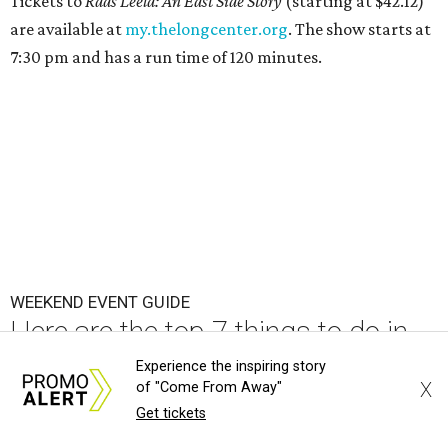
Tickets to
Raas Leela: An East Side Story
(starting at $42.12)
are available at
my.thelongcenter.org
. The show starts at
7:30 pm and has a run time of 120 minutes.
WEEKEND EVENT GUIDE
Here are the top 7 things to do in
Austin this weekend
Experience the inspiring story
X
of "Come From Away"
By Paige Turner
Aug 6, 2026 | 6:00 am
Get tickets