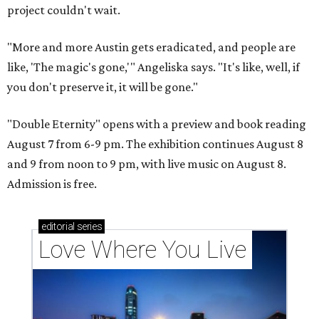
project couldn't wait.
"More and more Austin gets eradicated, and people are
like, 'The magic's gone,'" Angeliska says. "It's like, well, if
you don't preserve it, it will be gone."
"Double Eternity" opens with a preview and book reading
August 7 from 6-9 pm. The exhibition continues August 8
and 9 from noon to 9 pm, with live music on August 8.
Admission is free.
editorial
series
Love Where You Live