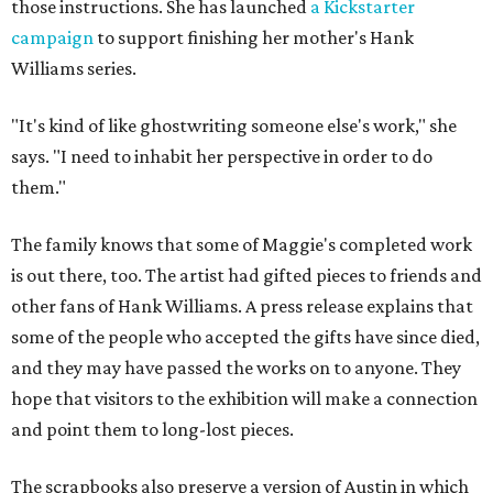
those instructions. She has launched
a Kickstarter
campaign
to support finishing her mother's Hank
Williams series.
"It's kind of like ghostwriting someone else's work," she
says. "I need to inhabit her perspective in order to do
them."
The family knows that some of Maggie's completed work
is out there, too. The artist had gifted pieces to friends and
other fans of Hank Williams. A press release explains that
some of the people who accepted the gifts have since died,
and they may have passed the works on to anyone. They
hope that visitors to the exhibition will make a connection
and point them to long-lost pieces.
The scrapbooks also preserve a version of Austin in which