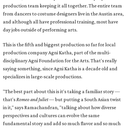
production team keeping it all together. The entire team
from dancers to costume designers live in the Austin area,
and although all have professional training, most have
day jobs outside of performing arts.
This is the fifth and biggest production so far for local
production company Agni Katha, part of the multi-
disciplinary Agni Foundation for the Arts. That's really
saying something, since Agni Katha is a decade old and
specializes in large-scale productions.
"The best part about this is it's taking a familiar story —
that's
Romeo and Juliet
— but putting a South Asian twist
in it," says Ramachandran, "talking about how diverse
perspectives and cultures can evolve the same
fundamental story and add so much flavor and so much