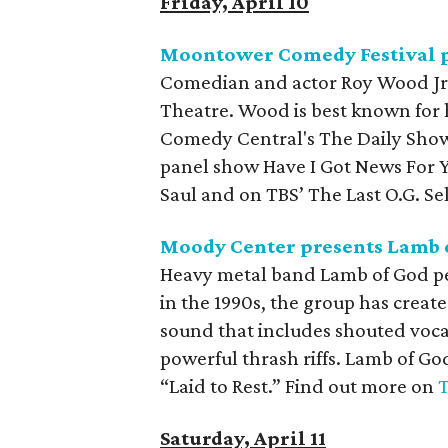
Friday, April 10
Moontower Comedy Festival p
Comedian and actor Roy Wood Jr. 
Theatre. Wood is best known for 
Comedy Central's The Daily Show
panel show Have I Got News For Y
Saul and on TBS’ The Last O.G. Sel
Moody Center presents Lamb o
Heavy metal band Lamb of God per
in the 1990s, the group has creat
sound that includes shouted voc
powerful thrash riffs. Lamb of Go
“Laid to Rest.” Find out more on
T
Saturday, April 11