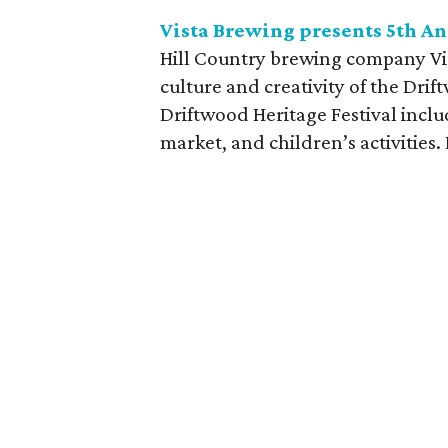
Vista Brewing presents 5th A
Hill Country brewing company Vist
culture and creativity of the Dri
Driftwood Heritage Festival inclu
market, and children’s activities. 