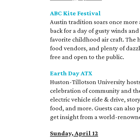
ABC Kite Festival
Austin tradition soars once more 
back for a day of gusty winds and 
favorite childhood air craft. The h
food vendors, and plenty of dazzli
free and open to the public.
Earth Day ATX
Huston-Tillotson University hosts 
celebration of community and the
electric vehicle ride & drive, stor
food, and more. Guests can also pa
get insight from a world-renowned
Sunday, April 12