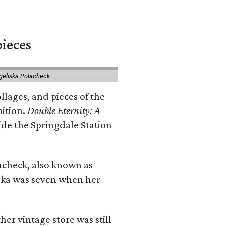
pieces
geliska Polacheck
llages, and pieces of the
bition.
Double Eternity: A
ide the Springdale Station
lacheck, also known as
iska was seven when her
her vintage store was still