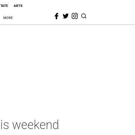
STATE
ARTS
MORE
this weekend