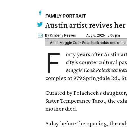
FAMILY PORTRAIT
Austin artist revives her
By Kimberly Reeves
Aug 6, 2026 | 5:06 pm
Artist Maggie Cook Polacheck holds one of her
F
orty years after Austin a
city's countercultural pas
Maggie Cook Polacheck Retr
complex at 979 Springdale Rd., Ste
Curated by Polacheck's daughter, 
Sister Temperance Tarot, the exhi
mother died.
A day before the opening, the exhi