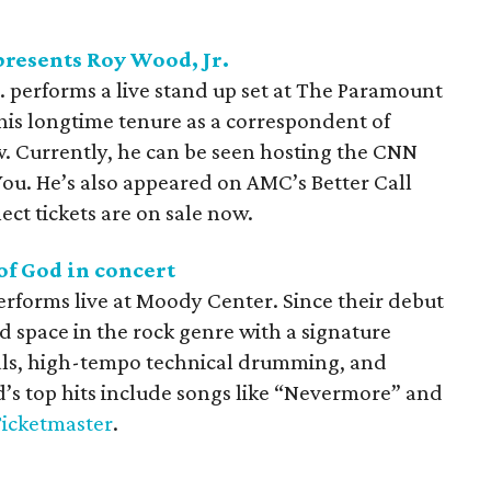
resents Roy Wood, Jr.
performs a live stand up set at The Paramount
his longtime tenure as a correspondent of
. Currently, he can be seen hosting the CNN
ou. He’s also appeared on AMC’s Better Call
ect tickets are on sale now.
f God in concert
forms live at Moody Center. Since their debut
ed space in the rock genre with a signature
als, high-tempo technical drumming, and
d’s top hits include songs like “Nevermore” and
icketmaster
.