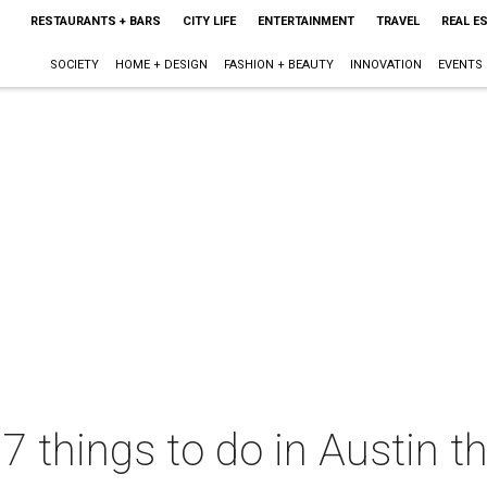
RESTAURANTS + BARS
CITY LIFE
ENTERTAINMENT
TRAVEL
REAL E
SOCIETY
HOME + DESIGN
FASHION + BEAUTY
INNOVATION
EVENTS
 7 things to do in Austin 