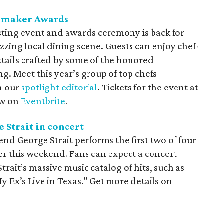
temaker Awards
sting event and awards ceremony is back for
uzzing local dining scene. Guests can enjoy chef-
ktails crafted by some of the honored
g. Meet this year’s group of top chefs
in our
spotlight editorial
. Tickets for the event at
ow on
Eventbrite
.
 Strait in concert
nd George Strait performs the first two of four
er this weekend. Fans can expect a concert
trait’s massive music catalog of hits, such as
 Ex’s Live in Texas.” Get more details on