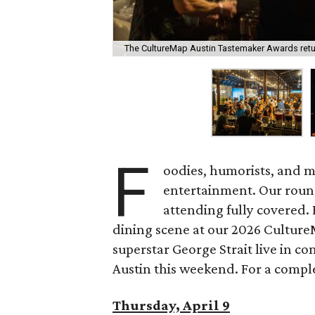
The CultureMap Austin Tastemaker Awards return
F
oodies, humorists, and m
entertainment. Our roun
attending fully covered. 
dining scene at our 2026 Cultur
superstar George Strait live in co
Austin this weekend. For a complet
Thursday, April 9