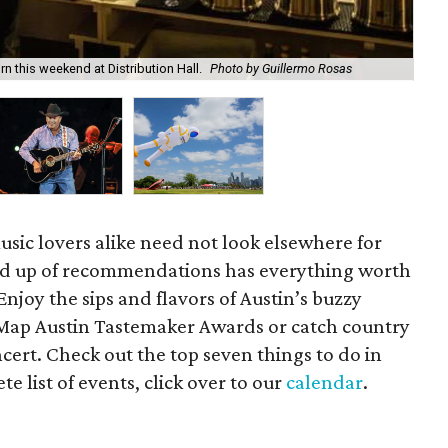
 this weekend at Distribution Hall.
Photo by Guillermo Rosas
Geo
usic lovers alike need not look elsewhere for
d up of recommendations has everything worth
Enjoy the sips and flavors of Austin’s buzzy
eMap Austin Tastemaker Awards or catch country
ncert. Check out the top seven things to do in
e list of events, click over to our
calendar
.