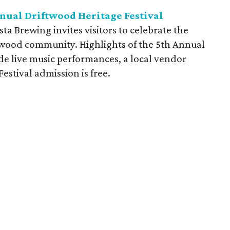
nnual Driftwood Heritage Festival
a Brewing invites visitors to celebrate the
ftwood community. Highlights of the 5th Annual
de live music performances, a local vendor
Festival admission is free.