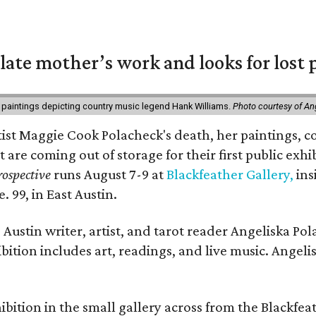
 late mother’s work and looks for lost 
 paintings depicting country music legend Hank Williams.
Photo courtesy of An
rtist Maggie Cook Polacheck's death, her paintings, co
t are coming out of storage for their first public exhi
ospective
runs August 7-9 at
Blackfeather Gallery,
ins
. 99, in East Austin.
Austin writer, artist, and tarot reader Angeliska Po
bition includes art, readings, and live music. Angel
bition in the small gallery across from the Blackfeat