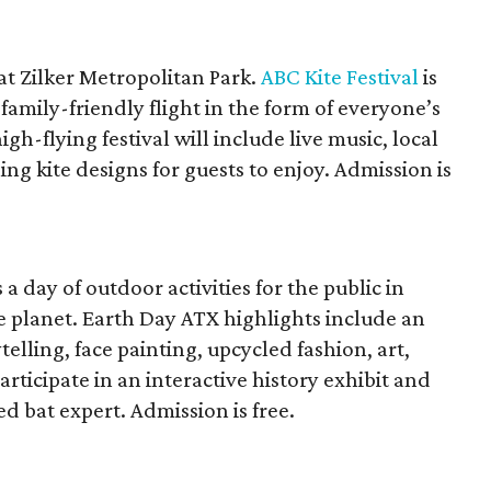
at Zilker Metropolitan Park.
ABC Kite Festival
is
family-friendly flight in the form of everyone’s
igh-flying festival will include live music, local
ng kite designs for guests to enjoy. Admission is
a day of outdoor activities for the public in
 planet. Earth Day ATX highlights include an
ytelling, face painting, upcycled fashion, art,
rticipate in an interactive history exhibit and
 bat expert. Admission is free.