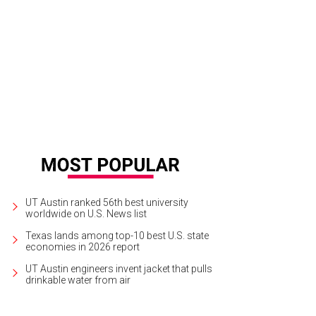
rge Strait performs live at Moody Center this weekend.
Photo by Michelle Wa
UT Austin ranked 56th best university
worldwide on U.S. News list
Texas lands among top-10 best U.S. state
economies in 2026 report
UT Austin engineers invent jacket that pulls
drinkable water from air