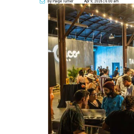
By Paige Turner
Apr 9, 2026 | 6:00 am