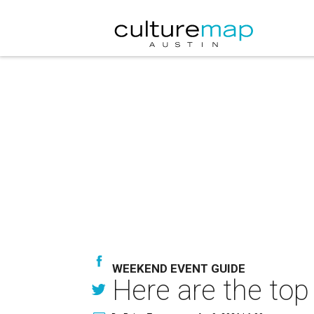
WEEKEND EVENT GUIDE
Here are the top