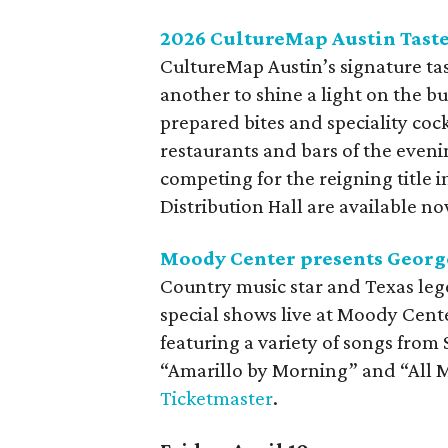
2026 CultureMap Austin Tas
CultureMap Austin’s signature ta
another to shine a light on the b
prepared bites and speciality coc
restaurants and bars of the evenin
competing for the reigning title 
Distribution Hall are available n
Moody Center presents George
Country music star and Texas lege
special shows live at Moody Cent
featuring a variety of songs from S
“Amarillo by Morning” and “All My
Ticketmaster
.