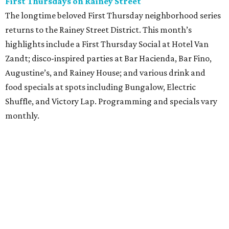
First Thursdays on Rainey Street
The longtime beloved First Thursday neighborhood series
returns to the Rainey Street District. This month’s
highlights include a First Thursday Social at Hotel Van
Zandt; disco-inspired parties at Bar Hacienda, Bar Fino,
Augustine’s, and Rainey House; and various drink and
food specials at spots including Bungalow, Electric
Shuffle, and Victory Lap. Programming and specials vary
monthly.
Sound Unseen Austin Film + Music Festival
Music-driven film and artists are showcased at the return
of the Sound Unseen Austin Film + Music Festival.
Attendees to the four-day events at AFS Cinema will have
the chance to screen a variety of documentaries, narrative
features, music videos, and short films that explore the
many facets of music culturally. Highlights include a