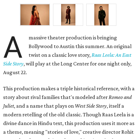
A
massive theater production is bringing
Bollywood to Austin this summer. An original
twist on a classic love story,
Raas Leela: An East
Side Story
, will play at the Long Center for one night only,
August 22.
This production makes a triple historical reference, with a
story about rival families that's modeled after
Romeo and
Juliet
, and a name that plays on
West Side Story
, itself a
modern retelling of the old classic. Though Raas Leela is a
divine dance in Hindu text, this production uses it more as
a theme, meaning "stories of love," creative director Rohit