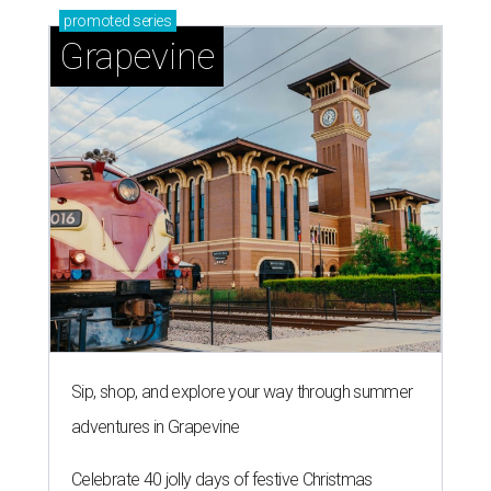
promoted
series
Grapevine
Sip, shop, and explore your way through summer
adventures in Grapevine
Celebrate 40 jolly days of festive Christmas