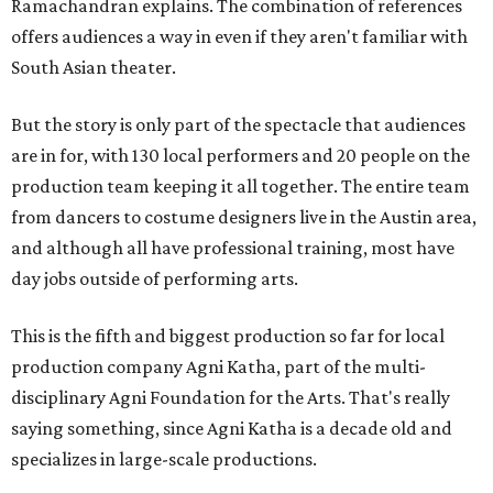
Ramachandran explains. The combination of references
offers audiences a way in even if they aren't familiar with
South Asian theater.
But the story is only part of the spectacle that audiences
are in for, with 130 local performers and 20 people on the
production team keeping it all together. The entire team
from dancers to costume designers live in the Austin area,
and although all have professional training, most have
day jobs outside of performing arts.
This is the fifth and biggest production so far for local
production company Agni Katha, part of the multi-
disciplinary Agni Foundation for the Arts. That's really
saying something, since Agni Katha is a decade old and
specializes in large-scale productions.