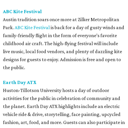
ABC Kite Festival
Austin tradition soars once more at Zilker Metropolitan
Park.
ABC Kite Festival
is back for a day of gusty winds and
family-friendly flight in the form of everyone’s favorite
childhood air craft. The high-flying festival will include
live music, local food vendors, and plenty of dazzling kite
designs for guests to enjoy. Admission is free and open to
the public.
Earth Day ATX
Huston-Tillotson University hosts a day of outdoor
activities for the public in celebration of community and
the planet. Earth Day ATX highlights include an electric
vehicle ride & drive, storytelling, face painting, upcycled
fashion, art, food, and more. Guests can also participate in