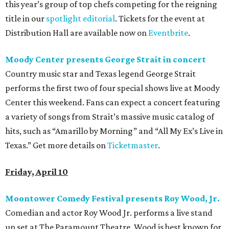
this year’s group of top chefs competing for the reigning
title in our
spotlight editorial
. Tickets for the event at
Distribution Hall are available now on
Eventbrite
.
Moody Center presents George Strait in concert
Country music star and Texas legend George Strait
performs the first two of four special shows live at Moody
Center this weekend. Fans can expect a concert featuring
a variety of songs from Strait’s massive music catalog of
hits, such as “Amarillo by Morning” and “All My Ex’s Live in
Texas.” Get more details on
Ticketmaster
.
Friday, April 10
Moontower Comedy Festival presents Roy Wood, Jr.
Comedian and actor Roy Wood Jr. performs a live stand
up set at The Paramount Theatre. Wood is best known for