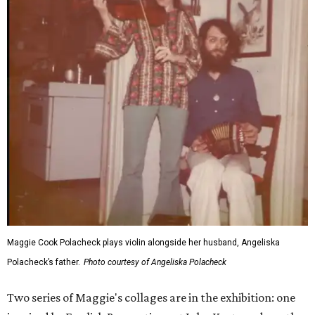
Maggie Cook Polacheck plays violin alongside her husband, Angeliska
Polacheck’s father.
Photo courtesy of Angeliska Polacheck
Two series of Maggie's collages are in the exhibition: one