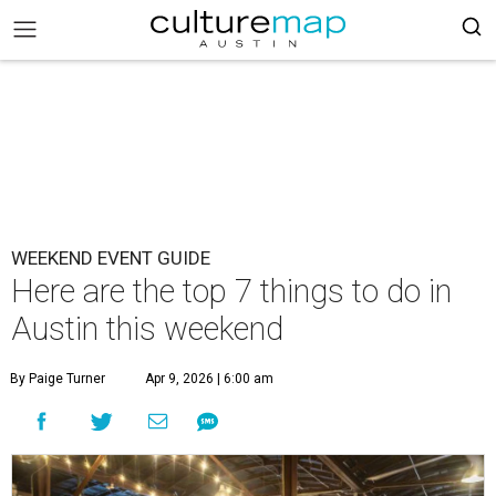
WEEKEND EVENT GUIDE
Here are the top 7 things to do in
Austin this weekend
By Paige Turner
Apr 9, 2026 | 6:00 am