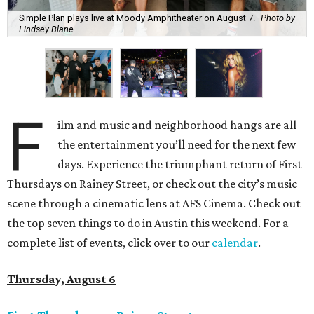
Simple Plan plays live at Moody Amphitheater on August 7.
Photo by
Lindsey Blane
F
ilm and music and neighborhood hangs are all
the entertainment you’ll need for the next few
days. Experience the triumphant return of First
Thursdays on Rainey Street, or check out the city’s music
scene through a cinematic lens at AFS Cinema. Check out
the top seven things to do in Austin this weekend. For a
complete list of events, click over to our
calendar
.
Thursday, August 6