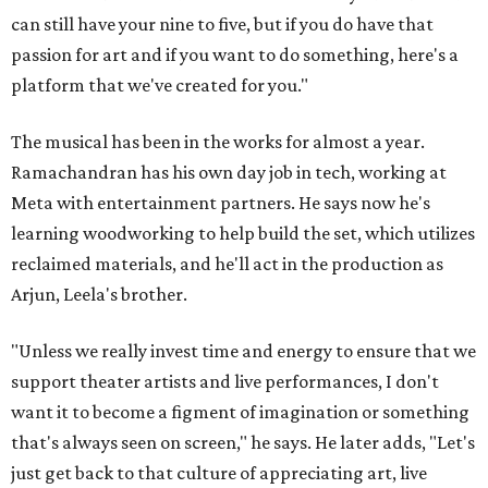
can still have your nine to five, but if you do have that
passion for art and if you want to do something, here's a
platform that we've created for you."
The musical has been in the works for almost a year.
Ramachandran has his own day job in tech, working at
Meta with entertainment partners. He says now he's
learning woodworking to help build the set, which utilizes
reclaimed materials, and he'll act in the production as
Arjun, Leela's brother.
"Unless we really invest time and energy to ensure that we
support theater artists and live performances, I don't
want it to become a figment of imagination or something
that's always seen on screen," he says. He later adds, "Let's
just get back to that culture of appreciating art, live