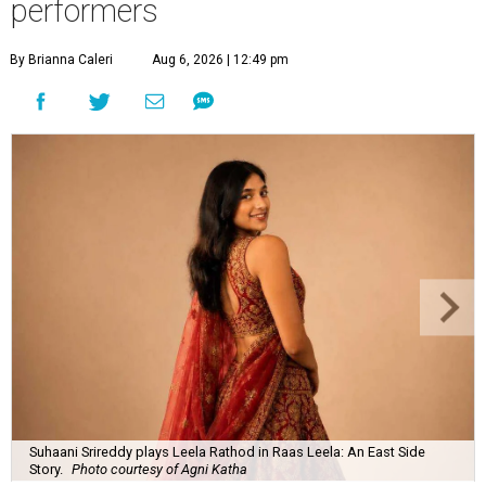
performers
By Brianna Caleri
Aug 6, 2026 | 12:49 pm
Suhaani Srireddy plays Leela Rathod in Raas Leela: An East Side
Story.
Photo courtesy of Agni Katha