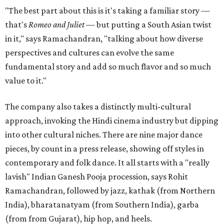
"The best part about this is it's taking a familiar story —
that's
Romeo and Juliet
— but putting a South Asian twist
in it," says Ramachandran, "talking about how diverse
perspectives and cultures can evolve the same
fundamental story and add so much flavor and so much
value to it."
The company also takes a distinctly multi-cultural
approach, invoking the Hindi cinema industry but dipping
into other cultural niches. There are nine major dance
pieces, by count in a press release, showing off styles in
contemporary and folk dance. It all starts with a "really
lavish" Indian Ganesh Pooja procession, says Rohit
Ramachandran, followed by jazz, kathak (from Northern
India), bharatanatyam (from Southern India), garba
(from from Gujarat), hip hop, and heels.