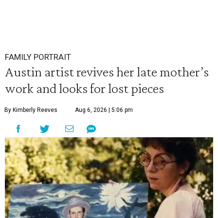
FAMILY PORTRAIT
Austin artist revives her late mother’s
work and looks for lost pieces
By Kimberly Reeves
Aug 6, 2026 | 5:06 pm