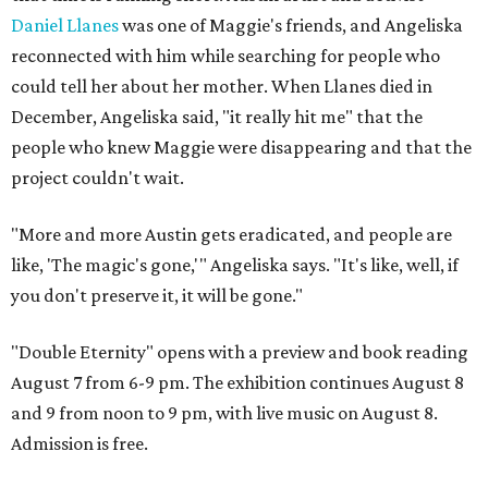
Daniel Llanes
was one of Maggie's friends, and Angeliska
reconnected with him while searching for people who
could tell her about her mother. When Llanes died in
December, Angeliska said, "it really hit me" that the
people who knew Maggie were disappearing and that the
project couldn't wait.
"More and more Austin gets eradicated, and people are
like, 'The magic's gone,'" Angeliska says. "It's like, well, if
you don't preserve it, it will be gone."
"Double Eternity" opens with a preview and book reading
August 7 from 6-9 pm. The exhibition continues August 8
and 9 from noon to 9 pm, with live music on August 8.
Admission is free.