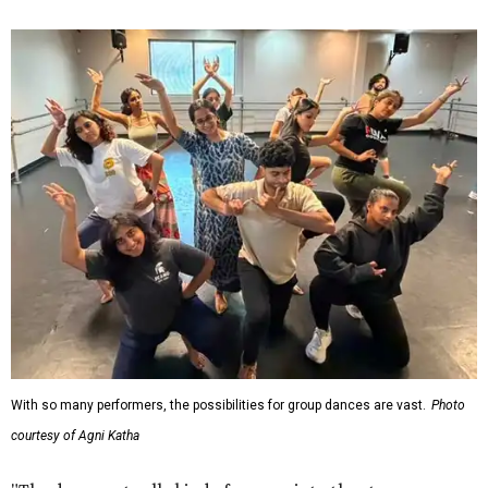
With so many performers, the possibilities for group dances are vast.
Photo
courtesy of Agni Katha