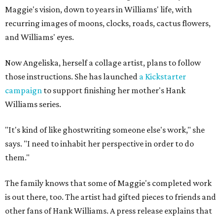
Maggie's vision, down to years in Williams' life, with
recurring images of moons, clocks, roads, cactus flowers,
and Williams' eyes.
Now Angeliska, herself a collage artist, plans to follow
those instructions. She has launched
a Kickstarter
campaign
to support finishing her mother's Hank
Williams series.
"It's kind of like ghostwriting someone else's work," she
says. "I need to inhabit her perspective in order to do
them."
The family knows that some of Maggie's completed work
is out there, too. The artist had gifted pieces to friends and
other fans of Hank Williams. A press release explains that