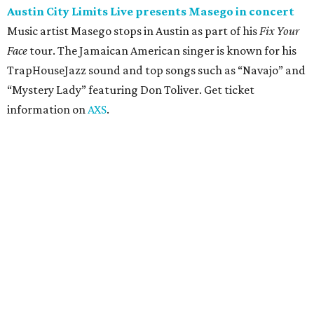
concert
Pop punk band Simple Plan performs live at Moody
Amphitheater. The Canadian group will continue its 25th-
anniversary tour run with a stop in Austin for fans old and
new. The setlist will include chart-topping hits like
“Welcome to My Life” and “I’m Just a Kid.” Get seating
details on
Ticketmaster
.
Saturday, August 8
Doodles Productions presents Pop Cats Austin
Local feline favorite event Pop Cats Austin is back. Visitors
to the two-day event will experience a Cat Art Museum, a
Punk Cats Cattoo Parlor, exclusive workshops, artistically
designed cat-inspired environments, and more. Adoptions
and pet supply vendors will also be available on site. Cat