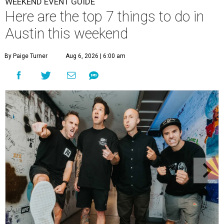
WEEKEND EVENT GUIDE
Here are the top 7 things to do in
Austin this weekend
By Paige Turner
Aug 6, 2026 | 6:00 am