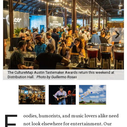
The CultureMap Austin Tastemaker Awards return this weekend at
Distribution Hall.
Photo by Guillermo Rosas
F
oodies, humorists, and music lovers alike need
not look elsewhere for entertainment. Our