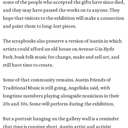
some of the people who accepted the gifts have since died,
and they may have passed the works on to anyone. They
hope that visitors to the exhibition will make a connection
and point them to long-lost pieces.
The scrapbooks also preserve a version of Austin in which
artists could afford an old house on Avenue G in Hyde
Park, busk folk music for change, make and sell art, and
still have time to create.
Some of that community remains. Austin Friends of
Traditional Music is still going, Angeliska said, with
longtime members playing alongside musicians in their
20s and 30s. Some will perform during the exhibition.
But a portrait hanging on the gallery wall is a reminder
that time is running short. Austin artist and activist