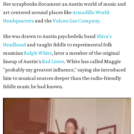
Her scrapbooks document an Austin world of music and
art centered around places like
Armadillo World
Headquarters
and the
Vulcan Gas Company
.
She was drawn to Austin psychedelic band
Shiva's
Headband
and taught fiddle to experimental folk
musician
Ralph White
, later a member of the original
lineup of Austin's
Bad Livers
. White has called Maggie
"probably my greatest influence," saying she introduced
him to musical sources deeper than the radio-friendly
fiddle music he had known.