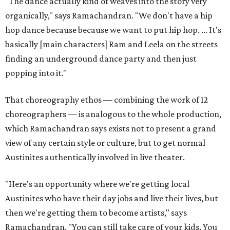
"The dance actually kind of weaves into the story very
organically," says Ramachandran. "We don't have a hip
hop dance because because we want to put hip hop. ... It's
basically [main characters] Ram and Leela on the streets
finding an underground dance party and then just
popping into it."
That choreography ethos — combining the work of 12
choreographers — is analogous to the whole production,
which Ramachandran says exists not to present a grand
view of any certain style or culture, but to get normal
Austinites authentically involved in live theater.
"Here's an opportunity where we're getting local
Austinites who have their day jobs and live their lives, but
then we're getting them to become artists," says
Ramachandran. "You can still take care of your kids. You