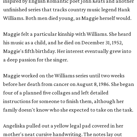
inspired by English Romantic poet John Keats and another
unfinished series that tracks country music legend Hank
Williams. Both men died young, as Maggie herself would.
Maggie felt a particular kinship with Williams. She heard
his music as a child, and he died on December 31, 1952,
Maggie's fifth birthday. Her interest eventually grew into
a deep passion for the singer.
Maggie worked on the Williams series until two weeks
before her death from cancer on August 8, 1986. She began
four of a planned five collages and left detailed
instructions for someone to finish them, although her
family doesn't know who she expected to take on the task.
Angeliska pulled out a yellow legal pad covered in her
mother's neat cursive handwriting. The notes lay out