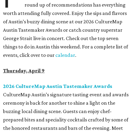
round up of recommendations has everything
worth attending fully covered. Enjoy the sips and flavors
of Austin’s buzzy dining scene at our 2026 CultureMap
Austin Tastemaker Awards or catch country superstar
George Strait live in concert. Check out the top seven
things to do in Austin this weekend. For a complete list of
events, click over to our
calendar
.
Thursday, April 9
2026 CultureMap Austin Tastemaker Awards
CultureMap Austin’s signature tasting event and awards
ceremony is back for another to shine a light on the
buzzing local dining scene. Guests can enjoy chef-
prepared bites and speciality cocktails crafted by some of
the honored restaurants and bars of the evening. Meet