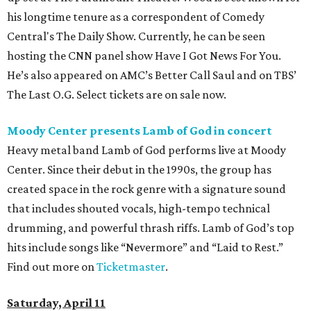
his longtime tenure as a correspondent of Comedy
Central's The Daily Show. Currently, he can be seen
hosting the CNN panel show Have I Got News For You.
He’s also appeared on AMC’s Better Call Saul and on TBS’
The Last O.G. Select tickets are on sale now.
Moody Center presents Lamb of God in concert
Heavy metal band Lamb of God performs live at Moody
Center. Since their debut in the 1990s, the group has
created space in the rock genre with a signature sound
that includes shouted vocals, high-tempo technical
drumming, and powerful thrash riffs. Lamb of God’s top
hits include songs like “Nevermore” and “Laid to Rest.”
Find out more on
Ticketmaster
.
Saturday, April 11