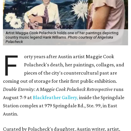
Artist Maggie Cook Polacheck holds one of her paintings depicting
country music legend Hank Williams.
Photo courtesy of Angeliska
Polacheck
F
orty years after Austin artist Maggie Cook
Polacheck's death, her paintings, collages, and
pieces of the city's countercultural past are
coming out of storage for their first public exhibition.
Double Eternity: A Maggie Cook Polacheck Retrospective
runs
August 7-9 at
Blackfeather Gallery,
inside the Springdale
Station complex at 979 Springdale Rd., Ste. 99, in East
Austin.
Curated by Polacheck's daughter, Austin writer, artist,