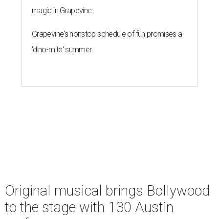
magic in Grapevine
Grapevine's nonstop schedule of fun promises a
'dino-mite' summer
Original musical brings Bollywood
to the stage with 130 Austin