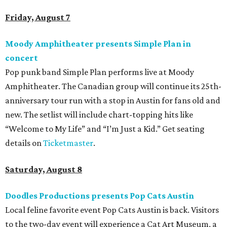
family members are welcome to attend. Tickets are
available now.
Jimmy Eat Brisket presents Brisketfest
The Far Out Lounge & Stage hosts an evening of live music
from Jimmy Eat Brisket and more sounds from the 2000s
era of emo, pop-punk, and alt-rock. Visitors will also enjoy
performances by Wicklow, Lucyspin, Lore, Hounding, and
more. Additional Brisketfest
highlights
include artists,
tattoos, pop-up vendors, brisket trucks, and a special
afterparty for those who want to stay out late. Get your
festival pass on
Ticket Tailor
.
Sunday, August 9
Germania Insurance Amphitheater presents Kesha
in concert