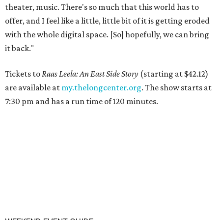
theater, music. There's so much that this world has to
offer, and I feel like a little, little bit of it is getting eroded
with the whole digital space. [So] hopefully, we can bring
it back."
Tickets to
Raas Leela: An East Side Story
(starting at $42.12)
are available at
my.thelongcenter.org
. The show starts at
7:30 pm and has a run time of 120 minutes.