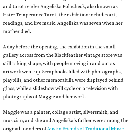
and tarot reader Angeliska Polacheck, also known as
Sister Temperance Tarot, the exhibition includes art,
readings, and live music. Angeliska was seven when her
mother died.
A day before the opening, the exhibition in the small
gallery across from the Blackfeather vintage store was
still taking shape, with people moving in and out as
artwork went up. Scrapbooks filled with photographs,
playbills, and other memorabilia were displayed behind
glass, while a slideshow will cycle on a television with
photographs of Maggie and her work.
Maggie was a painter, collage artist, silversmith, and
musician, and she and Angeliska's father were among the
original founders of
Austin Friends of Traditional Music
.