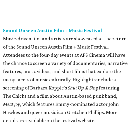
screening of Barbara Kopple's
Shut Up & Sing
featuring
The Chicks and a film about Austin-based punk band,
Meat Joy
, which features Emmy-nominated actor John
Hawkes and queer music icon Gretchen Phillips. More
details are available on the festival website.
Austin City Limits Live presents Masego in concert
Music artist Masego stops in Austin as part of his
Fix Your
Face
tour. The Jamaican American singer is known for his
TrapHouseJazz sound and top songs such as “Navajo” and
“Mystery Lady” featuring Don Toliver. Get ticket
information on
AXS
.
Friday, August 7
Moody Amphitheater presents Simple Plan in