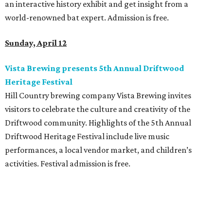
an interactive history exhibit and get insight from a
world-renowned bat expert. Admission is free.
Sunday, April 12
Vista Brewing presents 5th Annual Driftwood
Heritage Festival
Hill Country brewing company Vista Brewing invites
visitors to celebrate the culture and creativity of the
Driftwood community. Highlights of the 5th Annual
Driftwood Heritage Festival include live music
performances, a local vendor market, and children’s
activities. Festival admission is free.