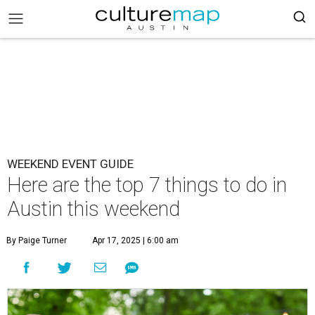
WEEKEND EVENT GUIDE
Here are the top 7 things to do in
Austin this weekend
By Paige Turner
Apr 17, 2025 | 6:00 am