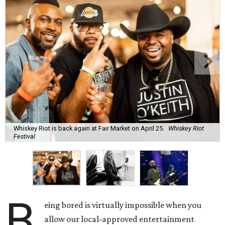
Whiskey Riot is back again at Fair Market on April 25.
Whiskey Riot
Festival
B
eing bored is virtually impossible when you
allow our local-approved entertainment