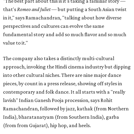
"The best part about this is it's taking a familiar story —
that's
Romeo and Juliet
— but putting a South Asian twist
in it," says Ramachandran, "talking about how diverse
perspectives and cultures can evolve the same
fundamental story and add so much flavor and so much
value to it."
The company also takes a distinctly multi-cultural
approach, invoking the Hindi cinema industry but dipping
into other cultural niches. There are nine major dance
pieces, by count in a press release, showing off styles in
contemporary and folk dance. It all starts with a "really
lavish" Indian Ganesh Pooja procession, says Rohit
Ramachandran, followed by jazz, kathak (from Northern
India), bharatanatyam (from Southern India), garba
(from from Gujarat), hip hop, and heels.