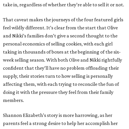
take in, regardless of whether they’re able to sell it or not.
That caveat makes the journeys of the four featured girls
feel wildly different. It’s clear from the start that Olive
and Nikki’s families don’t give a second thought to the
personal economics of selling cookies, with each girl
taking in thousands of boxes at the beginning of the six-
week selling season. With both Olive and Nikki rightfully
confident that they’ll have no problem offloading their
supply, their stories turn to how selling is personally
affecting them, with each trying to reconcile the fun of
doing it with the pressure they feel from their family
members.
Shannon Elizabeth’s story is more harrowing, as her
parents feel a strong desire to help her accomplish her