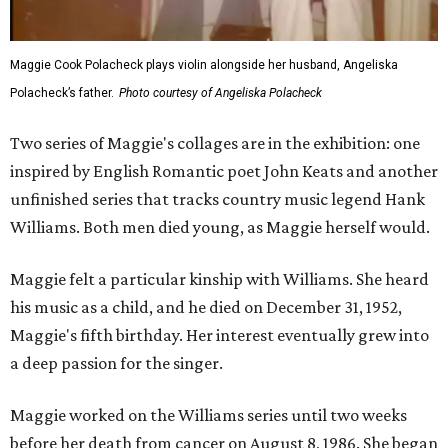
Maggie Cook Polacheck plays violin alongside her husband, Angeliska
Polacheck’s father.
Photo courtesy of Angeliska Polacheck
Two series of Maggie's collages are in the exhibition: one
inspired by English Romantic poet John Keats and another
unfinished series that tracks country music legend Hank
Williams. Both men died young, as Maggie herself would.
Maggie felt a particular kinship with Williams. She heard
his music as a child, and he died on December 31, 1952,
Maggie's fifth birthday. Her interest eventually grew into
a deep passion for the singer.
Maggie worked on the Williams series until two weeks
before her death from cancer on August 8, 1986. She began