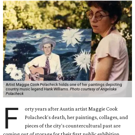
Artist Maggie Cook Polacheck holds one of her paintings depicting
country music legend Hank Williams.
Photo courtesy of Angeliska
Polacheck
F
orty years after Austin artist Maggie Cook
Polacheck's death, her paintings, collages, and
pieces of the city's countercultural past are
coming out of storage for their first public exhibition.