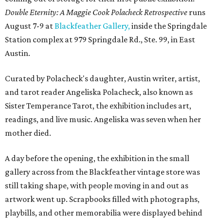
Double Eternity: A Maggie Cook Polacheck Retrospective
runs
August 7-9 at
Blackfeather Gallery,
inside the Springdale
Station complex at 979 Springdale Rd., Ste. 99, in East
Austin.
Curated by Polacheck's daughter, Austin writer, artist,
and tarot reader Angeliska Polacheck, also known as
Sister Temperance Tarot, the exhibition includes art,
readings, and live music. Angeliska was seven when her
mother died.
A day before the opening, the exhibition in the small
gallery across from the Blackfeather vintage store was
still taking shape, with people moving in and out as
artwork went up. Scrapbooks filled with photographs,
playbills, and other memorabilia were displayed behind