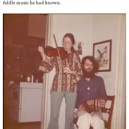
fiddle music he had known.