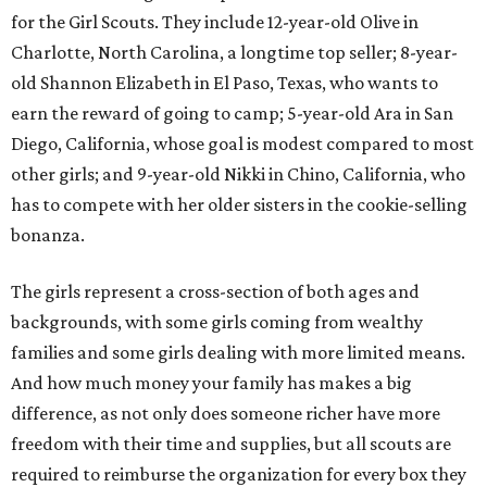
for the Girl Scouts. They include 12-year-old Olive in
Charlotte, North Carolina, a longtime top seller; 8-year-
old Shannon Elizabeth in El Paso, Texas, who wants to
earn the reward of going to camp; 5-year-old Ara in San
Diego, California, whose goal is modest compared to most
other girls; and 9-year-old Nikki in Chino, California, who
has to compete with her older sisters in the cookie-selling
bonanza.
The girls represent a cross-section of both ages and
backgrounds, with some girls coming from wealthy
families and some girls dealing with more limited means.
And how much money your family has makes a big
difference, as not only does someone richer have more
freedom with their time and supplies, but all scouts are
required to reimburse the organization for every box they