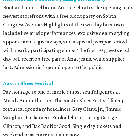
Boot and apparel brand Ariat celebrates the opening of its
newest storefront with a free block party on South
Congress Avenue. Highlights of the two-day hoedown
include live music performances, exclusive denim styling
appointments, giveaways, and a special passport crawl
with nearby participating shops. The first 50 guests each
day will receive a free pair of Ariat jeans, while supplies
last. Admission is free and open to the public.
Austin Blues Festival
Pay homage to one of music’s most soulful genres at
Moody Amphitheater. The Austin Blues Festival lineup
features legendary headliners Gary Clark, Jr., Jimmie
Vaughan, Parliament Funkadelic featuring George
Clinton, and BadBadNotGood. Single day tickets and
weekend passes are available now.