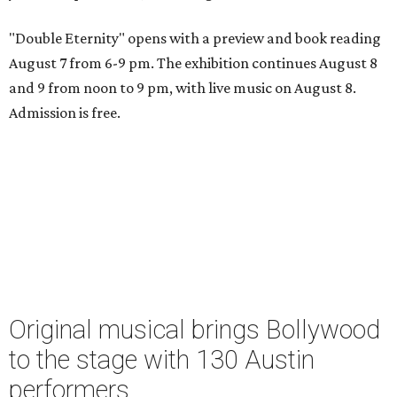
"Double Eternity" opens with a preview and book reading
August 7 from 6-9 pm. The exhibition continues August 8
and 9 from noon to 9 pm, with live music on August 8.
Admission is free.
Original musical brings Bollywood
to the stage with 130 Austin
performers