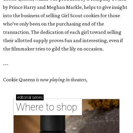
by Prince Harry and Meghan Markle, helps to give insight
into the business of selling Girl Scout cookies for those
who’ve only been on the purchasing end of the
transaction. The dedication of each girl toward selling
their allotted supply proves fun and interesting, even if
the filmmaker tries to gild the lily on occasion.
---
Cookie Queens
is now playing in theaters,
editorial
series
Where to shop 