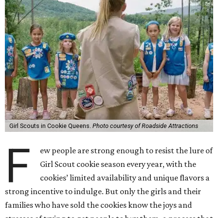
Girl Scouts in Cookie Queens.
Photo courtesy of Roadside Attractions
F
ew people are strong enough to resist the lure of
Girl Scout cookie season every year, with the
cookies’ limited availability and unique flavors a
strong incentive to indulge. But only the girls and their
families who have sold the cookies know the joys and