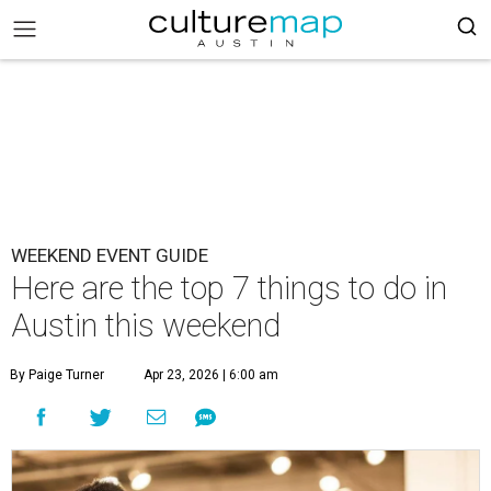
WEEKEND EVENT GUIDE
Here are the top 7 things to do in
Austin this weekend
By Paige Turner
Apr 23, 2026 | 6:00 am