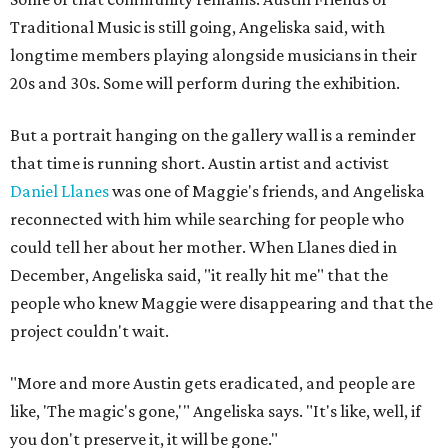
Traditional Music is still going, Angeliska said, with
longtime members playing alongside musicians in their
20s and 30s. Some will perform during the exhibition.
But a portrait hanging on the gallery wall is a reminder
that time is running short. Austin artist and activist
Daniel Llanes
was one of Maggie's friends, and Angeliska
reconnected with him while searching for people who
could tell her about her mother. When Llanes died in
December, Angeliska said, "it really hit me" that the
people who knew Maggie were disappearing and that the
project couldn't wait.
"More and more Austin gets eradicated, and people are
like, 'The magic's gone,'" Angeliska says. "It's like, well, if
you don't preserve it, it will be gone."