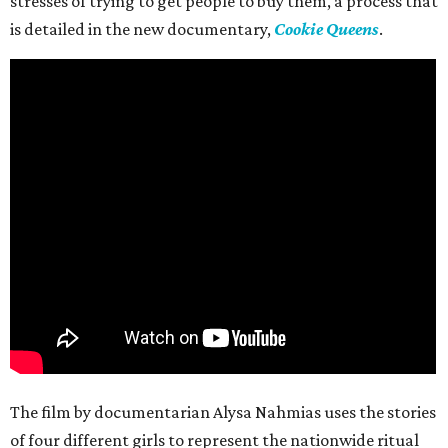
stresses of trying to get people to buy them, a process that
is detailed in the new documentary,
Cookie Queens
.
The film by documentarian Alysa Nahmias uses the stories
of four different girls to represent the nationwide ritual