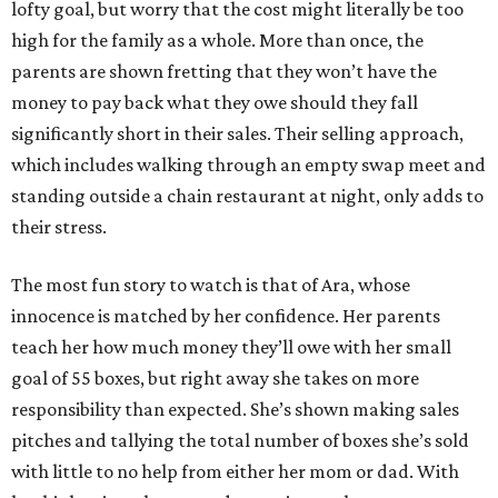
lofty goal, but worry that the cost might literally be too
high for the family as a whole. More than once, the
parents are shown fretting that they won’t have the
money to pay back what they owe should they fall
significantly short in their sales. Their selling approach,
which includes walking through an empty swap meet and
standing outside a chain restaurant at night, only adds to
their stress.
The most fun story to watch is that of Ara, whose
innocence is matched by her confidence. Her parents
teach her how much money they’ll owe with her small
goal of 55 boxes, but right away she takes on more
responsibility than expected. She’s shown making sales
pitches and tallying the total number of boxes she’s sold
with little to no help from either her mom or dad. With