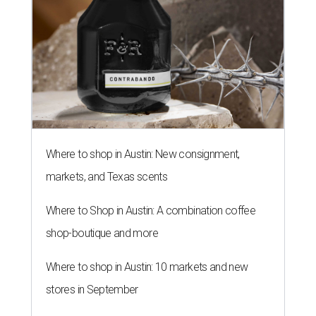
Where to shop in Austin: New consignment,
markets, and Texas scents
Where to Shop in Austin: A combination coffee
shop-boutique and more
Where to shop in Austin: 10 markets and new
stores in September