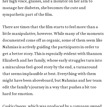
her high voice, glasses, and a monitor on her arm to
manage her diabetes, she becomes the cute and
sympathetic part of the film.
There are times that the film starts to feel more than a
little manipulative, however. While many of the moments
documented come off as organic, some of them seem like
Nahmias is actively guiding the participants in order to
get a better story. This is especially evident with Shannon
Elizabeth and her family, whose early struggles turn into
a miraculous feel-good story by the end, a turnaround
that seems implausible at best. Everything with them
might have been aboveboard, but Nahmias and her team
edit the family’s journey in a way that pushes a bit too
hard for emotion.
Cookie Queens
, which was produced by a company owned