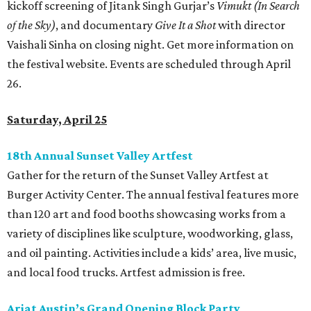
kickoff screening of Jitank Singh Gurjar’s
Vimukt (In Search
of the Sky)
, and documentary
Give It a Shot
with director
Vaishali Sinha on closing night. Get more information on
the festival website. Events are scheduled through April
26.
Saturday, April 25
18th Annual Sunset Valley Artfest
Gather for the return of the Sunset Valley Artfest at
Burger Activity Center. The annual festival features more
than 120 art and food booths showcasing works from a
variety of disciplines like sculpture, woodworking, glass,
and oil painting. Activities include a kids’ area, live music,
and local food trucks. Artfest admission is free.
Ariat Austin’s Grand Opening Block Party