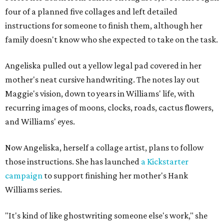
four of a planned five collages and left detailed
instructions for someone to finish them, although her
family doesn't know who she expected to take on the task.
Angeliska pulled out a yellow legal pad covered in her
mother's neat cursive handwriting. The notes lay out
Maggie's vision, down to years in Williams' life, with
recurring images of moons, clocks, roads, cactus flowers,
and Williams' eyes.
Now Angeliska, herself a collage artist, plans to follow
those instructions. She has launched
a Kickstarter
campaign
to support finishing her mother's Hank
Williams series.
"It's kind of like ghostwriting someone else's work," she