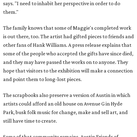
says. "I need to inhabit her perspective in order to do
them."
The family knows that some of Maggie's completed work
is out there, too. The artist had gifted pieces to friends and
other fans of Hank Williams. A press release explains that
some of the people who accepted the gifts have since died,
and they may have passed the works on to anyone. They
hope that visitors to the exhibition will make a connection
and point them to long-lost pieces.
The scrapbooks also preserve a version of Austin in which
artists could afford an old house on Avenue G in Hyde
Park, busk folk music for change, make and sell art, and
still have time to create.
Some of that community remains. Austin Friends of