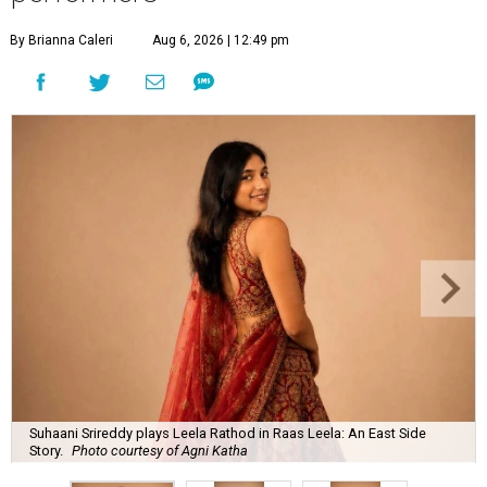
By Brianna Caleri
Aug 6, 2026 | 12:49 pm
Suhaani Srireddy plays Leela Rathod in Raas Leela: An East Side
Story.
Photo courtesy of Agni Katha