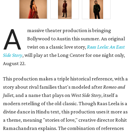
A
massive theater production is bringing
Bollywood to Austin this summer. An original
twist on a classic love story,
Raas Leela: An East
Side Story
, will play at the Long Center for one night only,
August 22.
This production makes a triple historical reference, with a
story about rival families that's modeled after
Romeo and
Juliet
, and a name that plays on
West Side Story
, itself a
modern retelling of the old classic. Though Raas Leela is a
divine dance in Hindu text, this production uses it more as
a theme, meaning "stories of love," creative director Rohit
Ramachandran explains. The combination of references