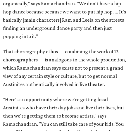
organically," says Ramachandran. "We don't have a hip
hop dance because because we want to put hip hop. ... It's
basically [main characters] Ram and Leela on the streets
finding an underground dance party and then just
popping into it."
That choreography ethos — combining the work of 12
choreographers — is analogous to the whole production,
which Ramachandran says exists not to present a grand
view of any certain style or culture, but to get normal
Austinites authentically involved in live theater.
"Here's an opportunity where we're getting local
Austinites who have their day jobs and live their lives, but
then we're getting them to become artists," says
Ramachandran. "You can still take care of your kids. You