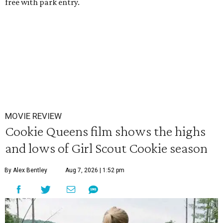
free with park entry.
MOVIE REVIEW
Cookie Queens film shows the highs
and lows of Girl Scout Cookie season
By Alex Bentley
Aug 7, 2026 | 1:52 pm