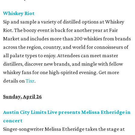
Whiskey Riot
Sip and sample a variety of distilled options at Whiskey
Riot. The boozy event is back for another year at Fair
Market and includes more than 200 whiskies from brands
across the region, country, and world for connoisseurs of
all palate types to enjoy. Attendees can meet master
distillers, discover new brands, and mingle with fellow
whiskey fans for one high-spirited evening. Get more
details on
Tixr
.
Sunday, April 26
Austin City Limits Live presents Melissa Etheridge in
concert
Singer-songwriter Melissa Etheridge takes the stage at