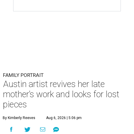
FAMILY PORTRAIT
Austin artist revives her late
mother’s work and looks for lost
pieces
By Kimberly Reeves
Aug 6, 2026 | 5:06 pm