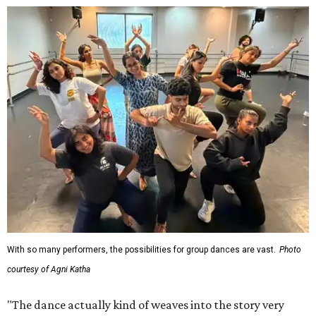
With so many performers, the possibilities for group dances are vast.
Photo
courtesy of Agni Katha
"The dance actually kind of weaves into the story very