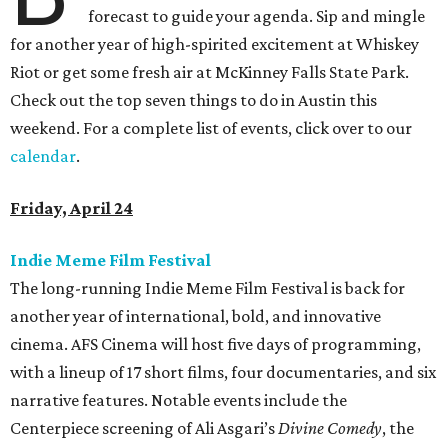
forecast to guide your agenda. Sip and mingle
for another year of high-spirited excitement at Whiskey
Riot or get some fresh air at McKinney Falls State Park.
Check out the top seven things to do in Austin this
weekend. For a complete list of events, click over to our
calendar
.
Friday, April 24
Indie Meme Film Festival
The long-running Indie Meme Film Festival is back for
another year of international, bold, and innovative
cinema. AFS Cinema will host five days of programming,
with a lineup of 17 short films, four documentaries, and six
narrative features. Notable events include the
Centerpiece screening of Ali Asgari’s
Divine Comedy
, the