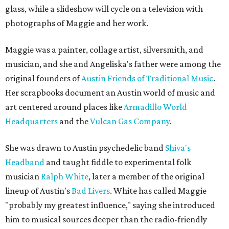
glass, while a slideshow will cycle on a television with
photographs of Maggie and her work.
Maggie was a painter, collage artist, silversmith, and
musician, and she and Angeliska's father were among the
original founders of
Austin Friends of Traditional Music
.
Her scrapbooks document an Austin world of music and
art centered around places like
Armadillo World
Headquarters
and the
Vulcan Gas Company
.
She was drawn to Austin psychedelic band
Shiva's
Headband
and taught fiddle to experimental folk
musician
Ralph White
, later a member of the original
lineup of Austin's
Bad Livers
. White has called Maggie
"probably my greatest influence," saying she introduced
him to musical sources deeper than the radio-friendly