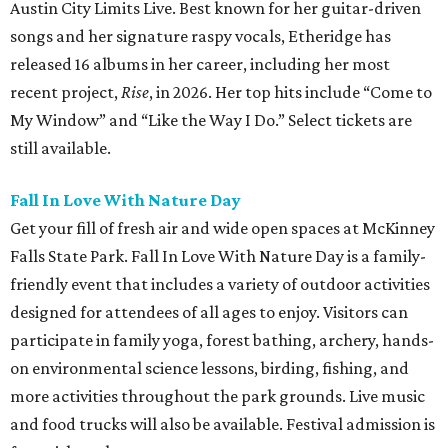
Austin City Limits Live. Best known for her guitar-driven
songs and her signature raspy vocals, Etheridge has
released 16 albums in her career, including her most
recent project,
Rise
, in 2026. Her top hits include “Come to
My Window” and “Like the Way I Do.” Select tickets are
still available.
Fall In Love With Nature Day
Get your fill of fresh air and wide open spaces at McKinney
Falls State Park. Fall In Love With Nature Day is a family-
friendly event that includes a variety of outdoor activities
designed for attendees of all ages to enjoy. Visitors can
participate in family yoga, forest bathing, archery, hands-
on environmental science lessons, birding, fishing, and
more activities throughout the park grounds. Live music
and food trucks will also be available. Festival admission is