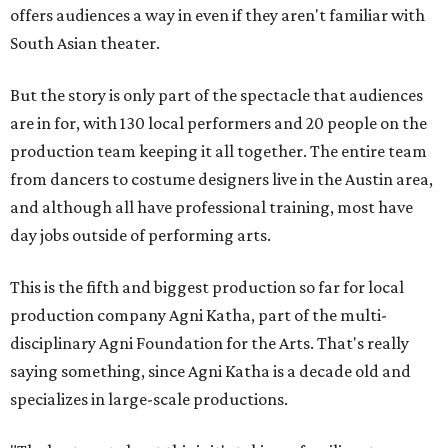
offers audiences a way in even if they aren't familiar with
South Asian theater.
But the story is only part of the spectacle that audiences
are in for, with 130 local performers and 20 people on the
production team keeping it all together. The entire team
from dancers to costume designers live in the Austin area,
and although all have professional training, most have
day jobs outside of performing arts.
This is the fifth and biggest production so far for local
production company Agni Katha, part of the multi-
disciplinary Agni Foundation for the Arts. That's really
saying something, since Agni Katha is a decade old and
specializes in large-scale productions.