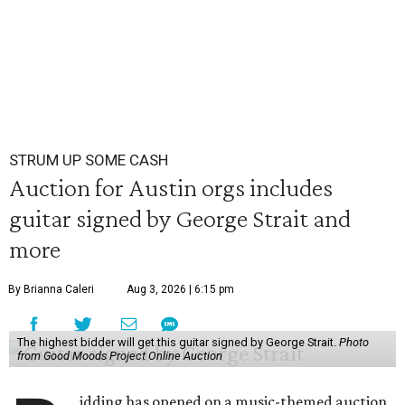
STRUM UP SOME CASH
Auction for Austin orgs includes
guitar signed by George Strait and
more
By Brianna Caleri
Aug 3, 2026 | 6:15 pm
The highest bidder will get this guitar signed by George Strait.
Photo
from Good Moods Project Online Auction
idding has opened on a music-themed auction