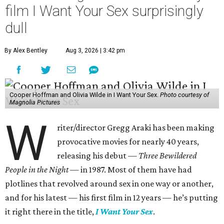
film I Want Your Sex surprisingly
dull
By Alex Bentley
Aug 3, 2026 | 3:42 pm
Cooper Hoffman and Olivia Wilde in I Want Your Sex.
Photo courtesy of
Magnolia Pictures
W
riter/director Gregg Araki has been making
provocative movies for nearly 40 years,
releasing his debut —
Three Bewildered
People in the Night —
in 1987. Most of them have had
plotlines that revolved around sex in one way or another,
and for his latest — his first film in 12 years — he’s putting
it right there in the title,
I Want Your Sex
.