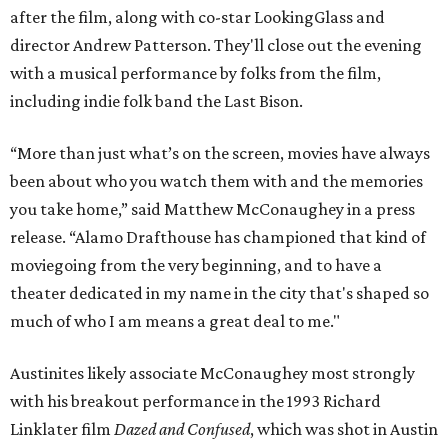
after the film, along with co-star LookingGlass and
director Andrew Patterson. They'll close out the evening
with a musical performance by folks from the film,
including indie folk band the Last Bison.
“More than just what’s on the screen, movies have always
been about who you watch them with and the memories
you take home,” said Matthew McConaughey in a press
release. “Alamo Drafthouse has championed that kind of
moviegoing from the very beginning, and to have a
theater dedicated in my name in the city that's shaped so
much of who I am means a great deal to me."
Austinites likely associate McConaughey most strongly
with his breakout performance in the 1993 Richard
Linklater film
Dazed and Confused
, which was shot in Austin