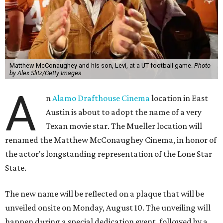
Matthew McConaughey and his son, Levi, at a UT football game.
Photo
by Alex Slitz/Getty Images
A
n
Alamo Drafthouse Cinema
location in East
Austin is about to adopt the name of a very
Texan movie star. The Mueller location will
renamed the Matthew McConaughey Cinema, in honor of
the actor's longstanding representation of the Lone Star
State.
The new name will be reflected on a plaque that will be
unveiled onsite on Monday, August 10. The unveiling will
happen during a special dedication event, followed by a