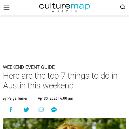
WEEKEND EVENT GUIDE
Here are the top 7 things to do in
Austin this weekend
By Paige Turner
Apr 30, 2026 | 6:00 am