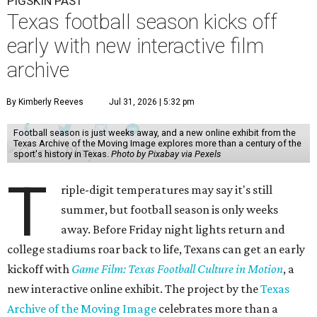
PIGSKIN PAST
Texas football season kicks off
early with new interactive film
archive
By Kimberly Reeves
Jul 31, 2026 | 5:32 pm
Football season is just weeks away, and a new online exhibit from the
Texas Archive of the Moving Image explores more than a century of the
sport's history in Texas.
Photo by Pixabay via Pexels
T
riple-digit temperatures may say it's still
summer, but football season is only weeks
away. Before Friday night lights return and
college stadiums roar back to life, Texans can get an early
kickoff with
Game Film: Texas Football Culture in Motion
, a
new interactive online exhibit. The project by the
Texas
Archive of the Moving Image
celebrates more than a