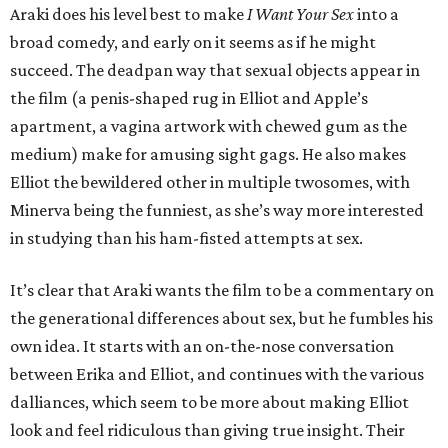
Araki does his level best to make
I Want Your Sex
into a
broad comedy, and early on it seems as if he might
succeed. The deadpan way that sexual objects appear in
the film (a penis-shaped rug in Elliot and Apple’s
apartment, a vagina artwork with chewed gum as the
medium) make for amusing sight gags. He also makes
Elliot the bewildered other in multiple twosomes, with
Minerva being the funniest, as she’s way more interested
in studying than his ham-fisted attempts at sex.
It’s clear that Araki wants the film to be a commentary on
the generational differences about sex, but he fumbles his
own idea. It starts with an on-the-nose conversation
between Erika and Elliot, and continues with the various
dalliances, which seem to be more about making Elliot
look and feel ridiculous than giving true insight. Their