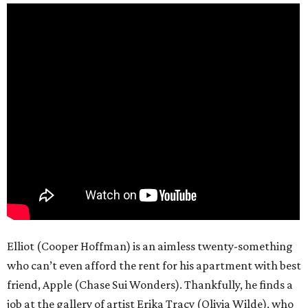
Elliot (Cooper Hoffman) is an aimless twenty-something
who can’t even afford the rent for his apartment with best
friend, Apple (Chase Sui Wonders). Thankfully, he finds a
job at the gallery of artist Erika Tracy (Olivia Wilde), who