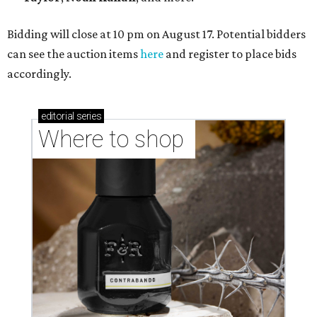
Bidding will close at 10 pm on August 17. Potential bidders
can see the auction items
here
and register to place bids
accordingly.
editorial
series
Where to shop 