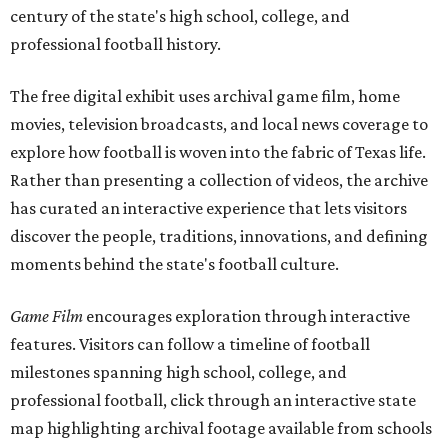
century of the state's high school, college, and
professional football history.
The free digital exhibit uses archival game film, home
movies, television broadcasts, and local news coverage to
explore how football is woven into the fabric of Texas life.
Rather than presenting a collection of videos, the archive
has curated an interactive experience that lets visitors
discover the people, traditions, innovations, and defining
moments behind the state's football culture.
Game Film
encourages exploration through interactive
features. Visitors can follow a timeline of football
milestones spanning high school, college, and
professional football, click through an interactive state
map highlighting archival footage available from schools