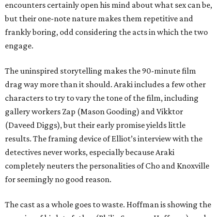
encounters certainly open his mind about what sex can be,
but their one-note nature makes them repetitive and
frankly boring, odd considering the acts in which the two
engage.
The uninspired storytelling makes the 90-minute film
drag way more than it should. Araki includes a few other
characters to try to vary the tone of the film, including
gallery workers Zap (Mason Gooding) and Vikktor
(Daveed Diggs), but their early promise yields little
results. The framing device of Elliot’s interview with the
detectives never works, especially because Araki
completely neuters the personalities of Cho and Knoxville
for seemingly no good reason.
The cast as a whole goes to waste. Hoffman is showing the