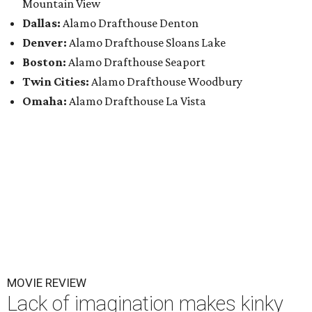
Mountain View
Dallas:
Alamo Drafthouse Denton
Denver:
Alamo Drafthouse Sloans Lake
Boston:
Alamo Drafthouse Seaport
Twin Cities:
Alamo Drafthouse Woodbury
Omaha:
Alamo Drafthouse La Vista
MOVIE REVIEW
Lack of imagination makes kinky