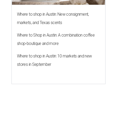
Where to shop in Austin: New consignment,
markets, and Texas scents
Where to Shop in Austin: A combination coffee
shop-boutique and more
Where to shop in Austin: 10 markets and new
stores in September