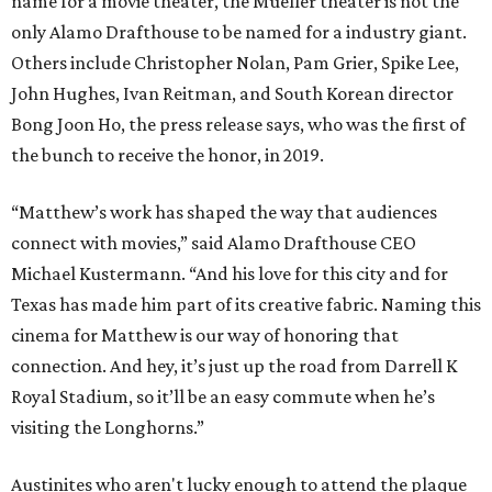
name for a movie theater, the Mueller theater is not the
only Alamo Drafthouse to be named for a industry giant.
Others include Christopher Nolan, Pam Grier, Spike Lee,
John Hughes, Ivan Reitman, and South Korean director
Bong Joon Ho, the press release says, who was the first of
the bunch to receive the honor, in 2019.
“Matthew’s work has shaped the way that audiences
connect with movies,” said Alamo Drafthouse CEO
Michael Kustermann. “And his love for this city and for
Texas has made him part of its creative fabric. Naming this
cinema for Matthew is our way of honoring that
connection. And hey, it’s just up the road from Darrell K
Royal Stadium, so it’ll be an easy commute when he’s
visiting the Longhorns.”
Austinites who aren't lucky enough to attend the plaque