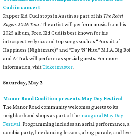
Cudi in concert
Rapper Kid Cudi stops in Austin as part of his
The Rebel
Ragers 2026 Tour
. The artist will perform music from his
2025 album, Free. Kid Cudi is best known for his
introspective lyrics and top songs such as “Pursuit of
Happiness (Nightmare)” and “Day ‘N’ Nite.” M.I.A. Big Boi
and A-Trak will perform as special guests. For more
information, visit
Ticketmaster
.
Saturday, May 2
Manor Road Coalition presents May Day Festival
The Manor Road community welcomes guests to its
neighborhood shops as part of the
inaugural May Day
Festival
. Programming includes an aerial performance, a
cumbia party, line dancing lessons, a bug parade, and live