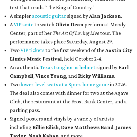
text that reads "The King of Country."
A simpler
acoustic guitar
signed by
Alan Jackson
.
A
VIP suite
to watch
Olivia Dean
perform at Moody
Center, part of her
The Art Of Loving Live
tour. The
performance takes place Saturday, August 29.
Two
VIP tickets
to the first weekend of the
Austin City
Limits Music Festival
, held October 2-4.
An authentic
Texas Longhorns helmet
signed by
Earl
Campbell
,
Vince Young
, and
Ricky Williams
.
Two
lower-level seats at a Spurs home game
in 2026.
The deal also comes with dinner for two at the Agave
Club, the restaurant at the Frost Bank Center, and a
parking pass.
Signed posters and vinyls by a variety of artists
including
Billie Eilish
,
Dave Matt
hews Band
,
James
Taylor
,
Noah Kahan
, and more.