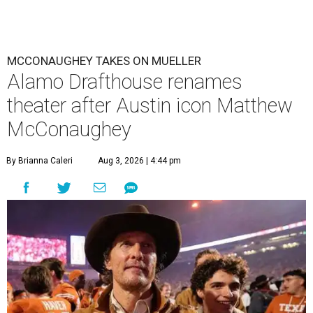
MCCONAUGHEY TAKES ON MUELLER
Alamo Drafthouse renames
theater after Austin icon Matthew
McConaughey
By Brianna Caleri
Aug 3, 2026 | 4:44 pm