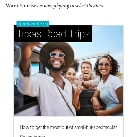
I Want Your Sex
is now playing in select theaters.
promoted
series
Texas Road Trips
How to get the most out of small-but-spectacular