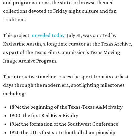
and programs across the state, or browse themed
collections devoted to Friday night culture and fan
traditions.
This project,
unveiled today
, July 31, was curated by
Katharine Austin, a longtime curator at the Texas Archive,
as part of the Texas Film Commission's Texas Moving
Image Archive Program.
The interactive timeline traces the sport from its earliest
days through the modern era, spotlighting milestones
including:
1894: the beginning of the Texas-Texas A&M rivalry
1900: the first Red River Rivalry
1914: the formation of the Southwest Conference
1921: the UIL's first state football championship