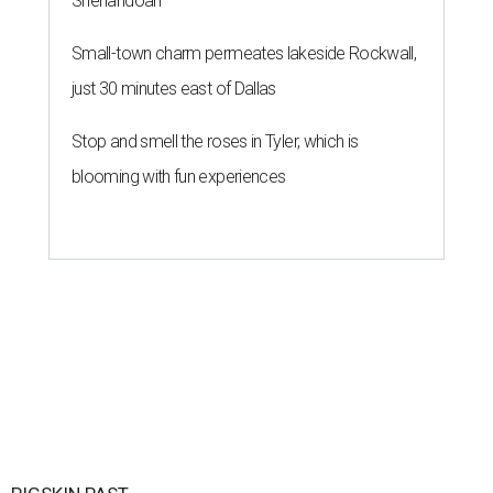
Shenandoah
Small-town charm permeates lakeside Rockwall,
just 30 minutes east of Dallas
Stop and smell the roses in Tyler, which is
blooming with fun experiences