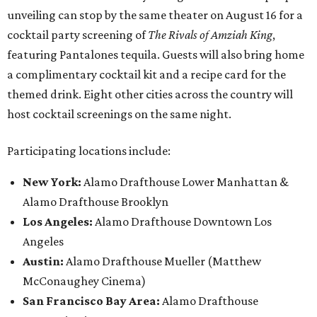
unveiling can stop by the same theater on August 16 for a
cocktail party screening of
The Rivals of Amziah King
,
featuring Pantalones tequila. Guests will also bring home
a complimentary cocktail kit and a recipe card for the
themed drink. Eight other cities across the country will
host cocktail screenings on the same night.
Participating locations include:
New York:
Alamo Drafthouse Lower Manhattan &
Alamo Drafthouse Brooklyn
Los Angeles:
Alamo Drafthouse Downtown Los
Angeles
Austin:
Alamo Drafthouse Mueller (Matthew
McConaughey Cinema)
San Francisco Bay Area:
Alamo Drafthouse