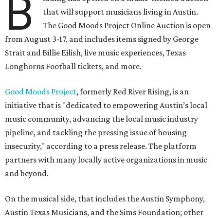
B
that will support musicians living in Austin.
The Good Moods Project Online Auction is open
from August 3-17, and includes items signed by George
Strait and Billie Eilish, live music experiences, Texas
Longhorns Football tickets, and more.
Good Moods Project
, formerly Red River Rising, is an
initiative that is "dedicated to empowering Austin’s local
music community, advancing the local music industry
pipeline, and tackling the pressing issue of housing
insecurity," according to a press release. The platform
partners with many locally active organizations in music
and beyond.
On the musical side, that includes the Austin Symphony,
Austin Texas Musicians, and the Sims Foundation; other