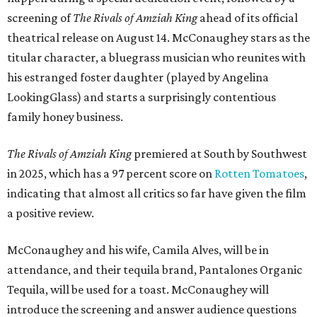
screening of
The Rivals of Amziah King
ahead of its official
theatrical release on August 14. McConaughey stars as the
titular character, a bluegrass musician who reunites with
his estranged foster daughter (played by Angelina
LookingGlass) and starts a surprisingly contentious
family honey business.
The Rivals of Amziah King
premiered at South by Southwest
in 2025, which has a 97 percent score on
Rotten Tomatoes
,
indicating that almost all critics so far have given the film
a positive review.
McConaughey and his wife, Camila Alves, will be in
attendance, and their tequila brand, Pantalones Organic
Tequila, will be used for a toast. McConaughey will
introduce the screening and answer audience questions