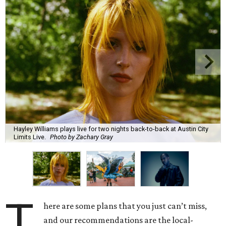
Hayley Williams plays live for two nights back-to-back at Austin City
Limits Live.
Photo by Zachary Gray
T
here are some plans that you just can’t miss,
and our recommendations are the local-