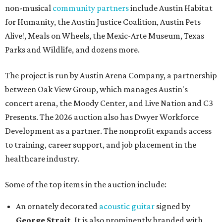
non-musical
community partners
include Austin Habitat
for Humanity, the Austin Justice Coalition, Austin Pets
Alive!, Meals on Wheels, the Mexic-Arte Museum, Texas
Parks and Wildlife, and dozens more.
The project is run by Austin Arena Company, a partnership
between Oak View Group, which manages Austin's
concert arena, the Moody Center, and Live Nation and C3
Presents. The 2026 auction also has Dwyer Workforce
Development as a partner. The nonprofit expands access
to training, career support, and job placement in the
healthcare industry.
Some of the top items in the auction include:
An ornately decorated
acoustic guitar
signed by
George Strait
. It is also prominently branded with