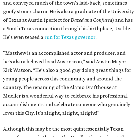
and conveyed much of the town's laid-back, sometimes
goofy stoner charm. He is also a graduate of the University
of Texas at Austin (perfect for
Dazed and Confused
) and has
a South Texas connection through his birthplace, Uvalde.
He's even teased a
run for Texas governor
.
"Matthew is an accomplished actor and producer, and
he's also a beloved local Austin icon,” said Austin Mayor
Kirk Watson. “He’s also a good guy doing great things for
young people across this community and around the
country. The renaming of the Alamo Drafthouse at
Mueller is a wonderful way to celebrate his professional
accomplishments and celebrate someone who genuinely
loves this City. It's alright, alright, alright!"
Although this may be the most quintessentially Texan