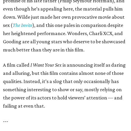
promise of his late father (Philip Seymour Hoffman), and
even though he’s appealing here, the material pulls him
down. Wilde just made her own provocative movie about
sex (
The Invite
), and this one pales in comparison despite
her heightened performance. Wonders, Charli XCX, and
Gooding are all young stars who deserve to be showcased
much better than they are in this film.
A film called
I Want Your Sex
is announcing itself as daring
and alluring, but this film contains almost none of those
qualities. Instead, it’s a slog that only occasionally has
something interesting to show or say, mostly relying on
the power of its actors to hold viewers’ attention — and
failing at even that.
---