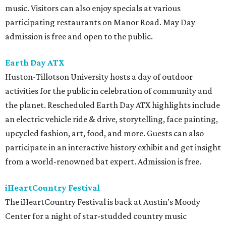
music. Visitors can also enjoy specials at various
participating restaurants on Manor Road. May Day
admission is free and open to the public.
Earth Day ATX
Huston-Tillotson University hosts a day of outdoor
activities for the public in celebration of community and
the planet. Rescheduled Earth Day ATX highlights include
an electric vehicle ride & drive, storytelling, face painting,
upcycled fashion, art, food, and more. Guests can also
participate in an interactive history exhibit and get insight
from a world-renowned bat expert. Admission is free.
iHeartCountry Festival
The iHeartCountry Festival is back at Austin’s Moody
Center for a night of star-studded country music