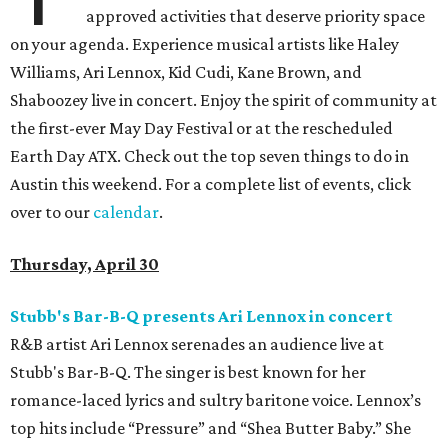
approved activities that deserve priority space
on your agenda. Experience musical artists like Haley
Williams, Ari Lennox, Kid Cudi, Kane Brown, and
Shaboozey live in concert. Enjoy the spirit of community at
the first-ever May Day Festival or at the rescheduled
Earth Day ATX. Check out the top seven things to do in
Austin this weekend. For a complete list of events, click
over to our
calendar
.
Thursday, April 30
Stubb's Bar-B-Q presents Ari Lennox in concert
R&B artist Ari Lennox serenades an audience live at
Stubb's Bar-B-Q. The singer is best known for her
romance-laced lyrics and sultry baritone voice. Lennox’s
top hits include “Pressure” and “Shea Butter Baby.” She