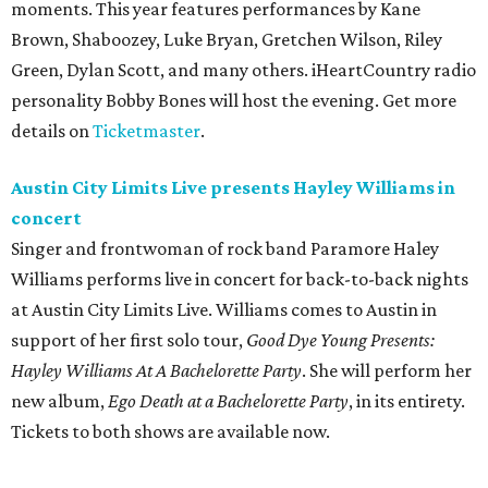
moments. This year features performances by Kane
Brown, Shaboozey, Luke Bryan, Gretchen Wilson, Riley
Green, Dylan Scott, and many others. iHeartCountry radio
personality Bobby Bones will host the evening. Get more
details on
Ticketmaster
.
Austin City Limits Live presents Hayley Williams in
concert
Singer and frontwoman of rock band Paramore Haley
Williams performs live in concert for back-to-back nights
at Austin City Limits Live. Williams comes to Austin in
support of her first solo tour,
Good Dye Young Presents:
Hayley Williams At A Bachelorette Party
. She will perform her
new album,
Ego Death at a Bachelorette Party
, in its entirety.
Tickets to both shows are available now.