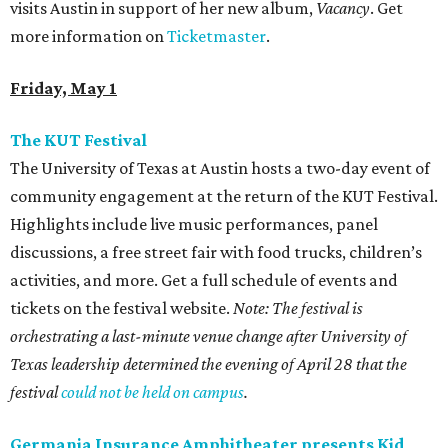
visits Austin in support of her new album,
Vacancy
. Get
more information on
Ticketmaster
.
Friday, May 1
The KUT Festival
The University of Texas at Austin hosts a two-day event of
community engagement at the return of the KUT Festival.
Highlights include live music performances, panel
discussions, a free street fair with food trucks, children’s
activities, and more. Get a full schedule of events and
tickets on the festival website.
Note: The festival is
orchestrating a last-minute venue change after University of
Texas leadership determined the evening of April 28 that the
festival
could not be held on campus
.
Germania Insurance Amphitheater presents Kid