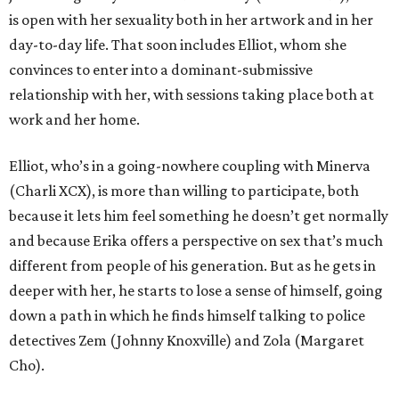
is open with her sexuality both in her artwork and in her
day-to-day life. That soon includes Elliot, whom she
convinces to enter into a dominant-submissive
relationship with her, with sessions taking place both at
work and her home.
Elliot, who’s in a going-nowhere coupling with Minerva
(Charli XCX), is more than willing to participate, both
because it lets him feel something he doesn’t get normally
and because Erika offers a perspective on sex that’s much
different from people of his generation. But as he gets in
deeper with her, he starts to lose a sense of himself, going
down a path in which he finds himself talking to police
detectives Zem (Johnny Knoxville) and Zola (Margaret
Cho).