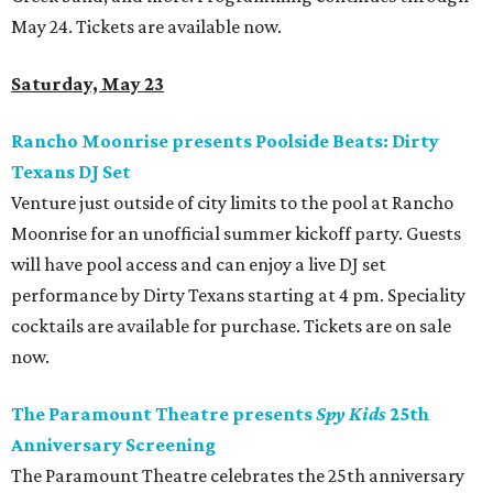
May 24. Tickets are available now.
Saturday, May 23
Rancho Moonrise presents Poolside Beats: Dirty
Texans DJ Set
Venture just outside of city limits to the pool at Rancho
Moonrise for an unofficial summer kickoff party. Guests
will have pool access and can enjoy a live DJ set
performance by Dirty Texans starting at 4 pm. Speciality
cocktails are available for purchase. Tickets are on sale
now.
The Paramount Theatre presents
Spy Kids
25th
Anniversary Screening
The Paramount Theatre celebrates the 25th anniversary