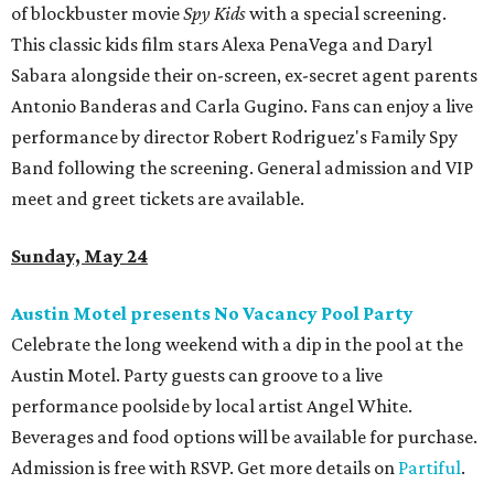
of blockbuster movie
Spy Kids
with a special screening.
This classic kids film stars Alexa PenaVega and Daryl
Sabara alongside their on-screen, ex-secret agent parents
Antonio Banderas and Carla Gugino. Fans can enjoy a live
performance by director Robert Rodriguez's Family Spy
Band following the screening. General admission and VIP
meet and greet tickets are available.
Sunday, May 24
Austin Motel presents No Vacancy Pool Party
Celebrate the long weekend with a dip in the pool at the
Austin Motel. Party guests can groove to a live
performance poolside by local artist Angel White.
Beverages and food options will be available for purchase.
Admission is free with RSVP. Get more details on
Partiful
.