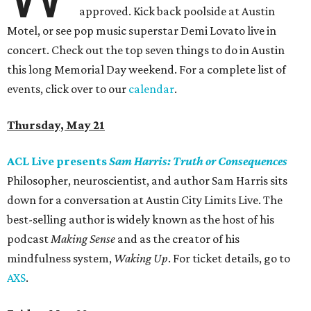
approved. Kick back poolside at Austin
Motel, or see pop music superstar Demi Lovato live in
concert. Check out the top seven things to do in Austin
this long Memorial Day weekend. For a complete list of
events, click over to our
calendar
.
Thursday, May 21
ACL Live presents
Sam Harris: Truth or Consequences
Philosopher, neuroscientist, and author Sam Harris sits
down for a conversation at Austin City Limits Live. The
best-selling author is widely known as the host of his
podcast
Making Sense
and as the creator of his
mindfulness system,
Waking Up
. For ticket details, go to
AXS
.