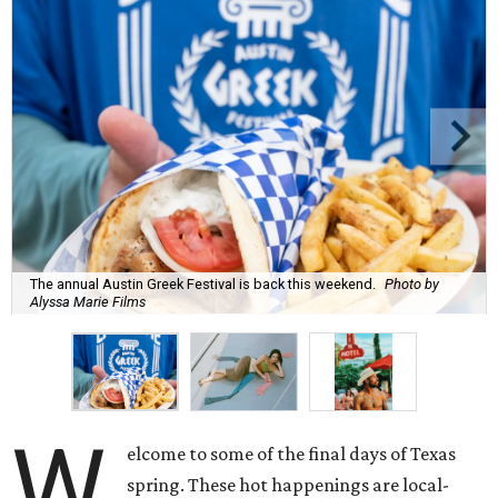
The annual Austin Greek Festival is back this weekend.
Photo by
Alyssa Marie Films
W
elcome to some of the final days of Texas
spring. These hot happenings are local-