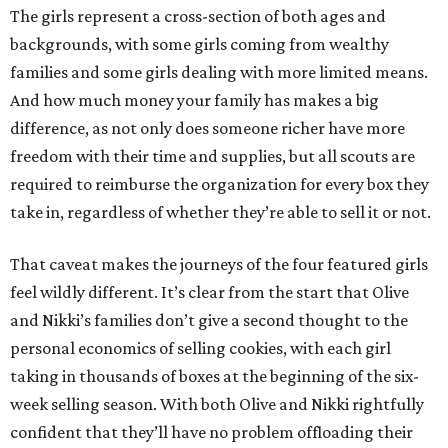
The girls represent a cross-section of both ages and
backgrounds, with some girls coming from wealthy
families and some girls dealing with more limited means.
And how much money your family has makes a big
difference, as not only does someone richer have more
freedom with their time and supplies, but all scouts are
required to reimburse the organization for every box they
take in, regardless of whether they’re able to sell it or not.
That caveat makes the journeys of the four featured girls
feel wildly different. It’s clear from the start that Olive
and Nikki’s families don’t give a second thought to the
personal economics of selling cookies, with each girl
taking in thousands of boxes at the beginning of the six-
week selling season. With both Olive and Nikki rightfully
confident that they’ll have no problem offloading their