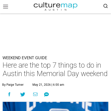
WEEKEND EVENT GUIDE
Here are the top 7 things to do in
Austin this Memorial Day weekend
By Paige Turner
May 21, 2026 | 6:00 am