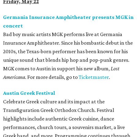
Friday, May 22
Germania Insurance Amphitheater presents MGK in
concert
Bad boy music artists MGK performs live at Germania
Insurance Amphitheater. Since his bombastic debut in the
2010s, the Texas-born performer has been known for his
unique sound that blends hip hop and pop-punk genres.
MGK comes to Austin in support his new album,
Lost
Americana
. For more details, go to
Ticketmaster
.
Austin Greek Festival
Celebrate Greek culture and its impact at the
Transfiguration Greek Orthodox Church. Festival
highlights include authentic Greek cuisine, dance
performances, church tours, a souvenirs market, a live
Greek band, and more. Programming continues through