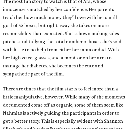
The most fun story to watch is that of Ara, whose
innocence is matched by her confidence. Her parents
teach her how much money they’ll owe with her small
goal of 55 boxes, but right away she takes on more
responsibility than expected. She’s shown making sales
pitches and tallying the total number of boxes she’s sold
with little to no help from either her mom or dad. With
her high voice, glasses, and a monitor on her arm to
manage her diabetes, she becomes the cute and
sympathetic part of the film.
There are times that the film starts to feel more than a
little manipulative, however. While many of the moments
documented come off as organic, some of them seem like
Nahmias is actively guiding the participants in order to
get a better story. This is especially evident with Shannon