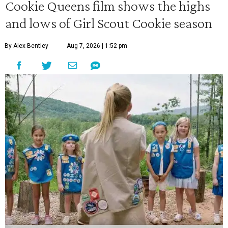
Cookie Queens film shows the highs
and lows of Girl Scout Cookie season
By Alex Bentley
Aug 7, 2026 | 1:52 pm