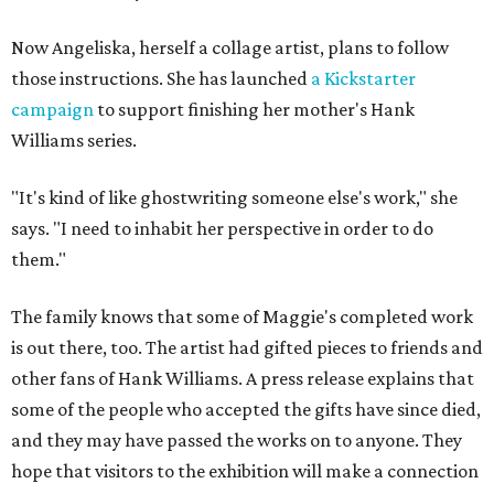
Now Angeliska, herself a collage artist, plans to follow
those instructions. She has launched
a Kickstarter
campaign
to support finishing her mother's Hank
Williams series.
"It's kind of like ghostwriting someone else's work," she
says. "I need to inhabit her perspective in order to do
them."
The family knows that some of Maggie's completed work
is out there, too. The artist had gifted pieces to friends and
other fans of Hank Williams. A press release explains that
some of the people who accepted the gifts have since died,
and they may have passed the works on to anyone. They
hope that visitors to the exhibition will make a connection