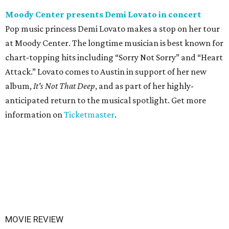
Moody Center presents Demi Lovato in concert
Pop music princess Demi Lovato makes a stop on her tour
at Moody Center. The longtime musician is best known for
chart-topping hits including “Sorry Not Sorry” and “Heart
Attack.” Lovato comes to Austin in support of her new
album,
It's Not That Deep
, and as part of her highly-
anticipated return to the musical spotlight. Get more
information on
Ticketmaster
.
MOVIE REVIEW