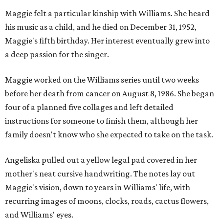
Maggie felt a particular kinship with Williams. She heard
his music as a child, and he died on December 31, 1952,
Maggie's fifth birthday. Her interest eventually grew into
a deep passion for the singer.
Maggie worked on the Williams series until two weeks
before her death from cancer on August 8, 1986. She began
four of a planned five collages and left detailed
instructions for someone to finish them, although her
family doesn't know who she expected to take on the task.
Angeliska pulled out a yellow legal pad covered in her
mother's neat cursive handwriting. The notes lay out
Maggie's vision, down to years in Williams' life, with
recurring images of moons, clocks, roads, cactus flowers,
and Williams' eyes.