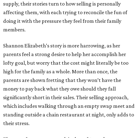
supply, their stories turn to how selling is personally
affecting them, with each trying to reconcile the fun of
doing it with the pressure they feel from their family
members.
Shannon Elizabeth’s story is more harrowing, as her
parents feel a strong desire to help her accomplish her
lofty goal, but worry that the cost might literally be too
high for the family as a whole. More than once, the
parents are shown fretting that they won’t have the
money to pay back what they owe should they fall
significantly short in their sales. Their selling approach,
which includes walking through an empty swap meet and
standing outside a chain restaurant at night, only adds to
their stress.