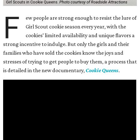
Girl Scouts in Cookie Queens.
Photo courtesy of Roadside Attractions
F
ew people are strong enough to resist the lure of
Girl Scout cookie season every year, with the
cookies’ limited availability and unique flavors a
strong incentive to indulge. But only the girls and their
families who have sold the cookies know the joys and
stresses of trying to get people to buy them, a process that
is detailed in the new documentary,
Cookie Queens
.