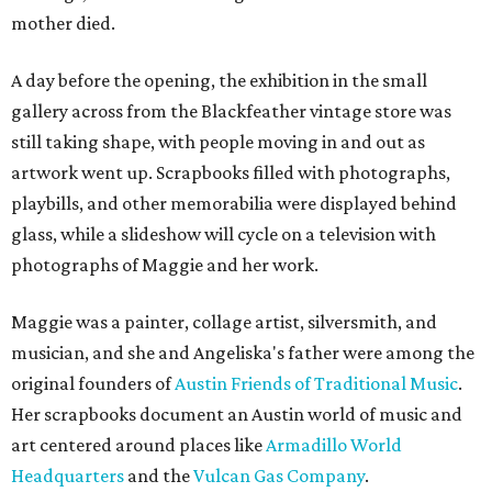
mother died.
A day before the opening, the exhibition in the small
gallery across from the Blackfeather vintage store was
still taking shape, with people moving in and out as
artwork went up. Scrapbooks filled with photographs,
playbills, and other memorabilia were displayed behind
glass, while a slideshow will cycle on a television with
photographs of Maggie and her work.
Maggie was a painter, collage artist, silversmith, and
musician, and she and Angeliska's father were among the
original founders of
Austin Friends of Traditional Music
.
Her scrapbooks document an Austin world of music and
art centered around places like
Armadillo World
Headquarters
and the
Vulcan Gas Company
.