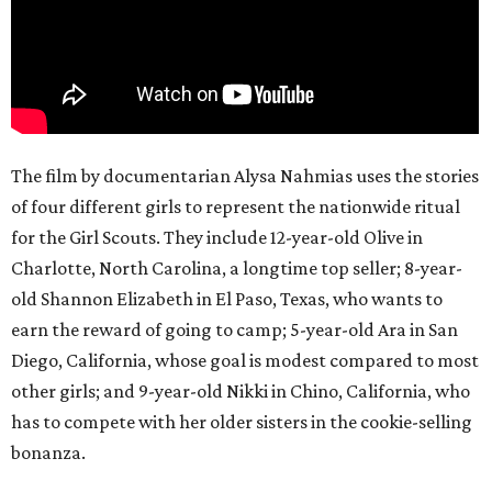
The film by documentarian Alysa Nahmias uses the stories
of four different girls to represent the nationwide ritual
for the Girl Scouts. They include 12-year-old Olive in
Charlotte, North Carolina, a longtime top seller; 8-year-
old Shannon Elizabeth in El Paso, Texas, who wants to
earn the reward of going to camp; 5-year-old Ara in San
Diego, California, whose goal is modest compared to most
other girls; and 9-year-old Nikki in Chino, California, who
has to compete with her older sisters in the cookie-selling
bonanza.