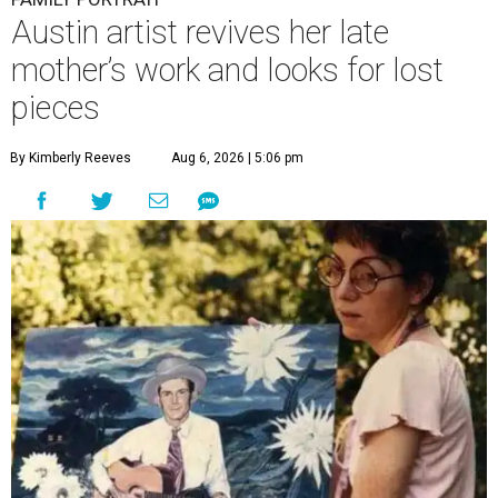
Austin artist revives her late
mother’s work and looks for lost
pieces
By Kimberly Reeves
Aug 6, 2026 | 5:06 pm