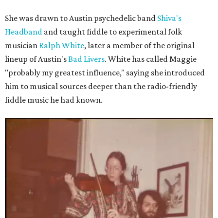
She was drawn to Austin psychedelic band
Shiva's
Headband
and taught fiddle to experimental folk
musician
Ralph White
, later a member of the original
lineup of Austin's
Bad Livers
. White has called Maggie
"probably my greatest influence," saying she introduced
him to musical sources deeper than the radio-friendly
fiddle music he had known.