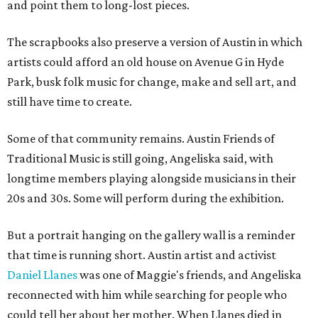
and point them to long-lost pieces.
The scrapbooks also preserve a version of Austin in which
artists could afford an old house on Avenue G in Hyde
Park, busk folk music for change, make and sell art, and
still have time to create.
Some of that community remains. Austin Friends of
Traditional Music is still going, Angeliska said, with
longtime members playing alongside musicians in their
20s and 30s. Some will perform during the exhibition.
But a portrait hanging on the gallery wall is a reminder
that time is running short. Austin artist and activist
Daniel Llanes
was one of Maggie's friends, and Angeliska
reconnected with him while searching for people who
could tell her about her mother. When Llanes died in