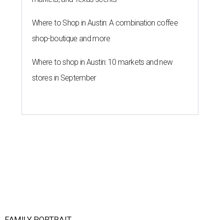
Where to Shop in Austin: A combination coffee
shop-boutique and more
Where to shop in Austin: 10 markets and new
stores in September
FAMILY PORTRAIT