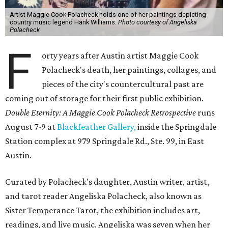
Artist Maggie Cook Polacheck holds one of her paintings depicting
country music legend Hank Williams.
Photo courtesy of Angeliska
Polacheck
F
orty years after Austin artist Maggie Cook
Polacheck's death, her paintings, collages, and
pieces of the city's countercultural past are
coming out of storage for their first public exhibition.
Double Eternity: A Maggie Cook Polacheck Retrospective
runs
August 7-9 at
Blackfeather Gallery,
inside the Springdale
Station complex at 979 Springdale Rd., Ste. 99, in East
Austin.
Curated by Polacheck's daughter, Austin writer, artist,
and tarot reader Angeliska Polacheck, also known as
Sister Temperance Tarot, the exhibition includes art,
readings, and live music. Angeliska was seven when her