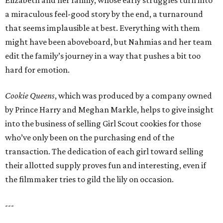
Elizabeth and her family, whose early struggles turn into
a miraculous feel-good story by the end, a turnaround
that seems implausible at best. Everything with them
might have been aboveboard, but Nahmias and her team
edit the family’s journey in a way that pushes a bit too
hard for emotion.
Cookie Queens
, which was produced by a company owned
by Prince Harry and Meghan Markle, helps to give insight
into the business of selling Girl Scout cookies for those
who’ve only been on the purchasing end of the
transaction. The dedication of each girl toward selling
their allotted supply proves fun and interesting, even if
the filmmaker tries to gild the lily on occasion.
---