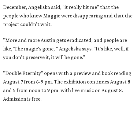
December, Angeliska said, "it really hit me" that the
people who knew Maggie were disappearing and that the
project couldn't wait.
"More and more Austin gets eradicated, and people are
like, 'The magic's gone,'" Angeliska says. "It's like, well, if
you don't preserve it, it will be gone."
"Double Eternity" opens with a preview and book reading
August 7 from 6-9 pm. The exhibition continues August 8
and 9 from noon to 9 pm, with live music on August 8.
Admission is free.