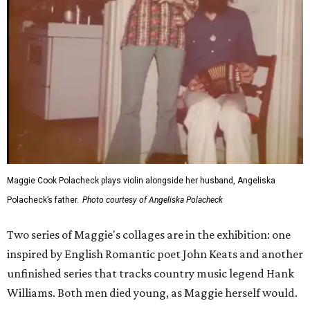
Maggie Cook Polacheck plays violin alongside her husband, Angeliska
Polacheck’s father.
Photo courtesy of Angeliska Polacheck
Two series of Maggie's collages are in the exhibition: one
inspired by English Romantic poet John Keats and another
unfinished series that tracks country music legend Hank
Williams. Both men died young, as Maggie herself would.