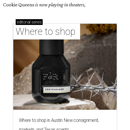
Cookie Queens
is now playing in theaters,
editorial
series
Where to shop 
Where to shop in Austin: New consignment,
markets, and Texas scents