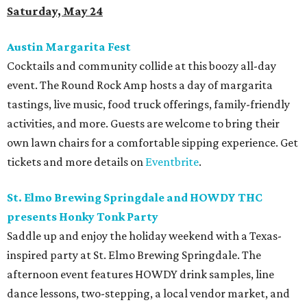
Saturday, May 24
Austin Margarita Fest
Cocktails and community collide at this boozy all-day
event. The Round Rock Amp hosts a day of margarita
tastings, live music, food truck offerings, family-friendly
activities, and more. Guests are welcome to bring their
own lawn chairs for a comfortable sipping experience. Get
tickets and more details on
Eventbrite
.
St. Elmo Brewing Springdale and HOWDY THC
presents Honky Tonk Party
Saddle up and enjoy the holiday weekend with a Texas-
inspired party at St. Elmo Brewing Springdale. The
afternoon event features HOWDY drink samples, line
dance lessons, two-stepping, a local vendor market, and