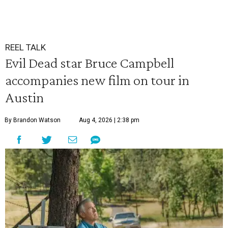
REEL TALK
Evil Dead star Bruce Campbell
accompanies new film on tour in
Austin
By Brandon Watson
Aug 4, 2026 | 2:38 pm