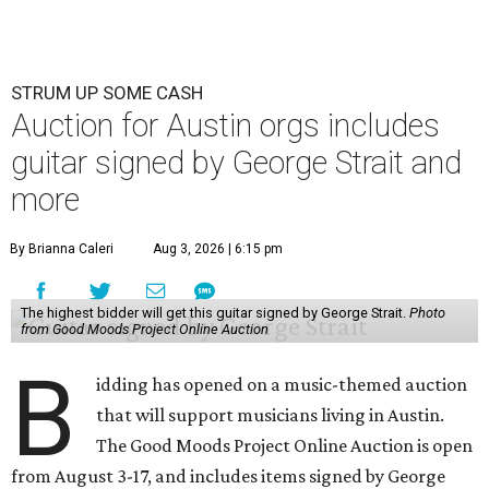
STRUM UP SOME CASH
Auction for Austin orgs includes
guitar signed by George Strait and
more
By Brianna Caleri
Aug 3, 2026 | 6:15 pm
The highest bidder will get this guitar signed by George Strait.
Photo
from Good Moods Project Online Auction
B
idding has opened on a music-themed auction
that will support musicians living in Austin.
The Good Moods Project Online Auction is open
from August 3-17, and includes items signed by George