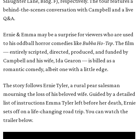
Slaughter Lane, Bldg. F), respectively. The tour features a
behind-the-scenes conversation with Campbell and a live
Q&A.
Ernie & Emma may be a surprise for viewers who are used
to his oddball horror comedies like
Bubba Ho-Tep
. The film
— entirely scripted, directed, produced, and funded by
Campbell and his wife, Ida Gearon — is billed as a
romantic comedy, albeit one with a little edge.
The story follows Ernie Tyler, a rural pear salesman
mourning the loss of his beloved wife. Guided by a detailed
list of instructions Emma Tyler left before her death, Ernie
sets off on a life-changing road trip. You can watch the
trailer below.