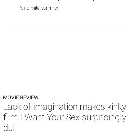
'dino-mite' summer
MOVIE REVIEW
Lack of imagination makes kinky
film I Want Your Sex surprisingly
dull