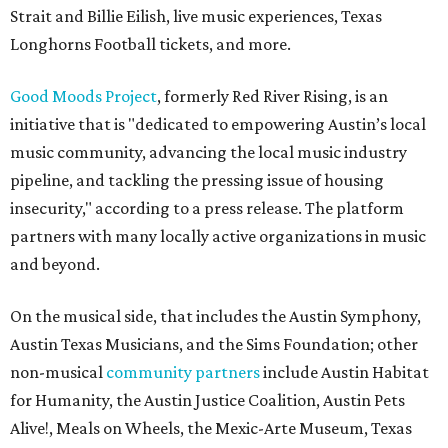
Strait and Billie Eilish, live music experiences, Texas
Longhorns Football tickets, and more.
Good Moods Project
, formerly Red River Rising, is an
initiative that is "dedicated to empowering Austin’s local
music community, advancing the local music industry
pipeline, and tackling the pressing issue of housing
insecurity," according to a press release. The platform
partners with many locally active organizations in music
and beyond.
On the musical side, that includes the Austin Symphony,
Austin Texas Musicians, and the Sims Foundation; other
non-musical
community partners
include Austin Habitat
for Humanity, the Austin Justice Coalition, Austin Pets
Alive!, Meals on Wheels, the Mexic-Arte Museum, Texas