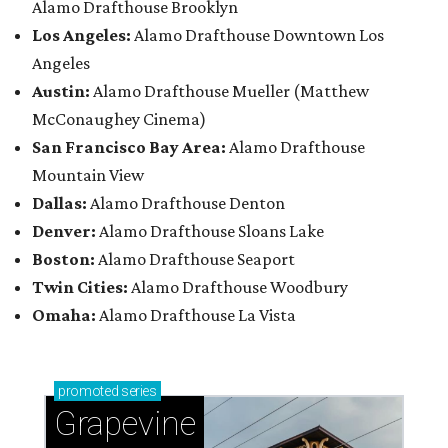
Alamo Drafthouse Brooklyn
Los Angeles:
Alamo Drafthouse Downtown Los
Angeles
Austin:
Alamo Drafthouse Mueller (Matthew
McConaughey Cinema)
San Francisco Bay Area:
Alamo Drafthouse
Mountain View
Dallas:
Alamo Drafthouse Denton
Denver:
Alamo Drafthouse Sloans Lake
Boston:
Alamo Drafthouse Seaport
Twin Cities:
Alamo Drafthouse Woodbury
Omaha:
Alamo Drafthouse La Vista
promoted
series
Grapevine