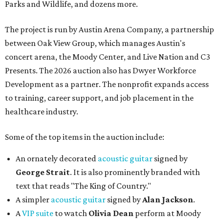
Parks and Wildlife, and dozens more.
The project is run by Austin Arena Company, a partnership
between Oak View Group, which manages Austin's
concert arena, the Moody Center, and Live Nation and C3
Presents. The 2026 auction also has Dwyer Workforce
Development as a partner. The nonprofit expands access
to training, career support, and job placement in the
healthcare industry.
Some of the top items in the auction include:
An ornately decorated
acoustic guitar
signed by
George Strait
. It is also prominently branded with
text that reads "The King of Country."
A simpler
acoustic guitar
signed by
Alan Jackson
.
A
VIP suite
to watch
Olivia Dean
perform at Moody