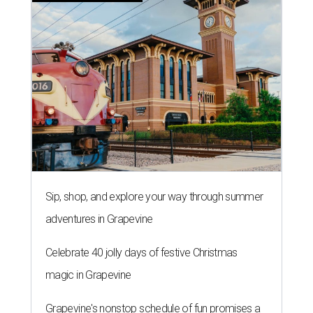
Sip, shop, and explore your way through summer
adventures in Grapevine
Celebrate 40 jolly days of festive Christmas
magic in Grapevine
Grapevine's nonstop schedule of fun promises a