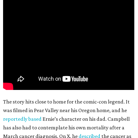
The story hits close to home for the comic-con legend. It
was filmed in Pear Valley near his Oregon home, and he
reportedly based
Ernie’s character on his dad. Campbell
has also had to contemplate his own mortality after a
March cancer diagnosis. On X, he
described
the cancer as