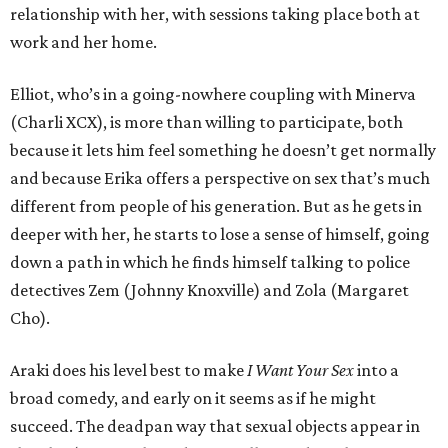
relationship with her, with sessions taking place both at
work and her home.
Elliot, who’s in a going-nowhere coupling with Minerva
(Charli XCX), is more than willing to participate, both
because it lets him feel something he doesn’t get normally
and because Erika offers a perspective on sex that’s much
different from people of his generation. But as he gets in
deeper with her, he starts to lose a sense of himself, going
down a path in which he finds himself talking to police
detectives Zem (Johnny Knoxville) and Zola (Margaret
Cho).
Araki does his level best to make
I Want Your Sex
into a
broad comedy, and early on it seems as if he might
succeed. The deadpan way that sexual objects appear in