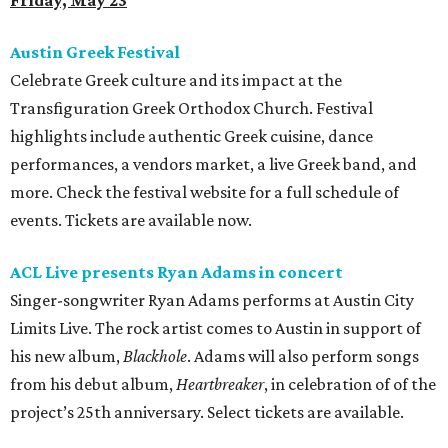
Friday, May 23
Austin Greek Festival
Celebrate Greek culture and its impact at the
Transfiguration Greek Orthodox Church. Festival
highlights include authentic Greek cuisine, dance
performances, a vendors market, a live Greek band, and
more. Check the festival website for a full schedule of
events. Tickets are available now.
ACL Live presents Ryan Adams in concert
Singer-songwriter Ryan Adams performs at Austin City
Limits Live. The rock artist comes to Austin in support of
his new album,
Blackhole
. Adams will also perform songs
from his debut album,
Heartbreaker
, in celebration of of the
project’s 25th anniversary. Select tickets are available.