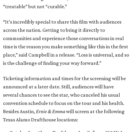
“treatable” but not “curable.”
“It’s incredibly special to share this film with audiences
across the nation. Getting to bring it directly to
communities and experience those conversations in real
time is the reason you make something like this in the first
place,” said Campbell in a release. “Loss is universal, and so
is the challenge of finding your way forward.”
Ticketing information and times for the screening will be
announced at a later date. Still, audiences will have
several chances to see the star, who canceled his usual
convention schedule to focus on the tour and his health.
Besides Austin,
Ernie & Emma
will screen at the following
Texas Alamo Drafthouse locations: