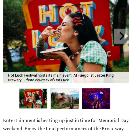
Hot Luck Festival hosts its main event, Al Fuego, at Jester King
Brewery.
Photo courtesy of Hot Luck
Entertainment is heating up just in time for Memorial Day
weekend. Enjoy the final performances of the Broadway