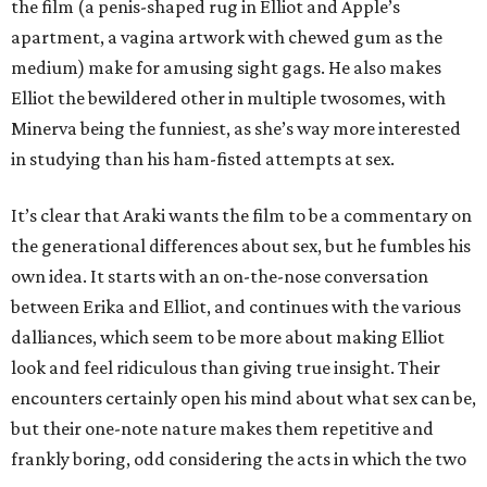
the film (a penis-shaped rug in Elliot and Apple’s
apartment, a vagina artwork with chewed gum as the
medium) make for amusing sight gags. He also makes
Elliot the bewildered other in multiple twosomes, with
Minerva being the funniest, as she’s way more interested
in studying than his ham-fisted attempts at sex.
It’s clear that Araki wants the film to be a commentary on
the generational differences about sex, but he fumbles his
own idea. It starts with an on-the-nose conversation
between Erika and Elliot, and continues with the various
dalliances, which seem to be more about making Elliot
look and feel ridiculous than giving true insight. Their
encounters certainly open his mind about what sex can be,
but their one-note nature makes them repetitive and
frankly boring, odd considering the acts in which the two