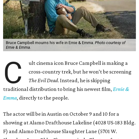
Bruce Campbell mourns his wife in Ernie & Emma.
Photo courtesy of
Ernie & Emma.
C
ult cinema icon Bruce Campbell is making a
cross-country trek, but he won’t be screening
The Evil Dead
. Instead, he is skipping
traditional distribution to bring his newest film,
Ernie &
Emma
, directly to the people.
The actor will be in Austin on October 9 and 10 for a
showing at Alamo Drafthouse Lakeline (4028 US-183 Bldg.
F) and Alamo Drafthouse Slaughter Lane (5701 W.