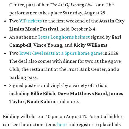
Center, part of her
The Art Of Loving Live
tour. The
performance takes place Saturday, August 29.
Two
VIP tickets
to the first weekend of the
Austin City
Limits Music Festival
, held October 2-4.
An authentic
Texas Longhorns helmet
signed by
Earl
Campbell
,
Vince Young
, and
Ricky Williams
.
Two
lower-level seats at a Spurs home game
in 2026.
The deal also comes with dinner for two at the Agave
Club, the restaurant at the Frost Bank Center, and a
parking pass.
Signed posters and vinyls by a variety of artists
including
Billie Eilish
,
Dave Matt
hews Band
,
James
Taylor
,
Noah Kahan
, and more.
Bidding will close at 10 pm on August 17. Potential bidders
can see the auction items
here
and register to place bids