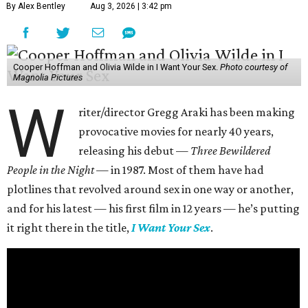
By Alex Bentley
Aug 3, 2026 | 3:42 pm
Cooper Hoffman and Olivia Wilde in I Want Your Sex.
Photo courtesy of
Magnolia Pictures
W
riter/director Gregg Araki has been making
provocative movies for nearly 40 years,
releasing his debut —
Three Bewildered
People in the Night —
in 1987. Most of them have had
plotlines that revolved around sex in one way or another,
and for his latest — his first film in 12 years — he’s putting
it right there in the title,
I Want Your Sex
.