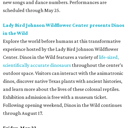
new songs and dance numbers. Performances are
scheduled through May 25.
Lady Bird Johnson Wildflower Center presents Dinos
in the Wild
Explore the world before humans at this transformative
experience hosted by the Lady Bird Johnson Wildflower
Center. Dinos in the Wild features a variety of
life-sized,
scientifically accurate dinosaurs
throughout the center’s
outdoor space. Visitors can interact with the animatronic
dinos, discover native Texas plants with ancient histories,
and learn more about the lives of these colossal reptiles.
Exhibition admission is free with a museum ticket.
Following opening weekend, Dinos in the Wild continues
through August 17.