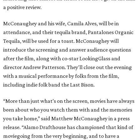
a positive review.
McConaughey and his wife, Camila Alves, will be in
attendance, and their tequila brand, Pantalones Organic
Tequila, will be used for a toast. McConaughey will
introduce the screening and answer audience questions
after the film, along with co-star LookingGlass and
director Andrew Patterson. They'll close out the evening
with a musical performance by folks from the film,
including indie folk band the Last Bison.
“More than just what’s on the screen, movies have always
been about who you watch them with and the memories
you take home,” said Matthew McConaughey in a press
release. “Alamo Drafthouse has championed that kind of
moviegoing from the very beginning, and to have a