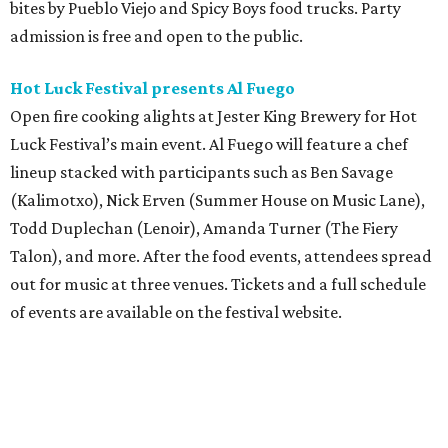
bites by Pueblo Viejo and Spicy Boys food trucks. Party
admission is free and open to the public.
Hot Luck Festival presents Al Fuego
Open fire cooking alights at Jester King Brewery for Hot
Luck Festival’s main event. Al Fuego will feature a chef
lineup stacked with participants such as Ben Savage
(Kalimotxo), Nick Erven (Summer House on Music Lane),
Todd Duplechan (Lenoir), Amanda Turner (The Fiery
Talon), and more. After the food events, attendees spread
out for music at three venues. Tickets and a full schedule
of events are available on the festival website.