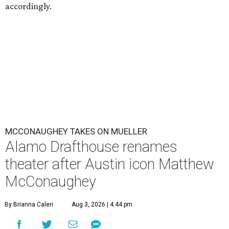
accordingly.
MCCONAUGHEY TAKES ON MUELLER
Alamo Drafthouse renames
theater after Austin icon Matthew
McConaughey
By Brianna Caleri
Aug 3, 2026 | 4:44 pm