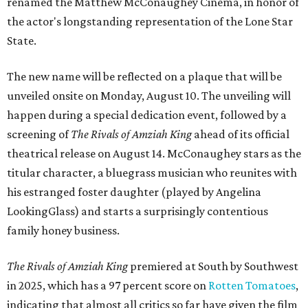
renamed the Matthew McConaughey Cinema, in honor of
the actor's longstanding representation of the Lone Star
State.
The new name will be reflected on a plaque that will be
unveiled onsite on Monday, August 10. The unveiling will
happen during a special dedication event, followed by a
screening of
The Rivals of Amziah King
ahead of its official
theatrical release on August 14. McConaughey stars as the
titular character, a bluegrass musician who reunites with
his estranged foster daughter (played by Angelina
LookingGlass) and starts a surprisingly contentious
family honey business.
The Rivals of Amziah King
premiered at South by Southwest
in 2025, which has a 97 percent score on
Rotten Tomatoes
,
indicating that almost all critics so far have given the film