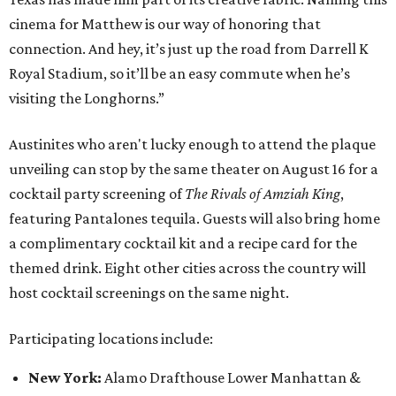
cinema for Matthew is our way of honoring that
connection. And hey, it’s just up the road from Darrell K
Royal Stadium, so it’ll be an easy commute when he’s
visiting the Longhorns.”
Austinites who aren't lucky enough to attend the plaque
unveiling can stop by the same theater on August 16 for a
cocktail party screening of
The Rivals of Amziah King
,
featuring Pantalones tequila. Guests will also bring home
a complimentary cocktail kit and a recipe card for the
themed drink. Eight other cities across the country will
host cocktail screenings on the same night.
Participating locations include:
New York:
Alamo Drafthouse Lower Manhattan &