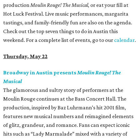
production
Moulin Rouge! The Musical,
or eat your fill at
Hot Luck Festival. Live music performances, margarita
tastings, and family-friendly fun are also on the agenda.
Check out the top seven things to do in Austin this
weekend. For a complete list of events, go to our
calendar
.
Thursday, May 22
Broadway in Austin presents
Moulin Rouge! The
Musical
The glamorous and sultry story of performers at the
Moulin Rouge continues at the Bass Concert Hall. The
production, inspired by Baz Luhrmann’s hit 2001 film,
features new musical numbers and reimagined elements
of glitz, grandeur, and romance. Fans can expect iconic
hits such as “Lady Marmalade” mixed with a variety of