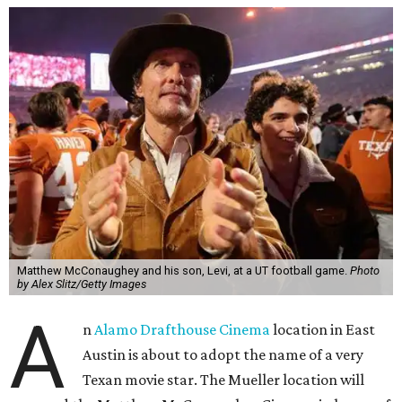
Matthew McConaughey and his son, Levi, at a UT football game.
Photo
by Alex Slitz/Getty Images
A
n
Alamo Drafthouse Cinema
location in East
Austin is about to adopt the name of a very
Texan movie star. The Mueller location will