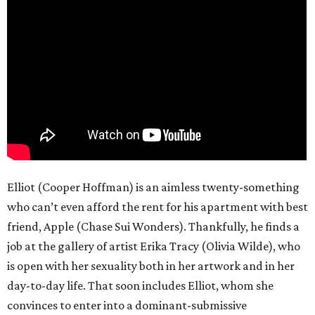
Elliot (Cooper Hoffman) is an aimless twenty-something
who can’t even afford the rent for his apartment with best
friend, Apple (Chase Sui Wonders). Thankfully, he finds a
job at the gallery of artist Erika Tracy (Olivia Wilde), who
is open with her sexuality both in her artwork and in her
day-to-day life. That soon includes Elliot, whom she
convinces to enter into a dominant-submissive