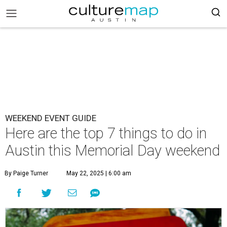
WEEKEND EVENT GUIDE
Here are the top 7 things to do in
Austin this Memorial Day weekend
By Paige Turner
May 22, 2025 | 6:00 am