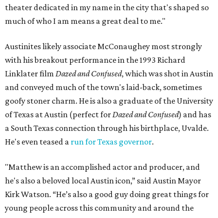
theater dedicated in my name in the city that's shaped so
much of who I am means a great deal to me."
Austinites likely associate McConaughey most strongly
with his breakout performance in the 1993 Richard
Linklater film
Dazed and Confused
, which was shot in Austin
and conveyed much of the town's laid-back, sometimes
goofy stoner charm. He is also a graduate of the University
of Texas at Austin (perfect for
Dazed and Confused
) and has
a South Texas connection through his birthplace, Uvalde.
He's even teased a
run for Texas governor
.
"Matthew is an accomplished actor and producer, and
he's also a beloved local Austin icon,” said Austin Mayor
Kirk Watson. “He’s also a good guy doing great things for
young people across this community and around the