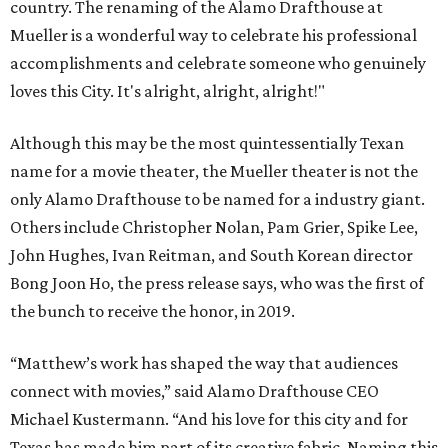
country. The renaming of the Alamo Drafthouse at
Mueller is a wonderful way to celebrate his professional
accomplishments and celebrate someone who genuinely
loves this City. It's alright, alright, alright!"
Although this may be the most quintessentially Texan
name for a movie theater, the Mueller theater is not the
only Alamo Drafthouse to be named for a industry giant.
Others include Christopher Nolan, Pam Grier, Spike Lee,
John Hughes, Ivan Reitman, and South Korean director
Bong Joon Ho, the press release says, who was the first of
the bunch to receive the honor, in 2019.
“Matthew’s work has shaped the way that audiences
connect with movies,” said Alamo Drafthouse CEO
Michael Kustermann. “And his love for this city and for
Texas has made him part of its creative fabric. Naming this