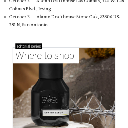
October 2 — Alamo Drafthouse Las Colinas, 320 W. Las
Colinas Blvd., Irving
October 3 — Alamo Drafthouse Stone Oak, 22806 US-
281 N, San Antonio
editorial
series
Where to shop 