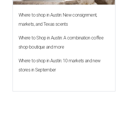
Where to shop in Austin: New consignment,
markets, and Texas scents
Where to Shop in Austin: A combination coffee
shop-boutique and more
Where to shop in Austin: 10 markets and new
stores in September