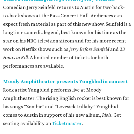
Comedian Jerry Seinfeld returns to Austin for two back-
to-back shows at the Bass Concert Hall. Audiences can
expect fresh material as part of this new show. Seinfeld is a
longtime comedic legend, best known for his time as the
star on his NBC television sitcom and for his more recent
work on Netflix shows such as
Jerry Before Seinfeld
and
23
Hours to Kill
. A limited number of tickets for both
performances are available.
Moody Amphitheater presents Yungblud in concert
Rock artist Yungblud performs live at Moody
Amphitheater. The rising English rocker is best known for
his songs “Zombie” and “Lovesick Lullaby.” Yungblud
comes to Austin in support of his new album,
Idols
. Get
seating availability on
Ticketmaster
.