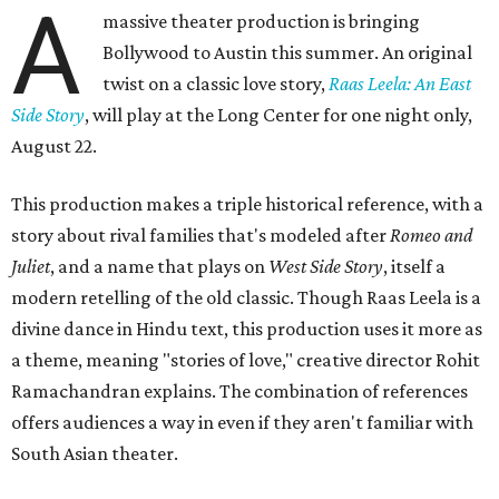
A
massive theater production is bringing
Bollywood to Austin this summer. An original
twist on a classic love story,
Raas Leela: An East
Side Story
, will play at the Long Center for one night only,
August 22.
This production makes a triple historical reference, with a
story about rival families that's modeled after
Romeo and
Juliet
, and a name that plays on
West Side Story
, itself a
modern retelling of the old classic. Though Raas Leela is a
divine dance in Hindu text, this production uses it more as
a theme, meaning "stories of love," creative director Rohit
Ramachandran explains. The combination of references
offers audiences a way in even if they aren't familiar with
South Asian theater.