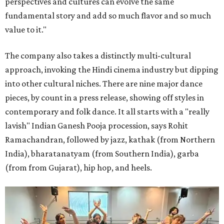
perspectives and cultures can evolve the same
fundamental story and add so much flavor and so much
value to it."
The company also takes a distinctly multi-cultural
approach, invoking the Hindi cinema industry but dipping
into other cultural niches. There are nine major dance
pieces, by count in a press release, showing off styles in
contemporary and folk dance. It all starts with a "really
lavish" Indian Ganesh Pooja procession, says Rohit
Ramachandran, followed by jazz, kathak (from Northern
India), bharatanatyam (from Southern India), garba
(from from Gujarat), hip hop, and heels.