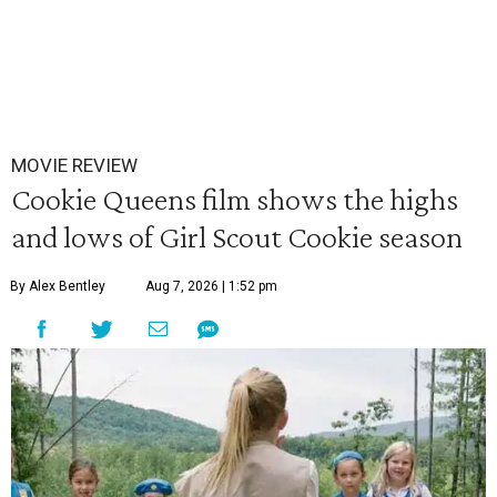
MOVIE REVIEW
Cookie Queens film shows the highs
and lows of Girl Scout Cookie season
By Alex Bentley
Aug 7, 2026 | 1:52 pm