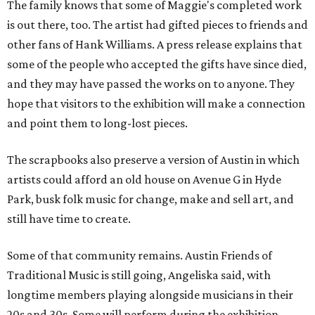
The family knows that some of Maggie's completed work
is out there, too. The artist had gifted pieces to friends and
other fans of Hank Williams. A press release explains that
some of the people who accepted the gifts have since died,
and they may have passed the works on to anyone. They
hope that visitors to the exhibition will make a connection
and point them to long-lost pieces.
The scrapbooks also preserve a version of Austin in which
artists could afford an old house on Avenue G in Hyde
Park, busk folk music for change, make and sell art, and
still have time to create.
Some of that community remains. Austin Friends of
Traditional Music is still going, Angeliska said, with
longtime members playing alongside musicians in their
20s and 30s. Some will perform during the exhibition.