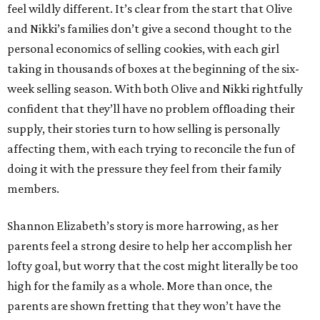
feel wildly different. It’s clear from the start that Olive
and Nikki’s families don’t give a second thought to the
personal economics of selling cookies, with each girl
taking in thousands of boxes at the beginning of the six-
week selling season. With both Olive and Nikki rightfully
confident that they’ll have no problem offloading their
supply, their stories turn to how selling is personally
affecting them, with each trying to reconcile the fun of
doing it with the pressure they feel from their family
members.
Shannon Elizabeth’s story is more harrowing, as her
parents feel a strong desire to help her accomplish her
lofty goal, but worry that the cost might literally be too
high for the family as a whole. More than once, the
parents are shown fretting that they won’t have the