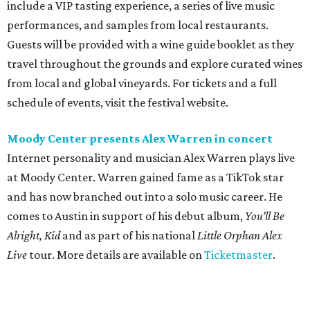
include a VIP tasting experience, a series of live music
performances, and samples from local restaurants.
Guests will be provided with a wine guide booklet as they
travel throughout the grounds and explore curated wines
from local and global vineyards. For tickets and a full
schedule of events, visit the festival website.
Moody Center presents Alex Warren in concert
Internet personality and musician Alex Warren plays live
at Moody Center. Warren gained fame as a TikTok star
and has now branched out into a solo music career. He
comes to Austin in support of his debut album,
You’ll Be
Alright, Kid
and as part of his national
Little Orphan Alex
Live
tour. More details are available on
Ticketmaster
.