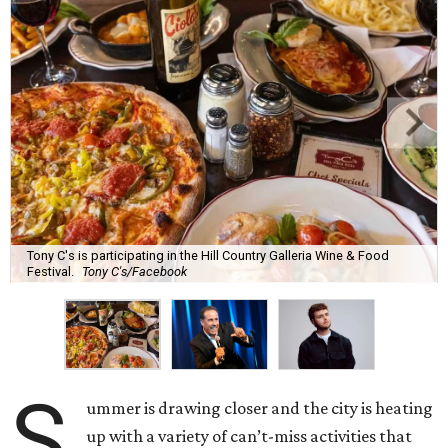
Tony C's is participating in the Hill Country Galleria Wine & Food
Festival.
Tony C's/Facebook
S
ummer is drawing closer and the city is heating
up with a variety of can’t-miss activities that