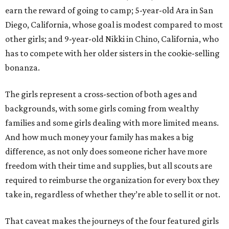
earn the reward of going to camp; 5-year-old Ara in San
Diego, California, whose goal is modest compared to most
other girls; and 9-year-old Nikki in Chino, California, who
has to compete with her older sisters in the cookie-selling
bonanza.
The girls represent a cross-section of both ages and
backgrounds, with some girls coming from wealthy
families and some girls dealing with more limited means.
And how much money your family has makes a big
difference, as not only does someone richer have more
freedom with their time and supplies, but all scouts are
required to reimburse the organization for every box they
take in, regardless of whether they’re able to sell it or not.
That caveat makes the journeys of the four featured girls