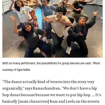
With so many performers, the possibilities for group dances are vast.
Photo
courtesy of Agni Katha
"The dance actually kind of weaves into the story very
organically," says Ramachandran. "We don't have a hip
hop dance because because we want to put hip hop. ... It's
basically [main characters] Ram and Leela on the streets