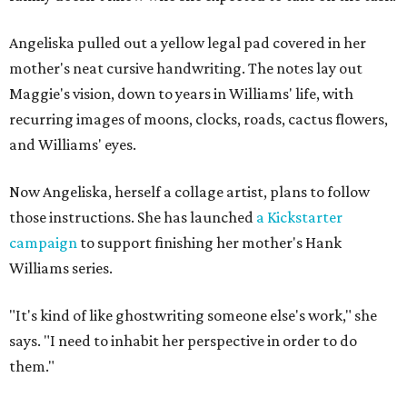
Angeliska pulled out a yellow legal pad covered in her
mother's neat cursive handwriting. The notes lay out
Maggie's vision, down to years in Williams' life, with
recurring images of moons, clocks, roads, cactus flowers,
and Williams' eyes.
Now Angeliska, herself a collage artist, plans to follow
those instructions. She has launched
a Kickstarter
campaign
to support finishing her mother's Hank
Williams series.
"It's kind of like ghostwriting someone else's work," she
says. "I need to inhabit her perspective in order to do
them."