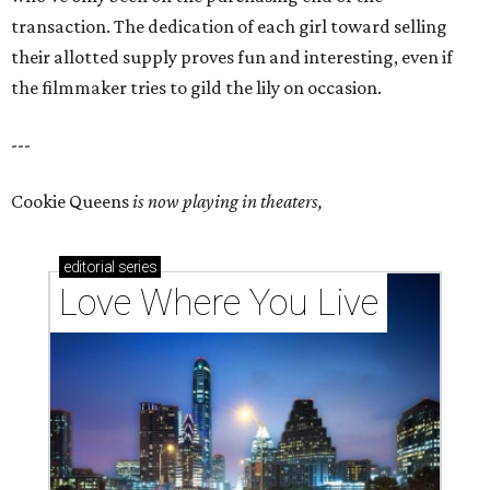
transaction. The dedication of each girl toward selling
their allotted supply proves fun and interesting, even if
the filmmaker tries to gild the lily on occasion.
---
Cookie Queens
is now playing in theaters,
editorial
series
Love Where You Live