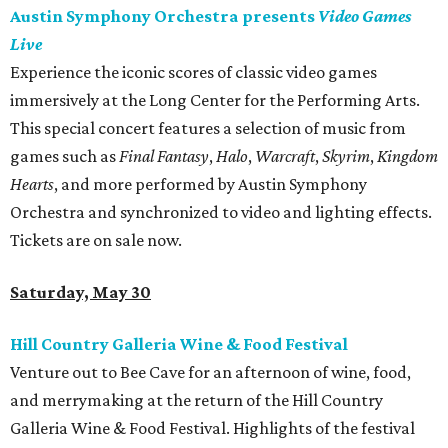
Austin Symphony Orchestra presents
Video Games
Live
Experience the iconic scores of classic video games
immersively at the Long Center for the Performing Arts.
This special concert features a selection of music from
games such as
Final Fantasy
,
Halo
,
Warcraft
,
Skyrim
,
Kingdom
Hearts
, and more performed by Austin Symphony
Orchestra and synchronized to video and lighting effects.
Tickets are on sale now.
Saturday, May 30
Hill Country Galleria Wine & Food Festival
Venture out to Bee Cave for an afternoon of wine, food,
and merrymaking at the return of the Hill Country
Galleria Wine & Food Festival. Highlights of the festival