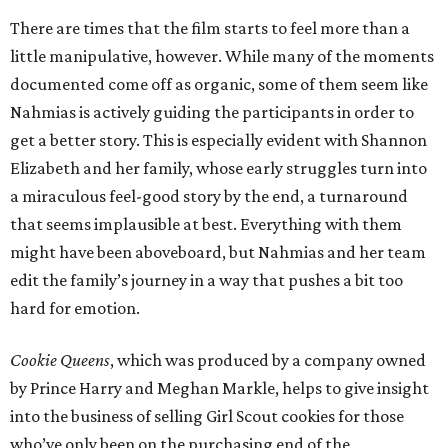
There are times that the film starts to feel more than a
little manipulative, however. While many of the moments
documented come off as organic, some of them seem like
Nahmias is actively guiding the participants in order to
get a better story. This is especially evident with Shannon
Elizabeth and her family, whose early struggles turn into
a miraculous feel-good story by the end, a turnaround
that seems implausible at best. Everything with them
might have been aboveboard, but Nahmias and her team
edit the family’s journey in a way that pushes a bit too
hard for emotion.
Cookie Queens
, which was produced by a company owned
by Prince Harry and Meghan Markle, helps to give insight
into the business of selling Girl Scout cookies for those
who’ve only been on the purchasing end of the