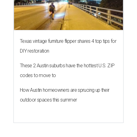
Texas vintage furniture flipper shares 4 top tips for
DIY restoration
These 2 Austin suburbs have the hottest U.S. ZIP
codes to move to
How Austin homeowners are sprucing up their
outdoor spaces this summer