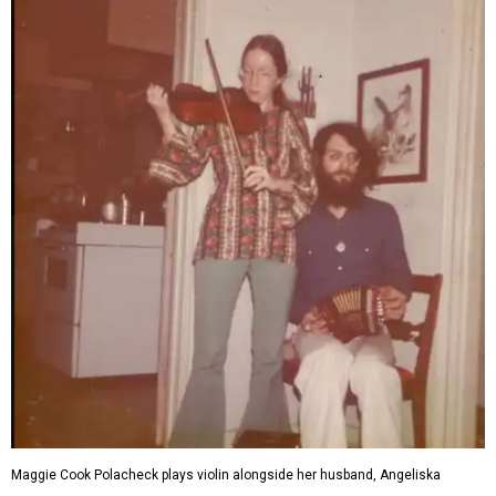
Maggie Cook Polacheck plays violin alongside her husband, Angeliska