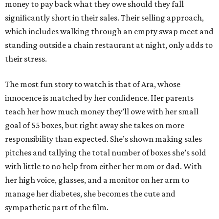
money to pay back what they owe should they fall
significantly short in their sales. Their selling approach,
which includes walking through an empty swap meet and
standing outside a chain restaurant at night, only adds to
their stress.
The most fun story to watch is that of Ara, whose
innocence is matched by her confidence. Her parents
teach her how much money they’ll owe with her small
goal of 55 boxes, but right away she takes on more
responsibility than expected. She’s shown making sales
pitches and tallying the total number of boxes she’s sold
with little to no help from either her mom or dad. With
her high voice, glasses, and a monitor on her arm to
manage her diabetes, she becomes the cute and
sympathetic part of the film.