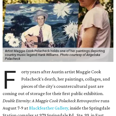
Artist Maggie Cook Polacheck holds one of her paintings depicting
country music legend Hank Williams.
Photo courtesy of Angeliska
Polacheck
F
orty years after Austin artist Maggie Cook
Polacheck's death, her paintings, collages, and
pieces of the city's countercultural past are
coming out of storage for their first public exhibition.
Double Eternity: A Maggie Cook Polacheck Retrospective
runs
August 7-9 at
Blackfeather Gallery,
inside the Springdale
Station complex at 979 Springdale Rd., Ste. 99, in East