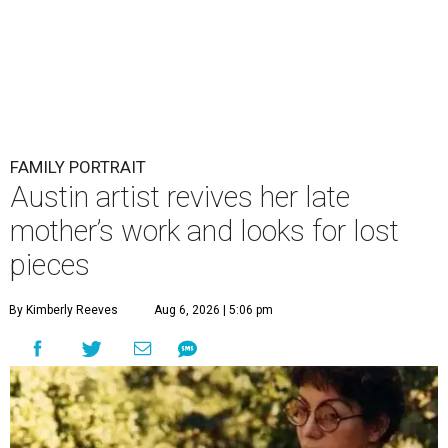
FAMILY PORTRAIT
Austin artist revives her late
mother’s work and looks for lost
pieces
By Kimberly Reeves
Aug 6, 2026 | 5:06 pm