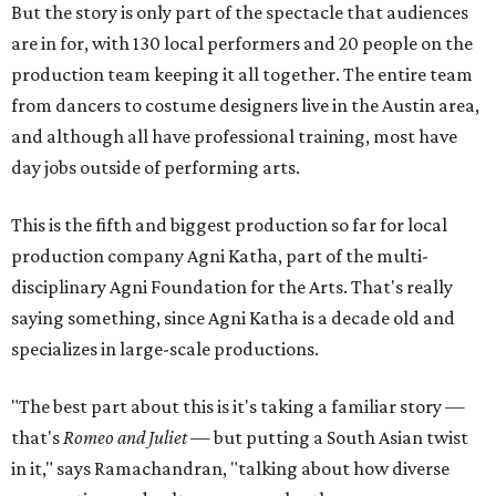
But the story is only part of the spectacle that audiences
are in for, with 130 local performers and 20 people on the
production team keeping it all together. The entire team
from dancers to costume designers live in the Austin area,
and although all have professional training, most have
day jobs outside of performing arts.
This is the fifth and biggest production so far for local
production company Agni Katha, part of the multi-
disciplinary Agni Foundation for the Arts. That's really
saying something, since Agni Katha is a decade old and
specializes in large-scale productions.
"The best part about this is it's taking a familiar story —
that's
Romeo and Juliet
— but putting a South Asian twist
in it," says Ramachandran, "talking about how diverse