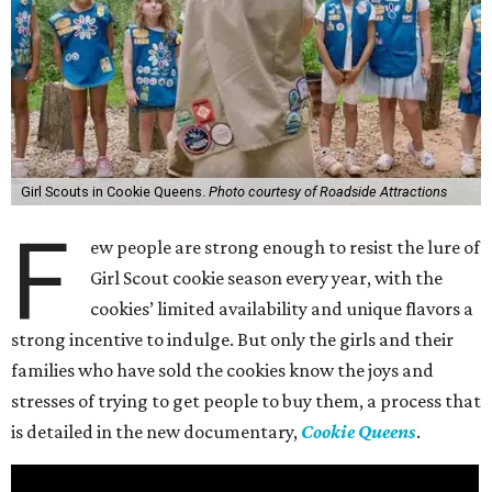
Girl Scouts in Cookie Queens.
Photo courtesy of Roadside Attractions
F
ew people are strong enough to resist the lure of
Girl Scout cookie season every year, with the
cookies’ limited availability and unique flavors a
strong incentive to indulge. But only the girls and their
families who have sold the cookies know the joys and
stresses of trying to get people to buy them, a process that
is detailed in the new documentary,
Cookie Queens
.