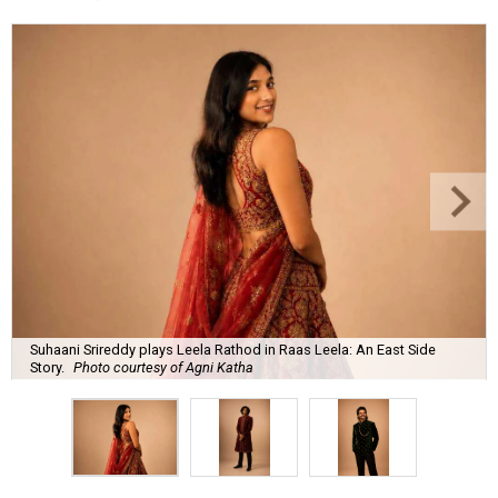
Suhaani Srireddy plays Leela Rathod in Raas Leela: An East Side
Story.
Photo courtesy of Agni Katha