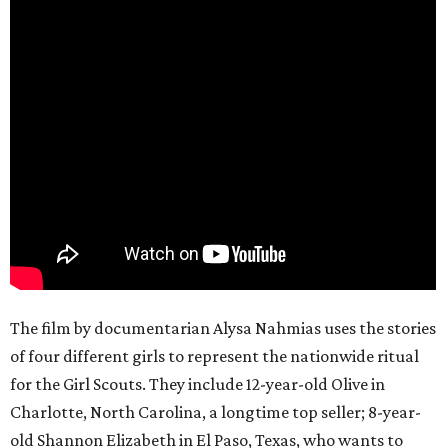
The film by documentarian Alysa Nahmias uses the stories
of four different girls to represent the nationwide ritual
for the Girl Scouts. They include 12-year-old Olive in
Charlotte, North Carolina, a longtime top seller; 8-year-
old Shannon Elizabeth in El Paso, Texas, who wants to