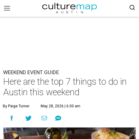
WEEKEND EVENT GUIDE
Here are the top 7 things to do in
Austin this weekend
By Paige Turner
May 28, 2026 | 6:00 am