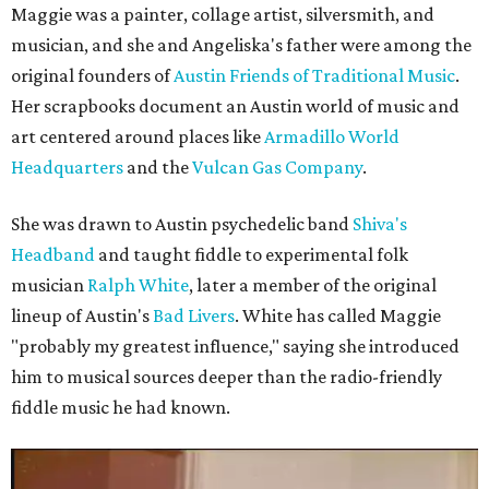
Maggie was a painter, collage artist, silversmith, and
musician, and she and Angeliska's father were among the
original founders of
Austin Friends of Traditional Music
.
Her scrapbooks document an Austin world of music and
art centered around places like
Armadillo World
Headquarters
and the
Vulcan Gas Company
.
She was drawn to Austin psychedelic band
Shiva's
Headband
and taught fiddle to experimental folk
musician
Ralph White
, later a member of the original
lineup of Austin's
Bad Livers
. White has called Maggie
"probably my greatest influence," saying she introduced
him to musical sources deeper than the radio-friendly
fiddle music he had known.