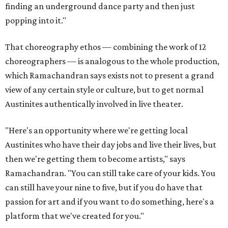
finding an underground dance party and then just
popping into it."
That choreography ethos — combining the work of 12
choreographers — is analogous to the whole production,
which Ramachandran says exists not to present a grand
view of any certain style or culture, but to get normal
Austinites authentically involved in live theater.
"Here's an opportunity where we're getting local
Austinites who have their day jobs and live their lives, but
then we're getting them to become artists," says
Ramachandran. "You can still take care of your kids. You
can still have your nine to five, but if you do have that
passion for art and if you want to do something, here's a
platform that we've created for you."