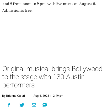
and 9 from noon to 9 pm, with live music on August 8.
Admission is free.
Original musical brings Bollywood
to the stage with 130 Austin
performers
By Brianna Caleri
Aug 6, 2026 | 12:49 pm