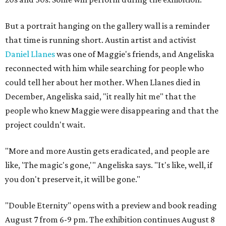
But a portrait hanging on the gallery wall is a reminder
that time is running short. Austin artist and activist
Daniel Llanes
was one of Maggie's friends, and Angeliska
reconnected with him while searching for people who
could tell her about her mother. When Llanes died in
December, Angeliska said, "it really hit me" that the
people who knew Maggie were disappearing and that the
project couldn't wait.
"More and more Austin gets eradicated, and people are
like, 'The magic's gone,'" Angeliska says. "It's like, well, if
you don't preserve it, it will be gone."
"Double Eternity" opens with a preview and book reading
August 7 from 6-9 pm. The exhibition continues August 8