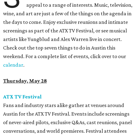
appeal to a range of interests. Music, television,
wine, and art are just a few of the things on the agenda in
the days to come. Enjoy exclusive reunions and intimate
screenings as part of the ATX TV Festival, or see musical
artists like Yungblud and Alex Warren live in concert.
Check out the top seven things to do in Austin this
weekend. For a complete list of events, click over to our
calendar
.
Thursday, May 28
ATX TV Festival
Fans and industry stars alike gather at venues around
Austin for the ATX TV Festival. Events include screenings
of never-aired pilots, exclusive Q&As, cast reunions, panel
conversations, and world premieres. Festival attendees