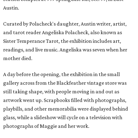
Austin.
Curated by Polacheck's daughter, Austin writer, artist,
and tarot reader Angeliska Polacheck, also known as
Sister Temperance Tarot, the exhibition includes art,
readings, and live music. Angeliska was seven when her
mother died.
A day before the opening, the exhibition in the small
gallery across from the Blackfeather vintage store was
still taking shape, with people moving in and out as
artwork went up. Scrapbooks filled with photographs,
playbills, and other memorabilia were displayed behind
glass, while a slideshow will cycle on a television with
photographs of Maggie and her work.