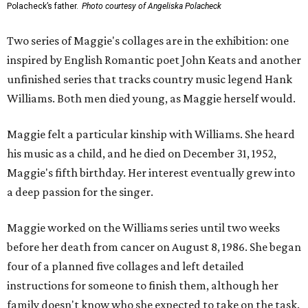
Polacheck’s father.
Photo courtesy of Angeliska Polacheck
Two series of Maggie's collages are in the exhibition: one
inspired by English Romantic poet John Keats and another
unfinished series that tracks country music legend Hank
Williams. Both men died young, as Maggie herself would.
Maggie felt a particular kinship with Williams. She heard
his music as a child, and he died on December 31, 1952,
Maggie's fifth birthday. Her interest eventually grew into
a deep passion for the singer.
Maggie worked on the Williams series until two weeks
before her death from cancer on August 8, 1986. She began
four of a planned five collages and left detailed
instructions for someone to finish them, although her
family doesn't know who she expected to take on the task.