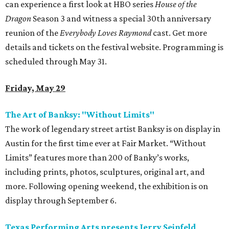
can experience a first look at HBO series
House of the
Dragon
Season 3 and witness a special 30th anniversary
reunion of the
Everybody Loves Raymond
cast. Get more
details and tickets on the festival website. Programming is
scheduled through May 31.
Friday, May 29
The Art of Banksy: "Without Limits"
The work of legendary street artist Banksy is on display in
Austin for the first time ever at Fair Market. “Without
Limits” features more than 200 of Banky’s works,
including prints, photos, sculptures, original art, and
more. Following opening weekend, the exhibition is on
display through September 6.
Texas Performing Arts presents Jerry Seinfeld