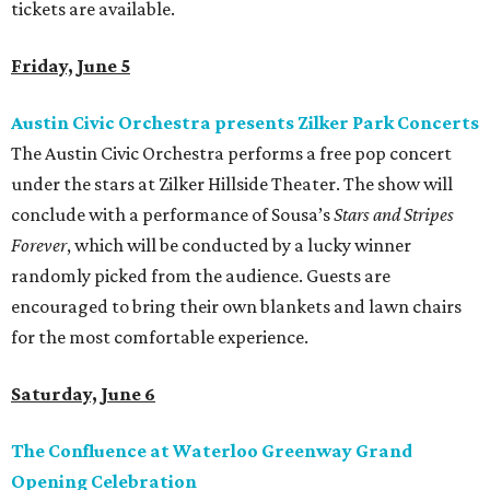
tickets are available.
Friday, June 5
Austin Civic Orchestra presents Zilker Park Concerts
The Austin Civic Orchestra performs a free pop concert
under the stars at Zilker Hillside Theater. The show will
conclude with a performance of Sousa’s
Stars and Stripes
Forever
, which will be conducted by a lucky winner
randomly picked from the audience. Guests are
encouraged to bring their own blankets and lawn chairs
for the most comfortable experience.
Saturday, June 6
The Confluence at Waterloo Greenway Grand
Opening Celebration