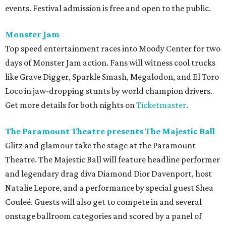
events. Festival admission is free and open to the public.
Monster Jam
Top speed entertainment races into Moody Center for two
days of Monster Jam action. Fans will witness cool trucks
like Grave Digger, Sparkle Smash, Megalodon, and El Toro
Loco in jaw-dropping stunts by world champion drivers.
Get more details for both nights on
Ticketmaster
.
The Paramount Theatre presents The Majestic Ball
Glitz and glamour take the stage at the Paramount
Theatre. The Majestic Ball will feature headline performer
and legendary drag diva Diamond Dior Davenport, host
Natalie Lepore, and a performance by special guest Shea
Couleé. Guests will also get to compete in and several
onstage ballroom categories and scored by a panel of