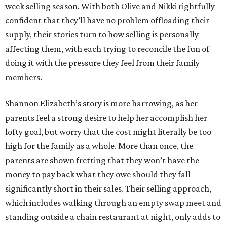
week selling season. With both Olive and Nikki rightfully
confident that they’ll have no problem offloading their
supply, their stories turn to how selling is personally
affecting them, with each trying to reconcile the fun of
doing it with the pressure they feel from their family
members.
Shannon Elizabeth’s story is more harrowing, as her
parents feel a strong desire to help her accomplish her
lofty goal, but worry that the cost might literally be too
high for the family as a whole. More than once, the
parents are shown fretting that they won’t have the
money to pay back what they owe should they fall
significantly short in their sales. Their selling approach,
which includes walking through an empty swap meet and
standing outside a chain restaurant at night, only adds to