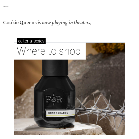
---
Cookie Queens
is now playing in theaters,
editorial
series
Where to shop 