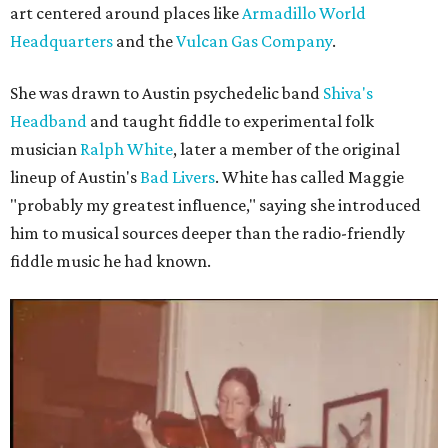
art centered around places like
Armadillo World
Headquarters
and the
Vulcan Gas Company
.
She was drawn to Austin psychedelic band
Shiva's
Headband
and taught fiddle to experimental folk
musician
Ralph White
, later a member of the original
lineup of Austin's
Bad Livers
. White has called Maggie
"probably my greatest influence," saying she introduced
him to musical sources deeper than the radio-friendly
fiddle music he had known.