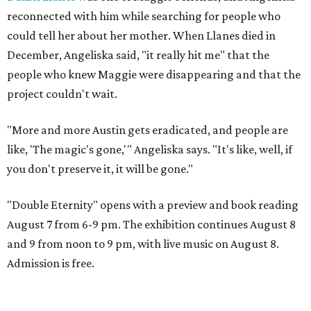
reconnected with him while searching for people who
could tell her about her mother. When Llanes died in
December, Angeliska said, "it really hit me" that the
people who knew Maggie were disappearing and that the
project couldn't wait.
"More and more Austin gets eradicated, and people are
like, 'The magic's gone,'" Angeliska says. "It's like, well, if
you don't preserve it, it will be gone."
"Double Eternity" opens with a preview and book reading
August 7 from 6-9 pm. The exhibition continues August 8
and 9 from noon to 9 pm, with live music on August 8.
Admission is free.