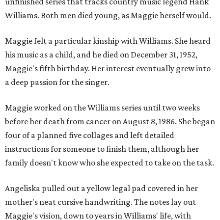
unfinished series that tracks country music legend Hank
Williams. Both men died young, as Maggie herself would.
Maggie felt a particular kinship with Williams. She heard
his music as a child, and he died on December 31, 1952,
Maggie's fifth birthday. Her interest eventually grew into
a deep passion for the singer.
Maggie worked on the Williams series until two weeks
before her death from cancer on August 8, 1986. She began
four of a planned five collages and left detailed
instructions for someone to finish them, although her
family doesn't know who she expected to take on the task.
Angeliska pulled out a yellow legal pad covered in her
mother's neat cursive handwriting. The notes lay out
Maggie's vision, down to years in Williams' life, with