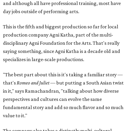
and although all have professional training, most have
day jobs outside of performing arts.
This is the fifth and biggest production so far for local
production company Agni Katha, part of the multi-
disciplinary Agni Foundation for the Arts. That's really
saying something, since Agni Katha is a decade old and
specializes in large-scale productions.
"The best part about this is it's taking a familiar story —
that's
Romeo and Juliet
— but putting a South Asian twist
in it," says Ramachandran, "talking about how diverse
perspectives and cultures can evolve the same
fundamental story and add so much flavor and so much
value to it."
The company also takes a distinctly multi-cultural