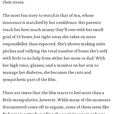
their stress.
The most fun story to watch is that of Ara, whose
innocence is matched by her confidence. Her parents
teach her how much money they’ll owe with her small
goal of 55 boxes, but right away she takes on more
responsibility than expected. She’s shown making sales
pitches and tallying the total number of boxes she’s sold
with little to no help from either her mom or dad. With
her high voice, glasses, and a monitor on her arm to
manage her diabetes, she becomes the cute and
sympathetic part of the film.
There are times that the film starts to feel more than a
little manipulative, however. While many of the moments
documented come off as organic, some of them seem like