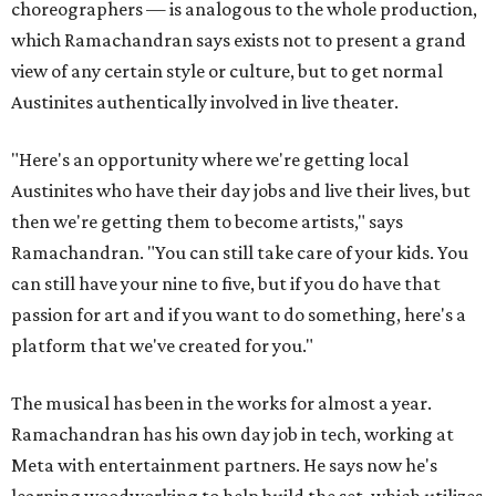
choreographers — is analogous to the whole production,
which Ramachandran says exists not to present a grand
view of any certain style or culture, but to get normal
Austinites authentically involved in live theater.
"Here's an opportunity where we're getting local
Austinites who have their day jobs and live their lives, but
then we're getting them to become artists," says
Ramachandran. "You can still take care of your kids. You
can still have your nine to five, but if you do have that
passion for art and if you want to do something, here's a
platform that we've created for you."
The musical has been in the works for almost a year.
Ramachandran has his own day job in tech, working at
Meta with entertainment partners. He says now he's