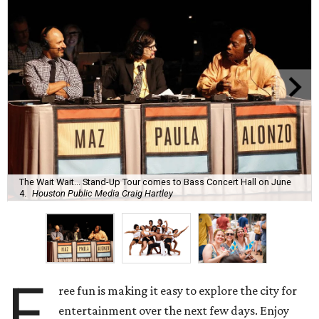
The Wait Wait... Stand-Up Tour comes to Bass Concert Hall on June
4.
Houston Public Media Craig Hartley
F
ree fun is making it easy to explore the city for
entertainment over the next few days. Enjoy