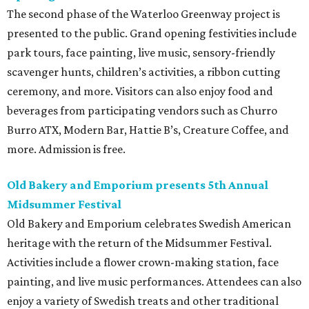
The second phase of the Waterloo Greenway project is
presented to the public. Grand opening festivities include
park tours, face painting, live music, sensory-friendly
scavenger hunts, children’s activities, a ribbon cutting
ceremony, and more. Visitors can also enjoy food and
beverages from participating vendors such as Churro
Burro ATX, Modern Bar, Hattie B’s, Creature Coffee, and
more. Admission is free.
Old Bakery and Emporium presents 5th Annual
Midsummer Festival
Old Bakery and Emporium celebrates Swedish American
heritage with the return of the Midsummer Festival.
Activities include a flower crown-making station, face
painting, and live music performances. Attendees can also
enjoy a variety of Swedish treats and other traditional