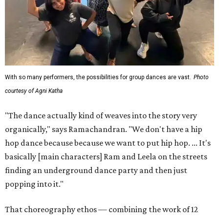
With so many performers, the possibilities for group dances are vast.
Photo
courtesy of Agni Katha
"The dance actually kind of weaves into the story very
organically," says Ramachandran. "We don't have a hip
hop dance because because we want to put hip hop. ... It's
basically [main characters] Ram and Leela on the streets
finding an underground dance party and then just
popping into it."
That choreography ethos — combining the work of 12