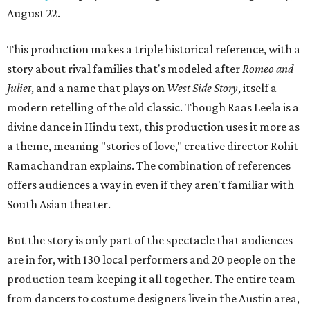
August 22.
This production makes a triple historical reference, with a
story about rival families that's modeled after
Romeo and
Juliet
, and a name that plays on
West Side Story
, itself a
modern retelling of the old classic. Though Raas Leela is a
divine dance in Hindu text, this production uses it more as
a theme, meaning "stories of love," creative director Rohit
Ramachandran explains. The combination of references
offers audiences a way in even if they aren't familiar with
South Asian theater.
But the story is only part of the spectacle that audiences
are in for, with 130 local performers and 20 people on the
production team keeping it all together. The entire team
from dancers to costume designers live in the Austin area,