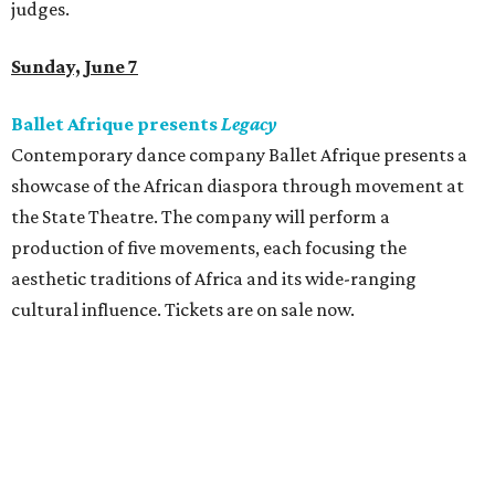
judges.
Sunday, June 7
Ballet Afrique presents
Legacy
Contemporary dance company Ballet Afrique presents a
showcase of the African diaspora through movement at
the State Theatre. The company will perform a
production of five movements, each focusing the
aesthetic traditions of Africa and its wide-ranging
cultural influence. Tickets are on sale now.