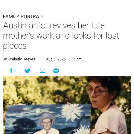
FAMILY PORTRAIT
Austin artist revives her late
mother’s work and looks for lost
pieces
By Kimberly Reeves
Aug 6, 2026 | 5:06 pm