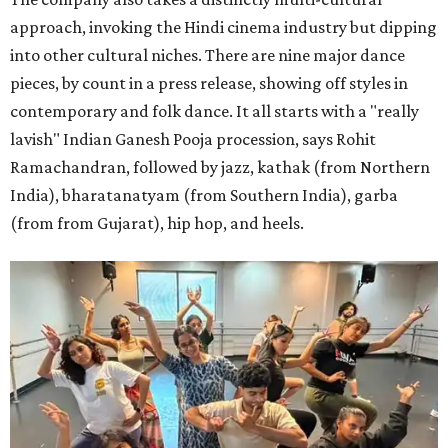
approach, invoking the Hindi cinema industry but dipping
into other cultural niches. There are nine major dance
pieces, by count in a press release, showing off styles in
contemporary and folk dance. It all starts with a "really
lavish" Indian Ganesh Pooja procession, says Rohit
Ramachandran, followed by jazz, kathak (from Northern
India), bharatanatyam (from Southern India), garba
(from from Gujarat), hip hop, and heels.