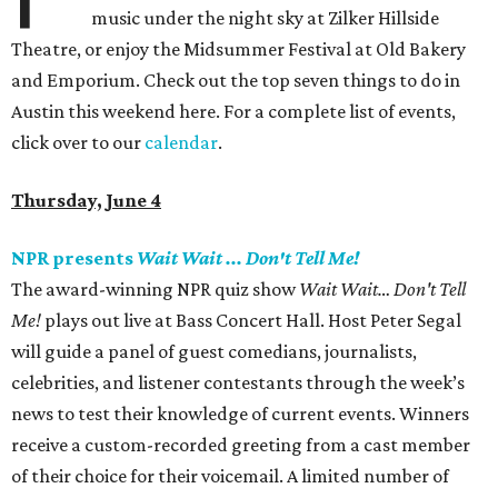
music under the night sky at Zilker Hillside
Theatre, or enjoy the Midsummer Festival at Old Bakery
and Emporium. Check out the top seven things to do in
Austin this weekend here. For a complete list of events,
click over to our
calendar
.
Thursday, June 4
NPR presents
Wait Wait ... Don't Tell Me!
The award-winning NPR quiz show
Wait Wait… Don't Tell
Me!
plays out live at Bass Concert Hall. Host Peter Segal
will guide a panel of guest comedians, journalists,
celebrities, and listener contestants through the week’s
news to test their knowledge of current events. Winners
receive a custom-recorded greeting from a cast member
of their choice for their voicemail. A limited number of