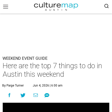
WEEKEND EVENT GUIDE
Here are the top 7 things to do in
Austin this weekend
By Paige Turner
Jun 4, 2026 | 6:00 am