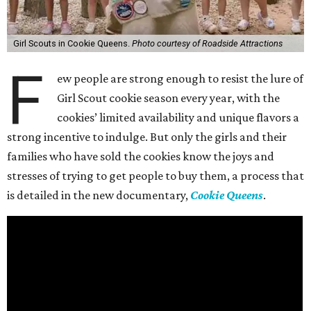
Girl Scouts in Cookie Queens.
Photo courtesy of Roadside Attractions
F
ew people are strong enough to resist the lure of
Girl Scout cookie season every year, with the
cookies’ limited availability and unique flavors a
strong incentive to indulge. But only the girls and their
families who have sold the cookies know the joys and
stresses of trying to get people to buy them, a process that
is detailed in the new documentary,
Cookie Queens
.