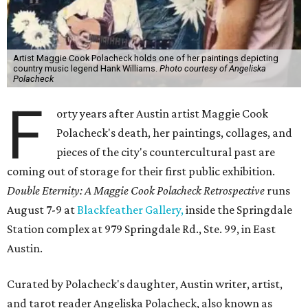
Artist Maggie Cook Polacheck holds one of her paintings depicting
country music legend Hank Williams.
Photo courtesy of Angeliska
Polacheck
F
orty years after Austin artist Maggie Cook
Polacheck's death, her paintings, collages, and
pieces of the city's countercultural past are
coming out of storage for their first public exhibition.
Double Eternity: A Maggie Cook Polacheck Retrospective
runs
August 7-9 at
Blackfeather Gallery,
inside the Springdale
Station complex at 979 Springdale Rd., Ste. 99, in East
Austin.
Curated by Polacheck's daughter, Austin writer, artist,
and tarot reader Angeliska Polacheck, also known as