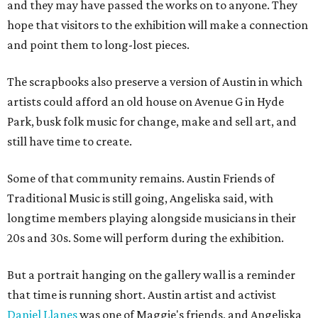
and they may have passed the works on to anyone. They
hope that visitors to the exhibition will make a connection
and point them to long-lost pieces.
The scrapbooks also preserve a version of Austin in which
artists could afford an old house on Avenue G in Hyde
Park, busk folk music for change, make and sell art, and
still have time to create.
Some of that community remains. Austin Friends of
Traditional Music is still going, Angeliska said, with
longtime members playing alongside musicians in their
20s and 30s. Some will perform during the exhibition.
But a portrait hanging on the gallery wall is a reminder
that time is running short. Austin artist and activist
Daniel Llanes
was one of Maggie's friends, and Angeliska