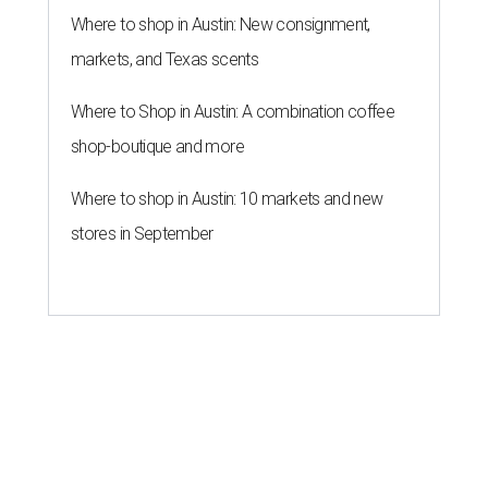
Where to shop in Austin: New consignment,
markets, and Texas scents
Where to Shop in Austin: A combination coffee
shop-boutique and more
Where to shop in Austin: 10 markets and new
stores in September