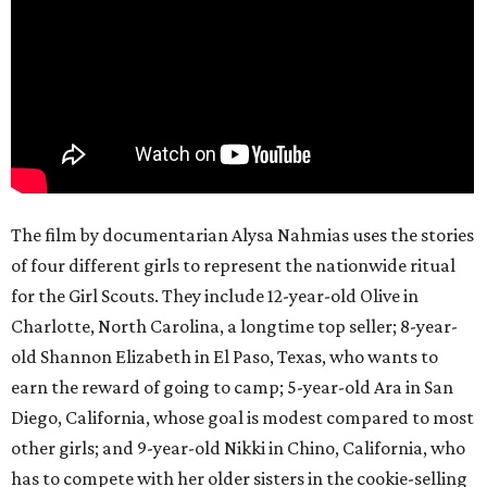
The film by documentarian Alysa Nahmias uses the stories
of four different girls to represent the nationwide ritual
for the Girl Scouts. They include 12-year-old Olive in
Charlotte, North Carolina, a longtime top seller; 8-year-
old Shannon Elizabeth in El Paso, Texas, who wants to
earn the reward of going to camp; 5-year-old Ara in San
Diego, California, whose goal is modest compared to most
other girls; and 9-year-old Nikki in Chino, California, who
has to compete with her older sisters in the cookie-selling