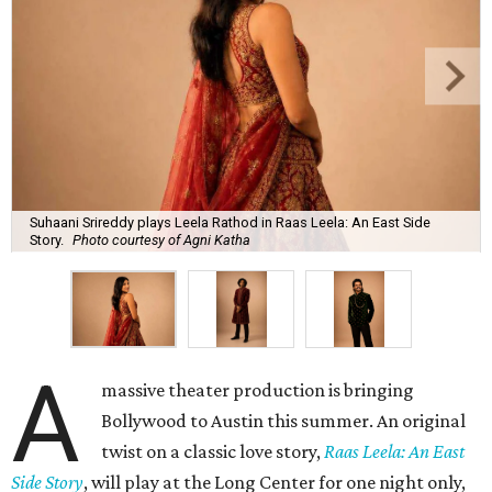
Suhaani Srireddy plays Leela Rathod in Raas Leela: An East Side
Story.
Photo courtesy of Agni Katha
A
massive theater production is bringing
Bollywood to Austin this summer. An original
twist on a classic love story,
Raas Leela: An East
Side Story
, will play at the Long Center for one night only,