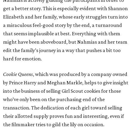
Nahmias is actively guiding the participants in order to
get a better story. This is especially evident with Shannon
Elizabeth and her family, whose early struggles turn into
a miraculous feel-good story by the end, a turnaround
that seems implausible at best. Everything with them
might have been aboveboard, but Nahmias and her team
edit the family’s journey in a way that pushes a bit too
hard for emotion.
Cookie Queens
, which was produced by a company owned
by Prince Harry and Meghan Markle, helps to give insight
into the business of selling Girl Scout cookies for those
who’ve only been on the purchasing end of the
transaction. The dedication of each girl toward selling
their allotted supply proves fun and interesting, even if
the filmmaker tries to gild the lily on occasion.