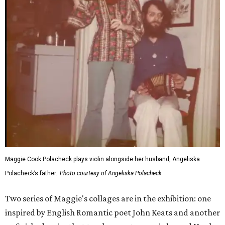
Maggie Cook Polacheck plays violin alongside her husband, Angeliska
Polacheck’s father.
Photo courtesy of Angeliska Polacheck
Two series of Maggie's collages are in the exhibition: one
inspired by English Romantic poet John Keats and another