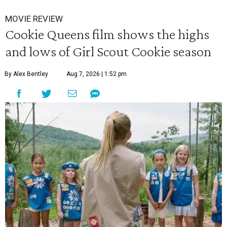
MOVIE REVIEW
Cookie Queens film shows the highs
and lows of Girl Scout Cookie season
By Alex Bentley
Aug 7, 2026 | 1:52 pm