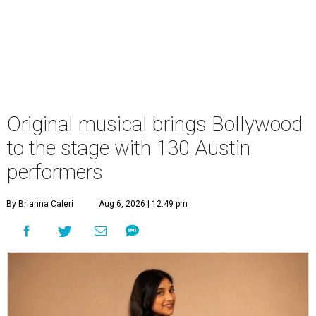
Original musical brings Bollywood
to the stage with 130 Austin
performers
By Brianna Caleri
Aug 6, 2026 | 12:49 pm