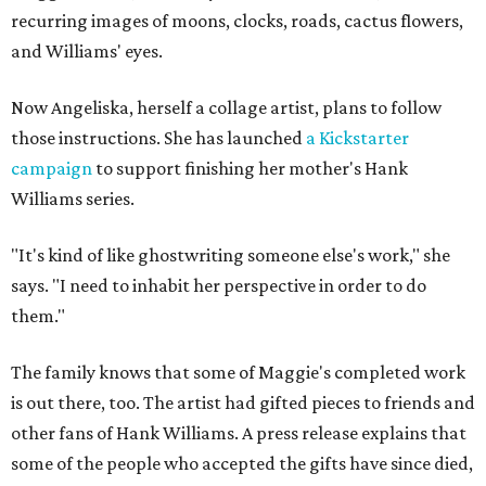
recurring images of moons, clocks, roads, cactus flowers,
and Williams' eyes.
Now Angeliska, herself a collage artist, plans to follow
those instructions. She has launched
a Kickstarter
campaign
to support finishing her mother's Hank
Williams series.
"It's kind of like ghostwriting someone else's work," she
says. "I need to inhabit her perspective in order to do
them."
The family knows that some of Maggie's completed work
is out there, too. The artist had gifted pieces to friends and
other fans of Hank Williams. A press release explains that
some of the people who accepted the gifts have since died,