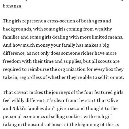
bonanza.
The girls represent a cross-section of both ages and
backgrounds, with some girls coming from wealthy
families and some girls dealing with more limited means.
And how much money your family has makes a big
difference, as not only does someone richer have more
freedom with their time and supplies, but all scouts are
required to reimburse the organization for every box they
take in, regardless of whether they’re able to sell it or not.
That caveat makes the journeys of the four featured girls
feel wildly different. It’s clear from the start that Olive
and Nikki’s families don’t give a second thought to the
personal economics of selling cookies, with each girl
taking in thousands of boxes at the beginning of the six-