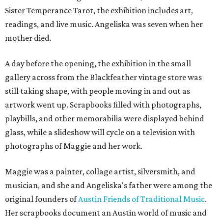
Sister Temperance Tarot, the exhibition includes art,
readings, and live music. Angeliska was seven when her
mother died.
A day before the opening, the exhibition in the small
gallery across from the Blackfeather vintage store was
still taking shape, with people moving in and out as
artwork went up. Scrapbooks filled with photographs,
playbills, and other memorabilia were displayed behind
glass, while a slideshow will cycle on a television with
photographs of Maggie and her work.
Maggie was a painter, collage artist, silversmith, and
musician, and she and Angeliska's father were among the
original founders of
Austin Friends of Traditional Music
.
Her scrapbooks document an Austin world of music and