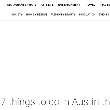
RESTAURANTS + BARS
CITY LIFE
ENTERTAINMENT
TRAVEL
REAL E
SOCIETY
HOME + DESIGN
FASHION + BEAUTY
INNOVATION
EVENTS
 7 things to do in Austin 