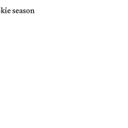
okie season