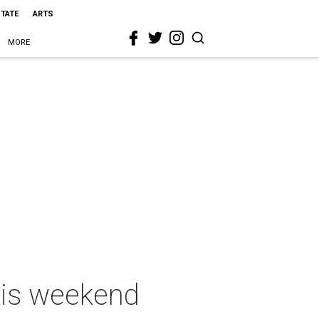
STATE
ARTS
MORE
this weekend