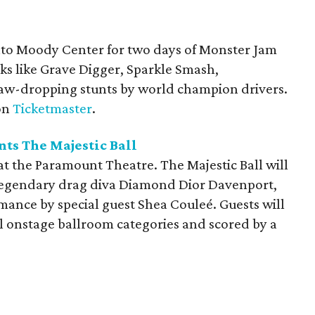
nto Moody Center for two days of Monster Jam
cks like Grave Digger, Sparkle Smash,
jaw-dropping stunts by world champion drivers.
 on
Ticketmaster
.
ts The Majestic Ball
at the Paramount Theatre. The Majestic Ball will
legendary drag diva Diamond Dior Davenport,
mance by special guest Shea Couleé. Guests will
al onstage ballroom categories and scored by a