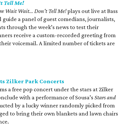
t Tell Me!
ow
Wait Wait… Don't Tell Me!
plays out live at Bass
l guide a panel of guest comedians, journalists,
nts through the week’s news to test their
nners receive a custom-recorded greeting from
their voicemail. A limited number of tickets are
ts Zilker Park Concerts
ms a free pop concert under the stars at Zilker
conclude with a performance of Sousa’s
Stars and
ducted by a lucky winner randomly picked from
ged to bring their own blankets and lawn chairs
nce.