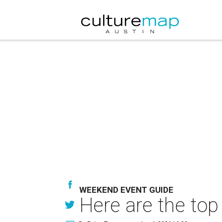
WEEKEND EVENT GUIDE
Here are the top