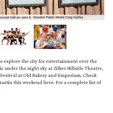
oncert Hall on June 4.
Houston Public Media Craig Hartley
Bal
 to explore the city for entertainment over the
c under the night sky at Zilker Hillside Theatre,
Festival at Old Bakery and Emporium. Check
Austin this weekend here. For a complete list of
.