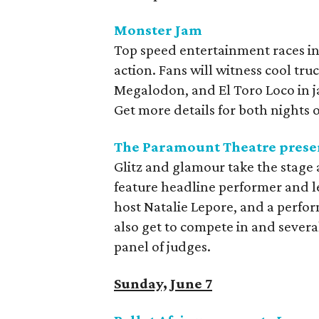
Monster Jam
Top speed entertainment races i
action. Fans will witness cool tru
Megalodon, and El Toro Loco in 
Get more details for both nights
The Paramount Theatre presen
Glitz and glamour take the stage 
feature headline performer and 
host Natalie Lepore, and a perfor
also get to compete in and sever
panel of judges.
Sunday, June 7