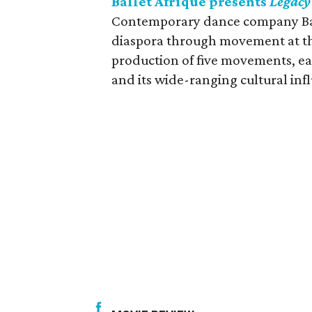
Ballet Afrique presents
Legacy
Contemporary dance company Ball
diaspora through movement at th
production of five movements, eac
and its wide-ranging cultural inf