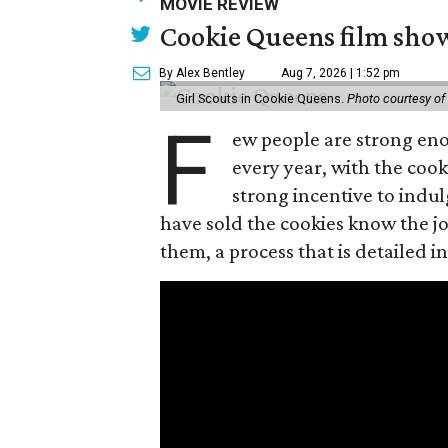
MOVIE REVIEW
Cookie Queens film show
By Alex Bentley
Aug 7, 2026 | 1:52 pm
Girl Scouts in Cookie Queens.
Photo courtesy of
F
ew people are strong enou
every year, with the cooki
strong incentive to indul
have sold the cookies know the joy
them, a process that is detailed