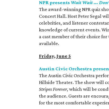
NPR presents
Wait Wait ... Don'
The award-winning NPR quiz sh
Concert Hall. Host Peter Segal wil
celebrities, and listener contesta
knowledge of current events. Wi
a cast member of their choice for 
available.
Friday, June 5
Austin Civic Orchestra presen
The Austin Civic Orchestra perfor
Hillside Theater. The show will 
Stripes Forever
, which will be con
the audience. Guests are encoura
for the most comfortable experie