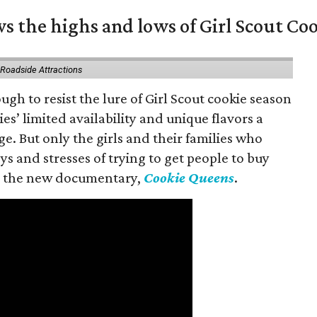
s the highs and lows of Girl Scout Co
 Roadside Attractions
gh to resist the lure of Girl Scout cookie season
es’ limited availability and unique flavors a
ge. But only the girls and their families who
s and stresses of trying to get people to buy
 in the new documentary,
Cookie Queens
.