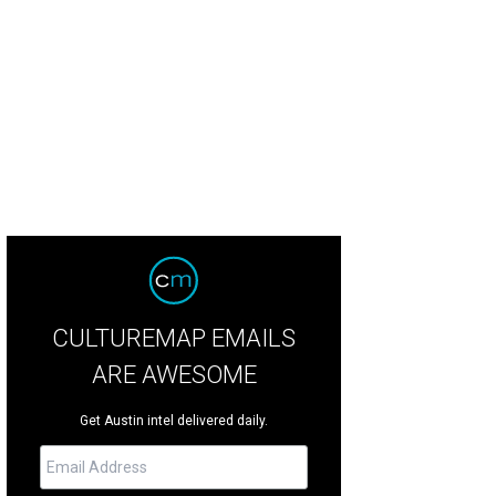
let Afrique presents Legacy at State Theatre on June 6.
Photo courtesy of Balle
CULTUREMAP EMAILS
ARE AWESOME
Get Austin intel delivered daily.