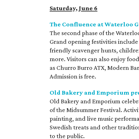
Saturday, June 6
The Confluence at Waterloo 
The second phase of the Waterloo
Grand opening festivities include 
friendly scavenger hunts, childre
more. Visitors can also enjoy fo
as Churro Burro ATX, Modern Bar,
Admission is free.
Old Bakery and Emporium pre
Old Bakery and Emporium celebra
of the Midsummer Festival. Activi
painting, and live music performa
Swedish treats and other traditio
to the public.