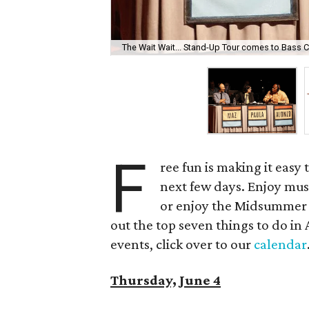
The Wait Wait... Stand-Up Tour comes to Bass C
F
ree fun is making it easy
next few days. Enjoy musi
or enjoy the Midsummer 
out the top seven things to do in 
events, click over to our
calendar
Thursday, June 4