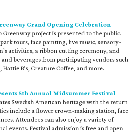
Greenway Grand Opening Celebration
 Greenway project is presented to the public.
park tours, face painting, live music, sensory-
n’s activities, a ribbon cutting ceremony, and
od and beverages from participating vendors such
 Hattie B’s, Creature Coffee, and more.
sents 5th Annual Midsummer Festival
tes Swedish American heritage with the return
ties include a flower crown-making station, face
nces. Attendees can also enjoy a variety of
nal events. Festival admission is free and open