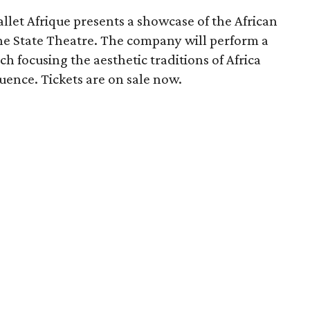
et Afrique presents a showcase of the African
e State Theatre. The company will perform a
h focusing the aesthetic traditions of Africa
luence. Tickets are on sale now.