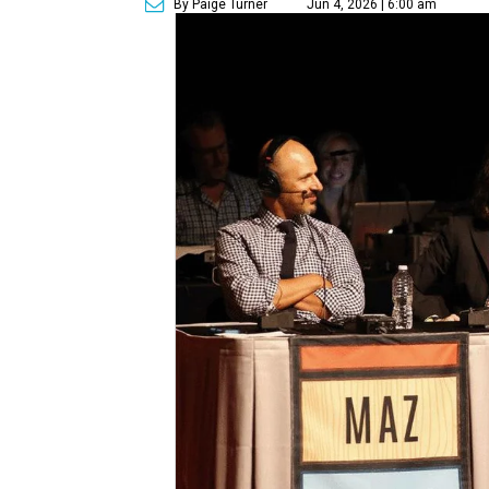
By Paige Turner
Jun 4, 2026 | 6:00 am