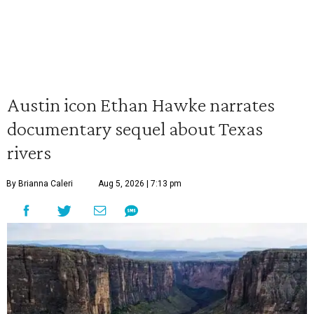
Austin icon Ethan Hawke narrates
documentary sequel about Texas
rivers
By Brianna Caleri
Aug 5, 2026 | 7:13 pm