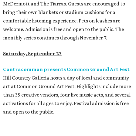
McDermott and The Tiarras. Guests are encouraged to
bring their own blankets or stadium cushions for a
comfortable listening experience. Pets on leashes are
welcome. Admission is free and open to the public. The
monthly series continues through November 7.
Saturday, September 27
Contracommon presents Common Ground Art Fest
Hill Country Galleria hosts a day of local and community
art at Common Ground Art Fest. Highlights include more
than 35 creative vendors, four live music acts, and several
activations for all ages to enjoy. Festival admission is free
and open to the public.