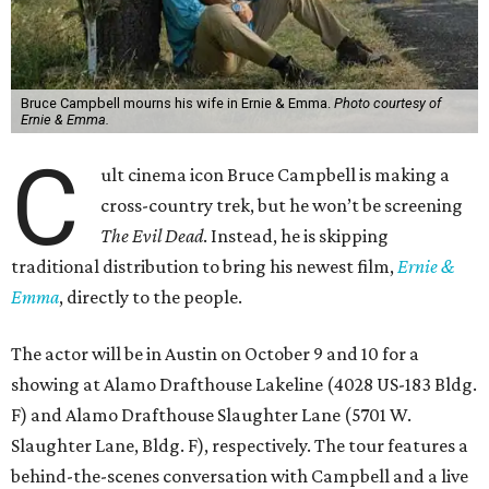
Bruce Campbell mourns his wife in Ernie & Emma.
Photo courtesy of
Ernie & Emma.
C
ult cinema icon Bruce Campbell is making a
cross-country trek, but he won’t be screening
The Evil Dead
. Instead, he is skipping
traditional distribution to bring his newest film,
Ernie &
Emma
, directly to the people.
The actor will be in Austin on October 9 and 10 for a
showing at Alamo Drafthouse Lakeline (4028 US-183 Bldg.
F) and Alamo Drafthouse Slaughter Lane (5701 W.
Slaughter Lane, Bldg. F), respectively. The tour features a
behind-the-scenes conversation with Campbell and a live