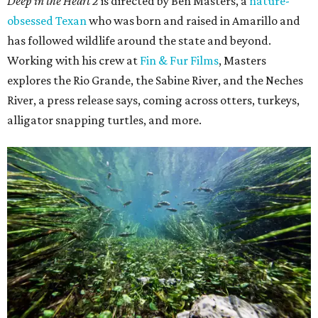
Deep in the Heart 2
is directed by Ben Masters, a
nature-
obsessed Texan
who was born and raised in Amarillo and
has followed wildlife around the state and beyond.
Working with his crew at
Fin & Fur Films
, Masters
explores the Rio Grande, the Sabine River, and the Neches
River, a press release says, coming across otters, turkeys,
alligator snapping turtles, and more.