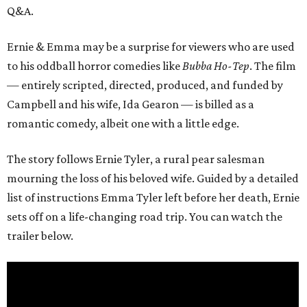
Q&A.
Ernie & Emma may be a surprise for viewers who are used
to his oddball horror comedies like
Bubba Ho-Tep
. The film
— entirely scripted, directed, produced, and funded by
Campbell and his wife, Ida Gearon — is billed as a
romantic comedy, albeit one with a little edge.
The story follows Ernie Tyler, a rural pear salesman
mourning the loss of his beloved wife. Guided by a detailed
list of instructions Emma Tyler left before her death, Ernie
sets off on a life-changing road trip. You can watch the
trailer below.