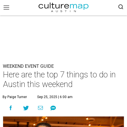
WEEKEND EVENT GUIDE
Here are the top 7 things to do in
Austin this weekend
By Paige Turner
Sep 25, 2025 | 6:00 am