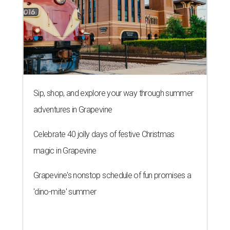
Sip, shop, and explore your way through summer
adventures in Grapevine
Celebrate 40 jolly days of festive Christmas
magic in Grapevine
Grapevine's nonstop schedule of fun promises a
'dino-mite' summer