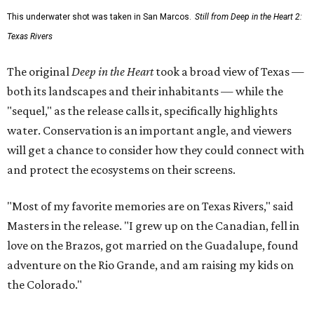
This underwater shot was taken in San Marcos.
Still from Deep in the Heart 2:
Texas Rivers
The original
Deep in the Heart
took a broad view of Texas —
both its landscapes and their inhabitants — while the
"sequel," as the release calls it, specifically highlights
water. Conservation is an important angle, and viewers
will get a chance to consider how they could connect with
and protect the ecosystems on their screens.
"Most of my favorite memories are on Texas Rivers," said
Masters in the release. "I grew up on the Canadian, fell in
love on the Brazos, got married on the Guadalupe, found
adventure on the Rio Grande, and am raising my kids on
the Colorado."