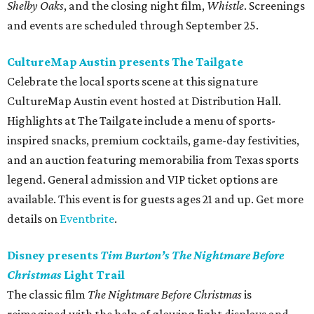
Shelby Oaks
, and the closing night film,
Whistle
. Screenings
and events are scheduled through September 25.
CultureMap Austin presents The Tailgate
Celebrate the local sports scene at this signature
CultureMap Austin event hosted at Distribution Hall.
Highlights at The Tailgate include a menu of sports-
inspired snacks, premium cocktails, game-day festivities,
and an auction featuring memorabilia from Texas sports
legend. General admission and VIP ticket options are
available. This event is for guests ages 21 and up. Get more
details on
Eventbrite
.
Disney presents
Tim Burton’s The Nightmare Before
Christmas
Light Trail
The classic film
The Nightmare Before Christmas
is