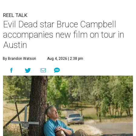
REEL TALK
Evil Dead star Bruce Campbell
accompanies new film on tour in
Austin
By Brandon Watson
Aug 4, 2026 | 2:38 pm