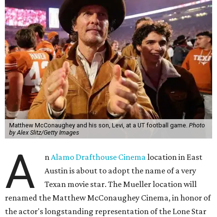
Matthew McConaughey and his son, Levi, at a UT football game.
Photo
by Alex Slitz/Getty Images
A
n
Alamo Drafthouse Cinema
location in East
Austin is about to adopt the name of a very
Texan movie star. The Mueller location will
renamed the Matthew McConaughey Cinema, in honor of
the actor's longstanding representation of the Lone Star