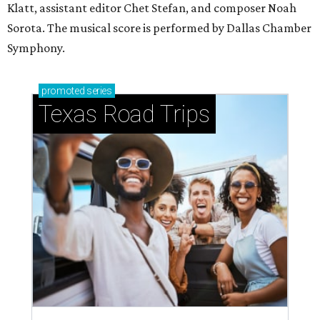
Klatt, assistant editor Chet Stefan, and composer Noah
Sorota. The musical score is performed by Dallas Chamber
Symphony.
promoted
series
Texas Road Trips