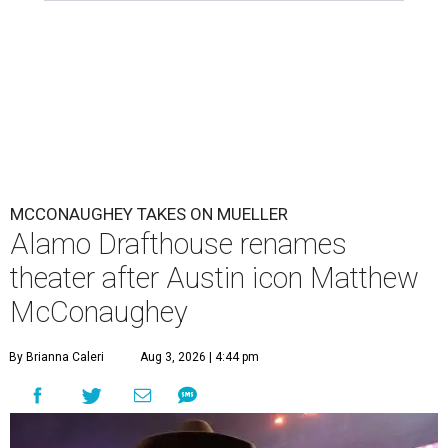
MCCONAUGHEY TAKES ON MUELLER
Alamo Drafthouse renames
theater after Austin icon Matthew
McConaughey
By Brianna Caleri
Aug 3, 2026 | 4:44 pm