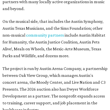
partners with many locally active organizations in music
and beyond.
On the musical side, that includes the Austin Symphony,
Austin Texas Musicians, and the Sims Foundation; other
non-musical
community partners
include Austin Habitat
for Humanity, the Austin Justice Coalition, Austin Pets
Alive!, Meals on Wheels, the Mexic-Arte Museum, Texas
Parks and Wildlife, and dozens more.
The project is run by Austin Arena Company, a partnership
between Oak View Group, which manages Austin's
concert arena, the Moody Center, and Live Nation and C3
Presents. The 2026 auction also has Dwyer Workforce
Development as a partner. The nonprofit expands access
to training, career support, and job placement in the
healthcare industry.