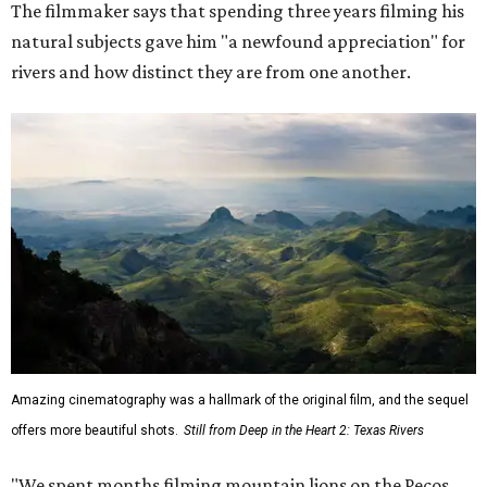
The filmmaker says that spending three years filming his
natural subjects gave him "a newfound appreciation" for
rivers and how distinct they are from one another.
Amazing cinematography was a hallmark of the original film, and the sequel
offers more beautiful shots.
Still from Deep in the Heart 2: Texas Rivers
"We spent months filming mountain lions on the Pecos,