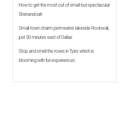
How to get the most out of small-but-spectacular
Shenandoah
Small-town charm permeates lakeside Rockwall,
just 30 minutes east of Dallas
Stop and smell the roses in Tyler, which is
blooming with fun experiences