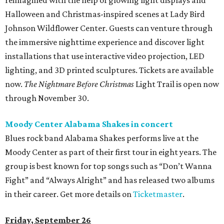
reimagined with the help of glowing light displays and
Halloween and Christmas-inspired scenes at Lady Bird
Johnson Wildflower Center. Guests can venture through
the immersive nighttime experience and discover light
installations that use interactive video projection, LED
lighting, and 3D printed sculptures. Tickets are available
now.
The Nightmare Before Christmas
Light Trail is open now
through November 30.
Moody Center Alabama Shakes in concert
Blues rock band Alabama Shakes performs live at the
Moody Center as part of their first tour in eight years. The
group is best known for top songs such as “Don’t Wanna
Fight” and “Always Alright” and has released two albums
in their career. Get more details on
Ticketmaster
.
Friday, September 26