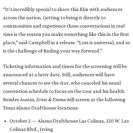
“It’s incredibly special to share this film with audiences
across the nation. Getting to bring it directly to
communities and experience those conversations in real
time is the reason you make something like this in the first
place,” said Campbell in a release. “Loss is universal, and so
is the challenge of finding your way forward.”
Ticketing information and times for the screening will be
announced at a later date. Still, audiences will have
several chances to see the star, who canceled his usual
convention schedule to focus on the tour and his health.
Besides Austin,
Ernie & Emma
will screen at the following
Texas Alamo Drafthouse locations:
October 2 — Alamo Drafthouse Las Colinas, 320 W. Las
Colinas Blvd., Irving