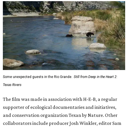
Some unexpected guests in the Rio Grande.
Still from Deep in the Heart 2:
Texas Rivers
The film was made in association with H-E-B, a regular
supporter of ecological documentaries and initiatives,
and conservation organization Texan by Nature. Other
collaborators include producer Josh Winkler, editor Sam