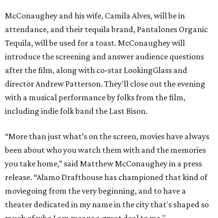
McConaughey and his wife, Camila Alves, will be in
attendance, and their tequila brand, Pantalones Organic
Tequila, will be used for a toast. McConaughey will
introduce the screening and answer audience questions
after the film, along with co-star LookingGlass and
director Andrew Patterson. They'll close out the evening
with a musical performance by folks from the film,
including indie folk band the Last Bison.
“More than just what’s on the screen, movies have always
been about who you watch them with and the memories
you take home,” said Matthew McConaughey in a press
release. “Alamo Drafthouse has championed that kind of
moviegoing from the very beginning, and to have a
theater dedicated in my name in the city that's shaped so
much of who I am means a great deal to me."