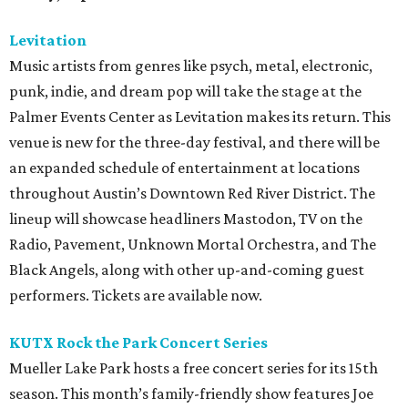
Levitation
Music artists from genres like psych, metal, electronic,
punk, indie, and dream pop will take the stage at the
Palmer Events Center as Levitation makes its return. This
venue is new for the three-day festival, and there will be
an expanded schedule of entertainment at locations
throughout Austin’s Downtown Red River District. The
lineup will showcase headliners Mastodon, TV on the
Radio, Pavement, Unknown Mortal Orchestra, and The
Black Angels, along with other up-and-coming guest
performers. Tickets are available now.
KUTX Rock the Park Concert Series
Mueller Lake Park hosts a free concert series for its 15th
season. This month’s family-friendly show features Joe