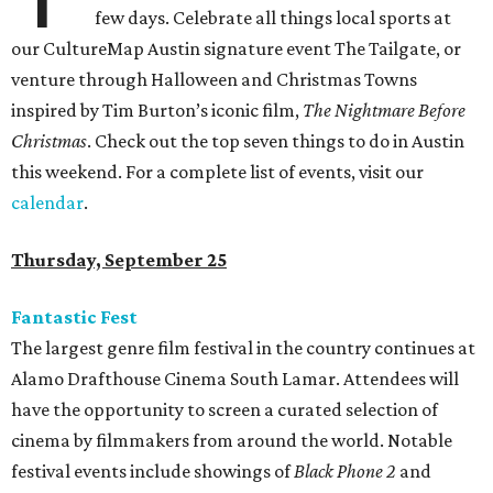
few days. Celebrate all things local sports at
our CultureMap Austin signature event The Tailgate, or
venture through Halloween and Christmas Towns
inspired by Tim Burton’s iconic film,
The Nightmare Before
Christmas
. Check out the top seven things to do in Austin
this weekend. For a complete list of events, visit our
calendar
.
Thursday, September 25
Fantastic Fest
The largest genre film festival in the country continues at
Alamo Drafthouse Cinema South Lamar. Attendees will
have the opportunity to screen a curated selection of
cinema by filmmakers from around the world. Notable
festival events include showings of
Black Phone 2
and