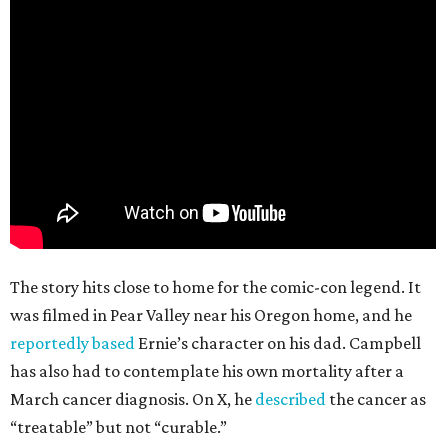
The story hits close to home for the comic-con legend. It
was filmed in Pear Valley near his Oregon home, and he
reportedly based
Ernie’s character on his dad. Campbell
has also had to contemplate his own mortality after a
March cancer diagnosis. On X, he
described
the cancer as
“treatable” but not “curable.”