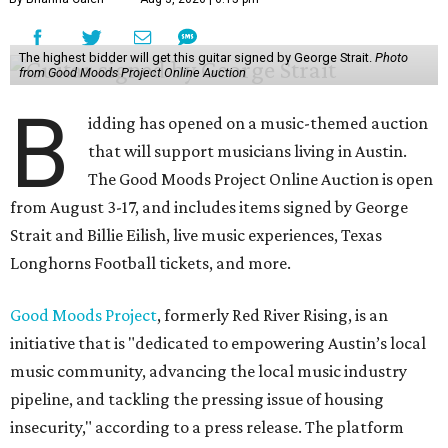
The highest bidder will get this guitar signed by George Strait.
Photo
from Good Moods Project Online Auction
B
idding has opened on a music-themed auction
that will support musicians living in Austin.
The Good Moods Project Online Auction is open
from August 3-17, and includes items signed by George
Strait and Billie Eilish, live music experiences, Texas
Longhorns Football tickets, and more.
Good Moods Project
, formerly Red River Rising, is an
initiative that is "dedicated to empowering Austin’s local
music community, advancing the local music industry
pipeline, and tackling the pressing issue of housing
insecurity," according to a press release. The platform