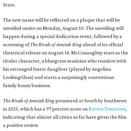
State.
The new name will be reflected on a plaque that will be
unveiled onsite on Monday, August 10. The unveiling will
happen during a special dedication event, followed by a
screening of
The Rivals of Amziah King
ahead of its official
theatrical release on August 14. McConaughey stars as the
titular character, a bluegrass musician who reunites with
his estranged foster daughter (played by Angelina
LookingGlass) and starts a surprisingly contentious
family honey business.
The Rivals of Amziah King
premiered at South by Southwest
in 2025, which has a 97 percent score on
Rotten Tomatoes
,
indicating that almost all critics so far have given the film
a positive review.