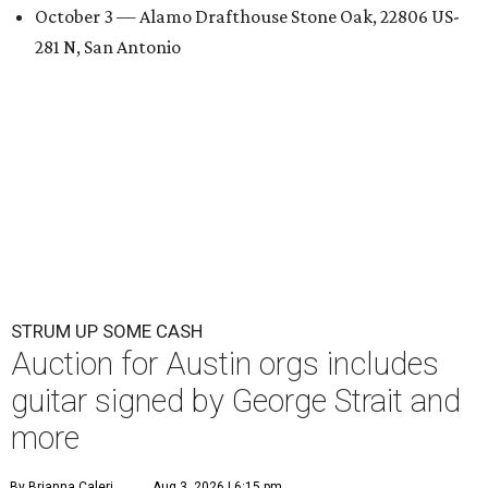
October 3 — Alamo Drafthouse Stone Oak, 22806 US-
281 N, San Antonio
STRUM UP SOME CASH
Auction for Austin orgs includes
guitar signed by George Strait and
more
By Brianna Caleri
Aug 3, 2026 | 6:15 pm