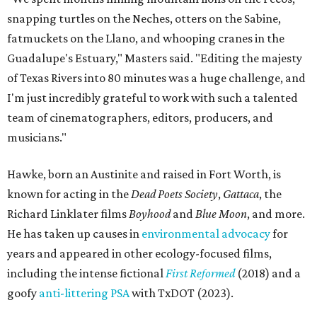
snapping turtles on the Neches, otters on the Sabine,
fatmuckets on the Llano, and whooping cranes in the
Guadalupe's Estuary," Masters said. "Editing the majesty
of Texas Rivers into 80 minutes was a huge challenge, and
I'm just incredibly grateful to work with such a talented
team of cinematographers, editors, producers, and
musicians."
Hawke, born an Austinite and raised in Fort Worth, is
known for acting in the
Dead Poets Society
,
Gattaca
, the
Richard Linklater films
Boyhood
and
Blue Moon
, and more.
He has taken up causes in
environmental advocacy
for
years and appeared in other ecology-focused films,
including the intense fictional
First Reformed
(2018) and a
goofy
anti-littering PSA
with TxDOT (2023).