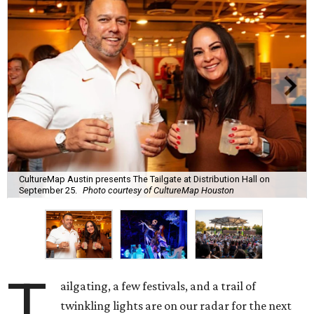
CultureMap Austin presents The Tailgate at Distribution Hall on
September 25.
Photo courtesy of CultureMap Houston
T
ailgating, a few festivals, and a trail of
twinkling lights are on our radar for the next