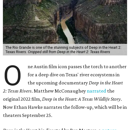
The Rio Grande is one of the stunning subjects of Deep in the Heart 2:
Texas Rivers.
Cropped still from Deep in the Heart 2: Texas Rivers
O
ne Austin film icon passes the torch to another
for a deep dive on Texas' river ecosystems in
the upcoming documentary
Deep in the Heart
2: Texas Rivers
. Matthew McConaughey
narrated
the
original 2022 film,
Deep in the Heart: A Texas Wildlife Story
.
Now Ethan Hawke narrates the follow-up, which will be in
theaters September 25.