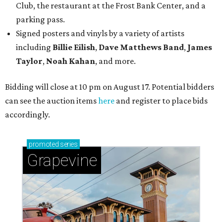
Club, the restaurant at the Frost Bank Center, and a
parking pass.
Signed posters and vinyls by a variety of artists
including
Billie Eilish
,
Dave Matt
hews Band
,
James
Taylor
,
Noah Kahan
, and more.
Bidding will close at 10 pm on August 17. Potential bidders
can see the auction items
here
and register to place bids
accordingly.
promoted
series
Grapevine