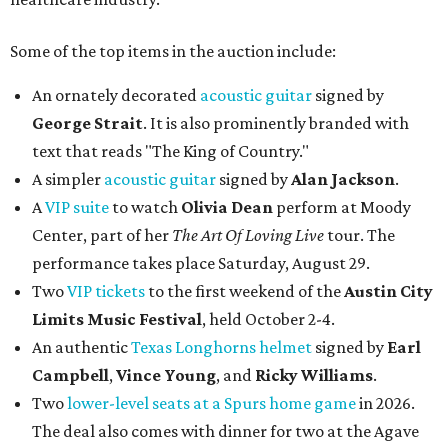
Some of the top items in the auction include:
An ornately decorated
acoustic guitar
signed by
George Strait
. It is also prominently branded with
text that reads "The King of Country."
A simpler
acoustic guitar
signed by
Alan Jackson
.
A
VIP suite
to watch
Olivia Dean
perform at Moody
Center, part of her
The Art Of Loving Live
tour. The
performance takes place Saturday, August 29.
Two
VIP tickets
to the first weekend of the
Austin City
Limits Music Festival
, held October 2-4.
An authentic
Texas Longhorns helmet
signed by
Earl
Campbell
,
Vince Young
, and
Ricky Williams
.
Two
lower-level seats at a Spurs home game
in 2026.
The deal also comes with dinner for two at the Agave