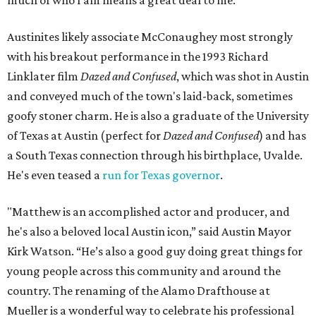
Austinites likely associate McConaughey most strongly
with his breakout performance in the 1993 Richard
Linklater film
Dazed and Confused
, which was shot in Austin
and conveyed much of the town's laid-back, sometimes
goofy stoner charm. He is also a graduate of the University
of Texas at Austin (perfect for
Dazed and Confused
) and has
a South Texas connection through his birthplace, Uvalde.
He's even teased a
run for Texas governor
.
"Matthew is an accomplished actor and producer, and
he's also a beloved local Austin icon,” said Austin Mayor
Kirk Watson. “He’s also a good guy doing great things for
young people across this community and around the
country. The renaming of the Alamo Drafthouse at
Mueller is a wonderful way to celebrate his professional