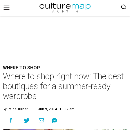
WHERE TO SHOP
Where to shop right now: The best
boutiques for a summer-ready
wardrobe
By Paige Turner
Jun 9, 2014 | 10:02 am