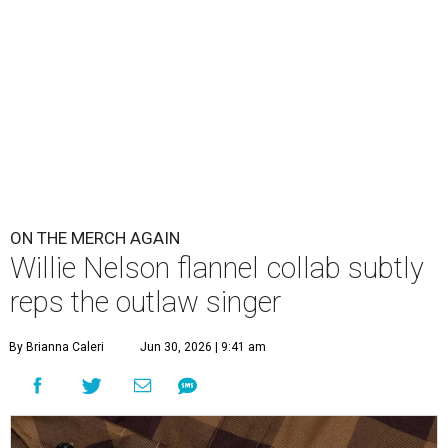
ON THE MERCH AGAIN
Willie Nelson flannel collab subtly
reps the outlaw singer
By Brianna Caleri
Jun 30, 2026 | 9:41 am