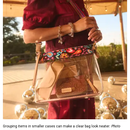
Grouping items in smaller cases can make a clear bag look neater.
Photo