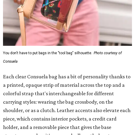
You don't have to put bags in the "tool bag" silhouette.
Photo courtesy of
Consuela
Each clear Consuela bag has a bit of personality thanks to
a printed, opaque strip of material across the top and a
colorful strap that's interchangeable for different
carrying styles: wearing the bag crossbody, on the
shoulder, or as a clutch. Leather accents also elevate each
piece, which contains interior pockets, a credit card
holder, and a removable piece that gives the base