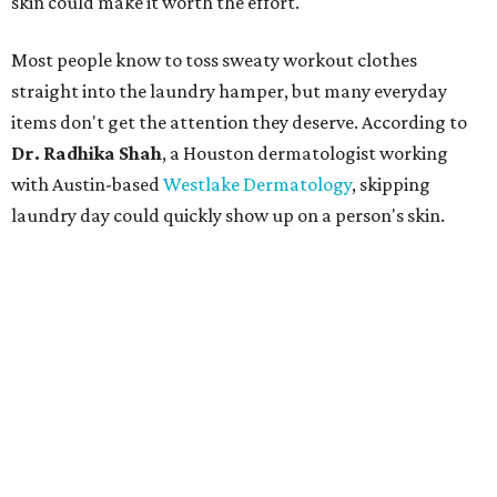
skin could make it worth the effort.
Most people know to toss sweaty workout clothes
straight into the laundry hamper, but many everyday
items don't get the attention they deserve. According to
Dr. Radhika Shah
, a Houston dermatologist working
with Austin-based
Westlake Dermatology
, skipping
laundry day could quickly show up on a person's skin.
"Sweat can mix with bacteria and other debris from the
skin when it accumulates on clothing, which can lead to
odors, skin irritation, and sometimes, infection," Shah tells
CultureMap.
The combination of sweat, heat, and moisture can create
an environment where several common skin conditions
thrive. Shah says she frequently sees issues including acne,