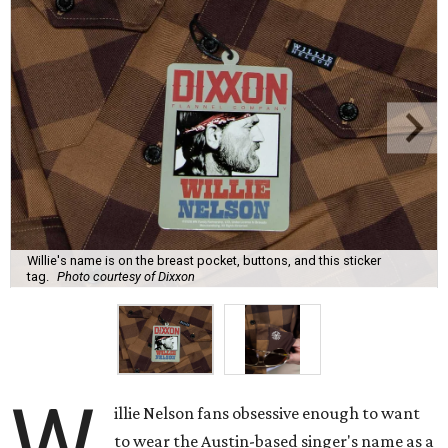
Willie's name is on the breast pocket, buttons, and this sticker
tag.
Photo courtesy of Dixxon
W
illie Nelson fans obsessive enough to want
to wear the Austin-based singer's name as a