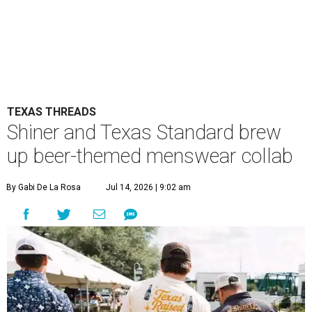
TEXAS THREADS
Shiner and Texas Standard brew
up beer-themed menswear collab
By Gabi De La Rosa
Jul 14, 2026 | 9:02 am