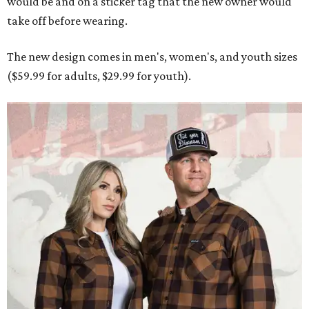
would be and on a sticker tag that the new owner would
take off before wearing.
The new design comes in men's, women's, and youth sizes
($59.99 for adults, $29.99 for youth).