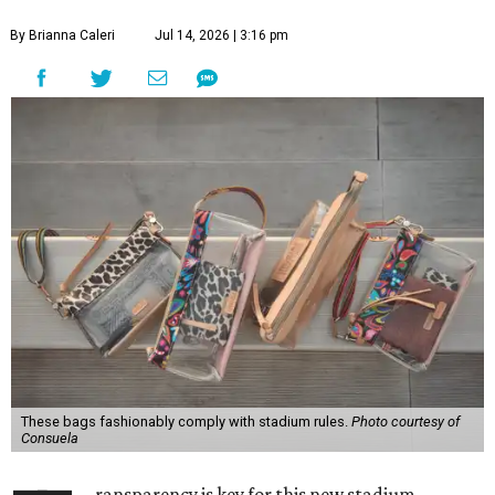
By Brianna Caleri
Jul 14, 2026 | 3:16 pm
These bags fashionably comply with stadium rules.
Photo courtesy of
Consuela
ransparency is key for this new stadium-