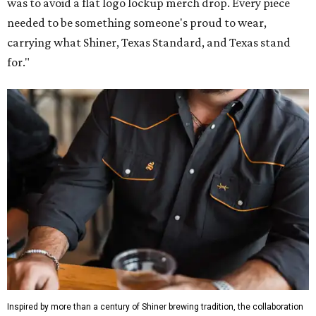
was to avoid a flat logo lockup merch drop. Every piece
needed to be something someone's proud to wear,
carrying what Shiner, Texas Standard, and Texas stand
for."
Inspired by more than a century of Shiner brewing tradition, the collaboration