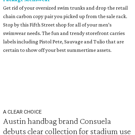
Get rid of your oversized swim trunks and drop the retail
chain carbon copy pair you picked up from the sale rack.
Stop by this Fifth Street shop for all of your men’s
swimwear needs. The fun and trendy storefront carries
labels including Pistol Pete, Sauvage and Tulio that are
certain to show off your best summertime assets.
A CLEAR CHOICE
Austin handbag brand Consuela
debuts clear collection for stadium use