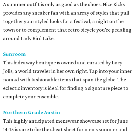
A summer outfit is only as good as the shoes. Nice Kicks
provides any sneaker fan with an array of styles that pull
together your styled looks for a festival, a night on the
town or to complement that retro bicycle you’re pedaling
around Lady Bird Lake.
Sunroom
This hideaway boutique is owned and curated by Lucy
Jolis, a world traveler in her own right. Tap into your inner
nomad with fashionable items that span the globe. The
eclectic inventory is ideal for finding a signature piece to
complete your ensemble.
Northern Grade Austin
This highly anticipated menswear showcase set for June
14-15 is sure to be the cheat sheet for men’s summer and