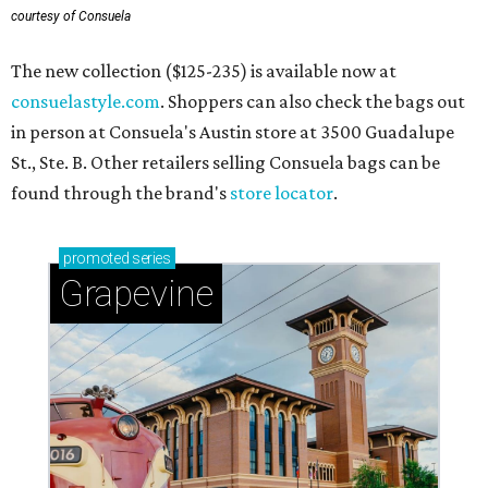
courtesy of Consuela
The new collection ($125-235) is available now at
consuelastyle.com
. Shoppers can also check the bags out
in person at Consuela's Austin store at 3500 Guadalupe
St., Ste. B. Other retailers selling Consuela bags can be
found through the brand's
store locator
.
promoted
series
Grapevine