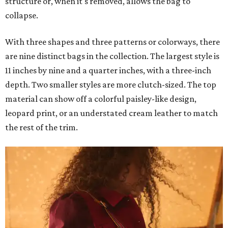
structure or, when it's removed, allows the bag to
collapse.
With three shapes and three patterns or colorways, there
are nine distinct bags in the collection. The largest style is
11 inches by nine and a quarter inches, with a three-inch
depth. Two smaller styles are more clutch-sized. The top
material can show off a colorful paisley-like design,
leopard print, or an understated cream leather to match
the rest of the trim.