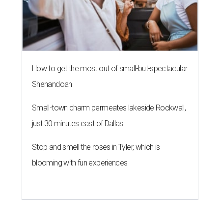
How to get the most out of small-but-spectacular
Shenandoah
Small-town charm permeates lakeside Rockwall,
just 30 minutes east of Dallas
Stop and smell the roses in Tyler, which is
blooming with fun experiences