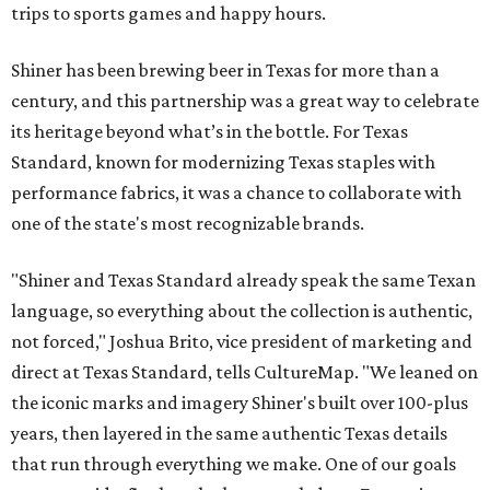
trips to sports games and happy hours.
Shiner has been brewing beer in Texas for more than a
century, and this partnership was a great way to celebrate
its heritage beyond what’s in the bottle. For Texas
Standard, known for modernizing Texas staples with
performance fabrics, it was a chance to collaborate with
one of the state's most recognizable brands.
"Shiner and Texas Standard already speak the same Texan
language, so everything about the collection is authentic,
not forced," Joshua Brito, vice president of marketing and
direct at Texas Standard, tells CultureMap. "We leaned on
the iconic marks and imagery Shiner's built over 100-plus
years, then layered in the same authentic Texas details
that run through everything we make. One of our goals