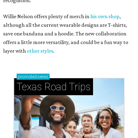
recognition.
Willie Nelson offers plenty of merch in
his own shop
,
although all the current wearable designs are T-shirts,
save one bandana and a hoodie. The new collaboration
offers a little more versatility, and could be a fun way to
layer with
other styles
.
promoted
series
Texas Road Trips