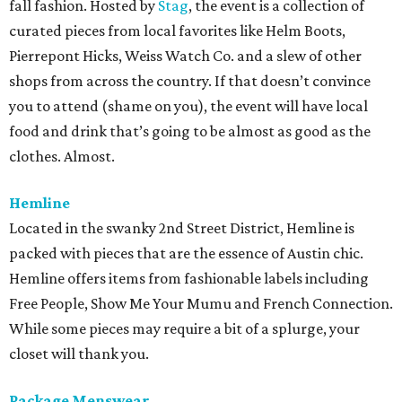
fall fashion. Hosted by
Stag
, the event is a collection of
curated pieces from local favorites like Helm Boots,
Pierrepont Hicks, Weiss Watch Co. and a slew of other
shops from across the country. If that doesn’t convince
you to attend (shame on you), the event will have local
food and drink that’s going to be almost as good as the
clothes. Almost.
Hemline
Located in the swanky 2nd Street District, Hemline is
packed with pieces that are the essence of Austin chic.
Hemline offers items from fashionable labels including
Free People, Show Me Your Mumu and French Connection.
While some pieces may require a bit of a splurge, your
closet will thank you.
Package Menswear