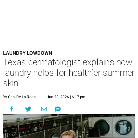
LAUNDRY LOWDOWN
Texas dermatologist explains how
laundry helps for healthier summer
skin
By Gabi De La Rosa
Jun 29, 2026 | 6:17 pm