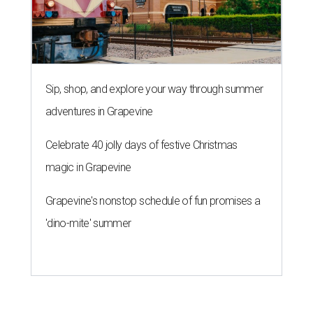
Sip, shop, and explore your way through summer
adventures in Grapevine
Celebrate 40 jolly days of festive Christmas
magic in Grapevine
Grapevine's nonstop schedule of fun promises a
'dino-mite' summer