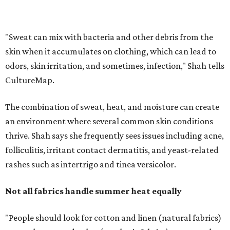
folliculitis, irritant contact dermatitis, and yeast-related
rashes such as intertrigo and tinea versicolor.
Not all fabrics handle summer heat equally
"People should look for cotton and linen (natural fabrics)
over polyester and nylon (synthetic fabrics), as natural
fabrics breathe better and tend to release sweat and odors
more easily," Shah says.
Many might think that warm weather causes clothing
fibers to trap moisture and bacteria more quickly, but
Shah explains that how a fabric reacts is heavily
dependent on the fabric itself. That means material can
make a noticeable difference during Houston's long
stretch of heat and humidity.