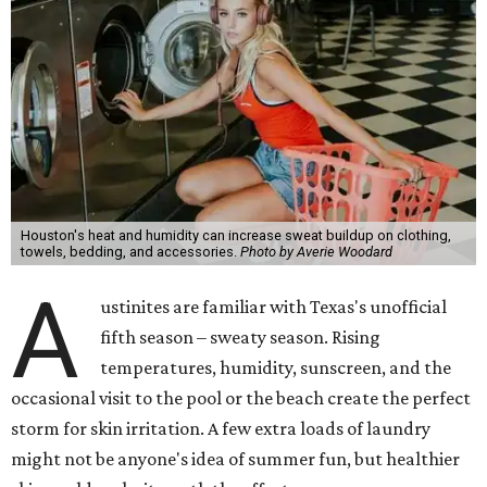
Houston's heat and humidity can increase sweat buildup on clothing,
towels, bedding, and accessories.
Photo by Averie Woodard
A
ustinites are familiar with Texas's unofficial
fifth season – sweaty season. Rising
temperatures, humidity, sunscreen, and the
occasional visit to the pool or the beach create the perfect
storm for skin irritation. A few extra loads of laundry
might not be anyone's idea of summer fun, but healthier