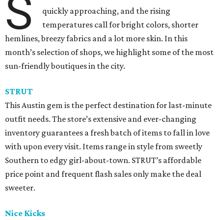
S
quickly approaching, and the rising
temperatures call for bright colors, shorter
hemlines, breezy fabrics and a lot more skin. In this
month’s selection of shops, we highlight some of the most
sun-friendly boutiques in the city.
STRUT
This Austin gem is the perfect destination for last-minute
outfit needs. The store’s extensive and ever-changing
inventory guarantees a fresh batch of items to fall in love
with upon every visit. Items range in style from sweetly
Southern to edgy girl-about-town. STRUT’s affordable
price point and frequent flash sales only make the deal
sweeter.
Nice Kicks