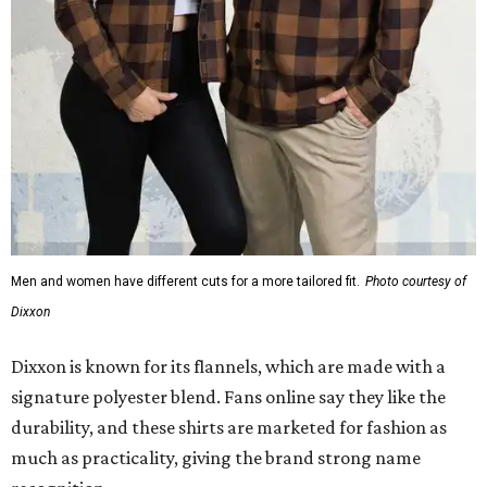
Men and women have different cuts for a more tailored fit.
Photo courtesy of
Dixxon
Dixxon is known for its flannels, which are made with a
signature polyester blend. Fans online say they like the
durability, and these shirts are marketed for fashion as
much as practicality, giving the brand strong name