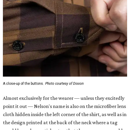
A close-up of the buttons.
Photo courtesy of Dixxon
Almost exclusively for the wearer — unless they excitedly
point it out — Nelson's name is also on the microfiber lens
cloth hidden inside the left corner of the shirt, as well as in
the design printed at the back of the neck where a tag