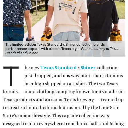
The limited-edition Texas Standard x Shiner collection blends
performance apparel with classic Texas style.
Photo courtesy of Texas
Standard and Shiner
T
he new
Texas Standard
x
Shiner
collection
just dropped, and it is way more than a famous
beer logo slapped on a t-shirt. The two Texas
brands — one a clothing company known for its made-in-
Texas products and an iconic Texas brewery — teamed up
to create a limited-edition line inspired by the Lone Star
State's unique lifestyle. This capsule collection was
designed to fit in everywhere from dance halls and fishing