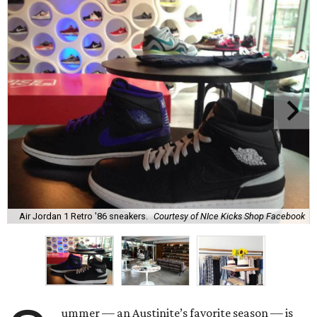
Air Jordan 1 Retro '86 sneakers.
Courtesy of NIce Kicks Shop Facebook
ummer –– an Austinite’s favorite season –– is