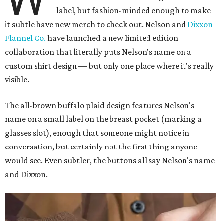
label, but fashion-minded enough to make
it subtle have new merch to check out. Nelson and
Dixxon
Flannel Co.
have launched a new limited edition
collaboration that literally puts Nelson's name on a
custom shirt design — but only one place where it's really
visible.
The all-brown buffalo plaid design features Nelson's
name on a small label on the breast pocket (marking a
glasses slot), enough that someone might notice in
conversation, but certainly not the first thing anyone
would see. Even subtler, the buttons all say Nelson's name
and Dixxon.