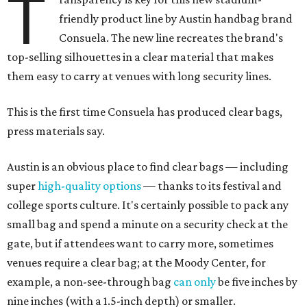
T
friendly product line by Austin handbag brand
Consuela. The new line recreates the brand's
top-selling silhouettes in a clear material that makes
them easy to carry at venues with long security lines.
This is the first time Consuela has produced clear bags,
press materials say.
Austin is an obvious place to find clear bags — including
super
high-quality options
— thanks to its festival and
college sports culture. It's certainly possible to pack any
small bag and spend a minute on a security check at the
gate, but if attendees want to carry more, sometimes
venues require a clear bag; at the Moody Center, for
example, a non-see-through bag
can only
be five inches by
nine inches (with a 1.5-inch depth) or smaller.