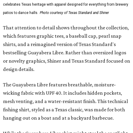
celebrates Texas heritage with apparel designed for everything from brewery
patios to dance halls.
Photo courtesy of Texas Standard and Shiner
That attention to detail shows throughout the collection,
which features graphic tees, a baseball cap, pearl snap
shirts, and a reimagined version of Texas Standard's
bestselling Guayabera Libre. Rather than oversized logos
or novelty graphics, Shiner and Texas Standard focused on
design details.
The Guayabera Libre features breathable, moisture-
wicking fabric with UPF 40. It includes hidden pockets,
mesh venting, and a water-resistant finish. This technical
fishing shirt, styled as a Texas classic, was made for both
hanging out on a boat and at a backyard barbecue.