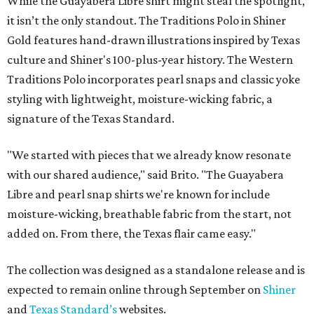
While the Guayabera Libre shirt might steal the spotlight,
it isn’t the only standout. The Traditions Polo in Shiner
Gold features hand-drawn illustrations inspired by Texas
culture and Shiner's 100-plus-year history. The Western
Traditions Polo incorporates pearl snaps and classic yoke
styling with lightweight, moisture-wicking fabric, a
signature of the Texas Standard.
"We started with pieces that we already know resonate
with our shared audience," said Brito. "The Guayabera
Libre and pearl snap shirts we're known for include
moisture-wicking, breathable fabric from the start, not
added on. From there, the Texas flair came easy."
The collection was designed as a standalone release and is
expected to remain online through September on
Shiner
and
Texas Standard’s
websites.