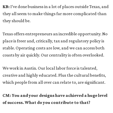
KB:
I’ve done business in a lot of places outside Texas, and
they all seem to make things far more complicated than
they should be.
Texas offers entrepreneurs an incredible opportunity. No
place is freer and, critically, tax and regulatory policy is
stable. Operating costs are low, and we can access both
coasts by air quickly. Our centrality is often overlooked.
We work in Austin. Our local labor force is talented,
creative and highly educated. Plus the cultural benefits,
which people from all over can relate to, are significant.
CM:
You and your designs have achieved a huge level
of success. What do you contribute to that?