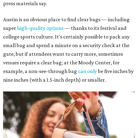
press materials say.
Austin is an obvious place to find clear bags — including
super
high-quality options
— thanks to its festival and
college sports culture. It's certainly possible to pack any
small bag and spend a minute on a security check at the
gate, but if attendees want to carry more, sometimes
venues require a clear bag; at the Moody Center, for
example, a non-see-through bag
can only
be five inches by
nine inches (with a 1.5-inch depth) or smaller.