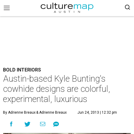
BOLD INTERIORS
Austin-based Kyle Bunting's
cowhide designs are colorful,
experimental, luxurious
By Adrienne Breaux
& Adrienne Breaux
Jun 24, 2013 | 12:32 pm