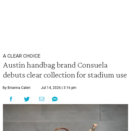
A CLEAR CHOICE
Austin handbag brand Consuela
debuts clear collection for stadium use
By Brianna Caleri
Jul 14, 2026 | 3:16 pm