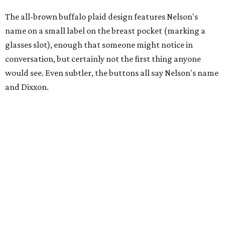
The all-brown buffalo plaid design features Nelson's
name on a small label on the breast pocket (marking a
glasses slot), enough that someone might notice in
conversation, but certainly not the first thing anyone
would see. Even subtler, the buttons all say Nelson's name
and Dixxon.