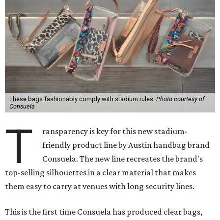
These bags fashionably comply with stadium rules.
Photo courtesy of
Consuela
T
ransparency is key for this new stadium-
friendly product line by Austin handbag brand
Consuela. The new line recreates the brand's
top-selling silhouettes in a clear material that makes
them easy to carry at venues with long security lines.
This is the first time Consuela has produced clear bags,