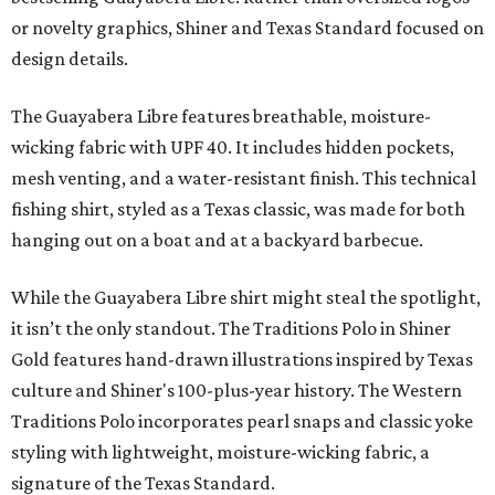
or novelty graphics, Shiner and Texas Standard focused on
design details.
The Guayabera Libre features breathable, moisture-
wicking fabric with UPF 40. It includes hidden pockets,
mesh venting, and a water-resistant finish. This technical
fishing shirt, styled as a Texas classic, was made for both
hanging out on a boat and at a backyard barbecue.
While the Guayabera Libre shirt might steal the spotlight,
it isn’t the only standout. The Traditions Polo in Shiner
Gold features hand-drawn illustrations inspired by Texas
culture and Shiner's 100-plus-year history. The Western
Traditions Polo incorporates pearl snaps and classic yoke
styling with lightweight, moisture-wicking fabric, a
signature of the Texas Standard.