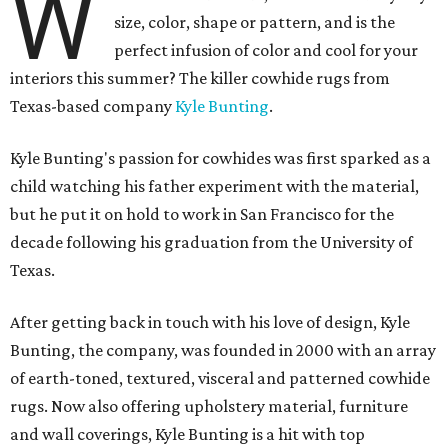
W
size, color, shape or pattern, and is the
perfect infusion of color and cool for your
interiors this summer? The killer cowhide rugs from
Texas-based company
Kyle Bunting
.
Kyle Bunting's passion for cowhides was first sparked as a
child watching his father experiment with the material,
but he put it on hold to work in San Francisco for the
decade following his graduation from the University of
Texas.
After getting back in touch with his love of design, Kyle
Bunting, the company, was founded in 2000 with an array
of earth-toned, textured, visceral and patterned cowhide
rugs. Now also offering upholstery material, furniture
and wall coverings, Kyle Bunting is a hit with top