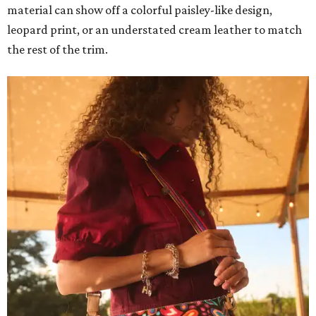
material can show off a colorful paisley-like design,
leopard print, or an understated cream leather to match
the rest of the trim.