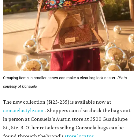
Grouping items in smaller cases can make a clear bag look neater.
Photo
courtesy of Consuela
The new collection ($125-235) is available now at
consuelastyle.com
. Shoppers can also check the bags out
in person at Consuela's Austin store at 3500 Guadalupe
St., Ste. B. Other retailers selling Consuela bags can be
found through the brand's
store locator
.