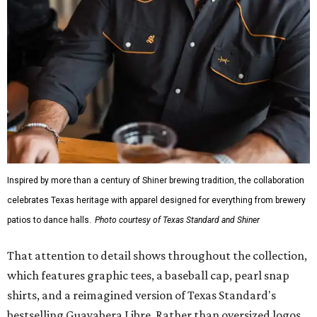
Inspired by more than a century of Shiner brewing tradition, the collaboration
celebrates Texas heritage with apparel designed for everything from brewery
patios to dance halls.
Photo courtesy of Texas Standard and Shiner
That attention to detail shows throughout the collection,
which features graphic tees, a baseball cap, pearl snap
shirts, and a reimagined version of Texas Standard's
bestselling Guayabera Libre. Rather than oversized logos