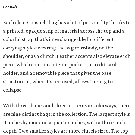
Consuela
Each clear Consuela bag has a bit of personality thanks to
a printed, opaque strip of material across the top and a
colorful strap that's interchangeable for different
carrying styles: wearing the bag crossbody, on the
shoulder, or as a clutch. Leather accents also elevate each
piece, which contains interior pockets, a credit card
holder, and a removable piece that gives the base
structure or, when it's removed, allows the bag to
collapse.
With three shapes and three patterns or colorways, there
are nine distinct bags in the collection. The largest style is
11 inches by nine and a quarter inches, with a three-inch
depth. Two smaller styles are more clutch-sized. The top