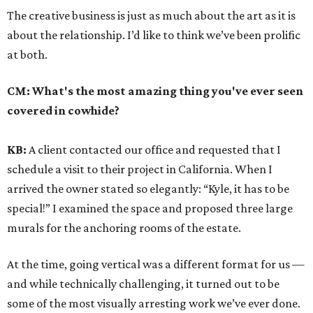
The creative business is just as much about the art as it is
about the relationship. I’d like to think we’ve been prolific
at both.
CM:
What's the most amazing thing you've ever seen
covered in cowhide?
KB:
A client contacted our office and requested that I
schedule a visit to their project in California. When I
arrived the owner stated so elegantly: “Kyle, it has to be
special!” I examined the space and proposed three large
murals for the anchoring rooms of the estate.
At the time, going vertical was a different format for us —
and while technically challenging, it turned out to be
some of the most visually arresting work we’ve ever done.