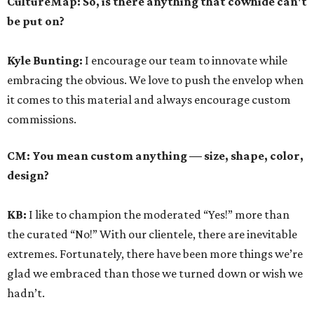
CultureMap: So, is there anything that cowhide can't
be put on?
Kyle Bunting:
I encourage our team to innovate while
embracing the obvious. We love to push the envelop when
it comes to this material and always encourage custom
commissions.
CM: You mean custom anything — size, shape, color,
design?
KB:
I like to champion the moderated “Yes!” more than
the curated “No!” With our clientele, there are inevitable
extremes. Fortunately, there have been more things we’re
glad we embraced than those we turned down or wish we
hadn’t.