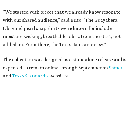
"We started with pieces that we already know resonate
with our shared audience," said Brito. "The Guayabera
Libre and pearl snap shirts we're known for include
moisture-wicking, breathable fabric from the start, not
added on. From there, the Texas flair came easy."
The collection was designed as a standalone release and is
expected to remain online through September on
Shiner
and
Texas Standard’s
websites.