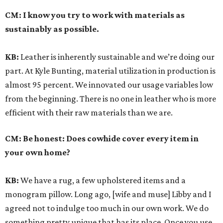
CM:
I know you try to work with materials as
sustainably as possible.
KB:
Leather is inherently sustainable and we’re doing our
part. At Kyle Bunting, material utilization in production is
almost 95 percent. We innovated our usage variables low
from the beginning. There is no one in leather who is more
efficient with their raw materials than we are.
CM:
Be honest: Does cowhide cover every item in
your own home?
KB:
We have a rug, a few upholstered items and a
monogram pillow. Long ago, [wife and muse] Libby and I
agreed not to indulge too much in our own work. We do
something pretty unique that has its place. Once you use