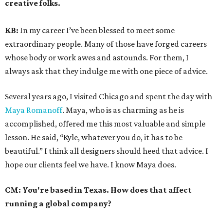
creative folks.
KB:
In my career I’ve been blessed to meet some
extraordinary people. Many of those have forged careers
whose body or work awes and astounds. For them, I
always ask that they indulge me with one piece of advice.
Several years ago, I visited Chicago and spent the day with
Maya Romanoff
. Maya, who is as charming as he is
accomplished, offered me this most valuable and simple
lesson. He said, “Kyle, whatever you do, it has to be
beautiful.” I think all designers should heed that advice. I
hope our clients feel we have. I know Maya does.
CM:
You're based in Texas. How does that affect
running a global company?