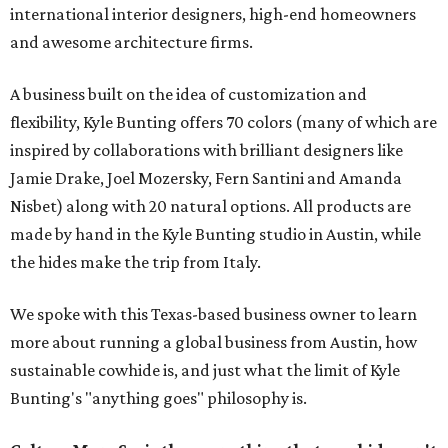
international interior designers, high-end homeowners
and awesome architecture firms.
A business built on the idea of customization and
flexibility, Kyle Bunting offers 70 colors (many of which are
inspired by collaborations with brilliant designers like
Jamie Drake, Joel Mozersky, Fern Santini and Amanda
Nisbet) along with 20 natural options. All products are
made by hand in the Kyle Bunting studio in Austin, while
the hides make the trip from Italy.
We spoke with this Texas-based business owner to learn
more about running a global business from Austin, how
sustainable cowhide is, and just what the limit of Kyle
Bunting's "anything goes" philosophy is.