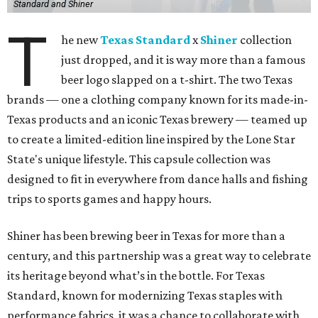
Standard and Shiner
T
he new
Texas Standard
x
Shiner
collection
just dropped, and it is way more than a famous
beer logo slapped on a t-shirt. The two Texas
brands — one a clothing company known for its made-in-
Texas products and an iconic Texas brewery — teamed up
to create a limited-edition line inspired by the Lone Star
State's unique lifestyle. This capsule collection was
designed to fit in everywhere from dance halls and fishing
trips to sports games and happy hours.
Shiner has been brewing beer in Texas for more than a
century, and this partnership was a great way to celebrate
its heritage beyond what’s in the bottle. For Texas
Standard, known for modernizing Texas staples with
performance fabrics, it was a chance to collaborate with