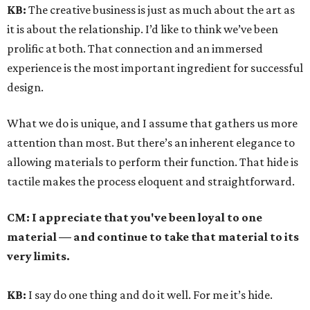
KB:
The creative business is just as much about the art as
it is about the relationship. I’d like to think we’ve been
prolific at both. That connection and an immersed
experience is the most important ingredient for successful
design.
What we do is unique, and I assume that gathers us more
attention than most. But there’s an inherent elegance to
allowing materials to perform their function. That hide is
tactile makes the process eloquent and straightforward.
CM:
I appreciate that you've been loyal to one
material — and continue to take that material to its
very limits.
KB:
I say do one thing and do it well. For me it’s hide.