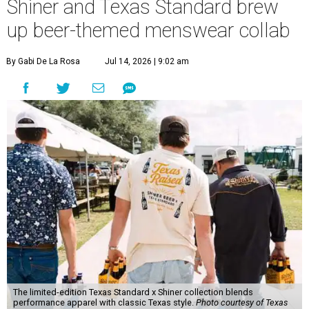
Shiner and Texas Standard brew
up beer-themed menswear collab
By Gabi De La Rosa
Jul 14, 2026 | 9:02 am
The limited-edition Texas Standard x Shiner collection blends
performance apparel with classic Texas style.
Photo courtesy of Texas