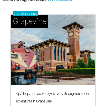
promoted
series
Grapevine
Sip, shop, and explore your way through summer
adventures in Grapevine