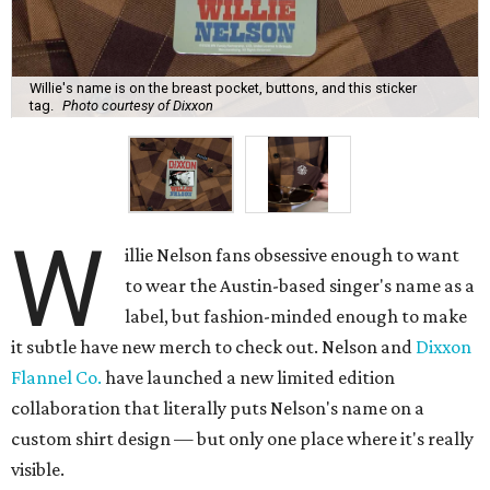
Willie's name is on the breast pocket, buttons, and this sticker
tag.
Photo courtesy of Dixxon
W
illie Nelson fans obsessive enough to want
to wear the Austin-based singer's name as a
label, but fashion-minded enough to make
it subtle have new merch to check out. Nelson and
Dixxon
Flannel Co.
have launched a new limited edition
collaboration that literally puts Nelson's name on a
custom shirt design — but only one place where it's really
visible.