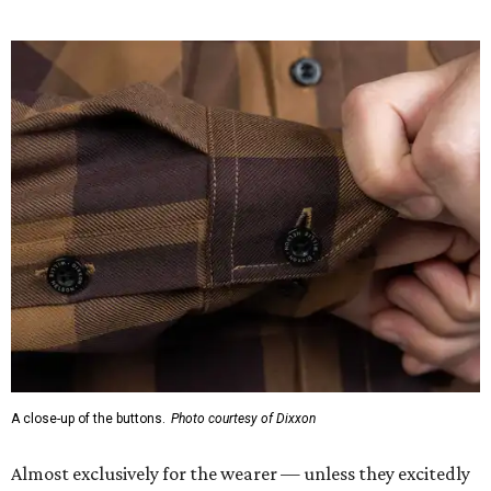
A close-up of the buttons.
Photo courtesy of Dixxon
Almost exclusively for the wearer — unless they excitedly
point it out — Nelson's name is also on the microfiber lens
cloth hidden inside the left corner of the shirt, as well as in
the design printed at the back of the neck where a tag
would be and on a sticker tag that the new owner would
take off before wearing.
The new design comes in men's, women's, and youth sizes
($59.99 for adults, $29.99 for youth).