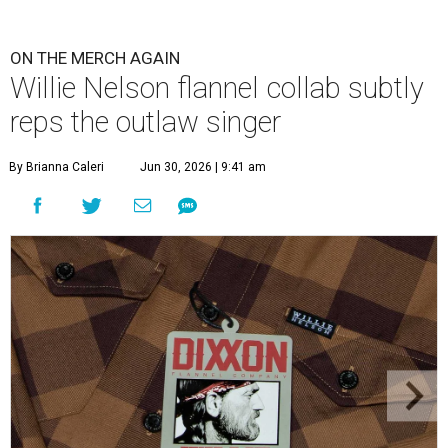
ON THE MERCH AGAIN
Willie Nelson flannel collab subtly
reps the outlaw singer
By Brianna Caleri
Jun 30, 2026 | 9:41 am