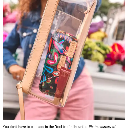
You don't have to put bags in the "tool bag" silhouette.
Photo courtesy of