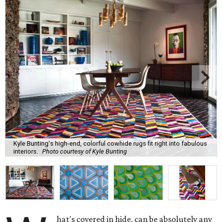
Kyle Bunting's high-end, colorful cowhide rugs fit right into fabulous
interiors.
Photo courtesy of Kyle Bunting
hat's covered in hide, can be absolutely any