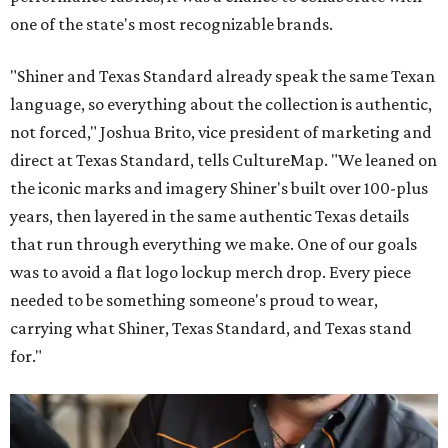
one of the state's most recognizable brands.
"Shiner and Texas Standard already speak the same Texan
language, so everything about the collection is authentic,
not forced," Joshua Brito, vice president of marketing and
direct at Texas Standard, tells CultureMap. "We leaned on
the iconic marks and imagery Shiner's built over 100-plus
years, then layered in the same authentic Texas details
that run through everything we make. One of our goals
was to avoid a flat logo lockup merch drop. Every piece
needed to be something someone's proud to wear,
carrying what Shiner, Texas Standard, and Texas stand
for."