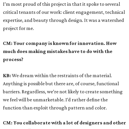
I’m most proud of this project in that it spoke to several
critical tenants of our work: client engagement, technical
expertise, and beauty through design. It was a watershed
project for me.
CM:
Your company is known for innovation. How
much does making mistakes have to do with the
process?
KB:
We dream within the restraints of the material.
Anything is possible but there are, of course, functional
barriers. Regardless, we’re not likely to create something
we feel will be unmarketable. I’d rather define the
function than exploit through pattern and color.
CM:
You collaborate with a lot of designers and other