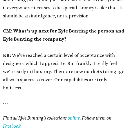
it everywhere it ceases to be special. Luxury is like that. It
should be an indulgence, not a provision.
CM:
What's up next for Kyle Bunting the person and
Kyle Bunting the company?
KB:
We’ve reached a certain level of acceptance with
designers, which I appreciate. But frankly, I really feel
we're early in the story. There are new markets to engage
all with spaces to cover. Our capabilities are truly
limitless.
---
Find all Kyle Bunting's collections
online
. Follow them on
Facebook
.