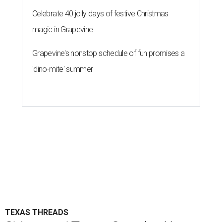
Celebrate 40 jolly days of festive Christmas
magic in Grapevine
Grapevine's nonstop schedule of fun promises a
'dino-mite' summer
TEXAS THREADS