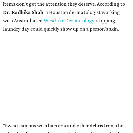
items don't get the attention they deserve. According to
Dr. Radhika Shah
, a Houston dermatologist working
with Austin-based
Westlake Dermatology
, skipping
laundry day could quickly show up on a person's skin.
"Sweat can mix with bacteria and other debris from the
skin when it accumulates on clothing, which can lead to
odors, skin irritation, and sometimes, infection," Shah tells
CultureMap.
The combination of sweat, heat, and moisture can create
an environment where several common skin conditions
thrive. Shah says she frequently sees issues including acne,
folliculitis, irritant contact dermatitis, and yeast-related
rashes such as intertrigo and tinea versicolor.