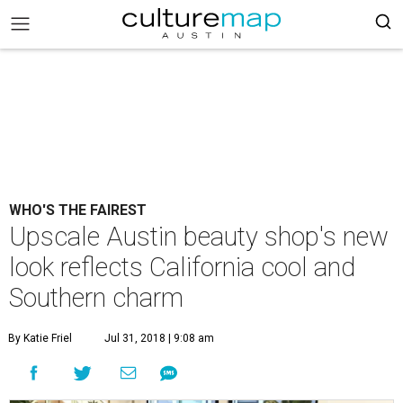
WHO'S THE FAIREST
Upscale Austin beauty shop's new
look reflects California cool and
Southern charm
By Katie Friel
Jul 31, 2018 | 9:08 am