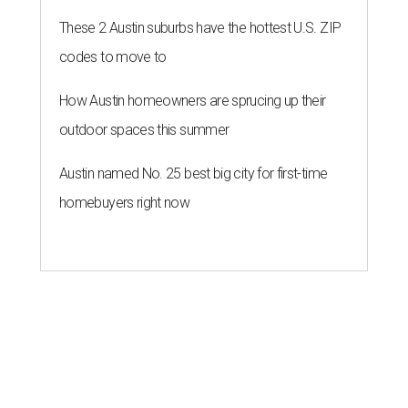
These 2 Austin suburbs have the hottest U.S. ZIP
codes to move to
How Austin homeowners are sprucing up their
outdoor spaces this summer
Austin named No. 25 best big city for first-time
homebuyers right now