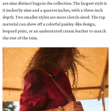
are nine distinct bags in the collection. The largest style is
11 inches by nine and a quarter inches, with a three-inch
depth. Two smaller styles are more clutch-sized. The top
material can show off a colorful paisley-like design,
leopard print, or an understated cream leather to match
the rest of the trim.