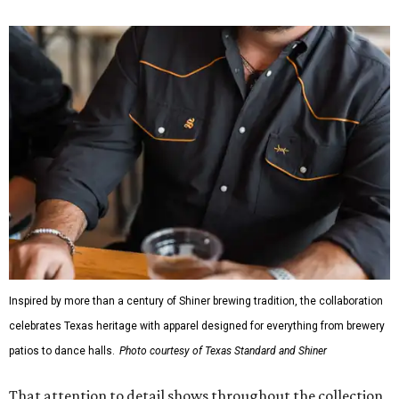
Inspired by more than a century of Shiner brewing tradition, the collaboration
celebrates Texas heritage with apparel designed for everything from brewery
patios to dance halls.
Photo courtesy of Texas Standard and Shiner
That attention to detail shows throughout the collection,