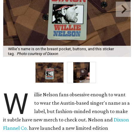
Willie's name is on the breast pocket, buttons, and this sticker
tag.
Photo courtesy of Dixxon
W
illie Nelson fans obsessive enough to want
to wear the Austin-based singer's name as a
label, but fashion-minded enough to make
it subtle have new merch to check out. Nelson and
Dixxon
Flannel Co.
have launched a new limited edition