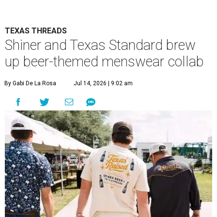
TEXAS THREADS
Shiner and Texas Standard brew
up beer-themed menswear collab
By Gabi De La Rosa
Jul 14, 2026 | 9:02 am