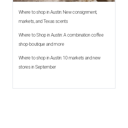
Where to shop in Austin: New consignment,
markets, and Texas scents
Where to Shop in Austin: A combination coffee
shop-boutique and more
Where to shop in Austin: 10 markets and new
stores in September