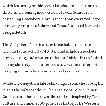
which features graphic tees, a baseball cap, pearl snap
shirts, and a reimagined version of Texas Standard's
bestselling Guayabera Libre. Rather than oversized logos
or novelty graphics, Shiner and Texas Standard focused on
design details.
The Guayabera Libre features breathable, moisture-
wicking fabric with UPF 40. It includes hidden pockets,
mesh venting, and a water-resistant finish. This technical
fishing shirt, styled as a Texas classic, was made for both
hanging out on a boat and at a backyard barbecue.
While the Guayabera Libre shirt might steal the spotlight,
it isn’t the only standout. The Traditions Polo in Shiner
Gold features hand-drawn illustrations inspired by Texas
culture and Shiner's 100-plus-year history. The Western