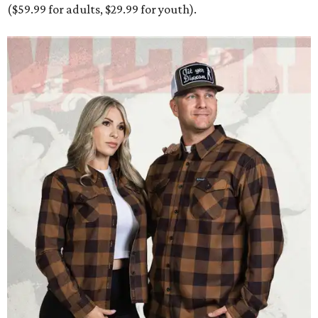
($59.99 for adults, $29.99 for youth).