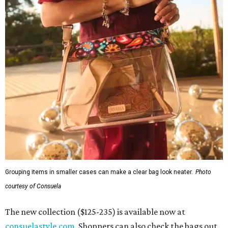
Grouping items in smaller cases can make a clear bag look neater.
Photo
courtesy of Consuela
The new collection ($125-235) is available now at
consuelastyle.com
. Shoppers can also check the bags out