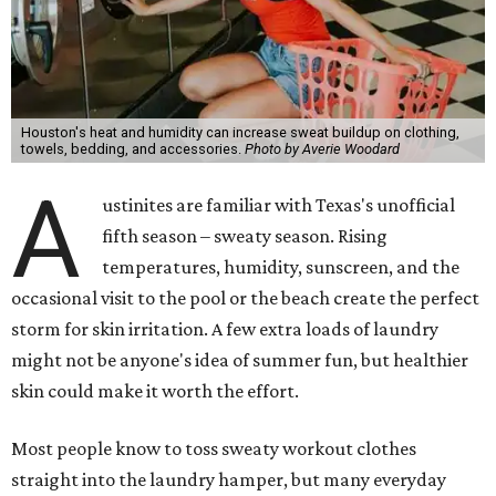
Houston's heat and humidity can increase sweat buildup on clothing,
towels, bedding, and accessories.
Photo by Averie Woodard
A
ustinites are familiar with Texas's unofficial
fifth season – sweaty season. Rising
temperatures, humidity, sunscreen, and the
occasional visit to the pool or the beach create the perfect
storm for skin irritation. A few extra loads of laundry
might not be anyone's idea of summer fun, but healthier
skin could make it worth the effort.
Most people know to toss sweaty workout clothes
straight into the laundry hamper, but many everyday