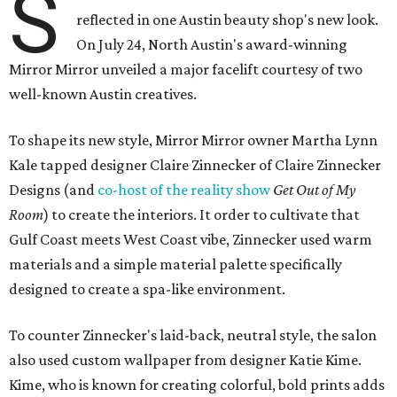
S
reflected in one Austin beauty shop's new look.
On July 24, North Austin's award-winning
Mirror Mirror unveiled a major facelift courtesy of two
well-known Austin creatives.
To shape its new style, Mirror Mirror owner Martha Lynn
Kale tapped designer Claire Zinnecker of Claire Zinnecker
Designs (and
co-host of the reality show
Get Out of My
Room
) to create the interiors. It order to cultivate that
Gulf Coast meets West Coast vibe, Zinnecker used warm
materials and a simple material palette specifically
designed to create a spa-like environment.
To counter Zinnecker's laid-back, neutral style, the salon
also used custom wallpaper from designer Katie Kime.
Kime, who is known for creating colorful, bold prints adds