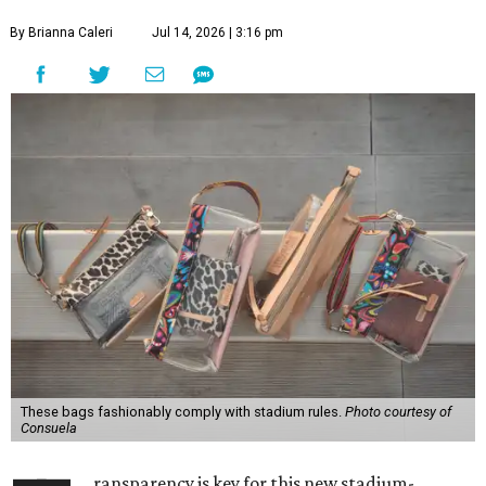
By Brianna Caleri
Jul 14, 2026 | 3:16 pm
These bags fashionably comply with stadium rules.
Photo courtesy of
Consuela
ransparency is key for this new stadium-