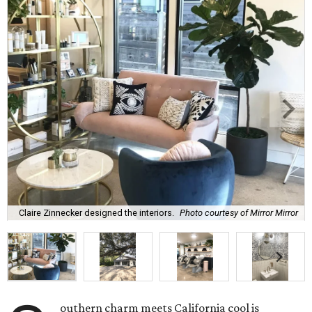
Claire Zinnecker designed the interiors.
Photo courtesy of Mirror Mirror
outhern charm meets California cool is