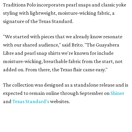
Traditions Polo incorporates pearl snaps and classic yoke
styling with lightweight, moisture-wicking fabric, a
signature of the Texas Standard.
"We started with pieces that we already know resonate
with our shared audience," said Brito. "The Guayabera
Libre and pearl snap shirts we're known for include
moisture-wicking, breathable fabric from the start, not
added on. From there, the Texas flair came easy."
The collection was designed as a standalone release and is
expected to remain online through September on
Shiner
and
Texas Standard’s
websites.