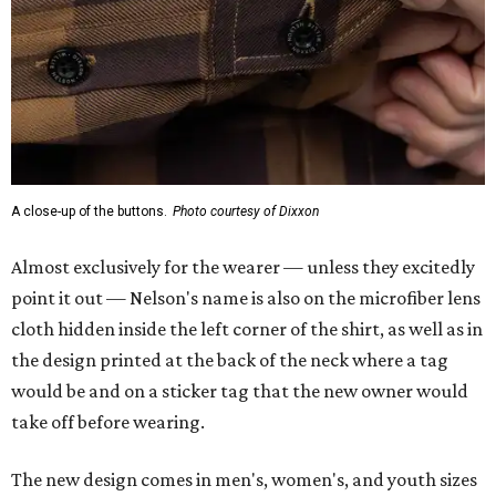
A close-up of the buttons.
Photo courtesy of Dixxon
Almost exclusively for the wearer — unless they excitedly
point it out — Nelson's name is also on the microfiber lens
cloth hidden inside the left corner of the shirt, as well as in
the design printed at the back of the neck where a tag
would be and on a sticker tag that the new owner would
take off before wearing.
The new design comes in men's, women's, and youth sizes