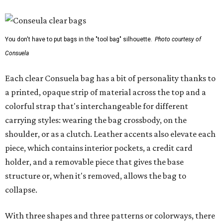
You don't have to put bags in the "tool bag" silhouette.
Photo courtesy of
Consuela
Each clear Consuela bag has a bit of personality thanks to
a printed, opaque strip of material across the top and a
colorful strap that's interchangeable for different
carrying styles: wearing the bag crossbody, on the
shoulder, or as a clutch. Leather accents also elevate each
piece, which contains interior pockets, a credit card
holder, and a removable piece that gives the base
structure or, when it's removed, allows the bag to
collapse.
With three shapes and three patterns or colorways, there