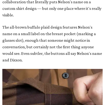
collaboration that literally puts Nelson's name on a
custom shirt design — but only one place where it's really
visible.
The all-brown buffalo plaid design features Nelson's
name on a small label on the breast pocket (marking a
glasses slot), enough that someone might notice in
conversation, but certainly not the first thing anyone
would see. Even subtler, the buttons all say Nelson's name
and Dixxon.