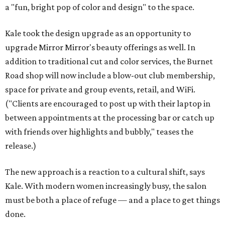
a "fun, bright pop of color and design" to the space.
Kale took the design upgrade as an opportunity to
upgrade Mirror Mirror's beauty offerings as well. In
addition to traditional cut and color services, the Burnet
Road shop will now include a blow-out club membership,
space for private and group events, retail, and WiFi.
("Clients are encouraged to post up with their laptop in
between appointments at the processing bar or catch up
with friends over highlights and bubbly," teases the
release.)
The new approach is a reaction to a cultural shift, says
Kale. With modern women increasingly busy, the salon
must be both a place of refuge — and a place to get things
done.