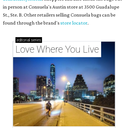
in person at Consuela's Austin store at 3500 Guadalupe
St., Ste. B. Other retailers selling Consuela bags can be
found through the brand's
store locator
.
editorial
series
Love Where You Live