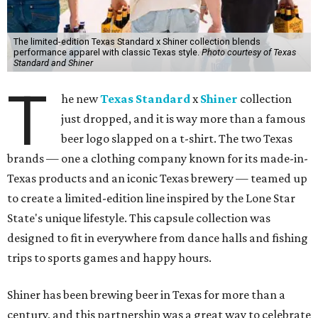
The limited-edition Texas Standard x Shiner collection blends
performance apparel with classic Texas style.
Photo courtesy of Texas
Standard and Shiner
T
he new
Texas Standard
x
Shiner
collection
just dropped, and it is way more than a famous
beer logo slapped on a t-shirt. The two Texas
brands — one a clothing company known for its made-in-
Texas products and an iconic Texas brewery — teamed up
to create a limited-edition line inspired by the Lone Star
State's unique lifestyle. This capsule collection was
designed to fit in everywhere from dance halls and fishing
trips to sports games and happy hours.
Shiner has been brewing beer in Texas for more than a
century, and this partnership was a great way to celebrate