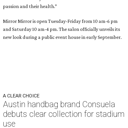
passion and their health.”
Mirror Mirror is open Tuesday-Friday from 10 am-6 pm
and Saturday 10 am-4 pm. The salon officially unveils its
new look during a public event house in early September.
A CLEAR CHOICE
Austin handbag brand Consuela
debuts clear collection for stadium
use