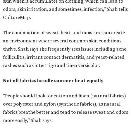
Not all fabrics handle summer heat equally
"People should look for cotton and linen (natural fabrics)
over polyester and nylon (synthetic fabrics), as natural
fabrics breathe better and tend to release sweat and odors
more easily," Shah says.
Many might think that warm weather causes clothing
fibers to trap moisture and bacteria more quickly, but
Shah explains that how a fabric reacts is heavily
dependent on the fabric itself. That means material can
make a noticeable difference during Houston's long
stretch of heat and humidity.
Laundry routines are important
Summer laundry habits can affect skin health just as