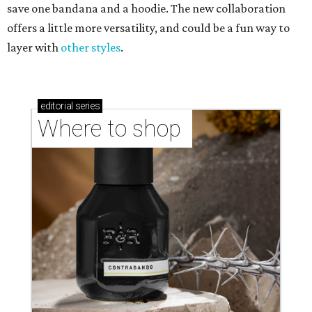
save one bandana and a hoodie. The new collaboration
offers a little more versatility, and could be a fun way to
layer with
other styles
.
editorial
series
Where to shop 