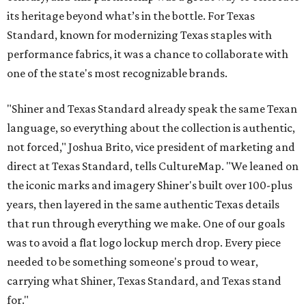
its heritage beyond what’s in the bottle. For Texas
Standard, known for modernizing Texas staples with
performance fabrics, it was a chance to collaborate with
one of the state's most recognizable brands.
"Shiner and Texas Standard already speak the same Texan
language, so everything about the collection is authentic,
not forced," Joshua Brito, vice president of marketing and
direct at Texas Standard, tells CultureMap. "We leaned on
the iconic marks and imagery Shiner's built over 100-plus
years, then layered in the same authentic Texas details
that run through everything we make. One of our goals
was to avoid a flat logo lockup merch drop. Every piece
needed to be something someone's proud to wear,
carrying what Shiner, Texas Standard, and Texas stand
for."