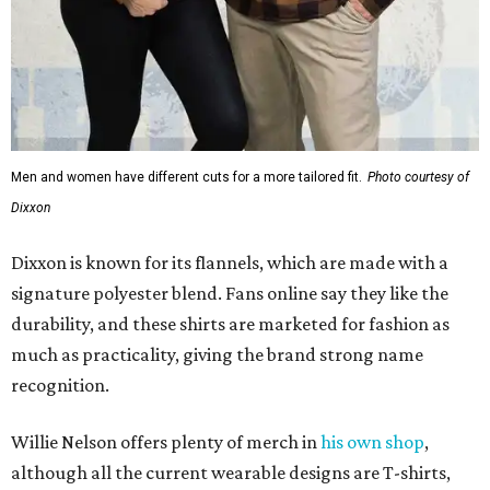
Men and women have different cuts for a more tailored fit.
Photo courtesy of
Dixxon
Dixxon is known for its flannels, which are made with a
signature polyester blend. Fans online say they like the
durability, and these shirts are marketed for fashion as
much as practicality, giving the brand strong name
recognition.
Willie Nelson offers plenty of merch in
his own shop
,
although all the current wearable designs are T-shirts,