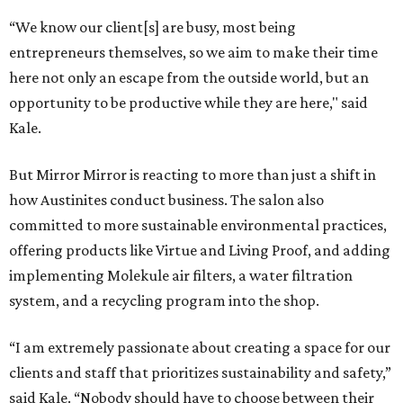
“We know our client[s] are busy, most being
entrepreneurs themselves, so we aim to make their time
here not only an escape from the outside world, but an
opportunity to be productive while they are here," said
Kale.
But Mirror Mirror is reacting to more than just a shift in
how Austinites conduct business. The salon also
committed to more sustainable environmental practices,
offering products like Virtue and Living Proof, and adding
implementing Molekule air filters, a water filtration
system, and a recycling program into the shop.
“I am extremely passionate about creating a space for our
clients and staff that prioritizes sustainability and safety,”
said Kale. “Nobody should have to choose between their