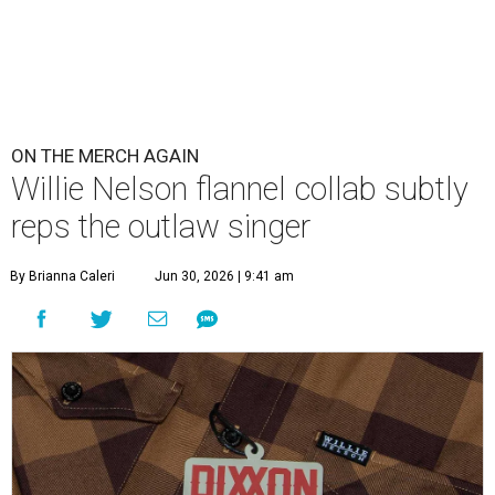
ON THE MERCH AGAIN
Willie Nelson flannel collab subtly
reps the outlaw singer
By Brianna Caleri
Jun 30, 2026 | 9:41 am