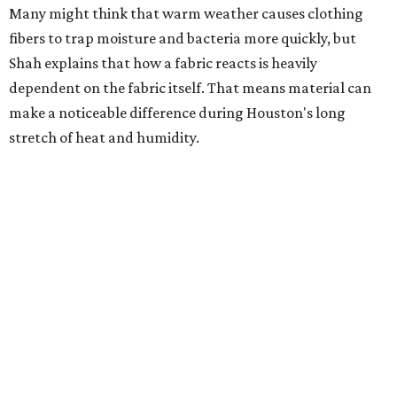
much as skincare products. Shah recommends avoiding
heavily fragranced detergents whenever possible and
skipping fabric softeners altogether. (For those worried
about stiff fabrics,
dryerballs
can manually soften clothes
in the dryer.)
"Detergents with fragrance can irritate the skin further,
especially in those with sensitive skin or eczema," she says.
"In addition, I would try to avoid fabric softeners, which
can coat fabrics and trap sweat and other skin debris."
While everyone knows to wash underwear and gym
clothes on repeat, Shah says there are two commonly
overlooked items that deserve more attention.
"Change your pillowcase and your hat," she says. Her