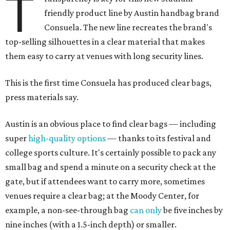
T
friendly product line by Austin handbag brand
Consuela. The new line recreates the brand's
top-selling silhouettes in a clear material that makes
them easy to carry at venues with long security lines.
This is the first time Consuela has produced clear bags,
press materials say.
Austin is an obvious place to find clear bags — including
super
high-quality options
— thanks to its festival and
college sports culture. It's certainly possible to pack any
small bag and spend a minute on a security check at the
gate, but if attendees want to carry more, sometimes
venues require a clear bag; at the Moody Center, for
example, a non-see-through bag
can only
be five inches by
nine inches (with a 1.5-inch depth) or smaller.