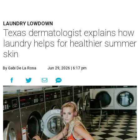
LAUNDRY LOWDOWN
Texas dermatologist explains how
laundry helps for healthier summer
skin
By Gabi De La Rosa
Jun 29, 2026 | 6:17 pm