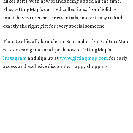
Zilker Belts, with new brands being added all the time.
Plus, GiftingMap's curated collections, from holiday
must-haves to jet-setter essentials, make it easy to find
exactly the right gift for every special someone.
The site officially launches in September, but CultureMap
readers can get a sneak peek now at GiftingMap's
Instagram
and sign up at
www.giftingmap.com
for early
access and exclusive discounts. Happy shopping.