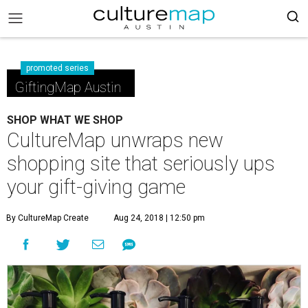
promoted series
GiftingMap Austin
SHOP WHAT WE SHOP
CultureMap unwraps new
shopping site that seriously ups
your gift-giving game
By CultureMap Create
Aug 24, 2018 | 12:50 pm