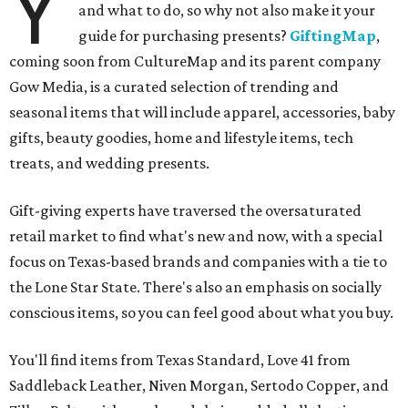
Y
and what to do, so why not also make it your
guide for purchasing presents?
GiftingMap
,
coming soon from CultureMap and its parent company
Gow Media, is a curated selection of trending and
seasonal items that will include apparel, accessories, baby
gifts, beauty goodies, home and lifestyle items, tech
treats, and wedding presents.
Gift-giving experts have traversed the oversaturated
retail market to find what's new and now, with a special
focus on Texas-based brands and companies with a tie to
the Lone Star State. There's also an emphasis on socially
conscious items, so you can feel good about what you buy.
You'll find items from Texas Standard, Love 41 from
Saddleback Leather, Niven Morgan, Sertodo Copper, and