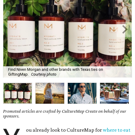
Find Niven Morgan and other brands with Texas ties on
GiftingMap.
Courtesy photo
Promoted articles are crafted by CultureMap Create on behalf of our
sponsors.
ou already look to CultureMap for
where to eat