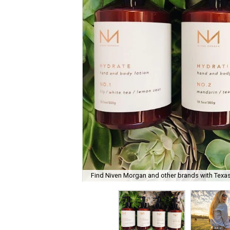
Find Niven Morgan and other brands with Texas