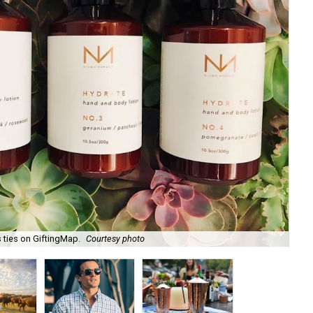
 ties on GiftingMap.
Courtesy photo
Zil