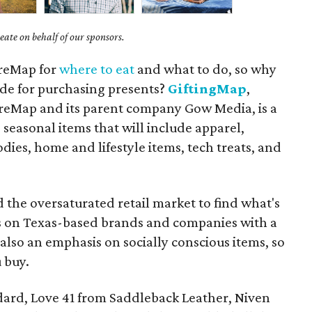
ate on behalf of our sponsors.
ureMap for
where to eat
and what to do, so why
ide for purchasing presents?
GiftingMap
,
reMap and its parent company Gow Media, is a
 seasonal items that will include apparel,
odies, home and lifestyle items, tech treats, and
d the oversaturated retail market to find what's
us on Texas-based brands and companies with a
s also an emphasis on socially conscious items, so
 buy.
ndard, Love 41 from Saddleback Leather, Niven