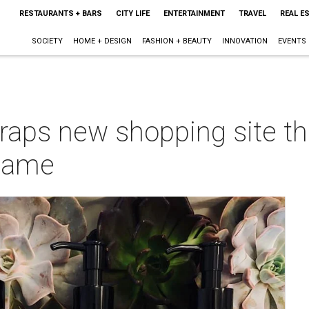
RESTAURANTS + BARS
CITY LIFE
ENTERTAINMENT
TRAVEL
REAL E
SOCIETY
HOME + DESIGN
FASHION + BEAUTY
INNOVATION
EVENTS
aps new shopping site tha
 game
m