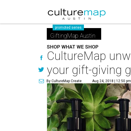
promoted series
GiftingMap Austin
SHOP WHAT WE SHOP
CultureMap unwr
your gift-giving
By CultureMap Create
Aug 24, 2018 | 12:50 p