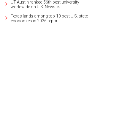
UT Austin ranked 56th best university
worldwide on U.S. News list
Texas lands among top-10 best U.S. state
economies in 2026 report
ker Belts
Photo courtesy of Zilker Belts