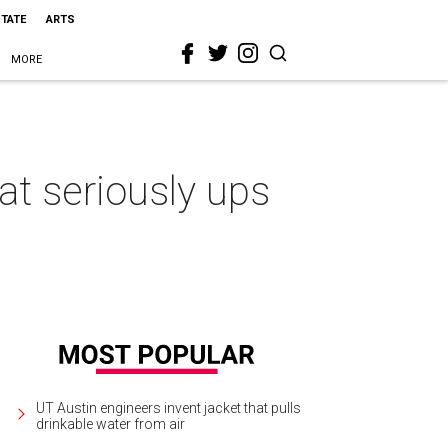
STATE
ARTS
MORE
t seriously ups
UT Austin engineers invent jacket that pulls
drinkable water from air