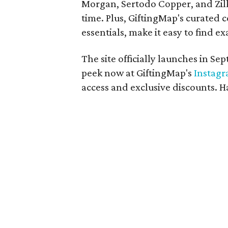
Morgan, Sertodo Copper, and Zilk
time. Plus, GiftingMap's curated c
essentials, make it easy to find ex
The site officially launches in S
peek now at GiftingMap's
Instag
access and exclusive discounts. 