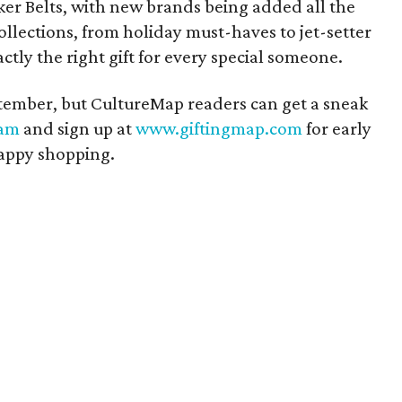
er Belts, with new brands being added all the
ollections, from holiday must-haves to jet-setter
actly the right gift for every special someone.
eptember, but CultureMap readers can get a sneak
ram
and sign up at
www.giftingmap.com
for early
Happy shopping.