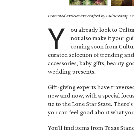
Promoted articles are crafted by CultureMap Cre
Y
ou already look to Cult
not also make it your gu
coming soon from Cultu
curated selection of trending and
accessories, baby gifts, beauty go
wedding presents.
Gift-giving experts have traverse
new and now, with a special foc
tie to the Lone Star State. There'
you can feel good about what you
You'll find items from Texas Sta