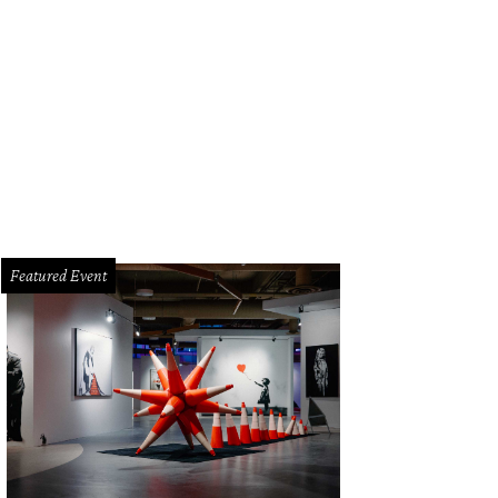
ented soy candle by Patch NYC at Stag
Photo by Stag
Featured Event