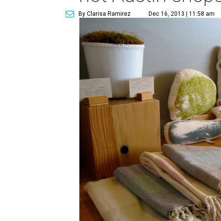
By Clarisa Ramirez
Dec 16, 2013 | 11:58 am