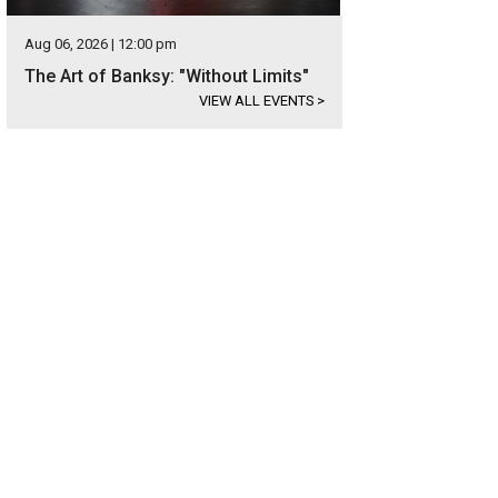
Aug 06, 2026 | 12:00 pm
The Art of Banksy: "Without Limits"
VIEW ALL EVENTS
>