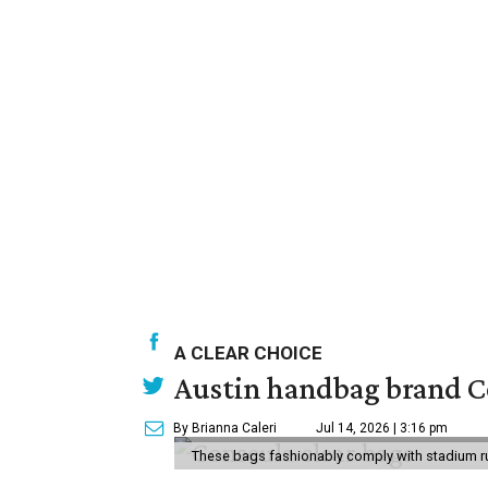
A CLEAR CHOICE
Austin handbag brand Co
By Brianna Caleri
Jul 14, 2026 | 3:16 pm
These bags fashionably comply with stadium r