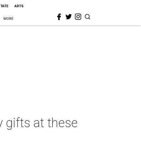
STATE
ARTS
MORE
 gifts at these