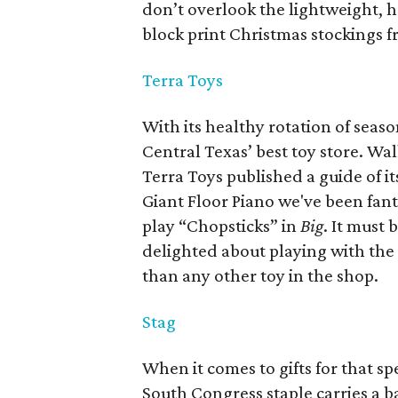
don’t overlook the lightweight,
block print Christmas stockings f
Terra Toys
With its healthy rotation of seaso
Central Texas’ best toy store. Wa
Terra Toys published a guide of i
Giant Floor Piano we've been fan
play “Chopsticks” in
Big
.
It must 
delighted about playing with the 
than any other toy in the shop.
Stag
When it comes to gifts for that sp
South Congress staple carries a