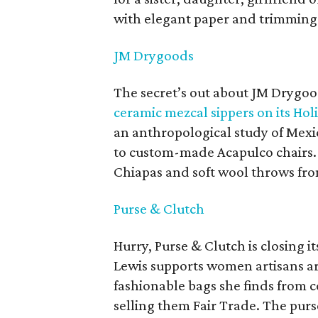
with elegant paper and trimming
JM Drygoods
The secret’s out about JM Drygo
ceramic mezcal sippers on its Holi
an anthropological study of Mexi
to custom-made Acapulco chairs.
Chiapas and soft wool throws from
Purse & Clutch
Hurry, Purse & Clutch is closing
Lewis supports women artisans a
fashionable bags she finds from c
selling them Fair Trade. The purs