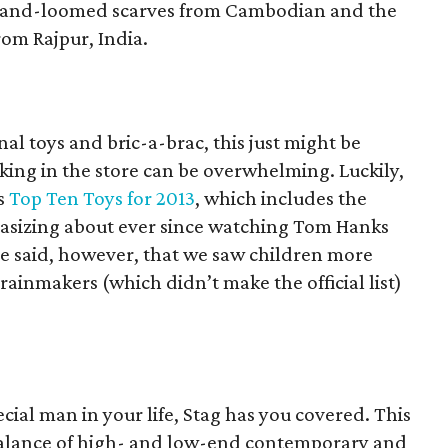
 hand-loomed scarves from Cambodian and the
rom Rajpur, India.
nal toys and bric-a-brac, this just might be
lking in the store can be overwhelming. Luckily,
ts
Top Ten Toys for 2013
, which includes the
tasizing about ever since watching Tom Hanks
be said, however, that we saw children more
rainmakers (which didn’t make the official list)
ecial man in your life, Stag has you covered. This
 balance of high- and low-end contemporary and