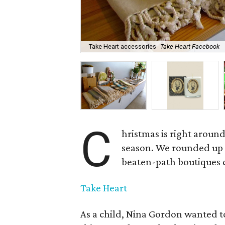
Take Heart accessories
Take Heart Facebook
C
hristmas is right aroun
season. We rounded up a
beaten-path boutiques ca
Take Heart
As a child, Nina Gordon wanted t