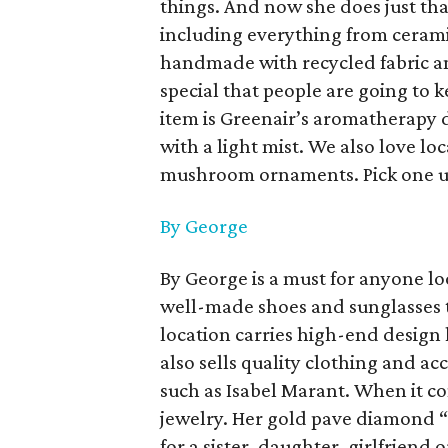
things. And now she does just that
including everything from cerami
handmade with recycled fabric an
special that people are going to k
item is Greenair’s aromatherapy d
with a light mist. We also love loc
mushroom ornaments. Pick one up
By George
By George is a must for anyone lo
well-made shoes and sunglasses th
location carries high-end design
also sells quality clothing and ac
such as Isabel Marant. When it c
jewelry. Her gold pave diamond “
for a sister, daughter, girlfriend 