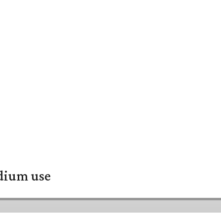
adium use