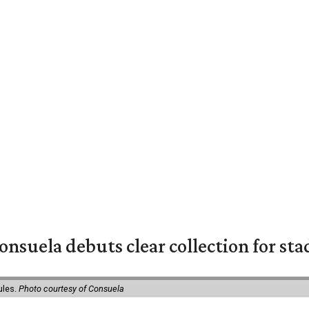
nsuela debuts clear collection for st
ules.
Photo courtesy of Consuela