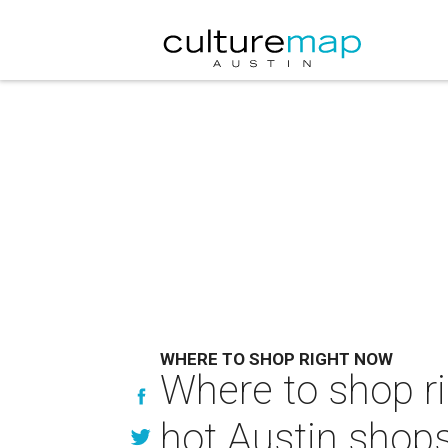
WHERE TO SHOP RIGHT NOW
Where to shop ri
hot Austin shop