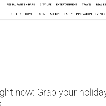
RESTAURANTS + BARS
CITY LIFE
ENTERTAINMENT
TRAVEL
REAL E
SOCIETY
HOME + DESIGN
FASHION + BEAUTY
INNOVATION
EVENTS
ght now: Grab your holiday
s