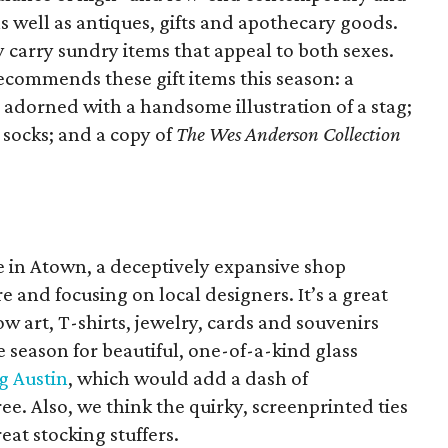
as well as antiques, gifts and apothecary goods.
 carry sundry items that appeal to both sexes.
ecommends these gift items this season: a
 adorned with a handsome illustration of a stag;
 socks; and a copy of
The Wes Anderson Collection
me in Atown, a deceptively expansive shop
ure and focusing on local designers. It’s a great
w art, T-shirts, jewelry, cards and souvenirs
he season for beautiful, one-of-a-kind glass
g Austin
, which would add a dash of
ee. Also, we think the quirky, screenprinted ties
at stocking stuffers.