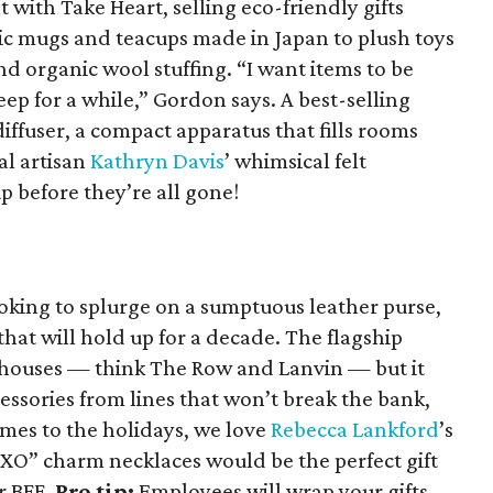
 with Take Heart, selling eco-friendly gifts
c mugs and teacups made in Japan to plush toys
d organic wool stuffing. “I want items to be
eep for a while,” Gordon says. A best-selling
iffuser, a compact apparatus that fills rooms
al artisan
Kathryn Davis
’ whimsical felt
 before they’re all gone!
oking to splurge on a sumptuous leather purse,
at will hold up for a decade. The flagship
 houses — think The Row and Lanvin — but it
cessories from lines that won’t break the bank,
omes to the holidays, we love
Rebecca Lankford
’s
XO” charm necklaces would be the perfect gift
or BFF.
Pro tip:
Employees will wrap your gifts