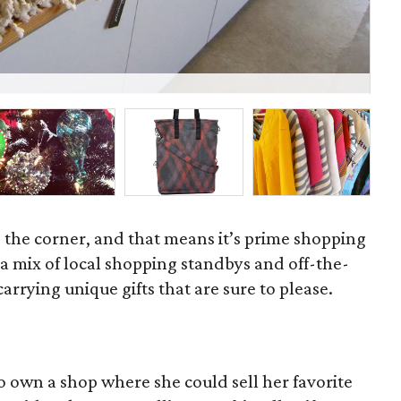
Sc
d the corner, and that means it’s prime shopping
 mix of local shopping standbys and off-the-
rrying unique gifts that are sure to please.
o own a shop where she could sell her favorite