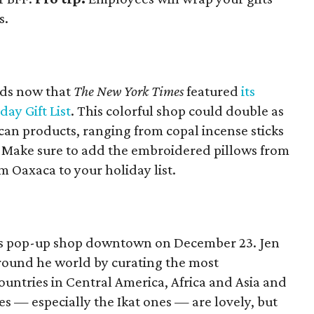
s.
ods now that
The New York Times
featured
its
day Gift List
. This colorful shop could double as
can products, ranging from copal incense sticks
 Make sure to add the embroidered pillows from
 Oaxaca to your holiday list.
 its pop-up shop downtown on December 23. Jen
round he world by curating the most
ountries in Central America, Africa and Asia and
es — especially the Ikat ones — are lovely, but