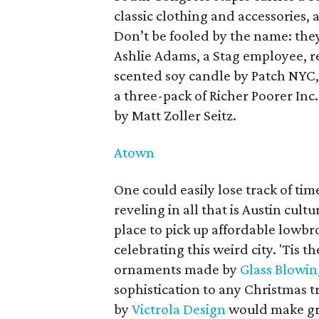
classic clothing and accessories, 
Don’t be fooled by the name: they
Ashlie Adams, a Stag employee, r
scented soy candle by Patch NYC,
a three-pack of Richer Poorer Inc.
by Matt Zoller Seitz.
Atown
One could easily lose track of ti
reveling in all that is Austin cult
place to pick up affordable lowbro
celebrating this weird city. 'Tis t
ornaments made by
Glass Blowin
sophistication to any Christmas tr
by
Victrola Design
would make gre