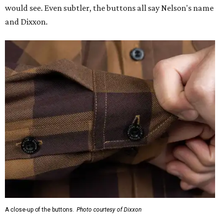
would see. Even subtler, the buttons all say Nelson's name
and Dixxon.
A close-up of the buttons.
Photo courtesy of Dixxon