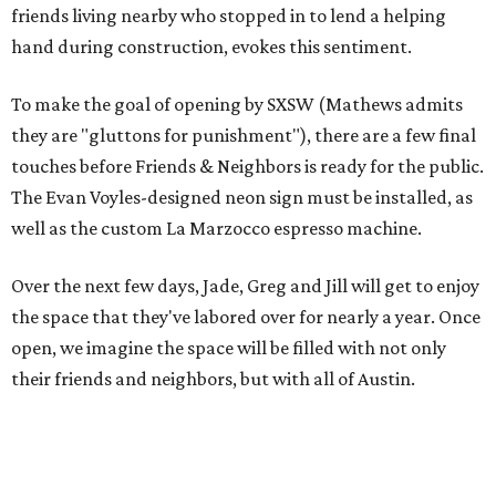
friends living nearby who stopped in to lend a helping
hand during construction, evokes this sentiment.
To make the goal of opening by SXSW (Mathews admits
they are "gluttons for punishment"), there are a few final
touches before Friends & Neighbors is ready for the public.
The Evan Voyles-designed neon sign must be installed, as
well as the custom La Marzocco espresso machine.
Over the next few days, Jade, Greg and Jill will get to enjoy
the space that they've labored over for nearly a year. Once
open, we imagine the space will be filled with not only
their friends and neighbors, but with all of Austin.