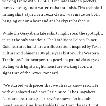
wicking fabric with UPF 40. It includes hidden pockets,
mesh venting, and a water-resistant finish. This technical
fishing shirt, styled as a Texas classic, was made for both
hanging out on a boat and at a backyard barbecue.
While the Guayabera Libre shirt might steal the spotlight,
it isn’t the only standout. The Traditions Polo in Shiner
Gold features hand-drawn illustrations inspired by Texas
culture and Shiner's 100-plus-year history. The Western
Traditions Polo incorporates pearl snaps and classic yoke
styling with lightweight, moisture-wicking fabric, a
signature of the Texas Standard.
"We started with pieces that we already know resonate
with our shared audience," said Brito. "The Guayabera
Libre and pearl snap shirts we're known for include
moisture-wicking, breathable fabric from the start, not