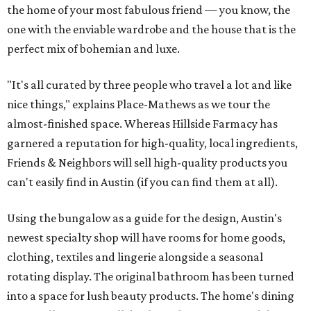
the home of your most fabulous friend — you know, the
one with the enviable wardrobe and the house that is the
perfect mix of bohemian and luxe.
"It's all curated by three people who travel a lot and like
nice things," explains Place-Mathews as we tour the
almost-finished space. Whereas Hillside Farmacy has
garnered a reputation for high-quality, local ingredients,
Friends & Neighbors will sell high-quality products you
can't easily find in Austin (if you can find them at all).
Using the bungalow as a guide for the design, Austin's
newest specialty shop will have rooms for home goods,
clothing, textiles and lingerie alongside a seasonal
rotating display. The original bathroom has been turned
into a space for lush beauty products. The home's dining