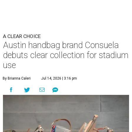
A CLEAR CHOICE
Austin handbag brand Consuela
debuts clear collection for stadium
use
By Brianna Caleri
Jul 14, 2026 | 3:16 pm