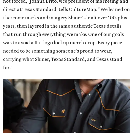
not forced," Joshua Brito, vice president of marketing and
direct at Texas Standard, tells CultureMap. "We leaned on
the iconic marks and imagery Shiner's built over 100-plus
years, then layered in the same authentic Texas details
that run through everything we make. One of our goals
was to avoid a flat logo lockup merch drop. Every piece
needed to be something someone's proud to wear,
carrying what Shiner, Texas Standard, and Texas stand
for."