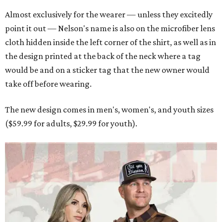
Almost exclusively for the wearer — unless they excitedly
point it out — Nelson's name is also on the microfiber lens
cloth hidden inside the left corner of the shirt, as well as in
the design printed at the back of the neck where a tag
would be and on a sticker tag that the new owner would
take off before wearing.
The new design comes in men's, women's, and youth sizes
($59.99 for adults, $29.99 for youth).