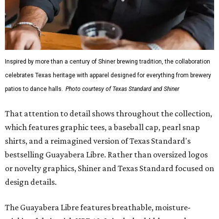
Inspired by more than a century of Shiner brewing tradition, the collaboration
celebrates Texas heritage with apparel designed for everything from brewery
patios to dance halls.
Photo courtesy of Texas Standard and Shiner
That attention to detail shows throughout the collection,
which features graphic tees, a baseball cap, pearl snap
shirts, and a reimagined version of Texas Standard's
bestselling Guayabera Libre. Rather than oversized logos
or novelty graphics, Shiner and Texas Standard focused on
design details.
The Guayabera Libre features breathable, moisture-