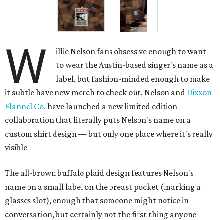
W
illie Nelson fans obsessive enough to want
to wear the Austin-based singer's name as a
label, but fashion-minded enough to make
it subtle have new merch to check out. Nelson and
Dixxon
Flannel Co.
have launched a new limited edition
collaboration that literally puts Nelson's name on a
custom shirt design — but only one place where it's really
visible.
The all-brown buffalo plaid design features Nelson's
name on a small label on the breast pocket (marking a
glasses slot), enough that someone might notice in
conversation, but certainly not the first thing anyone