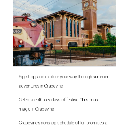
Sip, shop, and explore your way through summer
adventures in Grapevine
Celebrate 40 jolly days of festive Christmas
magic in Grapevine
Grapevine's nonstop schedule of fun promises a