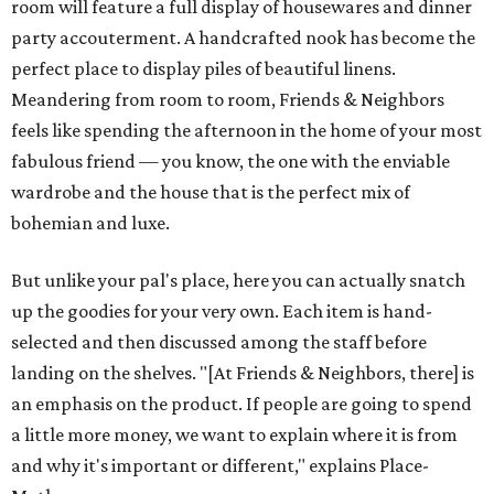
room will feature a full display of housewares and dinner
party accouterment. A handcrafted nook has become the
perfect place to display piles of beautiful linens.
Meandering from room to room, Friends & Neighbors
feels like spending the afternoon in the home of your most
fabulous friend — you know, the one with the enviable
wardrobe and the house that is the perfect mix of
bohemian and luxe.
But unlike your pal's place, here you can actually snatch
up the goodies for your very own. Each item is hand-
selected and then discussed among the staff before
landing on the shelves. "[At Friends & Neighbors, there] is
an emphasis on the product. If people are going to spend
a little more money, we want to explain where it is from
and why it's important or different," explains Place-