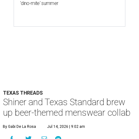
'dino-mite' summer
TEXAS THREADS
Shiner and Texas Standard brew
up beer-themed menswear collab
By Gabi De La Rosa
Jul 14, 2026 | 9:02 am