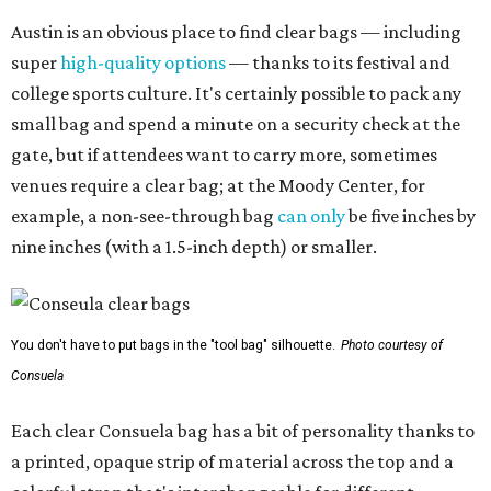
Austin is an obvious place to find clear bags — including
super
high-quality options
— thanks to its festival and
college sports culture. It's certainly possible to pack any
small bag and spend a minute on a security check at the
gate, but if attendees want to carry more, sometimes
venues require a clear bag; at the Moody Center, for
example, a non-see-through bag
can only
be five inches by
nine inches (with a 1.5-inch depth) or smaller.
You don't have to put bags in the "tool bag" silhouette.
Photo courtesy of
Consuela
Each clear Consuela bag has a bit of personality thanks to
a printed, opaque strip of material across the top and a