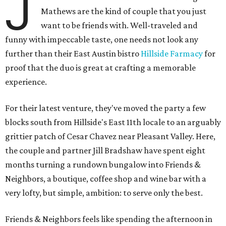
J
Mathews are the kind of couple that you just
want to be friends with. Well-traveled and
funny with impeccable taste, one needs not look any
further than their East Austin bistro
Hillside Farmacy
for
proof that the duo is great at crafting a memorable
experience.
For their latest venture, they've moved the party a few
blocks south from Hillside's East 11th locale to an arguably
grittier patch of Cesar Chavez near Pleasant Valley. Here,
the couple and partner Jill Bradshaw have spent eight
months turning a rundown bungalow into Friends &
Neighbors, a boutique, coffee shop and wine bar with a
very lofty, but simple, ambition: to serve only the best.
Friends & Neighbors feels like spending the afternoon in