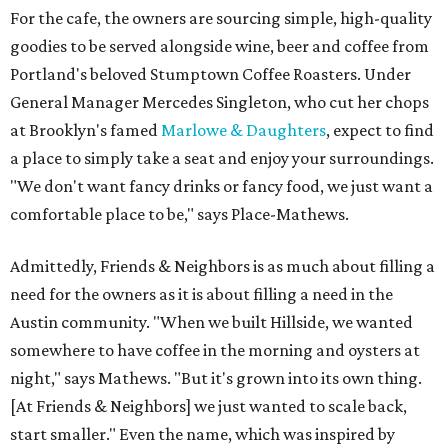
For the cafe, the owners are sourcing simple, high-quality
goodies to be served alongside wine, beer and coffee from
Portland's beloved Stumptown Coffee Roasters. Under
General Manager Mercedes Singleton, who cut her chops
at Brooklyn's famed
Marlowe & Daughters
, expect to find
a place to simply take a seat and enjoy your surroundings.
"We don't want fancy drinks or fancy food, we just want a
comfortable place to be," says Place-Mathews.
Admittedly, Friends & Neighbors is as much about filling a
need for the owners as it is about filling a need in the
Austin community. "When we built Hillside, we wanted
somewhere to have coffee in the morning and oysters at
night," says Mathews. "But it's grown into its own thing.
[At Friends & Neighbors] we just wanted to scale back,
start smaller." Even the name, which was inspired by