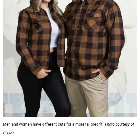
Men and women have different cuts for a more tailored fit.
Photo courtesy of
Dixxon