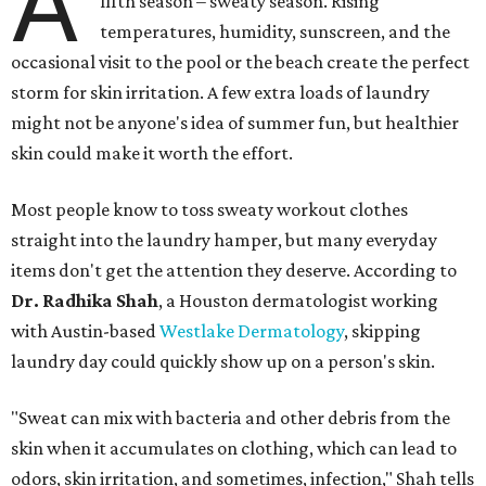
A
fifth season – sweaty season. Rising
temperatures, humidity, sunscreen, and the
occasional visit to the pool or the beach create the perfect
storm for skin irritation. A few extra loads of laundry
might not be anyone's idea of summer fun, but healthier
skin could make it worth the effort.
Most people know to toss sweaty workout clothes
straight into the laundry hamper, but many everyday
items don't get the attention they deserve. According to
Dr. Radhika Shah
, a Houston dermatologist working
with Austin-based
Westlake Dermatology
, skipping
laundry day could quickly show up on a person's skin.
"Sweat can mix with bacteria and other debris from the
skin when it accumulates on clothing, which can lead to
odors, skin irritation, and sometimes, infection," Shah tells