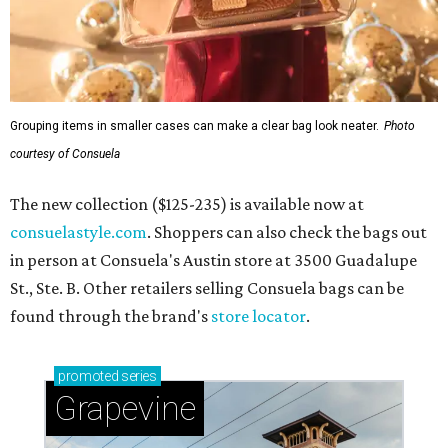
Grouping items in smaller cases can make a clear bag look neater.
Photo
courtesy of Consuela
The new collection ($125-235) is available now at
consuelastyle.com
. Shoppers can also check the bags out
in person at Consuela's Austin store at 3500 Guadalupe
St., Ste. B. Other retailers selling Consuela bags can be
found through the brand's
store locator
.
promoted
series
Grapevine