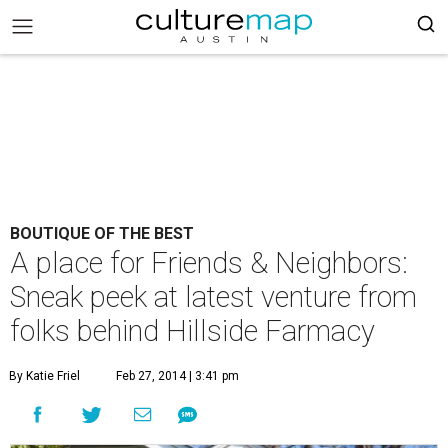
BOUTIQUE OF THE BEST
A place for Friends & Neighbors:
Sneak peek at latest venture from
folks behind Hillside Farmacy
By Katie Friel
Feb 27, 2014 | 3:41 pm