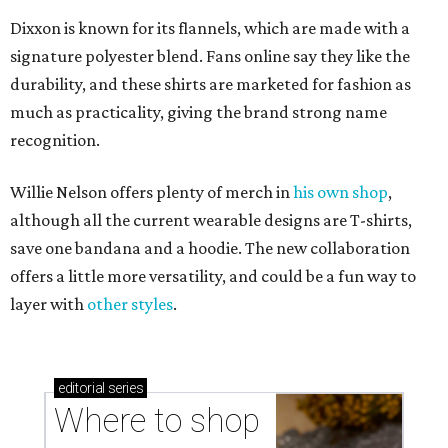
Dixxon is known for its flannels, which are made with a
signature polyester blend. Fans online say they like the
durability, and these shirts are marketed for fashion as
much as practicality, giving the brand strong name
recognition.
Willie Nelson offers plenty of merch in
his own shop
,
although all the current wearable designs are T-shirts,
save one bandana and a hoodie. The new collaboration
offers a little more versatility, and could be a fun way to
layer with
other styles
.
editorial
series
Where to shop 