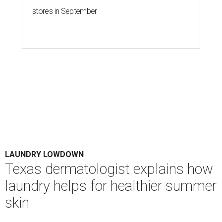
stores in September
LAUNDRY LOWDOWN
Texas dermatologist explains how
laundry helps for healthier summer
skin