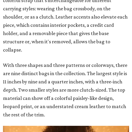
colorful strap that's interchangeable for different
carrying styles: wearing the bag crossbody, on the
shoulder, or as a clutch. Leather accents also elevate each
piece, which contains interior pockets, a credit card
holder, and a removable piece that gives the base
structure or, when it's removed, allows the bag to
collapse.
With three shapes and three patterns or colorways, there
are nine distinct bags in the collection. The largest style is
11 inches by nine and a quarter inches, with a three-inch
depth. Two smaller styles are more clutch-sized. The top
material can show off a colorful paisley-like design,
leopard print, or an understated cream leather to match
the rest of the trim.