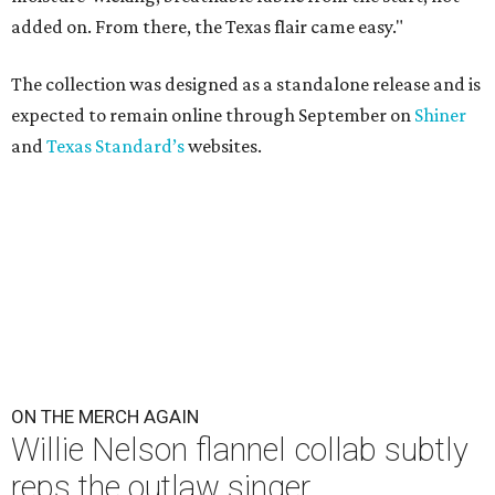
added on. From there, the Texas flair came easy."
The collection was designed as a standalone release and is
expected to remain online through September on
Shiner
and
Texas Standard’s
websites.
ON THE MERCH AGAIN
Willie Nelson flannel collab subtly
reps the outlaw singer