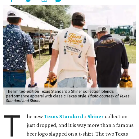
The limited-edition Texas Standard x Shiner collection blends
performance apparel with classic Texas style.
Photo courtesy of Texas
Standard and Shiner
T
he new
Texas Standard
x
Shiner
collection
just dropped, and it is way more than a famous
beer logo slapped on a t-shirt. The two Texas