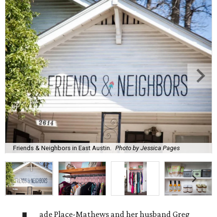
Friends & Neighbors in East Austin.
Photo by Jessica Pages
ade Place-Mathews and her husband Greg