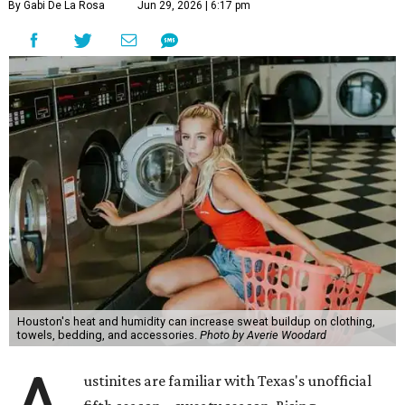
By Gabi De La Rosa
Jun 29, 2026 | 6:17 pm
Houston's heat and humidity can increase sweat buildup on clothing,
towels, bedding, and accessories.
Photo by Averie Woodard
ustinites are familiar with Texas's unofficial