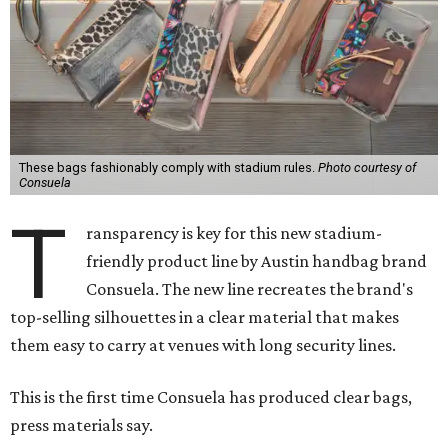
These bags fashionably comply with stadium rules.
Photo courtesy of
Consuela
T
ransparency is key for this new stadium-
friendly product line by Austin handbag brand
Consuela. The new line recreates the brand's
top-selling silhouettes in a clear material that makes
them easy to carry at venues with long security lines.
This is the first time Consuela has produced clear bags,
press materials say.