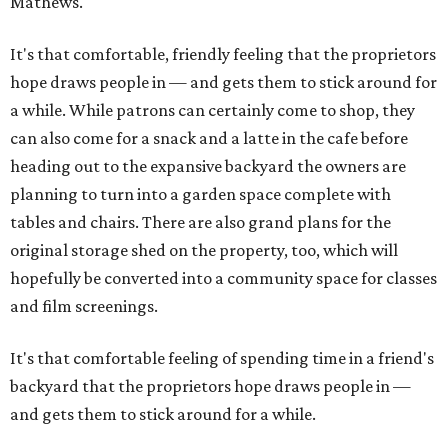
Mathews.
It's that comfortable, friendly feeling that the proprietors
hope draws people in — and gets them to stick around for
a while. While patrons can certainly come to shop, they
can also come for a snack and a latte in the cafe before
heading out to the expansive backyard the owners are
planning to turn into a garden space complete with
tables and chairs. There are also grand plans for the
original storage shed on the property, too, which will
hopefully be converted into a community space for classes
and film screenings.
It's that comfortable feeling of spending time in a friend's
backyard that the proprietors hope draws people in —
and gets them to stick around for a while.