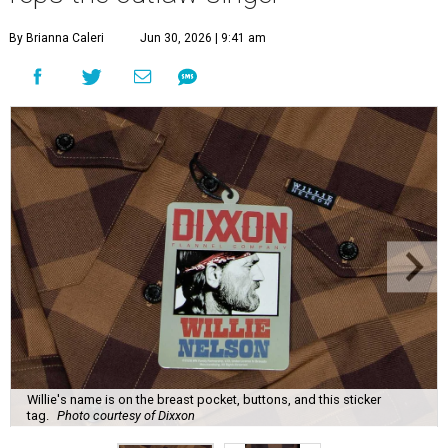
By Brianna Caleri
Jun 30, 2026 | 9:41 am
Willie's name is on the breast pocket, buttons, and this sticker
tag.
Photo courtesy of Dixxon