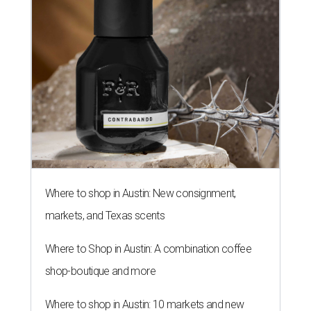
Where to shop in Austin: New consignment,
markets, and Texas scents
Where to Shop in Austin: A combination coffee
shop-boutique and more
Where to shop in Austin: 10 markets and new