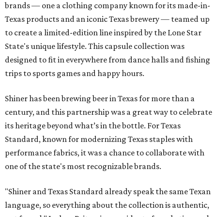
brands — one a clothing company known for its made-in-
Texas products and an iconic Texas brewery — teamed up
to create a limited-edition line inspired by the Lone Star
State's unique lifestyle. This capsule collection was
designed to fit in everywhere from dance halls and fishing
trips to sports games and happy hours.
Shiner has been brewing beer in Texas for more than a
century, and this partnership was a great way to celebrate
its heritage beyond what’s in the bottle. For Texas
Standard, known for modernizing Texas staples with
performance fabrics, it was a chance to collaborate with
one of the state's most recognizable brands.
"Shiner and Texas Standard already speak the same Texan
language, so everything about the collection is authentic,