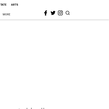
STATE
ARTS
MORE