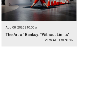
Aug 08, 2026 | 10:00 am
The Art of Banksy: "Without Limits"
VIEW ALL EVENTS
>