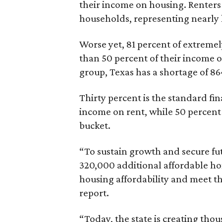
their income on housing. Renters
households, representing nearly ha
Worse yet, 81 percent of extrem
than 50 percent of their income o
group, Texas has a shortage of 8
Thirty percent is the standard f
income on rent, while 50 percent
bucket.
“To sustain growth and secure fu
320,000 additional affordable h
housing affordability and meet t
report.
“Today, the state is creating thou