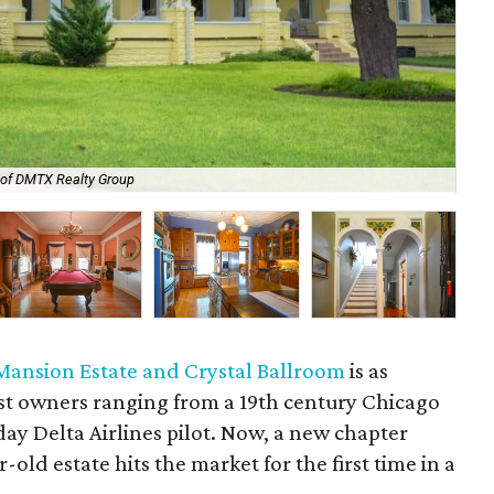
The
 of DMTX Realty Group
res
Mansion Estate and Crystal Ballroom
is as
ast owners ranging from a 19th century Chicago
y Delta Airlines pilot. Now, a new chapter
-old estate hits the market for the first time in a