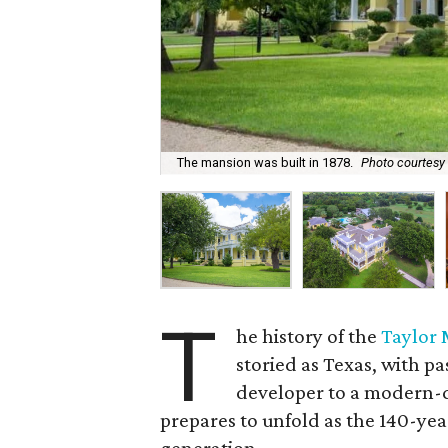
The mansion was built in 1878.
Photo courtesy
T
he history of the
Taylor 
storied as Texas, with p
developer to a modern-da
prepares to unfold as the 140-year