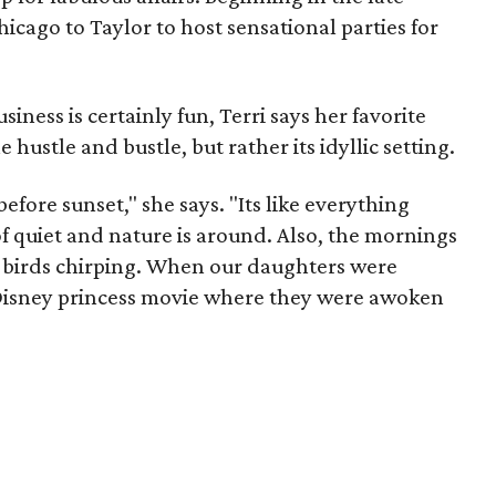
icago to Taylor to host sensational parties for
iness is certainly fun, Terri says her favorite
he hustle and bustle, but rather its idyllic setting.
efore sunset," she says. "Its like everything
f quiet and nature is around. Also, the mornings
e birds chirping. When our daughters were
a Disney princess movie where they were awoken