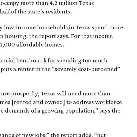
 occupy more than 4.2 million Texas
lf of the state’s residents.
ely low-income households in Texas spend more
n housing, the report says. For that income
64,000 affordable homes.
inancial benchmark for spending too much
 puts a renter in the “severely cost-burdened”
ture prosperity, Texas will need more than
omes [rented and owned] to address workforce
he demands of a growing population,” says the
sands of new jobs,” the report adds, “but