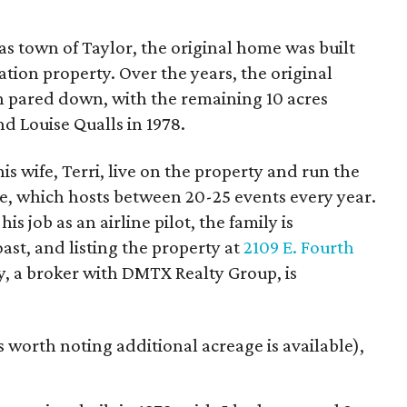
as town of Taylor, the original home was built
tion property. Over the years, the original
n pared down, with the remaining 10 acres
d Louise Qualls in 1978.
is wife, Terri, live on the property and run the
, which hosts between 20-25 events every year.
is job as an airline pilot, the family is
ast, and listing the property at
2109 E. Fourth
y, a broker with DMTX Realty Group, is
's worth noting additional acreage is available),