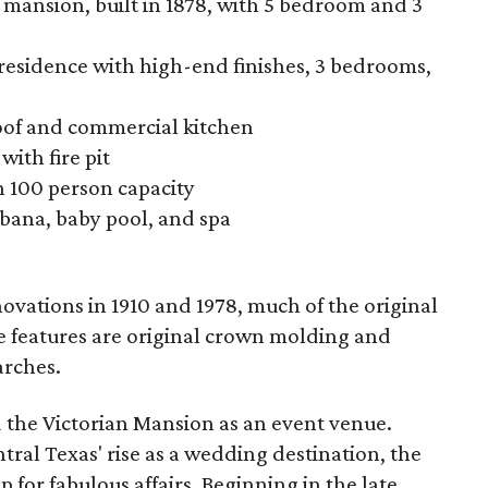
 mansion, built in 1878, with 5 bedroom and 3
residence with high-end finishes, 3 bedrooms,
roof and commercial kitchen
ith fire pit
n 100 person capacity
abana, baby pool, and spa
ations in 1910 and 1978, much of the original
 features are original crown molding and
arches.
d the Victorian Mansion as an event venue.
tral Texas' rise as a wedding destination, the
 for fabulous affairs. Beginning in the late