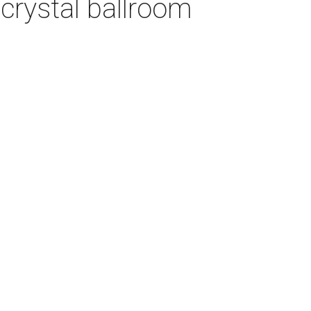
crystal ballroom