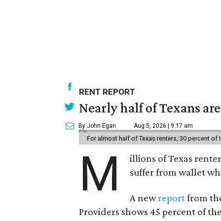
RENT REPORT
Nearly half of Texans ar
By John Egan
Aug 5, 2026 | 9:17 am
For almost half of Texas renters, 30 percent of
M
illions of Texas rente
suffer from wallet wh
A new
report
from the
Providers shows 45 percent of the