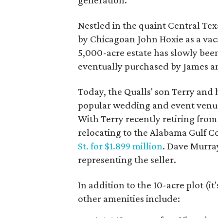
generation.
Nestled in the quaint Central Tex
by Chicagoan John Hoxie as a vaca
5,000-acre estate has slowly bee
eventually purchased by James an
Today, the Qualls' son Terry and h
popular wedding and event venue
With Terry recently retiring from h
relocating to the Alabama Gulf Co
St. for $1.899 million
. Dave Murra
representing the seller.
In addition to the 10-acre plot (it
other amenities include: