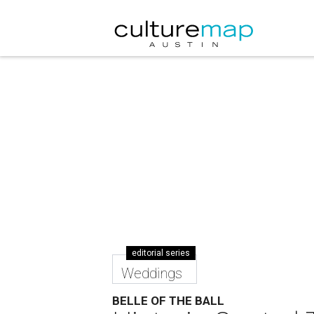
editorial series
Weddings
BELLE OF THE BALL