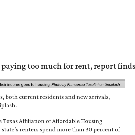
e paying too much for rent, report find
 their income goes to housing.
Photo by Francesca Tosolini on Unsplash
rs, both current residents and new arrivals,
iplash.
 Texas Affiliation of Affordable Housing
 state’s renters spend more than 30 percent of