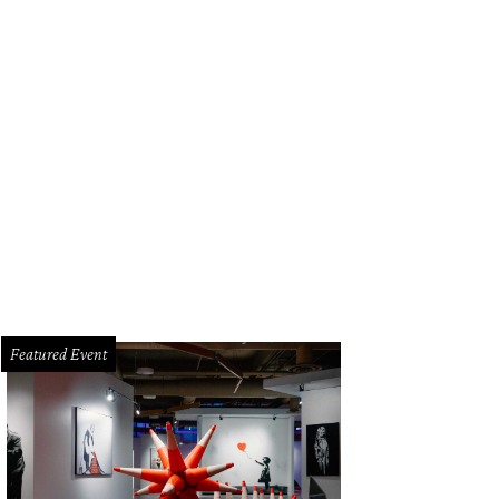
 10-acre plot includes a Victorian mansion, pool house, resort-style pool area,
idence.
Photo courtesy of DMTX Realty Group
Featured Event