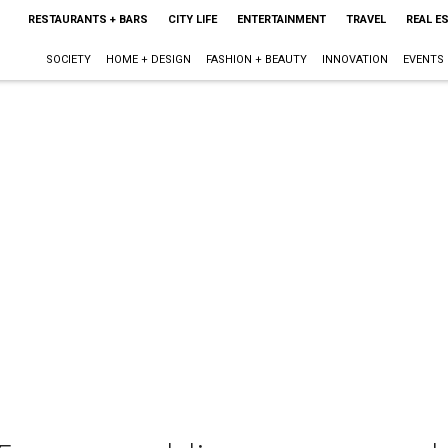
RESTAURANTS + BARS
CITY LIFE
ENTERTAINMENT
TRAVEL
REAL E
SOCIETY
HOME + DESIGN
FASHION + BEAUTY
INNOVATION
EVENTS