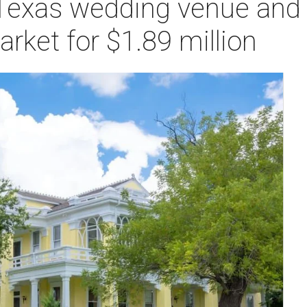
 Texas wedding venue and 
ket for $1.89 million