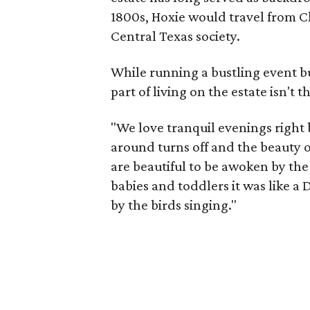
1800s, Hoxie would travel from Ch
Central Texas society.
While running a bustling event bus
part of living on the estate isn't t
"We love tranquil evenings right b
around turns off and the beauty o
are beautiful to be awoken by th
babies and toddlers it was like 
by the birds singing."