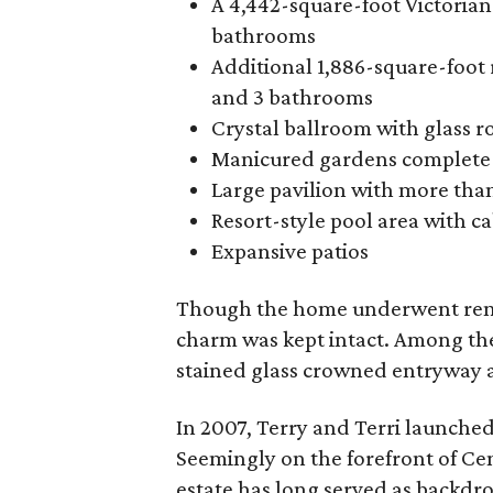
A 4,442-square-foot Victorian
bathrooms
Additional 1,886-square-foot 
and 3 bathrooms
Crystal ballroom with glass 
Manicured gardens complete w
Large pavilion with more tha
Resort-style pool area with c
Expansive patios
Though the home underwent renov
charm was kept intact. Among the
stained glass crowned entryway 
In 2007, Terry and Terri launche
Seemingly on the forefront of Cen
estate has long served as backdrop