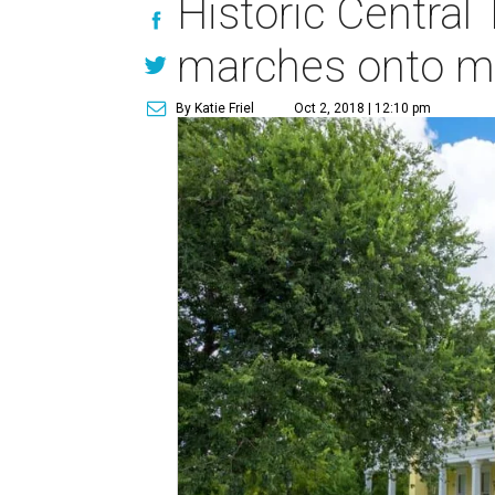
Historic Central
marches onto mar
By Katie Friel
Oct 2, 2018 | 12:10 pm