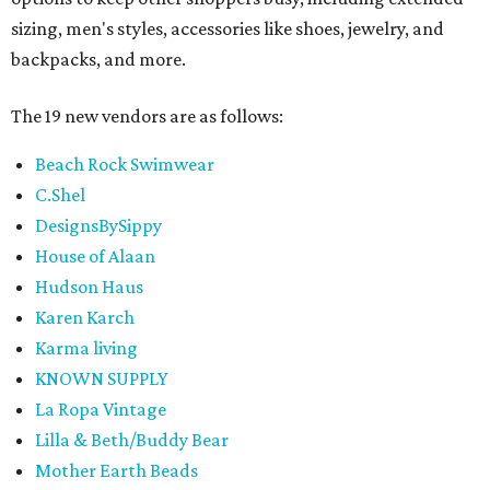
sizing, men's styles, accessories like shoes, jewelry, and
backpacks, and more.
The 19 new vendors are as follows:
Beach Rock Swimwear
C.Shel
DesignsBySippy
House of Alaan
Hudson Haus
Karen Karch
Karma living
KNOWN SUPPLY
La Ropa Vintage
Lilla & Beth/Buddy Bear
Mother Earth Beads