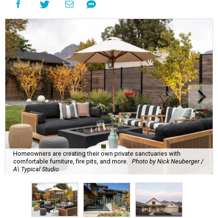
Homeowners are creating their own private sanctuaries with
comfortable furniture, fire pits, and more.
Photo by Nick Neuberger /
A\ Typical Studio