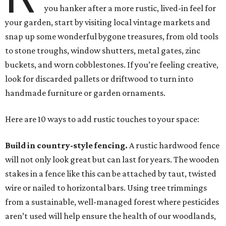
you hanker after a more rustic, lived-in feel for
your garden, start by visiting local vintage markets and
snap up some wonderful bygone treasures, from old tools
to stone troughs, window shutters, metal gates, zinc
buckets, and worn cobblestones. If you’re feeling creative,
look for discarded pallets or driftwood to turn into
handmade furniture or garden ornaments.
Here are 10 ways to add rustic touches to your space:
Build in country-style fencing.
A rustic hardwood fence
will not only look great but can last for years. The wooden
stakes in a fence like this can be attached by taut, twisted
wire or nailed to horizontal bars. Using tree trimmings
from a sustainable, well-managed forest where pesticides
aren’t used will help ensure the health of our woodlands,