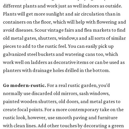
different plants and work just as well indoors as outside.
Plants will get more sunlight and air circulation than in
containers on the floor, which will help with flowering and
avoid diseases. Scour vintage fairs and flea markets to find
old metal gates, shutters, window,s and all sorts of similar
pieces to add to the rustic feel. You can easily pick up
galvanized steel buckets and watering cans too, which
work well on ladders as decorative items or can be used as
planters with drainage holes drilled in the bottom.
Go modern-rustic.
For a real rustic garden, you’d
normally use discarded old mirrors, sash windows,
painted wooden shutters, old doors, and metal gates to
create focal points. For a more contemporary take on the
rustic look, however, use smooth paving and furniture
with clean lines. Add other touches by decorating a green