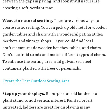
between the gaps in paving, and soon it will naturalize,
creating a soft, verdant mat.
Weave in natural seating.
There are various ways to
create rustic seating. You can pick up old metal or wooden
garden tables and chairs with a wonderful patina at flea
markets and vintage shops. Or you could find local
craftsperson-made wooden benches, tables, and chairs.
Don’t be afraid to mix and match different types of chairs.
To enhance the seating area, add galvanized steel
containers planted with trees or perennials.
Create the Best Outdoor Seating Area
Step up your displays.
Repurpose an old ladder as a
plant stand to add vertical interest. Painted or left
untreated, ladders are great for displaying many