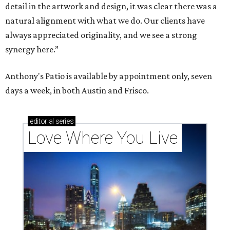
detail in the artwork and design, it was clear there was a
natural alignment with what we do. Our clients have
always appreciated originality, and we see a strong
synergy here.”
Anthony's Patio is available by appointment only, seven
days a week, in both Austin and Frisco.
editorial
series
Love Where You Live