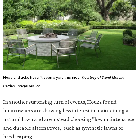
Fleas and ticks haven't seen a yard this nice.
Courtesy of David Morello
Garden Enterprises, Inc.
In another surprising turn of events, Houzz found
homeowners are showing less interest in maintaining a
natural lawn and are instead choosing "low maintenance
and durable alternatives," such as synthetic lawns or
hardscaping.