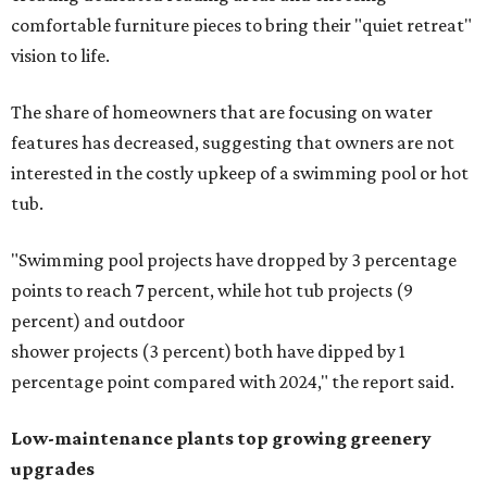
comfortable furniture pieces to bring their "quiet retreat"
vision to life.
The share of homeowners that are focusing on water
features has decreased, suggesting that owners are not
interested in the costly upkeep of a swimming pool or hot
tub.
"Swimming pool projects have dropped by 3 percentage
points to reach 7 percent, while hot tub projects (9
percent) and outdoor
shower projects (3 percent) both have dipped by 1
percentage point compared with 2024," the report said.
Low-maintenance plants top growing greenery
upgrades