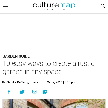
GARDEN GUIDE
10 easy ways to create a rustic
garden in any space
By Claudia De Yong, Houzz
Oct 7, 2016 | 3:50 pm