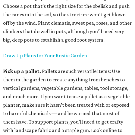
Choose a pot that’s the right size for the obelisk and push
the canes into the soil, so the structure won’t get blown
off by the wind. Plant clematis, sweet pea, roses, and other
climbers that do well in pots, although you’ll need very
big, deep pots to establish a good root system.
Draw Up Plans for Your Rustic Garden
Pick up a pallet.
Pallets are such versatile items: Use
them in the garden to create anything from benches to
vertical gardens, vegetable gardens, tables, tool storage,
and much more. If you want to use a pallet as a vegetable
planter, make sure it hasn’t been treated with or exposed
to harmful chemicals — and be warned that most of
them have. To support plants, you’ll need to get crafty
with landscape fabric and a staple gun. Look online to