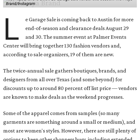
Brand/Instagram
L
e Garage Sale is coming back to Austin for more
end-of-season and clearance deals August 29
and 30. The summer event at Palmer Events
Center will bring together 130 fashion vendors and,
according to sale organizers, 19 of them are new.
The twice-annual sale gathers boutiques, brands, and
designers from all over Texas (and some beyond) for
discounts up to around 80 percent off list price — vendors
are known to make deals as the weekend progresses.
Some of the apparel comes from samples (so many
garments are something around a small or medium), and
most are women's styles. However, there are still plenty of
options to keep other shoppers busy, including extended