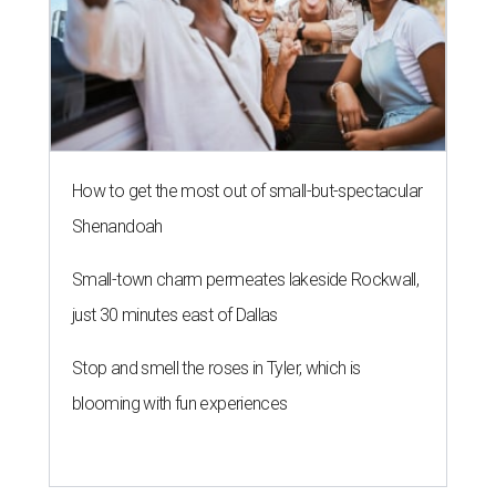
How to get the most out of small-but-spectacular
Shenandoah
Small-town charm permeates lakeside Rockwall,
just 30 minutes east of Dallas
Stop and smell the roses in Tyler, which is
blooming with fun experiences