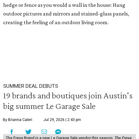
hedge or fence as you would a wall in the house: Hang
outdoor pictures and mirrors and stained-glass panels,
creating the feeling of an outdoor living room.
SUMMER DEAL DEBUTS
19 brands and boutiques join Austin's
big summer Le Garage Sale
By Brianna Caleri
Jul 29, 2026 | 2:43 pm
The Freya Brand is a new Le Garage Sale vendor this season.
The Freya