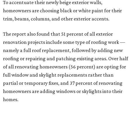
To accentuate their newly beige exterior walls,
homeowners are choosing black or white paint for their
trim, beams, columns, and other exterior accents.
The report also found that 51 percent of all exterior
renovation projects include some type of roofing work —
namely a full roof replacement, followed by adding new
roofing or repairing and patching existing areas. Over half
of all renovating homeowners (56 percent) are opting for
full window and skylight replacements rather than
partial or temporary fixes, and 37 percent of renovating
homeowners are adding windows or skylights into their
homes.