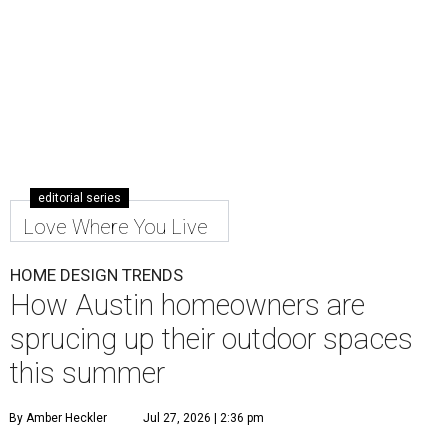
editorial series
Love Where You Live
HOME DESIGN TRENDS
How Austin homeowners are
sprucing up their outdoor spaces
this summer
By Amber Heckler
Jul 27, 2026 | 2:36 pm