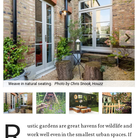
Weave in natural seating.
Photo by Chris Snook, Houzz
R
ustic gardens are great havens for wildlife and
work well even in the smallest urban spaces. If