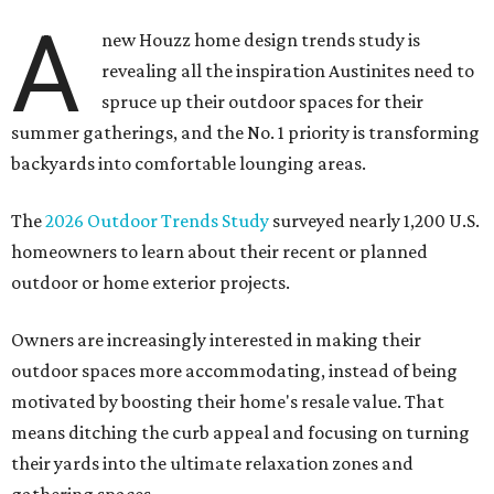
A
new Houzz home design trends study is
revealing all the inspiration Austinites need to
spruce up their outdoor spaces for their
summer gatherings, and the No. 1 priority is transforming
backyards into comfortable lounging areas.
The
2026 Outdoor Trends Study
surveyed nearly 1,200 U.S.
homeowners to learn about their recent or planned
outdoor or home exterior projects.
Owners are increasingly interested in making their
outdoor spaces more accommodating, instead of being
motivated by boosting their home's resale value. That
means ditching the curb appeal and focusing on turning
their yards into the ultimate relaxation zones and