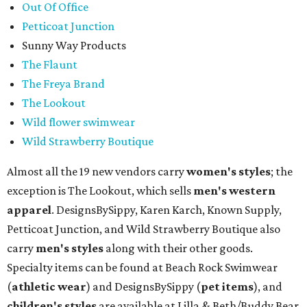
Out Of Office
Petticoat Junction
Sunny Way Products
The Flaunt
The Freya Brand
The Lookout
Wild flower swimwear
Wild Strawberry Boutique
Almost all the 19 new vendors carry
women's styles
; the
exception is The Lookout, which sells
men's western
apparel
. DesignsBySippy, Karen Karch, Known Supply,
Petticoat Junction, and Wild Strawberry Boutique also
carry
men's styles
along with their other goods.
Specialty items can be found at Beach Rock Swimwear
(
athletic wear
) and DesignsBySippy
(
pet items
), and
children's styles
are available at Lilla & Beth/Buddy Bear