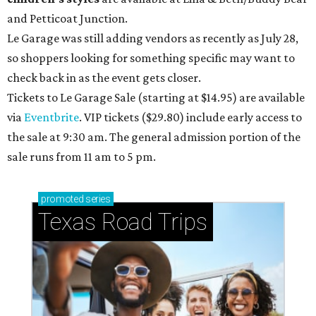
and Petticoat Junction.
Le Garage was still adding vendors as recently as July 28,
so shoppers looking for something specific may want to
check back in as the event gets closer.
Tickets to Le Garage Sale (starting at $14.95
) are available
via
Eventbrite
. VIP tickets ($29.80) include early access to
the sale at 9:30 am. The general admission portion of the
sale runs from 11 am to 5 pm.
promoted
series
Texas Road Trips