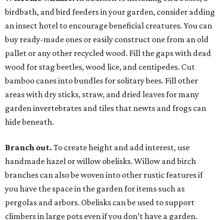
birdbath, and bird feeders in your garden, consider adding
an insect hotel to encourage beneficial creatures. You can
buy ready-made ones or easily construct one from an old
pallet or any other recycled wood. Fill the gaps with dead
wood for stag beetles, wood lice, and centipedes. Cut
bamboo canes into bundles for solitary bees. Fill other
areas with dry sticks, straw, and dried leaves for many
garden invertebrates and tiles that newts and frogs can
hide beneath.
Branch out.
To create height and add interest, use
handmade hazel or willow obelisks. Willow and birch
branches can also be woven into other rustic features if
you have the space in the garden for items such as
pergolas and arbors. Obelisks can be used to support
climbers in large pots even if you don’t have a garden.