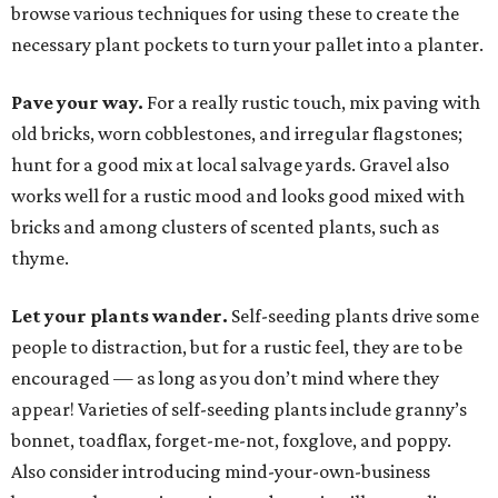
browse various techniques for using these to create the
necessary plant pockets to turn your pallet into a planter.
Pave your way.
For a really rustic touch, mix paving with
old bricks, worn cobblestones, and irregular flagstones;
hunt for a good mix at local salvage yards. Gravel also
works well for a rustic mood and looks good mixed with
bricks and among clusters of scented plants, such as
thyme.
Let your plants wander.
Self-seeding plants drive some
people to distraction, but for a rustic feel, they are to be
encouraged — as long as you don’t mind where they
appear! Varieties of self-seeding plants include granny’s
bonnet, toadflax, forget-me-not, foxglove, and poppy.
Also consider introducing mind-your-own-business