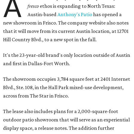
A
fresco
ethos is expanding to North Texas:
Austin-based
Anthony's Patio
has opened a
new showroom in Frisco. The company website also notes
that it will move from its current Austin location, at 12701
Hill Country Blvd., to a new spot in the fall.
It's the 23-year-old brand's only location outside of Austin
and first in Dallas-Fort Worth.
The showroom occupies 3,784 square feet at 2401 Internet
Blvd., Ste. 108, in the Hall Park mixed-use development,
across from The Star in Frisco.
The lease also includes plans for a 2,000-square-foot
outdoor patio showroom that will serve as an experiential
display space, a release notes. The addition further