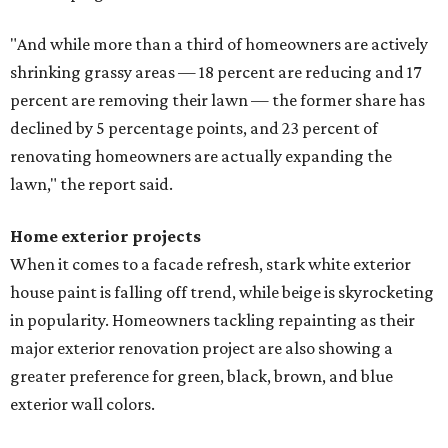
"And while more than a third of homeowners are actively
shrinking grassy areas — 18 percent are reducing and 17
percent are removing their lawn — the former share has
declined by 5 percentage points, and 23 percent of
renovating homeowners are actually expanding the
lawn," the report said.
Home exterior projects
When it comes to a facade refresh, stark white exterior
house paint is falling off trend, while beige is skyrocketing
in popularity. Homeowners tackling repainting as their
major exterior renovation project are also showing a
greater preference for green, black, brown, and blue
exterior wall colors.