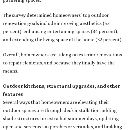
gathering spaces.
The survey determined homeowners' top outdoor
renovation goals include improving aesthetics (53
percent), enhancing entertaining spaces (34 percent),
and extending the living space of the home (32 percent).
Overall, homeowners are taking on exterior renovations
to repair elements, and because they finally have the
means.
Outdoor kitchens, structural upgrades, and other
features
Several ways that homeowners are elevating their
outdoor spaces are through deck installation, adding
shade structures for extra hot summer days, updating
open and screened-in porches or verandas, and building