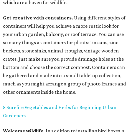
which are a haven for wildlife.
Get creative with containers.
Using different styles of
containers will help you achieve a more rustic look for
your urban garden, balcony, or roof terrace. You can use
so many things as containers for plants: tin cans, zinc
buckets, stone sinks, animal troughs, vintage wooden
crates. Just make sure you provide drainage holes at the
bottom and choose the correct compost. Containers can
be gathered and made into a small tabletop collection,
much as you might arrange a group of photo frames and
other ornaments inside the home.
8 Surefire Vegetables and Herbs for Beginning Urban
Gardeners
Welcome wildlife.
In addition to installing bird boxes, a