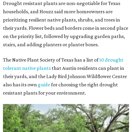
Drought resistant plants are non-negotiable for Texas
households, and Houzz said more homeowners are
prioritizing resilient native plants, shrubs, and trees in
their yards. Flower beds and borders come in second place
on the priority list, followed by upgrading garden paths,
stairs, and adding planters or planter boxes.
The Native Plant Society of Texas has a list of
10 drought
tolerant native plants
that Austin residents can plant in
their yards, and the Lady Bird Johnson Wildflower Center
also has its own
guide
for choosing the right drought
resistant plants for your environment.