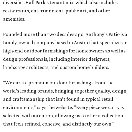
diversifies Hall Park's tenant mix, which also includes
restaurants, entertainment, public art, and other
amenities.
Founded more than two decades ago, Anthony's Patio is a
family-owned company based in Austin that specializes in
high-end outdoor furnishings for homeowners as well as
design professionals, including interior designers,
landscape architects, and custom home builders.
"We curate premium outdoor furnishings from the
world’s leading brands, bringing together quality, design,
and craftsmanship that isn’t found in typical retail
environments," says the website. "Every piece we carry is
selected with intention, allowing us to offer a collection
that feels refined, cohesive, and distinctly our own."