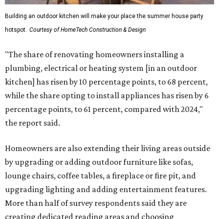
Building an outdoor kitchen will make your place the summer house party
hotspot.
Courtesy of HomeTech Construction & Design
"The share of renovating homeowners installing a
plumbing, electrical or heating system [in an outdoor
kitchen] has risen by 10 percentage points, to 68 percent,
while the share opting to install appliances has risen by 6
percentage points, to 61 percent, compared with 2024,"
the report said.
Homeowners are also extending their living areas outside
by upgrading or adding outdoor furniture like sofas,
lounge chairs, coffee tables, a fireplace or fire pit, and
upgrading lighting and adding entertainment features.
More than half of survey respondents said they are
creating dedicated reading areas and choosing