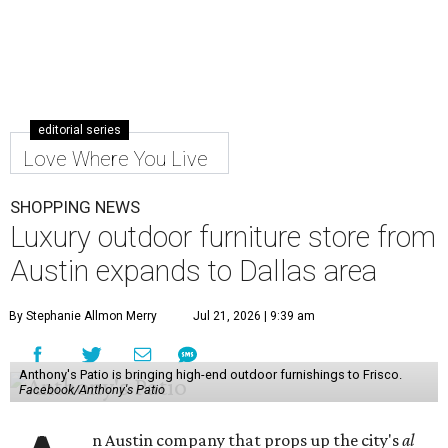
editorial series
Love Where You Live
SHOPPING NEWS
Luxury outdoor furniture store from
Austin expands to Dallas area
By Stephanie Allmon Merry
Jul 21, 2026 | 9:39 am
Anthony's Patio is bringing high-end outdoor furnishings to Frisco.
Facebook/Anthony's Patio
n Austin company that props up the city's
al