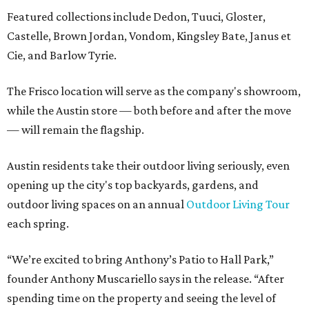
Featured collections include Dedon, Tuuci, Gloster,
Castelle, Brown Jordan, Vondom, Kingsley Bate, Janus et
Cie, and Barlow Tyrie.
The Frisco location will serve as the company's showroom,
while the Austin store — both before and after the move
— will remain the flagship.
Austin residents take their outdoor living seriously, even
opening up the city's top backyards, gardens, and
outdoor living spaces on an annual
Outdoor Living Tour
each spring.
“We’re excited to bring Anthony’s Patio to Hall Park,”
founder Anthony Muscariello says in the release. “After
spending time on the property and seeing the level of