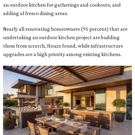
an outdoor kitchen for gatherings and cookouts, and
adding al fresco dining areas.
Nearly all renovating homeowners (95 percent) that are
undertaking an outdoor kitchen project are building
them from scratch, Houzz found, while infrastructure
upgrades are a high priority among existing kitchens.