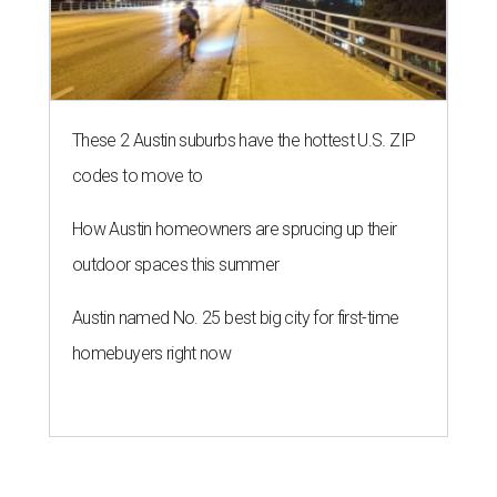
These 2 Austin suburbs have the hottest U.S. ZIP
codes to move to
How Austin homeowners are sprucing up their
outdoor spaces this summer
Austin named No. 25 best big city for first-time
homebuyers right now