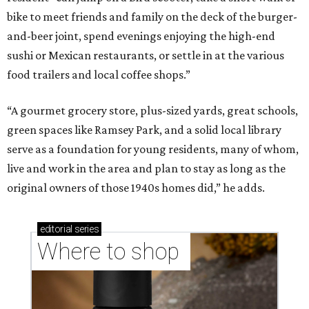
Where to shop in Austin: New consignment,
markets, and Texas scents
Where to Shop in Austin: A combination coffee
shop-boutique and more
Where to shop in Austin: 10 markets and new
stores in September