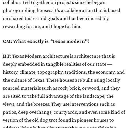
collaborated together on projects since he began
photographing houses. It’s a collaboration that is based
on shared tastes and goals and has been incredibly
rewarding for me, and I hope for him.
CM: What exactly is "Texas modern"?
HT:
Texas Modern architecture is architecture that is
deeply embedded in tangible realities of our state —
history, climate, topography, traditions, the economy, and
the culture of Texas. These houses are built using locally
sourced materials such as rock, brick, or wood, and they
are sited to take full advantage of the landscape, the
views, and the breezes. They use interventions such as
patios, deep overhangs, courtyards, and even some kind of
version of the old dog trot found in pioneer houses to