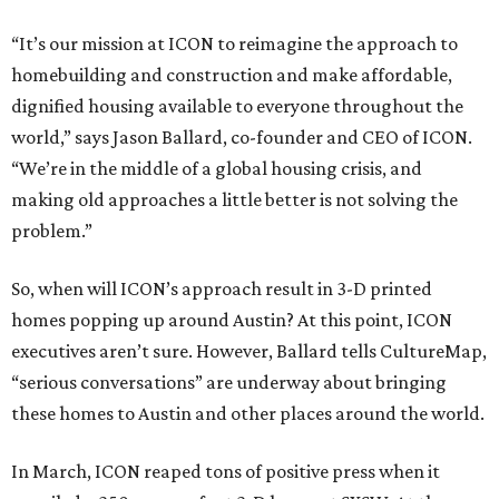
“It’s our mission at ICON to reimagine the approach to
homebuilding and construction and make affordable,
dignified housing available to everyone throughout the
world,” says Jason Ballard, co-founder and CEO of ICON.
“We’re in the middle of a global housing crisis, and
making old approaches a little better is not solving the
problem.”
So, when will ICON’s approach result in 3-D printed
homes popping up around Austin? At this point, ICON
executives aren’t sure. However, Ballard tells CultureMap,
“serious conversations” are underway about bringing
these homes to Austin and other places around the world.
In March, ICON reaped tons of positive press when it