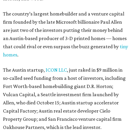
The country’s largest homebuilder and a venture capital
firm founded by the late Microsoft billionaire Paul Allen
are just two of the investors putting their money behind
an Austin-based producer of 3-D printed homes — homes
that could rival or even surpass the buzz generated by
tiny
homes
.
The Austin startup,
ICON LLC
, just raked in $9 million in
so-called seed funding from a host of investors, including
Fort Worth-based homebuilding giant D.R. Horton;
Vulcan Capital, a Seattle investment firm launched by
Allen, who died October 15; Austin startup accelerator
Capital Factory; Austin real estate developer Cielo
Property Group; and San Francisco venture capital firm
Oakhouse Partners, which is the lead investor.