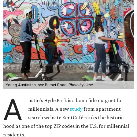
Young Austinites love Burnet Road.
Photo by Lime
A
ustin's Hyde Park is a bona fide magnet for
millennials. A new
study
from apartment
search website RentCafé ranks the historic
hood as one of the top ZIP codes in the U.S. for millennial
residents.