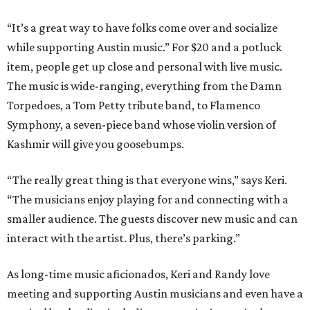
“It’s a great way to have folks come over and socialize
while supporting Austin music.” For $20 and a potluck
item, people get up close and personal with live music.
The music is wide-ranging, everything from the Damn
Torpedoes, a Tom Petty tribute band, to Flamenco
Symphony, a seven-piece band whose violin version of
Kashmir will give you goosebumps.
“The really great thing is that everyone wins,” says Keri.
“The musicians enjoy playing for and connecting with a
smaller audience. The guests discover new music and can
interact with the artist. Plus, there’s parking.”
As long-time music aficionados, Keri and Randy love
meeting and supporting Austin musicians and even have a