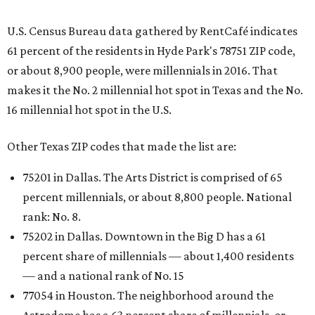
U.S. Census Bureau data gathered by RentCafé indicates
61 percent of the residents in Hyde Park's 78751 ZIP code,
or about 8,900 people, were millennials in 2016. That
makes it the No. 2 millennial hot spot in Texas and the No.
16 millennial hot spot in the U.S.
Other Texas ZIP codes that made the list are:
75201 in Dallas. The Arts District is comprised of 65
percent millennials, or about 8,800 people. National
rank: No. 8.
75202 in Dallas. Downtown in the Big D has a 61
percent share of millennials — about 1,400 residents
— and a national rank of No. 15
77054 in Houston. The neighborhood around the