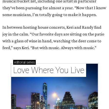
musical bucket list, including one artist in particular
they’ve been pursuing for almost a year. “Now that I know
some musicians, I’m totally going to make it happen.
In between hosting house concerts, Keri and Randy find
joy in the calm. “Our favorite days are sitting on the patio
with a glass of wine in hand, watching the deer come to
feed,” says Keri. “But with music. Always with music.”
editorial
series
Love Where You Live