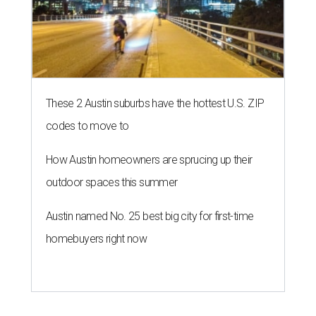
These 2 Austin suburbs have the hottest U.S. ZIP
codes to move to
How Austin homeowners are sprucing up their
outdoor spaces this summer
Austin named No. 25 best big city for first-time
homebuyers right now