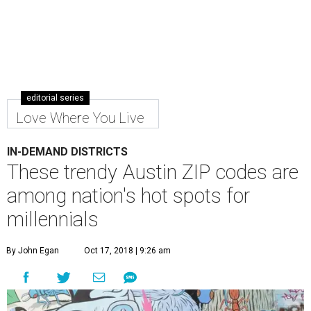
editorial series
Love Where You Live
IN-DEMAND DISTRICTS
These trendy Austin ZIP codes are
among nation's hot spots for
millennials
By John Egan
Oct 17, 2018 | 9:26 am