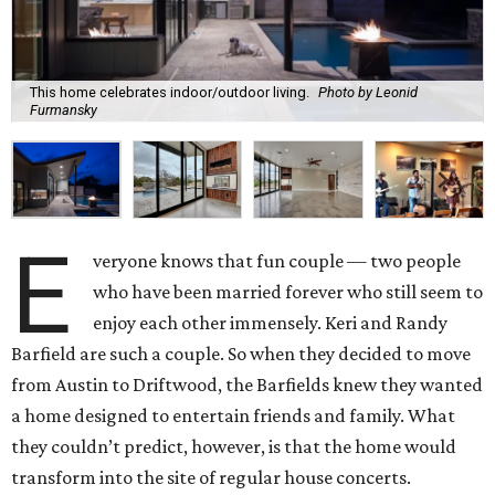
This home celebrates indoor/outdoor living.
Photo by Leonid
Furmansky
E
veryone knows that fun couple — two people
who have been married forever who still seem to
enjoy each other immensely. Keri and Randy
Barfield are such a couple. So when they decided to move
from Austin to Driftwood, the Barfields knew they wanted
a home designed to entertain friends and family. What
they couldn’t predict, however, is that the home would
transform into the site of regular house concerts.