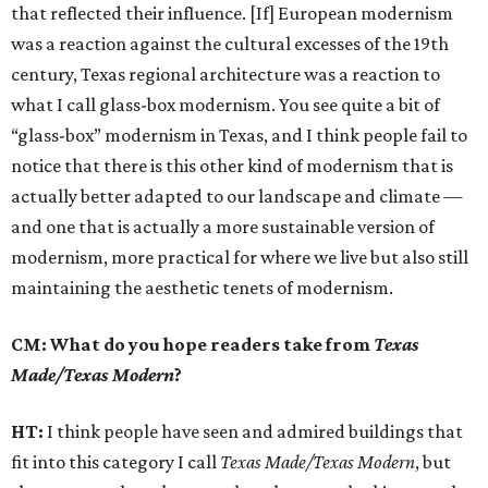
that reflected their influence. [If] European modernism
was a reaction against the cultural excesses of the 19th
century, Texas regional architecture was a reaction to
what I call glass-box modernism. You see quite a bit of
“glass-box” modernism in Texas, and I think people fail to
notice that there is this other kind of modernism that is
actually better adapted to our landscape and climate —
and one that is actually a more sustainable version of
modernism, more practical for where we live but also still
maintaining the aesthetic tenets of modernism.
CM: What do you hope readers take from
Texas
Made/Texas Modern
?
HT:
I think people have seen and admired buildings that
fit into this category I call
Texas Made/Texas Modern
, but