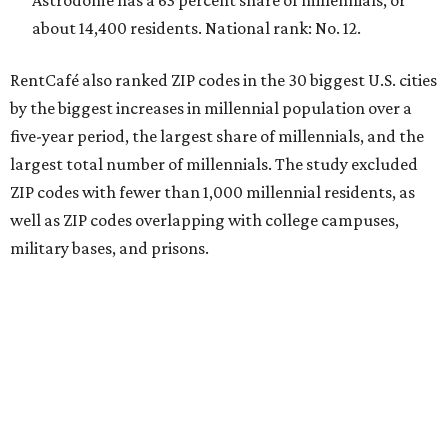
Astrodome has a 63 percent share of millennials, or
about 14,400 residents. National rank: No. 12.
RentCafé also ranked ZIP codes in the 30 biggest U.S. cities
by the biggest increases in millennial population over a
five-year period, the largest share of millennials, and the
largest total number of millennials. The study excluded
ZIP codes with fewer than 1,000 millennial residents, as
well as ZIP codes overlapping with college campuses,
military bases, and prisons.
In terms of the fastest-growing ZIP codes for young
adults, 78756 in Austin was the only Texas ZIP code in the
top 20.
The share of millennials in 78756 — which includes the
Brentwood and Rosedale neighborhoods — jumped 34.3