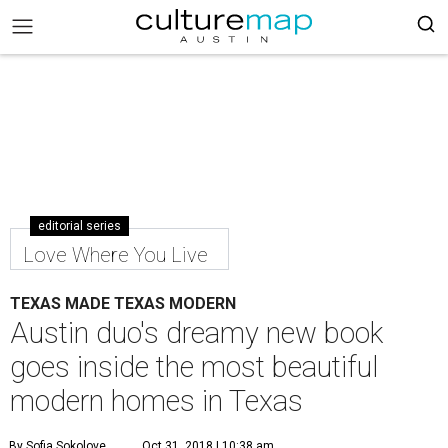
editorial series
Love Where You Live
TEXAS MADE TEXAS MODERN
Austin duo's dreamy new book
goes inside the most beautiful
modern homes in Texas
By Sofia Sokolove
Oct 31, 2018 | 10:38 am