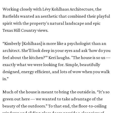
Working closely with Lévy Kohlhaas Architecture, the
Barfields wanted an aesthetic that combined their playful
spirit with the property's natural landscape and epic
Texas Hill Country views.
“Kimberly [Kohlhaas] is more like a psychologist than an
architect. She’ll look deep in your eyes and ask ‘how do you
feel about the kitchen?’” Keri laughs. "The house is so us —
exactly what we were looking for. Simple, beautifully
designed, energy efficient, and lots of wow when you walk
in.”
Much of the house is meant to bring the outside in. “It’s so
green out here — we wanted to take advantage of the
beauty of the outdoors.” To that end, the floor-to-ceiling