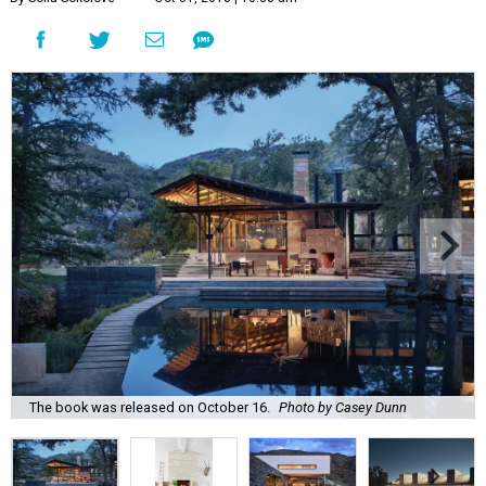
The book was released on October 16.
Photo by Casey Dunn