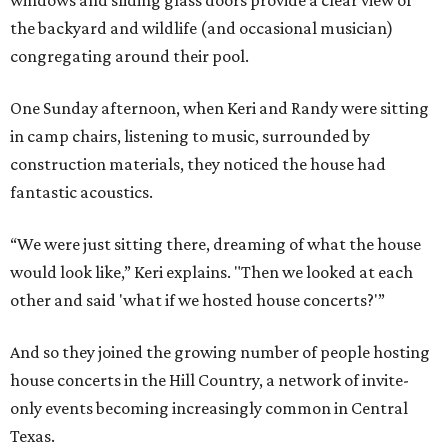
windows and sliding glass doors provide a clear view of
the backyard and wildlife (and occasional musician)
congregating around their pool.
One Sunday afternoon, when Keri and Randy were sitting
in camp chairs, listening to music, surrounded by
construction materials, they noticed the house had
fantastic acoustics.
“We were just sitting there, dreaming of what the house
would look like,” Keri explains. "Then we looked at each
other and said 'what if we hosted house concerts?'”
And so they joined the growing number of people hosting
house concerts in the Hill Country, a network of invite-
only events becoming increasingly common in Central
Texas.