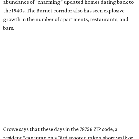
food trailers and local coffee shops.”
“A gourmet grocery store, plus-sized yards, great schools,
green spaces like Ramsey Park, and a solid local library
serve as a foundation for young residents, many of whom,
live and work in the area and plan to stay as long as the
original owners of those 1940s homes did,” he adds.
editorial
series
Where to shop 