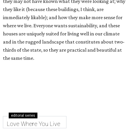
they may not have known what they were looking at; why
they like it (because these buildings, I think, are
immediately likable); and how they make more sense for
where we live. Everyone wants sustainability, and these
houses are uniquely suited for living well in our climate
and in the rugged landscape that constitutes about two-
thirds of the state, so they are practical and beautiful at
the same time.
editorial series
Love Where You Live