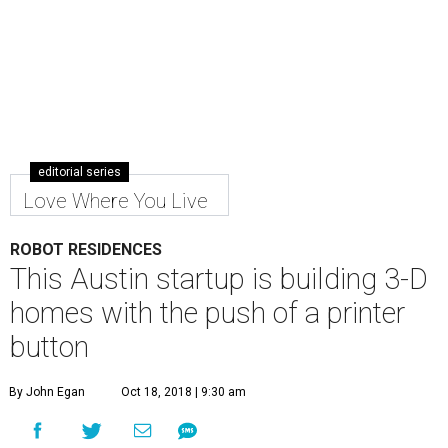
editorial series
Love Where You Live
ROBOT RESIDENCES
This Austin startup is building 3-D
homes with the push of a printer
button
By John Egan
Oct 18, 2018 | 9:30 am