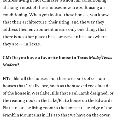
address living in hot climates without air conditioning,
although most of these houses now are built using air
conditioning. When you look at these houses, you know
that their architecture, their siting, and the way they
address their environment means only one thing: that
there is no other place these houses can be than where
they are — in Texas.
CM: Do you have a favorite house in
Texas Made/Texas
Modern
?
HT:
I like all the houses, but there are parts of certain
houses that I really love, such as the stacked rock facade
of the house in Westlake Hills that Paul Lamb designed, or
the reading nook in the Lake/Flato house on the Edwards
Plateau, or the living room in the house at the edge of the
Franklin Mountains in El Paso that we have on the cover.