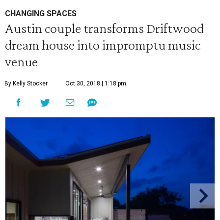
CHANGING SPACES
Austin couple transforms Driftwood
dream house into impromptu music
venue
By Kelly Stocker
Oct 30, 2018 | 1:18 pm