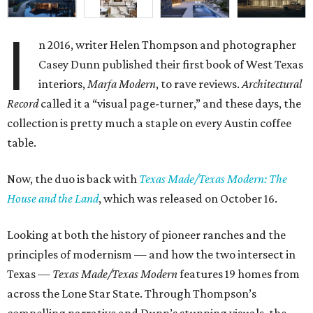
I
n 2016, writer Helen Thompson and photographer
Casey Dunn published their first book of West Texas
interiors,
Marfa Modern
, to rave reviews.
Architectural
Record
called it a “visual page-turner,” and these days, the
collection is pretty much a staple on every Austin coffee
table.
Now, the duo is back with
Texas Made/Texas Modern: The
House and the Land
, which was released on October 16.
Looking at both the history of pioneer ranches and the
principles of modernism — and how the two intersect in
Texas —
Texas Made/Texas Modern
features 19 homes from
across the Lone Star State. Through Thompson’s