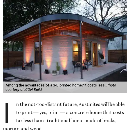
Among the advantages of a 3-D printed home? It costs less.
Photo
courtesy of ICON Build
I
n the not-too-distant future, Austinites will be able
to print — yes, print — a concrete home that costs
far less than a traditional home made of bricks,
mortar, and wood.