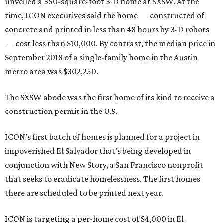
unveiled a 350-square-foot 3-D home at SXSW. At the
time, ICON executives said the home — constructed of
concrete and printed in less than 48 hours by 3-D robots
— cost less than $10,000. By contrast, the median price in
September 2018 of a single-family home in the Austin
metro area was $302,250.
The SXSW abode was the first home of its kind to receive a
construction permit in the U.S.
ICON’s first batch of homes is planned for a project in
impoverished El Salvador that’s being developed in
conjunction with New Story, a San Francisco nonprofit
that seeks to eradicate homelessness. The first homes
there are scheduled to be printed next year.
ICON is targeting a per-home cost of $4,000 in El