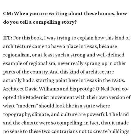
CM: When you are writing about these homes, how
do you tell a compelling story?
HT:
For this book, I was trying to explain how this kind of
architecture came to have a place in Texas, because
regionalism, or at least such a strong and well-defined
example of regionalism, never really sprang up in other
parts of the country. And this kind of architecture
actually had a starting point here in Texas in the 1930s.
Architect David Williams and his protégé O’Neil Ford co-
opted the Modernist movement with their own version of
what "modern" should look like in a state where
topography, climate, and culture are powerful. The land
and the climate were so compelling, in fact, that it made
no sense to these two contrarians not to create buildings