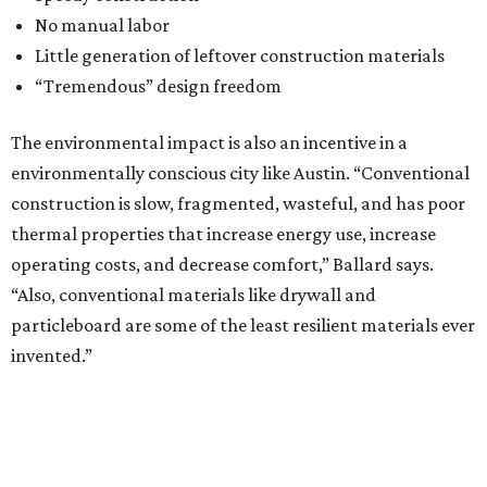
No manual labor
Little generation of leftover construction materials
“Tremendous” design freedom
The environmental impact is also an incentive in a
environmentally conscious city like Austin. “Conventional
construction is slow, fragmented, wasteful, and has poor
thermal properties that increase energy use, increase
operating costs, and decrease comfort,” Ballard says.
“Also, conventional materials like drywall and
particleboard are some of the least resilient materials ever
invented.”