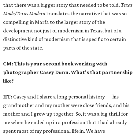
that there was a bigger story that needed to be told.
Texas
Made/Texas Modern
translates the narrative that was so
compelling in Marfa to the larger story of the
development not just of modernism in Texas, but of a
distinctive kind of modernism that is specific to certain
parts of the state.
CM: This is your second book working with
photographer Casey Dunn. What's that partnership
like?
HT:
Casey and I share a long personal history — his
grandmother and my mother were close friends, and his
mother and I grew up together. So, it was a big thrill for
me when he ended up in a profession that I had already
spent most of my professional life in. We have