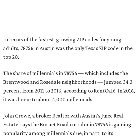
percent from 2011 to 2016, according to RentCafé. In 2016,
it was home to about 4,000 millennials.
John Crowe, a broker Realtor with Austin’s Juice Real
Estate, says the Burnet Road corridor in 78756 is gaining
popularity among millennials due, in part, to its
abundance of “charming” updated homes dating back to
the 1940s. The Burnet corridor also has seen explosive
growth in the number of apartments, restaurants, and
bars.
Crowe says that these days in the 78756 ZIP code, a
resident “can jump on a Bird scooter, take a short walk or
bike to meet friends and family on the deck of the burger-
and-beer joint, spend evenings enjoying the high-end
sushi or Mexican restaurants, or settle in at the various