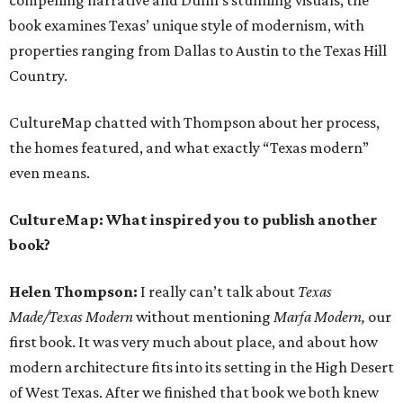
compelling narrative and Dunn’s stunning visuals, the
book examines Texas’ unique style of modernism, with
properties ranging from Dallas to Austin to the Texas Hill
Country.
CultureMap chatted with Thompson about her process,
the homes featured, and what exactly “Texas modern”
even means.
CultureMap: What inspired you to publish another
book?
Helen Thompson:
I really can’t talk about
Texas
Made/Texas Modern
without mentioning
Marfa Modern,
our
first book. It was very much about place, and about how
modern architecture fits into its setting in the High Desert
of West Texas. After we finished that book we both knew