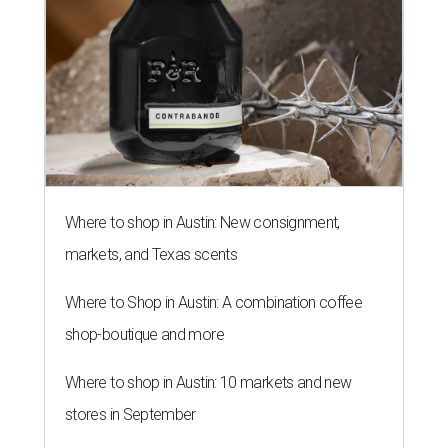
editorial series
Love Where You Live
SMALL PRICE, BIG DEMAND
4 tiny home neighborhoods in
Austin that unlock affordable living
By John Egan
Oct 8, 2018 | 9:48 am