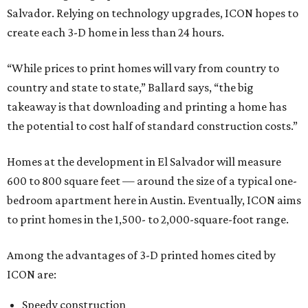
Salvador. Relying on technology upgrades, ICON hopes to
create each 3-D home in less than 24 hours.
“While prices to print homes will vary from country to
country and state to state,” Ballard says, “the big
takeaway is that downloading and printing a home has
the potential to cost half of standard construction costs.”
Homes at the development in El Salvador will measure
600 to 800 square feet — around the size of a typical one-
bedroom apartment here in Austin. Eventually, ICON aims
to print homes in the 1,500- to 2,000-square-foot range.
Among the advantages of 3-D printed homes cited by
ICON are:
Speedy construction