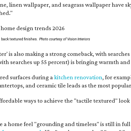
one, linen wallpaper, and seagrass wallpaper have s
hed."
 back textured finishes.
Photo courtesy of Vision Interiors
ter' is also making a strong comeback, with searches 
(with searches up 55 percent) is bringing warmth an
red surfaces during a
kitchen renovation
, for exampl
untertops, and ceramic tile leads as the most popula
affordable ways to achieve the "tactile textured" lo
 a home feel "grounding and timeless" is still in ful