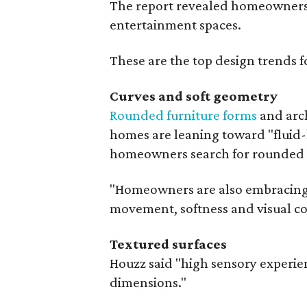
The report revealed homeowners a
entertainment spaces.
These are the top design trends 
Curves and soft geometry
Rounded furniture forms
and arch
homes are leaning toward "fluid-l
homeowners search for rounded k
"Homeowners are also embracing sc
movement, softness and visual com
Textured surfaces
Houzz said "high sensory experie
dimensions."