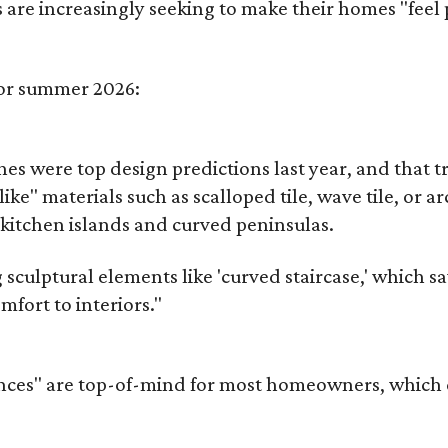
re increasingly seeking to make their homes "feel 
for summer 2026:
es were top design predictions last year, and that t
ike" materials such as scalloped tile, wave tile, or
itchen islands and curved peninsulas.
ulptural elements like 'curved staircase,' which saw 
fort to interiors."
nces" are top-of-mind for most homeowners, which can