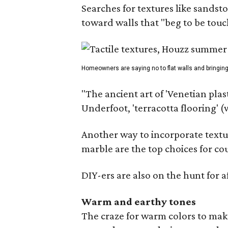
Searches for textures like sandst
toward walls that "beg to be touc
Homeowners are saying no to flat walls and bringing
"The ancient art of 'Venetian plas
Underfoot, 'terracotta flooring' 
Another way to incorporate textu
marble are the top choices for co
DIY-ers are also on the hunt for 
Warm and earthy tones
The craze for warm colors to make