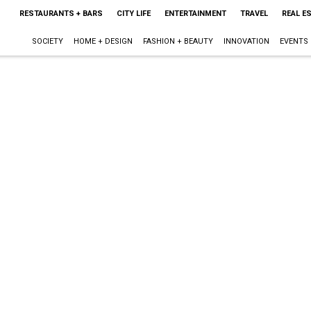
RESTAURANTS + BARS
CITY LIFE
ENTERTAINMENT
TRAVEL
REAL E
SOCIETY
HOME + DESIGN
FASHION + BEAUTY
INNOVATION
EVENTS