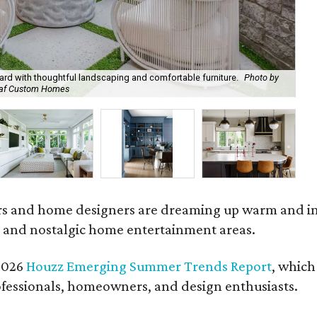
ard with thoughtful landscaping and comfortable furniture.
Photo by
Leaf Custom Homes
Ro
and home designers are dreaming up warm and inviti
 and nostalgic home entertainment areas.
 2026
Houzz Emerging Summer Trends Report
, which
fessionals, homeowners, and design enthusiasts.