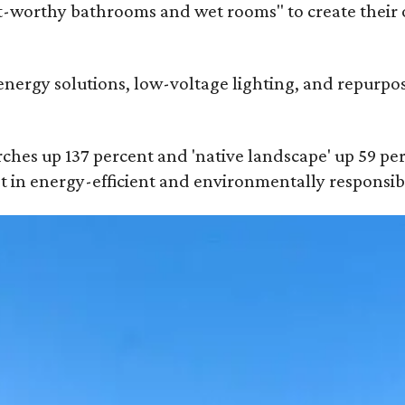
t-worthy bathrooms and wet rooms" to create their 
energy solutions, low-voltage lighting, and repurpos
rches up 137 percent and 'native landscape' up 59 perc
st in energy-efficient and environmentally responsibl