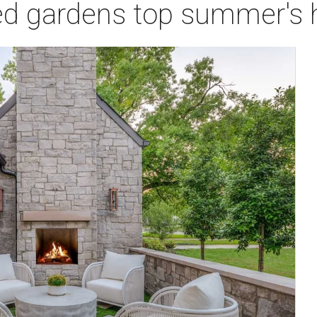
ed gardens top summer's 