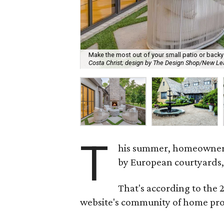
Make the most out of your small patio or backy
Costa Christ; design by The Design Shop/New 
T
his summer, homeowners 
by European courtyards,
That's according to the
website's community of home pro