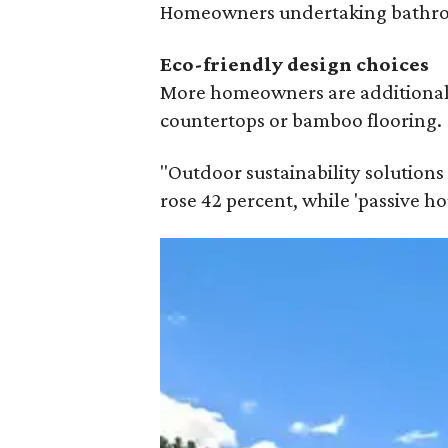
Homeowners undertaking bathroom
Eco-friendly design
choices
More homeowners are additionally 
countertops or bamboo flooring.
"Outdoor sustainability solutions 
rose 42 percent, while 'passive h