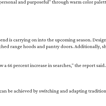
personal and purposeful" through warm color palett
rend is carrying on into the upcoming season. Design 
 arched range hoods and pantry doors. Additionally, 
a 66 percent increase in searches," the report said.
 be achieved by switching and adapting traditionall