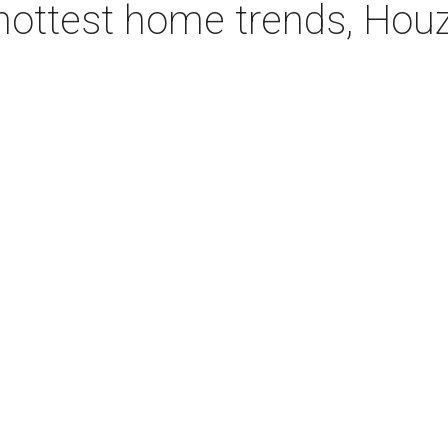
hottest home trends, Hou