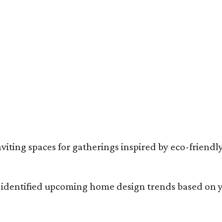
mantic English cottage vibes are a major theme for summer 2026.
Photo cour
ng spaces for gatherings inspired by eco-friendly 
 identified upcoming home design trends based on y