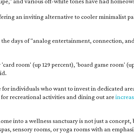
aupe," and various off-white tones have had homeow
fering an inviting alternative to cooler minimalist pa
e days of "analog entertainment, connection, and 
 'card room' (up 129 percent), 'board game room' (up
id.
 for individuals who want to invest in dedicated area
or recreational activities and dining out are
increa
me into a wellness sanctuary is not just a concept, b
pas, sensory rooms, or yoga rooms with an emphasis 