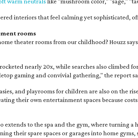
oft warm neutrals
like "mushroom color," "sage," "t
ered interiors that feel calming yet sophisticated, of
nment rooms
e theater rooms from our childhood? Houzz says th
ocketed nearly 20x, while searches also climbed for
letop gaming and convivial gathering," the report sa
asies, and playrooms for children are also on the rise
ting their own entertainment spaces because costs f
so extends to the spa and the gym, where turning a ho
ng their spare spaces or garages into home gyms, s