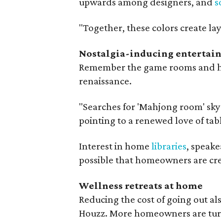
upwards among designers, and
s
"Together, these colors create lay
Nostalgia-inducing entertai
Remember the game rooms and hom
renaissance.
"Searches for 'Mahjong room' skyr
pointing to a renewed love of tab
Interest in home
libraries
, speake
possible that homeowners are crea
Wellness retreats at home
Reducing the cost of going out al
Houzz. More homeowners are turni