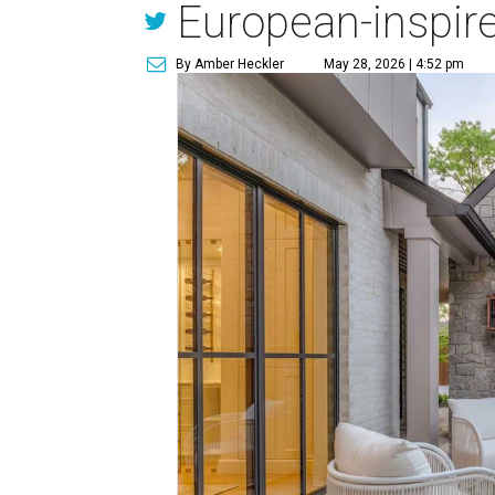
European-inspir
By Amber Heckler
May 28, 2026 | 4:52 pm