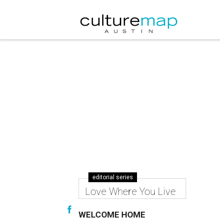
editorial series
Love Where You Live
WELCOME HOME