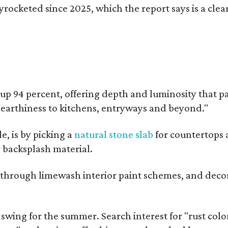
kyrocketed since 2025, which the report says is a cl
up 94 percent, offering depth and luminosity that pai
d earthiness to kitchens, entryways and beyond."
e, is by picking a
natural stone slab
for countertops 
r backsplash material.
ok through limewash interior paint schemes, and decor
l swing for the summer. Search interest for "rust col