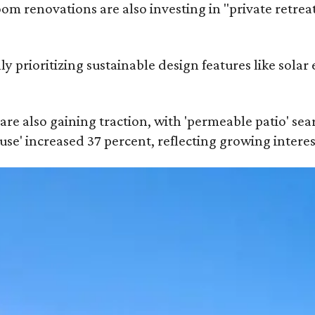
 renovations are also investing in "private retrea
prioritizing sustainable design features like solar 
are also gaining traction, with 'permeable patio' sea
ouse' increased 37 percent, reflecting growing intere