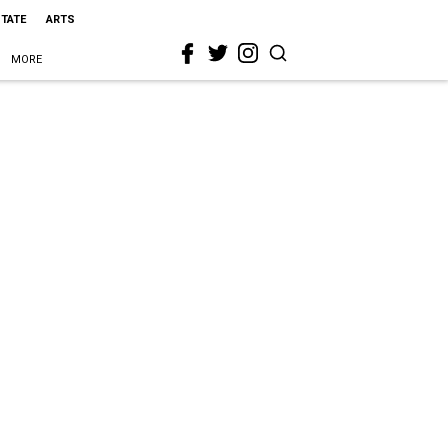
STATE
ARTS
MORE